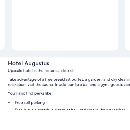
Hotel Augustus
Upscale hotel in the historical district
Take advantage of a free breakfast buffet, a garden, and dry cleani
relaxation, visit the sauna. In addition to a bar and a gym, guests ca
You'll also find perks like:
Free self parking
Free bicycle rentals, a banquet hall, and smoke-free premises
Concierge services, a 24-hour front desk, and meeting rooms
Room features