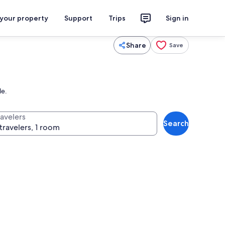
 your property
Support
Trips
Sign in
Share
Save
le.
ravelers
Search