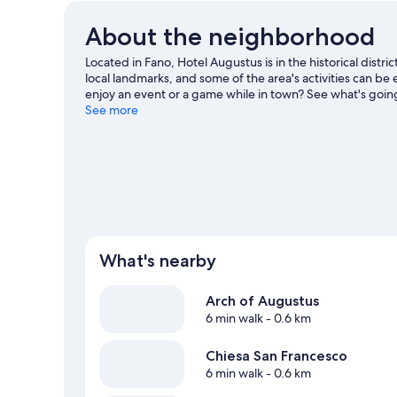
About the neighborhood
Located in Fano, Hotel Augustus is in the historical dist
local landmarks, and some of the area's activities can be
enjoy an event or a game while in town? See what's going
Scavolini. Take an opportunity to explore the area for out
See more
guide
What's nearby
Arch of Augustus
6 min walk
- 0.6 km
Chiesa San Francesco
6 min walk
- 0.6 km