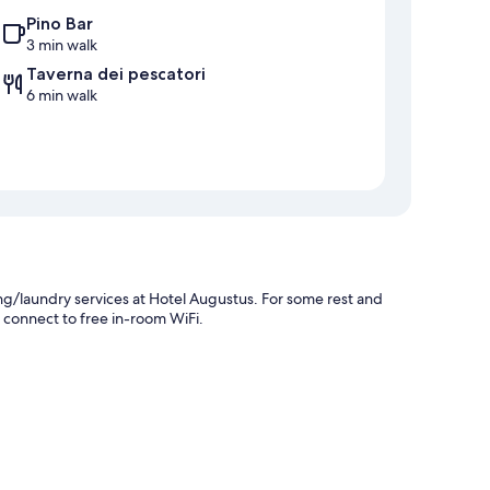
Pino Bar
3 min walk
Taverna dei pescatori
6 min walk
ng/laundry services at Hotel Augustus. For some rest and
n connect to free in-room WiFi.