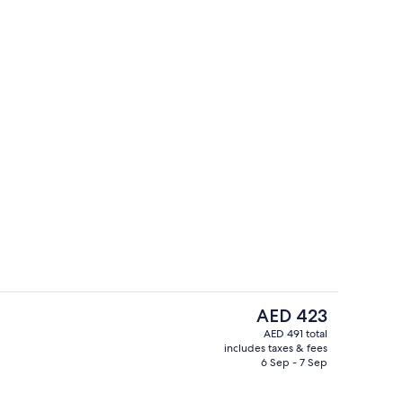
Buffet
The
AED 423
current
AED 491 total
price
includes taxes & fees
Front of property
is
6 Sep - 7 Sep
AED 423