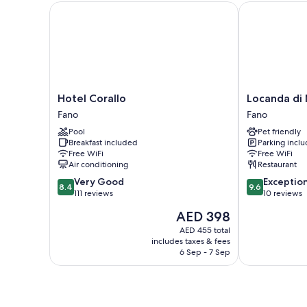
Hotel Corallo
Locanda di M
Hotel
Locanda
Hotel Corallo
Locanda di
Corallo
di
Fano
Fano
Fano
Montegiove
Pool
Pet friendly
Fano
Breakfast included
Parking incl
Free WiFi
Free WiFi
Air conditioning
Restaurant
8.4
9.6
Very Good
Exceptio
8.4
9.6
out
out
111 reviews
10 reviews
of
of
The
AED 398
10,
10,
price
Very
Exceptional,
AED 455 total
is
includes taxes & fees
Good,
10
AED 398
6 Sep - 7 Sep
111
reviews
reviews