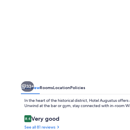
33+
Overview
Rooms
Location
Policies
In the heart of the historical district, Hotel Augustus offer
Unwind at the bar or gym, stay connected with in-room WiFi 
Reviews
Very good
8.4
8.4 out of 10
See all 81 reviews