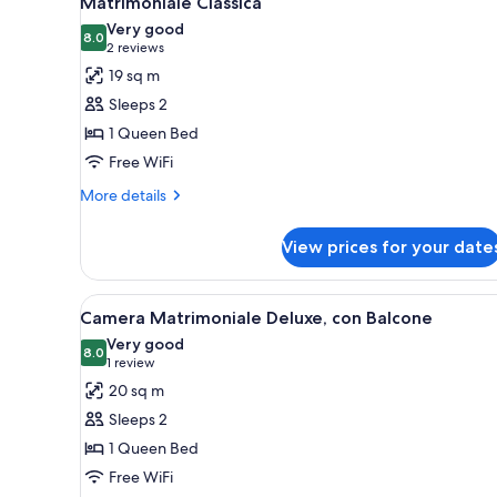
Matrimoniale Classica
all
rooms
Very good
photos
8.0
8.0 out of 10
(2
2 reviews
for
reviews)
19 sq m
Matrimoniale
Sleeps 2
Classica
1 Queen Bed
Free WiFi
More
More details
details
for
View prices for your date
Matrimoniale
Classica
View
A neatly made bed with pillows
4
Camera Matrimoniale Deluxe, con Balcone
all
Very good
photos
8.0
8.0 out of 10
(1
1 review
for
review)
20 sq m
Camera
Sleeps 2
Matrimoniale
1 Queen Bed
Deluxe,
Free WiFi
con