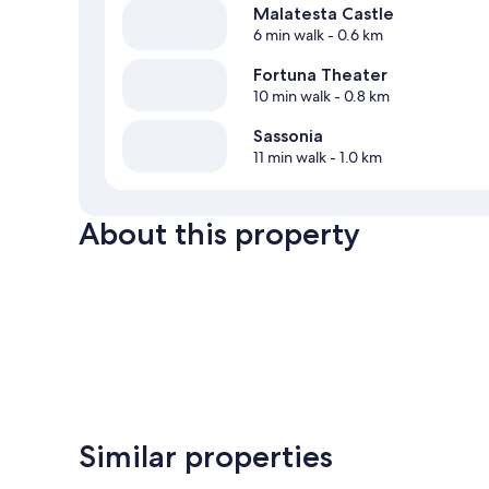
Malatesta Castle
6 min walk
- 0.6 km
Fortuna Theater
10 min walk
- 0.8 km
Sassonia
11 min walk
- 1.0 km
About this property
Similar properties