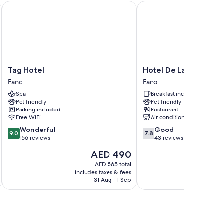
Tag Hotel
Hotel De La Ville
 air conditioning and bathrobes, in addition to amenities
Tag
Hotel
Tag Hotel
Hotel De La Ville
Hotel
De
Fano
Fano
Fano
La
Spa
Breakfast included
Ville
Pet friendly
Pet friendly
Fano
Parking included
Restaurant
Free WiFi
Air conditioning
9.0
7.8
Wonderful
Good
9.0
7.8
out
out
166 reviews
43 reviews
of
of
The
AED 490
10,
10,
price
Wonderful,
Good,
AED 565 total
is
includes taxes & fees
inc
166
43
AED 490
31 Aug - 1 Sep
reviews
reviews