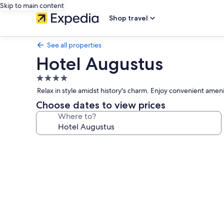
Skip to main content
Shop travel
See all properties
Hotel Augustus
4.0
star
Relax in style amidst history's charm. Enjoy convenient amenit
property
Choose dates to view prices
Where to?
Photo
gallery
for
Hotel
Augustus