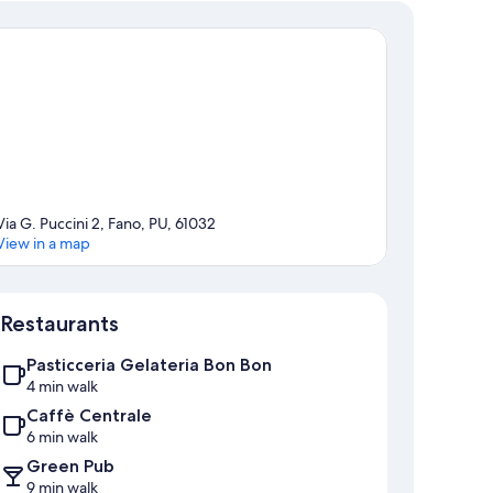
Via G. Puccini 2, Fano, PU, 61032
View in a map
Map
Restaurants
Pasticceria Gelateria Bon Bon
4 min walk
Caffè Centrale
6 min walk
Green Pub
9 min walk