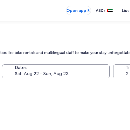
•
Open app
AED
List
ies like bike rentals and multilingual staff to make your stay unforgettab
Dates
T