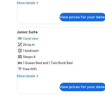
Balcone
More
More details
details
for
Camera
View prices for your date
Matrimoniale
Deluxe,
con
View
A hotel room with a bed, a des
3
Junior Suite
Balcone
all
Canal view
photos
26 sq m
for
Junior
1 bedroom
Suite
Sleeps 4
1 Queen Bed and 1 Twin Bunk Bed
Free WiFi
More
More details
details
for
View prices for your date
Junior
Suite