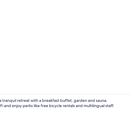
Garden view
s a tranquil retreat with a breakfast buffet, garden and sauna.
and enjoy perks like free bicycle rentals and multilingual staff.
Exterior