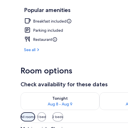
Popular amenities
Matrimoniale 
Breakfast included
Parking included
Restaurant
See all
Room options
Check availability for these dates
Check availability for tonight Aug 8 - Aug 9
Check availab
Tonight
Aug 8 - Aug 9
A
Available
All rooms
1 bed
2 beds
filters
View
A hotel room with a bed, a desk 
for
4