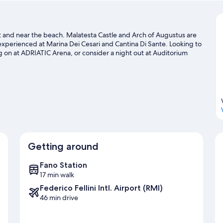
rict and near the beach. Malatesta Castle and Arch of Augustus are
 experienced at Marina Dei Cesari and Cantina Di Sante. Looking to
 on at ADRIATIC Arena, or consider a night out at Auditorium
door excitement like hiking/biking trails.
Visit our Fano travel
Getting around
Fano Station
17 min walk
Federico Fellini Intl. Airport (RMI)
46 min drive