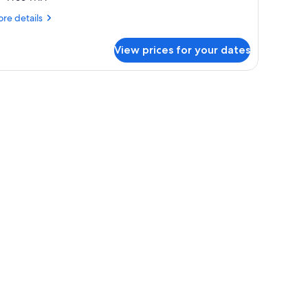
re
re details
tails
r
View prices for your dates
onomy
oom