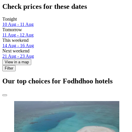
Check prices for these dates
Tonight
10 Aug - 11 Aug
Tomorrow
11 Aug - 12 Aug
This weekend
14 Aug - 16 Aug
Next weekend
21 Aug - 23 Aug
View in a map
Filter
Our top choices for Fodhdhoo hotels