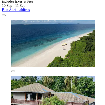
includes taxes & fees
10 Sep - 11 Sep
Bon Abri maldives