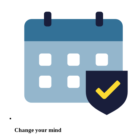
Change your mind