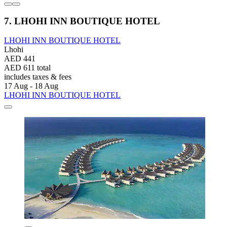
7. LHOHI INN BOUTIQUE HOTEL
LHOHI INN BOUTIQUE HOTEL
Lhohi
AED 441
AED 611 total
includes taxes & fees
17 Aug - 18 Aug
LHOHI INN BOUTIQUE HOTEL