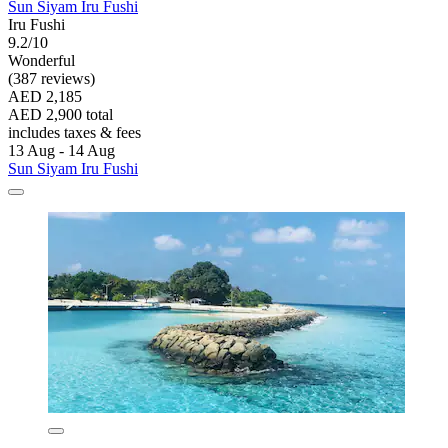
Sun Siyam Iru Fushi
Iru Fushi
9.2/10
Wonderful
(387 reviews)
AED 2,185
AED 2,900 total
includes taxes & fees
13 Aug - 14 Aug
Sun Siyam Iru Fushi