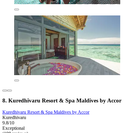
8. Kuredhivaru Resort & Spa Maldives by Accor
Kuredhivaru Resort & Spa Maldives by Accor
Kuredhivaru
9.8/10
Exceptional