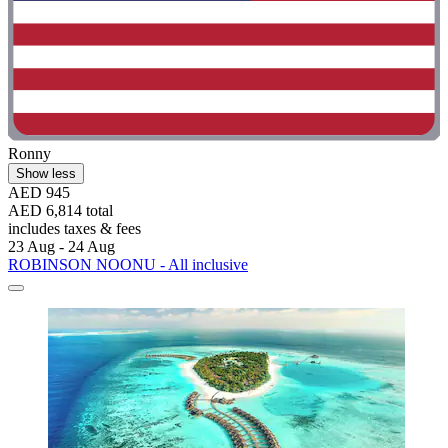
Ronny
Show less
AED 945
AED 6,814 total
includes taxes & fees
23 Aug - 24 Aug
ROBINSON NOONU - All inclusive