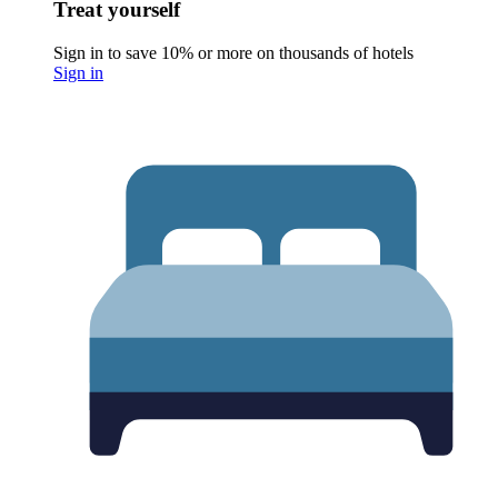
Treat yourself
Sign in to save 10% or more on thousands of hotels
Sign in