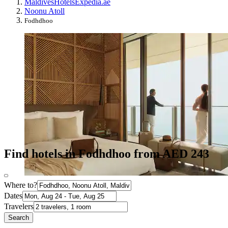
Maldives
Hotels
Expedia.ae
Noonu Atoll
Fodhdhoo
Find hotels in Fodhdhoo from AED 243
Where to?
Dates
Travelers
Search