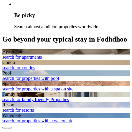
Be picky
Search almost a million properties worldwide
Go beyond your typical stay in Fodhdhoo
Apart­ment
search for apartments
Condo
search for condos
Pool
search for properties with pool
Spa
search for properties with a spa on site
Family friendly
search for family friendly Properties
Resort
search for resorts
Waterpark
search for properties with a waterpark