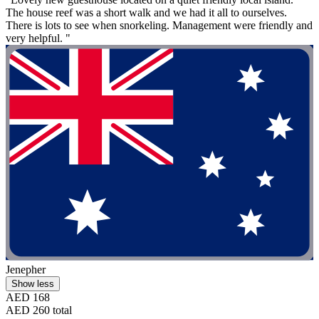
The house reef was a short walk and we had it all to ourselves.
There is lots to see when snorkeling. Management were friendly and
very helpful. "
Jenepher
Show less
AED 168
AED 260 total