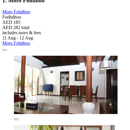
1. Moro Fohdhoo
Moro Fohdhoo
Fodhdhoo
AED 185
AED 282 total
includes taxes & fees
11 Aug - 12 Aug
Moro Fohdhoo