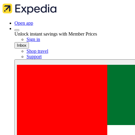
Open app
Unlock instant savings with Member Prices
Sign in
Inbox
Shop travel
Support