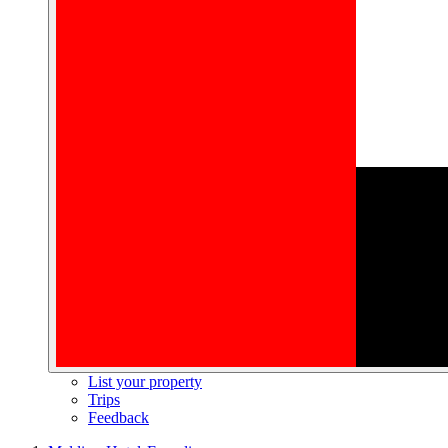
List your property
Trips
Feedback