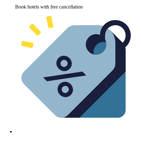
Book hotels with free cancellation