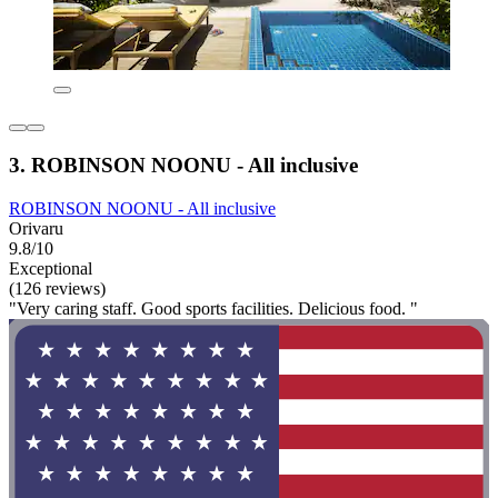
3. ROBINSON NOONU - All inclusive
ROBINSON NOONU - All inclusive
Orivaru
9.8/10
Exceptional
(126 reviews)
"Very caring staff. Good sports facilities. Delicious food. "