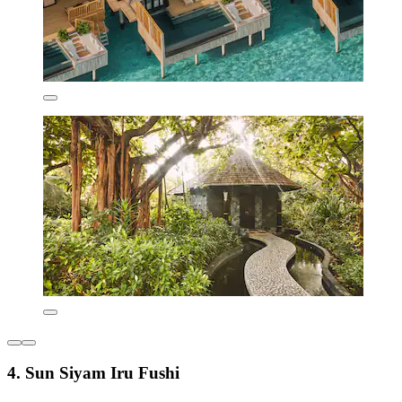
4. Sun Siyam Iru Fushi