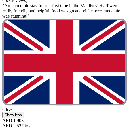
(198 reviews)
"An incredible stay for our first time in the Maldives! Staff were
really friendly and helpful, food was great and the accommodation
was stunning!"
Oliver
Show less
AED 1,903
AED 2,537 total