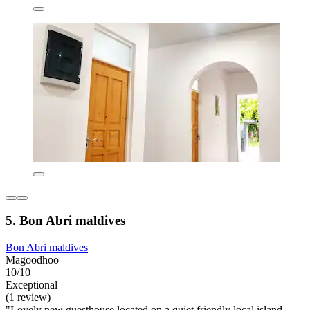
5. Bon Abri maldives
Bon Abri maldives
Magoodhoo
10/10
Exceptional
(1 review)
"Lovely new guesthouse located on a quiet friendly local island.