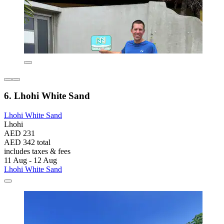
6. Lhohi White Sand
Lhohi White Sand
Lhohi
AED 231
AED 342 total
includes taxes & fees
11 Aug - 12 Aug
Lhohi White Sand