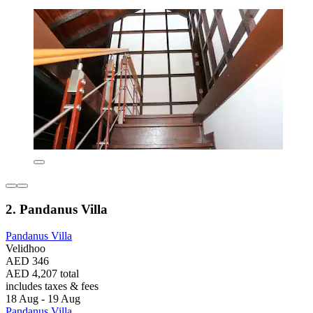
2. Pandanus Villa
Pandanus Villa
Velidhoo
AED 346
AED 4,207 total
includes taxes & fees
18 Aug - 19 Aug
Pandanus Villa