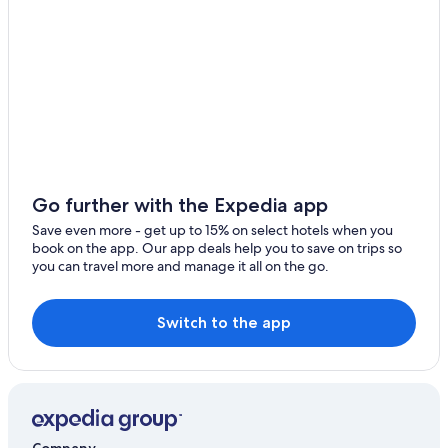
Hotels with a Pool in Al-Fujairah
Fairmont Hotels in Al Aqah
Oyo Rooms Hotels in Mirbah
Al-Fujairah Hotels
Aparthotels in Qidfa
3 Star Hotels in Al Farfar
4 Star Hotels in Dibba
Go further with the Expedia app
Accor Hotels in Al-Fujairah
Save even more - get up to 15% on select hotels when you
book on the app. Our app deals help you to save on trips so
Business Hotels in Dibba
you can travel more and manage it all on the go.
Hotels with WiFi in Al-Fujairah
Resorts in Al Theeb
Switch to the app
Hotels with Bars in Al Aqah
Hotels with Hot Tubs in Dhadnah
Luxury Hotels in Dibba
Al Diar Hotels in Al-Fujairah
Company