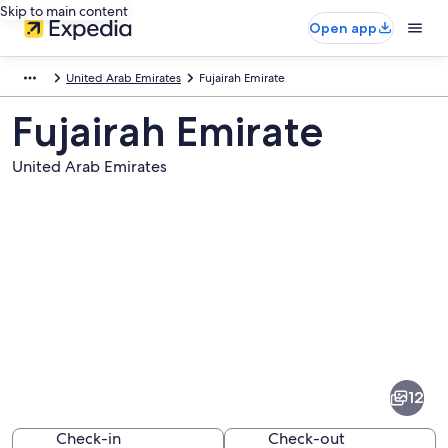
Skip to main content
Open app
United Arab Emirates
Fujairah Emirate
Fujairah Emirate
United Arab Emirates
Pictures
of
Fujairah
12
Emirate
Check-in
Check-out