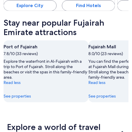
Explore City
Find Hotels
Stay near popular Fujairah
Emirate attractions
Port of Fujairah
Fujairah Mall
7.8/10 (33 reviews)
8.0/10 (23 reviews)
Explore the waterfront in Al-Fujairah with a
You can find the perfec
trip to Port of Fujairah. Stroll along the
at Fujairah Mall during y
beaches or visit the spas in this family-friendly
Stroll along the beaches 
area.
family-friendly area.
Read less
Read less
See properties
See properties
Explore a world of travel