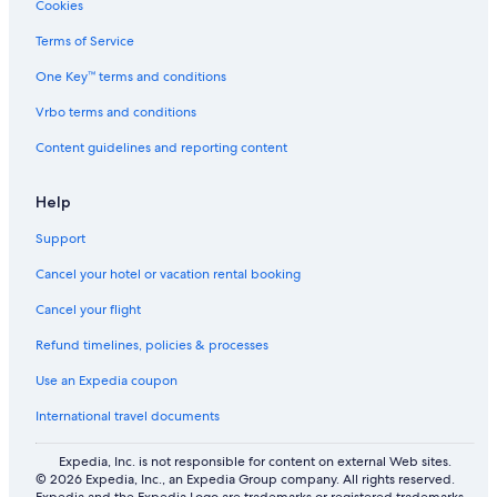
Cookies
5 Star Hotels in Al Theeb
Terms of Service
Safari Tentalow in Assawda
One Key™ terms and conditions
Vrbo terms and conditions
Content guidelines and reporting content
Help
Support
Cancel your hotel or vacation rental booking
Cancel your flight
Refund timelines, policies & processes
Use an Expedia coupon
International travel documents
Expedia, Inc. is not responsible for content on external Web sites.
© 2026 Expedia, Inc., an Expedia Group company. All rights reserved.
Expedia and the Expedia Logo are trademarks or registered trademarks