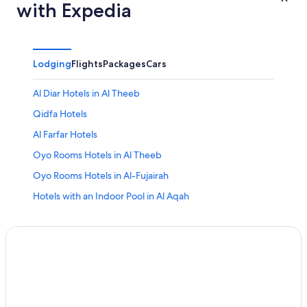
with Expedia
Lodging
Flights
Packages
Cars
Al Diar Hotels in Al Theeb
Qidfa Hotels
Al Farfar Hotels
Oyo Rooms Hotels in Al Theeb
Oyo Rooms Hotels in Al-Fujairah
Hotels with an Indoor Pool in Al Aqah
4 Star Hotels in Al Aqah
4 Star Hotels in Assawda
Apartments in Al Aqah
3 Star Hotels in Qidfa
5 Star Hotels in Al-Fujairah