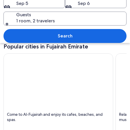
Sep 5
Sep 6
Guests
1 room, 2 travelers
A large mosque with multiple minaret
Search
Popular cities in Fujairah Emirate
Al-Fujairah
Al Aqa
Come to Al-Fujairah and enjoy its cafes, beaches, and
Relaxi
Known for Swimming, Beaches and Family-friendly
Known 
spas.
music