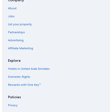
Rv Parks in Dibba
About
3 Star Hotels in Dibba
Jobs
Dibba Hotels
List your property
Iberostar Hotels in Al-Fujairah
Partnerships
3 Star Hotels in Al-Fujairah
Advertising
Motels in Qidfa
Affiliate Marketing
Hotels with Hot Tubs in Dibba
4 Star Hotels in Al-Fujairah
Explore
4 Star Hotels in Qidfa
Hotels in United Arab Emirates
Fortune Group of Hotels in Al-Fujairah
Domestic flights
5 Star Hotels in Assawda
Rewards with One Key™
Aparthotels in Al-Fujairah
Hilton Hotels in Al-Fujairah
Policies
Cheap Hotels in Al-Fujairah
Privacy
Hotels with Hot Tubs in Al Aqah