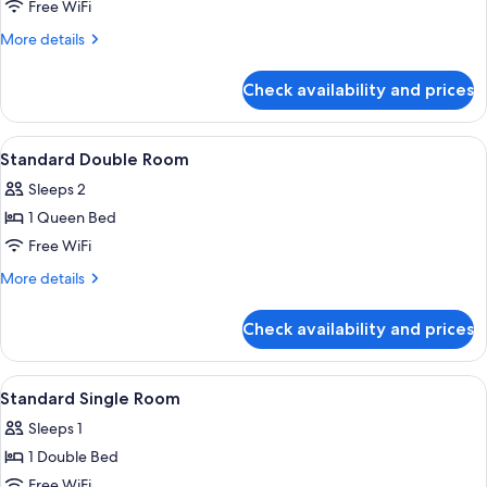
Free WiFi
More
More details
details
for
Check availability and prices
Classic
Double
Room
View
In-room safe, desk, blackout drapes,
3
Standard Double Room
all
Sleeps 2
photos
1 Queen Bed
for
Standard
Free WiFi
Double
More
More details
Room
details
for
Check availability and prices
Standard
Double
Room
View
In-room safe, desk, blackout drapes,
10
Standard Single Room
all
Sleeps 1
photos
1 Double Bed
for
Standard
Free WiFi