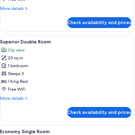
Single
More
More details
Room
details
for
Check availability and prices
Standard
Single
Room
View
A hotel room with a large bed, two armc
9
Superior Double Room
all
City view
photos
20 sq m
for
Superior
1 bedroom
Double
Sleeps 3
Room
1 King Bed
Free WiFi
More
More details
details
for
Check availability and prices
Superior
Double
Room
View
Economy Single Room | In-room safe, 
5
Economy Single Room