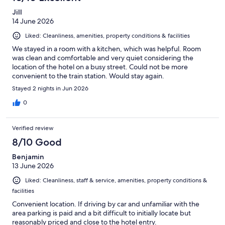
Jill
14 June 2026
Liked: Cleanliness, amenities, property conditions & facilities
We stayed in a room with a kitchen, which was helpful. Room
was clean and comfortable and very quiet considering the
location of the hotel on a busy street. Could not be more
convenient to the train station. Would stay again.
Stayed 2 nights in Jun 2026
0
Verified review
8/10 Good
Benjamin
13 June 2026
Liked: Cleanliness, staff & service, amenities, property conditions &
facilities
Convenient location. If driving by car and unfamiliar with the
area parking is paid and a bit difficult to initially locate but
reasonably priced and close to the hotel entry.