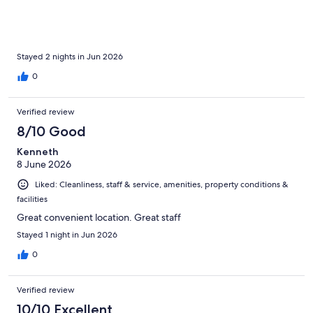
Stayed 2 nights in Jun 2026
0
Verified review
8/10 Good
Kenneth
8 June 2026
Liked: Cleanliness, staff & service, amenities, property conditions &
facilities
Great convenient location. Great staff
Stayed 1 night in Jun 2026
0
Verified review
10/10 Excellent