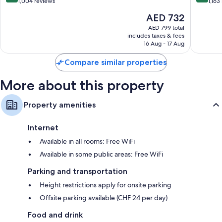
Geneva
out
out
1,004 reviews
1,163
City
of
of
The
AED 732
Centre
10,
10,
price
Excellent,
Wonderf
AED 799 total
is
includes taxes & fees
1,004
1,163
AED 732
16 Aug - 17 Aug
reviews
reviews
Compare similar properties
More about this property
Property amenities
Internet
Available in all rooms: Free WiFi
Available in some public areas: Free WiFi
Parking and transportation
Height restrictions apply for onsite parking
Offsite parking available (CHF 24 per day)
Food and drink