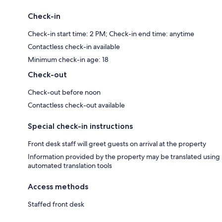
Check-in
Check-in start time: 2 PM; Check-in end time: anytime
Contactless check-in available
Minimum check-in age: 18
Check-out
Check-out before noon
Contactless check-out available
Special check-in instructions
Front desk staff will greet guests on arrival at the property
Information provided by the property may be translated using
automated translation tools
Access methods
Staffed front desk