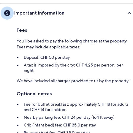
Important information
Fees
You'll be asked to pay the following charges at the property.
Fees may include applicable taxes:
Deposit: CHF 50 per stay
A tax is imposed by the city: CHF 4.25 per person, per
night
We have included all charges provided to us by the property.
Optional extras
Fee for buffet breakfast: approximately CHF 18 for adults
and CHF 14 for children
Nearby parking fee: CHF 24 per day (164 ft away)
Crib (infant bed) fee: CHF 35.0 per stay
Rollaway bed fee: CHF 35.0 per day