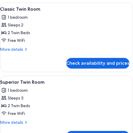
Balcony
View
A hotel room with two beds, a cityscap
5
Classic Twin Room
all
1 bedroom
photos
Sleeps 2
for
Classic
2 Twin Beds
Twin
Free WiFi
Room
More
More details
details
for
Check availability and prices
Classic
Twin
Room
View
A hotel room with two beds, a desk, a 
6
Superior Twin Room
all
1 bedroom
photos
Sleeps 3
for
Superior
2 Twin Beds
Twin
Free WiFi
Room
More
More details
details
for