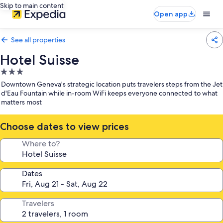
Skip to main content
Open app
See all properties
Hotel Suisse
3.0
star
Downtown Geneva's strategic location puts travelers steps from the Jet
property
d'Eau Fountain while in-room WiFi keeps everyone connected to what
matters most
Choose dates to view prices
Where to?
Dates
Travelers