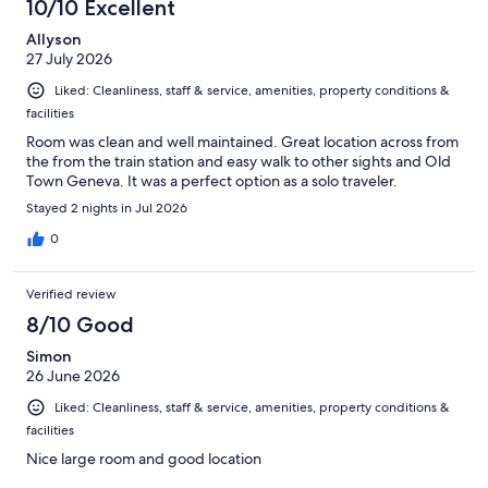
10/10 Excellent
Allyson
27 July 2026
Liked: Cleanliness, staff & service, amenities, property conditions &
facilities
Room was clean and well maintained. Great location across from
the from the train station and easy walk to other sights and Old
Town Geneva. It was a perfect option as a solo traveler.
Stayed 2 nights in Jul 2026
0
Verified review
8/10 Good
Simon
26 June 2026
Liked: Cleanliness, staff & service, amenities, property conditions &
facilities
Nice large room and good location