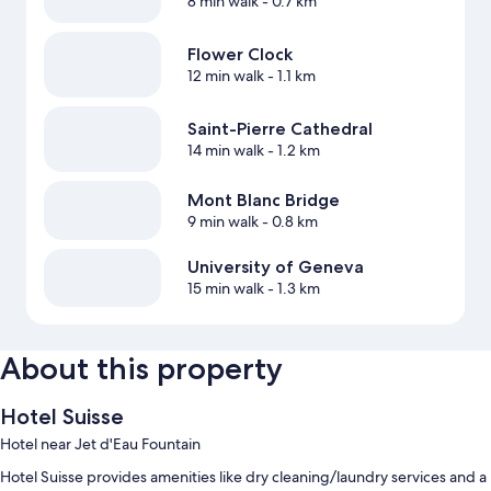
8 min walk
- 0.7 km
Flower Clock
12 min walk
- 1.1 km
Saint-Pierre Cathedral
14 min walk
- 1.2 km
Mont Blanc Bridge
9 min walk
- 0.8 km
University of Geneva
15 min walk
- 1.3 km
About this property
Hotel Suisse
Hotel near Jet d'Eau Fountain
Hotel Suisse provides amenities like dry cleaning/laundry services and a