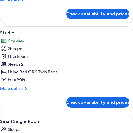
More details
details
for
Check availability and prices
Family
Room
View
A hotel room with a bed, a desk, a chair
6
Studio
all
City view
photos
25 sq m
for
Studio
1 bedroom
Sleeps 2
1 King Bed OR 2 Twin Beds
Free WiFi
More
More details
details
for
Check availability and prices
Studio
View
In-room safe, desk, blackout drapes,
5
Small Single Room
all
Sleeps 1
photos