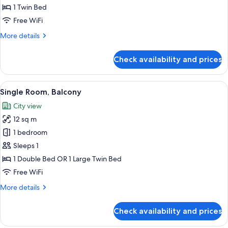
1 Twin Bed
for
Small
Free WiFi
Single
More
More details
Room
details
for
Check availability and prices
Small
Single
Room
View
A hotel room with a bed, bedside table,
4
Single Room, Balcony
all
City view
photos
12 sq m
for
Single
1 bedroom
Room,
Sleeps 1
Balcony
1 Double Bed OR 1 Large Twin Bed
Free WiFi
More
More details
details
for
Check availability and prices
Single
Room,