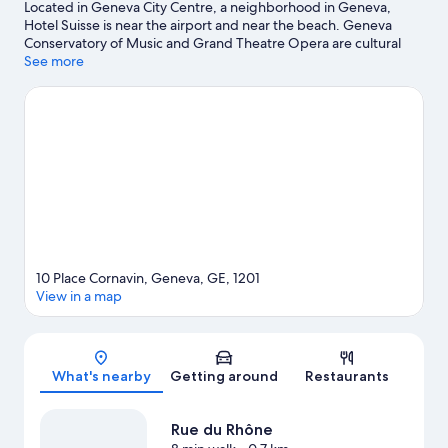
Located in Geneva City Centre, a neighborhood in Geneva,
Hotel Suisse is near the airport and near the beach. Geneva
Conservatory of Music and Grand Theatre Opera are cultural
highlights, and some of the area's attractions include Botanical
See more
Gardens and Geneve Plage. Alpine Garden and Microcosm are
also worth visiting. Spend some time exploring the area's
activities, including Segway tours.
Visit our Geneva travel guide
10 Place Cornavin, Geneva, GE, 1201
View in a map
Map
What's nearby
Getting around
Restaurants
Rue du Rhône