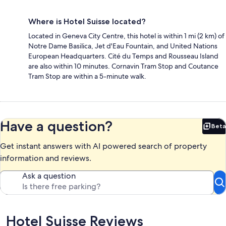
Where is Hotel Suisse located?
Located in Geneva City Centre, this hotel is within 1 mi (2 km) of
Notre Dame Basilica, Jet d'Eau Fountain, and United Nations
European Headquarters. Cité du Temps and Rousseau Island
are also within 10 minutes. Cornavin Tram Stop and Coutance
Tram Stop are within a 5-minute walk.
Have a question?
Beta
Bet
Get instant answers with AI powered search of property
information and reviews.
Ask a question
Reviews
Hotel Suisse Reviews