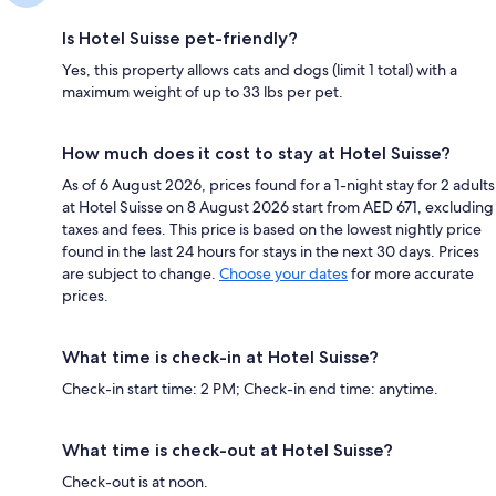
Is Hotel Suisse pet-friendly?
Yes, this property allows cats and dogs (limit 1 total) with a
maximum weight of up to 33 lbs per pet.
How much does it cost to stay at Hotel Suisse?
As of 6 August 2026, prices found for a 1-night stay for 2 adults
at Hotel Suisse on 8 August 2026 start from AED 671, excluding
taxes and fees. This price is based on the lowest nightly price
found in the last 24 hours for stays in the next 30 days. Prices
are subject to change.
Choose your dates
for more accurate
prices.
What time is check-in at Hotel Suisse?
Check-in start time: 2 PM; Check-in end time: anytime.
What time is check-out at Hotel Suisse?
Check-out is at noon.