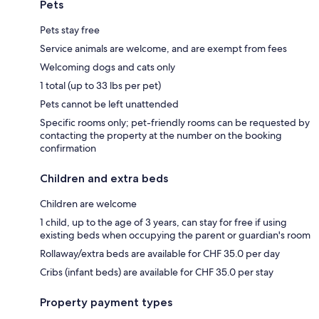
Pets
Pets stay free
Service animals are welcome, and are exempt from fees
Welcoming dogs and cats only
1 total (up to 33 lbs per pet)
Pets cannot be left unattended
Specific rooms only; pet-friendly rooms can be requested by
contacting the property at the number on the booking
confirmation
Children and extra beds
Children are welcome
1 child, up to the age of 3 years, can stay for free if using
existing beds when occupying the parent or guardian's room
Rollaway/extra beds are available for CHF 35.0 per day
Cribs (infant beds) are available for CHF 35.0 per stay
Property payment types