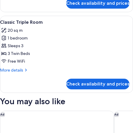
Check availability and prices
Superior
Twin
Room
View
A modern hotel room with a bed, a TV, 
4
Classic Triple Room
all
20 sq m
photos
1 bedroom
for
Classic
Sleeps 3
Triple
3 Twin Beds
Room
Free WiFi
More
More details
details
for
Check availability and prices
Classic
Triple
Room
You may also like
The Woodward, Auberge Collection
Ruby Cla
Ad
Ad