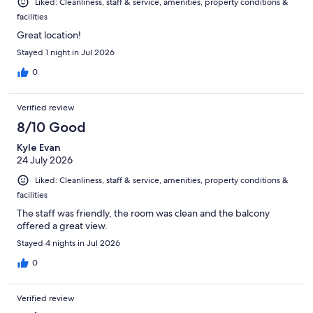
Liked: Cleanliness, staff & service, amenities, property conditions &
facilities
Great location!
Stayed 1 night in Jul 2026
0
Verified review
8/10 Good
Kyle Evan
24 July 2026
Liked: Cleanliness, staff & service, amenities, property conditions &
facilities
The staff was friendly, the room was clean and the balcony
offered a great view.
Stayed 4 nights in Jul 2026
0
Verified review