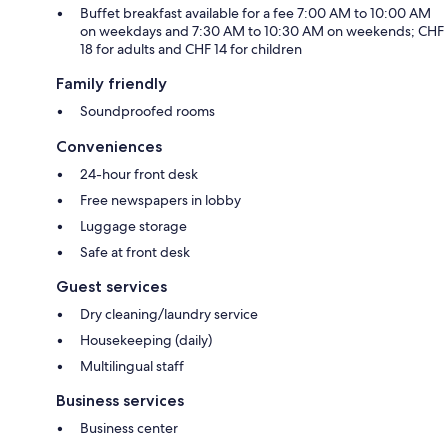
Buffet breakfast available for a fee 7:00 AM to 10:00 AM
on weekdays and 7:30 AM to 10:30 AM on weekends; CHF
18 for adults and CHF 14 for children
Family friendly
Soundproofed rooms
Conveniences
24-hour front desk
Free newspapers in lobby
Luggage storage
Safe at front desk
Guest services
Dry cleaning/laundry service
Housekeeping (daily)
Multilingual staff
Business services
Business center