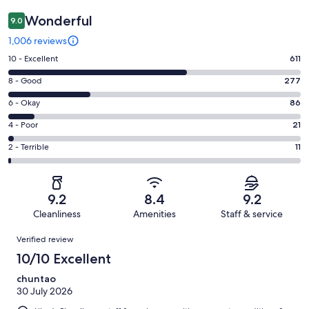
Wonderful
9.0
1,006 reviews
Rating
10 - Excellent
611
10
Rating
8 - Good
277
-
8
Excellent.
Rating
6 - Okay
86
-
611
6
Good.
Rating
4 - Poor
21
out
-
277
4
of
Okay.
Rating
2 - Terrible
11
out
-
1006
86
2
of
Poor.
reviews
out
-
1006
21
of
Terrible.
reviews
out
9.2
8.4
9.2
1006
11
of
Cleanliness
Amenities
Staff & service
reviews
out
1006
Reviews
of
Verified review
reviews
1006
10/10 Excellent
reviews
chuntao
30 July 2026