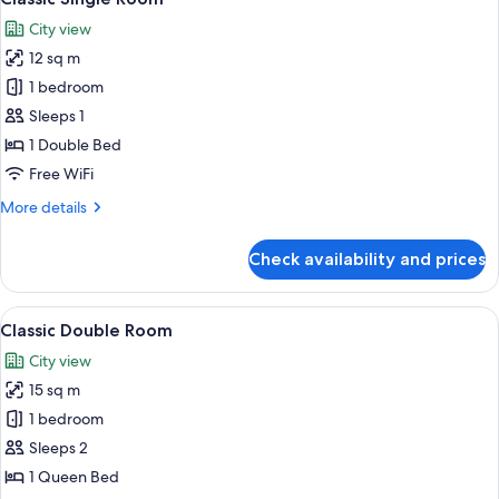
all
City view
photos
12 sq m
for
Classic
1 bedroom
Single
Sleeps 1
Room
1 Double Bed
Free WiFi
More
More details
details
for
Check availability and prices
Classic
Single
Room
View
A neatly made bed with a white comfor
7
Classic Double Room
all
City view
photos
15 sq m
for
Classic
1 bedroom
Double
Sleeps 2
Room
1 Queen Bed