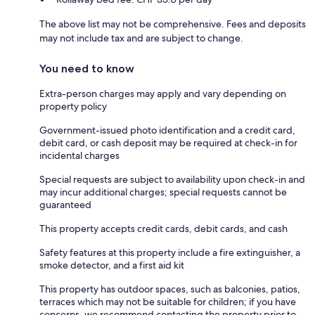
The above list may not be comprehensive. Fees and deposits
may not include tax and are subject to change.
You need to know
Extra-person charges may apply and vary depending on
property policy
Government-issued photo identification and a credit card,
debit card, or cash deposit may be required at check-in for
incidental charges
Special requests are subject to availability upon check-in and
may incur additional charges; special requests cannot be
guaranteed
This property accepts credit cards, debit cards, and cash
Safety features at this property include a fire extinguisher, a
smoke detector, and a first aid kit
This property has outdoor spaces, such as balconies, patios,
terraces which may not be suitable for children; if you have
concerns, we recommend contacting the property prior to