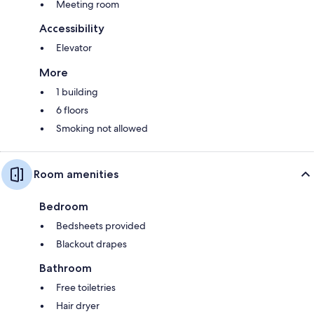
Meeting room
Accessibility
Elevator
More
1 building
6 floors
Smoking not allowed
Room amenities
Bedroom
Bedsheets provided
Blackout drapes
Bathroom
Free toiletries
Hair dryer