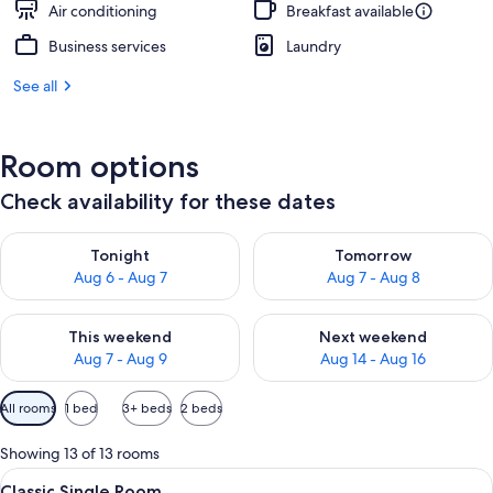
Air conditioning
Breakfast available
Business services
Laundry
See all
Room options
Check availability for these dates
Check availability for tonight Aug 6 - Aug 7
Check availability for tomorr
Tonight
Tomorrow
Aug 6 - Aug 7
Aug 7 - Aug 8
Check availability for this weekend Aug 7 - Aug 9
Check availability for next we
This weekend
Next weekend
Aug 7 - Aug 9
Aug 14 - Aug 16
Available
All rooms
1 bed
3+ beds
2 beds
filters
for
Showing 13 of 13 rooms
rooms
View
Classic Single Room | In-room safe, d
5
Classic Single Room