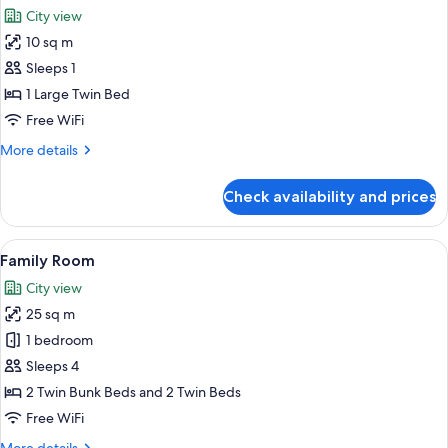
all
City view
photos
10 sq m
for
Economy
Sleeps 1
Single
1 Large Twin Bed
Room
Free WiFi
More
More details
details
for
Check availability and prices
Economy
Single
Room
View
A hotel room with two beds, a desk, a 
5
Family Room
all
City view
photos
25 sq m
for
Family
1 bedroom
Room
Sleeps 4
2 Twin Bunk Beds and 2 Twin Beds
Free WiFi
More