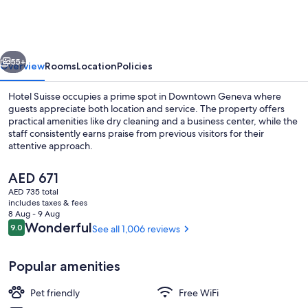
vious
Next
55+
Overview
Rooms
Location
Policies
Hotel Suisse occupies a prime spot in Downtown Geneva where
guests appreciate both location and service. The property offers
practical amenities like dry cleaning and a business center, while the
staff consistently earns praise from previous visitors for their
attentive approach.
The
AED 671
current
AED 735 total
price
includes taxes & fees
In-room safe, desk, blackout drapes,
is
8 Aug - 9 Aug
AED 671
Reviews
Wonderful
9.0
See all 1,006 reviews
9.0 out of 10
Popular amenities
Pet friendly
Free WiFi