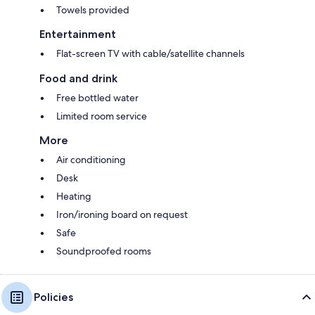
Towels provided
Entertainment
Flat-screen TV with cable/satellite channels
Food and drink
Free bottled water
Limited room service
More
Air conditioning
Desk
Heating
Iron/ironing board on request
Safe
Soundproofed rooms
Policies