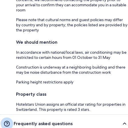
your arrival to confirm they can accommodate you in a suitable
room
Please note that cultural norms and guest policies may differ
by country and by property; the policies listed are provided by
the property
We should mention
In accordance with national/local laws, air conditioning may be
restricted to certain hours from 01 October to 31 May
Construction is underway at a neighboring building and there
may be noise disturbance from the construction work
Parking height restrictions apply
Property class
Hotelstars Union assigns an official star rating for properties in
Switzerland. This property is rated 3 stars.
Frequently asked questions