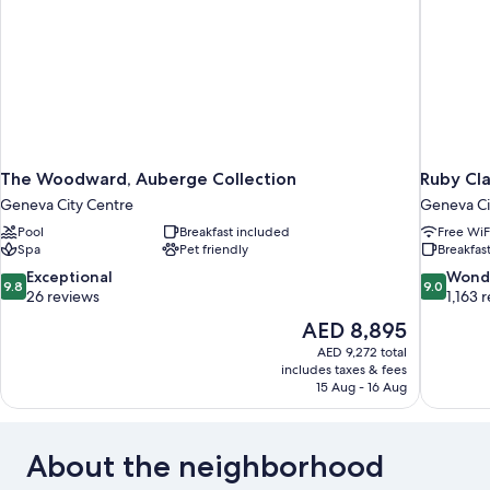
The Woodward, Auberge Collection
Ruby Cl
Geneva City Centre
Geneva Ci
Pool
Breakfast included
Free WiF
Spa
Pet friendly
Breakfast
9.8
9.0
Exceptional
Wond
9.8
9.0
out
out
26 reviews
1,163 
of
of
The
AED 8,895
10,
10,
price
AED 9,272 total
Exceptional,
Wonderful
is
includes taxes & fees
26
1,163
AED 8,895
15 Aug - 16 Aug
reviews
reviews
About the neighborhood