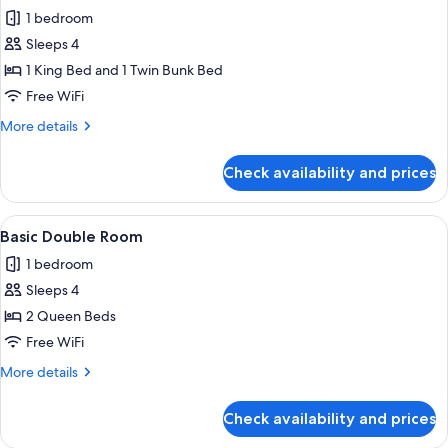
all
Non
1 bedroom
Smoking
photos
Sleeps 4
for
Family
1 King Bed and 1 Twin Bunk Bed
Quadruple
Free WiFi
Room,
More
More details
Multiple
details
Beds
for
Check availability and prices
Family
(202)
Quadruple
Room,
View
A neatly made bed with a quilted cove
1
Multiple
Basic Double Room
all
Beds
1 bedroom
(202)
photos
Sleeps 4
for
Basic
2 Queen Beds
Double
Free WiFi
Room
More
More details
details
for
Check availability and prices
Basic
Double