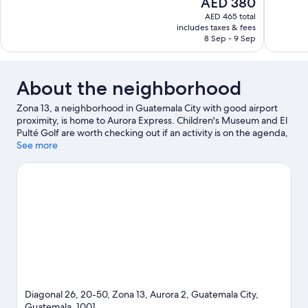
The
AED 380
Exceptional,
Wonderful
price
373
364
AED 465 total
is
includes taxes & fees
reviews
reviews
AED 380
8 Sep - 9 Sep
About the neighborhood
Zona 13, a neighborhood in Guatemala City with good airport
proximity, is home to Aurora Express. Children's Museum and El
Pulté Golf are worth checking out if an activity is on the agenda,
while those looking for area attractions can visit La Aurora Zoo
See more
and Natural History Museum. Museo Nacional de Historia
Natural Jorge Ibarra and Botanical Garden are also worth
visiting.
Visit our Guatemala City travel guide
View more Guest Houses in Guatemala City
Diagonal 26, 20-50, Zona 13, Aurora 2, Guatemala City,
Guatemala, 1001