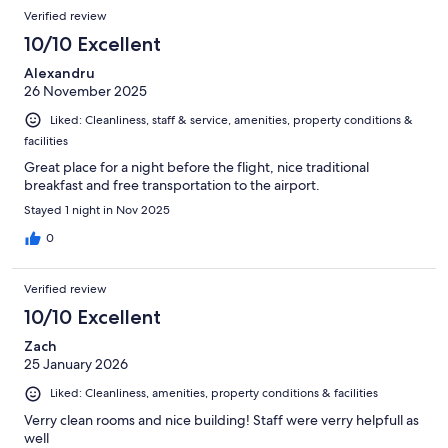
Verified review
10/10 Excellent
Alexandru
26 November 2025
Liked: Cleanliness, staff & service, amenities, property conditions &
facilities
Great place for a night before the flight, nice traditional
breakfast and free transportation to the airport.
Stayed 1 night in Nov 2025
0
Verified review
10/10 Excellent
Zach
25 January 2026
Liked: Cleanliness, amenities, property conditions & facilities
Verry clean rooms and nice building! Staff were verry helpfull as
well