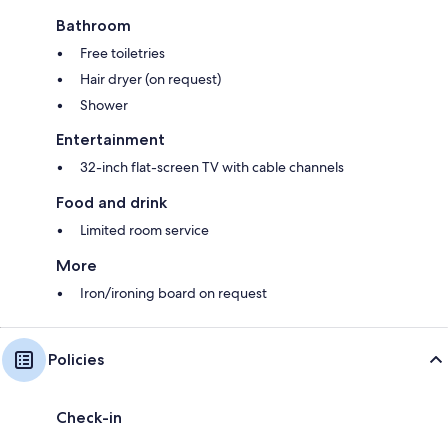
Bathroom
Free toiletries
Hair dryer (on request)
Shower
Entertainment
32-inch flat-screen TV with cable channels
Food and drink
Limited room service
More
Iron/ironing board on request
Policies
Check-in