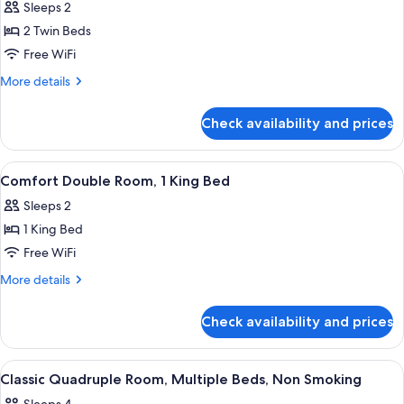
Sleeps 2
photos
2 Twin Beds
for
Deluxe
Free WiFi
Double
More
More details
Room,
details
for
2
Check availability and prices
Deluxe
Twin
Double
Beds,
Room,
View
A neatly made bed with a headboard, t
11
Non
2
Comfort Double Room, 1 King Bed
all
Twin
Smoking
Sleeps 2
Beds,
photos
Non
1 King Bed
for
Smoking
Comfort
Free WiFi
Double
More
More details
Room,
details
for
1
Check availability and prices
Comfort
King
Double
Bed
Room,
View
A neatly made bed with white linens, 
10
1
Classic Quadruple Room, Multiple Beds, Non Smoking
all
King