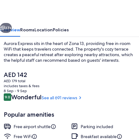
vious
Next
37+
Overview
Rooms
Location
Policies
Aurora Express sits in the heart of Zona 13, providing free in-room
WiFi that keeps travelers connected. The property's cozy terrace
creates a peaceful retreat after exploring nearby attractions, which
the helpful staff can recommend based on guests' interests.
The
AED 142
current
AED 179 total
price
includes taxes & fees
is
8 Sep - 9 Sep
Classic Quadruple Room, Multiple Beds
AED 142
Reviews
Wonderful
9.0
See all 691 reviews
9.0 out of 10
Popular amenities
Free airport shuttle
Parking included
Free WiFi
Breakfast available