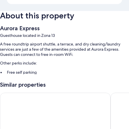
About this property
Aurora Express
Guesthouse located in Zona 13
A free roundtrip airport shuttle, a terrace, and dry cleaning/laundry
services are just a few of the amenities provided at Aurora Express.
Guests can connect to free in-room WiFi.
Other perks include:
Free self parking
Local cuisine breakfast (surcharge), luggage storage, and
Similar properties
coffee/tea in the lobby
Tour/ticket assistance
Barceló Guatemala City
Casa Aur
Guest reviews give top marks for the helpful staff and location
Room features
All guestrooms at Aurora Express have amenities such as free WiFi.
Other conveniences in all rooms include: