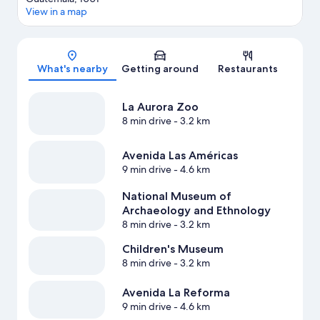
View in a map
Map
What's nearby
Getting around
Restaurants
La Aurora Zoo
8 min drive
- 3.2 km
Avenida Las Américas
9 min drive
- 4.6 km
National Museum of
Archaeology and Ethnology
8 min drive
- 3.2 km
Children's Museum
8 min drive
- 3.2 km
Avenida La Reforma
9 min drive
- 4.6 km