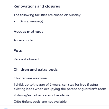
Renovations and closures
The following facilities are closed on Sunday:
Dining venue(s)
Access methods
Access code
Pets
Pets not allowed
Children and extra beds
Children are welcome
1 child, up to the age of 2 years, can stay for free if using
existing beds when occupying the parent or guardian's room
Rollaway/extra beds are not available
Cribs (infant beds) are not available