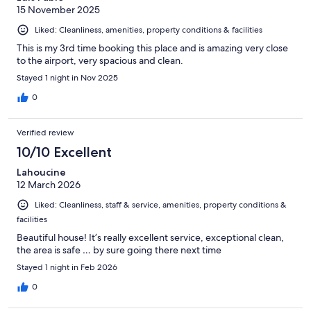
15 November 2025
Liked: Cleanliness, amenities, property conditions & facilities
This is my 3rd time booking this place and is amazing very close
to the airport, very spacious and clean.
Stayed 1 night in Nov 2025
0
Verified review
10/10 Excellent
Lahoucine
12 March 2026
Liked: Cleanliness, staff & service, amenities, property conditions &
facilities
Beautiful house! It’s really excellent service, exceptional clean,
the area is safe … by sure going there next time
Stayed 1 night in Feb 2026
0