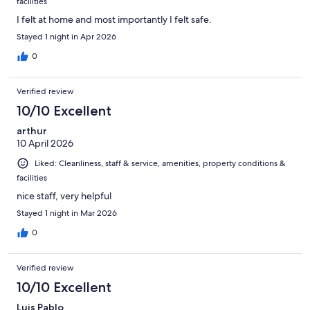
facilities
I felt at home and most importantly I felt safe.
Stayed 1 night in Apr 2026
0
Verified review
10/10 Excellent
arthur
10 April 2026
Liked: Cleanliness, staff & service, amenities, property conditions &
facilities
nice staff, very helpful
Stayed 1 night in Mar 2026
0
Verified review
10/10 Excellent
Luis Pablo