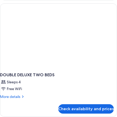
Room
DOUBLE DELUXE TWO BEDS
Sleeps 4
Free WiFi
More
More details
details
for
Check availability and prices
DOUBLE
DELUXE