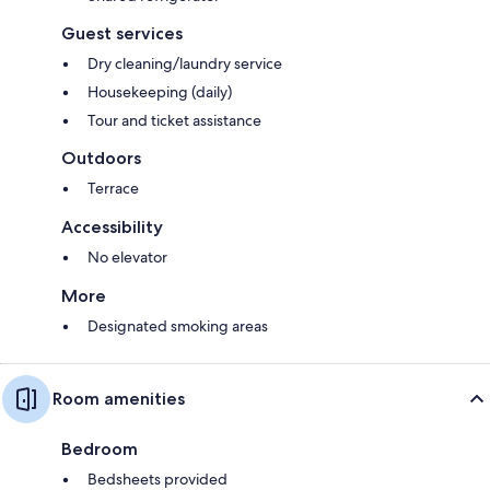
Guest services
Dry cleaning/laundry service
Housekeeping (daily)
Tour and ticket assistance
Outdoors
Terrace
Accessibility
No elevator
More
Designated smoking areas
Room amenities
Bedroom
Bedsheets provided