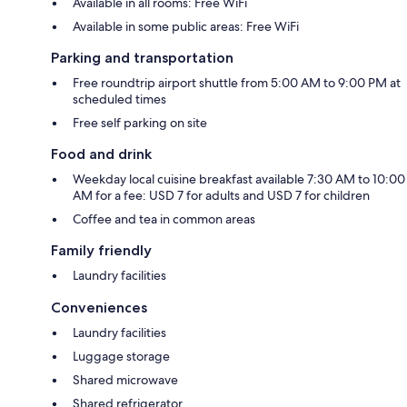
Available in all rooms: Free WiFi
Available in some public areas: Free WiFi
Parking and transportation
Free roundtrip airport shuttle from 5:00 AM to 9:00 PM at
scheduled times
Free self parking on site
Food and drink
Weekday local cuisine breakfast available 7:30 AM to 10:00
AM for a fee: USD 7 for adults and USD 7 for children
Coffee and tea in common areas
Family friendly
Laundry facilities
Conveniences
Laundry facilities
Luggage storage
Shared microwave
Shared refrigerator