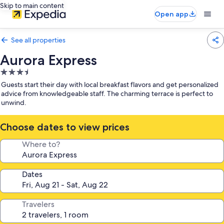
Skip to main content
Open app
See all properties
Aurora Express
3.5
star
Guests start their day with local breakfast flavors and get personalized
property
advice from knowledgeable staff. The charming terrace is perfect to
unwind.
Choose dates to view prices
Where to?
Dates
Travelers