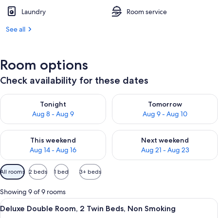
Laundry
Room service
See all
Room options
Check availability for these dates
Check availability for tonight Aug 8 - Aug 9
Check availability for tomorr
Tonight
Tomorrow
Aug 8 - Aug 9
Aug 9 - Aug 10
Check availability for this weekend Aug 14 - Aug 16
Check availability for next w
This weekend
Next weekend
Aug 14 - Aug 16
Aug 21 - Aug 23
Available
All rooms
2 beds
1 bed
3+ beds
filters
for
Showing 9 of 9 rooms
rooms
View
A hotel room with two beds, a nightsta
11
Deluxe Double Room, 2 Twin Beds, Non Smoking
all