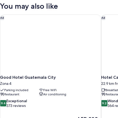
You may also like
Good Hotel Guatemala City
Hotel Ca
Ad
Ad
Good Hotel Guatemala City
Hotel Ca
Zona 4
22.9 km fr
Parking included
Free WiFi
Breakfas
Restaurant
Air conditioning
Restaura
9.4
9.2
Exceptional
Wond
9.4
9.2
out
out
373 reviews
364 r
of
of
10,
10,