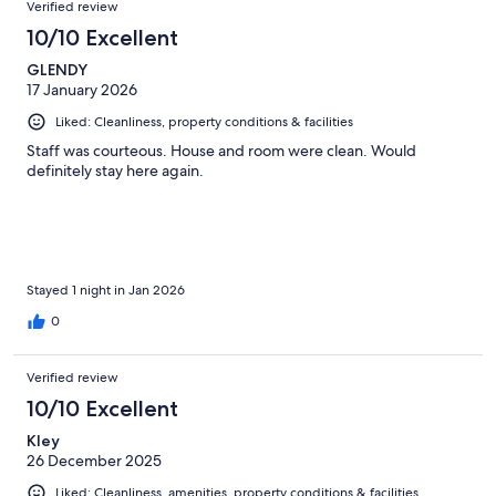
Verified review
10/10 Excellent
GLENDY
17 January 2026
Liked: Cleanliness, property conditions & facilities
Staff was courteous. House and room were clean. Would
definitely stay here again.
Stayed 1 night in Jan 2026
0
Verified review
10/10 Excellent
Kley
26 December 2025
Liked: Cleanliness, amenities, property conditions & facilities