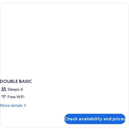
DOUBLE BASIC
Sleeps 4
Free WiFi
More
More details
details
for
Check availability and prices
DOUBLE
BASIC