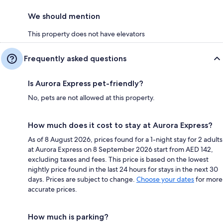
We should mention
This property does not have elevators
Frequently asked questions
Is Aurora Express pet-friendly?
No, pets are not allowed at this property.
How much does it cost to stay at Aurora Express?
As of 8 August 2026, prices found for a 1-night stay for 2 adults
at Aurora Express on 8 September 2026 start from AED 142,
excluding taxes and fees. This price is based on the lowest
nightly price found in the last 24 hours for stays in the next 30
days. Prices are subject to change.
Choose your dates
for more
accurate prices.
How much is parking?