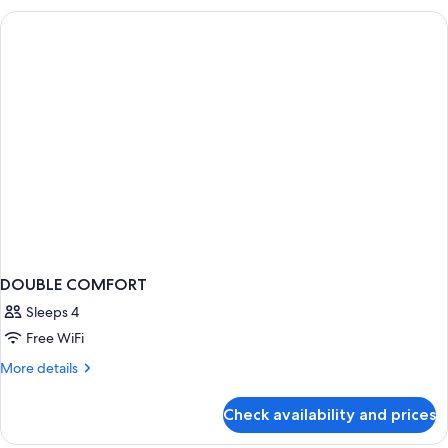
TWO
BEDS
DOUBLE COMFORT
Sleeps 4
Free WiFi
More
More details
details
for
Check availability and prices
DOUBLE
COMFORT