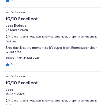
0
Verified review
10/10 Excellent
Jose Enrique
26 March 2026
Liked: Cleanliness, staff & service, amenities, property conditions &
facilities
Breakfast is at the moment so it’s super fresh Room super clean
Quiet area
Stayed 1 night in Mar 2026
0
Verified review
10/10 Excellent
Jose
18 April 2026
Liked: Cleanliness, staff & service, amenities, property conditions &