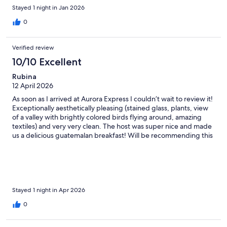
Stayed 1 night in Jan 2026
0
Verified review
10/10 Excellent
Rubina
12 April 2026
As soon as I arrived at Aurora Express I couldn’t wait to review it!
Exceptionally aesthetically pleasing (stained glass, plants, view
of a valley with brightly colored birds flying around, amazing
textiles) and very very clean. The host was super nice and made
us a delicious guatemalan breakfast! Will be recommending this
place to everyone flying in/out of Guatemala City.
Stayed 1 night in Apr 2026
0