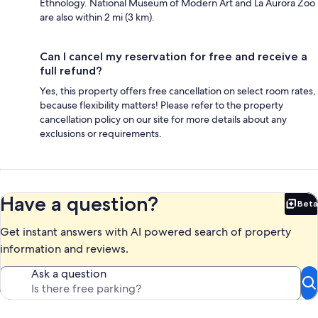
Ethnology. National Museum of Modern Art and La Aurora Zoo
are also within 2 mi (3 km).
Can I cancel my reservation for free and receive a
full refund?
Yes, this property offers free cancellation on select room rates,
because flexibility matters! Please refer to the property
cancellation policy on our site for more details about any
exclusions or requirements.
Have a question?
Beta
Bet
Get instant answers with AI powered search of property
information and reviews.
Ask a question