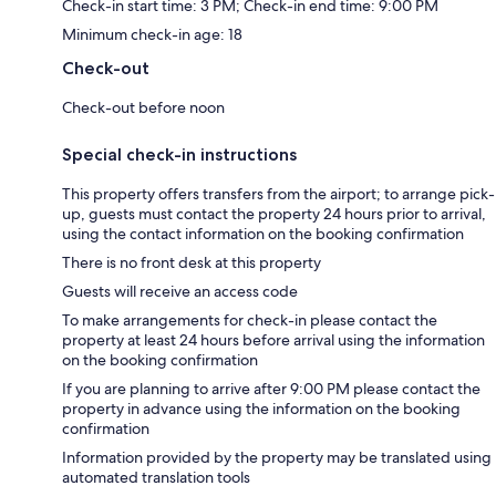
Check-in start time: 3 PM; Check-in end time: 9:00 PM
Minimum check-in age: 18
Check-out
Check-out before noon
Special check-in instructions
This property offers transfers from the airport; to arrange pick-
up, guests must contact the property 24 hours prior to arrival,
using the contact information on the booking confirmation
There is no front desk at this property
Guests will receive an access code
To make arrangements for check-in please contact the
property at least 24 hours before arrival using the information
on the booking confirmation
If you are planning to arrive after 9:00 PM please contact the
property in advance using the information on the booking
confirmation
Information provided by the property may be translated using
automated translation tools