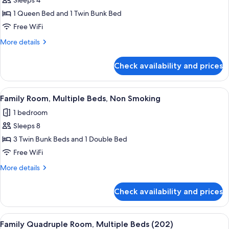
Sleeps 4
Bed
photos
1 Queen Bed and 1 Twin Bunk Bed
for
Classic
Free WiFi
Quadruple
More
More details
Room,
details
for
Multiple
Check availability and prices
Classic
Beds,
Quadruple
Non
Room,
View
A dormitory-style room with bunk bed
12
Smoking
Multiple
Family Room, Multiple Beds, Non Smoking
all
Beds,
1 bedroom
Non
photos
Smoking
Sleeps 8
for
Family
3 Twin Bunk Beds and 1 Double Bed
Room,
Free WiFi
Multiple
More
More details
Beds,
details
Non
for
Check availability and prices
Family
Smoking
Room,
Multiple
View
A multi-level interior with a wooden s
5
Beds,
Family Quadruple Room, Multiple Beds (202)