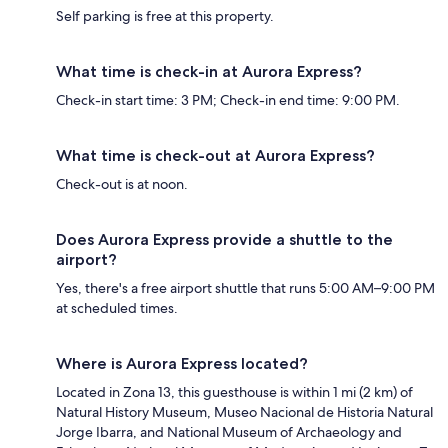
Self parking is free at this property.
What time is check-in at Aurora Express?
Check-in start time: 3 PM; Check-in end time: 9:00 PM.
What time is check-out at Aurora Express?
Check-out is at noon.
Does Aurora Express provide a shuttle to the
airport?
Yes, there's a free airport shuttle that runs 5:00 AM–9:00 PM
at scheduled times.
Where is Aurora Express located?
Located in Zona 13, this guesthouse is within 1 mi (2 km) of
Natural History Museum, Museo Nacional de Historia Natural
Jorge Ibarra, and National Museum of Archaeology and