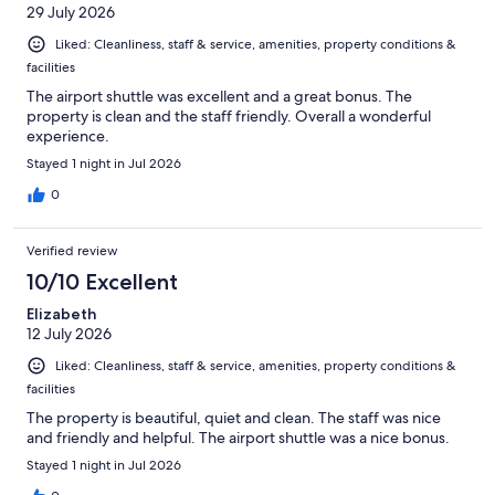
29 July 2026
Liked: Cleanliness, staff & service, amenities, property conditions &
facilities
The airport shuttle was excellent and a great bonus. The
property is clean and the staff friendly. Overall a wonderful
experience.
Stayed 1 night in Jul 2026
0
Verified review
10/10 Excellent
Elizabeth
12 July 2026
Liked: Cleanliness, staff & service, amenities, property conditions &
facilities
The property is beautiful, quiet and clean. The staff was nice
and friendly and helpful. The airport shuttle was a nice bonus.
Stayed 1 night in Jul 2026