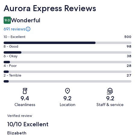
Reviews
Aurora Express Reviews
Wonderful
9.0
691 reviews
Rating
10 - Excellent
500
10
Rating
8 - Good
98
-
8
Excellent.
Rating
6 - Okay
38
-
500
6
Good.
Rating
4 - Poor
28
out
-
98
4
of
Okay.
Rating
2 - Terrible
27
out
-
691
38
2
of
Poor.
reviews
out
-
691
28
of
Terrible.
reviews
out
9.4
9.2
9.2
691
27
of
Cleanliness
Location
Staff & service
reviews
out
691
Reviews
of
Verified review
reviews
691
10/10 Excellent
reviews
Elizabeth