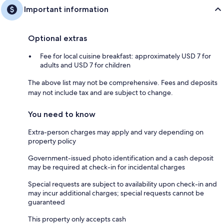
Important information
Optional extras
Fee for local cuisine breakfast: approximately USD 7 for
adults and USD 7 for children
The above list may not be comprehensive. Fees and deposits
may not include tax and are subject to change.
You need to know
Extra-person charges may apply and vary depending on
property policy
Government-issued photo identification and a cash deposit
may be required at check-in for incidental charges
Special requests are subject to availability upon check-in and
may incur additional charges; special requests cannot be
guaranteed
This property only accepts cash