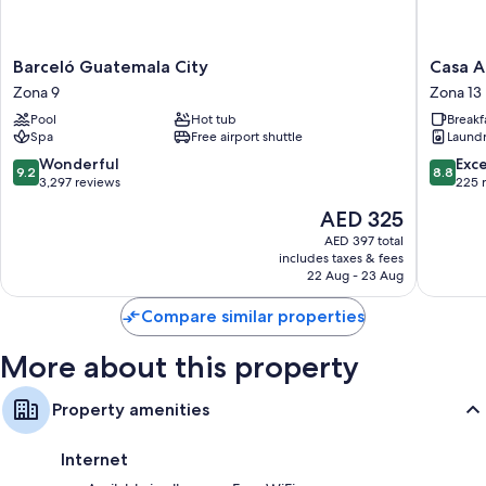
Showers and free toiletries
32-inch flat-screen TVs with cable channels
Barceló
Casa
Barceló Guatemala City
Casa A
Guatemala
Aurora
Zona 9
Zona 13
City
Zona
Pool
Hot tub
Breakf
Zona
13
Spa
Free airport shuttle
Laund
9
9.2
8.8
Wonderful
Exce
9.2
8.8
out
out
3,297 reviews
225 
of
of
The
AED 325
10,
10,
price
Wonderful,
Excellen
AED 397 total
is
includes taxes & fees
3,297
225
AED 325
22 Aug - 23 Aug
reviews
reviews
Compare similar properties
More about this property
Property amenities
Internet