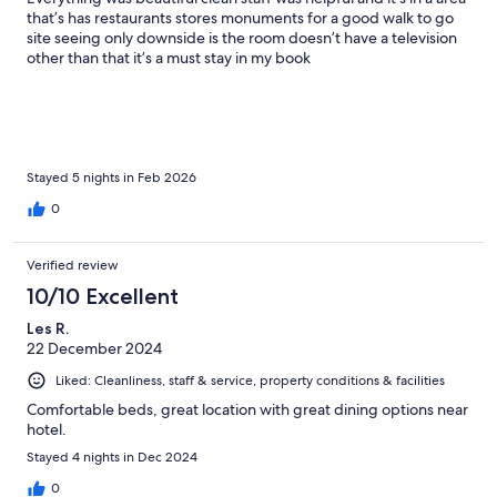
that’s has restaurants stores monuments for a good walk to go
site seeing only downside is the room doesn’t have a television
other than that it’s a must stay in my book
Stayed 5 nights in Feb 2026
0
Verified review
10/10 Excellent
Les R.
22 December 2024
Liked: Cleanliness, staff & service, property conditions & facilities
Comfortable beds, great location with great dining options near
hotel.
Stayed 4 nights in Dec 2024
0