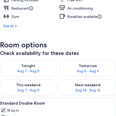
Parking included
Free WiFi
Restaurant
Air conditioning
Gym
Breakfast available
See all
Room options
Check availability for these dates
Check availability for tonight Aug 7 - Aug 8
Check availability for tomorr
Tonight
Tomorrow
Aug 7 - Aug 8
Aug 8 - Aug 9
Check availability for this weekend Aug 7 - Aug 9
Check availability for next we
This weekend
Next weekend
Aug 7 - Aug 9
Aug 14 - Aug 16
View
A modern bedroom with a large window
6
Standard Double Room
all
18 sq m
photos