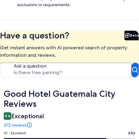
exclusions or requirements.
Have a question?
Beta
Bet
Get instant answers with AI powered search of property
information and reviews.
Ask a question
Reviews
Good Hotel Guatemala City
Reviews
Exceptional
9.4
372 reviews
Rating
10 - Excellent
292