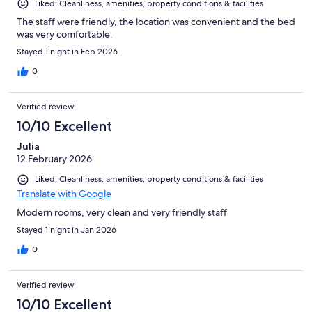
Liked: Cleanliness, amenities, property conditions & facilities
The staff were friendly, the location was convenient and the bed
was very comfortable.
Stayed 1 night in Feb 2026
0
Verified review
10/10 Excellent
Julia
12 February 2026
Liked: Cleanliness, amenities, property conditions & facilities
Translate with Google
Modern rooms, very clean and very friendly staff
Stayed 1 night in Jan 2026
0
Verified review
10/10 Excellent