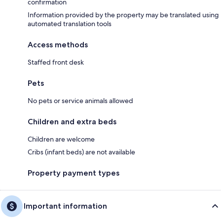
confirmation
Information provided by the property may be translated using
automated translation tools
Access methods
Staffed front desk
Pets
No pets or service animals allowed
Children and extra beds
Children are welcome
Cribs (infant beds) are not available
Property payment types
Important information