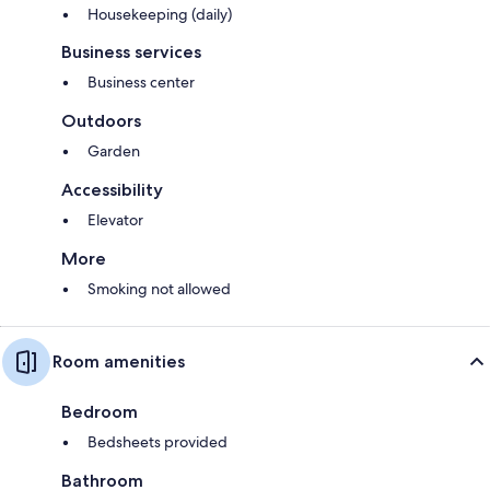
Housekeeping (daily)
Business services
Business center
Outdoors
Garden
Accessibility
Elevator
More
Smoking not allowed
Room amenities
Bedroom
Bedsheets provided
Bathroom