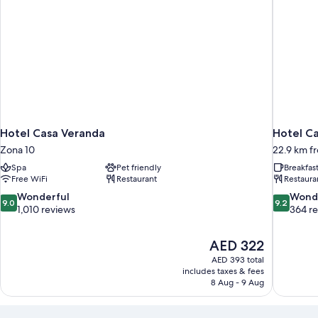
Hotel Casa Veranda
Hotel Ca
Zona 10
22.9 km fr
Spa
Pet friendly
Breakfas
Free WiFi
Restaurant
Restaura
9.0
9.2
Wonderful
Wond
9.0
9.2
out
out
1,010 reviews
364 r
of
of
10,
10,
The
AED 322
Wonderful,
Wonderful
price
1,010
364
AED 393 total
is
includes taxes & fees
reviews
reviews
AED 322
8 Aug - 9 Aug