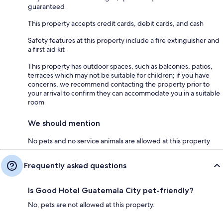
guaranteed
This property accepts credit cards, debit cards, and cash
Safety features at this property include a fire extinguisher and
a first aid kit
This property has outdoor spaces, such as balconies, patios,
terraces which may not be suitable for children; if you have
concerns, we recommend contacting the property prior to
your arrival to confirm they can accommodate you in a suitable
room
We should mention
No pets and no service animals are allowed at this property
Frequently asked questions
Is Good Hotel Guatemala City pet-friendly?
No, pets are not allowed at this property.