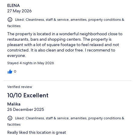
ELENA
27 May 2026
Liked: Cleanliness, staff & service, amenities, property conditions &
facilities
The property is located in a wonderful neighborhood close to
restaurants, bars and shopping centers. The property is
pleasant with a lot of square footage to feel relaxed and not
constricted. It is also clean and odor free. I recommend to
everyone.
Stayed 4 nights in May 2026
0
Verified review
10/10 Excellent
Malika
26 December 2025
Liked: Cleanliness, staff & service, amenities, property conditions &
facilities
Really liked this location is great