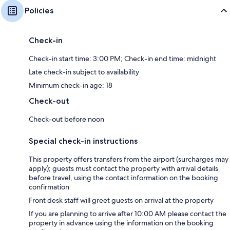
Policies
Check-in
Check-in start time: 3:00 PM; Check-in end time: midnight
Late check-in subject to availability
Minimum check-in age: 18
Check-out
Check-out before noon
Special check-in instructions
This property offers transfers from the airport (surcharges may
apply); guests must contact the property with arrival details
before travel, using the contact information on the booking
confirmation
Front desk staff will greet guests on arrival at the property
If you are planning to arrive after 10:00 AM please contact the
property in advance using the information on the booking