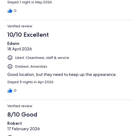
Stayed 1 night in May 2026
0
Verified review
10/10 Excellent
Edwin
18 April 2026
Liked: Cleanliness, staff & service
Disliked: Amenities
Good location, but they need to keep up the appearance.
Stayed 5 nights in Apr 2026
0
Verified review
8/10 Good
Robert
17 February 2026