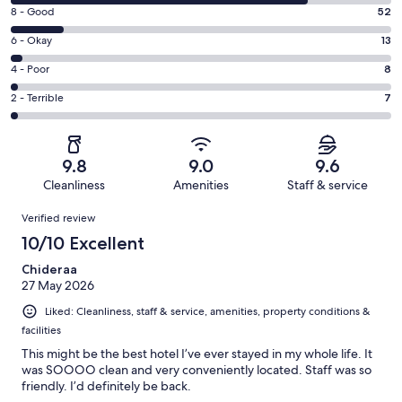
10
Rating
8 - Good
52
-
8
Excellent.
Rating
6 - Okay
13
-
292
6
Good.
Rating
4 - Poor
8
out
-
52
4
of
Okay.
Rating
2 - Terrible
7
out
-
372
13
2
of
Poor.
reviews
out
-
372
8
of
Terrible.
reviews
out
9.8
9.0
9.6
372
7
of
Cleanliness
Amenities
Staff & service
reviews
out
372
Reviews
of
Verified review
reviews
372
10/10 Excellent
reviews
Chideraa
27 May 2026
Liked: Cleanliness, staff & service, amenities, property conditions &
facilities
This might be the best hotel I’ve ever stayed in my whole life. It
was SOOOO clean and very conveniently located. Staff was so
friendly. I’d definitely be back.