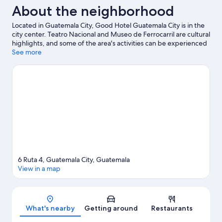
About the neighborhood
Located in Guatemala City, Good Hotel Guatemala City is in the
city center. Teatro Nacional and Museo de Ferrocarril are cultural
highlights, and some of the area's activities can be experienced
at Children's Museum and El Pulté Golf. Botanical Garden and
See more
Miguel Ángel Asturias Cultural Center are also worth visiting.
Visit our Guatemala City travel guide
6 Ruta 4, Guatemala City, Guatemala
View in a map
Map
What's nearby
Getting around
Restaurants