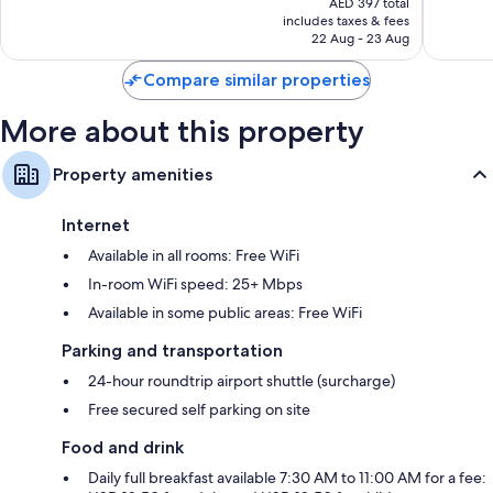
Wonderful,
Wonderf
AED 397 total
is
includes taxes & fees
3,296
1,891
AED 325
22 Aug - 23 Aug
reviews
reviews
Compare similar properties
More about this property
Property amenities
Internet
Available in all rooms: Free WiFi
In-room WiFi speed: 25+ Mbps
Available in some public areas: Free WiFi
Parking and transportation
24-hour roundtrip airport shuttle (surcharge)
Free secured self parking on site
Food and drink
Daily full breakfast available 7:30 AM to 11:00 AM for a fee: