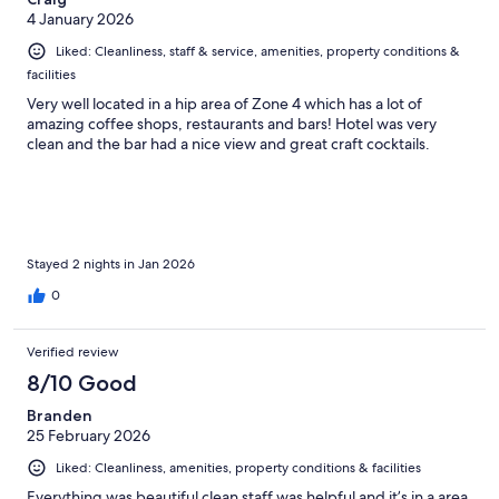
4 January 2026
Liked: Cleanliness, staff & service, amenities, property conditions &
facilities
Very well located in a hip area of Zone 4 which has a lot of
amazing coffee shops, restaurants and bars! Hotel was very
clean and the bar had a nice view and great craft cocktails.
Stayed 2 nights in Jan 2026
0
Verified review
8/10 Good
Branden
25 February 2026
Liked: Cleanliness, amenities, property conditions & facilities
Everything was beautiful clean staff was helpful and it’s in a area