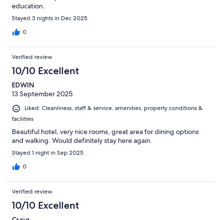
education.
Stayed 3 nights in Dec 2025
0
Verified review
10/10 Excellent
EDWIN
13 September 2025
Liked: Cleanliness, staff & service, amenities, property conditions &
facilities
Beautiful hotel, very nice rooms, great area for dining options
and walking. Would definitely stay here again.
Stayed 1 night in Sep 2025
0
Verified review
10/10 Excellent
Craig