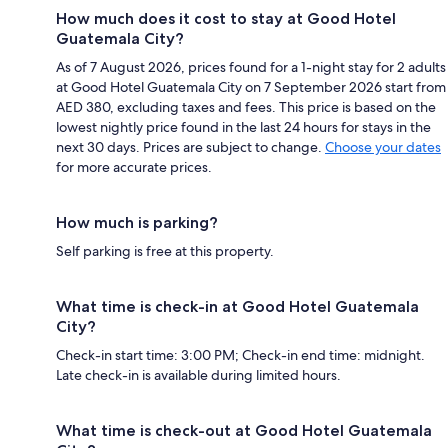
How much does it cost to stay at Good Hotel
Guatemala City?
As of 7 August 2026, prices found for a 1-night stay for 2 adults
at Good Hotel Guatemala City on 7 September 2026 start from
AED 380, excluding taxes and fees. This price is based on the
lowest nightly price found in the last 24 hours for stays in the
next 30 days. Prices are subject to change.
Choose your dates
for more accurate prices.
How much is parking?
Self parking is free at this property.
What time is check-in at Good Hotel Guatemala
City?
Check-in start time: 3:00 PM; Check-in end time: midnight.
Late check-in is available during limited hours.
What time is check-out at Good Hotel Guatemala