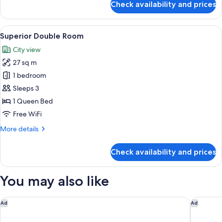
Check availability and prices
Deluxe
Room
with
View
A modern hotel room with a large bed, 
8
Balcony
Superior Double Room
all
City view
photos
27 sq m
for
Superior
1 bedroom
Double
Sleeps 3
Room
1 Queen Bed
Free WiFi
More
More details
details
for
Check availability and prices
Superior
Double
Room
You may also like
Hotel Casa Veranda
Hotel Ca
Ad
Ad