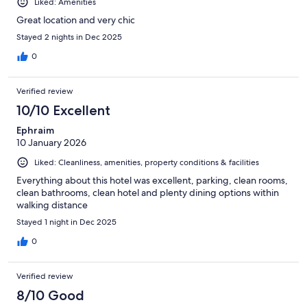
Liked: Amenities
Great location and very chic
Stayed 2 nights in Dec 2025
0
Verified review
10/10 Excellent
Ephraim
10 January 2026
Liked: Cleanliness, amenities, property conditions & facilities
Everything about this hotel was excellent, parking, clean rooms,
clean bathrooms, clean hotel and plenty dining options within
walking distance
Stayed 1 night in Dec 2025
0
Verified review
8/10 Good