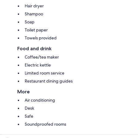
Hair dryer
Shampoo
Soap
Toilet paper
Towels provided
Food and drink
Coffee/tea maker
Electric kettle
Limited room service
Restaurant dining guides
More
Air conditioning
Desk
Safe
Soundproofed rooms