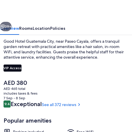
Guatemala
City
vious
Next
39+
Overview
Rooms
Location
Policies
Good Hotel Guatemala City, near Paseo Cayala, offers a tranquil
garden retreat with practical amenities like a hair salon, in-room
WiFi, and laundry facilities. Guests praise the helpful staff for their
attentive service, enhancing the overall experience.
VIP Access
The
AED 380
current
AED 465 total
Garden
price
includes taxes & fees
is
7 Sep - 8 Sep
AED 380
Reviews
Exceptional
9.4
See all 372 reviews
9.4 out of 10
Popular amenities