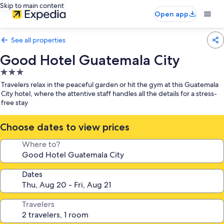
Skip to main content
Open app
See all properties
Good Hotel Guatemala City
3.0
star
Travelers relax in the peaceful garden or hit the gym at this Guatemala
property
City hotel, where the attentive staff handles all the details for a stress-
free stay
Choose dates to view prices
Where to?
Dates
Travelers