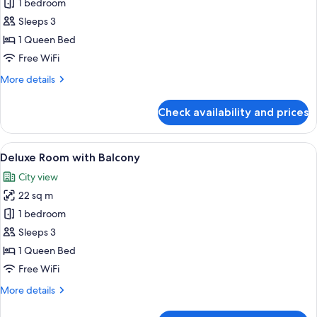
1 bedroom
for
Standard
Sleeps 3
Double
1 Queen Bed
Room
Free WiFi
More
More details
details
for
Check availability and prices
Standard
Double
Room
View
A modern bedroom with a large bed, a
6
Deluxe Room with Balcony
all
City view
photos
22 sq m
for
Deluxe
1 bedroom
Room
Sleeps 3
with
1 Queen Bed
Balcony
Free WiFi
More
More details
details
for