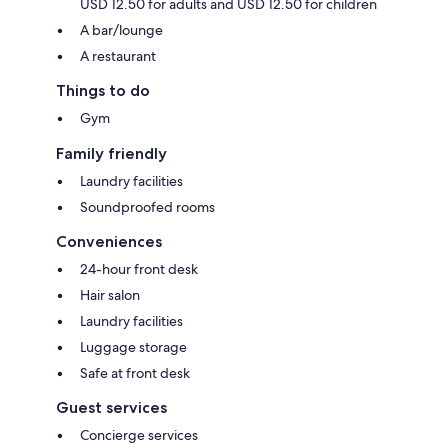
USD 12.50 for adults and USD 12.50 for children
A bar/lounge
A restaurant
Things to do
Gym
Family friendly
Laundry facilities
Soundproofed rooms
Conveniences
24-hour front desk
Hair salon
Laundry facilities
Luggage storage
Safe at front desk
Guest services
Concierge services