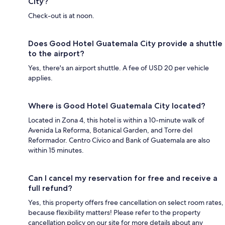
City?
Check-out is at noon.
Does Good Hotel Guatemala City provide a shuttle
to the airport?
Yes, there's an airport shuttle. A fee of USD 20 per vehicle
applies.
Where is Good Hotel Guatemala City located?
Located in Zona 4, this hotel is within a 10-minute walk of
Avenida La Reforma, Botanical Garden, and Torre del
Reformador. Centro Cívico and Bank of Guatemala are also
within 15 minutes.
Can I cancel my reservation for free and receive a
full refund?
Yes, this property offers free cancellation on select room rates,
because flexibility matters! Please refer to the property
cancellation policy on our site for more details about any