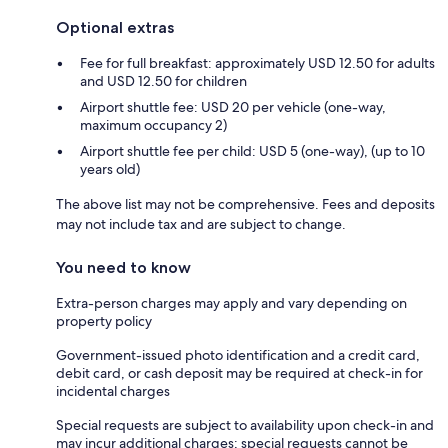
Optional extras
Fee for full breakfast: approximately USD 12.50 for adults
and USD 12.50 for children
Airport shuttle fee: USD 20 per vehicle (one-way,
maximum occupancy 2)
Airport shuttle fee per child: USD 5 (one-way), (up to 10
years old)
The above list may not be comprehensive. Fees and deposits
may not include tax and are subject to change.
You need to know
Extra-person charges may apply and vary depending on
property policy
Government-issued photo identification and a credit card,
debit card, or cash deposit may be required at check-in for
incidental charges
Special requests are subject to availability upon check-in and
may incur additional charges; special requests cannot be