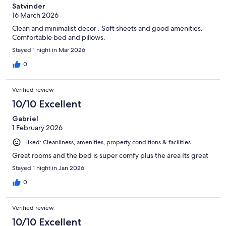
Satvinder
16 March 2026
Clean and minimalist decor . Soft sheets and good amenities.
Comfortable bed and pillows.
Stayed 1 night in Mar 2026
0
Verified review
10/10 Excellent
Gabriel
1 February 2026
Liked: Cleanliness, amenities, property conditions & facilities
Great rooms and the bed is super comfy plus the area Its great
Stayed 1 night in Jan 2026
0
Verified review
10/10 Excellent