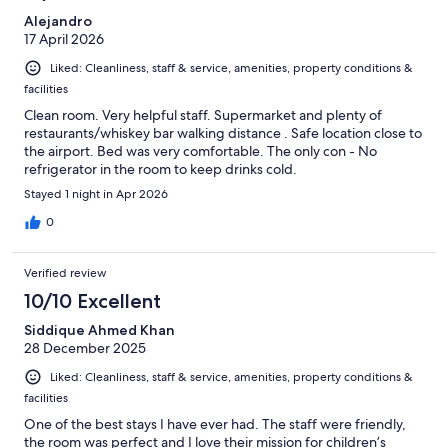
Alejandro
17 April 2026
Liked: Cleanliness, staff & service, amenities, property conditions &
facilities
Clean room. Very helpful staff. Supermarket and plenty of
restaurants/whiskey bar walking distance . Safe location close to
the airport. Bed was very comfortable. The only con - No
refrigerator in the room to keep drinks cold.
Stayed 1 night in Apr 2026
0
Verified review
10/10 Excellent
Siddique Ahmed Khan
28 December 2025
Liked: Cleanliness, staff & service, amenities, property conditions &
facilities
One of the best stays I have ever had. The staff were friendly,
the room was perfect and I love their mission for children’s