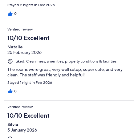
Stayed 2 nights in Dec 2025
0
Verified review
10/10 Excellent
Natalie
25 February 2026
Liked: Cleanliness, amenities, property conditions & facilities
The rooms were great, very well setup, super cute, and very
clean. The staff was friendly and helpful!
Stayed 1 night in Feb 2026
0
Verified review
10/10 Excellent
Silvia
5 January 2026