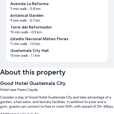
Avenida La Reforma
5 min walk
- 0.4 km
Botanical Garden
8 min walk
- 0.7 km
Torre del Reformador
10 min walk
- 0.9 km
Estadio Nacional Mateo Flores
11 min walk
- 1.0 km
Guatemala City Hall
13 min walk
- 1.1 km
About this property
Good Hotel Guatemala City
Hotel near Paseo Cayala
Consider a stay at Good Hotel Guatemala City and take advantage of a
garden, a hair salon, and laundry facilities. In addition to a bar and a
gym, guests can connect to free in-room WiFi, with speed of 25+ Mbps.