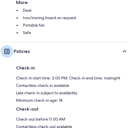
More
Desk
Iron/ironing board on request
Portable fan
Safe
Policies
Check-in
Check-in start time: 3:00 PM; Check-in end time: midnight
Contactless check-in available
Late check-in subject to availability
Minimum check-in age: 18
Check-out
Check-out before 11:00 AM
Contactless check-out available