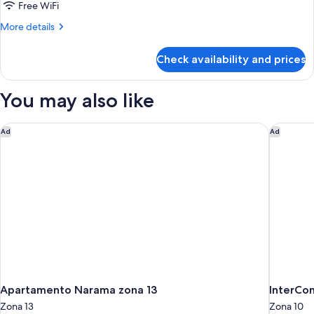
Free WiFi
More
More details
details
for
Check availability and prices
DOUBLE
TWO
DOUBLE
You may also like
BEDS
Apartamento Narama zona 13
InterCon
Ad
Ad
Apartamento Narama zona 13
InterCon
Zona 13
Zona 10