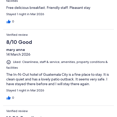
facilities
Free delicious breakfast. Friendly staff. Pleasant stay
Stayed 1 night in Mar 2026
0
Verified review
8/10 Good
mary anne
14 March 2026
Liked: Cleanliness, staff & service, amenities, property conditions &
facilities
The In-N-Out hotel of Guatemala City is a fine place to stay. It is
clean quiet and has a lovely patio outback. It seems very safe. I
have stayed there before and I will stay there again.
Stayed 1 night in Mar 2026
0
Verified review