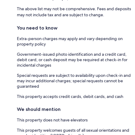
The above list may not be comprehensive. Fees and deposits
may not include tax and are subject to change.
You need to know
Extra-person charges may apply and vary depending on
property policy
Government-issued photo identification and a credit card,
debit card, or cash deposit may be required at check-in for
incidental charges
Special requests are subject to availability upon check-in and
may incur additional charges; special requests cannot be
guaranteed
This property accepts credit cards, debit cards, and cash
We should mention
This property does not have elevators
This property welcomes guests of all sexual orientations and