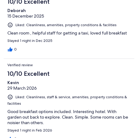
10/10 Excellent
Deborah
15 December 2025
Liked: Cleanliness, amenities, property conditions & facilities
Clean room , helpful staff for getting a taxi, loved full breakfast
Stayed 1 night in Dec 2025
0
Verified review
10/10 Excellent
Kevin
29 March 2026
Liked: Cleanliness, staff & service, amenities, property conditions &
facilities
Good breakfast options included. Interesting hotel. With
garden out back to explore. Clean. Simple. Some rooms can be
noisier than others.
Stayed 1 night in Feb 2026