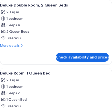
rooms
View
A hotel room with two beds, each with
5
Deluxe Double Room, 2 Queen Beds
all
20 sq m
photos
1 bedroom
for
Deluxe
Sleeps 4
Double
2 Queen Beds
Room,
Free WiFi
2
More
More details
Queen
details
Beds
for
Check availability and prices
Deluxe
Double
Room,
View
A bedroom with a bed, bedside table, 
6
2
Deluxe Room, 1 Queen Bed
all
Queen
20 sq m
Beds
photos
1 bedroom
for
Deluxe
Sleeps 2
Room,
1 Queen Bed
1
Free WiFi
Queen