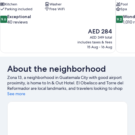
Kitchen
Washer
Pool
Parking included
Free WiFi
Spa
9.6
9.2
Exceptional
Wond
9.6
9.2
out
out
40 reviews
1,010 
of
of
The
AED 284
10,
10,
price
AED 349 total
Exceptional,
Wonderful
is
includes taxes & fees
40
1,010
AED 284
15 Aug - 16 Aug
reviews
reviews
About the neighborhood
Zona 13, a neighborhood in Guatemala City with good airport
proximity, is home to In & Out Hotel. El Obelisco and Torre del
Reformador are local landmarks, and travelers looking to shop
may want to visit Paseo Cayala and Gran Centro Los Próceres.
See more
Children's Museum and La Aurora Zoo are also worth visiting.
Visit our Guatemala City travel guide