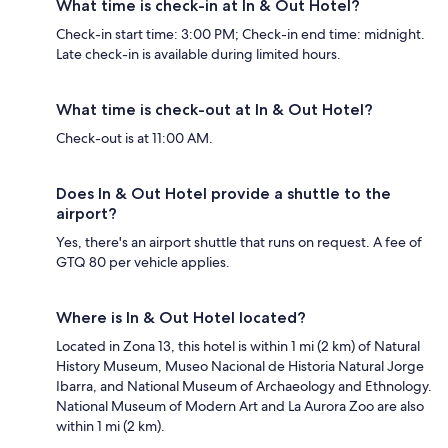
What time is check-in at In & Out Hotel?
Check-in start time: 3:00 PM; Check-in end time: midnight.
Late check-in is available during limited hours.
What time is check-out at In & Out Hotel?
Check-out is at 11:00 AM.
Does In & Out Hotel provide a shuttle to the
airport?
Yes, there's an airport shuttle that runs on request. A fee of
GTQ 80 per vehicle applies.
Where is In & Out Hotel located?
Located in Zona 13, this hotel is within 1 mi (2 km) of Natural
History Museum, Museo Nacional de Historia Natural Jorge
Ibarra, and National Museum of Archaeology and Ethnology.
National Museum of Modern Art and La Aurora Zoo are also
within 1 mi (2 km).