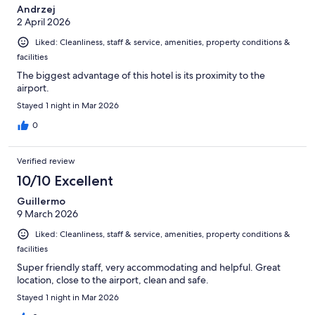
Andrzej
2 April 2026
Liked: Cleanliness, staff & service, amenities, property conditions &
facilities
The biggest advantage of this hotel is its proximity to the
airport.
Stayed 1 night in Mar 2026
0
Verified review
10/10 Excellent
Guillermo
9 March 2026
Liked: Cleanliness, staff & service, amenities, property conditions &
facilities
Super friendly staff, very accommodating and helpful. Great
location, close to the airport, clean and safe.
Stayed 1 night in Mar 2026