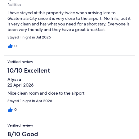
facilities
I have stayed at this property twice when arriving late to
Guatemala City since it is very close to the airport. No frills, but it
is very clean and has what you need for a short stay. Everyone is
been very friendly and they have a great breakfast.
Stayed 1 night in Jul 2026
0
Verified review
10/10 Excellent
Alyssa
22 April 2026
Nice clean room and close to the airport
Stayed 1 night in Apr 2026
0
Verified review
8/10 Good