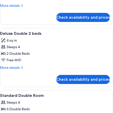
2
More
More details
Double
details
Beds
for
Check availability and prices
Superior
Double
Room,
View
A hotel room with two beds, a large w
2
2
Deluxe Double 2 beds
all
Double
4 sq m
Beds
photos
Sleeps 4
for
Deluxe
2 Double Beds
Double
Free WiFi
2
More
More details
beds
details
for
Check availability and prices
Deluxe
Double
2
View
A hotel room with two beds, a TV on a 
2
beds
Standard Double Room
all
Sleeps 4
photos
6 Double Beds
for