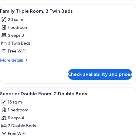
Room,
View
A hotel room with three beds, a flat-s
7
2
Family Triple Room, 3 Twin Beds
all
Double
20 sq m
Beds
photos
1 bedroom
for
Family
Sleeps 3
Triple
3 Twin Beds
Room,
Free WiFi
3
More
More details
Twin
details
Beds
for
Check availability and prices
Family
Triple
Room,
View
A hotel room with two beds, a large w
4
3
Superior Double Room, 2 Double Beds
all
Twin
15 sq m
Beds
photos
1 bedroom
for
Superior
Sleeps 4
Double
2 Double Beds
Room,
Free WiFi