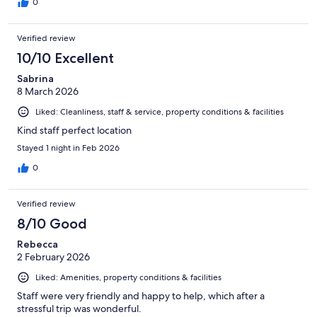
0
Verified review
10/10 Excellent
Sabrina
8 March 2026
Liked: Cleanliness, staff & service, property conditions & facilities
Kind staff perfect location
Stayed 1 night in Feb 2026
0
Verified review
8/10 Good
Rebecca
2 February 2026
Liked: Amenities, property conditions & facilities
Staff were very friendly and happy to help, which after a
stressful trip was wonderful.