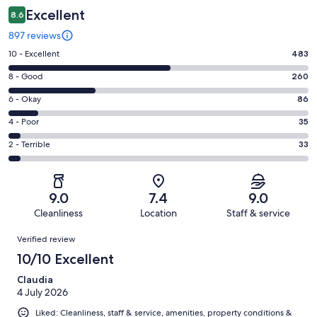
Excellent
8.6
897 reviews
Rating
10 - Excellent
483
10
Rating
8 - Good
260
-
8
Excellent.
Rating
6 - Okay
86
-
483
6
Good.
Rating
4 - Poor
35
out
-
260
4
of
Okay.
Rating
2 - Terrible
33
out
-
897
86
2
of
Poor.
reviews
out
-
897
35
of
Terrible.
reviews
out
9.0
7.4
9.0
897
33
of
Cleanliness
Location
Staff & service
reviews
out
897
Reviews
of
Verified review
reviews
897
10/10 Excellent
reviews
Claudia
4 July 2026
Liked: Cleanliness, staff & service, amenities, property conditions &