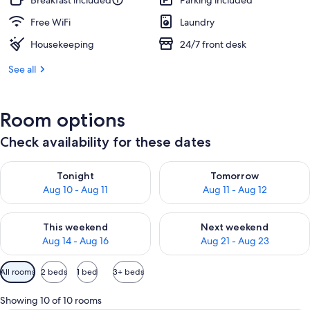
Breakfast included
Parking included
Free WiFi
Laundry
Housekeeping
24/7 front desk
See all
Room options
Check availability for these dates
Check availability for tonight Aug 10 - Aug 11
Check availability for tomorro
Tonight
Tomorrow
Aug 10 - Aug 11
Aug 11 - Aug 12
Check availability for this weekend Aug 14 - Aug 16
Check availability for next w
This weekend
Next weekend
Aug 14 - Aug 16
Aug 21 - Aug 23
Available
All rooms
2 beds
1 bed
3+ beds
filters
for
Showing 10 of 10 rooms