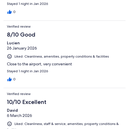
Stayed 1 night in Jan 2026
0
Verified review
8/10 Good
Lucien
26 January 2026
Liked: Cleanliness, amenities, property conditions & facilities
Close to the airport, very convenient
Stayed 1 night in Jan 2026
0
Verified review
10/10 Excellent
David
6 March 2026
Liked: Cleanliness, staff & service, amenities, property conditions &