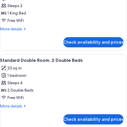
Premium
Sleeps 2
Double
1 King Bed
Room,
Free WiFi
1
More
More details
King
details
Bed
for
Check availability and prices
Premium
Double
Room,
View
A hotel room with two beds, a TV, a re
2
1
Standard Double Room, 2 Double Beds
all
King
20 sq m
Bed
photos
1 bedroom
for
Standard
Sleeps 4
Double
2 Double Beds
Room,
Free WiFi
2
More
More details
Double
details
Beds
for
Check availability and prices
Standard
Double