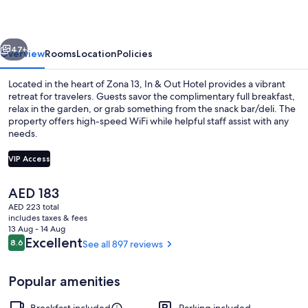
Hotel
vious
Next
47+
Overview
Rooms
Location
Policies
Located in the heart of Zona 13, In & Out Hotel provides a vibrant
retreat for travelers. Guests savor the complimentary full breakfast,
relax in the garden, or grab something from the snack bar/deli. The
property offers high-speed WiFi while helpful staff assist with any
needs.
VIP Access
The
AED 183
Family Triple Room, 3 Twin Beds | In-ro
current
AED 223 total
price
includes taxes & fees
is
13 Aug - 14 Aug
AED 183
Reviews
Excellent
8.6
See all 897 reviews
8.6 out of 10
Popular amenities