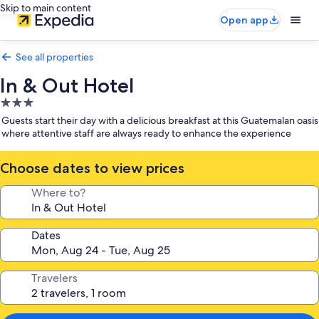
Skip to main content
Open app
See all properties
In & Out Hotel
3.0
star
Guests start their day with a delicious breakfast at this Guatemalan oasis
property
where attentive staff are always ready to enhance the experience
Choose dates to view prices
Where to?
Dates
Travelers