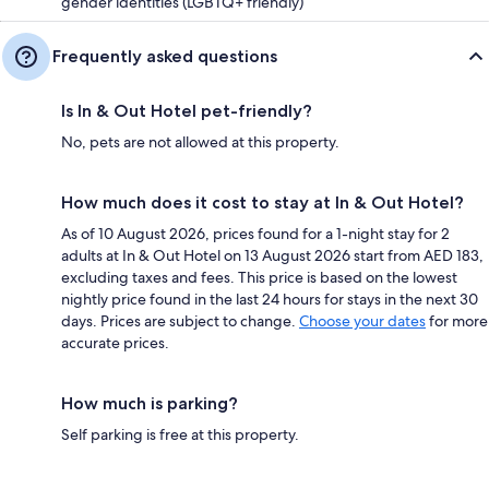
gender identities (LGBTQ+ friendly)
Frequently asked questions
Is In & Out Hotel pet-friendly?
No, pets are not allowed at this property.
How much does it cost to stay at In & Out Hotel?
As of 10 August 2026, prices found for a 1-night stay for 2
adults at In & Out Hotel on 13 August 2026 start from AED 183,
excluding taxes and fees. This price is based on the lowest
nightly price found in the last 24 hours for stays in the next 30
days. Prices are subject to change.
Choose your dates
for more
accurate prices.
How much is parking?
Self parking is free at this property.