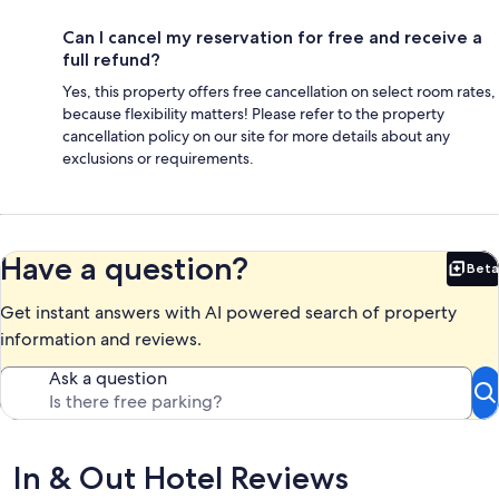
Can I cancel my reservation for free and receive a
full refund?
Yes, this property offers free cancellation on select room rates,
because flexibility matters! Please refer to the property
cancellation policy on our site for more details about any
exclusions or requirements.
Have a question?
Beta
Bet
Get instant answers with AI powered search of property
information and reviews.
Ask a question
Reviews
In & Out Hotel Reviews