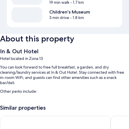
19 min walk
- 1.7 km
Children's Museum
3 min drive
- 1.8 km
About this property
In & Out Hotel
Hotel located in Zona 13
You can look forward to free full breakfast, a garden, and dry
cleaning/laundry services at In & Out Hotel. Stay connected with free
in-room WiFi, and guests can find other amenities such as a snack
bar/deli.
Other perks include:
Free self parking
Similar properties
A roundtrip airport shuttle (surcharge), a front-desk safe, and a 24-
hour front desk
Aurora Express
CASA DE
A vending machine, tour/ticket assistance, and smoke-free
premises