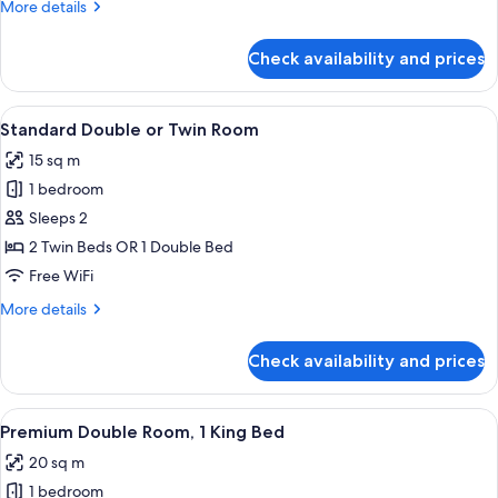
More
More details
Bed
details
for
Check availability and prices
Deluxe
Room,
1
View
Standard Double or Twin Room | In-roo
7
Queen
Standard Double or Twin Room
all
Bed
15 sq m
photos
1 bedroom
for
Standard
Sleeps 2
Double
2 Twin Beds OR 1 Double Bed
or
Free WiFi
Twin
More
More details
Room
details
for
Check availability and prices
Standard
Double
or
View
A bedroom with a bed, bedside table, 
2
Twin
Premium Double Room, 1 King Bed
all
Room
20 sq m
photos
1 bedroom
for