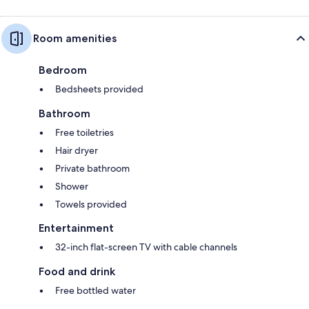
Room amenities
Bedroom
Bedsheets provided
Bathroom
Free toiletries
Hair dryer
Private bathroom
Shower
Towels provided
Entertainment
32-inch flat-screen TV with cable channels
Food and drink
Free bottled water