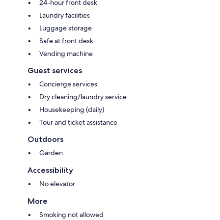
24-hour front desk
Laundry facilities
Luggage storage
Safe at front desk
Vending machine
Guest services
Concierge services
Dry cleaning/laundry service
Housekeeping (daily)
Tour and ticket assistance
Outdoors
Garden
Accessibility
No elevator
More
Smoking not allowed