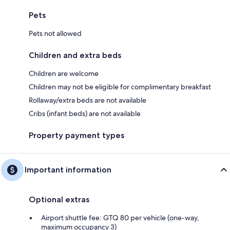
Pets
Pets not allowed
Children and extra beds
Children are welcome
Children may not be eligible for complimentary breakfast
Rollaway/extra beds are not available
Cribs (infant beds) are not available
Property payment types
Important information
Optional extras
Airport shuttle fee: GTQ 80 per vehicle (one-way,
maximum occupancy 3)