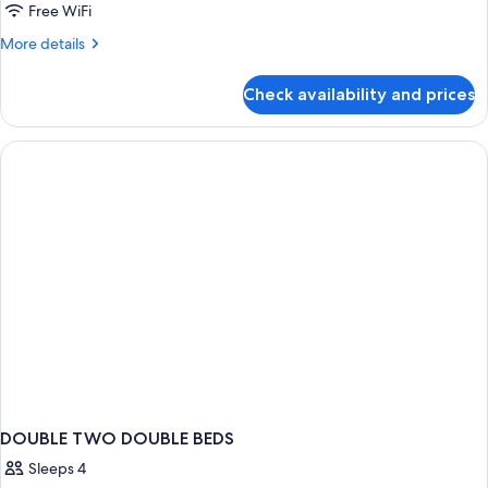
Standard
Free WiFi
Double
More
More details
Room
details
for
Check availability and prices
Standard
Double
Room
DOUBLE TWO DOUBLE BEDS
Sleeps 4