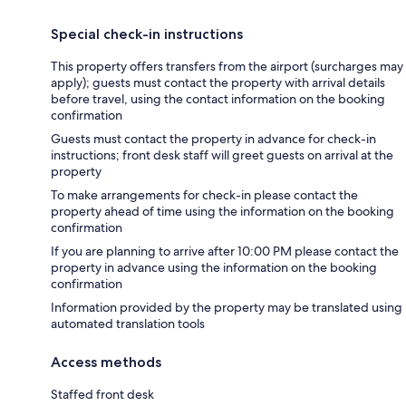
Special check-in instructions
This property offers transfers from the airport (surcharges may
apply); guests must contact the property with arrival details
before travel, using the contact information on the booking
confirmation
Guests must contact the property in advance for check-in
instructions; front desk staff will greet guests on arrival at the
property
To make arrangements for check-in please contact the
property ahead of time using the information on the booking
confirmation
If you are planning to arrive after 10:00 PM please contact the
property in advance using the information on the booking
confirmation
Information provided by the property may be translated using
automated translation tools
Access methods
Staffed front desk