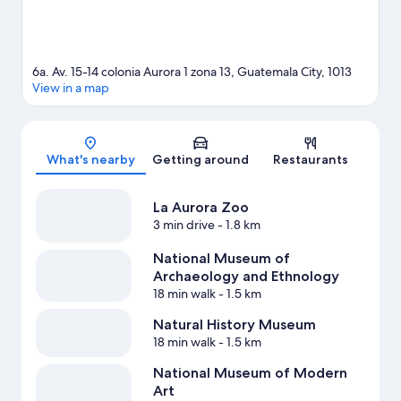
6a. Av. 15-14 colonia Aurora 1 zona 13, Guatemala City, 1013
View in a map
Map
What's nearby
Getting around
Restaurants
La Aurora Zoo
3 min drive
- 1.8 km
National Museum of
Archaeology and Ethnology
18 min walk
- 1.5 km
Natural History Museum
18 min walk
- 1.5 km
National Museum of Modern
Art