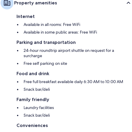
Property amenities
Internet
Available in all rooms: Free WiFi
Available in some public areas: Free WiFi
Parking and transportation
24-hour roundtrip airport shuttle on request for a
surcharge
Free self parking on site
Food and drink
Free full breakfast available daily 6:30 AM to 10:00 AM
Snack bar/deli
Family friendly
Laundry facilities
Snack bar/deli
Conveniences