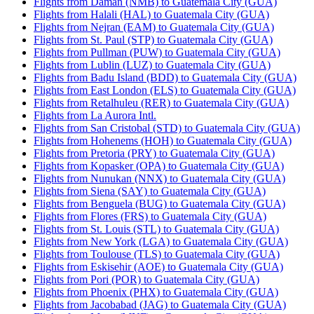
Flights from Daman (NMB) to Guatemala City (GUA)
Flights from Halali (HAL) to Guatemala City (GUA)
Flights from Nejran (EAM) to Guatemala City (GUA)
Flights from St. Paul (STP) to Guatemala City (GUA)
Flights from Pullman (PUW) to Guatemala City (GUA)
Flights from Lublin (LUZ) to Guatemala City (GUA)
Flights from Badu Island (BDD) to Guatemala City (GUA)
Flights from East London (ELS) to Guatemala City (GUA)
Flights from Retalhuleu (RER) to Guatemala City (GUA)
Flights from La Aurora Intl.
Flights from San Cristobal (STD) to Guatemala City (GUA)
Flights from Hohenems (HOH) to Guatemala City (GUA)
Flights from Pretoria (PRY) to Guatemala City (GUA)
Flights from Kopasker (OPA) to Guatemala City (GUA)
Flights from Nunukan (NNX) to Guatemala City (GUA)
Flights from Siena (SAY) to Guatemala City (GUA)
Flights from Benguela (BUG) to Guatemala City (GUA)
Flights from Flores (FRS) to Guatemala City (GUA)
Flights from St. Louis (STL) to Guatemala City (GUA)
Flights from New York (LGA) to Guatemala City (GUA)
Flights from Toulouse (TLS) to Guatemala City (GUA)
Flights from Eskisehir (AOE) to Guatemala City (GUA)
Flights from Pori (POR) to Guatemala City (GUA)
Flights from Phoenix (PHX) to Guatemala City (GUA)
Flights from Jacobabad (JAG) to Guatemala City (GUA)