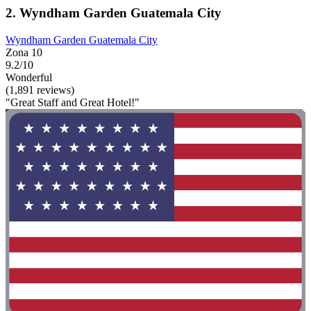
2. Wyndham Garden Guatemala City
Wyndham Garden Guatemala City
Zona 10
9.2/10
Wonderful
(1,891 reviews)
"Great Staff and Great Hotel!"