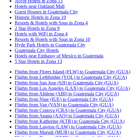
Accor Hotels in Zona 13
Hotels near Oakland Mall
Guest Houses in Guatemala City
Historic Hotels in Zona 10
Resorts & Hotels with Spas in Zona 4
2 Star Hotels in Zona 9
Hotels with WiFi in Zona 4
Resorts & Hotels with Spas in Zona 10
Hyde Park Hotels in Guatemala City
Guatemala City Hotels
Hotels near Embassy of Mexico in Guatemala
5 Star Hotels in Zona 13
Flights from Flores Island (FLW) to Guatemala City (GUA)
Flights from Lethbridge (YQL) to Guatemala City (GUA)
Flights from San Jose (SJI) to Guatemala City (GUA)
Flights from Los Angeles (LAX) to Guatemala City (GUA)
Flights from Abilene (ABI) to Guatemala City (GUA)
Flights from Niue (IUE) to Guatemala City (GUA)
Flights from Van (VAN) to Guatemala City (GUA)
Flights from Craiova (CRA) to Guatemala City (GUA)
Flights from Anapa (AAQ) to Guatemala City (GUA)
Flights from Katherine (KTR) to Guatemala City (GUA)
Flights from Lawton (LAW) to Guatemala City (GUA)
Flights from Marudi (MUR) to Guatemala City (GUA)