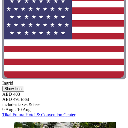
Ingrid
Show less
AED 403
AED 491 total
includes taxes & fees
9 Aug - 10 Aug
Tikal Futura Hotel & Convention Center