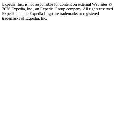
Expedia, Inc. is not responsible for content on external Web sites.
©
2026 Expedia, Inc., an Expedia Group company. All rights reserved.
Expedia and the Expedia Logo are trademarks or registered
trademarks of Expedia, Inc.