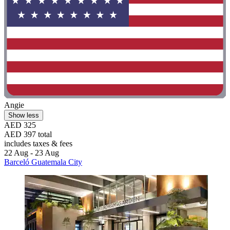
Angie
Show less
AED 325
AED 397 total
includes taxes & fees
22 Aug - 23 Aug
Barceló Guatemala City