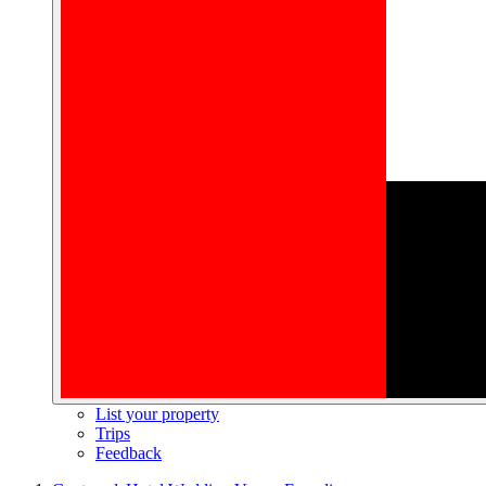
List your property
Trips
Feedback