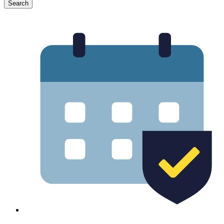
Search