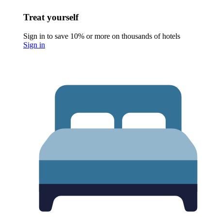
Treat yourself
Sign in to save 10% or more on thousands of hotels
Sign in