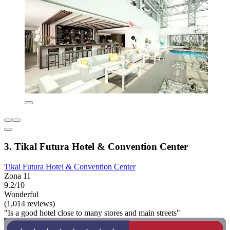
3. Tikal Futura Hotel & Convention Center
Tikal Futura Hotel & Convention Center
Zona 11
9.2/10
Wonderful
(1,014 reviews)
"Is a good hotel close to many stores and main streets"