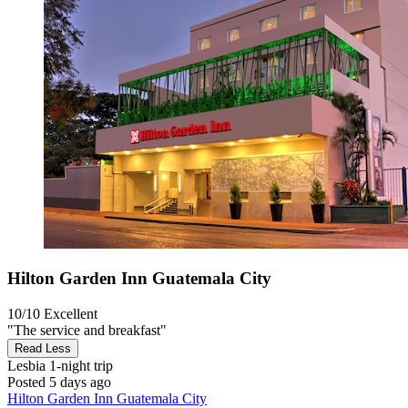
Hilton Garden Inn Guatemala City
10/10
Excellent
"The service and breakfast"
Read Less
Lesbia
1-night trip
Posted 5 days ago
Hilton Garden Inn Guatemala City