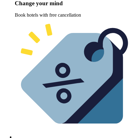
Change your mind
Book hotels with free cancellation