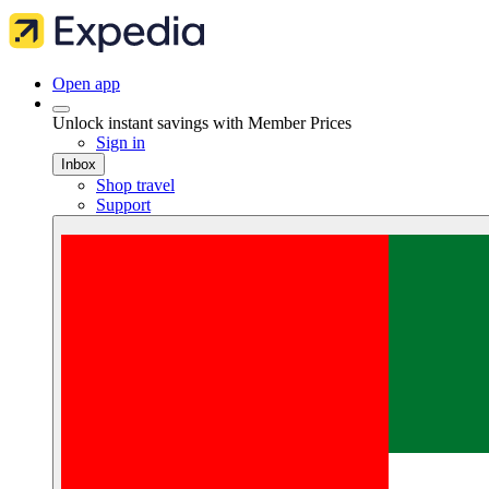
Open app
Unlock instant savings with Member Prices
Sign in
Inbox
Shop travel
Support