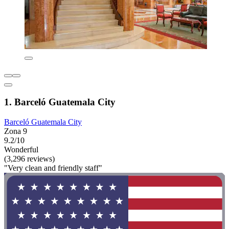
1. Barceló Guatemala City
Barceló Guatemala City
Zona 9
9.2/10
Wonderful
(3,296 reviews)
"Very clean and friendly staff"