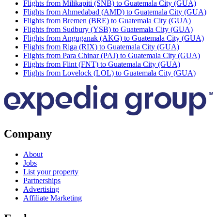
Flights from Milikapiti (SNB) to Guatemala City (GUA)
Flights from Ahmedabad (AMD) to Guatemala City (GUA)
Flights from Bremen (BRE) to Guatemala City (GUA)
Flights from Sudbury (YSB) to Guatemala City (GUA)
Flights from Anguganak (AKG) to Guatemala City (GUA)
Flights from Riga (RIX) to Guatemala City (GUA)
Flights from Para Chinar (PAJ) to Guatemala City (GUA)
Flights from Flint (FNT) to Guatemala City (GUA)
Flights from Lovelock (LOL) to Guatemala City (GUA)
Company
About
Jobs
List your property
Partnerships
Advertising
Affiliate Marketing