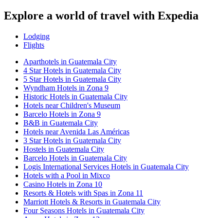
Explore a world of travel with Expedia
Lodging
Flights
Aparthotels in Guatemala City
4 Star Hotels in Guatemala City
5 Star Hotels in Guatemala City
Wyndham Hotels in Zona 9
Historic Hotels in Guatemala City
Hotels near Children's Museum
Barcelo Hotels in Zona 9
B&B in Guatemala City
Hotels near Avenida Las Américas
3 Star Hotels in Guatemala City
Hostels in Guatemala City
Barcelo Hotels in Guatemala City
Logis International Services Hotels in Guatemala City
Hotels with a Pool in Mixco
Casino Hotels in Zona 10
Resorts & Hotels with Spas in Zona 11
Marriott Hotels & Resorts in Guatemala City
Four Seasons Hotels in Guatemala City