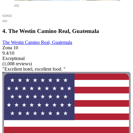
4. The Westin Camino Real, Guatemala
The Westin Camino Real, Guatemala
Zona 10
9.4/10
Exceptional
(1,008 reviews)
"Excellent hotel, excellent food. "