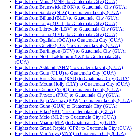
Flights from Mana (MNF) to Guatemala City (GUA)
Flights from Brunswick (BQK) to Guatemala City (GUA)
Flights from Sanday (NDY) to Guatemala City (GUA)
Flights from Billund (BLL) to Guatemala City (GUA)
Flights from Tanga (TGT) to Guatemala City (GUA)
Flights from Libreville (LBV) to Guatemala City (GUA)
Flights from Talara (TYL) to Guatemala City (GUA)
Flights from Ogallala (OGA) to Guatemala City (GUA)
Flights from Gillette (GCC) to Guatemala City (GUA)
Flights from Burlington (BTV) to Guatemala City (GUA)
Flights from North Lakhimpur (IXI) to Guatemala City
(GUA)
Flights from Ashland (AHM) to Guatemala City (GUA)
Flights from Gulu (ULU) to Guatemala City (GUA)
Flights from Rock Sound (RSD) to Guatemala City (GUA)
Flights from Mount Holly (LLY) to Guatemala City (GUA)
Flights from Comox (YQQ) to Guatemala City (GUA)
Flights from Prescott (PRC) to Guatemala City (GUA)
Flights from Papa Westray (PPW) to Guatemala City (GUA)
Flights from Guna (GUX) to Guatemala City (GUA)
Flights from Elko (EKO) to Guatemala City (GUA)
Flights from Melo (MLZ) to Guatemala City (GUA)
Flights from Miami (MIA) to Guatemala City (GUA)
Flights from Grand Rapids (GPZ) to Guatemala City (GUA)
Flights from Van Nuys (VNY) to Guatemala City (GUA)