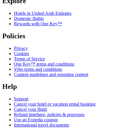
Explore
Hotels in United Arab Emirates
Domestic flights
Rewards with One Key™
Policies
Privacy
Cookies
Terms of Service
One Key™ terms and conditions
Vrbo terms and conditions
Content guidelines and reporting content
Help
Support
Cancel your hotel or vacation rental booking
Cancel your flight
Refund timelines, policies & processes
Use an Expedia coupon
International travel documents