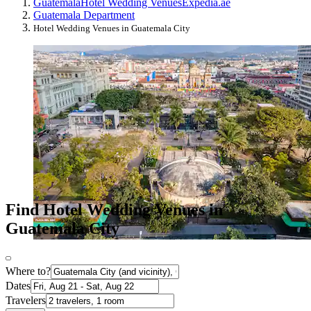
Guatemala
Hotel Wedding Venues
Expedia.ae
Guatemala Department
Hotel Wedding Venues in Guatemala City
Find Hotel Wedding Venues in
Guatemala City
Where to?
Dates
Travelers