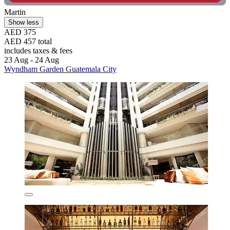
Martin
Show less
AED 375
AED 457 total
includes taxes & fees
23 Aug - 24 Aug
Wyndham Garden Guatemala City