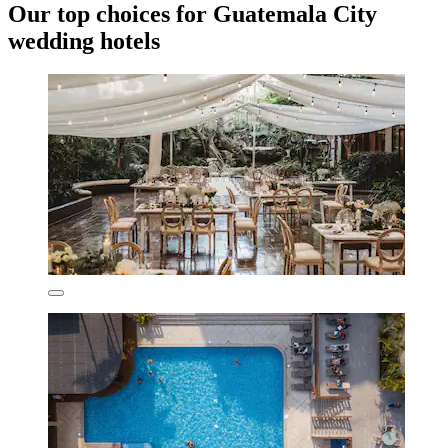
Our top choices for Guatemala City
wedding hotels