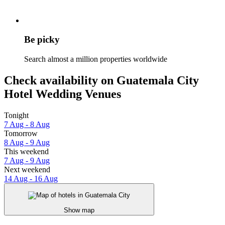
Be picky
Search almost a million properties worldwide
Check availability on Guatemala City
Hotel Wedding Venues
Tonight
7 Aug - 8 Aug
Tomorrow
8 Aug - 9 Aug
This weekend
7 Aug - 9 Aug
Next weekend
14 Aug - 16 Aug
Show map