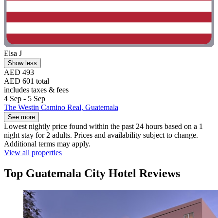
Elsa J
Show less
AED 493
AED 601 total
includes taxes & fees
4 Sep - 5 Sep
The Westin Camino Real, Guatemala
See more
Lowest nightly price found within the past 24 hours based on a 1
night stay for 2 adults. Prices and availability subject to change.
Additional terms may apply.
View all properties
Top Guatemala City Hotel Reviews