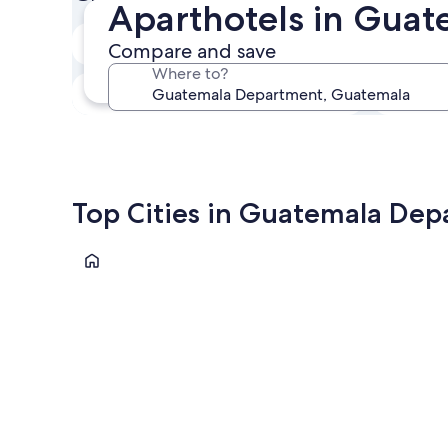
Aparthotels in Gua
In two weeks
Compare and save
21 Aug - 23 Aug
Where to?
In three months
30 Oct - 1 Nov
Top Cities in Guatemala De
Guatemala City