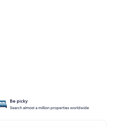
Be picky
Search almost a million properties worldwide