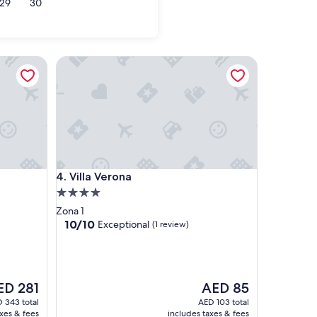
29
30
Villa Verona
Villa Verona
4. Villa Verona
4.0
star
Zona 1
property
10.0
10/10
Exceptional
(1 review)
out
of
10,
Exceptional,
e
The
ED 281
AED 85
(1
ce
price
review)
 343 total
AED 103 total
is
axes & fees
includes taxes & fees