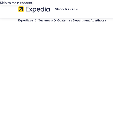
Skip to main content
Shop travel
Expedia.ae
Guatemala
Guatemala Department Aparthotels