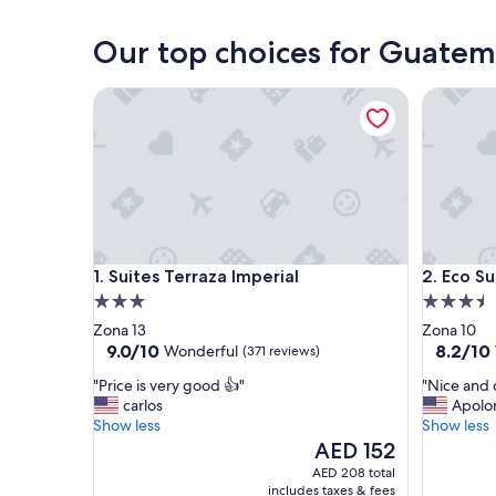
Guatemala City
Our top choices for Guatem
Suites Terraza Imperial
Eco Suite
Suites Terraza Imperial
Eco Suite
1. Suites Terraza Imperial
2. Eco S
3.0
3.5
star
star
Zona 13
Zona 10
property
property
9.0
8.2
9.0/10
8.2/10
Wonderful
(371 reviews)
out
out
"
"
"Price is very good 👍"
"Nice and 
of
of
P
N
carlos
Apolo
10,
10,
r
i
Show less
Show less
Wonderful,
Very
i
c
The
AED 152
(371
Good,
c
e
price
reviews)
(227
AED 208 total
e
a
is
reviews)
includes taxes & fees