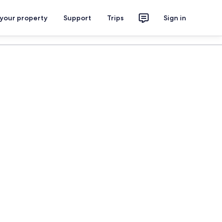
 your property
Support
Trips
Sign in