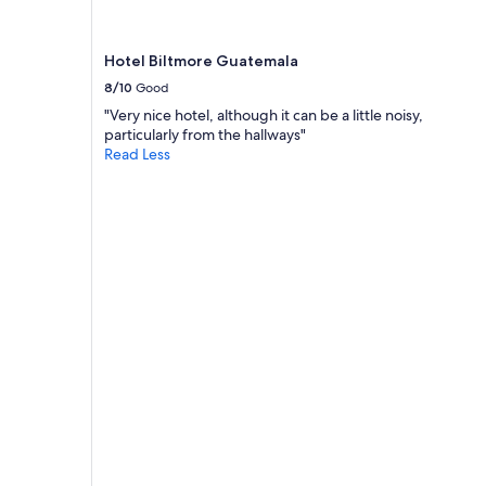
n
d
l
Hotel Biltmore Guatemala
y
8/10
Good
a
n
"Very nice hotel, although it can be a little noisy,
d
particularly from the hallways"
h
Read Less
e
l
p
f
u
l
.
T
h
e
r
o
o
m
a
l
w