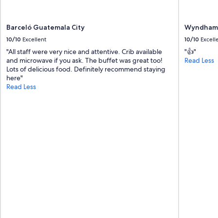
,
t
h
Barceló Guatemala City
Wyndham 
e
10/10
Excellent
10/10
Excell
l
o
"All staff were very nice and attentive. Crib available
"👍"
c
and microwave if you ask. The buffet was great too!
Read Less
a
Lots of delicious food. Definitely recommend staying
t
here"
i
Read Less
o
n
i
s
v
e
r
y
c
o
n
v
e
n
i