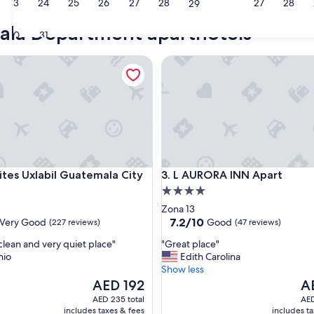
23
24
25
26
27
28
27
28
29
ala Department aparthotels
30
31
s Uxlabil Guatemala City
L AURORA INN Apart
s Uxlabil Guatemala City
L AURORA INN Apart
uites Uxlabil Guatemala City
3. L AURORA INN Apart
4.0
star
Zona 13
property
7.2
7.2/10
Very Good
Good
(227 reviews)
(47 reviews)
out
"
clean and very quiet place"
"Great place"
of
G
nio
Edith Carolina
10,
r
Show less
Good,
e
The
Th
AED 192
A
(47
a
price
pri
reviews)
AED 235 total
AED
t
is
is
includes taxes & fees
includes t