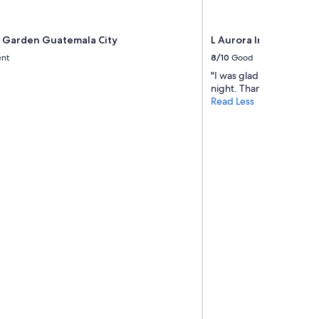
Garden Guatemala City
L Aurora Inn
ent
8/10
Good
"I was glad to find a pla
night. Thank you."
Read Less