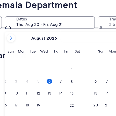
temala Department
In two months
2 Oct - 4 Oct
Dates
Tra
In four months
Thu, Aug 20 - Fri, Aug 21
2 t
27 Nov - 29 Nov
your
August 2026
current
months
are
Sunday
Monday
Tuesday
Wednesday
Thursday
Friday
Saturday
Sunda
Sun
Mon
Tue
Wed
Thu
Fri
Sat
Sun
Mon
partment
August,
2026
and
1
September,
2026.
2
3
4
5
6
7
6
7
8
9
10
11
12
13
14
13
14
15
16
17
18
19
20
21
20
21
22