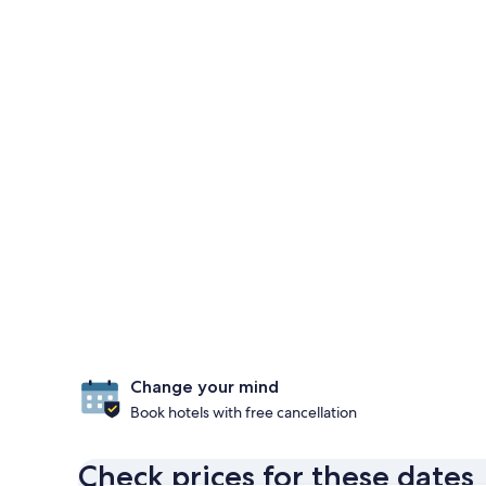
Change your mind
Book hotels with free cancellation
Check prices for these dates