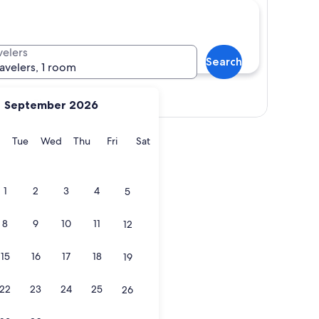
velers
Search
ravelers, 1 room
Show map
September 2026
y
Monday
Tuesday
Wednesday
Thursday
Friday
Saturday
Tue
Wed
Thu
Fri
Sat
1
2
3
4
5
8
9
10
11
12
15
16
17
18
19
22
23
24
25
26