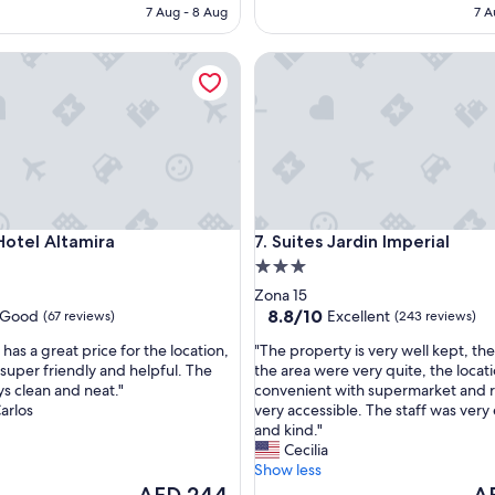
p
AED 192
AE
7 Aug - 8 Aug
7 A
l
a
el Altamira
Suites Jardin Imperial
c
e
"
el Altamira
Suites Jardin Imperial
Hotel Altamira
7. Suites Jardin Imperial
3.0
star
Zona 15
property
8.8
8.8/10
Good
Excellent
(67 reviews)
(243 reviews)
out
"
 has a great price for the location,
"The property is very well kept, th
of
T
s super friendly and helpful. The
the area were very quite, the locati
10,
h
s clean and neat."
convenient with supermarket and r
Excellent,
e
arlos
very accessible. The staff was very 
(243
p
and kind."
reviews)
r
Cecilia
o
Show less
p
The
Th
AED 244
A