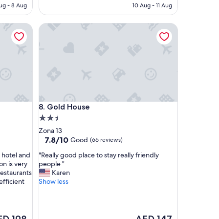
D 281
AED 85
ug - 8 Aug
10 Aug - 11 Aug
Gold House
Gold House
8. Gold House
2.5
star
Zona 13
property
7.8
7.8/10
Good
(66 reviews)
out
"
e hotel and
"Really good place to stay really friendly
of
R
on is very
people "
10,
e
estaurants
Karen
Good,
a
efficient
Show less
(66
l
reviews)
l
y
g
e
The
ED 198
AED 147