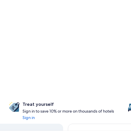
Treat yourself
Sign in to save 10% or more on thousands of hotels
Sign in