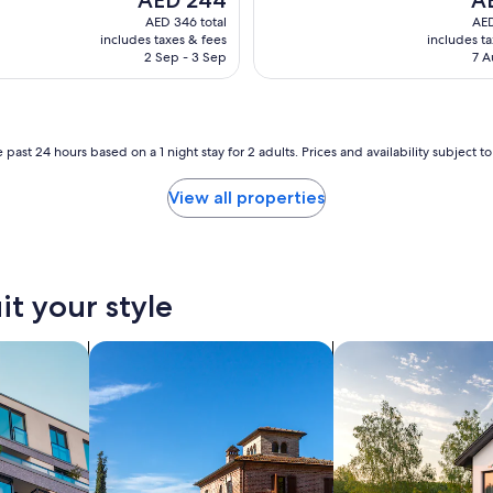
e
price
pri
AED 346 total
AED
r
is
is
includes taxes & fees
includes t
t
AED 244
AE
2 Sep - 3 Sep
7 A
y
i
s
v
e
 past 24 hours based on a 1 night stay for 2 adults. Prices and availability subject 
r
y
View all properties
w
e
l
l
k
it your style
e
p
nts
search for villas
t
search for private 
,
t
h
e
h
o
t