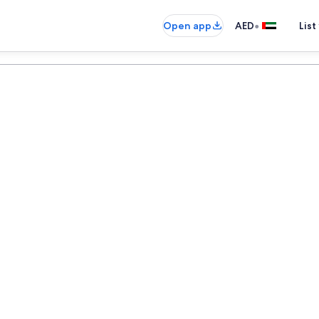
•
Open app
AED
List