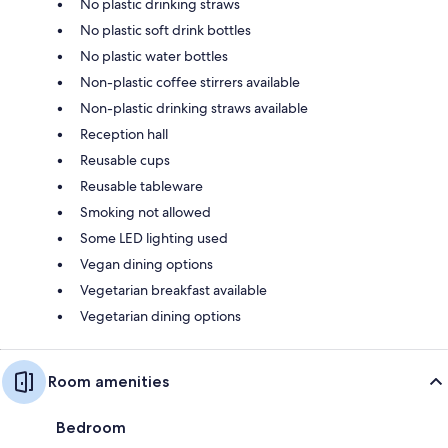
No plastic drinking straws
No plastic soft drink bottles
No plastic water bottles
Non-plastic coffee stirrers available
Non-plastic drinking straws available
Reception hall
Reusable cups
Reusable tableware
Smoking not allowed
Some LED lighting used
Vegan dining options
Vegetarian breakfast available
Vegetarian dining options
Room amenities
Bedroom