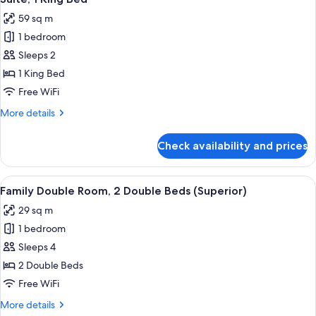
all
59 sq m
photos
1 bedroom
for
Suite,
Sleeps 2
1
1 King Bed
King
Free WiFi
Bed
More
More details
details
for
Check availability and prices
Suite,
1
King
View
A hotel room with two beds, a desk, a 
4
Bed
Family Double Room, 2 Double Beds (Superior)
all
29 sq m
photos
1 bedroom
for
Family
Sleeps 4
Double
2 Double Beds
Room,
Free WiFi
2
More
More details
Double