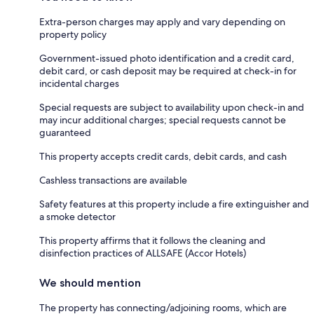
Extra-person charges may apply and vary depending on
property policy
Government-issued photo identification and a credit card,
debit card, or cash deposit may be required at check-in for
incidental charges
Special requests are subject to availability upon check-in and
may incur additional charges; special requests cannot be
guaranteed
This property accepts credit cards, debit cards, and cash
Cashless transactions are available
Safety features at this property include a fire extinguisher and
a smoke detector
This property affirms that it follows the cleaning and
disinfection practices of ALLSAFE (Accor Hotels)
We should mention
The property has connecting/adjoining rooms, which are