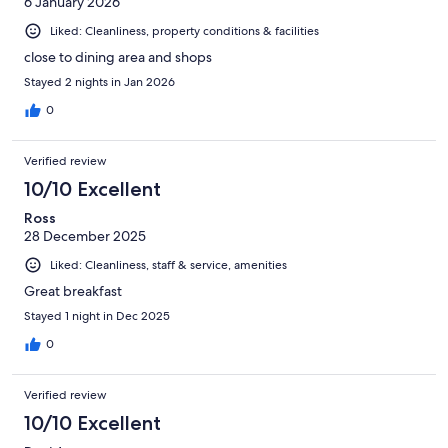
6 January 2026
Liked: Cleanliness, property conditions & facilities
close to dining area and shops
Stayed 2 nights in Jan 2026
0
Verified review
10/10 Excellent
Ross
28 December 2025
Liked: Cleanliness, staff & service, amenities
Great breakfast
Stayed 1 night in Dec 2025
0
Verified review
10/10 Excellent