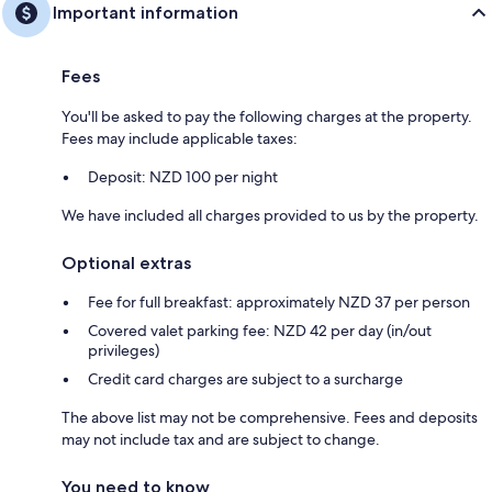
Important information
Fees
You'll be asked to pay the following charges at the property.
Fees may include applicable taxes:
Deposit: NZD 100 per night
We have included all charges provided to us by the property.
Optional extras
Fee for full breakfast: approximately NZD 37 per person
Covered valet parking fee: NZD 42 per day (in/out
privileges)
Credit card charges are subject to a surcharge
The above list may not be comprehensive. Fees and deposits
may not include tax and are subject to change.
You need to know