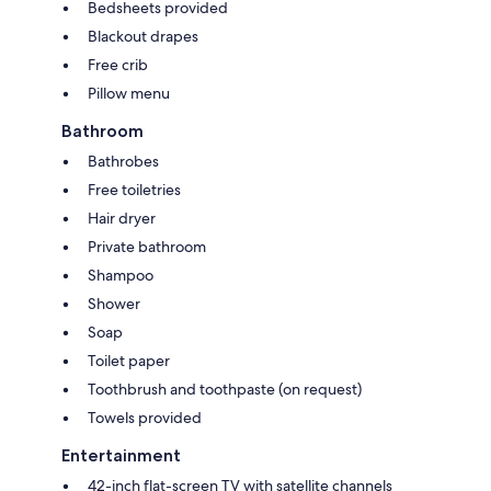
Bedsheets provided
Blackout drapes
Free crib
Pillow menu
Bathroom
Bathrobes
Free toiletries
Hair dryer
Private bathroom
Shampoo
Shower
Soap
Toilet paper
Toothbrush and toothpaste (on request)
Towels provided
Entertainment
42-inch flat-screen TV with satellite channels