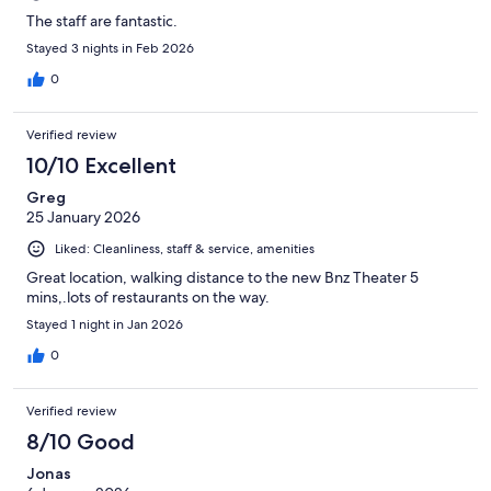
The staff are fantastic.
Stayed 3 nights in Feb 2026
0
Verified review
10/10 Excellent
Greg
25 January 2026
Liked: Cleanliness, staff & service, amenities
Great location, walking distance to the new Bnz Theater 5
mins,.lots of restaurants on the way.
Stayed 1 night in Jan 2026
0
Verified review
8/10 Good
Jonas