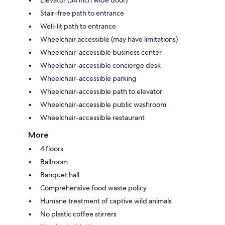
Stair-free path to entrance
Well-lit path to entrance
Wheelchair accessible (may have limitations)
Wheelchair-accessible business center
Wheelchair-accessible concierge desk
Wheelchair-accessible parking
Wheelchair-accessible path to elevator
Wheelchair-accessible public washroom
Wheelchair-accessible restaurant
More
4 floors
Ballroom
Banquet hall
Comprehensive food waste policy
Humane treatment of captive wild animals
No plastic coffee stirrers