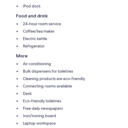
iPod dock
Food and drink
24-hour room service
Coffee/tea maker
Electric kettle
Refrigerator
More
Air conditioning
Bulk dispensers for toiletries
Cleaning products are eco-friendly
Connecting rooms available
Desk
Eco-friendly toiletries
Free daily newspapers
Iron/ironing board
Laptop workspace