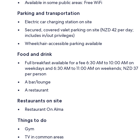
Available in some public areas: Free WiFi
Parking and transportation
Electric car charging station on site
Secured, covered valet parking on site (NZD 42 per day;
includes in/out privileges)
Wheelchair-accessible parking available
Food and drink
Full breakfast available for a fee 6:30 AM to 10:00 AM on
weekdays and 6:30 AM to 11:00 AM on weekends; NZD 37
per person
A bar/lounge
A restaurant
Restaurants on site
Restaurant On Alma
Things to do
Gym
TV in common areas