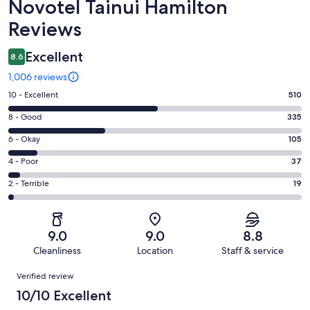
Reviews
Novotel Tainui Hamilton
Reviews
Excellent
8.6
1,006 reviews
Rating
10 - Excellent
510
10
Rating
8 - Good
335
-
8
Excellent.
Rating
6 - Okay
105
-
510
6
Good.
Rating
4 - Poor
37
out
-
335
4
of
Okay.
Rating
2 - Terrible
19
out
-
1006
105
2
of
Poor.
reviews
out
-
1006
37
of
Terrible.
reviews
out
9.0
9.0
8.8
1006
19
of
Cleanliness
Location
Staff & service
reviews
out
1006
Reviews
of
Verified review
reviews
1006
10/10 Excellent
reviews