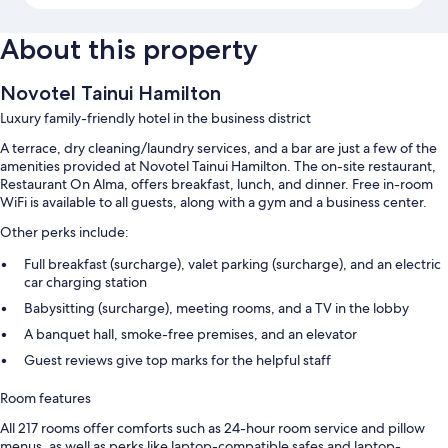
About this property
Novotel Tainui Hamilton
Luxury family-friendly hotel in the business district
A terrace, dry cleaning/laundry services, and a bar are just a few of the
amenities provided at Novotel Tainui Hamilton. The on-site restaurant,
Restaurant On Alma, offers breakfast, lunch, and dinner. Free in-room
WiFi is available to all guests, along with a gym and a business center.
Other perks include:
Full breakfast (surcharge), valet parking (surcharge), and an electric
car charging station
Babysitting (surcharge), meeting rooms, and a TV in the lobby
A banquet hall, smoke-free premises, and an elevator
Guest reviews give top marks for the helpful staff
Room features
All 217 rooms offer comforts such as 24-hour room service and pillow
menus, as well as perks like laptop-compatible safes and laptop-