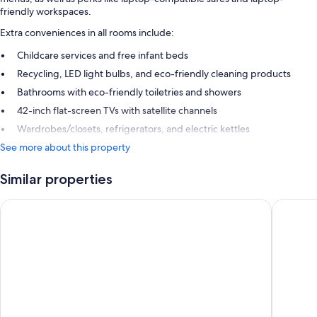
friendly workspaces.
Extra conveniences in all rooms include:
Childcare services and free infant beds
Recycling, LED light bulbs, and eco-friendly cleaning products
Bathrooms with eco-friendly toiletries and showers
42-inch flat-screen TVs with satellite channels
Wardrobes/closets, refrigerators, and electric kettles
See more about this property
Similar properties
ibis Hamilton Tainui
Heartlan