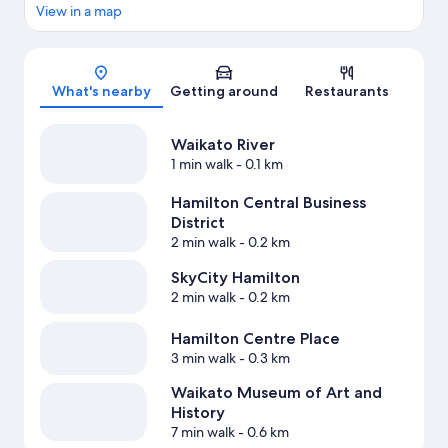
View in a map
Map
What's nearby
Getting around
Restaurants
Waikato River
1 min walk
- 0.1 km
Hamilton Central Business
District
2 min walk
- 0.2 km
SkyCity Hamilton
2 min walk
- 0.2 km
Hamilton Centre Place
3 min walk
- 0.3 km
Waikato Museum of Art and
History
7 min walk
- 0.6 km