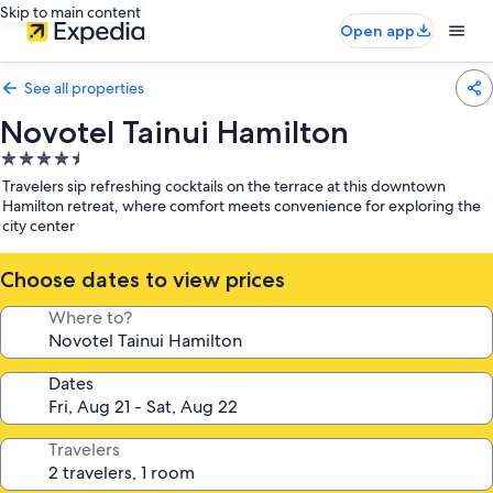
Skip to main content
Open app
See all properties
Novotel Tainui Hamilton
4.5
star
Travelers sip refreshing cocktails on the terrace at this downtown
property
Hamilton retreat, where comfort meets convenience for exploring the
city center
Choose dates to view prices
Where to?
Dates
Travelers