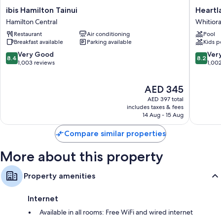
ibis
Heartla
ibis Hamilton Tainui
Heartl
Hamilton
Ambass
Hamilton Central
Whitior
Tainui
Hotel
Restaurant
Air conditioning
Pool
Hamilton
Hamilto
Breakfast available
Parking available
Kids p
Central
Whitiora
8.4
8.2
Very Good
Ver
8.4
8.2
out
out
1,003 reviews
1,00
of
of
10,
10,
The
AED 345
Very
Very
price
Good,
Good,
AED 397 total
is
1,003
1,002
includes taxes & fees
AED 345
14 Aug - 15 Aug
reviews
reviews
Compare similar properties
More about this property
Property amenities
Internet
Available in all rooms: Free WiFi and wired internet