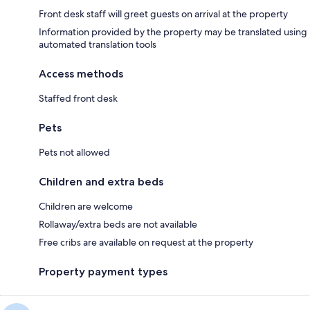
Front desk staff will greet guests on arrival at the property
Information provided by the property may be translated using
automated translation tools
Access methods
Staffed front desk
Pets
Pets not allowed
Children and extra beds
Children are welcome
Rollaway/extra beds are not available
Free cribs are available on request at the property
Property payment types