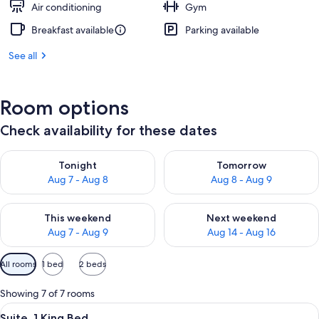
Air conditioning
Gym
Breakfast available
Parking available
See all
Room options
Check availability for these dates
Check availability for tonight Aug 7 - Aug 8
Check availability for tomorr
Tonight
Tomorrow
Aug 7 - Aug 8
Aug 8 - Aug 9
Check availability for this weekend Aug 7 - Aug 9
Check availability for next we
This weekend
Next weekend
Aug 7 - Aug 9
Aug 14 - Aug 16
Available
All rooms
1 bed
2 beds
filters
for
Showing 7 of 7 rooms
rooms
View
A hotel room with a bed, a desk, a chai
4
Suite, 1 King Bed