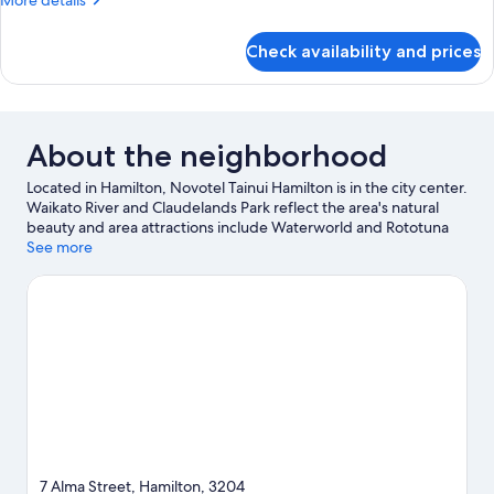
More details
Bed
details
for
Check availability and prices
Superior
Room,
1
King
Bed
About the neighborhood
Located in Hamilton, Novotel Tainui Hamilton is in the city center.
Waikato River and Claudelands Park reflect the area's natural
beauty and area attractions include Waterworld and Rototuna
Performing Arts Centre. Traveling with kids? Consider Taitua
See more
Arboretum and Kartsport Hamilton. Break out the clubs and hit
the links with a golf course nearby, or seek out an adventure
with hiking/biking trails and ecotours.
Visit our Hamilton travel
guide
7 Alma Street, Hamilton, 3204