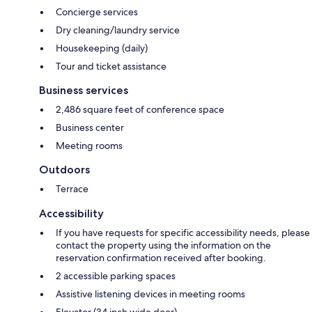
Concierge services
Dry cleaning/laundry service
Housekeeping (daily)
Tour and ticket assistance
Business services
2,486 square feet of conference space
Business center
Meeting rooms
Outdoors
Terrace
Accessibility
If you have requests for specific accessibility needs, please
contact the property using the information on the
reservation confirmation received after booking.
2 accessible parking spaces
Assistive listening devices in meeting rooms
Elevator (34 inch wide door)