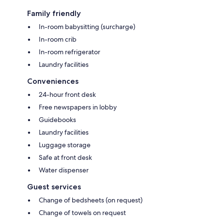
Family friendly
In-room babysitting (surcharge)
In-room crib
In-room refrigerator
Laundry facilities
Conveniences
24-hour front desk
Free newspapers in lobby
Guidebooks
Laundry facilities
Luggage storage
Safe at front desk
Water dispenser
Guest services
Change of bedsheets (on request)
Change of towels on request