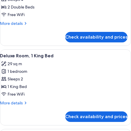
Double
2 Double Beds
Room,
Free WiFi
2
More
More details
Double
details
Beds
for
Check availability and prices
Superior
Double
Room,
View
A hotel room with a bed, a desk, a chai
5
2
Deluxe Room, 1 King Bed
all
Double
29 sq m
Beds
photos
1 bedroom
for
Deluxe
Sleeps 2
Room,
1 King Bed
1
Free WiFi
King
More
More details
Bed
details
for
Check availability and prices
Deluxe
Room,
1