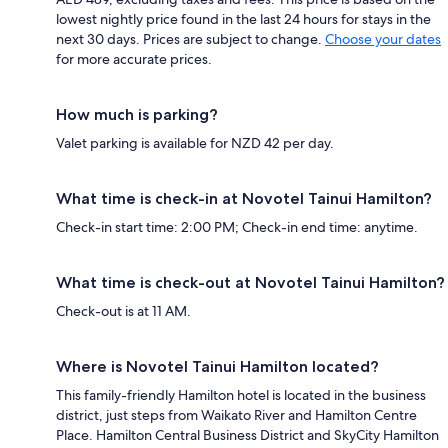
lowest nightly price found in the last 24 hours for stays in the
next 30 days. Prices are subject to change.
Choose your dates
for more accurate prices.
How much is parking?
Valet parking is available for NZD 42 per day.
What time is check-in at Novotel Tainui Hamilton?
Check-in start time: 2:00 PM; Check-in end time: anytime.
What time is check-out at Novotel Tainui Hamilton?
Check-out is at 11 AM.
Where is Novotel Tainui Hamilton located?
This family-friendly Hamilton hotel is located in the business
district, just steps from Waikato River and Hamilton Centre
Place. Hamilton Central Business District and SkyCity Hamilton