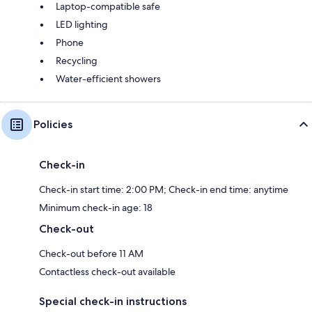
Laptop-compatible safe
LED lighting
Phone
Recycling
Water-efficient showers
Policies
Check-in
Check-in start time: 2:00 PM; Check-in end time: anytime
Minimum check-in age: 18
Check-out
Check-out before 11 AM
Contactless check-out available
Special check-in instructions