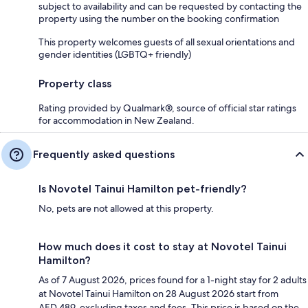
subject to availability and can be requested by contacting the
property using the number on the booking confirmation
This property welcomes guests of all sexual orientations and
gender identities (LGBTQ+ friendly)
Property class
Rating provided by Qualmark®, source of official star ratings
for accommodation in New Zealand.
Frequently asked questions
Is Novotel Tainui Hamilton pet-friendly?
No, pets are not allowed at this property.
How much does it cost to stay at Novotel Tainui
Hamilton?
As of 7 August 2026, prices found for a 1-night stay for 2 adults
at Novotel Tainui Hamilton on 28 August 2026 start from
AED 489, excluding taxes and fees. This price is based on the