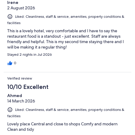
Irene
2 August 2026
Liked: Cleanliness, staff & service, amenities, property conditions &
facilities
This is a lovely hotel, very comfortable and I have to say the
restaurant food is a standout - just excellent. Staff are always
friendly and helpful. This is my second time staying there and I
will be making it a regular thing!
Stayed 2 nights in Jul 2026
0
Verified review
10/10 Excellent
Ahmed
14 March 2026
Liked: Cleanliness, staff & service, amenities, property conditions &
facilities
Lovely place Central and close to shops Comfy and modern
Clean and tidy