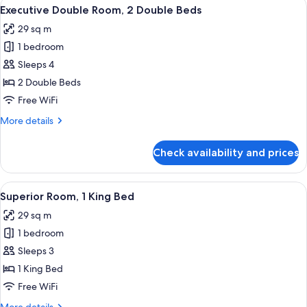
View
A hotel room with a bed, a desk, a chai
5
King
Executive Double Room, 2 Double Beds
all
Bed
29 sq m
photos
1 bedroom
for
Executive
Sleeps 4
Double
2 Double Beds
Room,
Free WiFi
2
More
More details
Double
details
Beds
for
Check availability and prices
Executive
Double
Room,
View
A hotel room with a bed, a desk, a chai
5
2
Superior Room, 1 King Bed
all
Double
29 sq m
Beds
photos
1 bedroom
for
Superior
Sleeps 3
Room,
1 King Bed
1
Free WiFi
King
More