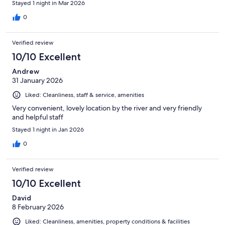
Stayed 1 night in Mar 2026
0
Verified review
10/10 Excellent
Andrew
31 January 2026
Liked: Cleanliness, staff & service, amenities
Very convenient, lovely location by the river and very friendly
and helpful staff
Stayed 1 night in Jan 2026
0
Verified review
10/10 Excellent
David
8 February 2026
Liked: Cleanliness, amenities, property conditions & facilities