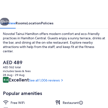
Hamilton
vious
Next
67+
Overview
Rooms
Location
Policies
Novotel Tainui Hamilton offers modern comfort and eco-friendly
practices in Hamilton Central. Guests enjoy a sunny terrace, drinks at
the bar, and dining at the on-site restaurant. Explore nearby
attractions with help from the staff, and keep fit at the fitness
center.
The
AED 489
current
AED 562 total
price
includes taxes & fees
Bar (on property)
is
28 Aug - 29 Aug
AED 489
Reviews
Excellent
8.6
See all 1,006 reviews
8.6 out of 10
Popular amenities
Free WiFi
Restaurant