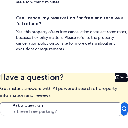
are also within 5 minutes.
Can I cancel my reservation for free and receive a
full refund?
Yes, this property offers free cancellation on select room rates,
because flexibility matters! Please refer to the property
cancellation policy on our site for more details about any
exclusions or requirements.
Have a question?
Beta
Bet
Get instant answers with AI powered search of property
information and reviews.
Ask a question