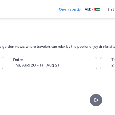
•
Open app
AED
List
d garden views, where travelers can relax by the pool or enjoy drinks aft
Dates
T