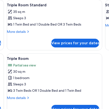
, individually decorated
View
In-room safe, desk, cribs (free), indiv
V
11
Triple Room Standard
St
all
al
35 sq m
photos
p
Sleeps 3
for
f
Triple
S
1 Twin Bed and 1 Double Bed OR 3 Twin Beds
Mo
Mo
de
Room
D
More
More details
fo
Standard
R
details
St
for
1
Do
s
View prices for your dates
Triple
D
Ro
Room
1
o
Standard
 sloped roofs, surrounded by lush greenery and trees.
View
A residential area with houses featur
Do
15
2
Triple Room
or
all
T
2
Partial sea view
photos
B
Tw
30 sq m
for
Be
Triple
1 bedroom
Room
Sleeps 3
3 Twin Beds OR 1 Double Bed and 1 Twin Bed
More
More details
details
for