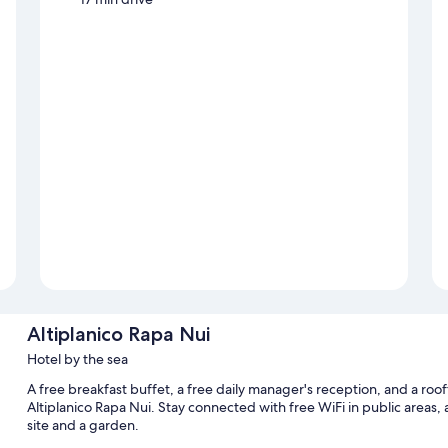
Altiplanico Rapa Nui
Hotel by the sea
A free breakfast buffet, a free daily manager's reception, and a roof
Altiplanico Rapa Nui. Stay connected with free WiFi in public areas, 
site and a garden.