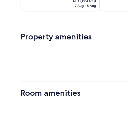
Exceptional,
Excellent,
AED 1,084 total
is
7 Aug - 8 Aug
226
185
AED 1,084
reviews
reviews
Property amenities
Room amenities