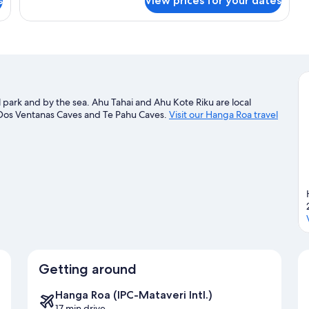
s
View prices for your dates
Triple
Room
l park and by the sea. Ahu Tahai and Ahu Kote Riku are local
t Dos Ventanas Caves and Te Pahu Caves.
Visit our Hanga Roa travel
Getting around
Hanga Roa (IPC-Mataveri Intl.)
17 min drive