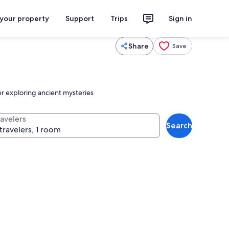
 your property
Support
Trips
Sign in
Share
Save
er exploring ancient mysteries
ravelers
Search