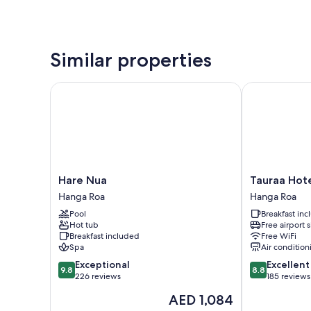
Similar properties
Hare Nua
Tauraa Hotel
Hare
Tauraa
Hare Nua
Tauraa Hot
Nua
Hotel
Hanga Roa
Hanga Roa
Hanga
Hanga
Pool
Breakfast in
Roa
Roa
Hot tub
Free airport 
Breakfast included
Free WiFi
Spa
Air condition
9.8
8.8
Exceptional
Excellent
9.8
8.8
out
out
226 reviews
185 reviews
of
of
The
AED 1,084
10,
10,
price