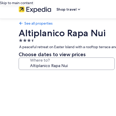
Skip to main content
Shop travel
See all properties
Altiplanico Rapa Nui
3.5
star
A peaceful retreat on Easter Island with a rooftop terrace an
property
Choose dates to view prices
Where to?
Photo
gallery
for
Altiplanico
Rapa
Nui