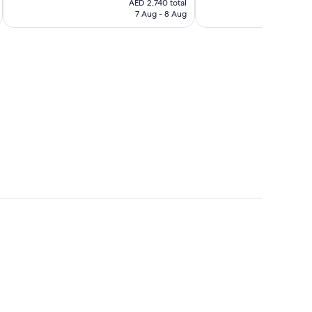
Wonderful,
Wonderful,
AED 2,740 total
is
7 Aug - 8 Aug
140
136
AED 2,740
reviews
reviews