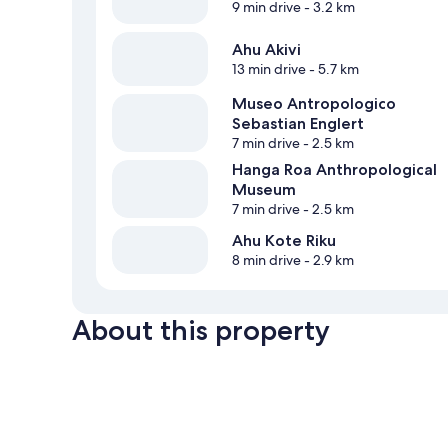
9 min drive
- 3.2 km
Ahu Akivi
13 min drive
- 5.7 km
Museo Antropologico
Sebastian Englert
7 min drive
- 2.5 km
Hanga Roa Anthropological
Museum
7 min drive
- 2.5 km
Ahu Kote Riku
8 min drive
- 2.9 km
About this property