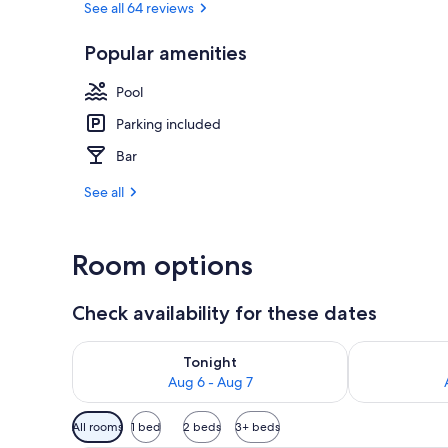
See all 64 reviews
Popular amenities
In-room safe,
Pool
Parking included
Bar
See all
Room options
Check availability for these dates
Check availability for tonight Aug 6 - Aug 7
Check availab
Tonight
Aug 6 - Aug 7
Available
All rooms
1 bed
2 beds
3+ beds
filters