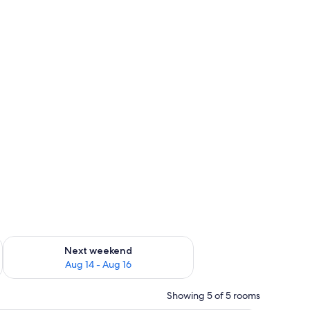
ug 7 - Aug 9
Check availability for next weekend Aug 14 - Aug 16
Next weekend
Aug 14 - Aug 16
Showing 5 of 5 rooms