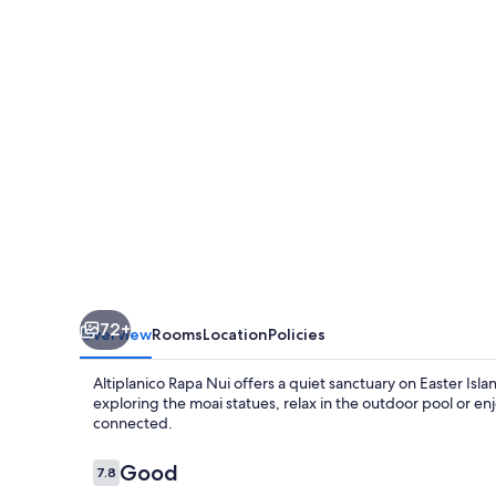
72+
Overview
Rooms
Location
Policies
Altiplanico Rapa Nui offers a quiet sanctuary on Easter Isl
exploring the moai statues, relax in the outdoor pool or en
connected.
Reviews
Good
7.8
7.8 out of 10