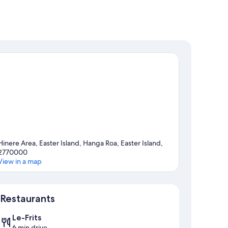
Hinere Area, Easter Island, Hanga Roa, Easter Island,
2770000
View in a map
Map
Restaurants
Le-Frits
6 min drive