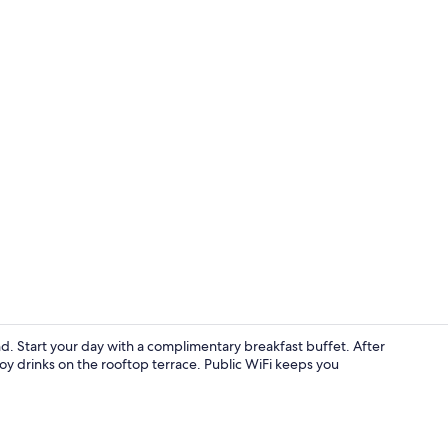
Property vi
and. Start your day with a complimentary breakfast buffet. After
joy drinks on the rooftop terrace. Public WiFi keeps you
Standard Dou