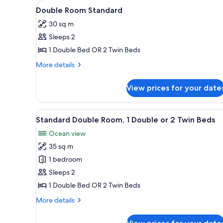
View
In-room safe, desk, cribs (free)
for
6
Double Room Standard
all
rooms
30 sq m
photos
Sleeps 2
for
Double
1 Double Bed OR 2 Twin Beds
Room
More
More details
Standard
details
for
View prices for your date
Double
Room
Standard
View
A row of dark blue cabins with
25
Standard Double Room, 1 Double or 2 Twin Beds
all
Ocean view
photos
35 sq m
for
Standard
1 bedroom
Double
Sleeps 2
Room,
1 Double Bed OR 2 Twin Beds
1
More
More details
Double
details
or
for