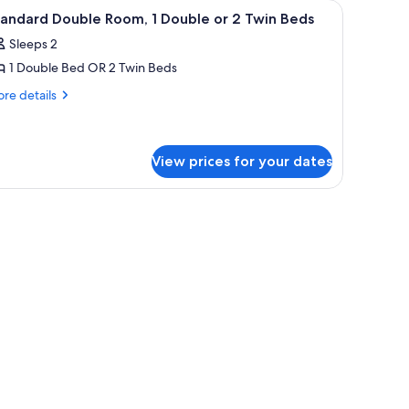
idually decorated
iew
A bedroom with a bed, canopy, and a view of
6
andard Double Room, 1 Double or 2 Twin Beds
l
Sleeps 2
hotos
1 Double Bed OR 2 Twin Beds
or
tandard
re
re details
tails
ouble
r
oom,
andard
uble
View prices for your dates
ouble
om,
r
ing curved roofs and a stone pathway leading to them.
uble
win
eds
in
ds