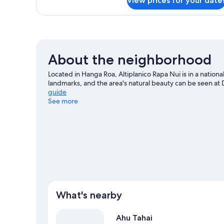
View prices for your date
Standard
2
Double
Twin
Room,
Beds
1
Double
or
About the neighborhood
2
Twin
Located in Hanga Roa, Altiplanico Rapa Nui is in a nationa
Beds
landmarks, and the area's natural beauty can be seen a
guide
See more
What's nearby
Ahu Tahai