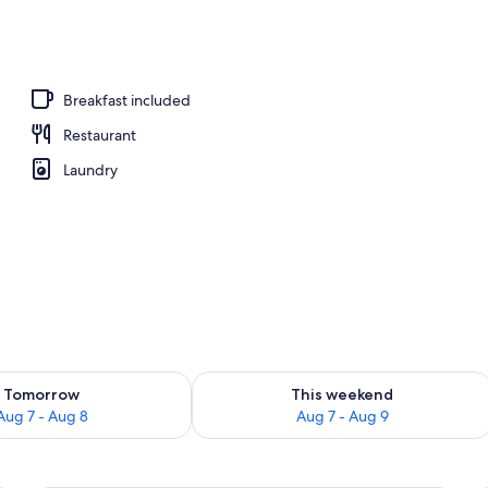
 desk, cribs (free), individually decorated
Breakfast included
Restaurant
Laundry
ility for tomorrow Aug 7 - Aug 8
Check availability for this weekend A
Tomorrow
This weekend
Aug 7 - Aug 8
Aug 7 - Aug 9