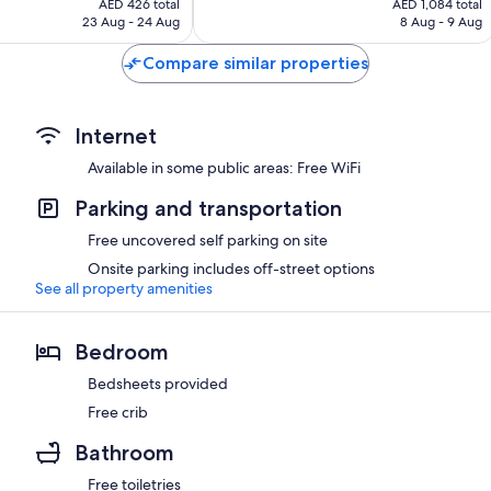
Exceptional,
AED 426 total
AED 1,084 total
is
is
23 Aug - 24 Aug
8 Aug - 9 Aug
45
AED 426
AED 1,084
reviews
Compare similar properties
Internet
Available in some public areas: Free WiFi
Parking and transportation
Free uncovered self parking on site
Onsite parking includes off-street options
See all property amenities
Bedroom
Bedsheets provided
Free crib
Bathroom
Free toiletries