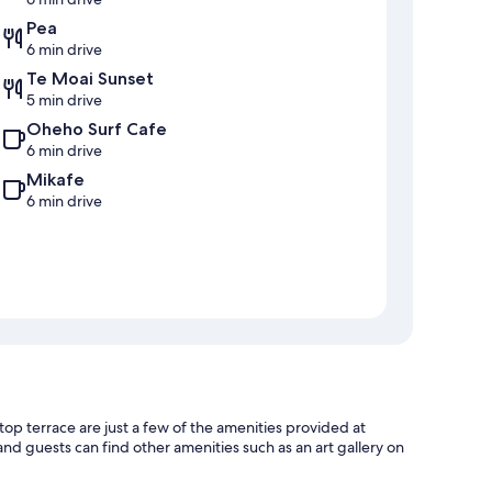
Pea
6 min drive
Te Moai Sunset
5 min drive
Oheho Surf Cafe
6 min drive
Mikafe
6 min drive
top terrace are just a few of the amenities provided at
and guests can find other amenities such as an art gallery on