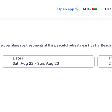
•
Open app
AED
List
 rejuvenating spa treatments at this peaceful retreat near Hua Hin Beach
Dates
T