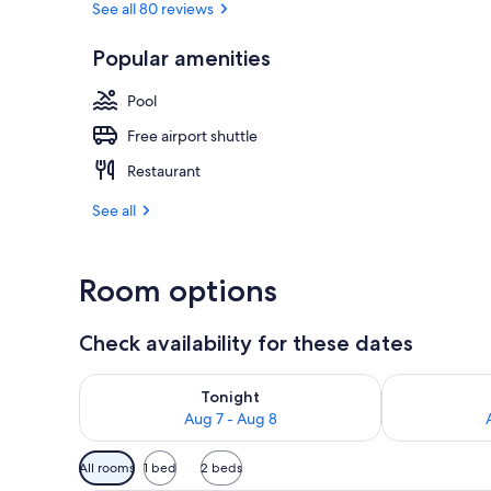
See all 80 reviews
Popular amenities
Outdoor pool
Pool
Free airport shuttle
Restaurant
See all
Room options
Check availability for these dates
Check availability for tonight Aug 7 - Aug 8
Check availab
Tonight
Aug 7 - Aug 8
Available
All rooms
1 bed
2 beds
filters