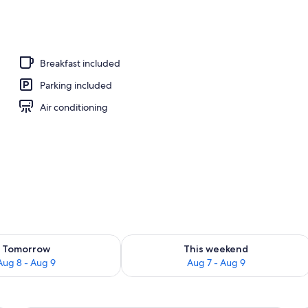
, pool umbrellas, sun loungers
Breakfast included
Parking included
Air conditioning
ility for tomorrow Aug 8 - Aug 9
Check availability for this weekend A
Tomorrow
This weekend
Aug 8 - Aug 9
Aug 7 - Aug 9