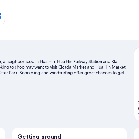
s
, a neighborhood in Hua Hin. Hua Hin Railway Station and Klai
oking to shop may want to visit Cicada Market and Hua Hin Market
Water Park. Snorkeling and windsurfing offer great chances to get
enture with hiking/biking trails and horse riding nearby.
Visit our
Getting around