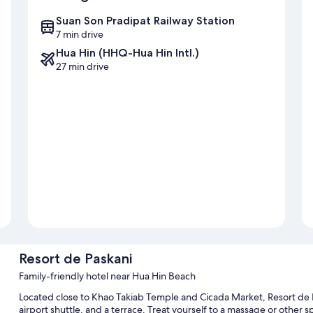
Suan Son Pradipat Railway Station
7 min drive
Hua Hin (HHQ-Hua Hin Intl.)
27 min drive
Resort de Paskani
Family-friendly hotel near Hua Hin Beach
Located close to Khao Takiab Temple and Cicada Market, Resort de Pa
airport shuttle, and a terrace. Treat yourself to a massage or other sp