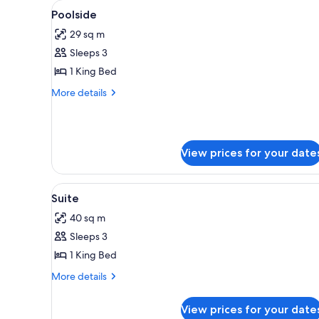
View
A white building with a pool, a s
for
17
Poolside
all
rooms
29 sq m
photos
Sleeps 3
for
Poolside
1 King Bed
More
More details
details
for
Poolside
View prices for your date
View
A balcony with a thatched roof,
20
Suite
all
40 sq m
photos
Sleeps 3
for
Suite
1 King Bed
More
More details
details
for
View prices for your date
Suite