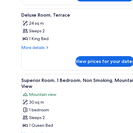
View
A hotel room with a bed, a smal
11
Deluxe Room, Terrace
all
24 sq m
photos
Sleeps 2
for
Deluxe
1 King Bed
Room,
More
More details
Terrace
details
for
View prices for your date
Deluxe
Room,
Terrace
View
A bedroom with a large bed, a v
16
Superior Room, 1 Bedroom, Non Smoking, Mounta
all
View
photos
Mountain view
for
30 sq m
Superior
1 bedroom
Room,
1
Sleeps 2
Bedroom,
1 Queen Bed
Non