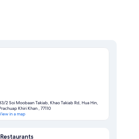
33/2 Soi Moobaan Takiab, Khao Takiab Rd, Hua Hin,
Prachuap Khiri Khan , 77110
View in a map
Map
Restaurants