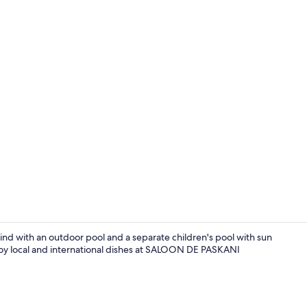
Pool view - 
ind with an outdoor pool and a separate children's pool with sun
oy local and international dishes at SALOON DE PASKANI
Breakfast, l