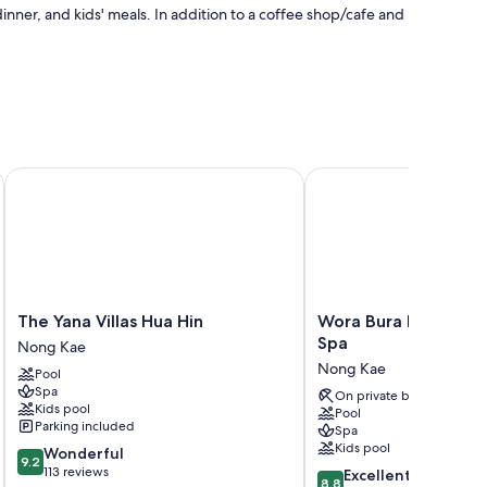
nner, and kids' meals. In addition to a coffee shop/cafe and
and pool umbrellas
ach
The Yana Villas Hua Hin
Wora Bura Hua Hin Res
 air conditioning and bathrobes, as well as amenities like
The
Wora
The Yana Villas Hua Hin
Wora Bura Hua Hin R
Yana
Bura
Spa
Nong Kae
Villas
Hua
Nong Kae
Pool
Hua
Hin
Spa
Hin
Resort
On private beach
Kids pool
Pool
Nong
and
Parking included
Spa
Kae
Spa
Kids pool
9.2
Wonderful
Nong
9.2
out
113 reviews
8.8
Kae
Excellent
8.8