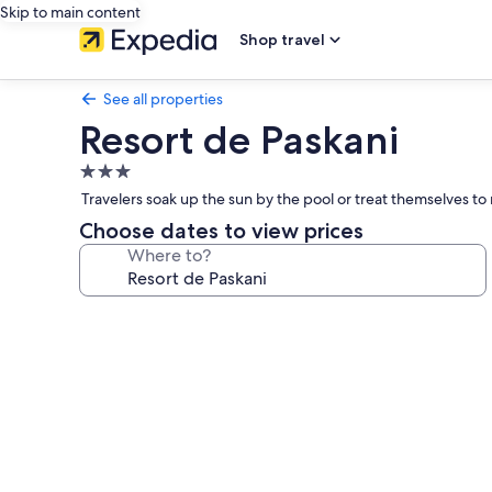
Skip to main content
Shop travel
See all properties
Resort de Paskani
3.0
star
Travelers soak up the sun by the pool or treat themselves to
property
Choose dates to view prices
Where to?
Photo
gallery
for
Resort
de
Paskani