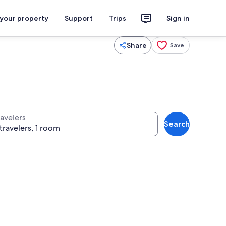
 your property
Support
Trips
Sign in
Share
Save
ravelers
Search