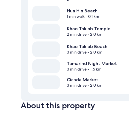
Hua Hin Beach
1 min walk
- 0.1 km
Khao Takiab Temple
2 min drive
- 2.0 km
Khao Takiab Beach
3 min drive
- 2.0 km
Tamarind Night Market
3 min drive
- 1.6 km
Cicada Market
3 min drive
- 2.0 km
About this property