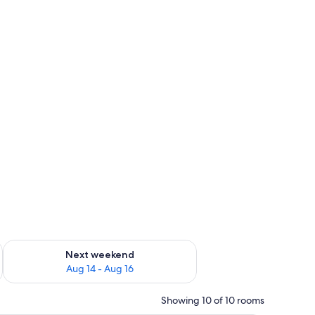
ug 7 - Aug 9
Check availability for next weekend Aug 14 - Aug 16
Next weekend
Aug 14 - Aug 16
Showing 10 of 10 rooms