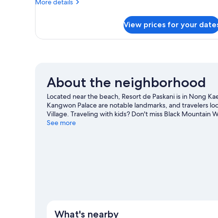
More
More details
Smoking,
details
Mountain
for
View prices for your date
Superior
View
Room,
1
Bedroom,
Non
Smoking,
About the neighborhood
Mountain
View
Located near the beach, Resort de Paskani is in Nong Kae
Kangwon Palace are notable landmarks, and travelers lo
Village. Traveling with kids? Don't miss Black Mountain 
out on the surrounding water, or you can seek out an adv
See more
Hua Hin travel guide
What's nearby