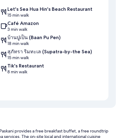
Let's Sea Hua Hin's Beach Restaurant
15 min walk
Café Amazon
3 min walk
บ้านปูเป็น (Baan Pu Pen)
18 min walk
สุภัทรา ริมทะเล (Supatra-by-the Sea)
15 min walk
Tik's Restaurant
8 min walk
skani provides a free breakfast buffet, a free roundtrip
a services. The on-site local and international cuisine