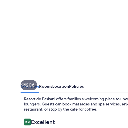
206+
Overview
Rooms
Location
Policies
Resort de Paskani offers families a welcoming place to unw
loungers. Guests can book massages and spa services, enj
restaurant, or stop by the café for coffee.
Reviews
Excellent
8.6
8.6 out of 10