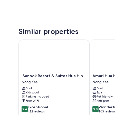
Similar properties
iSanook Resort & Suites Hua Hin
Amari Hua Hi
iSanook
Amari
iSanook Resort & Suites Hua Hin
Amari Hua 
Resort
Hua
Nong Kae
Nong Kae
&
Hin
Pool
Pool
Suites
Nong
Kids pool
Spa
Hua
Kae
Parking included
Pet friendly
Hin
Free WiFi
Kids pool
Nong
9.4
9.0
Exceptional
Wonderf
Kae
9.4
9.0
out
out
422 reviews
963 review