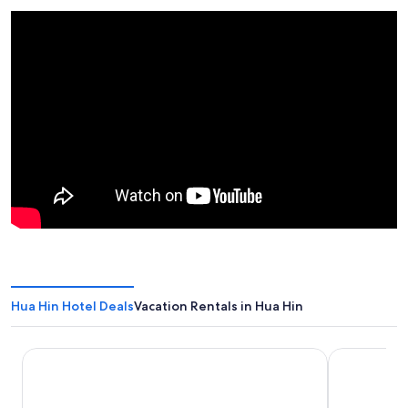
Hua Hin Hotel Deals
Vacation Rentals in Hua Hin
The Standard Hua Hin
iSanook Res