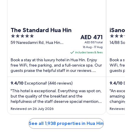
The Standard Hua Hin
iSanook
5
The
4
AED 471
out
price
out
59 Naresdamri Rd, Hua Hin
14/88 Soi 
AED 557 total
Hua Hin Prachuap Khiri Khan
16 Aug - 17 Aug
Tambon Non
of
is
of
includes taxes & fees
5
AED 471
5
Book a stay at this luxury hotel in Hua Hin. Enjoy
Book a stay a
per
free WiFi, free parking, and a full-service spa. Our
WiFi, free p
night
guests praise the helpful staff in our reviews.
guests prais
from
Popular ...
Popular ...
Aug
9.4
/
10
Exceptional! (446 reviews)
9.4
/
10
Excep
16
"This hotel is exceptional. Everything was spot on,
"An excellen
to
but the quality of the breakfast and the
amazing as 
Aug
helpfulness of the staff deserve special mentions.
changing da
17
A genuinely great experience."
modern charg
Reviewed on 26 July 2026
Reviewed on 
especially a
great food 
See all 1,938 properties in Hua Hin