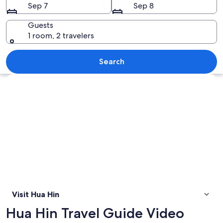
Sep 7
Sep 8
Guests
1 room, 2 travelers
A coastal cityscape with a prominent 
Search
Explore map
Visit Hua Hin
Hua Hin Travel Guide Video