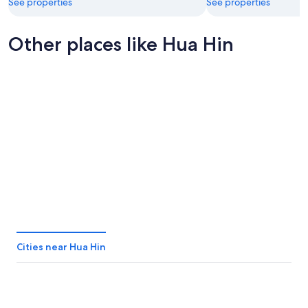
See properties
See properties
Other places like Hua Hin
Pattaya
Phang Ng
Pattaya
Phang N
Cities near Hua Hin