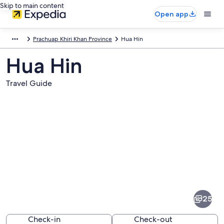
Skip to main content
Open app
Prachuap Khiri Khan Province
Hua Hin
Hua Hin
Travel Guide
Pictures
of
Hua
25
Hin
Check-in
Check-out