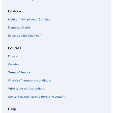
Explore
Hotels in United Arab Emirates
Domestic flights
Rewards with One Key™
Policies
Privacy
Cookies
Terms of Service
One Key™ terms and conditions
Vrbo terms and conditions
Content guidelines and reporting content
Help