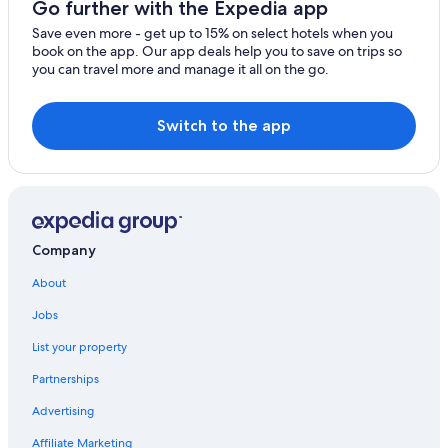
Go further with the Expedia app
Save even more - get up to 15% on select hotels when you
book on the app. Our app deals help you to save on trips so
you can travel more and manage it all on the go.
Switch to the app
Company
About
Jobs
List your property
Partnerships
Advertising
Affiliate Marketing