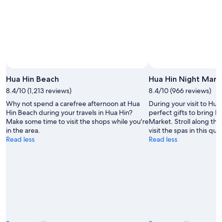
10
-
Aug
16
Hua Hin Beach
Hua Hin Night Mark
8.4/10 (1,213 reviews)
8.4/10 (966 reviews)
Why not spend a carefree afternoon at Hua
During your visit to Hua
Hin Beach during your travels in Hua Hin?
perfect gifts to bring 
Make some time to visit the shops while you're
Market. Stroll along the
in the area.
visit the spas in this qua
Read less
Read less