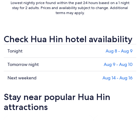
Lowest nightly price found within the past 24 hours based on a 1 night
stay for 2 adults. Prices and availability subject to change. Additional
terms may apply.
Check Hua Hin hotel availability
Check
Tonight
Aug 8 - Aug 9
prices
in
Check
Tomorrow night
Aug 9 - Aug 10
Hua
prices
Hin
in
Check
Next weekend
Aug 14 - Aug 16
for
Hua
prices
tonight,
Hin
in
Stay near popular Hua Hin
Aug
for
Hua
8
tomorrow
Hin
attractions
-
night,
for
Aug
Aug
next
9
9
weekend,
-
Aug
Aug
14