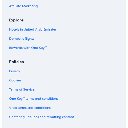
Affiliate Marketing
Explore
Hotels in United Arab Emirates
Domestic flights
Rewards with One Key™
Policies
Privacy
Cookies
Terms of Service
One Key™ terms and conditions
Vrbo terms and conditions
Content guidelines and reporting content