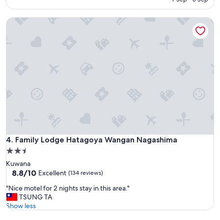
m
AED 121
o
Family Lodge Hatagoya Wangan Nagashima
l
d
a
n
d
b
u
g
s
.
A
r
m
p
Family Lodge Hatagoya Wangan Nagashima
4. Family Lodge Hatagoya Wangan Nagashima
i
2.5
t
star
Kuwana
o
property
8.8
8.8/10
Excellent
(134 reviews)
l
out
d
"
"Nice motel for 2 nights stay in this area."
of
e
N
TSUNG TA
10,
r
i
Show less
Excellent,
a
c
(134
n