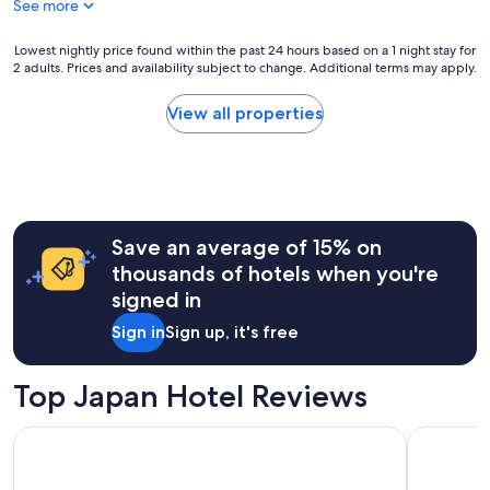
See more
e
reviews)
d
m
d
o
Lowest
Lowest nightly price found within the past 24 hours based on a 1 night stay for
i
t
2 adults. Prices and availability subject to change. Additional terms may apply.
nightly
r
e
price
t
l
found
View all properties
y
f
within
f
o
the
l
r
past
o
2
24
o
n
hours
r
i
based
s
g
Save an average of 15% on
on
.
h
a
thousands of hotels when you're
"
t
1
signed in
s
night
s
stay
Sign in
Sign up, it's free
t
for
a
2
y
adults.
Top Japan Hotel Reviews
i
Prices
n
and
APA Hotel & Resort Ryogoku Ekimae Tower
The Prince
t
availability
h
subject
i
to