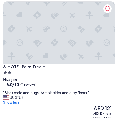
(110
HOTEL Palm Tree Hill
s
reviews)
a
g
r
e
a
t
s
t
a
y
f
o
r
HOTEL Palm Tree Hill
3. HOTEL Palm Tree Hill
o
2.0
u
star
Hiyagon
r
property
6.0
6.0/10
f
(11 reviews)
out
a
"
"Black mold and bugs. Armpit older and dirty floors."
of
m
B
JUSTUS
10,
i
l
Show less
(11
l
a
The
AED 121
reviews)
y
c
price
!
AED 134 total
k
is
"
7 Sep - 8 Sep