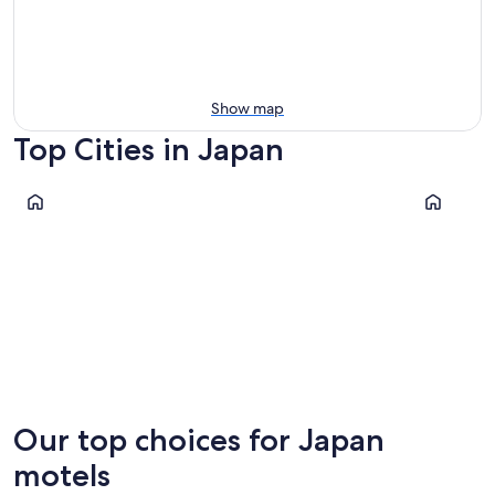
Show map
Top Cities in Japan
Tokyo
Kyoto
Tokyo
Kyoto
Our top choices for Japan
motels