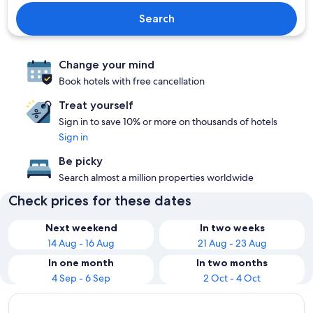
Search
Change your mind
Book hotels with free cancellation
Treat yourself
Sign in to save 10% or more on thousands of hotels
Sign in
Be picky
Search almost a million properties worldwide
Check prices for these dates
Next weekend
In two weeks
14 Aug - 16 Aug
21 Aug - 23 Aug
In one month
In two months
4 Sep - 6 Sep
2 Oct - 4 Oct