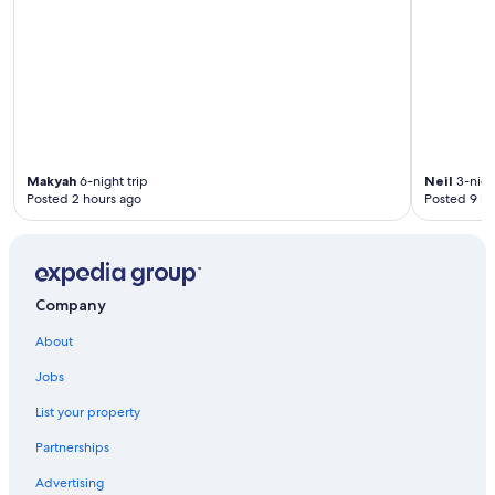
Makyah
6-night trip
Neil
3-night
Posted 2 hours ago
Posted 9 ho
Company
About
Jobs
List your property
Partnerships
Advertising