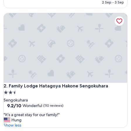
e
is
2 Sep - 3 Sep
c
AED 552
t
Family Lodge Hatagoya Hakone Sengokuhara
"
Family Lodge Hatagoya Hakone Sengokuhara
2. Family Lodge Hatagoya Hakone Sengokuhara
2.5
star
Sengokuhara
property
9.2
9.2/10
Wonderful
(110 reviews)
out
"
"It’s a great stay for our family!"
of
I
Hung
10,
t
Show less
Wonderful,
’