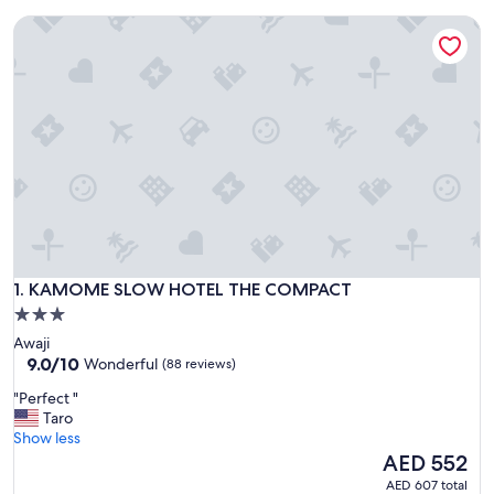
KAMOME SLOW HOTEL THE COMPACT
KAMOME SLOW HOTEL THE COMPACT
1. KAMOME SLOW HOTEL THE COMPACT
3.0
star
Awaji
property
9.0
9.0/10
Wonderful
(88 reviews)
out
"
"Perfect "
of
P
Taro
10,
e
Show less
Wonderful,
r
The
AED 552
(88
f
price
reviews)
AED 607 total