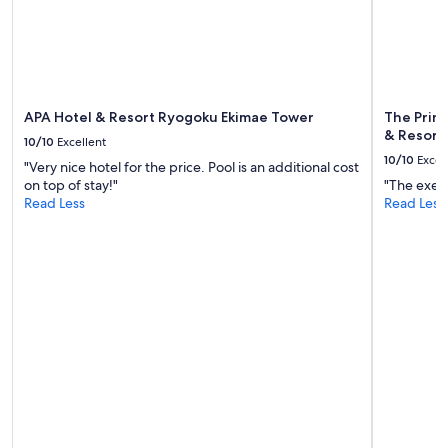
s
change.
a
Additional
r
terms
e
may
a
apply.
.
"
APA Hotel & Resort Ryogoku Ekimae Tower
The Princ
& Resorts
10/10
Excellent
10/10
Excel
"Very nice hotel for the price. Pool is an additional cost
on top of stay!"
"The execu
Read Less
Read Less