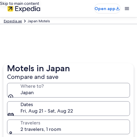
Skip to main content
Open app
Expedia.ae
Japan Motels
Motels in Japan
Compare and save
Where to?
Japan
Dates
Fri, Aug 21 - Sat, Aug 22
Travelers
2 travelers, 1 room