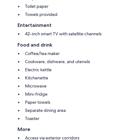
Toilet paper
Towels provided
Entertainment
42-inch smart TV with satellite channels
Food and drink
Coffee/tea maker
Cookware, dishware, and utensils
Electric kettle
Kitchenette
Microwave
Mini-fridge
Paper towels
Separate dining area
Toaster
More
Access via exterior corridors