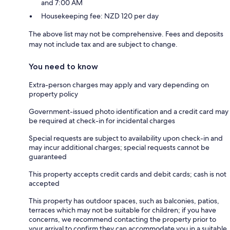
and 7:00 AM
Housekeeping fee: NZD 120 per day
The above list may not be comprehensive. Fees and deposits
may not include tax and are subject to change.
You need to know
Extra-person charges may apply and vary depending on
property policy
Government-issued photo identification and a credit card may
be required at check-in for incidental charges
Special requests are subject to availability upon check-in and
may incur additional charges; special requests cannot be
guaranteed
This property accepts credit cards and debit cards; cash is not
accepted
This property has outdoor spaces, such as balconies, patios,
terraces which may not be suitable for children; if you have
concerns, we recommend contacting the property prior to
your arrival to confirm they can accommodate you in a suitable