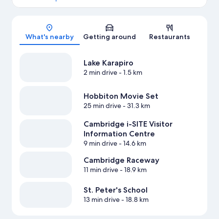
Map
What's nearby
Getting around
Restaurants
Lake Karapiro
2 min drive
- 1.5 km
Hobbiton Movie Set
25 min drive
- 31.3 km
Cambridge i-SITE Visitor
Information Centre
9 min drive
- 14.6 km
Cambridge Raceway
11 min drive
- 18.9 km
St. Peter's School
13 min drive
- 18.8 km