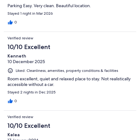
Parking Easy. Very clean. Beautiful location.
Stayed 1 night in Mar 2026
0
Verified review
10/10 Excellent
Kenneth
10 December 2025
Liked: Cleanliness, amenities, property conditions & facilities
Room excellent, quiet and relaxed place to stay. Not realistically
accessible without a car.
Stayed 2 nights in Dec 2025
0
Verified review
10/10 Excellent
Kelea