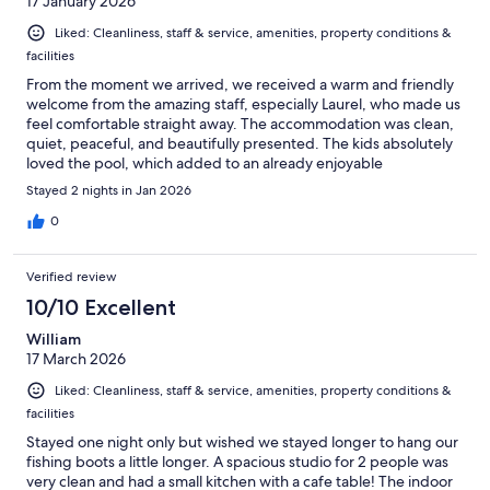
17 January 2026
Liked: Cleanliness, staff & service, amenities, property conditions &
facilities
From the moment we arrived, we received a warm and friendly
welcome from the amazing staff, especially Laurel, who made us
feel comfortable straight away. The accommodation was clean,
quiet, peaceful, and beautifully presented. The kids absolutely
loved the pool, which added to an already enjoyable
experience. Overall, we had a fantastic stay and will definitely
Stayed 2 nights in Jan 2026
be returning in the future.
0
Verified review
10/10 Excellent
William
17 March 2026
Liked: Cleanliness, staff & service, amenities, property conditions &
facilities
Stayed one night only but wished we stayed longer to hang our
fishing boots a little longer. A spacious studio for 2 people was
very clean and had a small kitchen with a cafe table! The indoor