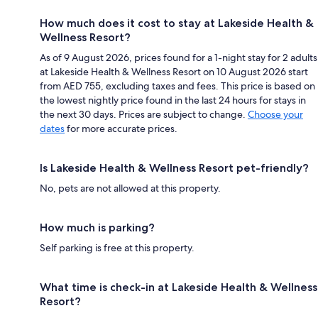
How much does it cost to stay at Lakeside Health &
Wellness Resort?
As of 9 August 2026, prices found for a 1-night stay for 2 adults
at Lakeside Health & Wellness Resort on 10 August 2026 start
from AED 755, excluding taxes and fees. This price is based on
the lowest nightly price found in the last 24 hours for stays in
the next 30 days. Prices are subject to change.
Choose your
dates
for more accurate prices.
Is Lakeside Health & Wellness Resort pet-friendly?
No, pets are not allowed at this property.
How much is parking?
Self parking is free at this property.
What time is check-in at Lakeside Health & Wellness
Resort?