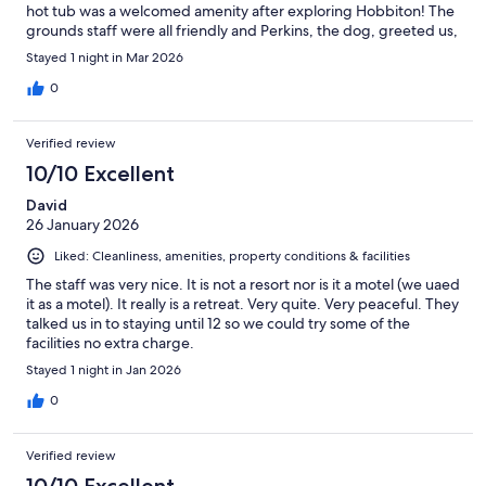
hot tub was a welcomed amenity after exploring Hobbiton! The
grounds staff were all friendly and Perkins, the dog, greeted us,
too. Laurie, the office manager, was very friendly and
Stayed 1 night in Mar 2026
knowledgeable about the area. Her husband was a delight to
talk to, also, about fishing, of course!
0
Verified review
10/10 Excellent
David
26 January 2026
Liked: Cleanliness, amenities, property conditions & facilities
The staff was very nice. It is not a resort nor is it a motel (we uaed
it as a motel). It really is a retreat. Very quite. Very peaceful. They
talked us in to staying until 12 so we could try some of the
facilities no extra charge.
Stayed 1 night in Jan 2026
0
Verified review