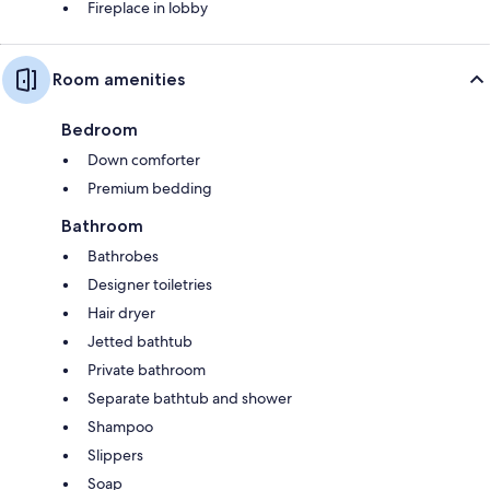
Fireplace in lobby
Room amenities
Bedroom
Down comforter
Premium bedding
Bathroom
Bathrobes
Designer toiletries
Hair dryer
Jetted bathtub
Private bathroom
Separate bathtub and shower
Shampoo
Slippers
Soap