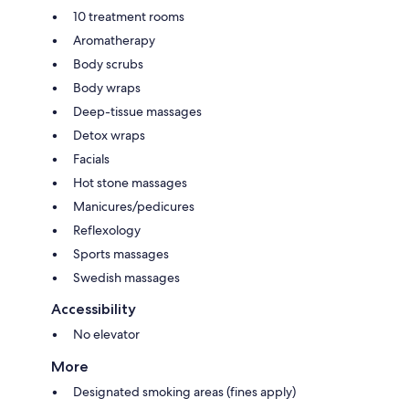
10 treatment rooms
Aromatherapy
Body scrubs
Body wraps
Deep-tissue massages
Detox wraps
Facials
Hot stone massages
Manicures/pedicures
Reflexology
Sports massages
Swedish massages
Accessibility
No elevator
More
Designated smoking areas (fines apply)