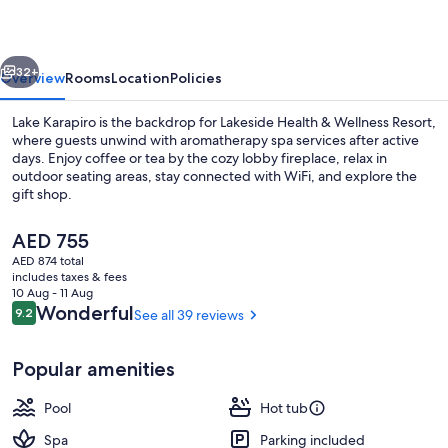
Wellness
Resort
vious
Next
32+
Overview
Rooms
Location
Policies
Lake Karapiro is the backdrop for Lakeside Health & Wellness Resort,
where guests unwind with aromatherapy spa services after active
days. Enjoy coffee or tea by the cozy lobby fireplace, relax in
outdoor seating areas, stay connected with WiFi, and explore the
gift shop.
The
AED 755
current
AED 874 total
price
includes taxes & fees
Aerial view
is
10 Aug - 11 Aug
AED 755
Reviews
Wonderful
9.2
See all 39 reviews
9.2 out of 10
Popular amenities
Pool
Hot tub
Spa
Parking included