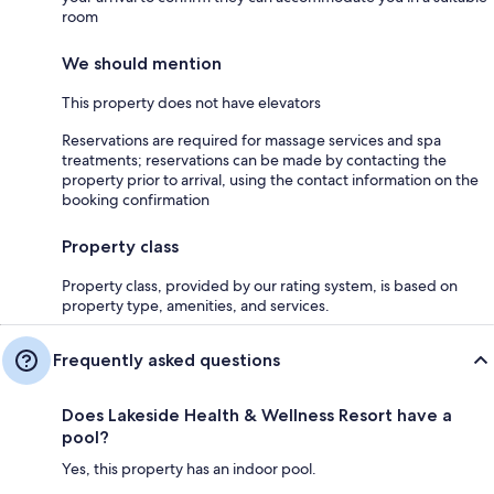
room
We should mention
This property does not have elevators
Reservations are required for massage services and spa
treatments; reservations can be made by contacting the
property prior to arrival, using the contact information on the
booking confirmation
Property class
Property class, provided by our rating system, is based on
property type, amenities, and services.
Frequently asked questions
Does Lakeside Health & Wellness Resort have a
pool?
Yes, this property has an indoor pool.