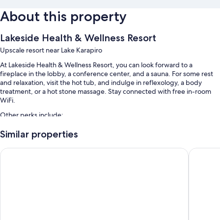
About this property
Lakeside Health & Wellness Resort
Upscale resort near Lake Karapiro
At Lakeside Health & Wellness Resort, you can look forward to a
fireplace in the lobby, a conference center, and a sauna. For some rest
and relaxation, visit the hot tub, and indulge in reflexology, a body
treatment, or a hot stone massage. Stay connected with free in-room
WiFi.
Other perks include:
An indoor pool
Similar properties
Free self parking
Hidden Lake Hotel and Apartments
Opal Hot
Massage treatment rooms, 2 meeting rooms, and luggage storage
A gift shop and outdoor furniture
Room features
All guestrooms at Lakeside Health & Wellness Resort offer comforts such
as private indoor hot tubs and premium bedding, in addition to perks