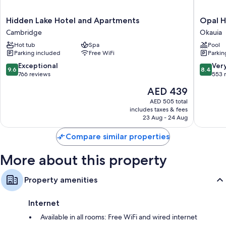
like heated floors and laptop-friendly workspaces.
Other amenities include:
Hidden
Opal
Hidden Lake Hotel and Apartments
Opal H
Lake
Hot
Bathrooms with jetted tubs and designer toiletries
Cambridge
Okauia
Hotel
Springs
42-inch Smart TVs with satellite channels
Hot tub
Spa
Pool
and
&
Parking included
Free WiFi
Parkin
Apartments
Holiday
Wardrobes/closets, patios, and heated floors
Cambridge
Park
9.6
8.4
Exceptional
Ver
9.6
8.4
Okauia
out
out
766 reviews
553 
of
of
The
AED 439
10,
10,
price
Exceptional,
Very
AED 505 total
is
includes taxes & fees
766
Good,
AED 439
23 Aug - 24 Aug
reviews
553
reviews
Compare similar properties
More about this property
Property amenities
Internet
Available in all rooms: Free WiFi and wired internet