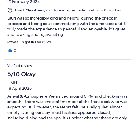
19 February 2024
Liked: Cleanliness, staff & service, property conditions & facilities
Lauri was so incredibly kind and helpful during the check in
process and being so accommodating with the amenities and it
truly made the experience so peaceful and enjoyable. It’s quiet
and relaxing and rejuvenating.
Stayed 1 night in Feb 2024
0
Verified review
6/10 Okay
LINH
18 April 2026
Arrival & Atmosphere We arrived around 3 PM and check-in was
smooth - there was one staff member at the front desk who was
expecting us. However, the resort felt unusually quiet, almost
empty. During our stay, most facilities appeared closed,
including dining and the spa. It’s unclear whether these are only
available in peak season. We did notice a couple of staff cars
later in the day, but overall the property felt very inactive.
Facilities & Amenities Some amenities were either unavailable or