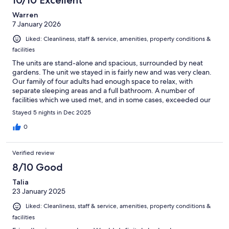
10/10 Excellent
Warren
7 January 2026
Liked: Cleanliness, staff & service, amenities, property conditions &
facilities
The units are stand-alone and spacious, surrounded by neat
gardens. The unit we stayed in is fairly new and was very clean.
Our family of four adults had enough space to relax, with
separate sleeping areas and a full bathroom. A number of
facilities which we used met, and in some cases, exceeded our
expectations – tennis court, indoor swimming pool, heated salt
Stayed 5 nights in Dec 2025
pool, gym and sauna. The staff was friendly.
0
Verified review
8/10 Good
Talia
23 January 2025
Liked: Cleanliness, staff & service, amenities, property conditions &
facilities