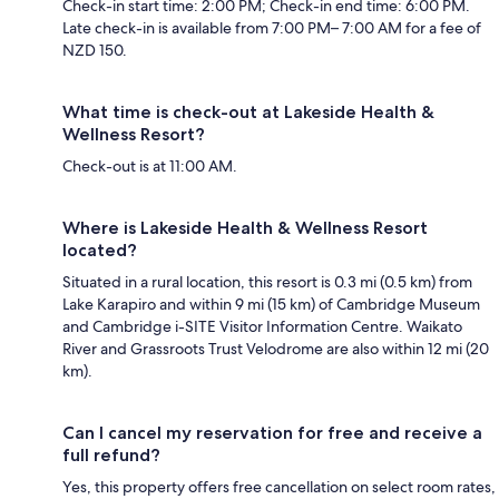
Check-in start time: 2:00 PM; Check-in end time: 6:00 PM.
Late check-in is available from 7:00 PM– 7:00 AM for a fee of
NZD 150.
What time is check-out at Lakeside Health &
Wellness Resort?
Check-out is at 11:00 AM.
Where is Lakeside Health & Wellness Resort
located?
Situated in a rural location, this resort is 0.3 mi (0.5 km) from
Lake Karapiro and within 9 mi (15 km) of Cambridge Museum
and Cambridge i-SITE Visitor Information Centre. Waikato
River and Grassroots Trust Velodrome are also within 12 mi (20
km).
Can I cancel my reservation for free and receive a
full refund?
Yes, this property offers free cancellation on select room rates,