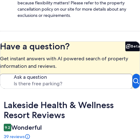
because flexibility matters! Please refer to the property
cancellation policy on our site for more details about any
exclusions or requirements.
Have a question?
Beta
Bet
Get instant answers with AI powered search of property
information and reviews.
Ask a question
Reviews
Lakeside Health & Wellness
Resort Reviews
Wonderful
9.2
39 reviews