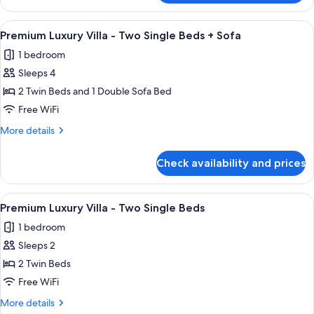
Bed
Luxury
+
Villa
View
A modern living room with a sofa, coffe
Sofa
9
-
Premium Luxury Villa - Two Single Beds + Sofa
all
King
1 bedroom
Bed
photos
+
Sleeps 4
for
Sofa
Premium
2 Twin Beds and 1 Double Sofa Bed
Luxury
Free WiFi
Villa
More
More details
-
details
Two
for
Check availability and prices
Premium
Single
Luxury
Beds +
Villa
View
A modern kitchen with white cabinets, a
Sofa
2
-
Premium Luxury Villa - Two Single Beds
all
Two
1 bedroom
Single
photos
Beds +
Sleeps 2
for
Sofa
Premium
2 Twin Beds
Luxury
Free WiFi
Villa
More
More details
-