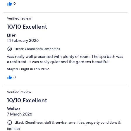
0
Verified review
10/10 Excellent
Ellen
14 February 2026
Liked: Cleanliness, amenities
was really well presented with plenty of room. The spa bath was
a real treat. It was really quiet and the gardens beautiful.
Stayed 1 night in Feb 2026
0
Verified review
10/10 Excellent
Walker
7 March 2026
Liked: Cleanliness, staff & service, amenities, property conditions &
facilities