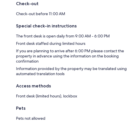
Check-out
Check-out before 11:00 AM
Special check-in instructions
The front desk is open daily from 9:00 AM - 6:00 PM
Front desk staffed during limited hours
If you are planning to arrive after 6:00 PM please contact the
property in advance using the information on the booking
confirmation
Information provided by the property may be translated using
automated translation tools
Access methods
Front desk (limited hours), lockbox
Pets
Pets not allowed