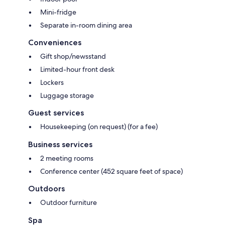
Mini-fridge
Separate in-room dining area
Conveniences
Gift shop/newsstand
Limited-hour front desk
Lockers
Luggage storage
Guest services
Housekeeping (on request) (for a fee)
Business services
2 meeting rooms
Conference center (452 square feet of space)
Outdoors
Outdoor furniture
Spa