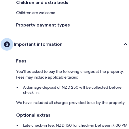
Children and extra beds
Children are welcome
Property payment types
Important information
Fees
You'll be asked to pay the following charges at the property.
Fees may include applicable taxes:
A damage deposit of NZD 250 will be collected before
check-in.
We have included all charges provided to us by the property.
Optional extras
Late check-in fee: NZD 150 for check-in between 7:00 PM