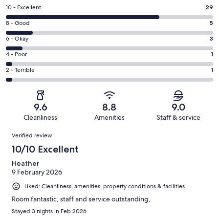
Rating
10 - Excellent
29
10
Rating
8 - Good
5
-
8
Excellent.
Rating
6 - Okay
3
-
29
6
Good.
Rating
4 - Poor
1
out
-
5
4
of
Okay.
Rating
2 - Terrible
1
out
-
39
3
2
of
Poor.
reviews
out
-
39
1
of
Terrible.
reviews
out
9.6
8.8
9.0
39
1
of
Cleanliness
Amenities
Staff & service
reviews
out
39
Reviews
of
Verified review
reviews
39
10/10 Excellent
reviews
Heather
9 February 2026
Liked: Cleanliness, amenities, property conditions & facilities
Room fantastic, staff and service outstanding,
Stayed 3 nights in Feb 2026