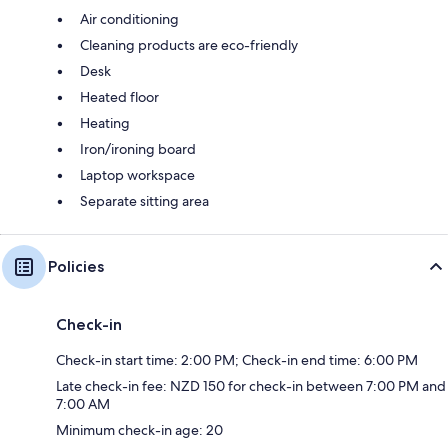
Air conditioning
Cleaning products are eco-friendly
Desk
Heated floor
Heating
Iron/ironing board
Laptop workspace
Separate sitting area
Policies
Check-in
Check-in start time: 2:00 PM; Check-in end time: 6:00 PM
Late check-in fee: NZD 150 for check-in between 7:00 PM and
7:00 AM
Minimum check-in age: 20