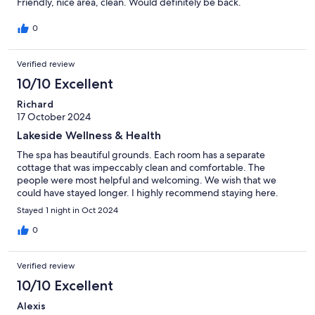
Friendly, nice area, clean. Would definitely be back.
0
Verified review
10/10 Excellent
Richard
17 October 2024
Lakeside Wellness & Health
The spa has beautiful grounds. Each room has a separate
cottage that was impeccably clean and comfortable. The
people were most helpful and welcoming. We wish that we
could have stayed longer. I highly recommend staying here.
Stayed 1 night in Oct 2024
0
Verified review
10/10 Excellent
Alexis