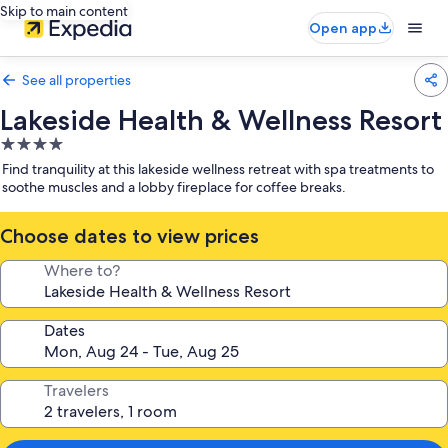
Skip to main content
Open app
See all properties
Lakeside Health & Wellness Resort
4.0
star
Find tranquility at this lakeside wellness retreat with spa treatments to
property
soothe muscles and a lobby fireplace for coffee breaks.
Choose dates to view prices
Where to?
Dates
Travelers