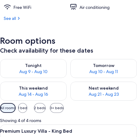
Free WiFi
Air conditioning
See all
Room options
Check availability for these dates
Check availability for tonight Aug 9 - Aug 10
Check availability for tomorro
Tonight
Tomorrow
Aug 9 - Aug 10
Aug 10 - Aug 11
Check availability for this weekend Aug 14 - Aug 16
Check availability for next w
This weekend
Next weekend
Aug 14 - Aug 16
Aug 21 - Aug 23
Available
All rooms
1 bed
2 beds
3+ beds
filters
for
Showing 4 of 4 rooms
rooms
View
A modern living room with a sofa, coffe
9
Premium Luxury Villa - King Bed
all