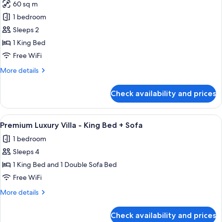
60 sq m
photos
1 bedroom
for
Premium
Sleeps 2
Luxury
1 King Bed
Villa
Free WiFi
-
More
More details
King
details
Bed
for
Check availability and prices
Premium
Luxury
Villa
View
A modern living room with a sofa, coffe
9
-
Premium Luxury Villa - King Bed + Sofa
all
King
1 bedroom
Bed
photos
Sleeps 4
for
Premium
1 King Bed and 1 Double Sofa Bed
Luxury
Free WiFi
Villa
More
More details
-
details
King
for
Check availability and prices
Premium