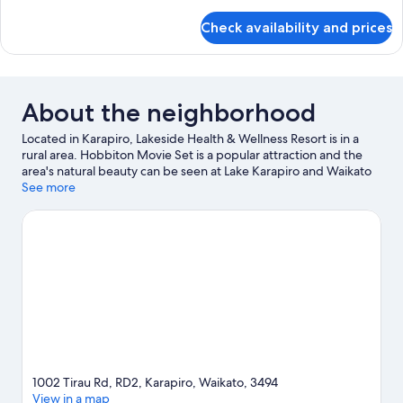
details
Two
for
Check availability and prices
Premium
Single
Luxury
Beds
Villa
-
Two
About the neighborhood
Single
Beds
Located in Karapiro, Lakeside Health & Wellness Resort is in a
rural area. Hobbiton Movie Set is a popular attraction and the
area's natural beauty can be seen at Lake Karapiro and Waikato
River. Looking to enjoy an event or a game while in town? See
See more
what's going on at Grassroots Trust Velodrome. Looking to get
your feet wet? Kayaking, water skiing and swimming
adventures can be found near the property.
Visit our Karapiro
travel guide
View more Resorts in Karapiro
1002 Tirau Rd, RD2, Karapiro, Waikato, 3494
View in a map