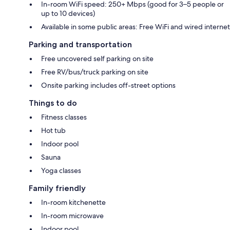
In-room WiFi speed: 250+ Mbps (good for 3–5 people or
up to 10 devices)
Available in some public areas: Free WiFi and wired internet
Parking and transportation
Free uncovered self parking on site
Free RV/bus/truck parking on site
Onsite parking includes off-street options
Things to do
Fitness classes
Hot tub
Indoor pool
Sauna
Yoga classes
Family friendly
In-room kitchenette
In-room microwave
Indoor pool