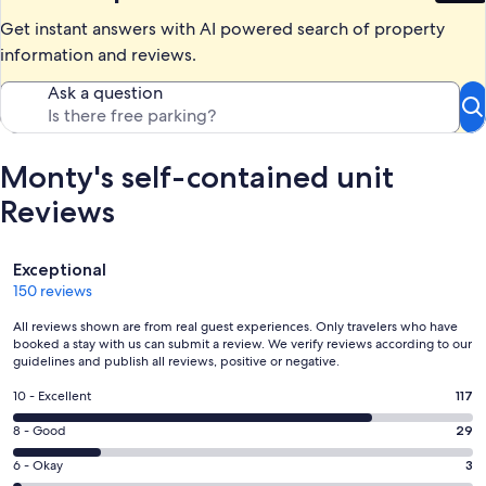
Get instant answers with AI powered search of property
information and reviews.
Ask a question
Monty's self-contained unit
Reviews
Reviews
Exceptional
150 reviews
All reviews shown are from real guest experiences. Only travelers who have
booked a stay with us can submit a review. We verify reviews according to our
guidelines and publish all reviews, positive or negative.
Rating
10 - Excellent
117
10
Rating
8 - Good
29
-
8
Excellent.
Rating
6 - Okay
3
-