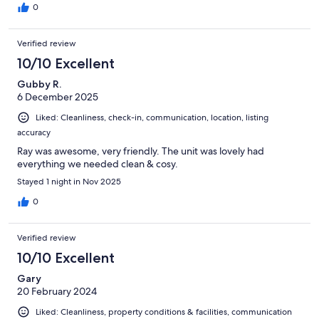
0
Verified review
10/10 Excellent
Gubby R.
6 December 2025
Liked: Cleanliness, check-in, communication, location, listing
accuracy
Ray was awesome, very friendly. The unit was lovely had
everything we needed clean & cosy.
Stayed 1 night in Nov 2025
0
Verified review
10/10 Excellent
Gary
20 February 2024
Liked: Cleanliness, property conditions & facilities, communication