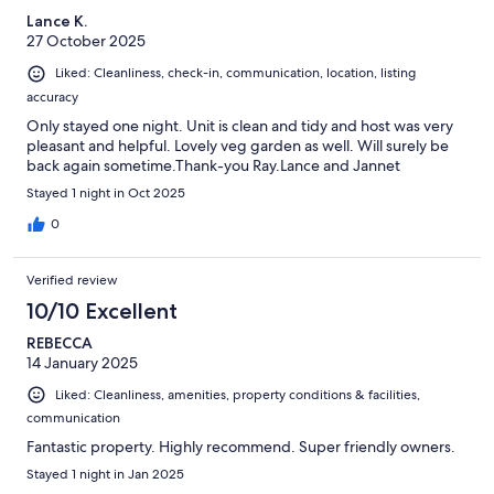
Lance K.
27 October 2025
Liked: Cleanliness, check-in, communication, location, listing
accuracy
Only stayed one night. Unit is clean and tidy and host was very
pleasant and helpful. Lovely veg garden as well. Will surely be
back again sometime.Thank-you Ray.Lance and Jannet
Stayed 1 night in Oct 2025
0
Verified review
10/10 Excellent
REBECCA
14 January 2025
Liked: Cleanliness, amenities, property conditions & facilities,
communication
Fantastic property. Highly recommend. Super friendly owners.
Stayed 1 night in Jan 2025