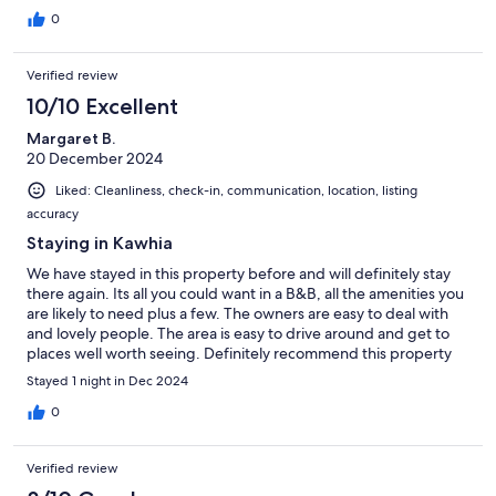
0
Verified review
10/10 Excellent
Margaret B.
20 December 2024
Liked: Cleanliness, check-in, communication, location, listing
accuracy
Staying in Kawhia
We have stayed in this property before and will definitely stay
there again. Its all you could want in a B&B, all the amenities you
are likely to need plus a few. The owners are easy to deal with
and lovely people. The area is easy to drive around and get to
places well worth seeing. Definitely recommend this property
Stayed 1 night in Dec 2024
0
Verified review