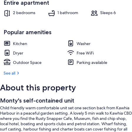
Entire apartment
2 bedrooms
1 bathroom
Sleeps 6
Popular amenities
Kitchen
Washer
Dryer
Free WiFi
Outdoor Space
Parking available
See all
About this property
Monty's self-contained unit
Child friendly warm comfortable unit set one section back from Kawhia
Harbour in a peaceful garden setting. A lovely 5 min walk to Kawhia CBD
where you find the Rusty Snapper Cafe, Museum, fish and chip shop,
local hotel, boating and sports clubs and petrol station. Wharf fishing,
surf casting, harbour fishing and charter boats can cover fishing for all