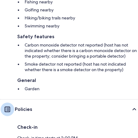
Fishing nearby
Golfing nearby
Hiking/biking trails nearby
Swimming nearby
Safety features
Carbon monoxide detector not reported (host has not
indicated whether there is a carbon monoxide detector on
the property; consider bringing a portable detector)
Smoke detector not reported (host has not indicated
whether there is a smoke detector on the property)
General
Garden
Policies
Check-in