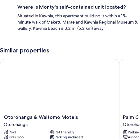
Where is Monty's self-contained unit located?
Situated in Kawhia, this apartment building is within a 15-
minute walk of Maketu Marae and Kawhia Regional Museum &
Gallery. Kawhia Beach is 3.2 mi (5.2 km) away.
Similar properties
Otorohanga & Waitomo Motels
Palm Cou
Otorohanga
Palm
Otorohanga & Waitomo Motels
Palm C
&
Court
Otorohanga
Otoroh
Waitomo
Motel
Pool
Pet friendly
Parkin
Motels
Otoroh
Kids pool
Parking included
Air co
Otorohanga