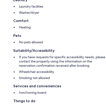
Laundry facilities
Washer/dryer
Comfort
Heating
Pets
No pets allowed
Suitability/Accessibility
If you have requests for specific accessibility needs, please
contact the property using the information on the
reservation confirmation received after booking.
Wheelchair accessibility
Smoking not allowed
Services and conveniences
Iron/ironing board
Things to do