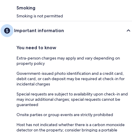
Smoking
Smoking is not permitted
Important information
You need to know
Extra-person charges may apply and vary depending on
property policy
Government-issued photo identification and a credit card,
debit card, or cash deposit may be required at check-in for
incidental charges
Special requests are subject to availability upon check-in and
may incur additional charges; special requests cannot be
guaranteed
Onsite parties or group events are strictly prohibited
Host has not indicated whether there is a carbon monoxide
detector on the property; consider bringing a portable