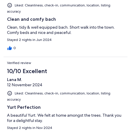
Liked: Cleanliness, check-in, communication, location, listing
accuracy
Clean and comfy bach
Clean, tidy & well equipped bach. Short walk into the town.
Comfy beds and nice and peaceful.
Stayed 2 nights in Jun 2024
0
Verified review
10/10 Excellent
Lana M.
12 November 2024
Liked: Cleanliness, check-in, communication, location, listing
accuracy
Yurt Perfection
A beautiful Yurt. We felt at home amongst the trees. Thank you
for a delightful stay.
Stayed 2 nights in Nov 2024