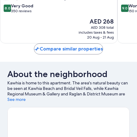
8.0
9.0
Very Good
Won
8.0
9.0
out
out
350 reviews
150 
of
of
The
AED 268
10,
10,
price
Very
Wonderf
AED 308 total
is
includes taxes & fees
Good,
150
AED 268
20 Aug - 21 Aug
350
reviews
reviews
Compare similar properties
About the neighborhood
Kawhia is home to this apartment. The area's natural beauty can
be seen at Kawhia Beach and Bridal Veil Falls, while Kawhia
Regional Museum & Gallery and Raglan & District Museum are
cultural highlights. Fishing and swimming offer great chances to
See more
get out on the surrounding water, or you can seek out an
adventure with hiking/biking trails nearby.
Visit our Kawhia
travel guide
View more Apartments in Kawhia