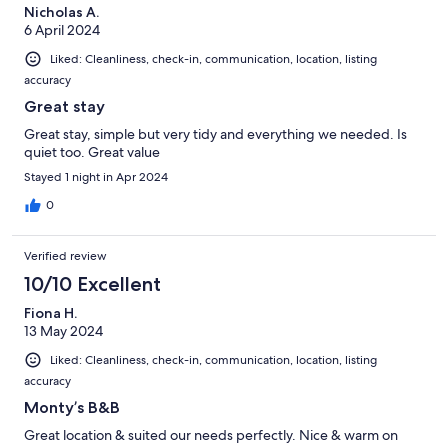
Nicholas A.
6 April 2024
Liked: Cleanliness, check-in, communication, location, listing
accuracy
Great stay
Great stay, simple but very tidy and everything we needed. Is
quiet too. Great value
Stayed 1 night in Apr 2024
0
Verified review
10/10 Excellent
Fiona H.
13 May 2024
Liked: Cleanliness, check-in, communication, location, listing
accuracy
Monty’s B&B
Great location & suited our needs perfectly. Nice & warm on