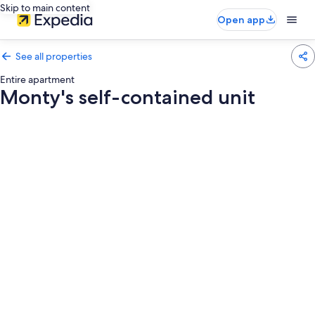
Skip to main content
Open app
See all properties
Entire apartment
Monty's self-contained unit
Photo
gallery