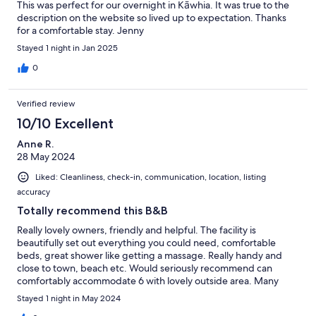
This was perfect for our overnight in Kāwhia. It was true to the
description on the website so lived up to expectation. Thanks
for a comfortable stay. Jenny
Stayed 1 night in Jan 2025
0
Verified review
10/10 Excellent
Anne R.
28 May 2024
Liked: Cleanliness, check-in, communication, location, listing
accuracy
Totally recommend this B&B
Really lovely owners, friendly and helpful. The facility is
beautifully set out everything you could need, comfortable
beds, great shower like getting a massage. Really handy and
close to town, beach etc. Would seriously recommend can
comfortably accommodate 6 with lovely outside area. Many
thanks to our lovely hosts.
Stayed 1 night in May 2024