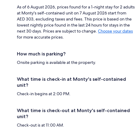
As of 6 August 2026, prices found for a 1-night stay for 2 adults
at Monty's self-contained unit on 7 August 2026 start from
AED 303, excluding taxes and fees. This price is based on the
lowest nightly price found in the last 24 hours for stays in the
next 30 days. Prices are subject to change.
Choose your dates
for more accurate prices.
How much is parking?
Onsite parking is available at the property.
What time is check-in at Monty's self-contained
unit?
Check-in begins at 2:00 PM.
What time is check-out at Monty's self-contained
unit?
Check-out is at 11:00 AM.