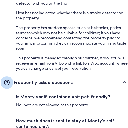
detector with you on the trip
Host has not indicated whether there is a smoke detector on
the property
This property has outdoor spaces, such as balconies, patios,
terraces which may not be suitable for children; if you have
concerns, we recommend contacting the property prior to
your arrival to confirm they can accommodate you in a suitable
room
This property is managed through our partner, Vrbo. You will
receive an email from Vrbo with a link to a Vrbo account, where
you can change or cancel your reservation
Frequently asked questions
Is Monty's self-contained unit pet-friendly?
No, pets are not allowed at this property.
How much does it cost to stay at Monty's self-
contained unit?