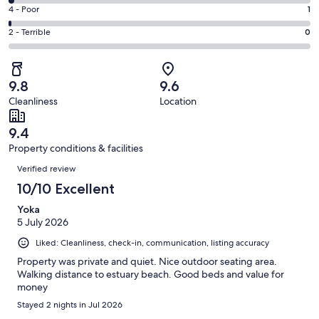
117
6
Good.
Rating
4 - Poor
1
out
-
29
4
of
Okay.
Rating
2 - Terrible
0
out
-
150
3
2
of
Poor.
reviews
out
-
150
1
of
Terrible.
reviews
out
9.8
9.6
150
0
of
Cleanliness
Location
reviews
out
150
of
reviews
9.4
150
Property conditions & facilities
reviews
Reviews
Verified review
10/10 Excellent
Yoka
5 July 2026
Liked: Cleanliness, check-in, communication, listing accuracy
Property was private and quiet. Nice outdoor seating area.
Walking distance to estuary beach. Good beds and value for
money
Stayed 2 nights in Jul 2026