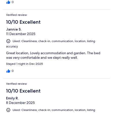
0
Verified review
10/10 Excellent
Jannie S.
11 December 2025
Liked: Cleanliness, check-in, communication, location, listing
accuracy
Great location, Lovely accommodation and garden. The bed
was very comfortable and we slept really well.
Stayed 1 night in Dec 2025
0
Verified review
10/10 Excellent
Emily R.
8 December 2025
Liked: Cleanliness, check-in, communication, location, listing