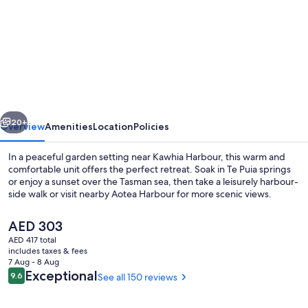
for
Monty's
self-
contained
unit
vious
Next
20+
Overview
Amenities
Location
Policies
In a peaceful garden setting near Kawhia Harbour, this warm and
comfortable unit offers the perfect retreat. Soak in Te Puia springs
or enjoy a sunset over the Tasman sea, then take a leisurely harbour-
side walk or visit nearby Aotea Harbour for more scenic views.
The
AED 303
current
AED 417 total
price
includes taxes & fees
is
7 Aug - 8 Aug
Property grounds
AED 303
Reviews
Exceptional
9.6
See all 150 reviews
9.6 out of 10