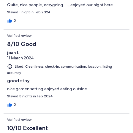
Quite, nice people, easygoing……enjoyed our night here.
Stayed 1 night in Feb 2024
0
Verified review
8/10 Good
joan l.
11 March 2024
Liked: Cleanliness, check-in, communication, location, listing
accuracy
good stay
nice garden setting enjoyed eating outside.
Stayed 3 nights in Feb 2024
0
Verified review
10/10 Excellent