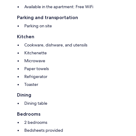
Available in the apartment: Free WiFi
Parking and transportation
Parking on site
Kitchen
Cookware, dishware, and utensils
Kitchenette
Microwave
Paper towels
Refrigerator
Toaster
Dining
Dining table
Bedrooms
2 bedrooms
Bedsheets provided