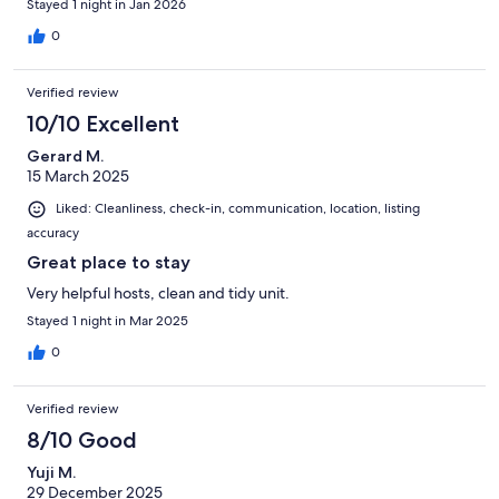
Stayed 1 night in Jan 2026
0
Verified review
10/10 Excellent
Gerard M.
15 March 2025
Liked: Cleanliness, check-in, communication, location, listing
accuracy
Great place to stay
Very helpful hosts, clean and tidy unit.
Stayed 1 night in Mar 2025
0
Verified review
8/10 Good
Yuji M.
29 December 2025