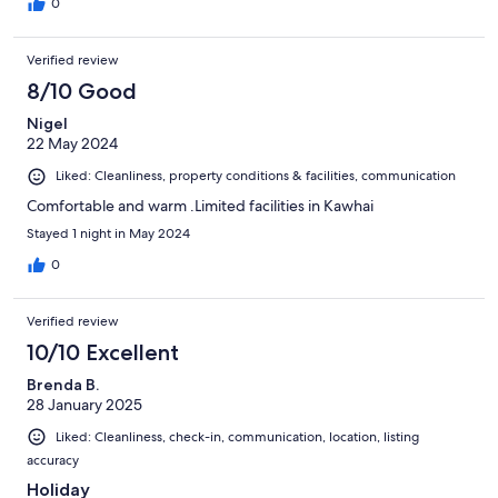
0
Verified review
8/10 Good
Nigel
22 May 2024
Liked: Cleanliness, property conditions & facilities, communication
Comfortable and warm .Limited facilities in Kawhai
Stayed 1 night in May 2024
0
Verified review
10/10 Excellent
Brenda B.
28 January 2025
Liked: Cleanliness, check-in, communication, location, listing
accuracy
Holiday