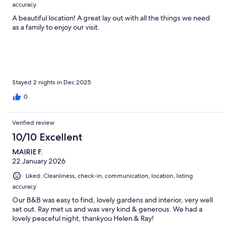
accuracy
A beautiful location! A great lay out with all the things we need
as a family to enjoy our visit.
Stayed 2 nights in Dec 2025
0
Verified review
10/10 Excellent
MAIRIE F.
22 January 2026
Liked: Cleanliness, check-in, communication, location, listing
accuracy
Our B&B was easy to find, lovely gardens and interior, very well
set out. Ray met us and was very kind & generous. We had a
lovely peaceful night, thankyou Helen & Ray!