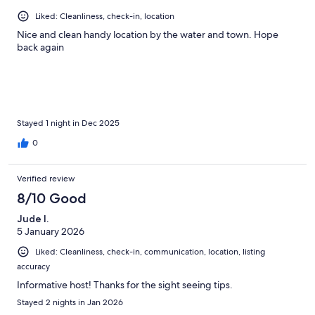
Liked: Cleanliness, check-in, location
Nice and clean handy location by the water and town. Hope
back again
Stayed 1 night in Dec 2025
0
Verified review
8/10 Good
Jude I.
5 January 2026
Liked: Cleanliness, check-in, communication, location, listing
accuracy
Informative host! Thanks for the sight seeing tips.
Stayed 2 nights in Jan 2026