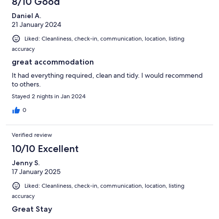
8/10 Good
Daniel A.
21 January 2024
Liked: Cleanliness, check-in, communication, location, listing
accuracy
great accommodation
It had everything required, clean and tidy. I would recommend
to others.
Stayed 2 nights in Jan 2024
0
Verified review
10/10 Excellent
Jenny S.
17 January 2025
Liked: Cleanliness, check-in, communication, location, listing
accuracy
Great Stay