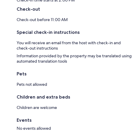
Check-in time starts at 2:00 PM
Check-out
Check-out before 11:00 AM
Special check-in instructions
You will receive an email from the host with check-in and
check-out instructions
Information provided by the property may be translated using
automated translation tools
Pets
Pets not allowed
Children and extra beds
Children are welcome
Events
No events allowed