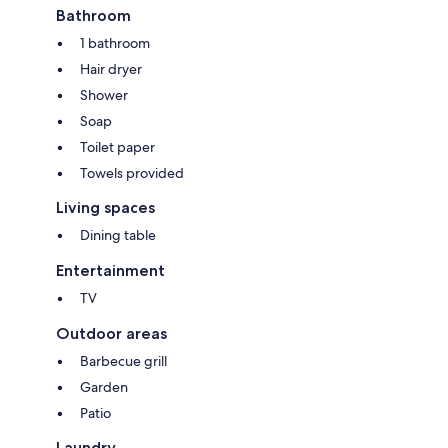
Bathroom
1 bathroom
Hair dryer
Shower
Soap
Toilet paper
Towels provided
Living spaces
Dining table
Entertainment
TV
Outdoor areas
Barbecue grill
Garden
Patio
Laundry