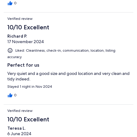
0
Verified review
10/10 Excellent
Richard P.
17 November 2024
Liked: Cleanliness, check-in, communication, location, listing
accuracy
Perfect for us
Very quiet and a good size and good location and very clean and
tidy indeed.
Stayed 1 night in Nov 2024
0
Verified review
10/10 Excellent
Teresa L.
6 June 2024