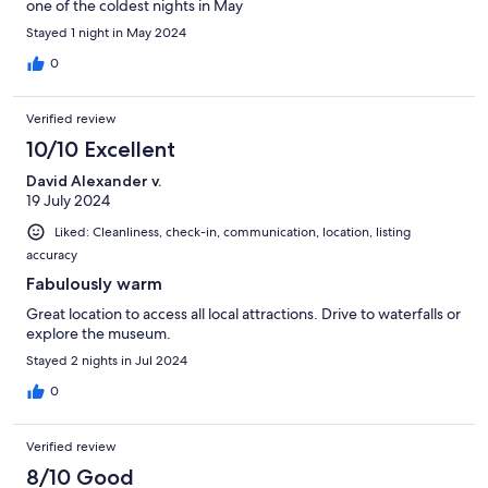
one of the coldest nights in May
Stayed 1 night in May 2024
0
Verified review
10/10 Excellent
David Alexander v.
19 July 2024
Liked: Cleanliness, check-in, communication, location, listing
accuracy
Fabulously warm
Great location to access all local attractions. Drive to waterfalls or
explore the museum.
Stayed 2 nights in Jul 2024
0
Verified review
8/10 Good