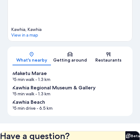
Kawhia, Kawhia
View in a map
Map
What's nearby
Getting around
Restaurants
Maketu Marae
15 min walk
- 1.3 km
Kawhia Regional Museum & Gallery
15 min walk
- 1.3 km
Kawhia Beach
15 min drive
- 6.5 km
Have a question?
Beta
Bet