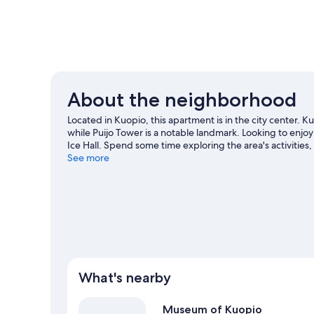
About the neighborhood
Located in Kuopio, this apartment is in the city center.
while Puijo Tower is a notable landmark. Looking to enjo
Ice Hall. Spend some time exploring the area's activities
Kuopio travel guide
See more
View more Apartments in Kuopio
What's nearby
Museum of Kuopio