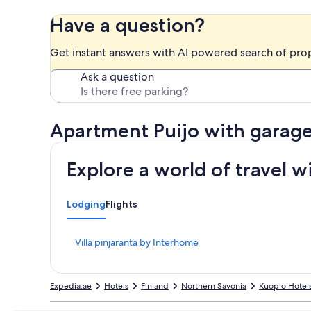
Have a question?
Get instant answers with AI powered search of pro
Ask a question
Apartment Puijo with garag
Explore a world of travel w
Lodging
Flights
S
Villa pinjaranta by Interhome
t
a
n
Expedia.ae
Hotels
Finland
Northern Savonia
Kuopio Hotel
d
a