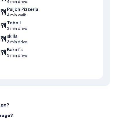
4 min drive
Puijon Pizzeria
4 min walk
Teboil
3 min drive
skilla
3 min drive
Barot's
3 min drive
age?
arage?