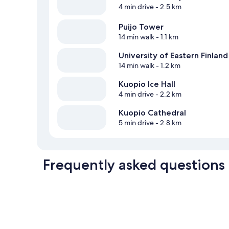
4 min drive
- 2.5 km
Puijo Tower
14 min walk
- 1.1 km
University of Eastern Finland
14 min walk
- 1.2 km
Kuopio Ice Hall
4 min drive
- 2.2 km
Kuopio Cathedral
5 min drive
- 2.8 km
Frequently asked questions