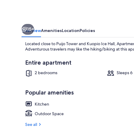
15+
Overview
Amenities
Location
Policies
Located close to Puijo Tower and Kuopio Ice Hall, Apartme
Adventurous travelers may like the hiking/biking at this a
Entire apartment
2 bedrooms
Sleeps 6
Hiking
Popular amenities
Kitchen
Outdoor Space
See all