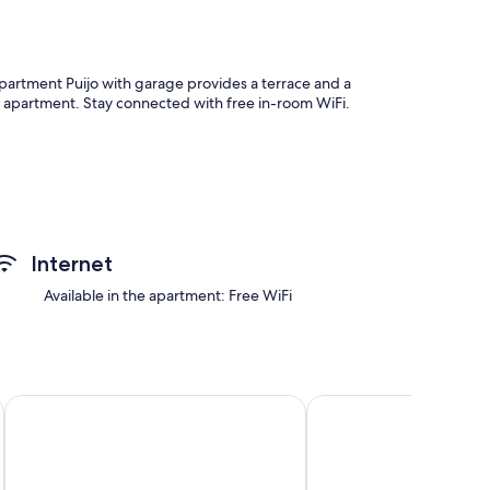
Apartment Puijo with garage provides a terrace and a
s apartment. Stay connected with free in-room WiFi.
as furnished balconies, as well as perks like free WiFi and
Internet
Available in the apartment: Free WiFi
Apartments Anna
Lapland Hotels Kuopio