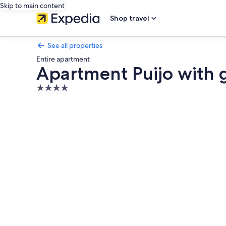
Skip to main content
Shop travel
See all properties
Entire apartment
Apartment Puijo with 
4.0
star
Photo
property
gallery
for
Apartment
Puijo
with
garage