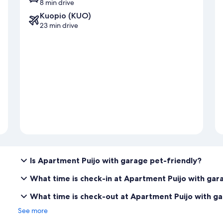
8 min drive
Kuopio (KUO)
23 min drive
Is Apartment Puijo with garage pet-friendly?
What time is check-in at Apartment Puijo with gar
What time is check-out at Apartment Puijo with g
See more