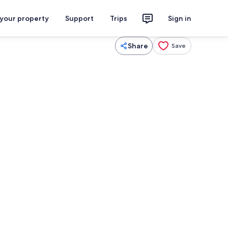
 your property
Support
Trips
Sign in
Share
Save