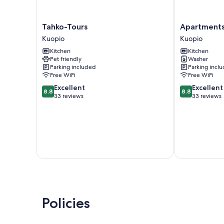
Tahko-
Apartments
Tahko-Tours
Apartments 
Tours
Huili
Kuopio
Kuopio
Kuopio
Kuopio
Kitchen
Kitchen
Pet friendly
Washer
Parking included
Parking incl
Free WiFi
Free WiFi
8.8
8.8
Excellent
Excellent
8.8
8.8
out
out
33 reviews
33 reviews
of
of
10,
10,
Excellent,
Excellent,
33
33
reviews
reviews
Policies