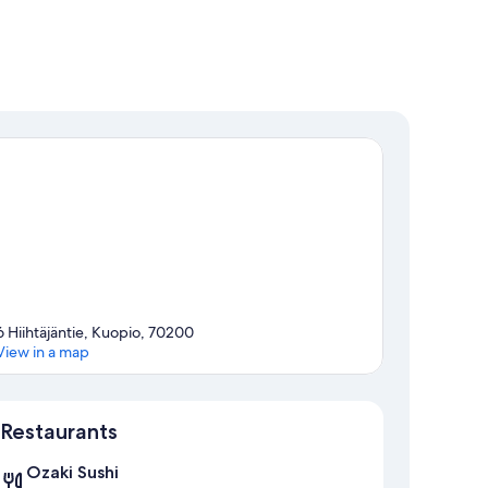
6 Hiihtäjäntie, Kuopio, 70200
View in a map
Map
Restaurants
Ozaki Sushi