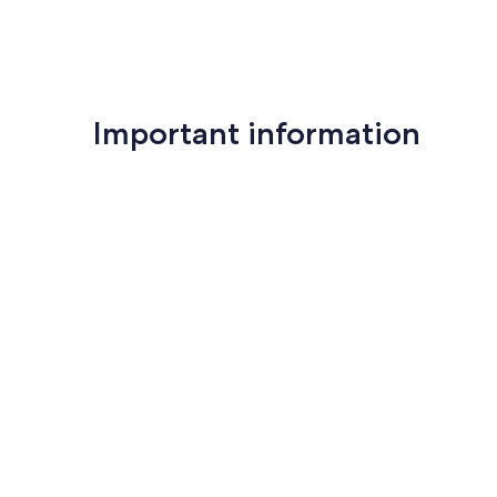
Important information