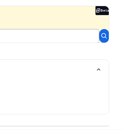
Beta
Beta