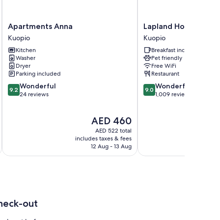
Apartments
Lapland
Apartments Anna
Lapland Hotels Kuop
Anna
Hotels
Kuopio
Kuopio
Kuopio
Kuopio
Kitchen
Breakfast included
Kuopio
Washer
Pet friendly
Dryer
Free WiFi
Parking included
Restaurant
9.2
9.0
Wonderful
Wonderful
9.2
9.0
out
out
24 reviews
1,009 reviews
of
of
10,
10,
The
AED 460
Wonderful,
Wonderful,
price
24
1,009
AED 522 total
is
reviews
reviews
includes taxes & fees
inc
AED 460
12 Aug - 13 Aug
heck-out