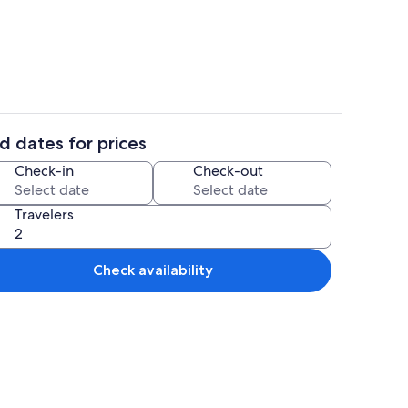
Comfort Apartment | Room amenity
d dates for prices
Comfort Apartment | Private kitchen |
Check-in
Check-out
Travelers
Check availability