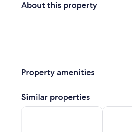
About this property
Property amenities
Similar properties
Tahko-Tours
Apartments Hu