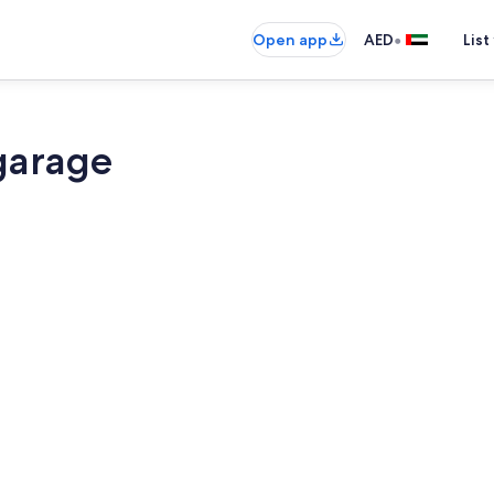
•
Open app
AED
List
garage