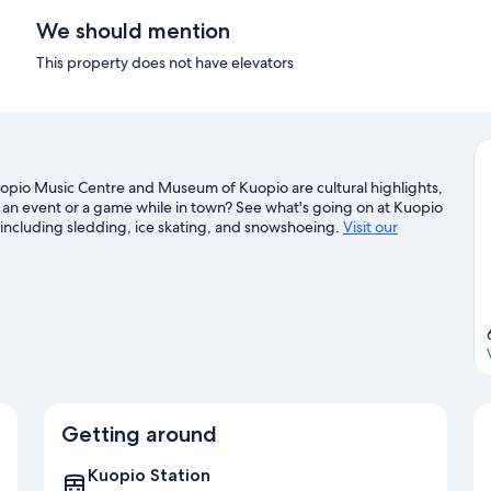
We should mention
This property does not have elevators
 Kuopio Music Centre and Museum of Kuopio are cultural highlights,
y an event or a game while in town? See what's going on at Kuopio
, including sledding, ice skating, and snowshoeing.
Visit our
Getting around
Kuopio Station