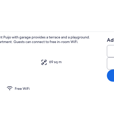
Exterior
nt Puijo with garage provides a terrace and a playground.
Ad
partment. Guests can connect to free in-room WiFi.
Interior
69 sq m
Free WiFi