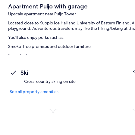
Apartment Puijo with garage
Upscale apartment near Puijo Tower
Located close to Kuopio Ice Hall and University of Eastern Finland, 
playground. Adventurous travelers may like the hiking/biking at thi
You'll also enjoy perks such as:
Smoke-free premises and outdoor furniture
Room features
All guestrooms are individually furnished, and feature comforts such 
dining tables.
Ski
Other conveniences in all rooms include:
Cross-country skiing on site
Heated floors, showers, and bidets
See all property amenities
55-inch LED TVs with cable channels
Private yards, wardrobes/closets, and kitchens
ili
Spa Hotel Kunnonpaikka