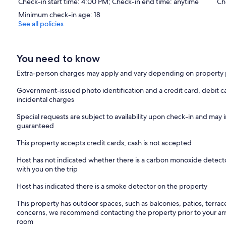
Check-in start time: 4:00 PM; Check-in end time: anytime
Ch
Minimum check-in age: 18
See all policies
You need to know
Extra-person charges may apply and vary depending on property 
Government-issued photo identification and a credit card, debit ca
incidental charges
Special requests are subject to availability upon check-in and may 
guaranteed
This property accepts credit cards; cash is not accepted
Host has not indicated whether there is a carbon monoxide detecto
with you on the trip
Host has indicated there is a smoke detector on the property
This property has outdoor spaces, such as balconies, patios, terrac
concerns, we recommend contacting the property prior to your arr
room