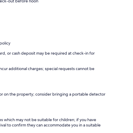
eck-out before noon
policy
rd, or cash deposit may be required at check-in for
incur additional charges; special requests cannot be
r on the property; consider bringing a portable detector
es which may not be suitable for children; if you have
ival to confirm they can accommodate you in a suitable