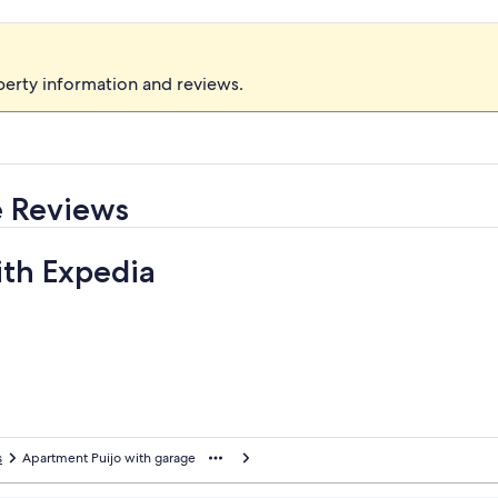
perty information and reviews.
e Reviews
ith Expedia
s
Apartment Puijo with garage