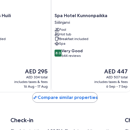
Spa
Huili
Spa Hotel Kunnonpaikka
Hotel
Siilinjarvi
Kunnonpaikka
Pool
Siilinjarvi
Hot tub
uded
Breakfast included
Spa
8.0
Very Good
8.0
out
644 reviews
of
10,
The
The
AED 295
AED 447
Very
price
price
Good,
AED 334 total
AED 507 total
is
is
644
includes taxes & fees
includes taxes & fees
AED 295
AED 447
16 Aug - 17 Aug
6 Sep - 7 Sep
reviews
Compare similar properties
Check-in
C