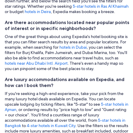
down further, and below the search field you'll see the filters for
star ratings. Whether you're seeking
5-star hotels in Ras Al Khaimah
or budget
hotels in Deira
, Expedia makes booking a breeze.
Are there accommodations located near popular points
of interest or in specific neighborhoods?
One of the great things about using Expedia's hotel booking site is
that you can filter search results by area and popular locations. For
example, when searching for
hotels in Dubai
, you can select the
filters for Burj Khalifa, Palm Jumeirah, and Dubai Marina, too. You'll
also be able to find accommodations near travel hubs, such as
hotels near Abu Dhabi Intl. Airport
. There's even a handy map so
you can pinpoint some of the best places to stay.
Are luxury accommodations available on Expedia, and
how can I book them?
If you're seeking a high-end experience, take your pick from the
many luxury hotel deals available on Expedia. You can locate
upscale lodging by ticking filters, like "5-star" to see
5-star hotels in
Ajman
, or ordering results by “price high to low” and “Guest rating
+ our choice”. You'll find a countless range of luxury
accommodations available all over the world, from
5-star hotels in
Bangkok
to
4-star hotels in Kuwait City
. Use the filters so the results
include more luxury amenities, such as breakfast included, outdoor