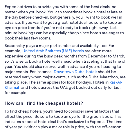
Expedia strives to provide you with some of the best deals, no
matter when you book. You can sometimes book a hotel as late as
the day before check-in, but generally, you'll want to book well in
advance. If you want to get a great hotel deal, be sure to keep an
eye on price trends if you're not ready to book right away. Last-
minute bookings can be especially cheap since hotels are eager to
book their last few rooms.
Seasonality plays a major part in rates and availability, too. For
example,
United Arab Emirates (UAE) hotels
are often more
expensive during the busy peak months from December to March,
so it's wise to book a hotel well ahead when traveling at that time of
year. You should also reserve well in advance if you're heading to
major events. For instance,
Downtown Dubai hotels
should be
reserved early when major events, such as the Dubai Marathon, are
taking place. The same applies for local holidays. Hotels in
Ras-Al-
Khaimah
and hotels across the UAE get booked out early for Eid,
for example.
How can I find the cheapest hotels?
To find cheap hotels, you'll need to consider several factors that
affect the price. Be sure to keep an eye for the green labels. This
indicates a special hotel deal that's exclusive to Expedia. The time
of year you visit can play a major role in price, with the off-season