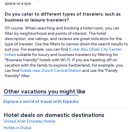
space or a spa.
Do you cater to different types of travelers, such as
business or leisure travelers?
Of course. When searching and booking a hotel room, you can
filter by neighborhood and points of interest. The hotel
description, star ratings, and reviews are great indicators for the
type of traveler. Use the filters to narrow down the search results to
suit you. For example, you can find
5-star Abu Dhabi City Center
hotels
suitable for luxury and business travelers by filtering for
"Business friendly" hotels with Wi-Fi. If you are heading off on
vacation with the family to explore Switzerland, for example, you
can find
hotels near Zürich Central Station
and use the "Family
friendly" filter.
Other vacations you might like
Explore a world of travel with Expedia
Hotel deals on domestic destinations
United Arab Emirates Hotels
Hotels in Dubai