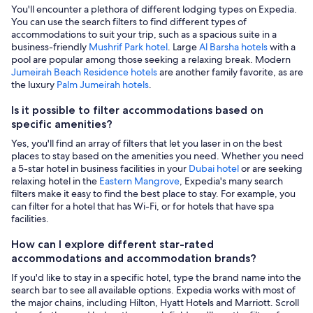
You'll encounter a plethora of different lodging types on Expedia.
You can use the search filters to find different types of
accommodations to suit your trip, such as a spacious suite in a
business-friendly
Mushrif Park hotel
. Large
Al Barsha hotels
with a
pool are popular among those seeking a relaxing break. Modern
Jumeirah Beach Residence hotels
are another family favorite, as are
the luxury
Palm Jumeirah hotels
.
Is it possible to filter accommodations based on
specific amenities?
Yes, you'll find an array of filters that let you laser in on the best
places to stay based on the amenities you need. Whether you need
a 5-star hotel in business facilities in your
Dubai hotel
or are seeking
relaxing hotel in the
Eastern Mangrove
, Expedia's many search
filters make it easy to find the best place to stay. For example, you
can filter for a hotel that has Wi-Fi, or for hotels that have spa
facilities.
How can I explore different star-rated
accommodations and accommodation brands?
If you'd like to stay in a specific hotel, type the brand name into the
search bar to see all available options. Expedia works with most of
the major chains, including Hilton, Hyatt Hotels and Marriott. Scroll