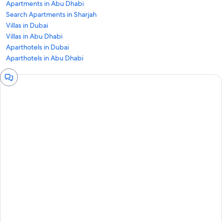
Apartments in Abu Dhabi
Search Apartments in Sharjah
Villas in Dubai
Villas in Abu Dhabi
Aparthotels in Dubai
Aparthotels in Abu Dhabi
Chat
window