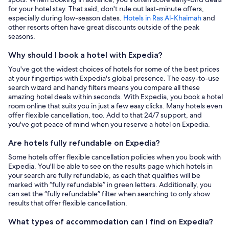
for your hotel stay. That said, don't rule out last-minute offers,
especially during low-season dates.
Hotels in Ras Al-Khaimah
and
other resorts often have great discounts outside of the peak
seasons.
Why should I book a hotel with Expedia?
You've got the widest choices of hotels for some of the best prices
at your fingertips with Expedia's global presence. The easy-to-use
search wizard and handy filters means you compare all these
amazing hotel deals within seconds. With Expedia, you book a hotel
room online that suits you in just a few easy clicks. Many hotels even
offer flexible cancellation, too. Add to that 24/7 support, and
you've got peace of mind when you reserve a hotel on Expedia.
Are hotels fully refundable on Expedia?
Some hotels offer flexible cancellation policies when you book with
Expedia. You'll be able to see on the results page which hotels in
your search are fully refundable, as each that qualifies will be
marked with “fully refundable” in green letters. Additionally, you
can set the “fully refundable” filter when searching to only show
results that offer flexible cancellation.
What types of accommodation can I find on Expedia?