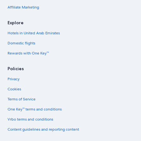
Affiliate Marketing
Explore
Hotels in United Arab Emirates
Domestic flights
Rewards with One Key™
Policies
Privacy
Cookies
Terms of Service
One Key™ terms and conditions
Vrbo terms and conditions
Content guidelines and reporting content