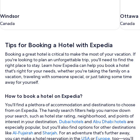
Windsor
Ottawa
Windsor
Ottawa
Canada
Canada
Canada
Canada
Tips for Booking a Hotel with Expedia
Booking a great hotel is critical to make the most of your vacation. If
you're looking to plan an unforgettable trip, you'll need to find the
right place to stay. Learn how Expedia can help you book a hotel
that's right for your needs, whether you're taking the family on a
vacation, traveling with someone special, or just taking some time
away for yourself.
How to book a hotel on Expedia?
You'll find a plethora of accommodation and destinations to choose
from on Expedia. The handy search filters help you narrow down
your search, such as hotel star rating, neighborhood, and points of
interest in your destination.
Dubai hotels
and
Abu Dhabi hotels
are
especially popular, but you'll also find options for other destinations
like
Al-Fujairah
and
Sharjah
. For an adventure that's further away,
you can make a hotel reservation in the
USA
or
Europe
, too—you’ll