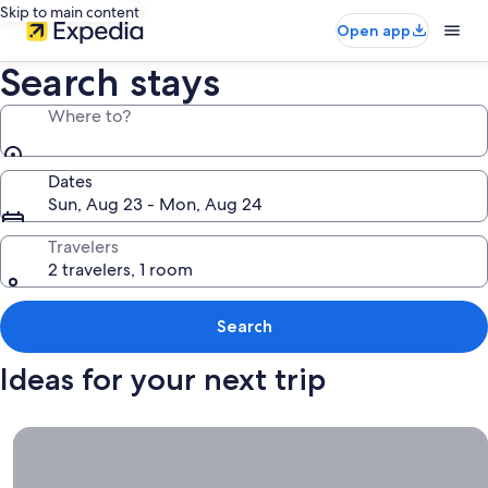
Skip to main content
Open app
Search stays
Where to?
Dates
Sun, Aug 23 - Mon, Aug 24
Travelers
2 travelers, 1 room
Search
Ideas for your next trip
Book now, travel whenever, Stays worth booking right now.
Book
now,