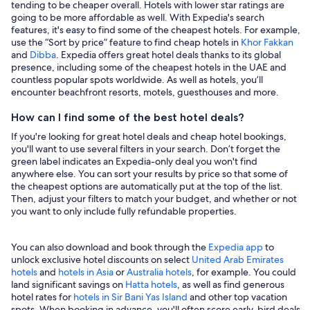
tending to be cheaper overall. Hotels with lower star ratings are
going to be more affordable as well. With Expedia's search
features, it's easy to find some of the cheapest hotels. For example,
use the “Sort by price” feature to find cheap hotels in
Khor Fakkan
and
Dibba
. Expedia offers great hotel deals thanks to its global
presence, including some of the cheapest hotels in the UAE and
countless popular spots worldwide. As well as hotels, you’ll
encounter beachfront resorts, motels, guesthouses and more.
How can I find some of the best hotel deals?
If you're looking for great hotel deals and cheap hotel bookings,
you'll want to use several filters in your search. Don’t forget the
green label indicates an Expedia-only deal you won't find
anywhere else. You can sort your results by price so that some of
the cheapest options are automatically put at the top of the list.
Then, adjust your filters to match your budget, and whether or not
you want to only include fully refundable properties.
You can also download and book through the
Expedia app
to
unlock exclusive hotel discounts on select
United Arab Emirates
hotels
and
hotels in Asia
or
Australia hotels
, for example. You could
land significant savings on
Hatta hotels
, as well as find generous
hotel rates for
hotels in Sir Bani Yas Island
and other top vacation
spots. When booking in advance, you'll often score early-bird deals