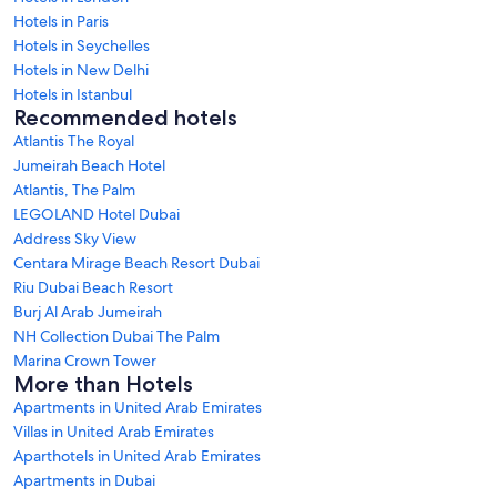
Hotels in Paris
Hotels in Seychelles
Hotels in New Delhi
Hotels in Istanbul
Recommended hotels
Atlantis The Royal
Jumeirah Beach Hotel
Atlantis, The Palm
LEGOLAND Hotel Dubai
Address Sky View
Centara Mirage Beach Resort Dubai
Riu Dubai Beach Resort
Burj Al Arab Jumeirah
NH Collection Dubai The Palm
Marina Crown Tower
More than Hotels
Apartments in United Arab Emirates
Villas in United Arab Emirates
Aparthotels in United Arab Emirates
Apartments in Dubai