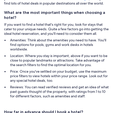
find lots of hotel deals in popular destinations all over the world.
What are the most important things when choosing a
hotel?
If you want to find a hotel that's right for you, look for stays that
cater to your unique needs. Quite a few factors go into getting the
ideal hotel reservation, and you'll need to consider them all.
Amenities: Think about the amenities you need to have. You'll
find options for pools, gyms and work desks in hotels
worldwide.
Location: Where you stay is important, above if you want to be
close to popular landmarks or attractions. Take advantage of
the search filters to find the optimal location for you.
Price: Once you've settled on your budget, use the maximum
price filters to view hotels within your price range. Look out for
any special hotel deals, too.
Reviews: You can read verified reviews and get an idea of what
past guests thought of the property, with ratings from 1 to 10
for different factors, such as amenities and staff.
How far in advance should I book a hotel?