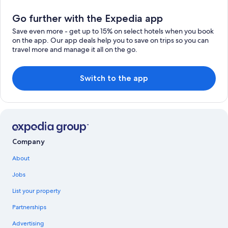
Go further with the Expedia app
Save even more - get up to 15% on select hotels when you book
on the app. Our app deals help you to save on trips so you can
travel more and manage it all on the go.
Switch to the app
Company
About
Jobs
List your property
Partnerships
Advertising