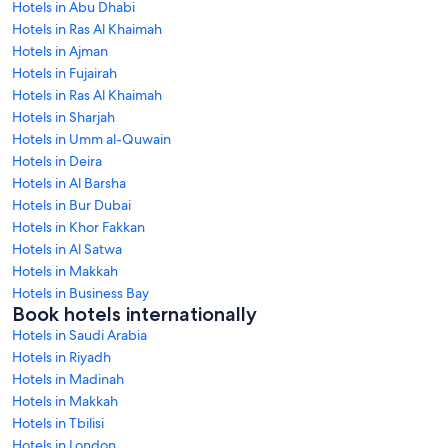
Hotels in Abu Dhabi
Hotels in Ras Al Khaimah
Hotels in Ajman
Hotels in Fujairah
Hotels in Ras Al Khaimah
Hotels in Sharjah
Hotels in Umm al-Quwain
Hotels in Deira
Hotels in Al Barsha
Hotels in Bur Dubai
Hotels in Khor Fakkan
Hotels in Al Satwa
Hotels in Makkah
Hotels in Business Bay
Book hotels internationally
Hotels in Saudi Arabia
Hotels in Riyadh
Hotels in Madinah
Hotels in Makkah
Hotels in Tbilisi
Hotels in London