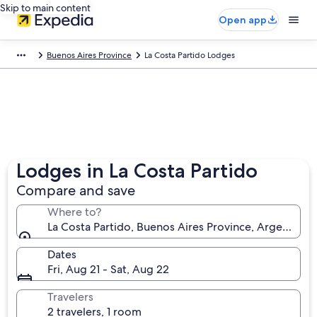
Skip to main content
Open app
Buenos Aires Province
La Costa Partido Lodges
Lodges in La Costa Partido
Compare and save
Where to?
La Costa Partido, Buenos Aires Province, Argentina
Dates
Fri, Aug 21 - Sat, Aug 22
Travelers
2 travelers, 1 room