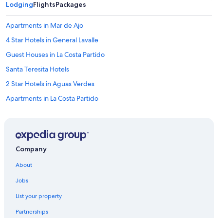
a
Lodging
Flights
Packages
c
i
Apartments in Mar de Ajo
o
n
4 Star Hotels in General Lavalle
a
Guest Houses in La Costa Partido
r
.
Santa Teresita Hotels
E
s
2 Star Hotels in Aguas Verdes
t
Apartments in La Costa Partido
á
e
Hotels near Punta Rasa
n
u
3 Star Hotels in Santa Teresita
n
Vacation Homes in La Costa Partido
l
Company
u
Hotels with a Pool in La Costa Partido
g
About
a
Beach Hotels in San Bernardo del Tuyú
r
Jobs
3 Star Hotels in La Lucila del Mar
l
l
List your property
3 Star Hotels in Las Toninas
e
Partnerships
n
Independent Hotels in La Lucila del Mar