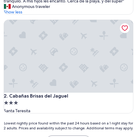
a
tranquilo. A mis hijos les encantó. Cerca de la playa, y del súper"
Exceptional,
c
Anonymous traveler
(1
a
Show less
review)
b
Cabañas Brisas del Jaguel
a
ñ
a
e
s
m
u
y
c
ó
m
o
d
a
Cabañas Brisas del Jaguel
2. Cabañas Brisas del Jaguel
,
3.0
t
star
Santa Teresita
a
property
l
c
Lowest
Lowest nightly price found within the past 24 hours based on a 1 night stay for
u
2 adults. Prices and availability subject to change. Additional terms may apply.
nightly
a
price