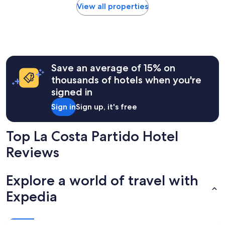
l
found
View all properties
l
within
a
the
s
past
f
24
o
hours
t
based
o
Save an average of 15% on
on
s
a
thousands of hotels when you're
,
1
signed in
h
night
a
stay
Sign in
Sign up, it's free
y
for
l
2
u
adults.
Top La Costa Partido Hotel
g
Prices
a
Reviews
and
r
availability
p
subject
a
to
Explore a world of travel with
r
change.
a
Expedia
Additional
e
terms
s
may
t
apply.