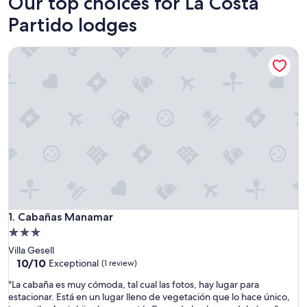
Our top choices for La Costa
Partido lodges
Cabañas Manamar
Cabañas Manamar
1. Cabañas Manamar
3.0
star
Villa Gesell
property
10.0
10/10
Exceptional
(1 review)
out
"
"La cabaña es muy cómoda, tal cual las fotos, hay lugar para
of
L
estacionar. Está en un lugar lleno de vegetación que lo hace único,
10,