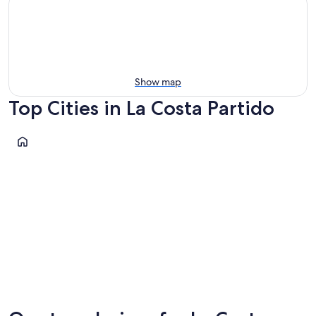
Show map
Top Cities in La Costa Partido
Mar del Tuyu
Mar del Tuyu