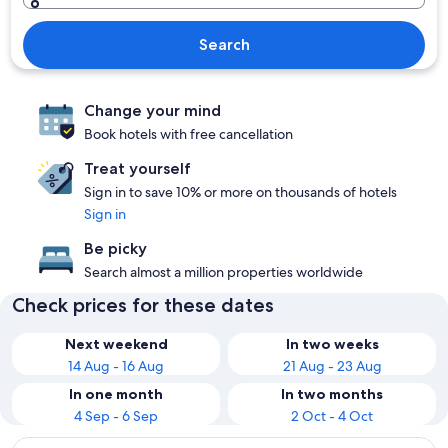
Search
Change your mind
Book hotels with free cancellation
Treat yourself
Sign in to save 10% or more on thousands of hotels
Sign in
Be picky
Search almost a million properties worldwide
Check prices for these dates
Next weekend
In two weeks
14 Aug - 16 Aug
21 Aug - 23 Aug
In one month
In two months
4 Sep - 6 Sep
2 Oct - 4 Oct