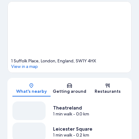
what's going on at Royal Albert Hall or Emirates Stadium.
Visit
our London travel guide
1 Suffolk Place, London, England, SW1Y 4HX
View in a map
Map
What's nearby
Getting around
Restaurants
Theatreland
1 min walk
- 0.0 km
Leicester Square
1 min walk
- 0.2 km