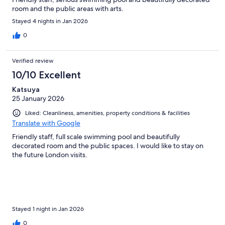
room and the public areas with arts.
Stayed 4 nights in Jan 2026
0
Verified review
10/10 Excellent
Katsuya
25 January 2026
Liked: Cleanliness, amenities, property conditions & facilities
Translate with Google
Friendly staff, full scale swimming pool and beautifully
decorated room and the public spaces. I would like to stay on
the future London visits.
Stayed 1 night in Jan 2026
0