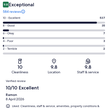
Exceptional
9.8
584 reviews
Rating
10 - Excellent
537
10
Rating
8 - Good
35
-
8
Excellent.
Rating
6 - Okay
7
-
537
6
Good.
Rating
4 - Poor
3
out
-
35
4
of
Okay.
Rating
2 - Terrible
2
out
-
584
7
2
of
Poor.
reviews
out
-
584
3
of
Terrible.
reviews
out
10
9.8
9.8
584
2
of
Cleanliness
Location
Staff & service
reviews
out
584
Reviews
of
Verified review
reviews
584
10/10 Excellent
reviews
Ramon
8 April 2026
Liked: Cleanliness, staff & service, amenities, property conditions &