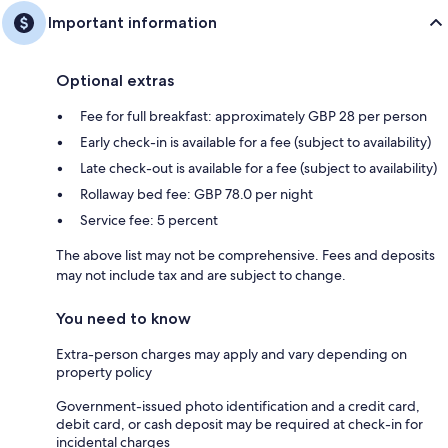
Important information
Optional extras
Fee for full breakfast: approximately GBP 28 per person
Early check-in is available for a fee (subject to availability)
Late check-out is available for a fee (subject to availability)
Rollaway bed fee: GBP 78.0 per night
Service fee: 5 percent
The above list may not be comprehensive. Fees and deposits
may not include tax and are subject to change.
You need to know
Extra-person charges may apply and vary depending on
property policy
Government-issued photo identification and a credit card,
debit card, or cash deposit may be required at check-in for
incidental charges