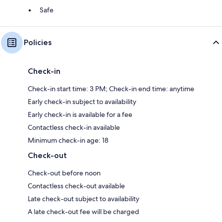
Safe
Policies
Check-in
Check-in start time: 3 PM; Check-in end time: anytime
Early check-in subject to availability
Early check-in is available for a fee
Contactless check-in available
Minimum check-in age: 18
Check-out
Check-out before noon
Contactless check-out available
Late check-out subject to availability
A late check-out fee will be charged