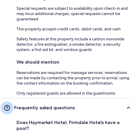
Special requests are subject to availability upon check-in and
may incur additional charges; special requests cannot be
guaranteed
This property accepts credit cards, debit cards, and cash
Safety features at this property include a carbon monoxide
detector, a fire extinguisher, a smoke detector, a security
system, a first aid kit, and window guards
We should mention
Reservations are required for massage services; reservations
can be made by contacting the property prior to arrival, using
the contact information on the booking confirmation
Only registered guests are allowed in the guestrooms
Frequently asked questions
Does Haymarket Hotel, Firmdale Hotels have a
pool?