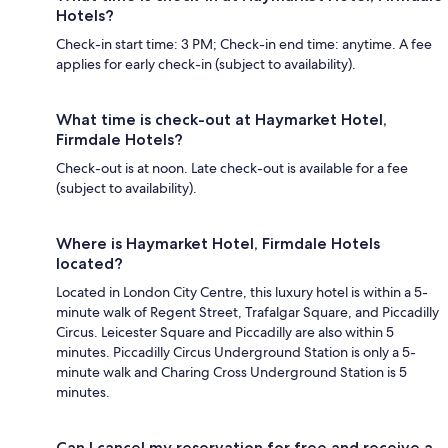
Hotels?
Check-in start time: 3 PM; Check-in end time: anytime. A fee
applies for early check-in (subject to availability).
What time is check-out at Haymarket Hotel,
Firmdale Hotels?
Check-out is at noon. Late check-out is available for a fee
(subject to availability).
Where is Haymarket Hotel, Firmdale Hotels
located?
Located in London City Centre, this luxury hotel is within a 5-
minute walk of Regent Street, Trafalgar Square, and Piccadilly
Circus. Leicester Square and Piccadilly are also within 5
minutes. Piccadilly Circus Underground Station is only a 5-
minute walk and Charing Cross Underground Station is 5
minutes.
Can I cancel my reservation for free and receive a