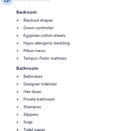
Bedroom
Blackout drapes
Down comforter
Egyptian cotton sheets
Hypo-allergenic bedding
Pillow menu
Tempur-Pedic mattress
Bathroom
Bathrobes
Designer toiletries
Hair dryer
Private bathroom
Shampoo
Slippers
Soap
Toilet paper