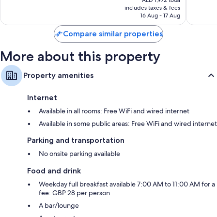
AED 1,972 total
is
reviews
reviews
includes taxes & fees
AED 1,644
16 Aug - 17 Aug
Compare similar properties
More about this property
Property amenities
Internet
Available in all rooms: Free WiFi and wired internet
Available in some public areas: Free WiFi and wired internet
Parking and transportation
No onsite parking available
Food and drink
Weekday full breakfast available 7:00 AM to 11:00 AM for a
fee: GBP 28 per person
A bar/lounge