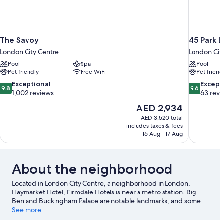
The Savoy
45 Park 
London City Centre
London Ci
Pool
Spa
Pool
Pet friendly
Free WiFi
Pet frien
9.8
9.6
Exceptional
Excep
9.8
9.6
out
out
1,002 reviews
63 re
of
of
The
AED 2,934
10,
10,
price
AED 3,520 total
Exceptional,
Exceptiona
is
includes taxes & fees
1,002
63
AED 2,934
16 Aug - 17 Aug
reviews
reviews
About the neighborhood
Located in London City Centre, a neighborhood in London,
Haymarket Hotel, Firmdale Hotels is near a metro station. Big
Ben and Buckingham Palace are notable landmarks, and some
of the area's popular attractions include London Eye and Natural
See more
History Museum. Looking to enjoy an event or a game? See