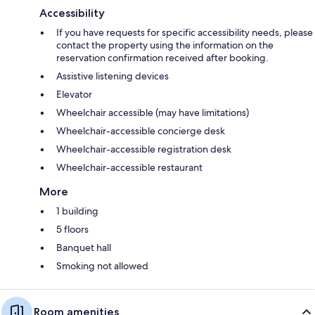
Accessibility
If you have requests for specific accessibility needs, please
contact the property using the information on the
reservation confirmation received after booking.
Assistive listening devices
Elevator
Wheelchair accessible (may have limitations)
Wheelchair-accessible concierge desk
Wheelchair-accessible registration desk
Wheelchair-accessible restaurant
More
1 building
5 floors
Banquet hall
Smoking not allowed
Room amenities