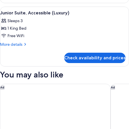
Terrace
Suite
View
A bedroom with a large bed, a desk, a 
4
Junior Suite, Accessible (Luxury)
all
Sleeps 3
photos
1 King Bed
for
Junior
Free WiFi
Suite,
More
More details
Accessible
details
for
(Luxury)
Check availability and prices
Junior
Suite,
Accessible
You may also like
(Luxury)
The Savoy
45 Park 
Ad
Ad