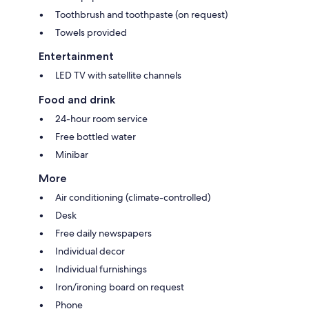
Toothbrush and toothpaste (on request)
Towels provided
Entertainment
LED TV with satellite channels
Food and drink
24-hour room service
Free bottled water
Minibar
More
Air conditioning (climate-controlled)
Desk
Free daily newspapers
Individual decor
Individual furnishings
Iron/ironing board on request
Phone