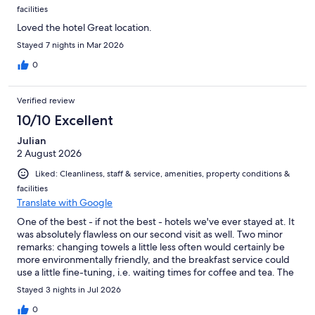
facilities
Loved the hotel Great location.
Stayed 7 nights in Mar 2026
0
Verified review
10/10 Excellent
Julian
2 August 2026
Liked: Cleanliness, staff & service, amenities, property conditions &
facilities
Translate with Google
One of the best - if not the best - hotels we've ever stayed at. It
was absolutely flawless on our second visit as well. Two minor
remarks: changing towels a little less often would certainly be
more environmentally friendly, and the breakfast service could
use a little fine-tuning, i.e. waiting times for coffee and tea. The
quality of the breakfast, yet, makes up for that. A very unique,
Stayed 3 nights in Jul 2026
high-quality, and thoughtfully designed hotel with outstanding
staff.
0