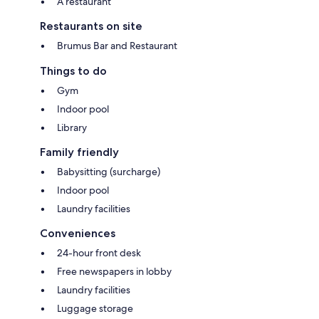
A restaurant
Restaurants on site
Brumus Bar and Restaurant
Things to do
Gym
Indoor pool
Library
Family friendly
Babysitting (surcharge)
Indoor pool
Laundry facilities
Conveniences
24-hour front desk
Free newspapers in lobby
Laundry facilities
Luggage storage