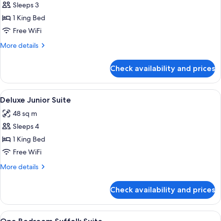
Sleeps 3
for
Luxury
1 King Bed
Junior
Free WiFi
Suite
More
More details
details
for
Check availability and prices
Luxury
Junior
Suite
View
A bedroom with a large bed, a nightst
8
Deluxe Junior Suite
all
48 sq m
photos
Sleeps 4
for
Deluxe
1 King Bed
Junior
Free WiFi
Suite
More
More details
details
for
Check availability and prices
Deluxe
Junior
Suite
View
A bedroom with patterned wallpaper, t
12