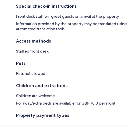
Special check-in instructions
Front desk staff will greet guests on arrival at the property
Information provided by the property may be translated using
automated translation tools
Access methods
Staffed front desk
Pets
Pets not allowed
Children and extra beds
Children are welcome
Rollaway/extra beds are available for GBP 78.0 per night
Property payment types