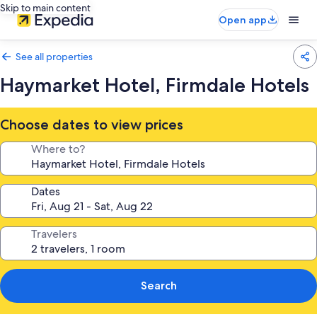
Skip to main content
Open app
See all properties
Haymarket Hotel, Firmdale Hotels
Choose dates to view prices
Where to?
Dates
Travelers
Search