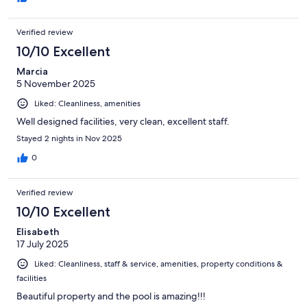
Verified review
10/10 Excellent
Marcia
5 November 2025
Liked: Cleanliness, amenities
Well designed facilities, very clean, excellent staff.
Stayed 2 nights in Nov 2025
0
Verified review
10/10 Excellent
Elisabeth
17 July 2025
Liked: Cleanliness, staff & service, amenities, property conditions &
facilities
Beautiful property and the pool is amazing!!!