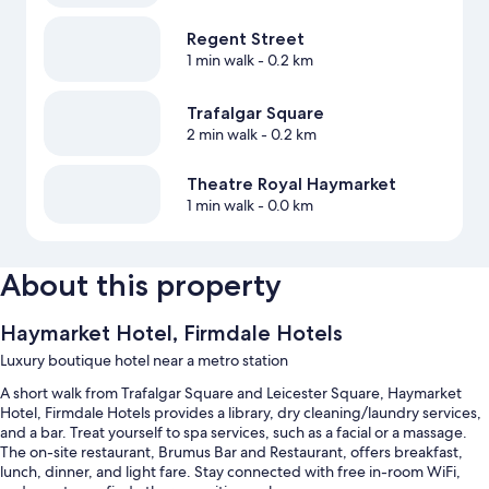
Regent Street
1 min walk
- 0.2 km
Trafalgar Square
2 min walk
- 0.2 km
Theatre Royal Haymarket
1 min walk
- 0.0 km
About this property
Haymarket Hotel, Firmdale Hotels
Luxury boutique hotel near a metro station
A short walk from Trafalgar Square and Leicester Square, Haymarket
Hotel, Firmdale Hotels provides a library, dry cleaning/laundry services,
and a bar. Treat yourself to spa services, such as a facial or a massage.
The on-site restaurant, Brumus Bar and Restaurant, offers breakfast,
lunch, dinner, and light fare. Stay connected with free in-room WiFi,