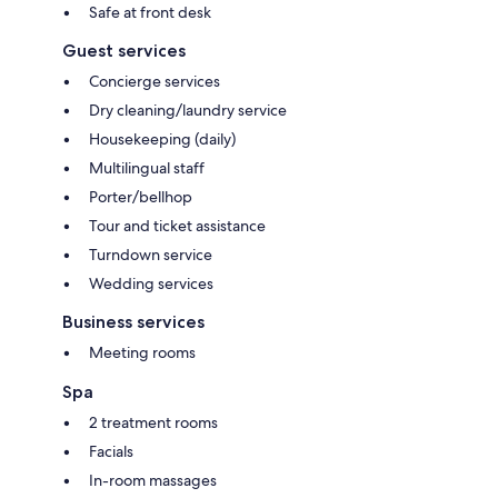
Safe at front desk
Guest services
Concierge services
Dry cleaning/laundry service
Housekeeping (daily)
Multilingual staff
Porter/bellhop
Tour and ticket assistance
Turndown service
Wedding services
Business services
Meeting rooms
Spa
2 treatment rooms
Facials
In-room massages