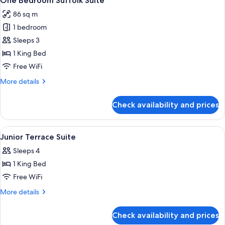
One Bedroom Suffolk Suite
all
86 sq m
photos
1 bedroom
for
One
Sleeps 3
Bedroom
1 King Bed
Suffolk
Free WiFi
Suite
More
More details
details
for
Check availability and prices
One
Bedroom
Suffolk
View
A bedroom with a bed, bedside tables, 
9
Suite
Junior Terrace Suite
all
Sleeps 4
photos
1 King Bed
for
Junior
Free WiFi
Terrace
More
More details
Suite
details
for
Check availability and prices
Junior