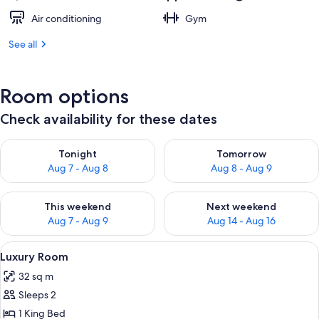
Air conditioning
Gym
See all
Room options
Check availability for these dates
Check availability for tonight Aug 7 - Aug 8
Check availability for tomorr
Tonight
Tomorrow
Aug 7 - Aug 8
Aug 8 - Aug 9
Check availability for this weekend Aug 7 - Aug 9
Check availability for next we
This weekend
Next weekend
Aug 7 - Aug 9
Aug 14 - Aug 16
View
A bedroom with a bed, a nightstand, 
5
Luxury Room
all
32 sq m
photos
Sleeps 2
for
Luxury
1 King Bed