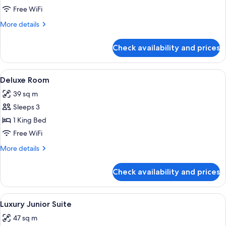
Room
Free WiFi
More
More details
details
for
Check availability and prices
Luxury
Room
View
A neatly made bed with a patterned hea
6
Deluxe Room
all
39 sq m
photos
Sleeps 3
for
Deluxe
1 King Bed
Room
Free WiFi
More
More details
details
for
Check availability and prices
Deluxe
Room
View
A bedroom with a large bed, a desk, tw
9
Luxury Junior Suite
all
47 sq m
photos