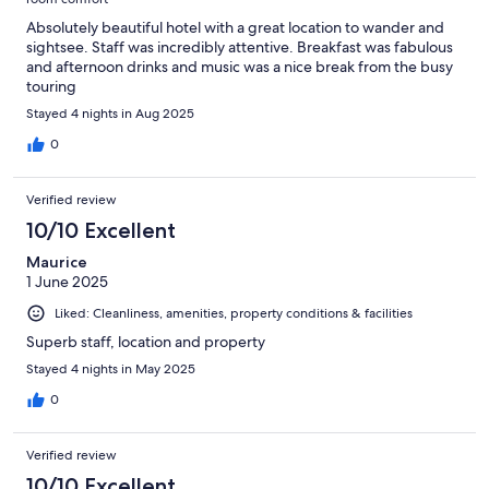
Absolutely beautiful hotel with a great location to wander and
sightsee. Staff was incredibly attentive. Breakfast was fabulous
and afternoon drinks and music was a nice break from the busy
touring
Stayed 4 nights in Aug 2025
0
Verified review
10/10 Excellent
Maurice
1 June 2025
Liked: Cleanliness, amenities, property conditions & facilities
Superb staff, location and property
Stayed 4 nights in May 2025
0
Verified review
10/10 Excellent