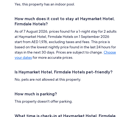
Yes, this property has an indoor pool.
How much does it cost to stay at Haymarket Hotel,
Firmdale Hotels?
As of 7 August 2026, prices found for a 1-night stay for 2 adults
at Haymarket Hotel, Firmdale Hotels on 1 September 2026
start from AED 1,976, excluding taxes and fees. This price is
based on the lowest nightly price found in the last 24 hours for
stays in the next 30 days. Prices are subject to change.
Choose
your dates
for more accurate prices.
Is Haymarket Hotel, Firmdale Hotels pet-friendly?
No, pets are not allowed at this property.
How much is parking?
This property doesn't offer parking.
What time is check-in at Haymarket Hotel, Firmdale