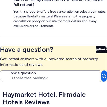
full refund?
Yes, this property offers free cancellation on select room rates,
because flexibility matters! Please refer to the property
cancellation policy on our site for more details about any
exclusions or requirements.
Have a question?
Beta
Bet
Get instant answers with AI powered search of property
information and reviews.
Ask a question
Reviews
Haymarket Hotel, Firmdale
Hotels Reviews