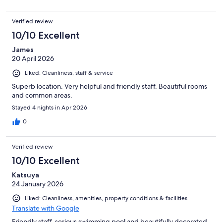
Verified review
10/10 Excellent
James
20 April 2026
Liked: Cleanliness, staff & service
Superb location. Very helpful and friendly staff. Beautiful rooms
and common areas.
Stayed 4 nights in Apr 2026
0
Verified review
10/10 Excellent
Katsuya
24 January 2026
Liked: Cleanliness, amenities, property conditions & facilities
Translate with Google
Friendly staff, serious swimming pool and beautifully decorated