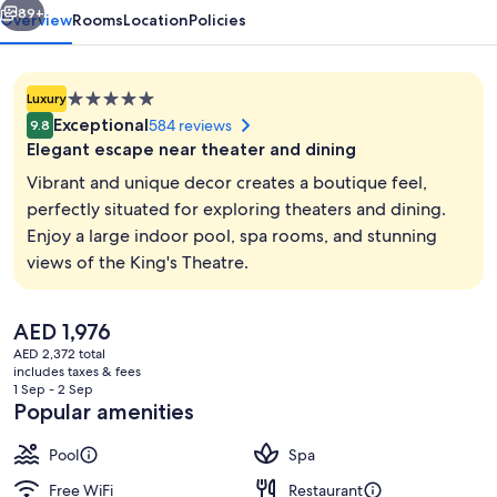
89+
Overview
Rooms
Location
Policies
5.0
Luxury
star
Exceptional
584 reviews
9.8
property
Elegant escape near theater and dining
Vibrant and unique decor creates a boutique feel,
perfectly situated for exploring theaters and dining.
Enjoy a large indoor pool, spa rooms, and stunning
Property entrance
views of the King's Theatre.
The
AED 1,976
current
AED 2,372 total
price
includes taxes & fees
is
1 Sep - 2 Sep
AED 1,976
Popular amenities
Pool
Spa
Free WiFi
Restaurant