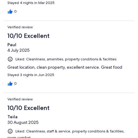
Stayed 4 nights in Mar 2025
0
Verified review
10/10 Excellent
Paul
4 July 2025
Liked: Cleanliness, amenities, property conditions & facilities
Great location, clean property, excellent service. Great food
Stayed 3 nights in Jun 2025
0
Verified review
10/10 Excellent
Teila
30 August 2025
Liked: Cleanliness, staff & service, property conditions & facilities,
room comfort