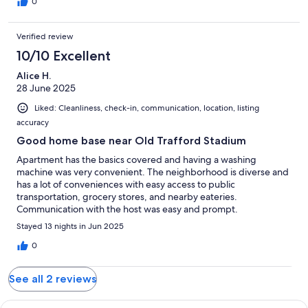
0
Verified review
10/10 Excellent
Alice H.
28 June 2025
Liked: Cleanliness, check-in, communication, location, listing
accuracy
Good home base near Old Trafford Stadium
Apartment has the basics covered and having a washing
machine was very convenient. The neighborhood is diverse and
has a lot of conveniences with easy access to public
transportation, grocery stores, and nearby eateries.
Communication with the host was easy and prompt.
Stayed 13 nights in Jun 2025
0
See all 2 reviews