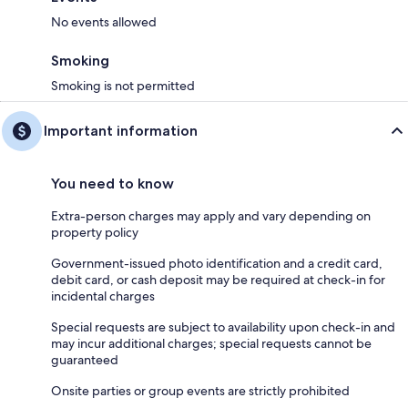
No events allowed
Smoking
Guest Access:
Smoking is not permitted
The entire apartment is exclusively for your use, there are no areas off
limits - kick back and make yourself at home!
Important information
We also have a 24-hour concierge service so you can contact us at any
You need to know
time so we can ensure your stay is perfect.
Extra-person charges may apply and vary depending on
property policy
The Neighborhood:
Government-issued photo identification and a credit card,
debit card, or cash deposit may be required at check-in for
Recommended attractions to visit during your stay with us.
incidental charges
* Old Trafford Stadium- Home of Manchester United, offering behind-
Special requests are subject to availability upon check-in and
the-scenes stadium tours & 75,000 seats for matches, 6 mins drive
may incur additional charges; special requests cannot be
(1.1mi)
guaranteed
Onsite parties or group events are strictly prohibited
* Salford Quays- A waterfront destination with modern architecture,