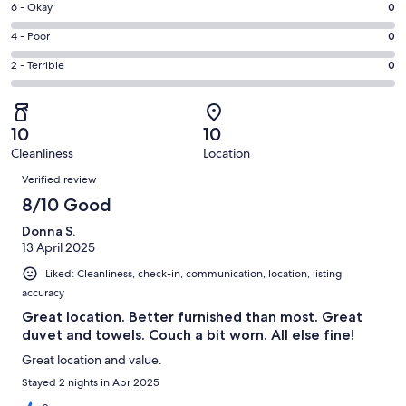
Excellent.
Rating
6 - Okay
0
-
1
6
Good.
Rating
4 - Poor
0
out
-
1
4
of
Okay.
Rating
2 - Terrible
0
out
-
2
0
2
of
Poor.
reviews
out
-
2
0
of
Terrible.
reviews
out
10
10
2
0
of
Cleanliness
Location
reviews
out
Reviews
2
of
Verified review
reviews
2
8/10 Good
reviews
Donna S.
13 April 2025
Liked: Cleanliness, check-in, communication, location, listing
accuracy
Great location. Better furnished than most. Great
duvet and towels. Couch a bit worn. All else fine!
Great location and value.
Stayed 2 nights in Apr 2025