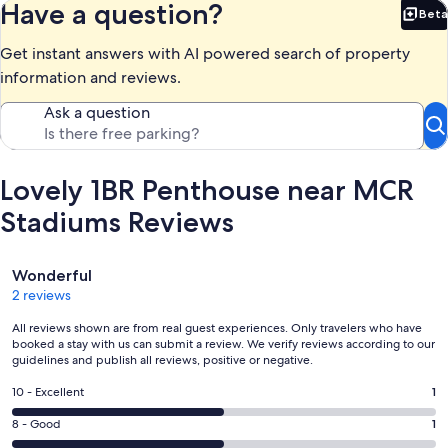
Have a question?
Beta
Bet
Get instant answers with AI powered search of property
information and reviews.
Ask a question
Lovely 1BR Penthouse near MCR
Stadiums Reviews
Reviews
Wonderful
2 reviews
All reviews shown are from real guest experiences. Only travelers who have
booked a stay with us can submit a review. We verify reviews according to our
guidelines and publish all reviews, positive or negative.
Rating
10 - Excellent
1
10
Rating
8 - Good
1
-
8