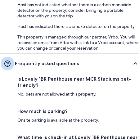
shopping, dining, and cultural attractions, including The Lowry and the
Host has not indicated whether there is a carbon monoxide
MediaCityUK complex, 8 mins by car (1.7 mi)
detector on the property; consider bringing a portable
detector with you on the trip
* Manchester Museum- Free, wide-ranging global collections including
mummies and dinosaurs, plus a busy events programme, 10 mins drive
Host has indicated there is a smoke detector on the property
(2.2mi)
This property is managed through our partner, Vrbo. You will
* Chorlton Water Park- a tranquil green space with a lake, walking trails,
receive an email from Vrbo with a link to a Vrbo account, where
and wildlife, providing a peaceful escape from the urban environment,
you can change or cancel your reservation
11 mins by car (3.2 mi)
Frequently asked questions
Getting Around:
Is Lovely 1BR Penthouse near MCR Stadiums pet-
Bus Stop, Train Station, Grocery:
friendly?
No, pets are not allowed at this property.
* Trafford Bar (Stop A)- nearest bus stop, 4 mins by walk (0.2mi)
* Trafford Bar Tram Stop- nearest station, 4 mins by walk (0.2mi)
How much is parking?
* Worldwide Foods Old Trafford, nearest grocery store, 1 min walk
Onsite parking is available at the property.
(200ft)
What time is check-in at Lovely 1BR Penthouse near