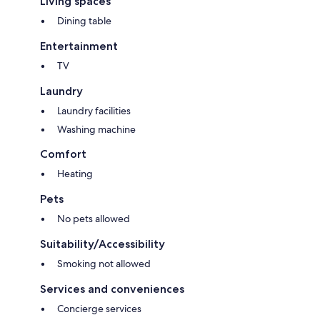
Living spaces
kitchen caters to all your needs. There will be also some basic cleaning
supplies and bin bags to get you started.
Dining table
Entertainment
TV
❤ Stay Connected
Laundry
Laundry facilities
Immerse yourself in seamless connectivity with our high-speed WiFi at
Washing machine
home, making you stay effortlessly connected to work, entertainment,
and all the online experiences you love.
Comfort
Heating
Pets
❤ Convenient Parking Nearby
No pets allowed
Suitability/Accessibility
If you bring a car, you don't have to worry as there is a free on street
Smoking not allowed
parking, but it is limited. The nearest paid parking (Ocean Parking) is
2min walk from the place.
Services and conveniences
Concierge services