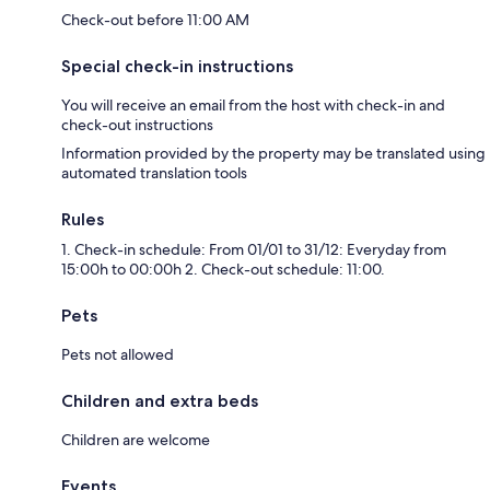
Check-out before 11:00 AM
Special check-in instructions
❤ Recommendations
You will receive an email from the host with check-in and
check-out instructions
✦ Manchester Cathedral: Admire the architecture and history of
Information provided by the property may be translated using
Manchester Cathedral, a medieval gem in the city center.
automated translation tools
Rules
1. Check-in schedule: From 01/01 to 31/12: Everyday from
✦ Deansgate: Shop, dine, and explore the vibrant Deansgate area,
15:00h to 00:00h 2. Check-out schedule: 11:00.
known for its shops, restaurants, and entertainment options.
Pets
✦ Old Trafford Stadium: If you're a football fan, consider taking a tour of
Pets not allowed
Old Trafford, the iconic home of Manchester United Football Club.
Children and extra beds
Children are welcome
✦ Manchester Art Gallery: Explore a diverse collection of fine art at the
Manchester Art Gallery, featuring paintings, sculptures, and decorative
Events
art.