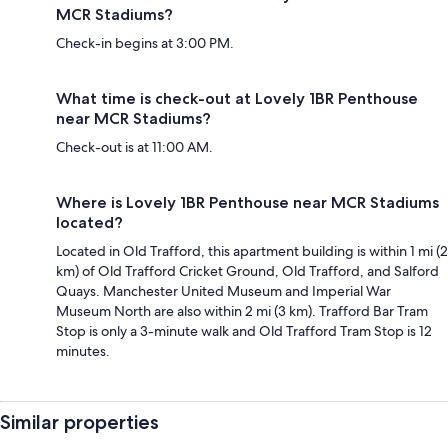
MCR Stadiums?
Other Things to Note:
Check-in begins at 3:00 PM.
✅ We adjust our price to suit small groups; if you book 3 guests, we will
provide the sofa bed linen.
What time is check-out at Lovely 1BR Penthouse
near MCR Stadiums?
✅ For the safety and security of all guests, you will receive a notification
Check-out is at 11:00 AM.
from Protect365 after confirming your booking. Before check-in can be
authorised, you must complete the verification process and arrange
property cover for the duration of your stay.
Where is Lovely 1BR Penthouse near MCR Stadiums
located?
Located in Old Trafford, this apartment building is within 1 mi (2
km) of Old Trafford Cricket Ground, Old Trafford, and Salford
✅ Please do look after our home as if it were your own. If additional
cleaning is required after the check out this may be chargeable. We
Quays. Manchester United Museum and Imperial War
may also charge you for any damage caused or for lost keys.
Museum North are also within 2 mi (3 km). Trafford Bar Tram
Stop is only a 3-minute walk and Old Trafford Tram Stop is 12
minutes.
✅ We have a 24-hour concierge service to assist you with anything you
need during your stay. We hope you love visiting Manchester as much
as we love living here :)
Similar properties