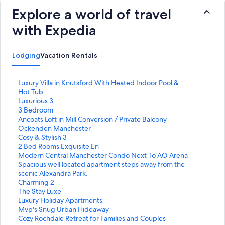
Explore a world of travel
with Expedia
Lodging
Vacation Rentals
S
Luxury Villa in Knutsford With Heated Indoor Pool &
t
Hot Tub
a
S
Luxurious 3
n
t
S
3 Bedroom
d
a
t
S
Ancoats Loft in Mill Conversion / Private Balcony
a
n
a
t
S
Ockenden Manchester
r
d
n
a
t
S
Cosy & Stylish 3
d
a
d
n
a
t
S
2 Bed Rooms Exquisite En
L
r
a
d
n
a
t
S
Modern Central Manchester Condo Next To AO Arena
i
d
r
a
d
n
a
t
S
Spacious well located apartment steps away from the
n
L
d
r
a
d
n
a
t
scenic Alexandra Park.
k
i
L
d
r
a
d
n
a
S
Charming 2
f
n
i
L
d
r
a
d
n
t
S
The Stay Luxe
o
k
n
i
L
d
r
a
d
a
t
S
Luxury Holiday Apartments
r
f
k
n
i
L
d
r
a
n
a
t
S
Mvp's Snug Urban Hideaway
L
o
f
k
n
i
L
d
r
d
n
a
t
S
Cozy Rochdale Retreat for Families and Couples