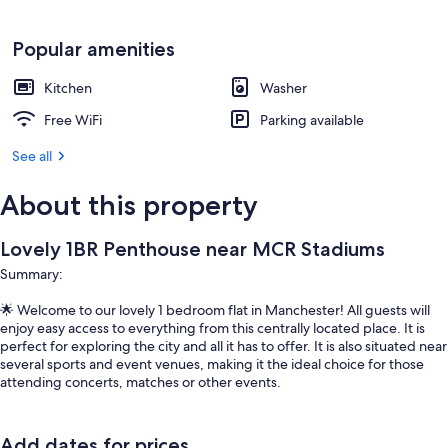
Popular amenities
Kitchen
Washer
Free WiFi
Parking available
See all
About this property
Lovely 1BR Penthouse near MCR Stadiums
Summary:
🌟 Welcome to our lovely 1 bedroom flat in Manchester! All guests will
enjoy easy access to everything from this centrally located place. It is
perfect for exploring the city and all it has to offer. It is also situated near
several sports and event venues, making it the ideal choice for those
attending concerts, matches or other events.
Add dates for prices