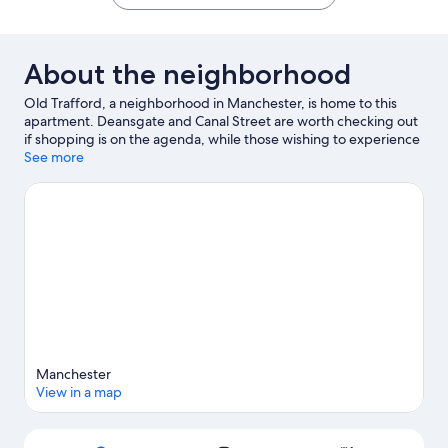
About the neighborhood
Old Trafford, a neighborhood in Manchester, is home to this
apartment. Deansgate and Canal Street are worth checking out
if shopping is on the agenda, while those wishing to experience
the area's natural beauty can explore Piccadilly Gardens.
See more
Looking to enjoy an event or a game? See what's going on at
Old Trafford or AO Arena.
Visit our Manchester travel guide
View more Apartments in Manchester
Manchester
View in a map
Map