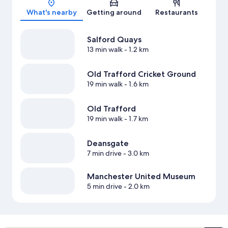
What's nearby
Getting around
Restaurants
Salford Quays
13 min walk
- 1.2 km
Old Trafford Cricket Ground
19 min walk
- 1.6 km
Old Trafford
19 min walk
- 1.7 km
Deansgate
7 min drive
- 3.0 km
Manchester United Museum
5 min drive
- 2.0 km