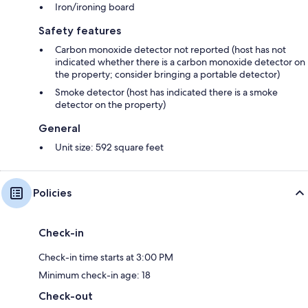
Iron/ironing board
❤ Business or Pleasure?
Safety features
Carbon monoxide detector not reported (host has not
We have everything you need for a trip away with family and friends or a
indicated whether there is a carbon monoxide detector on
business trip. It is in a perfect location for sightseeing or hitting
the property; consider bringing a portable detector)
shopping destinations in Manchester.
Smoke detector (host has indicated there is a smoke
detector on the property)
General
❤ Long Stays
Unit size: 592 square feet
The apartment is great even for longer stays as kitchen equipment is
Policies
available and laundry facilities are also available within the apartment.
Check-in
❤ Guaranteed Availability
Check-in time starts at 3:00 PM
Minimum check-in age: 18
We guarantee the apartment will be available on your selected dates
Check-out
and look forward to hosting you.