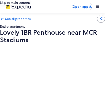
Skip to main content
Open app
See all properties
Entire apartment
Lovely 1BR Penthouse near MCR
Stadiums
Photo