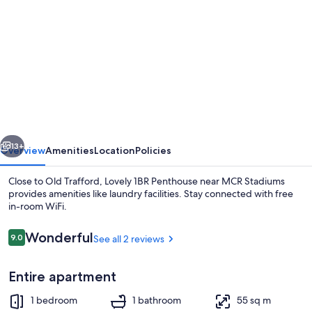
gallery
for
Lovely
1BR
Penthouse
near
MCR
vious
Next
Stadiums
13+
Overview
Amenities
Location
Policies
Close to Old Trafford, Lovely 1BR Penthouse near MCR Stadiums
provides amenities like laundry facilities. Stay connected with free
in-room WiFi.
Reviews
Wonderful
9.0
See all 2 reviews
9.0 out of 10
Entire apartment
Dining
1 bedroom
1 bathroom
55 sq m