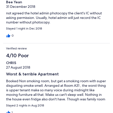
Bee Yean
31 December 2018
not agreed the hotel admin photocopy the client's IC without
asking permission. Usually, hotel admin will just record the IC
number without photocopy.
Stayed 1 night in Dec 2018
0
Verified review
4/10 Poor
CHRIS
27 August 2018
Worst & terrible Apartment
Booked Non smoking room, but get a smoking room with super
disgusting smoke smell. Arranged at Room A31 , the worst thing
is upper tenant make so many voice during midnight like
moving furniture all that. Make us can't sleep well. Nothing in
the house even fridge also don't have. Though was family room
should have basic furniture. Super disappointed with this
Stayed 2 nights in Aug 2018
apartment. Never ever come back again
1