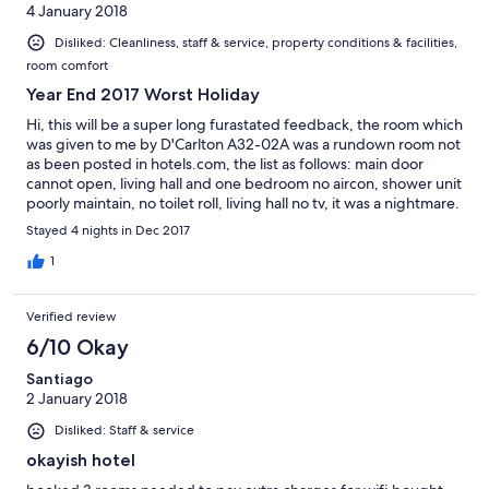
4 January 2018
Disliked: Cleanliness, staff & service, property conditions & facilities,
room comfort
Year End 2017 Worst Holiday
Hi, this will be a super long furastated feedback, the room which
was given to me by D'Carlton A32-02A was a rundown room not
as been posted in hotels.com, the list as follows: main door
cannot open, living hall and one bedroom no aircon, shower unit
poorly maintain, no toilet roll, living hall no tv, it was a nightmare.
Upon check in, the person at the reception counter does not
Stayed 4 nights in Dec 2017
speak english, need a translator over the phone to do
translation, i try to settle with hotel management to see whether
1
can i cancel the remaining 3 nights, end up they propose me to
pay additional RM$500 to stay at their showroom unit which i
Verified review
say this is not acceptable, which earlier i paid SGD 339.11 for a
rundown room. I have called 2 times to hotels.com customer
6/10 Okay
service...end up i am been push around with no resolution, your
Santiago
customer service did called to D'Carlton, resolution is they will
2 January 2018
send their technician to repair, which i say this is ridulous, i paid
to enjoy my holiday, not at the mercy of hotel staff doing their
Disliked: Staff & service
repair work...all in all the money i paid out is the WORST
holiday!!!!
okayish hotel