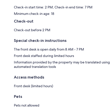
Check-in start time: 2 PM; Check-in end time: 7 PM
Minimum check-in age: 18
Check-out
Check-out before 2 PM
Special check-in instructions
The front desk is open daily from 8 AM - 7 PM
Front desk staffed during limited hours
Information provided by the property may be translated using
automated translation tools
Access methods
Front desk (limited hours)
Pets
Pets not allowed