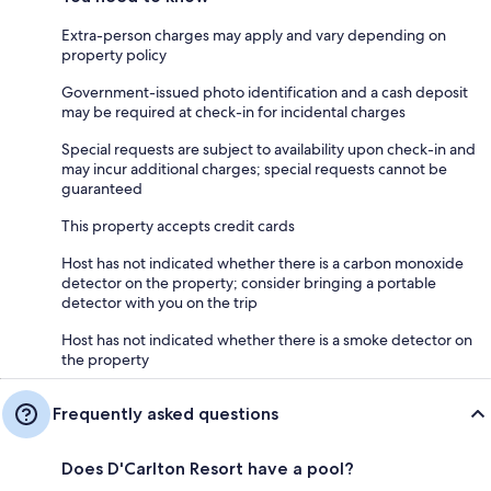
Extra-person charges may apply and vary depending on
property policy
Government-issued photo identification and a cash deposit
may be required at check-in for incidental charges
Special requests are subject to availability upon check-in and
may incur additional charges; special requests cannot be
guaranteed
This property accepts credit cards
Host has not indicated whether there is a carbon monoxide
detector on the property; consider bringing a portable
detector with you on the trip
Host has not indicated whether there is a smoke detector on
the property
Frequently asked questions
Does D'Carlton Resort have a pool?