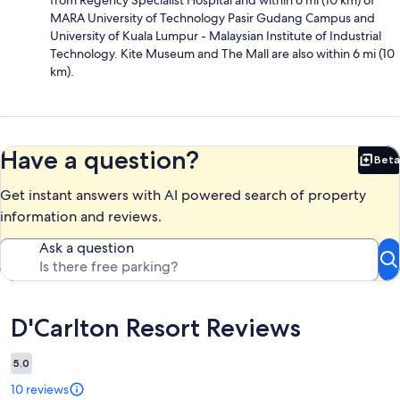
MARA University of Technology Pasir Gudang Campus and
University of Kuala Lumpur - Malaysian Institute of Industrial
Technology. Kite Museum and The Mall are also within 6 mi (10
km).
Have a question?
Beta
Bet
Get instant answers with AI powered search of property
information and reviews.
Ask a question
Reviews
D'Carlton Resort Reviews
5.0
10 reviews