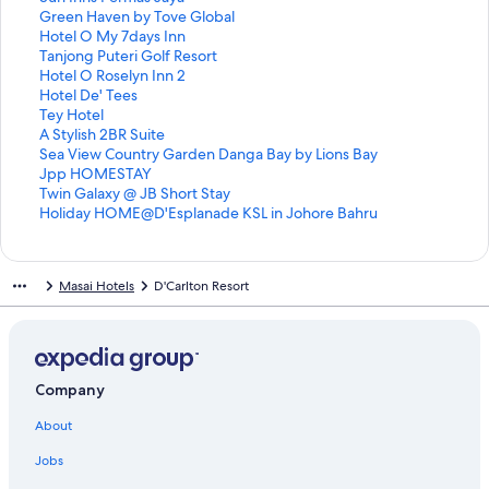
i
L
d
r
a
d
n
a
t
S
Green Haven by Tove Global
n
i
L
d
r
a
d
n
a
t
S
Hotel O My 7days Inn
k
n
i
L
d
r
a
d
n
a
t
S
Tanjong Puteri Golf Resort
f
k
n
i
L
d
r
a
d
n
a
t
S
Hotel O Roselyn Inn 2
o
f
k
n
i
L
d
r
a
d
n
a
t
S
Hotel De' Tees
r
o
f
k
n
i
L
d
r
a
d
n
a
t
S
Tey Hotel
J
r
o
f
k
n
i
L
d
r
a
d
n
a
t
S
A Stylish 2BR Suite
i
D
r
o
f
k
n
i
L
d
r
a
d
n
a
t
S
Sea View Country Garden Danga Bay by Lions Bay
a
E
I
r
o
f
k
n
i
L
d
r
a
d
n
a
t
S
Jpp HOMESTAY
x
l
a
T
r
o
f
k
n
i
L
d
r
a
d
n
a
t
S
Twin Galaxy @ JB Short Stay
i
e
m
s
L
r
o
f
k
n
i
L
d
r
a
d
n
a
t
S
Holiday HOME@D'Esplanade KSL in Johore Bahru
n
g
J
H
a
C
r
o
f
k
n
i
L
d
r
a
d
n
a
t
H
a
a
o
v
h
7
r
o
f
k
n
i
L
d
r
a
d
n
a
o
n
z
t
e
i
H
C
r
o
f
k
n
i
L
d
r
a
d
n
Masai Hotels
D'Carlton Resort
m
c
z
e
n
c
e
l
S
r
o
f
k
n
i
L
d
r
a
d
e
e
B
l
d
1
a
o
u
G
r
o
f
k
n
i
L
d
r
a
s
G
o
e
v
v
n
r
H
r
o
f
k
n
i
L
d
r
t
r
u
r
e
e
I
e
o
T
r
o
f
k
n
i
L
d
a
a
t
I
n
r
n
e
t
a
H
r
o
f
k
n
i
L
y
n
i
n
B
H
n
n
e
n
o
H
r
o
f
k
n
i
Company
家
d
q
n
o
o
s
H
l
j
t
o
T
r
o
f
k
n
About
馨
B
u
P
u
t
P
a
O
o
e
t
e
A
r
o
f
k
民
a
e
e
t
e
e
v
M
n
l
e
y
S
S
r
o
f
Jobs
宿
n
H
r
i
l
r
e
y
g
O
l
H
t
e
J
r
o
J
d
o
m
q
m
n
7
P
R
D
o
y
a
p
T
r