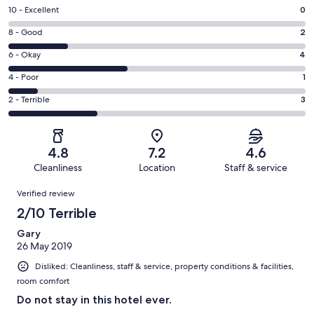
Rating
10 - Excellent
0
10
Rating
8 - Good
2
-
8
Excellent.
Rating
6 - Okay
4
-
0
6
Good.
Rating
4 - Poor
1
out
-
2
4
of
Okay.
Rating
2 - Terrible
3
out
-
10
4
2
of
Poor.
reviews
out
-
10
1
of
Terrible.
reviews
out
4.8
7.2
4.6
10
3
of
Cleanliness
Location
Staff & service
reviews
out
10
Reviews
of
Verified review
reviews
10
2/10 Terrible
reviews
Gary
26 May 2019
Disliked: Cleanliness, staff & service, property conditions & facilities,
room comfort
Do not stay in this hotel ever.