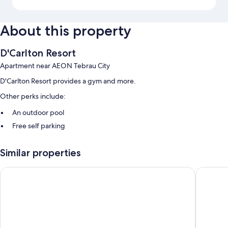
About this property
D'Carlton Resort
Apartment near AEON Tebrau City
D'Carlton Resort provides a gym and more.
Other perks include:
An outdoor pool
Free self parking
Room features
Similar properties
All guestrooms at D'Carlton Resort include comforts such as air
conditioning and separate dining areas.
Green Haven
Green H
Other conveniences in all rooms include:
Bathrooms with showers and hair dryers
LED TVs with digital channels
Separate dining areas, kitchenettes, and electric kettles