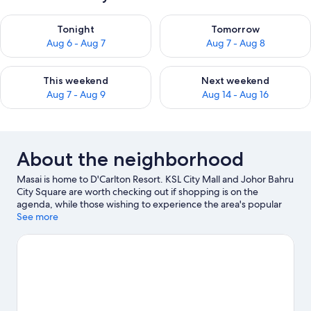
Check availability for tonight Aug 6 - Aug 7
Check availability for tomorr
Tonight
Tomorrow
Aug 6 - Aug 7
Aug 7 - Aug 8
Check availability for this weekend Aug 7 - Aug 9
Check availability for next we
This weekend
Next weekend
Aug 7 - Aug 9
Aug 14 - Aug 16
About the neighborhood
Masai is home to D'Carlton Resort. KSL City Mall and Johor Bahru
City Square are worth checking out if shopping is on the
agenda, while those wishing to experience the area's popular
attractions can visit Singapore Zoo. Ready for a night out?
See more
Consider Marina Bay Sands and Aloft Singapore Novena.
Visit
our Masai travel guide
View more Apartments in Masai