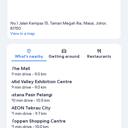
No.1 Jalan Kempas 15, Taman Megah Ria, Masai, Johor,
81750
View in a map
Map
What's nearby
Getting around
Restaurants
The Mall
9 min drive
- 9.0 km
Mid Valley Exhibition Centre
9 min drive
- 9.0 km
Istana Pasir Pelangi
10 min drive
- 10.5 km
AEON Tebrau City
11 min drive
- 9.7 km
Toppen Shopping Centre
11 min drive
- 10.0 km