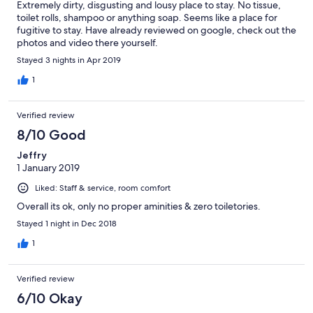
Extremely dirty, disgusting and lousy place to stay. No tissue,
toilet rolls, shampoo or anything soap. Seems like a place for
fugitive to stay. Have already reviewed on google, check out the
photos and video there yourself.
Stayed 3 nights in Apr 2019
1
Verified review
8/10 Good
Jeffry
1 January 2019
Liked: Staff & service, room comfort
Overall its ok, only no proper aminities & zero toiletories.
Stayed 1 night in Dec 2018
1
Verified review
6/10 Okay