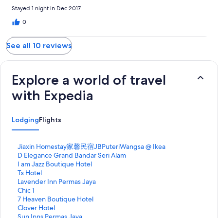
Stayed 1 night in Dec 2017
0
See all 10 reviews
Explore a world of travel
with Expedia
Lodging
Flights
S
Jiaxin Homestay家馨民宿JBPuteriWangsa @ Ikea
t
S
D Elegance Grand Bandar Seri Alam
a
t
S
I am Jazz Boutique Hotel
n
a
t
S
Ts Hotel
d
n
a
t
S
Lavender Inn Permas Jaya
a
d
n
a
t
S
Chic 1
r
a
d
n
a
t
S
7 Heaven Boutique Hotel
d
r
a
d
n
a
t
S
Clover Hotel
L
d
r
a
d
n
a
t
S
Sun Inns Permas Jaya