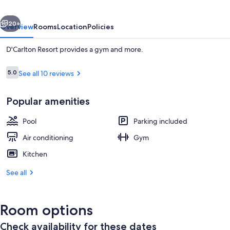
vious
Next
20+
Overview
Rooms
Location
Policies
D'Carlton Resort provides a gym and more.
Reviews
5.0
See all 10 reviews
5.0 out of 10
Popular amenities
Pool
Parking included
Reception
Air conditioning
Gym
Kitchen
See all
Room options
Check availability for these dates