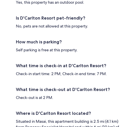
Yes, this property has an outdoor pool.
Is D'Carlton Resort pet-friendly?
No, pets are not allowed at this property.
How much is parking?
Self parking is free at this property.
What time is check-in at D'Carlton Resort?
Check-in start time: 2 PM; Check-in end time: 7 PM.
What time is check-out at D'Carlton Resort?
Check-out is at 2 PM.
Where is D'Carlton Resort located?
Situated in Masai, this apartment building is 2.5 mi (4.1 km)
from Regency Specialist Hospital and within 6 mi (10 km) of