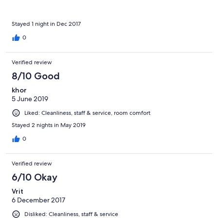
Stayed 1 night in Dec 2017
0
Verified review
8/10 Good
khor
5 June 2019
Liked: Cleanliness, staff & service, room comfort
Stayed 2 nights in May 2019
0
Verified review
6/10 Okay
Vrit
6 December 2017
Disliked: Cleanliness, staff & service