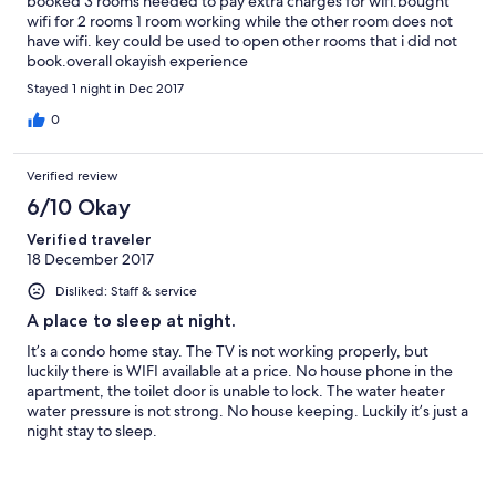
booked 3 rooms needed to pay extra charges for wifi.bought
wifi for 2 rooms 1 room working while the other room does not
have wifi. key could be used to open other rooms that i did not
book.overall okayish experience
Stayed 1 night in Dec 2017
0
Verified review
6/10 Okay
Verified traveler
18 December 2017
Disliked: Staff & service
A place to sleep at night.
It’s a condo home stay. The TV is not working properly, but
luckily there is WIFI available at a price. No house phone in the
apartment, the toilet door is unable to lock. The water heater
water pressure is not strong. No house keeping. Luckily it’s just a
night stay to sleep.