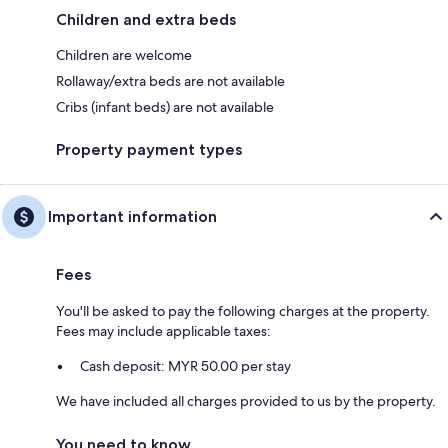
Children and extra beds
Children are welcome
Rollaway/extra beds are not available
Cribs (infant beds) are not available
Property payment types
Important information
Fees
You'll be asked to pay the following charges at the property.
Fees may include applicable taxes:
Cash deposit: MYR 50.00 per stay
We have included all charges provided to us by the property.
You need to know