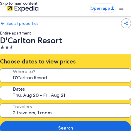
Skip to main content
Open app
See all properties
Entire apartment
D'Carlton Resort
2.5
star
property
Choose dates to view prices
Where to?
Dates
Travelers
Search