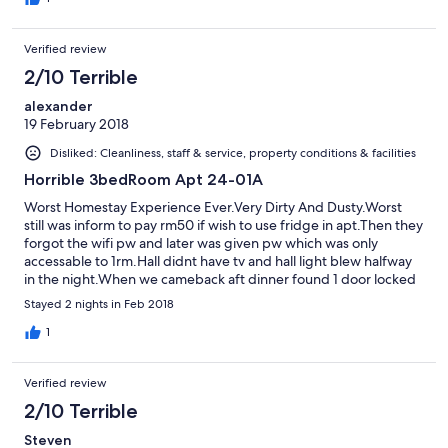
Verified review
2/10 Terrible
alexander
19 February 2018
Disliked: Cleanliness, staff & service, property conditions & facilities
Horrible 3bedRoom Apt 24-01A
Worst Homestay Experience Ever.Very Dirty And Dusty.Worst
still was inform to pay rm50 if wish to use fridge in apt.Then they
forgot the wifi pw and later was given pw which was only
accessable to 1rm.Hall didnt have tv and hall light blew halfway
in the night.When we cameback aft dinner found 1 door locked
with our belongs and later an indian guy came accusing us of
Stayed 2 nights in Feb 2018
using that room which we didnt even know we were not
allowed to use it.N best part is this was the same guy who came
1
n ask us to pay rm50 for using fridge and check wifi during apt
checkin.Really shady place to stay!
Verified review
2/10 Terrible
Steven