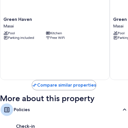
Green
Green
Green Haven
Green
Haven
Haven
Masai
Masai
Masai
2
Pool
Kitchen
Pool
Bedroo
Parking included
Free WiFi
Parkin
Masai
Compare similar properties
More about this property
Policies
Check-in