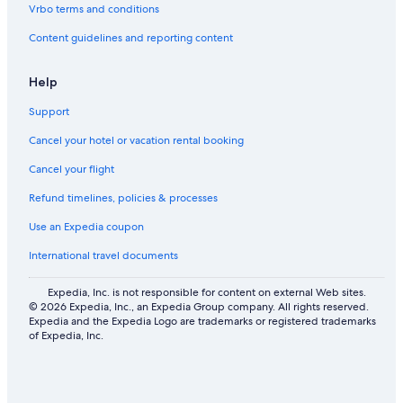
Vrbo terms and conditions
b
L
y
i
Content guidelines and reporting content
L
n
i
J
o
o
Help
n
h
Support
s
o
B
r
Cancel your hotel or vacation rental booking
a
e
y
B
Cancel your flight
a
h
Refund timelines, policies & processes
r
u
Use an Expedia coupon
International travel documents
Expedia, Inc. is not responsible for content on external Web sites.
© 2026 Expedia, Inc., an Expedia Group company. All rights reserved.
Expedia and the Expedia Logo are trademarks or registered trademarks
of Expedia, Inc.