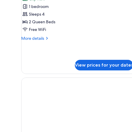
for
1 bedroom
City
Sleeps 4
Room,
2
2 Queen Beds
Queen
Free WiFi
Beds,
More
More details
Accessible,
details
City
for
City
View
Room,
(Hearing)
2
View prices for your date
Queen
Beds,
Accessible,
City
View
(Hearing)