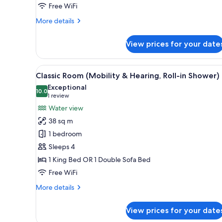
City
Free WiFi
View
More
More details
details
for
View prices for your date
City
Room,
1
View
A hotel room with a large bed, a
6
King
Classic Room (Mobility & Hearing, Roll-in Shower)
all
Bed,
Exceptional
City
photos
10.0
10.0 out of 10
(1
1 review
View
for
review)
Water view
Classic
38 sq m
Room
1 bedroom
(Mobility
Sleeps 4
&
1 King Bed OR 1 Double Sofa Bed
Hearing,
Roll-
Free WiFi
in
More
More details
Shower)
details
for
View prices for your date
Classic