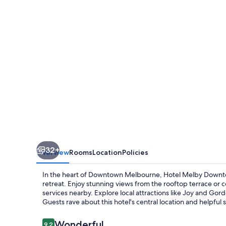
Melbourne,
Tapestry
Collection
by
Hilton
32+
Overview
Rooms
Location
Policies
In the heart of Downtown Melbourne, Hotel Melby Downtow
retreat. Enjoy stunning views from the rooftop terrace or 
services nearby. Explore local attractions like Joy and Gor
Guests rave about this hotel's central location and helpful s
Reviews
Wonderful
9.2