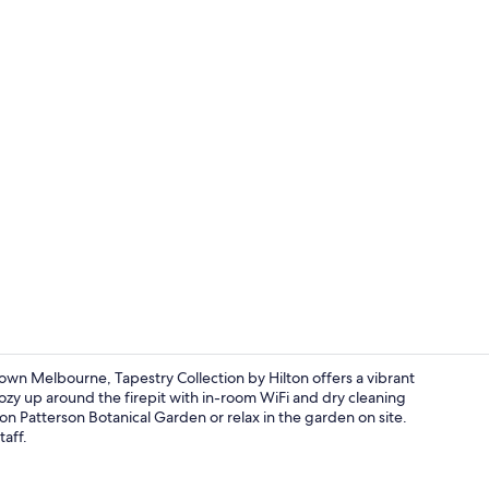
Lobby
n Melbourne, Tapestry Collection by Hilton offers a vibrant
cozy up around the firepit with in-room WiFi and dry cleaning
don Patterson Botanical Garden or relax in the garden on site.
Cooked-to-o
taff.