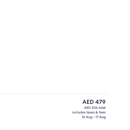
Reception
The
AED 479
current
AED 536 total
price
includes taxes & fees
rder breakfast for a fee on weekdays
Terrace/patio
is
16 Aug - 17 Aug
AED 479