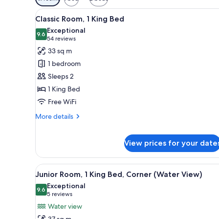
filters
View
A hotel room with a large bed, a
for
7
Classic Room, 1 King Bed
all
rooms
Exceptional
photos
9.6
9.6 out of 10
(54
54 reviews
for
reviews)
33 sq m
Classic
1 bedroom
Room,
Sleeps 2
1
1 King Bed
King
Free WiFi
Bed
More
More details
details
for
Classic
View prices for your date
Room,
1
View
A hotel room with a large bed, a
King
7
Junior Room, 1 King Bed, Corner (Water View)
Bed
all
Exceptional
photos
9.6
9.6 out of 10
(5
5 reviews
for
reviews)
Water view
Junior
37 sq m