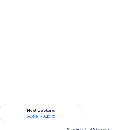
ug 7 - Aug 9
Check availability for next weekend Aug 14 - Aug 16
Next weekend
Aug 14 - Aug 16
Showing 21 of 21 rooms