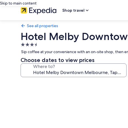
Skip to main content
Shop travel
See all properties
Hotel Melby Downtown 
3.5
star
Sip coffee at your convenience with an on-site shop, then en
property
Choose dates to view prices
Where to?
Photo
gallery
for
Hotel
Melby
Downtown