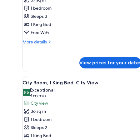
Room,
1 bedroom
1
Sleeps 3
King
1 King Bed
Bed,
Corner
Free WiFi
(Water
More
More details
View)
details
for
Junior
View prices for your date
Room,
1
King
View
A hotel room with a large bed, a
Bed,
6
City Room, 1 King Bed, City View
all
Corner
Exceptional
(Water
photos
9.6
9.6 out of 10
(4
4 reviews
View)
for
reviews)
City view
City
36 sq m
Room,
1 bedroom
1
Sleeps 2
King
1 King Bed
Bed,