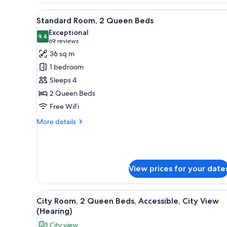
Room
(Mobility
View
A hotel room with two beds, a d
6
&
Standard Room, 2 Queen Beds
all
Hearing,
Exceptional
Roll-
photos
9.4
9.4 out of 10
(69
69 reviews
in
for
reviews)
36 sq m
Shower)
Standard
1 bedroom
Room,
Sleeps 4
2
2 Queen Beds
Queen
Free WiFi
Beds
More
More details
details
for
Standard
Room,
2
View prices for your date
Queen
Beds
View
A hotel with a modern design, 
5
City Room, 2 Queen Beds, Accessible, City View
all
(Hearing)
photos
City view