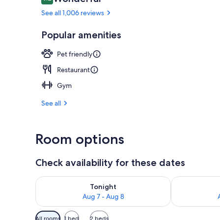
9.2 out of 10
See all 1,006 reviews
Bar (on prop
Popular amenities
Pet friendly
Restaurant
Gym
See all
Room options
Check availability for these dates
Check availability for tonight Aug 7 - Aug 8
Check availab
Tonight
Aug 7 - Aug 8
Available
All rooms
1 bed
2 beds