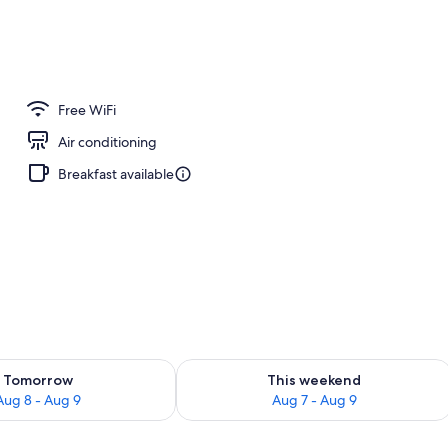
erty)
Free WiFi
Air conditioning
Breakfast available
ility for tomorrow Aug 8 - Aug 9
Check availability for this weekend A
Tomorrow
This weekend
Aug 8 - Aug 9
Aug 7 - Aug 9