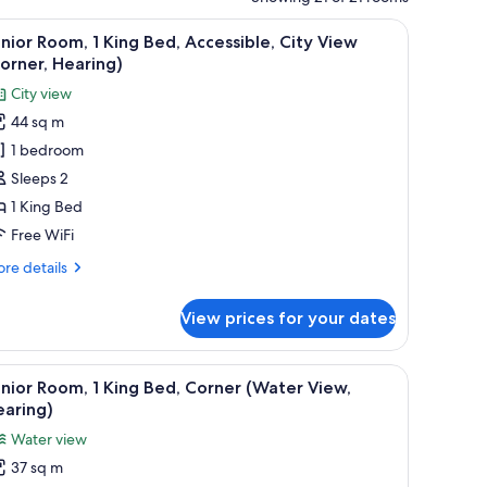
armchairs, a small table, and a bed.
iew
A hotel room with a large window, two armchai
7
nior Room, 1 King Bed, Accessible, City View
l
orner, Hearing)
hotos
City view
or
44 sq m
unior
1 bedroom
oom,
Sleeps 2
ing
1 King Bed
ed,
Free WiFi
ccessible,
re
re details
ity
tails
iew
r
View prices for your dates
nior
Corner,
om,
earing)
a desk, and a view of the city.
iew
A hotel room with a large bed, a sofa, a desk, 
4
ng
nior Room, 1 King Bed, Corner (Water View,
l
d,
earing)
cessible,
hotos
Water view
ty
or
ew
37 sq m
unior
orner,