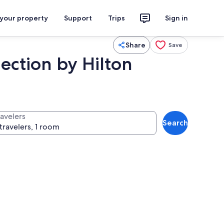
 your property
Support
Trips
Sign in
Share
Save
ction by Hilton
ravelers
Search