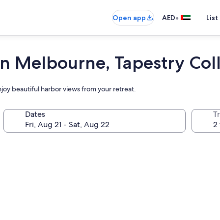
•
Open app
AED
List
Melbourne, Tapestry Colle
joy beautiful harbor views from your retreat.
Dates
T