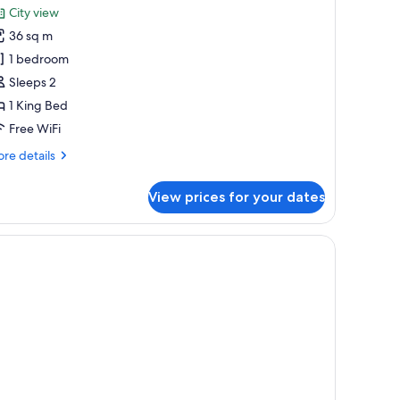
or
review)
City view
obility
ity
36 sq m
oom,
aring,
1 bedroom
l-
Sleeps 2
ing
ower)
1 King Bed
ed
Peloton
Free WiFi
ike)
re
re details
tails
r
View prices for your dates
ty
om,
ng
ed
eloton
ke)