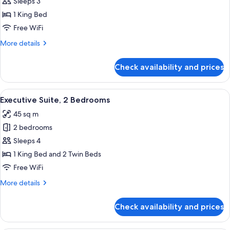
Exclusive
Sleeps 3
Suite,
1 King Bed
Private
Free WiFi
Pool
More
More details
details
for
Check availability and prices
Exclusive
Suite,
Private
View
A bedroom with a large bed, a bedside 
10
Pool
Executive Suite, 2 Bedrooms
all
45 sq m
photos
2 bedrooms
for
Executive
Sleeps 4
Suite,
1 King Bed and 2 Twin Beds
2
Free WiFi
Bedrooms
More
More details
details
for
Check availability and prices
Executive
Suite,
2