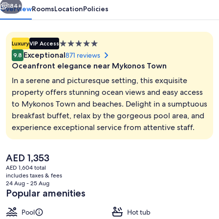
184+
Overview
Rooms
Location
Policies
5.0
Luxury
VIP Access
star
Exceptional
871 reviews
9.8
property
Oceanfront elegance near Mykonos Town
In a serene and picturesque setting, this exquisite
property offers stunning ocean views and easy access
to Mykonos Town and beaches. Delight in a sumptuous
Indoor pool, outdoor pool, pool umbre
breakfast buffet, relax by the gorgeous pool area, and
experience exceptional service from attentive staff.
The
AED 1,353
current
AED 1,604 total
price
includes taxes & fees
is
24 Aug - 25 Aug
AED 1,353
Popular amenities
Pool
Hot tub