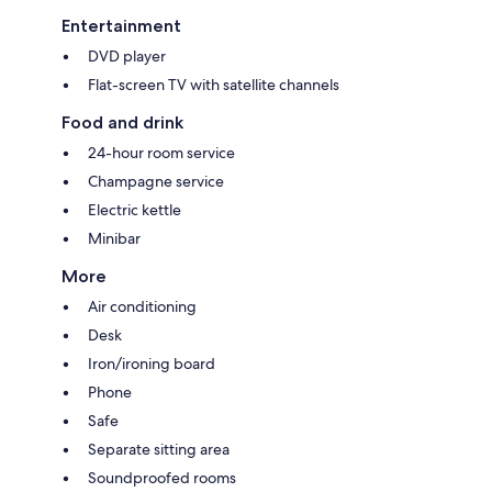
Entertainment
DVD player
Flat-screen TV with satellite channels
Food and drink
24-hour room service
Champagne service
Electric kettle
Minibar
More
Air conditioning
Desk
Iron/ironing board
Phone
Safe
Separate sitting area
Soundproofed rooms