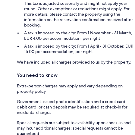
This tax is adjusted seasonally and might not apply year
round. Other exemptions or reductions might apply. For
more details, please contact the property using the
information on the reservation confirmation received after
booking.
A tax is imposed by the city: From 1 November - 31 March,
EUR 4.00 per accommodation, per night
A tax is imposed by the city: From 1 April - 31 October, EUR
15.00 per accommodation, per night
We have included all charges provided to us by the property.
You need to know
Extra-person charges may apply and vary depending on
property policy
Government-issued photo identification and a credit card,
debit card, or cash deposit may be required at check-in for
incidental charges
Special requests are subject to availability upon check-in and
may incur additional charges; special requests cannot be
guaranteed