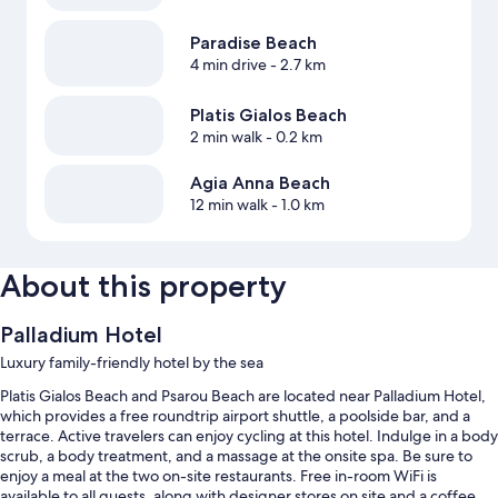
Paradise Beach
4 min drive
- 2.7 km
Platis Gialos Beach
2 min walk
- 0.2 km
Agia Anna Beach
12 min walk
- 1.0 km
About this property
Palladium Hotel
Luxury family-friendly hotel by the sea
Platis Gialos Beach and Psarou Beach are located near Palladium Hotel,
which provides a free roundtrip airport shuttle, a poolside bar, and a
terrace. Active travelers can enjoy cycling at this hotel. Indulge in a body
scrub, a body treatment, and a massage at the onsite spa. Be sure to
enjoy a meal at the two on-site restaurants. Free in-room WiFi is
available to all guests, along with designer stores on site and a coffee