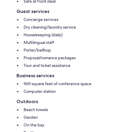
Safe at front desk
Guest services
Concierge services
Dry cleaning/laundry service
Housekeeping (daily)
Multilingual staff
Porter/bellhop
Proposal/romance packages
Tour and ticket assistance
Business services
969 square feet of conference space
Computer station
Outdoors
Beach towels
Garden
On the bay