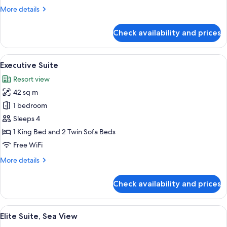
Pool
More
More details
details
for
Check availability and prices
Luxury
Double
Room,
View
A bedroom with a bed, a chair, and a 
13
Private
Executive Suite
all
Pool
Resort view
photos
42 sq m
for
Executive
1 bedroom
Suite
Sleeps 4
1 King Bed and 2 Twin Sofa Beds
Free WiFi
More
More details
details
for
Check availability and prices
Executive
Suite
View
A hotel room with a bed, bedside table,
12
Elite Suite, Sea View
all