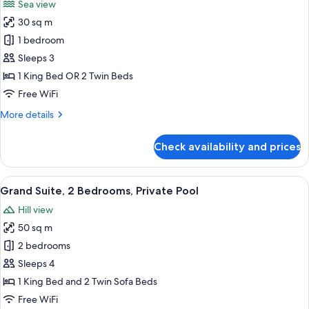
Sea view
photos
30 sq m
for
Elite
1 bedroom
Suite,
Sleeps 3
Sea
1 King Bed OR 2 Twin Beds
View
Free WiFi
More
More details
details
for
Check availability and prices
Elite
Suite,
Sea
View
A spacious bedroom with a large bed, 
13
View
Grand Suite, 2 Bedrooms, Private Pool
all
Hill view
photos
50 sq m
for
Grand
2 bedrooms
Suite,
Sleeps 4
2
1 King Bed and 2 Twin Sofa Beds
Bedrooms,
Free WiFi