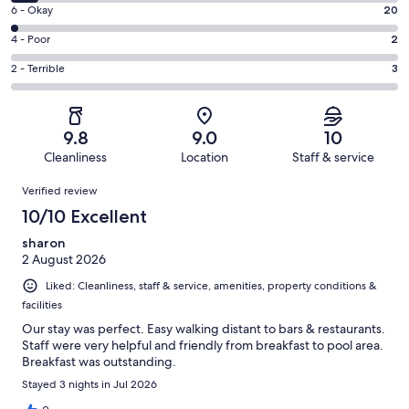
8
Excellent.
Rating
6 - Okay
20
-
784
6
Good.
Rating
4 - Poor
2
out
-
62
4
of
Okay.
Rating
2 - Terrible
3
out
-
871
20
2
of
Poor.
reviews
out
-
871
2
of
Terrible.
reviews
out
9.8
9.0
10
871
3
of
Cleanliness
Location
Staff & service
reviews
out
871
Reviews
of
Verified review
reviews
871
10/10 Excellent
reviews
sharon
2 August 2026
Liked: Cleanliness, staff & service, amenities, property conditions &
facilities
Our stay was perfect. Easy walking distant to bars & restaurants.
Staff were very helpful and friendly from breakfast to pool area.
Breakfast was outstanding.
Stayed 3 nights in Jul 2026