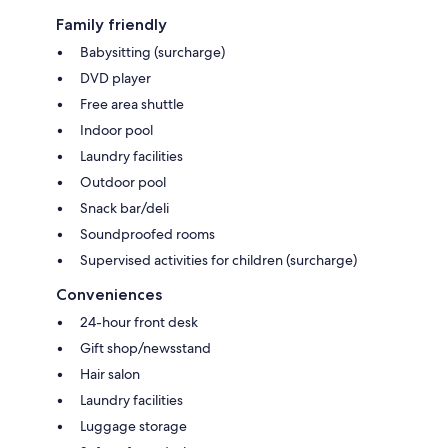
Family friendly
Babysitting (surcharge)
DVD player
Free area shuttle
Indoor pool
Laundry facilities
Outdoor pool
Snack bar/deli
Soundproofed rooms
Supervised activities for children (surcharge)
Conveniences
24-hour front desk
Gift shop/newsstand
Hair salon
Laundry facilities
Luggage storage