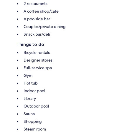
2 restaurants
A coffee shop/cafe
A poolside bar
Couples/private dining
Snack bar/deli
Things to do
Bicycle rentals
Designer stores
Full-service spa
Gym
Hot tub
Indoor pool
Library
Outdoor pool
Sauna
Shopping
Steam room