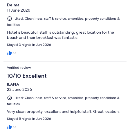
Delma
11 June 2026
Liked: Cleanliness, staff & service, amenities, property conditions &
facilities
Hotel is beautiful, staff is outstanding, great location for the
beach and their breakfast was fantastic.
Stayed 3 nights in Jun 2026
0
Verified review
10/10 Excellent
ILANA
22 June 2026
Liked: Cleanliness, staff & service, amenities, property conditions &
facilities
Very clean property, excellent and helpful staff. Great location.
Stayed 5 nights in Jun 2026
0