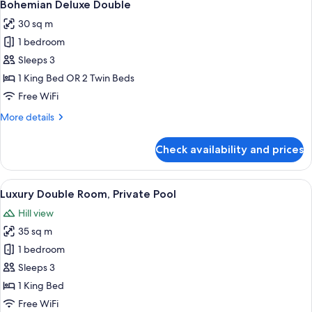
11
Bohemian Deluxe Double
all
30 sq m
photos
1 bedroom
for
Bohemian
Sleeps 3
Deluxe
1 King Bed OR 2 Twin Beds
Double
Free WiFi
More
More details
details
for
Check availability and prices
Bohemian
Deluxe
Double
View
A modern hotel room with a bed, a desk,
11
Luxury Double Room, Private Pool
all
Hill view
photos
35 sq m
for
Luxury
1 bedroom
Double
Sleeps 3
Room,
1 King Bed
Private
Free WiFi