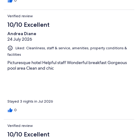
0
Verified review
10/10 Excellent
Andrea Diane
24 July 2026
Liked: Cleanliness, staff & service, amenities, property conditions &
facilities
Picturesque hotel Helpful staff Wonderful breakfast Gorgeous
pool area Clean and chic
Stayed 3 nights in Jul 2026
0
Verified review
10/10 Excellent