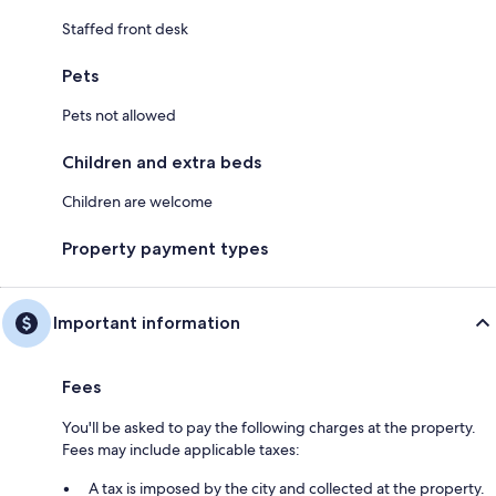
Staffed front desk
Pets
Pets not allowed
Children and extra beds
Children are welcome
Property payment types
Important information
Fees
You'll be asked to pay the following charges at the property.
Fees may include applicable taxes:
A tax is imposed by the city and collected at the property.