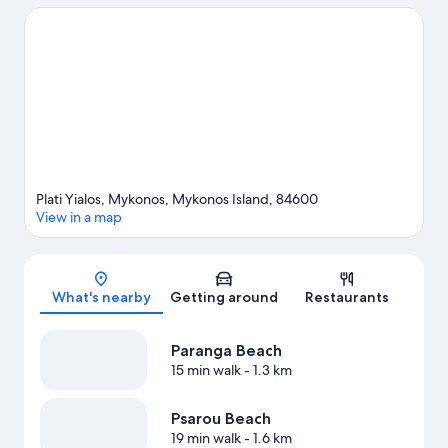
Looking to get your feet wet? Snorkeling, water skiing and
windsurfing adventures can be found near the property.
Visit
our Mykonos travel guide
Plati Yialos, Mykonos, Mykonos Island, 84600
View in a map
Map
What's nearby
Getting around
Restaurants
Paranga Beach
15 min walk
- 1.3 km
Psarou Beach
19 min walk
- 1.6 km