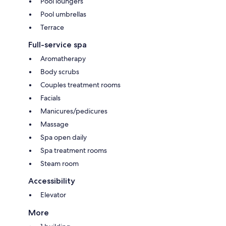
Pool loungers
Pool umbrellas
Terrace
Full-service spa
Aromatherapy
Body scrubs
Couples treatment rooms
Facials
Manicures/pedicures
Massage
Spa open daily
Spa treatment rooms
Steam room
Accessibility
Elevator
More