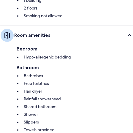
1 building
2 floors
Smoking not allowed
Room amenities
Bedroom
Hypo-allergenic bedding
Bathroom
Bathrobes
Free toiletries
Hair dryer
Rainfall showerhead
Shared bathroom
Shower
Slippers
Towels provided