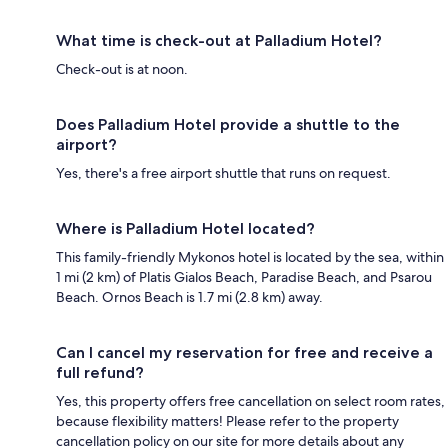
What time is check-out at Palladium Hotel?
Check-out is at noon.
Does Palladium Hotel provide a shuttle to the
airport?
Yes, there's a free airport shuttle that runs on request.
Where is Palladium Hotel located?
This family-friendly Mykonos hotel is located by the sea, within
1 mi (2 km) of Platis Gialos Beach, Paradise Beach, and Psarou
Beach. Ornos Beach is 1.7 mi (2.8 km) away.
Can I cancel my reservation for free and receive a
full refund?
Yes, this property offers free cancellation on select room rates,
because flexibility matters! Please refer to the property
cancellation policy on our site for more details about any