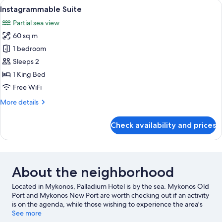
View
Instagrammable Suite | Hypo-allergeni
16
Bedrooms
Instagrammable Suite
all
Partial sea view
photos
60 sq m
for
Instagrammable
1 bedroom
Suite
Sleeps 2
1 King Bed
Free WiFi
More
More details
details
for
Check availability and prices
Instagrammable
Suite
About the neighborhood
Located in Mykonos, Palladium Hotel is by the sea. Mykonos Old
Port and Mykonos New Port are worth checking out if an activity
is on the agenda, while those wishing to experience the area's
natural beauty can explore Paradise Beach and Ornos Beach.
See more