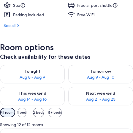
Spa
Free airport shuttle
Parking included
Free WiFi
See all
Room options
Check availability for these dates
Check availability for tonight Aug 8 - Aug 9
Check availability for tomorr
Tonight
Tomorrow
Aug 8 - Aug 9
Aug 9 - Aug 10
Check availability for this weekend Aug 14 - Aug 16
Check availability for next w
This weekend
Next weekend
Aug 14 - Aug 16
Aug 21 - Aug 23
Available
All rooms
1 bed
2 beds
3+ beds
filters
for
Showing 12 of 12 rooms
rooms
View
A modern hotel room with a large bed, 