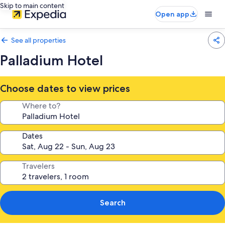
Skip to main content
Open app
See all properties
Palladium Hotel
Choose dates to view prices
Where to?
Dates
Travelers
Search