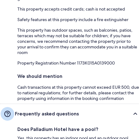
This property accepts credit cards; cash is not accepted
Safety features at this property include a fire extinguisher
This property has outdoor spaces, such as balconies, patios,
terraces which may not be suitable for children; if you have
concerns, we recommend contacting the property prior to
your arrival to confirm they can accommodate you in a suitable
room
Property Registration Number 1173Κ015A0139000
We should mention
Cash transactions at this property cannot exceed EUR 500, due
to national regulations; for further details, please contact the
property using information in the booking confirmation
Frequently asked questions
Does Palladium Hotel have a pool?
Yes, this property has an indoor pool and an outdoor pool.