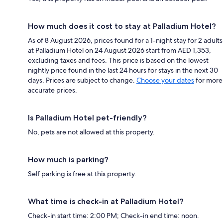
How much does it cost to stay at Palladium Hotel?
As of 8 August 2026, prices found for a 1-night stay for 2 adults
at Palladium Hotel on 24 August 2026 start from AED 1,353,
excluding taxes and fees. This price is based on the lowest
nightly price found in the last 24 hours for stays in the next 30
days. Prices are subject to change.
Choose your dates
for more
accurate prices.
Is Palladium Hotel pet-friendly?
No, pets are not allowed at this property.
How much is parking?
Self parking is free at this property.
What time is check-in at Palladium Hotel?
Check-in start time: 2:00 PM; Check-in end time: noon.