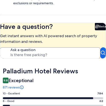
exclusions or requirements.
Have a question?
Beta
Bet
Get instant answers with AI powered search of property
information and reviews.
Ask a question
Reviews
Palladium Hotel Reviews
Exceptional
9.8
871 reviews
Rating
10 - Excellent
784
10
Rating
8 - Good
62
-