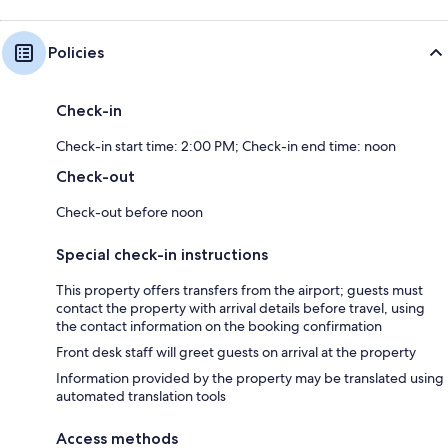
Policies
Check-in
Check-in start time: 2:00 PM; Check-in end time: noon
Check-out
Check-out before noon
Special check-in instructions
This property offers transfers from the airport; guests must
contact the property with arrival details before travel, using
the contact information on the booking confirmation
Front desk staff will greet guests on arrival at the property
Information provided by the property may be translated using
automated translation tools
Access methods