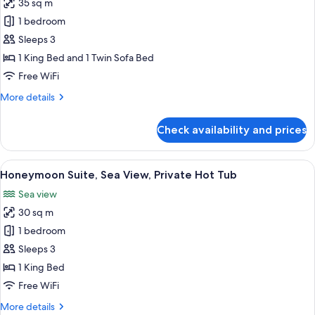
35 sq m
for
Executive
1 bedroom
Suite
Sleeps 3
with
1 King Bed and 1 Twin Sofa Bed
private
Free WiFi
Hot
More
More details
Tub
details
for
Check availability and prices
Executive
Suite
with
View
A bedroom with a canopy bed, a woode
12
private
Honeymoon Suite, Sea View, Private Hot Tub
all
Hot
Sea view
Tub
photos
30 sq m
for
Honeymoon
1 bedroom
Suite,
Sleeps 3
Sea
1 King Bed
View,
Free WiFi
Private
More
More details
Hot