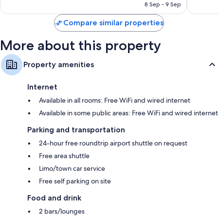
Wardrobes/closets, balconies, and separate sitting areas
AED 1,434
8 Sep - 9 Sep
reviews
reviews
Compare similar properties
More about this property
Property amenities
Internet
Available in all rooms: Free WiFi and wired internet
Available in some public areas: Free WiFi and wired internet
Parking and transportation
24-hour free roundtrip airport shuttle on request
Free area shuttle
Limo/town car service
Free self parking on site
Food and drink
2 bars/lounges