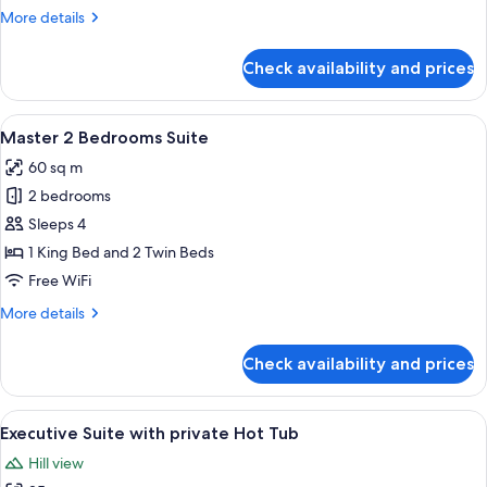
Private
More
More details
Pool
details
for
Check availability and prices
Grand
Suite,
2
View
A bedroom with a large bed, a chair, a
16
Bedrooms,
Master 2 Bedrooms Suite
all
Private
60 sq m
Pool
photos
2 bedrooms
for
Master
Sleeps 4
2
1 King Bed and 2 Twin Beds
Bedrooms
Free WiFi
Suite
More
More details
details
for
Check availability and prices
Master
2
Bedrooms
View
A modern hotel room with a bed, a sitt
11
Suite
Executive Suite with private Hot Tub
all
Hill view
photos