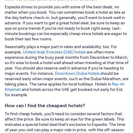
Expedia strives to provide you with some of the best deals, no
matter when you book. You can sometimes book a hotel as late as
the day before check-in, but generally, you'll want to book well in
advance. If you want to get a great hotel deal, be sure to keep an
eye on price trends if you're not ready to book right away. Last-
minute bookings can be especially cheap since hotels are eager to
book their last few rooms.
Seasonality plays a major part in rates and availability, too. For
example,
United Arab Emirates (UAE) hotels
are often more
expensive during the busy peak months from December to March,
so it's wise to book a hotel well ahead when traveling at that time of
year. You should also reserve well in advance if you're heading to
major events. For instance,
Downtown Dubai hotels
should be
reserved early when major events, such as the Dubai Marathon, are
taking place. The same applies for local holidays. Hotels in
Ras-Al-
Khaimah
and hotels across the UAE get booked out early for Eid,
for example.
How can I find the cheapest hotels?
To find cheap hotels, you'll need to consider several factors that
affect the price. Be sure to keep an eye for the green labels. This
indicates a special hotel deal that's exclusive to Expedia. The time
of year you visit can play a major role in price, with the off-season