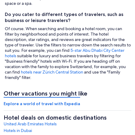
space or a spa.
Do you cater to different types of travelers, such as
business or leisure travelers?
Of course. When searching and booking a hotel room, you can
filter by neighborhood and points of interest. The hotel
description, star ratings, and reviews are great indicators for the
type of traveler. Use the filters to narrow down the search results to
suit you. For example, you can find
5-star Abu Dhabi City Center
hotels
suitable for luxury and business travelers by filtering for
"Business friendly" hotels with Wi-Fi. If you are heading off on
vacation with the family to explore Switzerland, for example, you
can find
hotels near Zürich Central Station
and use the "Family
friendly" filter.
Other vacations you might like
Explore a world of travel with Expedia
Hotel deals on domestic destinations
United Arab Emirates Hotels
Hotels in Dubai