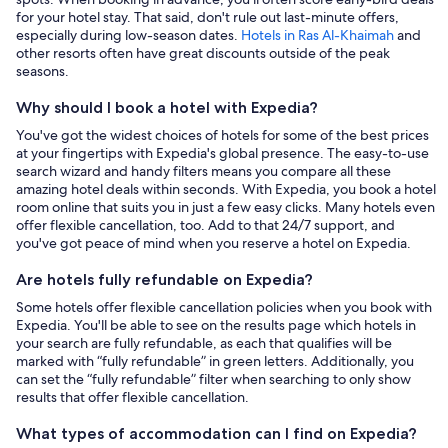
for your hotel stay. That said, don't rule out last-minute offers,
especially during low-season dates.
Hotels in Ras Al-Khaimah
and
other resorts often have great discounts outside of the peak
seasons.
Why should I book a hotel with Expedia?
You've got the widest choices of hotels for some of the best prices
at your fingertips with Expedia's global presence. The easy-to-use
search wizard and handy filters means you compare all these
amazing hotel deals within seconds. With Expedia, you book a hotel
room online that suits you in just a few easy clicks. Many hotels even
offer flexible cancellation, too. Add to that 24/7 support, and
you've got peace of mind when you reserve a hotel on Expedia.
Are hotels fully refundable on Expedia?
Some hotels offer flexible cancellation policies when you book with
Expedia. You'll be able to see on the results page which hotels in
your search are fully refundable, as each that qualifies will be
marked with “fully refundable” in green letters. Additionally, you
can set the “fully refundable” filter when searching to only show
results that offer flexible cancellation.
What types of accommodation can I find on Expedia?