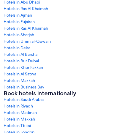
Hotels in Abu Dhabi
Hotels in Ras Al Khaimah
Hotels in Ajman
Hotels in Fujairah
Hotels in Ras Al Khaimah
Hotels in Sharjah
Hotels in Umm al-Quwain
Hotels in Deira
Hotels in Al Barsha
Hotels in Bur Dubai
Hotels in Khor Fakkan
Hotels in Al Satwa
Hotels in Makkah
Hotels in Business Bay
Book hotels internationally
Hotels in Saudi Arabia
Hotels in Riyadh
Hotels in Madinah
Hotels in Makkah
Hotels in Tbilisi
Hotels in London