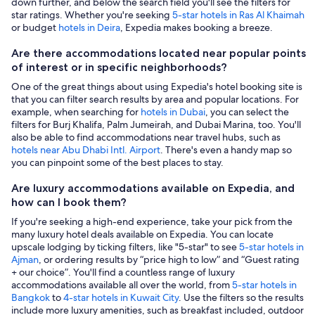
down further, and below the search field you'll see the filters for
star ratings. Whether you're seeking
5-star hotels in Ras Al Khaimah
or budget
hotels in Deira
, Expedia makes booking a breeze.
Are there accommodations located near popular points
of interest or in specific neighborhoods?
One of the great things about using Expedia's hotel booking site is
that you can filter search results by area and popular locations. For
example, when searching for
hotels in Dubai
, you can select the
filters for Burj Khalifa, Palm Jumeirah, and Dubai Marina, too. You'll
also be able to find accommodations near travel hubs, such as
hotels near Abu Dhabi Intl. Airport
. There's even a handy map so
you can pinpoint some of the best places to stay.
Are luxury accommodations available on Expedia, and
how can I book them?
If you're seeking a high-end experience, take your pick from the
many luxury hotel deals available on Expedia. You can locate
upscale lodging by ticking filters, like "5-star" to see
5-star hotels in
Ajman
, or ordering results by “price high to low” and “Guest rating
+ our choice”. You'll find a countless range of luxury
accommodations available all over the world, from
5-star hotels in
Bangkok
to
4-star hotels in Kuwait City
. Use the filters so the results
include more luxury amenities, such as breakfast included, outdoor