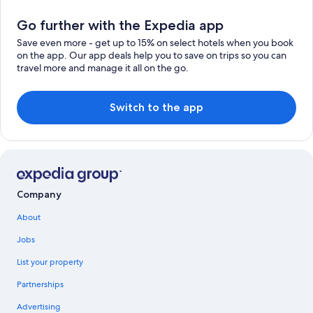
Go further with the Expedia app
Save even more - get up to 15% on select hotels when you book
on the app. Our app deals help you to save on trips so you can
travel more and manage it all on the go.
Switch to the app
Company
About
Jobs
List your property
Partnerships
Advertising