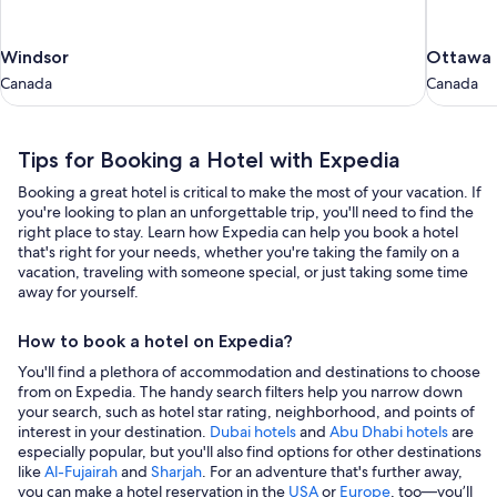
Windsor
Ottawa
Windsor
Ottawa
Canada
Canada
Canada
Canada
Tips for Booking a Hotel with Expedia
Booking a great hotel is critical to make the most of your vacation. If
you're looking to plan an unforgettable trip, you'll need to find the
right place to stay. Learn how Expedia can help you book a hotel
that's right for your needs, whether you're taking the family on a
vacation, traveling with someone special, or just taking some time
away for yourself.
How to book a hotel on Expedia?
You'll find a plethora of accommodation and destinations to choose
from on Expedia. The handy search filters help you narrow down
your search, such as hotel star rating, neighborhood, and points of
interest in your destination.
Dubai hotels
and
Abu Dhabi hotels
are
especially popular, but you'll also find options for other destinations
like
Al-Fujairah
and
Sharjah
. For an adventure that's further away,
you can make a hotel reservation in the
USA
or
Europe
, too—you’ll