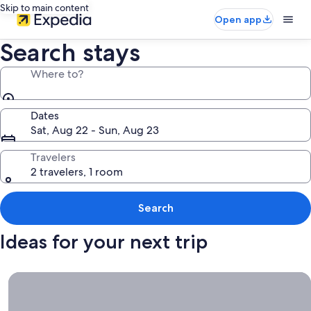
Skip to main content
Open app
Search stays
Where to?
Dates
Sat, Aug 22 - Sun, Aug 23
Travelers
2 travelers, 1 room
Search
Ideas for your next trip
Book now, travel whenever, Stays worth booking right now.
Book
now,