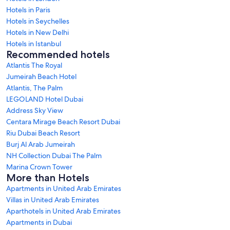
Hotels in Paris
Hotels in Seychelles
Hotels in New Delhi
Hotels in Istanbul
Recommended hotels
Atlantis The Royal
Jumeirah Beach Hotel
Atlantis, The Palm
LEGOLAND Hotel Dubai
Address Sky View
Centara Mirage Beach Resort Dubai
Riu Dubai Beach Resort
Burj Al Arab Jumeirah
NH Collection Dubai The Palm
Marina Crown Tower
More than Hotels
Apartments in United Arab Emirates
Villas in United Arab Emirates
Aparthotels in United Arab Emirates
Apartments in Dubai