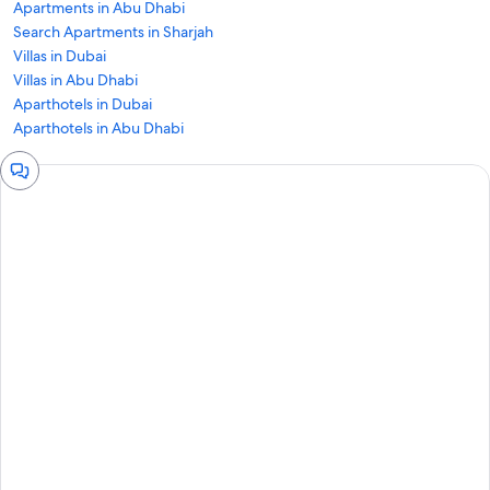
Apartments in Abu Dhabi
Search Apartments in Sharjah
Villas in Dubai
Villas in Abu Dhabi
Aparthotels in Dubai
Aparthotels in Abu Dhabi
Chat
window