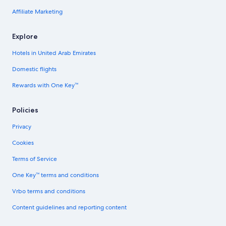
Affiliate Marketing
Explore
Hotels in United Arab Emirates
Domestic flights
Rewards with One Key™
Policies
Privacy
Cookies
Terms of Service
One Key™ terms and conditions
Vrbo terms and conditions
Content guidelines and reporting content