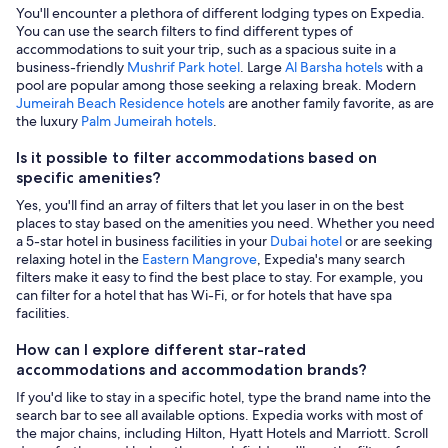
You'll encounter a plethora of different lodging types on Expedia.
You can use the search filters to find different types of
accommodations to suit your trip, such as a spacious suite in a
business-friendly
Mushrif Park hotel
. Large
Al Barsha hotels
with a
pool are popular among those seeking a relaxing break. Modern
Jumeirah Beach Residence hotels
are another family favorite, as are
the luxury
Palm Jumeirah hotels
.
Is it possible to filter accommodations based on
specific amenities?
Yes, you'll find an array of filters that let you laser in on the best
places to stay based on the amenities you need. Whether you need
a 5-star hotel in business facilities in your
Dubai hotel
or are seeking
relaxing hotel in the
Eastern Mangrove
, Expedia's many search
filters make it easy to find the best place to stay. For example, you
can filter for a hotel that has Wi-Fi, or for hotels that have spa
facilities.
How can I explore different star-rated
accommodations and accommodation brands?
If you'd like to stay in a specific hotel, type the brand name into the
search bar to see all available options. Expedia works with most of
the major chains, including Hilton, Hyatt Hotels and Marriott. Scroll