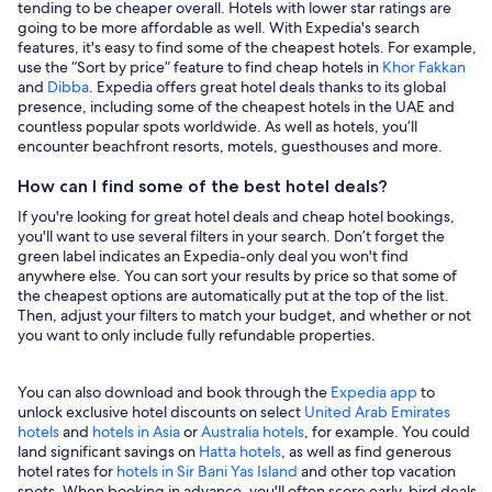
tending to be cheaper overall. Hotels with lower star ratings are
going to be more affordable as well. With Expedia's search
features, it's easy to find some of the cheapest hotels. For example,
use the “Sort by price” feature to find cheap hotels in
Khor Fakkan
and
Dibba
. Expedia offers great hotel deals thanks to its global
presence, including some of the cheapest hotels in the UAE and
countless popular spots worldwide. As well as hotels, you’ll
encounter beachfront resorts, motels, guesthouses and more.
How can I find some of the best hotel deals?
If you're looking for great hotel deals and cheap hotel bookings,
you'll want to use several filters in your search. Don’t forget the
green label indicates an Expedia-only deal you won't find
anywhere else. You can sort your results by price so that some of
the cheapest options are automatically put at the top of the list.
Then, adjust your filters to match your budget, and whether or not
you want to only include fully refundable properties.
You can also download and book through the
Expedia app
to
unlock exclusive hotel discounts on select
United Arab Emirates
hotels
and
hotels in Asia
or
Australia hotels
, for example. You could
land significant savings on
Hatta hotels
, as well as find generous
hotel rates for
hotels in Sir Bani Yas Island
and other top vacation
spots. When booking in advance, you'll often score early-bird deals