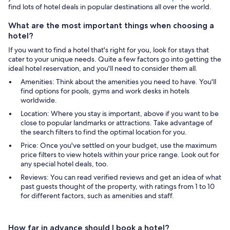
find lots of hotel deals in popular destinations all over the world.
What are the most important things when choosing a
hotel?
If you want to find a hotel that's right for you, look for stays that
cater to your unique needs. Quite a few factors go into getting the
ideal hotel reservation, and you'll need to consider them all.
Amenities: Think about the amenities you need to have. You'll
find options for pools, gyms and work desks in hotels
worldwide.
Location: Where you stay is important, above if you want to be
close to popular landmarks or attractions. Take advantage of
the search filters to find the optimal location for you.
Price: Once you've settled on your budget, use the maximum
price filters to view hotels within your price range. Look out for
any special hotel deals, too.
Reviews: You can read verified reviews and get an idea of what
past guests thought of the property, with ratings from 1 to 10
for different factors, such as amenities and staff.
How far in advance should I book a hotel?