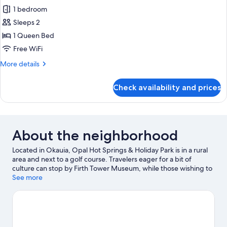
all
1 bedroom
photos
Sleeps 2
for
Kitchenette
1 Queen Bed
Cabin
Free WiFi
with
More
More details
Bathroom
details
for
Check availability and prices
Kitchenette
Cabin
with
Bathroom
About the neighborhood
Located in Okauia, Opal Hot Springs & Holiday Park is in a rural
area and next to a golf course. Travelers eager for a bit of
culture can stop by Firth Tower Museum, while those wishing to
experience the area's natural beauty can explore Founders Park
See more
and Wairere Falls. Don't miss out on a visit to Hobbiton Movie
Set.
Visit our Okauia travel guide
View more Holiday Park Resorts in Okauia