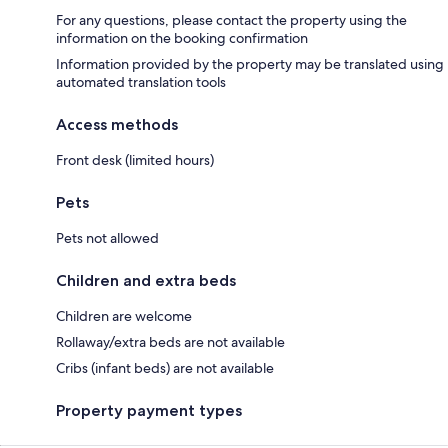
For any questions, please contact the property using the
information on the booking confirmation
Information provided by the property may be translated using
automated translation tools
Access methods
Front desk (limited hours)
Pets
Pets not allowed
Children and extra beds
Children are welcome
Rollaway/extra beds are not available
Cribs (infant beds) are not available
Property payment types