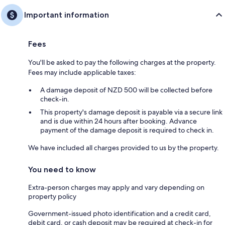
Important information
Fees
You'll be asked to pay the following charges at the property.
Fees may include applicable taxes:
A damage deposit of NZD 500 will be collected before
check-in.
This property's damage deposit is payable via a secure link
and is due within 24 hours after booking. Advance
payment of the damage deposit is required to check in.
We have included all charges provided to us by the property.
You need to know
Extra-person charges may apply and vary depending on
property policy
Government-issued photo identification and a credit card,
debit card, or cash deposit may be required at check-in for