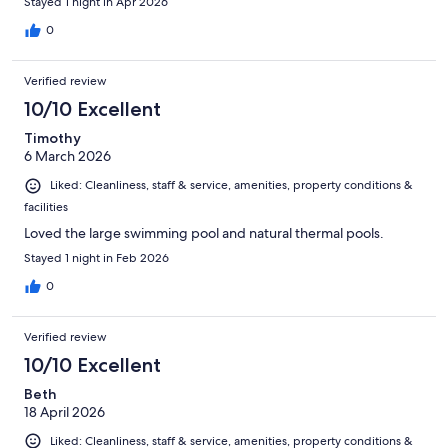
Stayed 1 night in Apr 2026
0
Verified review
10/10 Excellent
Timothy
6 March 2026
Liked: Cleanliness, staff & service, amenities, property conditions &
facilities
Loved the large swimming pool and natural thermal pools.
Stayed 1 night in Feb 2026
0
Verified review
10/10 Excellent
Beth
18 April 2026
Liked: Cleanliness, staff & service, amenities, property conditions &