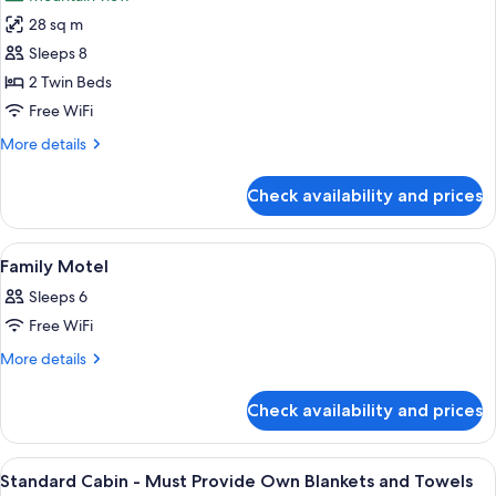
28 sq m
Sleeps 8
2 Twin Beds
Free WiFi
More
More details
details
for
Check availability and prices
Non-
Powered
Site
View
A hotel room with a bed, a nightstand,
7
Family Motel
all
Sleeps 6
photos
Free WiFi
for
Family
More
More details
details
Motel
for
Check availability and prices
Family
Motel
View
A bunk bed room with a table and chai
4
Standard Cabin - Must Provide Own Blankets and Towels
all