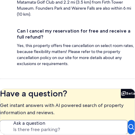
Matamata Golf Club and 2.2 mi (3.5 km) from Firth Tower
Museum. Founders Park and Wairere Falls are also within 6 mi
(10 km).
Can I cancel my reservation for free and receive a
full refund?
Yes, this property offers free cancellation on select room rates,
because flexibility matters! Please refer to the property
cancellation policy on our site for more details about any
exclusions or requirements.
Have a question?
Beta
Bet
Get instant answers with AI powered search of property
information and reviews.
Ask a question