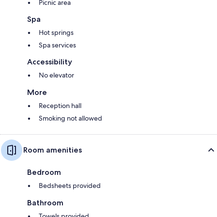
Picnic area
Spa
Hot springs
Spa services
Accessibility
No elevator
More
Reception hall
Smoking not allowed
Room amenities
Bedroom
Bedsheets provided
Bathroom
Towels provided