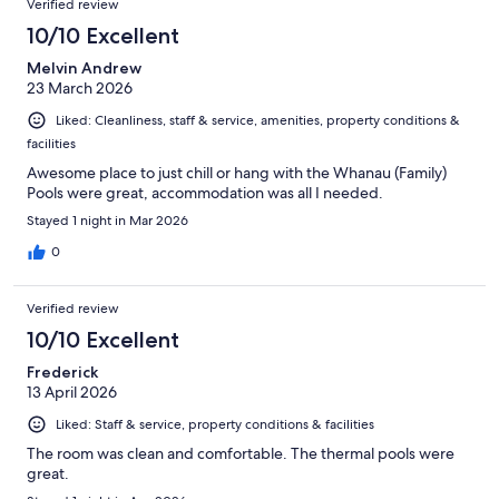
Verified review
10/10 Excellent
Melvin Andrew
23 March 2026
Liked: Cleanliness, staff & service, amenities, property conditions &
facilities
Awesome place to just chill or hang with the Whanau (Family)
Pools were great, accommodation was all I needed.
Stayed 1 night in Mar 2026
0
Verified review
10/10 Excellent
Frederick
13 April 2026
Liked: Staff & service, property conditions & facilities
The room was clean and comfortable. The thermal pools were
great.