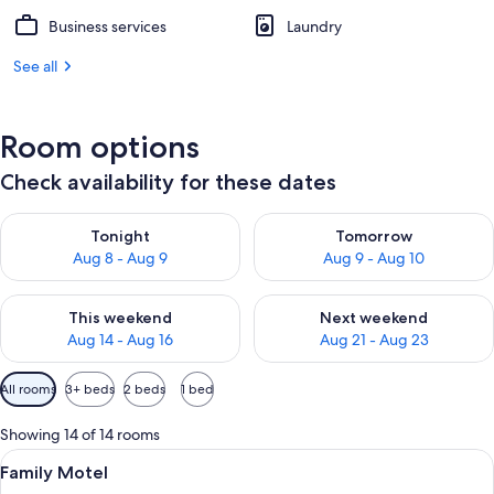
Business services
Laundry
See all
Room options
Check availability for these dates
Check availability for tonight Aug 8 - Aug 9
Check availability for tomorr
Tonight
Tomorrow
Aug 8 - Aug 9
Aug 9 - Aug 10
Check availability for this weekend Aug 14 - Aug 16
Check availability for next w
This weekend
Next weekend
Aug 14 - Aug 16
Aug 21 - Aug 23
Available
All rooms
3+ beds
2 beds
1 bed
filters
for
Showing 14 of 14 rooms
rooms
View
A bedroom with a large bed, a window,
7
Family Motel
all