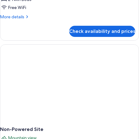
Free WiFi
More
More details
details
for
Check availability and prices
Powered
Site
Non-Powered Site
Mountain view