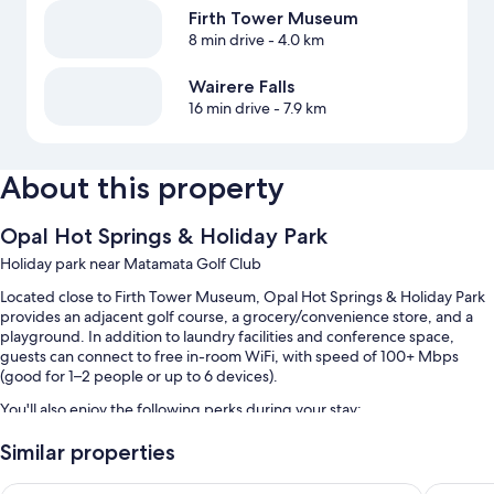
Firth Tower Museum
8 min drive
- 4.0 km
Wairere Falls
16 min drive
- 7.9 km
About this property
Opal Hot Springs & Holiday Park
Holiday park near Matamata Golf Club
Located close to Firth Tower Museum, Opal Hot Springs & Holiday Park
provides an adjacent golf course, a grocery/convenience store, and a
playground. In addition to laundry facilities and conference space,
guests can connect to free in-room WiFi, with speed of 100+ Mbps
(good for 1–2 people or up to 6 devices).
You'll also enjoy the following perks during your stay:
3 outdoor pools
Similar properties
Free self parking
Putaruru Hotel
O'Reilly'