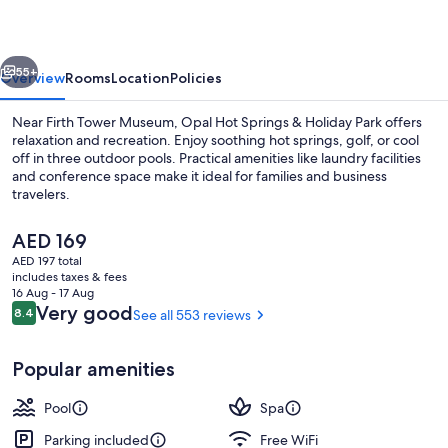
&
Holiday
vious
Next
Park
55+
Overview
Rooms
Location
Policies
Near Firth Tower Museum, Opal Hot Springs & Holiday Park offers
relaxation and recreation. Enjoy soothing hot springs, golf, or cool
off in three outdoor pools. Practical amenities like laundry facilities
and conference space make it ideal for families and business
travelers.
The
AED 169
current
AED 197 total
price
includes taxes & fees
Private pool
is
16 Aug - 17 Aug
AED 169
Reviews
Very good
8.4
See all 553 reviews
8.4 out of 10
Popular amenities
Pool
Spa
Parking included
Free WiFi