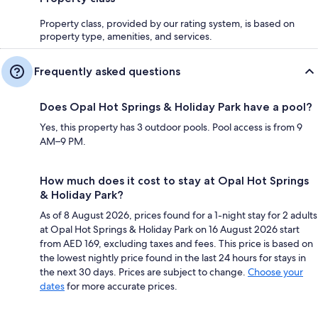
Property class, provided by our rating system, is based on
property type, amenities, and services.
Frequently asked questions
Does Opal Hot Springs & Holiday Park have a pool?
Yes, this property has 3 outdoor pools. Pool access is from 9
AM–9 PM.
How much does it cost to stay at Opal Hot Springs
& Holiday Park?
As of 8 August 2026, prices found for a 1-night stay for 2 adults
at Opal Hot Springs & Holiday Park on 16 August 2026 start
from AED 169, excluding taxes and fees. This price is based on
the lowest nightly price found in the last 24 hours for stays in
the next 30 days. Prices are subject to change.
Choose your
dates
for more accurate prices.