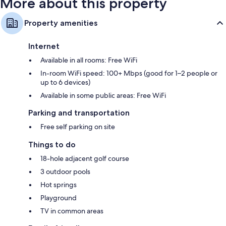
More about this property
Property amenities
Internet
Available in all rooms: Free WiFi
In-room WiFi speed: 100+ Mbps (good for 1–2 people or
up to 6 devices)
Available in some public areas: Free WiFi
Parking and transportation
Free self parking on site
Things to do
18-hole adjacent golf course
3 outdoor pools
Hot springs
Playground
TV in common areas