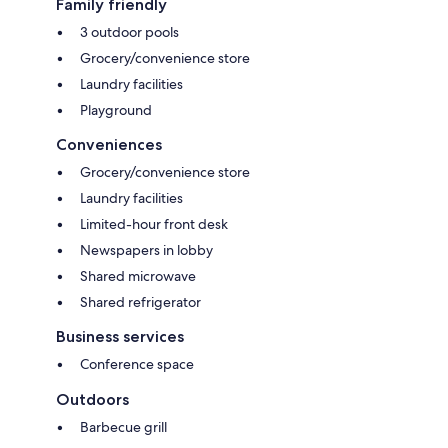
Family friendly
3 outdoor pools
Grocery/convenience store
Laundry facilities
Playground
Conveniences
Grocery/convenience store
Laundry facilities
Limited-hour front desk
Newspapers in lobby
Shared microwave
Shared refrigerator
Business services
Conference space
Outdoors
Barbecue grill