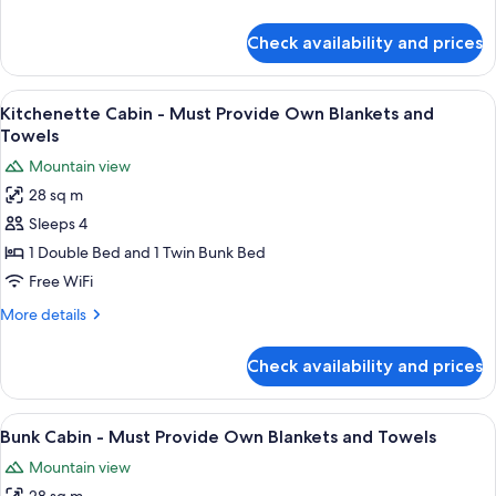
Own
details
Blankets
for
Check availability and prices
and
Standard
Cabin
Towels
-
View
A single bed with a headboard, two bed
5
Must
Kitchenette Cabin - Must Provide Own Blankets and
all
Provide
Towels
Own
photos
Mountain view
Blankets
for
and
28 sq m
Kitchenette
Towels
Sleeps 4
Cabin
-
1 Double Bed and 1 Twin Bunk Bed
Must
Free WiFi
Provide
More
More details
Own
details
Blankets
for
Check availability and prices
Kitchenette
and
Cabin
Towels
-
View
A dormitory room with bunk beds, a de
2
Must
Bunk Cabin - Must Provide Own Blankets and Towels
all
Provide
Mountain view
Own
photos
Blankets