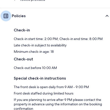
Policies
Check-in
Check-in start time: 2:00 PM; Check-in end time: 8:00 PM
Late check-in subject to availability
Minimum check-in age: 18
Check-out
Check-out before 10:00 AM
Special check-in instructions
The front desk is open daily from 9 AM - 9:00 PM
Front desk staffed during limited hours
If you are planning to arrive after 9 PM please contact the
property in advance using the information on the booking
confirmation