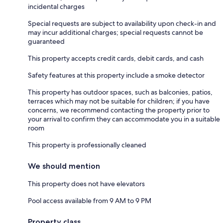
incidental charges
Special requests are subject to availability upon check-in and
may incur additional charges; special requests cannot be
guaranteed
This property accepts credit cards, debit cards, and cash
Safety features at this property include a smoke detector
This property has outdoor spaces, such as balconies, patios,
terraces which may not be suitable for children; if you have
concerns, we recommend contacting the property prior to
your arrival to confirm they can accommodate you in a suitable
room
This property is professionally cleaned
We should mention
This property does not have elevators
Pool access available from 9 AM to 9 PM
Property class