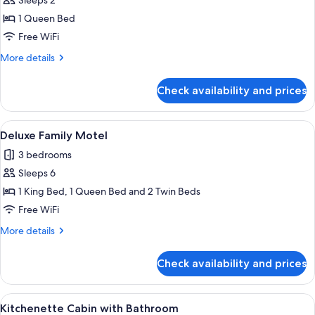
Sleeps 2
for
and
Deluxe
1 Queen Bed
Towels
Motel
Free WiFi
More
More details
details
for
Check availability and prices
Deluxe
Motel
View
A compact living space with a kitchenet
5
Deluxe Family Motel
all
3 bedrooms
photos
Sleeps 6
for
Deluxe
1 King Bed, 1 Queen Bed and 2 Twin Beds
Family
Free WiFi
Motel
More
More details
details
for
Check availability and prices
Deluxe
Family
Motel
View
Kitchenette Cabin with Bathroom | WiF
4
Kitchenette Cabin with Bathroom