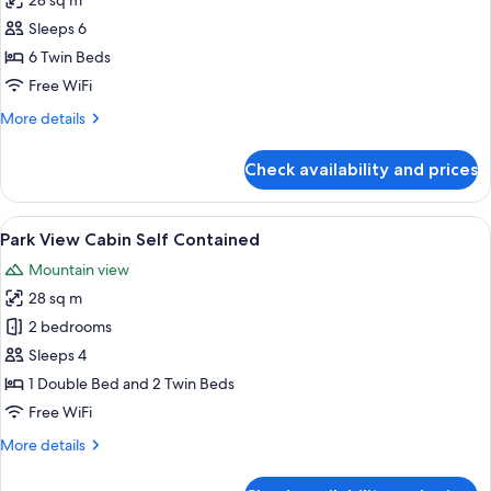
28 sq m
for
and
Bunk
Sleeps 6
Towels
Cabin
6 Twin Beds
-
Free WiFi
Must
More
More details
Provide
details
Own
for
Check availability and prices
Bunk
Blankets
Cabin
and
-
View
A bedroom with a bed, a window with c
Towels
4
Must
Park View Cabin Self Contained
all
Provide
Mountain view
Own
photos
Blankets
28 sq m
for
and
Park
2 bedrooms
Towels
View
Sleeps 4
Cabin
1 Double Bed and 2 Twin Beds
Self
Free WiFi
Contained
More
More details
details
for