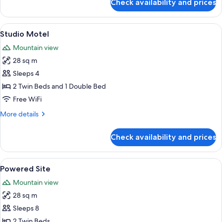
Check availability and prices
Park
View
Cabin
View
A compact hotel room with a bed, a sm
4
Self
Studio Motel
all
Contained
Mountain view
photos
28 sq m
for
Studio
Sleeps 4
Motel
2 Twin Beds and 1 Double Bed
Free WiFi
More
More details
details
for
Check availability and prices
Studio
Motel
View
A campsite with a white RV, a red tent,
2
Powered Site
all
Mountain view
photos
28 sq m
for
Powered
Sleeps 8
Site
2 Twin Beds