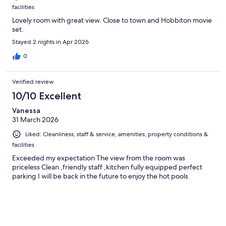
facilities
Lovely room with great view. Close to town and Hobbiton movie
set.
Stayed 2 nights in Apr 2026
0
Verified review
10/10 Excellent
Vanessa
31 March 2026
Liked: Cleanliness, staff & service, amenities, property conditions &
facilities
Exceeded my expectation The view from the room was
priceless Clean ,friendly staff ,kitchen fully equipped perfect
parking I will be back in the future to enjoy the hot pools