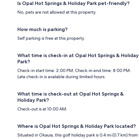
Is Opal Hot Springs & Holiday Park pet-friendly?
No, pets are not allowed at this property.
How much is parking?
Self parking is free at this property.
What time is check-in at Opal Hot Springs & Holiday
Park?
Check-in start time: 2:00 PM; Check-in end time: 8:00 PM.
Late check-in is available during limited hours.
What time is check-out at Opal Hot Springs &
Holiday Park?
Check-out is at 10:00 AM.
Where is Opal Hot Springs & Holiday Park located?
Situated in Okauia, this golf holiday park is 0.4 mi (0.7 km) from