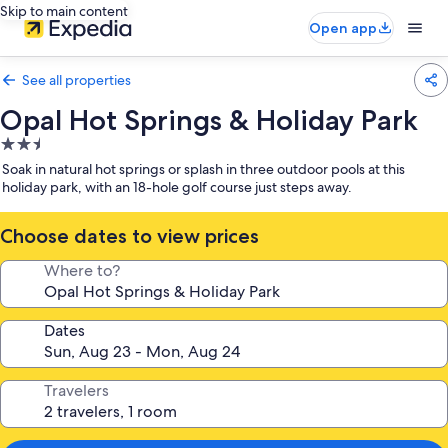
Skip to main content
Open app
See all properties
Opal Hot Springs & Holiday Park
2.5
star
Soak in natural hot springs or splash in three outdoor pools at this
property
holiday park, with an 18-hole golf course just steps away.
Choose dates to view prices
Where to?
Dates
Travelers