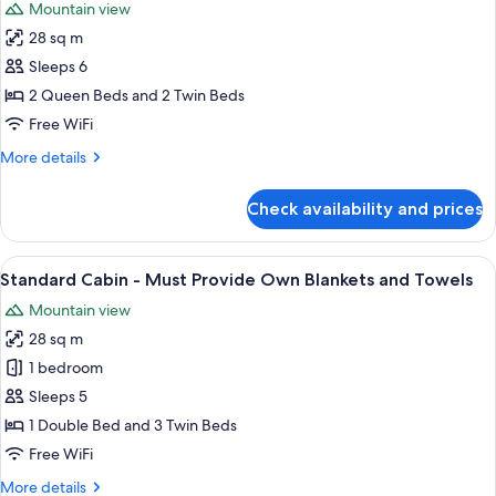
Mountain view
photos
28 sq m
for
Family
Sleeps 6
Motel
2 Queen Beds and 2 Twin Beds
Free WiFi
More
More details
details
for
Check availability and prices
Family
Motel
View
A bunk bed with a desk and chair, a sm
4
Standard Cabin - Must Provide Own Blankets and Towels
all
Mountain view
photos
28 sq m
for
Standard
1 bedroom
Cabin
Sleeps 5
-
1 Double Bed and 3 Twin Beds
Must
Free WiFi
Provide
More
More details