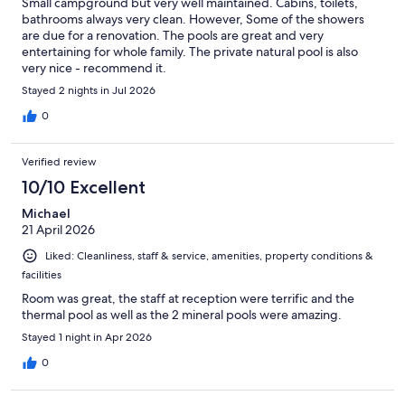
Small campground but very well maintained. Cabins, toilets,
bathrooms always very clean. However, Some of the showers
are due for a renovation. The pools are great and very
entertaining for whole family. The private natural pool is also
very nice - recommend it.
Stayed 2 nights in Jul 2026
0
Verified review
10/10 Excellent
Michael
21 April 2026
Liked: Cleanliness, staff & service, amenities, property conditions &
facilities
Room was great, the staff at reception were terrific and the
thermal pool as well as the 2 mineral pools were amazing.
Stayed 1 night in Apr 2026
0