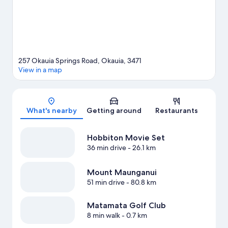
257 Okauia Springs Road, Okauia, 3471
View in a map
Map
What's nearby
Getting around
Restaurants
Hobbiton Movie Set
36 min drive
- 26.1 km
Mount Maunganui
51 min drive
- 80.8 km
Matamata Golf Club
8 min walk
- 0.7 km