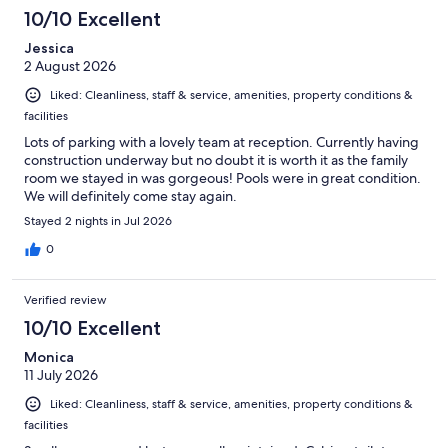
553
10/10 Excellent
reviews
Jessica
2 August 2026
Liked: Cleanliness, staff & service, amenities, property conditions &
facilities
Lots of parking with a lovely team at reception. Currently having
construction underway but no doubt it is worth it as the family
room we stayed in was gorgeous! Pools were in great condition.
We will definitely come stay again.
Stayed 2 nights in Jul 2026
0
Verified review
10/10 Excellent
Monica
11 July 2026
Liked: Cleanliness, staff & service, amenities, property conditions &
facilities