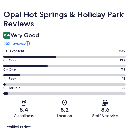
Reviews
Opal Hot Springs & Holiday Park
Reviews
Very Good
8.4
553 reviews
Rating
10 - Excellent
239
10
Rating
8 - Good
199
-
8
Excellent.
Rating
6 - Okay
79
-
239
6
Good.
Rating
4 - Poor
13
out
-
199
4
of
Okay.
Rating
2 - Terrible
23
out
-
553
79
2
of
Poor.
reviews
out
-
553
13
of
Terrible.
reviews
out
8.4
8.2
8.6
553
23
of
Cleanliness
Location
Staff & service
reviews
out
553
Reviews
of
Verified review
reviews