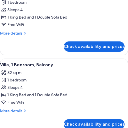
1 bedroom
for
Room,
Sleeps 4
1
1 King Bed and 1 Double Sofa Bed
King
Free WiFi
Bed
More
More details
with
details
Sofa
for
Check availability and prices
Room,
bed,
1
Balcony
King
View
A hotel room with a sofa, two armchair
6
Bed
Villa, 1 Bedroom, Balcony
all
with
82 sq m
Sofa
photos
bed,
1 bedroom
for
Balcony
Villa,
Sleeps 4
1
1 King Bed and 1 Double Sofa Bed
Bedroom,
Free WiFi
Balcony
More
More details
details
for
Check availability and prices
Villa,