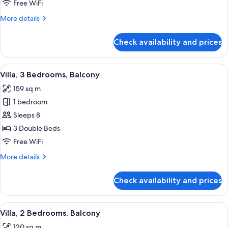
Bedroom,
Free WiFi
Balcony
More
More details
details
for
Check availability and prices
Villa,
1
Bedroom,
View
A hotel room with a dining area, a sofa
10
Balcony
Villa, 3 Bedrooms, Balcony
all
159 sq m
photos
1 bedroom
for
Villa,
Sleeps 8
3
3 Double Beds
Bedrooms,
Free WiFi
Balcony
More
More details
details
for
Check availability and prices
Villa,
3
Bedrooms,
View
A hotel room with a sofa, two armchair
12
Balcony
Villa, 2 Bedrooms, Balcony
all
120 sq m