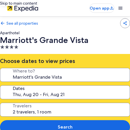
Skip to main content
Open app
See all properties
Aparthotel
Marriott's Grande Vista
4.0
star
property
Choose dates to view prices
Where to?
Dates
Travelers
Search