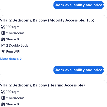
Roll-
for
Check availability and prices
Villa,
In
1
Shower)
Bedroom,
View
A hotel room with a large bed, a desk w
9
Balcony
Villa, 2 Bedrooms, Balcony (Mobility Accessible, Tub)
all
(Mobility
120 sq m
Accessible,
photos
Roll-
2 bedrooms
for
In
Villa,
Sleeps 8
Shower)
2
2 Double Beds
Bedrooms,
Free WiFi
Balcony
More
More details
(Mobility
details
Accessible,
for
Check availability and prices
Villa,
Tub)
2
Bedrooms,
View
A hotel room with a large bed, a desk w
11
Balcony
Villa, 2 Bedrooms, Balcony (Hearing Accessible)
all
(Mobility
120 sq m
Accessible,
photos
Tub)
2 bedrooms
for
Villa,
Sleeps 8