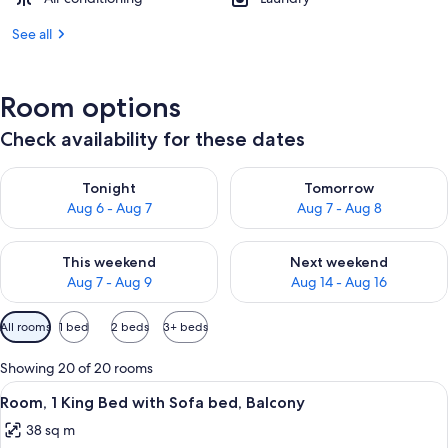
See all
Room options
Check availability for these dates
Check availability for tonight Aug 6 - Aug 7
Check availability for tomorr
Tonight
Tomorrow
Aug 6 - Aug 7
Aug 7 - Aug 8
Check availability for this weekend Aug 7 - Aug 9
Check availability for next we
This weekend
Next weekend
Aug 7 - Aug 9
Aug 14 - Aug 16
Available
All rooms
1 bed
2 beds
3+ beds
filters
for
Showing 20 of 20 rooms
rooms
View
A hotel room with a large bed, a desk w
6
Room, 1 King Bed with Sofa bed, Balcony
all
38 sq m
photos