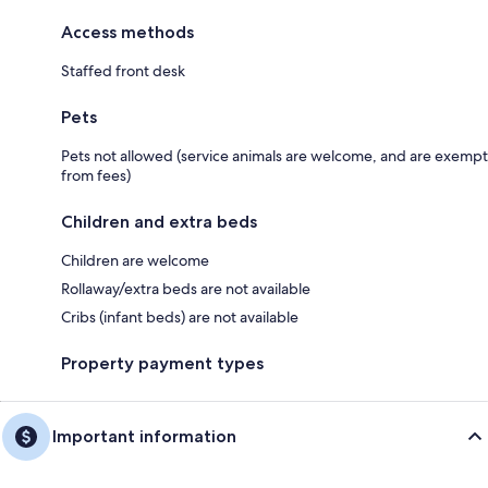
Access methods
Staffed front desk
Pets
Pets not allowed (service animals are welcome, and are exempt
from fees)
Children and extra beds
Children are welcome
Rollaway/extra beds are not available
Cribs (infant beds) are not available
Property payment types
Important information