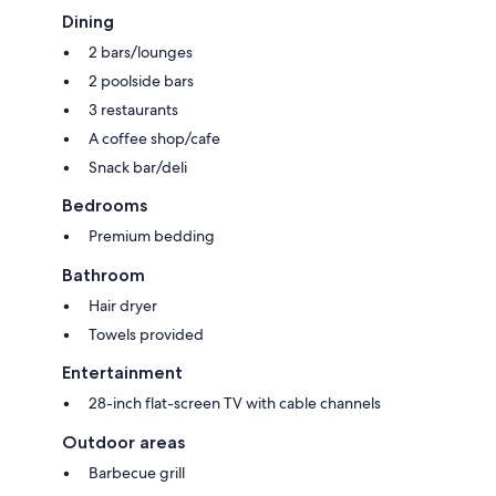
Dining
2 bars/lounges
2 poolside bars
3 restaurants
A coffee shop/cafe
Snack bar/deli
Bedrooms
Premium bedding
Bathroom
Hair dryer
Towels provided
Entertainment
28-inch flat-screen TV with cable channels
Outdoor areas
Barbecue grill