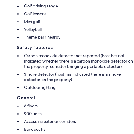
Golf driving range
Golf lessons
Mini golf
Volleyball
Theme park nearby
Safety features
Carbon monoxide detector not reported (host has not
indicated whether there is a carbon monoxide detector on
the property; consider bringing a portable detector)
Smoke detector (host has indicated there is a smoke
detector on the property)
Outdoor lighting
General
6 floors
900 units
Access via exterior corridors
Banquet hall