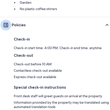
Garden
No plastic coffee stirrers
Policies
Check-in
Check-in start time: 4:00 PM; Check-in end time: anytime
Check-out
Check-out before 10 AM
Contactless check-out available
Express check-out available
Special check-in instructions
Front desk staff will greet guests on arrival at the property
Information provided by the property may be translated using
automated translation tools