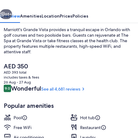
vious
Next
65+
Overview
Amenities
Location
Prices
Policies
Marriott's Grande Vista provides a tranquil escape in Orlando with
golf courses and two poolside bars. Guests can rejuvenate at The
Spa at Grande Vista or take fitness classes at the health club. The
property features multiple restaurants, high-speed WiFi, and
attentive staff.
The
AED 350
current
AED 393 total
price
includes taxes & fees
4 outdoor pools, open 7:00 AM to 11:
is
26 Aug - 27 Aug
AED 350
Reviews
Wonderful
9.0
See all 4,681 reviews
9.0 out of 10
Popular amenities
Pool
Hot tub
Free WiFi
Restaurant
Air conditioning
Laundry