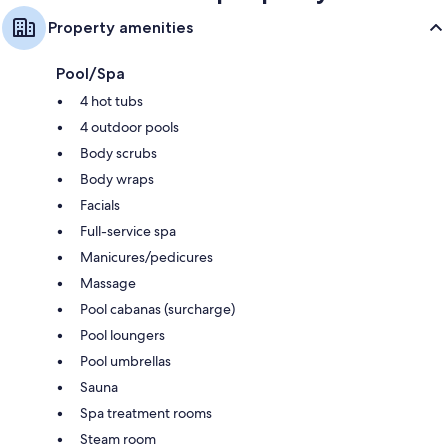
Property amenities
Pool/Spa
4 hot tubs
4 outdoor pools
Body scrubs
Body wraps
Facials
Full-service spa
Manicures/pedicures
Massage
Pool cabanas (surcharge)
Pool loungers
Pool umbrellas
Sauna
Spa treatment rooms
Steam room