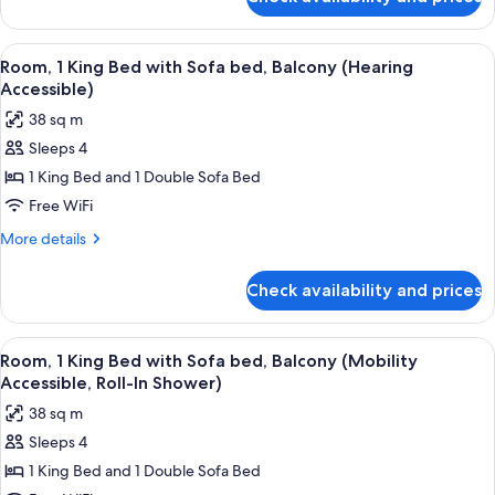
Room,
bed,
1
Balcony
King
View
A hotel room with a large bed, a desk w
6
(Mobility
Bed
Room, 1 King Bed with Sofa bed, Balcony (Hearing
all
with
Accessible,
Accessible)
Sofa
photos
Tub)
38 sq m
bed,
for
Balcony
Sleeps 4
Room,
(Mobility
1 King Bed and 1 Double Sofa Bed
1
Accessible,
Tub)
King
Free WiFi
Bed
More
More details
with
details
for
Sofa
Check availability and prices
Room,
bed,
1
Balcony
King
View
A hotel room with a large bed, a desk w
5
(Hearing
Bed
Room, 1 King Bed with Sofa bed, Balcony (Mobility
all
with
Accessible)
Accessible, Roll-In Shower)
Sofa
photos
38 sq m
bed,
for
Balcony
Sleeps 4
Room,
(Hearing
1 King Bed and 1 Double Sofa Bed
1
Accessible)