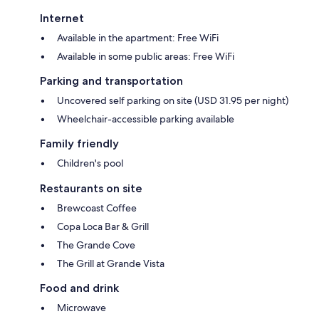
Internet
Available in the apartment: Free WiFi
Available in some public areas: Free WiFi
Parking and transportation
Uncovered self parking on site (USD 31.95 per night)
Wheelchair-accessible parking available
Family friendly
Children's pool
Restaurants on site
Brewcoast Coffee
Copa Loca Bar & Grill
The Grande Cove
The Grill at Grande Vista
Food and drink
Microwave