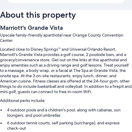
About this property
Marriott's Grande Vista
Upscale family-friendly aparthotel near Orange County Convention
Center
Located close to Disney Springs™ and Universal Orlando Resort,
Marriott's Grande Vista provides a golf course, 2 poolside bars, and a
grocery/convenience store. Get out on the links at this aparthotel and
enjoy amenities such as a driving range and golf lessons. Treat yourself
to a massage, a body wrap, or a facial at The Spa at Grande Vista, the
onsite spa. At the 3 on-site restaurants, enjoy lunch, dinner, and
American cuisine. Fitness classes are offered at the 24-hour gym; other
things to do include basketball and volleyball. In addition to a firepit and
mini golf, guests can connect to free in-room WiFi.
Additional perks include:
4 outdoor pools and a children's pool, along with cabanas, sun
loungers, and pool umbrellas
6 outdoor tennis courts, self parking (surcharge), and express
check-out