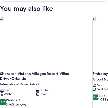
2
Bedrooms,
You may also like
Balcony
Sheraton Vistana Villages Resort Villas, I-Drive/Orlando
Embassy 
Ad
Ad
Sheraton Vistana Villages Resort Villas, I-
Embassy 
Drive/Orlando
Airport N
International Drive District
Pool
Breakfas
Pool
Hot tub
Washer
Dryer
8.6
Excel
8.6
out
1,083 
9.2
Wonderful
9.2
of
out
3,765 reviews