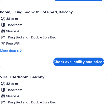
1
Bedroom,
View
A hotel room with a large bed, a desk w
4
Balcony
Room, 1 King Bed with Sofa bed, Balcony
all
38 sq m
photos
1 bedroom
for
Room,
Sleeps 4
1
1 King Bed and 1 Double Sofa Bed
King
Free WiFi
Bed
More
More details
with
details
Sofa
for
Check availability and prices
Room,
bed,
1
Balcony
King
View
A hotel room with a sofa, two armchair
6
Bed
Villa, 1 Bedroom, Balcony
all
with
82 sq m
Sofa
photos
bed,
1 bedroom
for
Balcony
Villa,
Sleeps 4
1
1 King Bed and 1 Double Sofa Bed