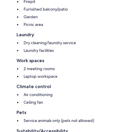
Firepit
Furnished balcony/patio
Garden
Picnic area
Laundry
Dry cleaning/laundry service
Laundry facilities
Work spaces
2 meeting rooms
Laptop workspace
Climate control
Air conditioning
Ceiling fan
Pets
Service animals only (pets not allowed)
Suitability/Accessibility