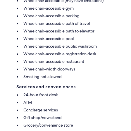
Wheelchair accessible (may have limitations)
Wheelchair-accessible gym
Wheelchair-accessible parking
Wheelchair-accessible path of travel
Wheelchair-accessible path to elevator
Wheelchair-accessible pool
Wheelchair-accessible public washroom
Wheelchair-accessible registration desk
Wheelchair-accessible restaurant
Wheelchair-width doorways
Smoking not allowed
Services and conveniences
24-hour front desk
ATM
Concierge services
Gift shop/newsstand
Grocery/convenience store