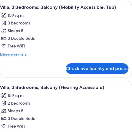
Bedrooms,
View
A hotel room with a dining area, a sofa
10
Balcony
Villa, 3 Bedrooms, Balcony (Mobility Accessible, Tub)
all
(Mobility
159 sq m
Accessible,
photos
Roll-
3 bedrooms
for
In
Villa,
Sleeps 8
Shower)
3
3 Double Beds
Bedrooms,
Free WiFi
Balcony
More
More details
(Mobility
details
Accessible,
for
Check availability and prices
Villa,
Tub)
3
Bedrooms,
View
A hotel room with a dining area, a sofa
9
Balcony
Villa, 3 Bedrooms, Balcony (Hearing Accessible)
all
(Mobility
159 sq m
Accessible,
photos
Tub)
2 bedrooms
for
Villa,
Sleeps 8
3
3 Double Beds
Bedrooms,
Free WiFi
Balcony