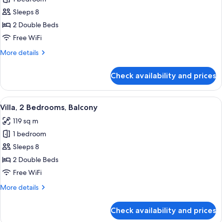
for
Villa,
Sleeps 8
2
2 Double Beds
Bedrooms,
Free WiFi
Balcony
More
More details
details
for
Check availability and prices
Villa,
2
Bedrooms,
View
A modern kitchen with a glass dining ta
8
Balcony
Villa, 2 Bedrooms, Balcony
all
119 sq m
photos
1 bedroom
for
Villa,
Sleeps 8
2
2 Double Beds
Bedrooms,
Free WiFi
Balcony
More
More details
details
for
Check availability and prices
Villa,