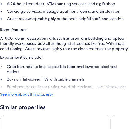
A 24-hour front desk, ATM/banking services, and a gift shop
Concierge services, massage treatment rooms, and an elevator
Guest reviews speak highly of the pool, helpful staff, and location
Room features
All 900 rooms feature comforts such as premium bedding and laptop-
friendly workspaces, as well as thoughtful touches like free WiFi and air
conditioning. Guest reviews highly rate the clean rooms at the property.
Extra amenities include:
Grab bars near toilets, accessible tubs, and lowered electrical
outlets
28-inch flat-screen TVs with cable channels
Furnished balconies or patios, wardrobes/closets, and microwaves
See more about this property
Similar properties
Sheraton Vistana Resort Villas, Lake Buena Vista/Orlando
Sheraton 