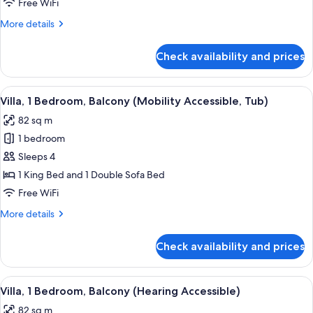
King
Free WiFi
Bed
More
More details
with
details
for
Sofa
Check availability and prices
Room,
bed,
1
Balcony
King
View
A modern kitchen with a glass dining ta
5
(Mobility
Bed
Villa, 1 Bedroom, Balcony (Mobility Accessible, Tub)
all
with
Accessible,
82 sq m
Sofa
photos
Roll-
bed,
1 bedroom
for
In
Balcony
Villa,
Sleeps 4
(Mobility
Shower)
1
Accessible,
1 King Bed and 1 Double Sofa Bed
Roll-
Bedroom,
Free WiFi
In
Balcony
Shower)
More
More details
(Mobility
details
Accessible,
for
Check availability and prices
Villa,
Tub)
1
Bedroom,
View
A modern kitchen with a glass dining ta
6
Balcony
Villa, 1 Bedroom, Balcony (Hearing Accessible)
all
(Mobility
82 sq m