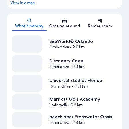
View in a map
Map
What's nearby
Getting around
Restaurants
SeaWorld® Orlando
4 min drive
- 2.0 km
Discovery Cove
5 min drive
- 2.4 km
Universal Studios Florida
16 min drive
- 14.4 km
Marriott Golf Academy
1 min walk
- 0.2 km
beach near Freshwater Oasis
5 min drive
- 2.4 km