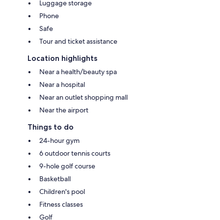
Luggage storage
Phone
Safe
Tour and ticket assistance
Location highlights
Near a health/beauty spa
Near a hospital
Near an outlet shopping mall
Near the airport
Things to do
24-hour gym
6 outdoor tennis courts
9-hole golf course
Basketball
Children's pool
Fitness classes
Golf