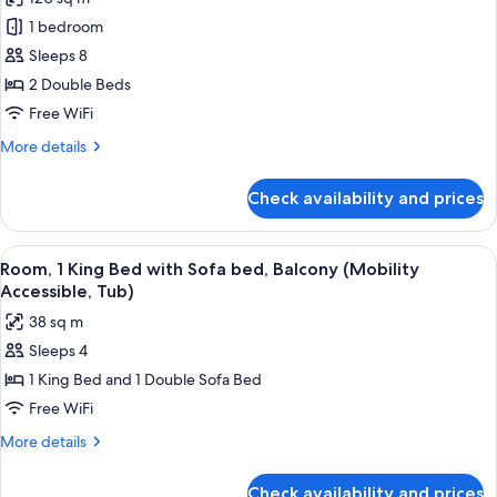
photos
1 bedroom
for
Villa,
Sleeps 8
2
2 Double Beds
Bedrooms,
Free WiFi
Balcony
More
More details
details
for
Check availability and prices
Villa,
2
Bedrooms,
View
A hotel room with a large bed, a desk w
5
Balcony
Room, 1 King Bed with Sofa bed, Balcony (Mobility
all
Accessible, Tub)
photos
38 sq m
for
Sleeps 4
Room,
1 King Bed and 1 Double Sofa Bed
1
King
Free WiFi
Bed
More
More details
with
details
for
Sofa
Check availability and prices