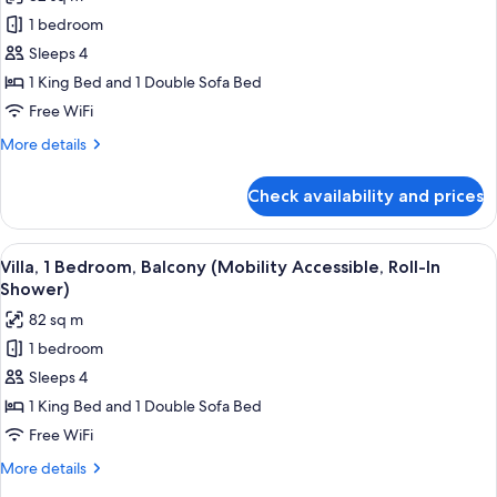
Accessible,
photos
Tub)
1 bedroom
for
Villa,
Sleeps 4
1
1 King Bed and 1 Double Sofa Bed
Bedroom,
Free WiFi
Balcony
More
More details
(Hearing
details
Accessible)
for
Check availability and prices
Villa,
1
Bedroom,
View
A modern kitchen with a glass dining ta
6
Balcony
Villa, 1 Bedroom, Balcony (Mobility Accessible, Roll-In
all
(Hearing
Shower)
Accessible)
photos
82 sq m
for
1 bedroom
Villa,
Sleeps 4
1
Bedroom,
1 King Bed and 1 Double Sofa Bed
Balcony
Free WiFi
(Mobility
More
More details
Accessible,
details