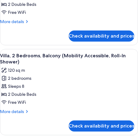
2
2 Double Beds
Bedrooms,
Free WiFi
Balcony
More
More details
(Hearing
details
Accessible)
for
Check availability and prices
Villa,
2
Bedrooms,
View
A hotel room with a large bed, a desk w
11
Balcony
Villa, 2 Bedrooms, Balcony (Mobility Accessible, Roll-In
all
(Hearing
Shower)
Accessible)
photos
120 sq m
for
2 bedrooms
Villa,
Sleeps 8
2
Bedrooms,
2 Double Beds
Balcony
Free WiFi
(Mobility
More
More details
Accessible,
details
Roll-
for
Check availability and prices
Villa,
In
2
Shower)