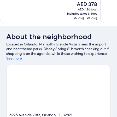
10,
of
The
AED 378
Excellent,
10,
price
1,083
AED 426 total
Wonderful,
is
includes taxes & fees
reviews
3,765
AED 378
27 Aug - 28 Aug
reviews
About the neighborhood
Located in Orlando, Marriott's Grande Vista is near the airport
and near theme parks. Disney Springs™ is worth checking out if
shopping is on the agenda, while those wishing to experience
the area's popular attractions can visit Orange County
See more
Convention Center and Universal Orlando Resort. Traveling with
kids? Don't miss Walt Disney World® Resort and Universal
Studios Florida.
Visit our Orlando travel guide
View more Aparthotels in Orlando
5925 Avenida Vista, Orlando, FL, 32821