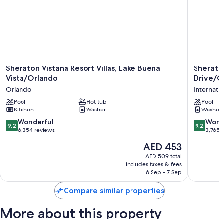
Sheraton
Sherato
Sheraton Vistana Resort Villas, Lake Buena
Sherato
Vistana
Vistana
Vista/Orlando
Drive/
Resort
Villages
Orlando
Internat
Villas,
Resort
Lake
Pool
Hot tub
Villas,
Pool
Kitchen
Washer
Washe
Buena
I-
Vista/Orlando
Drive/O
9.2
9.2
Wonderful
Won
9.2
9.2
Orlando
Internat
out
out
6,354 reviews
3,76
Drive
of
of
The
AED 453
District
10,
10,
price
Wonderful,
Wonderf
AED 509 total
is
includes taxes & fees
6,354
3,765
AED 453
6 Sep - 7 Sep
reviews
reviews
Compare similar properties
More about this property