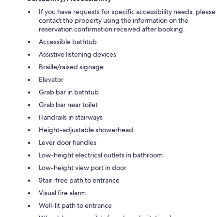
If you have requests for specific accessibility needs, please
contact the property using the information on the
reservation confirmation received after booking.
Accessible bathtub
Assistive listening devices
Braille/raised signage
Elevator
Grab bar in bathtub
Grab bar near toilet
Handrails in stairways
Height-adjustable showerhead
Lever door handles
Low-height electrical outlets in bathroom
Low-height view port in door
Stair-free path to entrance
Visual fire alarm
Well-lit path to entrance