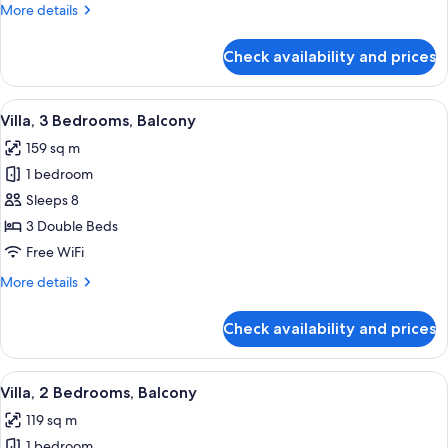
More
More details
(Hearing
details
Accessible)
for
Check availability and prices
Villa,
3
Bedrooms,
View
A hotel room with a dining area, a sofa
10
Balcony
Villa, 3 Bedrooms, Balcony
all
(Hearing
159 sq m
Accessible)
photos
1 bedroom
for
Villa,
Sleeps 8
3
3 Double Beds
Bedrooms,
Free WiFi
Balcony
More
More details
details
for
Check availability and prices
Villa,
3
Bedrooms,
View
A hotel room with a sofa, two armchair
8
Balcony
Villa, 2 Bedrooms, Balcony
all
119 sq m
photos
1 bedroom