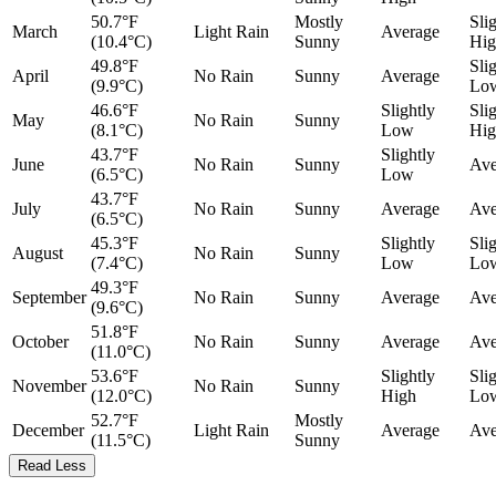
50.7°F
Mostly
Sli
March
Light Rain
Average
(10.4°C)
Sunny
Hig
49.8°F
Sli
April
No Rain
Sunny
Average
(9.9°C)
Lo
46.6°F
Slightly
Sli
May
No Rain
Sunny
(8.1°C)
Low
Hig
43.7°F
Slightly
June
No Rain
Sunny
Ave
(6.5°C)
Low
43.7°F
July
No Rain
Sunny
Average
Ave
(6.5°C)
45.3°F
Slightly
Sli
August
No Rain
Sunny
(7.4°C)
Low
Lo
49.3°F
September
No Rain
Sunny
Average
Ave
(9.6°C)
51.8°F
October
No Rain
Sunny
Average
Ave
(11.0°C)
53.6°F
Slightly
Sli
November
No Rain
Sunny
(12.0°C)
High
Lo
52.7°F
Mostly
December
Light Rain
Average
Ave
(11.5°C)
Sunny
Read Less