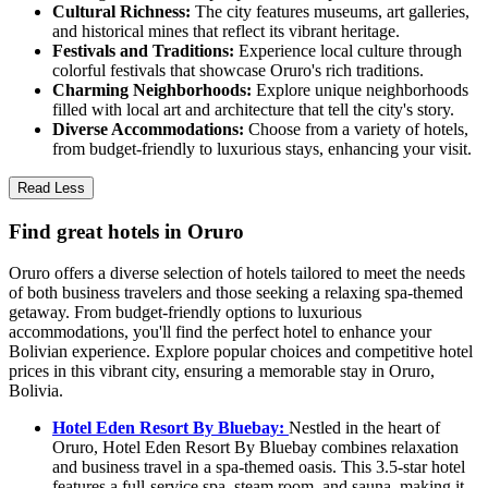
Cultural Richness:
The city features museums, art galleries,
and historical mines that reflect its vibrant heritage.
Festivals and Traditions:
Experience local culture through
colorful festivals that showcase Oruro's rich traditions.
Charming Neighborhoods:
Explore unique neighborhoods
filled with local art and architecture that tell the city's story.
Diverse Accommodations:
Choose from a variety of hotels,
from budget-friendly to luxurious stays, enhancing your visit.
Read Less
Find great hotels in Oruro
Oruro offers a diverse selection of hotels tailored to meet the needs
of both business travelers and those seeking a relaxing spa-themed
getaway. From budget-friendly options to luxurious
accommodations, you'll find the perfect hotel to enhance your
Bolivian experience. Explore popular choices and competitive hotel
prices in this vibrant city, ensuring a memorable stay in Oruro,
Bolivia.
Hotel Eden Resort By Bluebay:
Nestled in the heart of
Oruro, Hotel Eden Resort By Bluebay combines relaxation
and business travel in a spa-themed oasis. This 3.5-star hotel
features a full-service spa, steam room, and sauna, making it