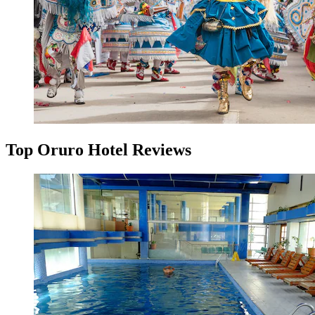
Top Oruro Hotel Reviews