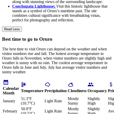
along with stunning views of the surrounding landscape.
Conchupata Lighthouse:
Visit this historic lighthouse that
stands as a symbol of Oruro’s maritime past. The site
combines cultural significance with breathtaking vistas,
perfect for photography and reflection.
Read Less
Best time to go to Oruro
The best time to visit Oruro can depend on the weather and when
visitor numbers rise and fall. The hottest average temperature in
Oruro falls in November, when visitor numbers are slightly high and
weather is sunny with no rain. The coolest average temperature in
Oruro falls in June and July. July has average visitor numbers and
sunny weather.
Calendar
Temperature
Precipitation
Cloudiness
Occupancy
Pri
Month
51.3°F
Mostly
Slightly
Sli
January
Light Rain
(10.7°C)
Sunny
High
Hig
50.9°F
Mostly
Slightly
February
Light Rain
Ave
(10.5°C)
Sunny
High