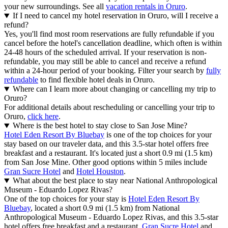
your new surroundings. See all
vacation rentals in Oruro
.
If I need to cancel my hotel reservation in Oruro, will I receive a
refund?
Yes, you'll find most room reservations are fully refundable if you
cancel before the hotel's cancellation deadline, which often is within
24-48 hours of the scheduled arrival. If your reservation is non-
refundable, you may still be able to cancel and receive a refund
within a 24-hour period of your booking. Filter your search by
fully
refundable
to find flexible hotel deals in Oruro.
Where can I learn more about changing or cancelling my trip to
Oruro?
For additional details about rescheduling or cancelling your trip to
Oruro,
click here
.
Where is the best hotel to stay close to San Jose Mine?
Hotel Eden Resort By Bluebay
is one of the top choices for your
stay based on our traveler data, and this 3.5-star hotel offers free
breakfast and a restaurant. It's located just a short 0.9 mi (1.5 km)
from San Jose Mine. Other good options within 5 miles include
Gran Sucre Hotel
and
Hotel Houston
.
What about the best place to stay near National Anthropological
Museum - Eduardo Lopez Rivas?
One of the top choices for your stay is
Hotel Eden Resort By
Bluebay
, located a short 0.9 mi (1.5 km) from National
Anthropological Museum - Eduardo Lopez Rivas, and this 3.5-star
hotel offers free breakfast and a restaurant.
Gran Sucre Hotel
and