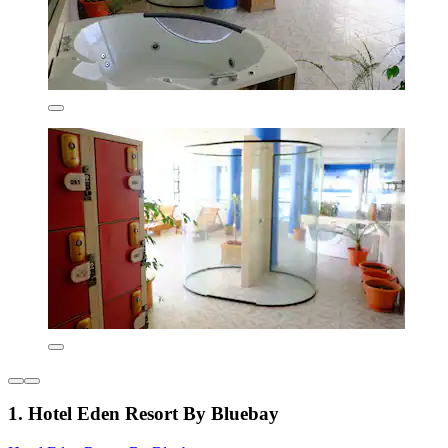
1. Hotel Eden Resort By Bluebay