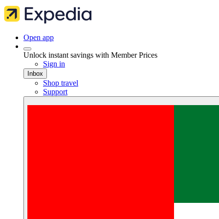
Open app
Unlock instant savings with Member Prices
Sign in
Inbox
Shop travel
Support