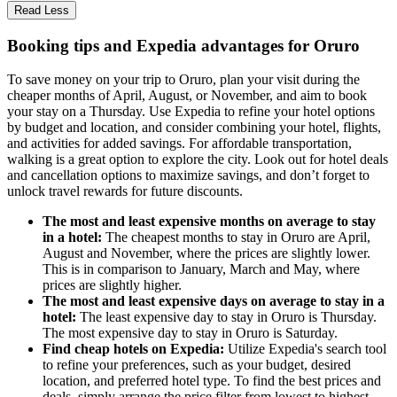
Read Less
Booking tips and Expedia advantages for Oruro
To save money on your trip to Oruro, plan your visit during the
cheaper months of April, August, or November, and aim to book
your stay on a Thursday. Use Expedia to refine your hotel options
by budget and location, and consider combining your hotel, flights,
and activities for added savings. For affordable transportation,
walking is a great option to explore the city. Look out for hotel deals
and cancellation options to maximize savings, and don’t forget to
unlock travel rewards for future discounts.
The most and least expensive months on average to stay
in a hotel:
The cheapest months to stay in Oruro are April,
August and November, where the prices are slightly lower.
This is in comparison to January, March and May, where
prices are slightly higher.
The most and least expensive days on average to stay in a
hotel:
The least expensive day to stay in Oruro is Thursday.
The most expensive day to stay in Oruro is Saturday.
Find cheap hotels on Expedia:
Utilize Expedia's search tool
to refine your preferences, such as your budget, desired
location, and preferred hotel type. To find the best prices and
deals, simply arrange the price filter from lowest to highest.