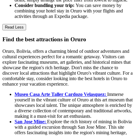
Consider bundling your trip:
You can save money by
combining your hotel stay in Oruro with your flights and
activities through an Expedia package.
Read Less
Find the best attractions in Oruro
Oruro, Bolivia, offers a charming blend of outdoor adventures and
cultural experiences perfect for a romantic getaway. Visitors can
explore fascinating museums, art galleries, and historical mines that
showcase the region's rich heritage. Don't miss the chance to
discover local attractions that highlight Oruro's vibrant culture. For a
comfortable stay, consider looking into the best hotels in Oruro to
enhance your vacation experience.
Museo Casa Arte Taller Cardozo Velasquez:
Immerse
yourself in the vibrant culture of Oruro at this art museum that
showcases local talent. The unique atmosphere is enriched by
a diverse collection of contemporary and traditional artworks,
making it a must-visit for art enthusiasts.
San Jose Mine:
Explore the rich history of mining in Bolivia
with a guided excursion through San Jose Mine. This site
offers fascinating insights into the region's mining heritage,