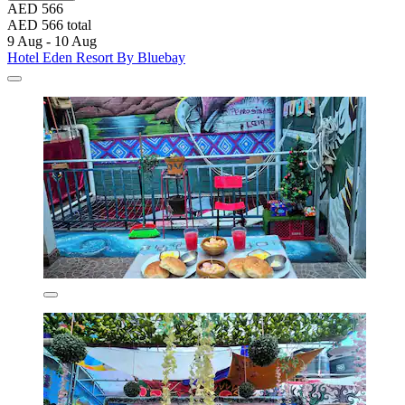
AED 566
AED 566 total
9 Aug - 10 Aug
Hotel Eden Resort By Bluebay