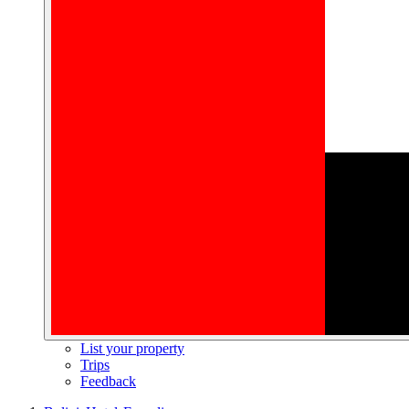
List your property
Trips
Feedback