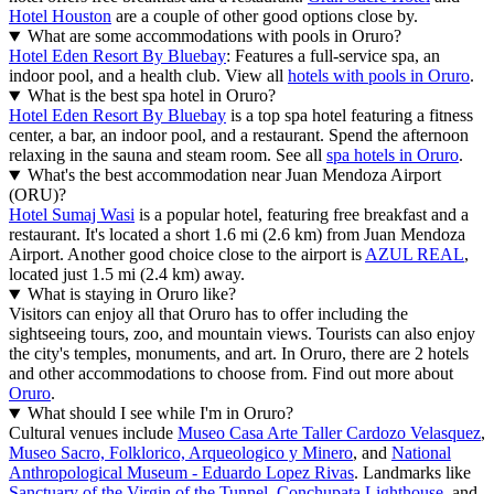
Hotel Houston
are a couple of other good options close by.
What are some accommodations with pools in Oruro?
Hotel Eden Resort By Bluebay
: Features a full-service spa, an
indoor pool, and a health club. View all
hotels with pools in Oruro
.
What is the best spa hotel in Oruro?
Hotel Eden Resort By Bluebay
is a top spa hotel featuring a fitness
center, a bar, an indoor pool, and a restaurant. Spend the afternoon
relaxing in the sauna and steam room. See all
spa hotels in Oruro
.
What's the best accommodation near Juan Mendoza Airport
(ORU)?
Hotel Sumaj Wasi
is a popular hotel, featuring free breakfast and a
restaurant. It's located a short 1.6 mi (2.6 km) from Juan Mendoza
Airport. Another good choice close to the airport is
AZUL REAL
,
located just 1.5 mi (2.4 km) away.
What is staying in Oruro like?
Visitors can enjoy all that Oruro has to offer including the
sightseeing tours, zoo, and mountain views. Tourists can also enjoy
the city's temples, monuments, and art. In Oruro, there are 2 hotels
and other accommodations to choose from. Find out more about
Oruro
.
What should I see while I'm in Oruro?
Cultural venues include
Museo Casa Arte Taller Cardozo Velasquez
,
Museo Sacro, Folklorico, Arqueologico y Minero
, and
National
Anthropological Museum - Eduardo Lopez Rivas
. Landmarks like
Sanctuary of the Virgin of the Tunnel
,
Conchupata Lighthouse
, and