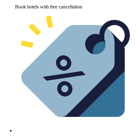
Book hotels with free cancellation