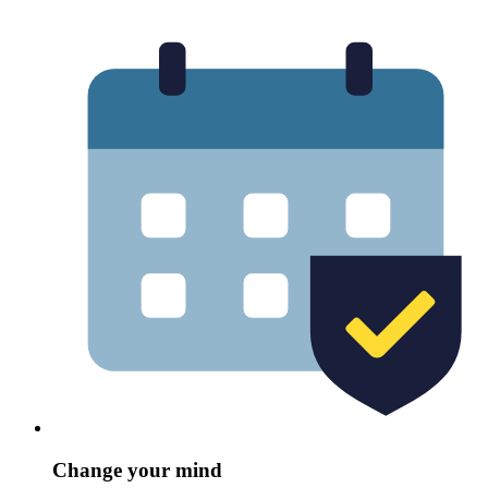
Change your mind