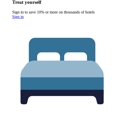
Treat yourself
Sign in to save 10% or more on thousands of hotels
Sign in