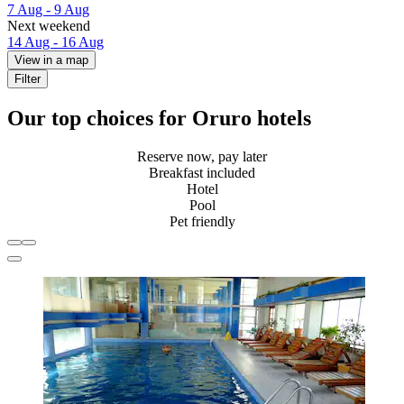
7 Aug - 9 Aug
Next weekend
14 Aug - 16 Aug
View in a map
Filter
Our top choices for Oruro hotels
Reserve now, pay later
Breakfast included
Hotel
Pool
Pet friendly