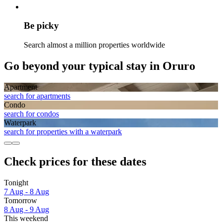
Be picky
Search almost a million properties worldwide
Go beyond your typical stay in Oruro
Apart­ment
search for apartments
Condo
search for condos
Waterpark
search for properties with a waterpark
Check prices for these dates
Tonight
7 Aug - 8 Aug
Tomorrow
8 Aug - 9 Aug
This weekend