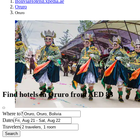
Bolivia
Hotels
Expedia.ae
Oruro
Oruro
Find hotels in Oruro from AED 83
Where to?
Dates
Travelers
Search