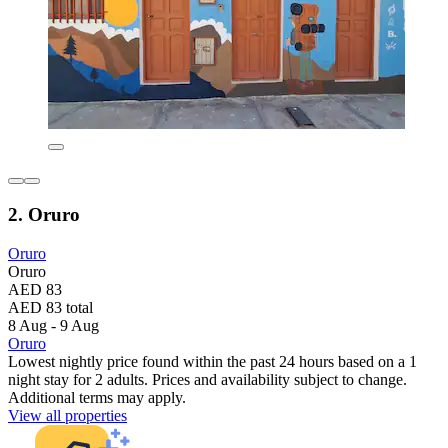
2. Oruro
Oruro
Oruro
AED 83
AED 83 total
8 Aug - 9 Aug
Oruro
Lowest nightly price found within the past 24 hours based on a 1
night stay for 2 adults. Prices and availability subject to change.
Additional terms may apply.
View all properties