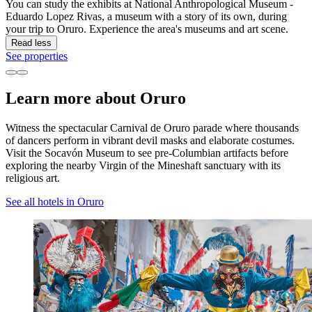
You can study the exhibits at National Anthropological Museum -
Eduardo Lopez Rivas, a museum with a story of its own, during
your trip to Oruro. Experience the area's museums and art scene.
Read less
See properties
Learn more about Oruro
Witness the spectacular Carnival de Oruro parade where thousands
of dancers perform in vibrant devil masks and elaborate costumes.
Visit the Socavón Museum to see pre-Columbian artifacts before
exploring the nearby Virgin of the Mineshaft sanctuary with its
religious art.
See all hotels in Oruro