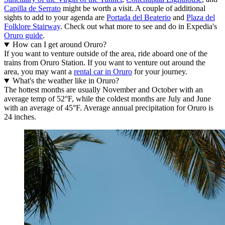
Capilla de Serrato
might be worth a visit. A couple of additional
sights to add to your agenda are
Portada del Beaterio
and
Plaza del
Folklore Stairway
. Check out what more to see and do in Expedia's
Oruro guide
.
How can I get around Oruro?
If you want to venture outside of the area, ride aboard one of the
trains from Oruro Station. If you want to venture out around the
area, you may want a
rental car in Oruro
for your journey.
What's the weather like in Oruro?
The hottest months are usually November and October with an
average temp of 52°F, while the coldest months are July and June
with an average of 45°F. Average annual precipitation for Oruro is
24 inches.