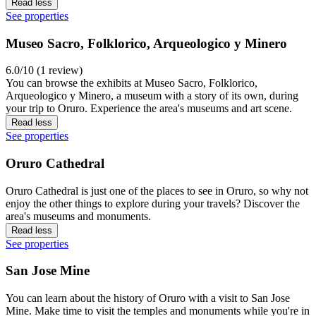
Read less
See properties
Museo Sacro, Folklorico, Arqueologico y Minero
6.0/10 (1 review)
You can browse the exhibits at Museo Sacro, Folklorico,
Arqueologico y Minero, a museum with a story of its own, during
your trip to Oruro. Experience the area's museums and art scene.
Read less
See properties
Oruro Cathedral
Oruro Cathedral is just one of the places to see in Oruro, so why not
enjoy the other things to explore during your travels? Discover the
area's museums and monuments.
Read less
See properties
San Jose Mine
You can learn about the history of Oruro with a visit to San Jose
Mine. Make time to visit the temples and monuments while you're in