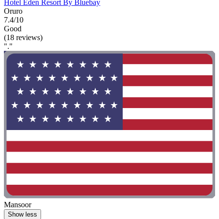
Hotel Eden Resort By Bluebay
Oruro
7.4/10
Good
(18 reviews)
"."
Mansoor
Show less