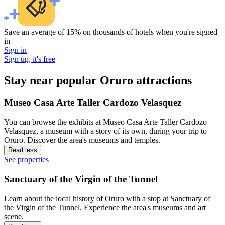
Save an average of 15% on thousands of hotels when you're signed
in
Sign in
Sign up, it's free
Stay near popular Oruro attractions
Museo Casa Arte Taller Cardozo Velasquez
You can browse the exhibits at Museo Casa Arte Taller Cardozo
Velasquez, a museum with a story of its own, during your trip to
Oruro. Discover the area's museums and temples.
Read less
See properties
Sanctuary of the Virgin of the Tunnel
Learn about the local history of Oruro with a stop at Sanctuary of
the Virgin of the Tunnel. Experience the area's museums and art
scene.