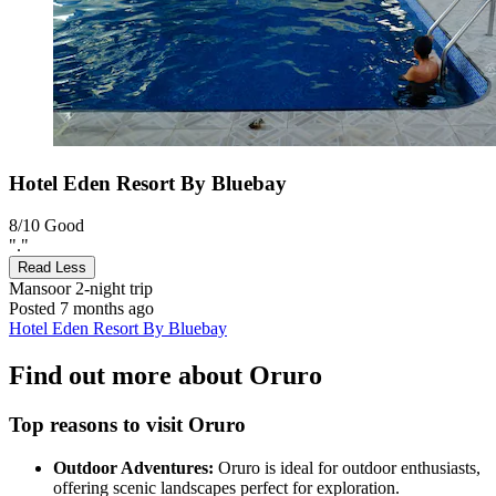
Hotel Eden Resort By Bluebay
8/10
Good
"."
Read Less
Mansoor
2-night trip
Posted 7 months ago
Hotel Eden Resort By Bluebay
Find out more about Oruro
Top reasons to visit Oruro
Outdoor Adventures:
Oruro is ideal for outdoor enthusiasts,
offering scenic landscapes perfect for exploration.