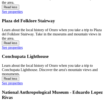
the area.
Read less
See properties
Plaza del Folklore Stairway
Learn about the local history of Oruro when you take a trip to Plaza
del Folklore Stairway. Take in the museums and mountain views in
the area.
Read less
See properties
Conchupata Lighthouse
Learn about the local history of Oruro when you take a trip to
Conchupata Lighthouse. Discover the area's mountain views and
monuments.
Read less
See properties
National Anthropological Museum - Eduardo Lopez
Rivas