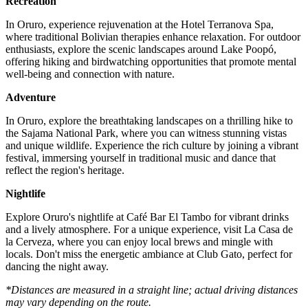
Recreation
In Oruro, experience rejuvenation at the Hotel Terranova Spa,
where traditional Bolivian therapies enhance relaxation. For outdoor
enthusiasts, explore the scenic landscapes around Lake Poopó,
offering hiking and birdwatching opportunities that promote mental
well-being and connection with nature.
Adventure
In Oruro, explore the breathtaking landscapes on a thrilling hike to
the Sajama National Park, where you can witness stunning vistas
and unique wildlife. Experience the rich culture by joining a vibrant
festival, immersing yourself in traditional music and dance that
reflect the region's heritage.
Nightlife
Explore Oruro's nightlife at Café Bar El Tambo for vibrant drinks
and a lively atmosphere. For a unique experience, visit La Casa de
la Cerveza, where you can enjoy local brews and mingle with
locals. Don't miss the energetic ambiance at Club Gato, perfect for
dancing the night away.
*Distances are measured in a straight line; actual driving distances
may vary depending on the route.