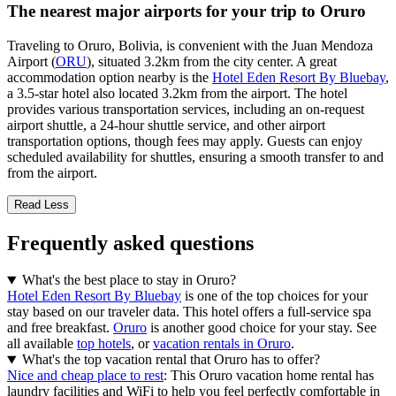
The nearest major airports for your trip to Oruro
Traveling to Oruro, Bolivia, is convenient with the Juan Mendoza
Airport (
ORU
), situated 3.2km from the city center. A great
accommodation option nearby is the
Hotel Eden Resort By Bluebay
,
a 3.5-star hotel also located 3.2km from the airport. The hotel
provides various transportation services, including an on-request
airport shuttle, a 24-hour shuttle service, and other airport
transportation options, though fees may apply. Guests can enjoy
scheduled availability for shuttles, ensuring a smooth transfer to and
from the airport.
Read Less
Frequently asked questions
What's the best place to stay in Oruro?
Hotel Eden Resort By Bluebay
is one of the top choices for your
stay based on our traveler data. This hotel offers a full-service spa
and free breakfast.
Oruro
is another good choice for your stay. See
all available
top hotels
, or
vacation rentals in Oruro
.
What's the top vacation rental that Oruro has to offer?
Nice and cheap place to rest
: This Oruro vacation home rental has
laundry facilities and WiFi to help you feel perfectly comfortable in