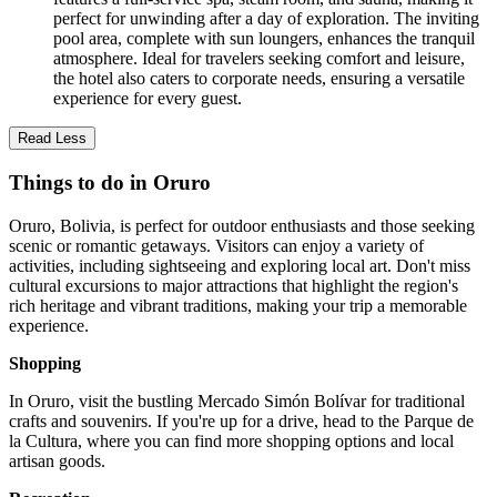
perfect for unwinding after a day of exploration. The inviting
pool area, complete with sun loungers, enhances the tranquil
atmosphere. Ideal for travelers seeking comfort and leisure,
the hotel also caters to corporate needs, ensuring a versatile
experience for every guest.
Read Less
Things to do in Oruro
Oruro, Bolivia, is perfect for outdoor enthusiasts and those seeking
scenic or romantic getaways. Visitors can enjoy a variety of
activities, including sightseeing and exploring local art. Don't miss
cultural excursions to major attractions that highlight the region's
rich heritage and vibrant traditions, making your trip a memorable
experience.
Shopping
In Oruro, visit the bustling Mercado Simón Bolívar for traditional
crafts and souvenirs. If you're up for a drive, head to the Parque de
la Cultura, where you can find more shopping options and local
artisan goods.