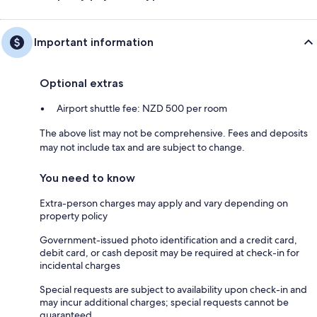
Important information
Optional extras
Airport shuttle fee: NZD 500 per room
The above list may not be comprehensive. Fees and deposits
may not include tax and are subject to change.
You need to know
Extra-person charges may apply and vary depending on
property policy
Government-issued photo identification and a credit card,
debit card, or cash deposit may be required at check-in for
incidental charges
Special requests are subject to availability upon check-in and
may incur additional charges; special requests cannot be
guaranteed