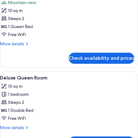
Mountain view
photos
10 sq m
for
Premier
Sleeps 2
Queen
1 Queen Bed
Bedroom
Free WiFi
More
More details
details
for
Check availability and prices
Premier
Queen
Bedroom
View
A bedroom with a bed, a nightstand, a l
34
Deluxe Queen Room
all
10 sq m
photos
1 bedroom
for
Deluxe
Sleeps 2
Queen
1 Double Bed
Room
Free WiFi
More
More details
details