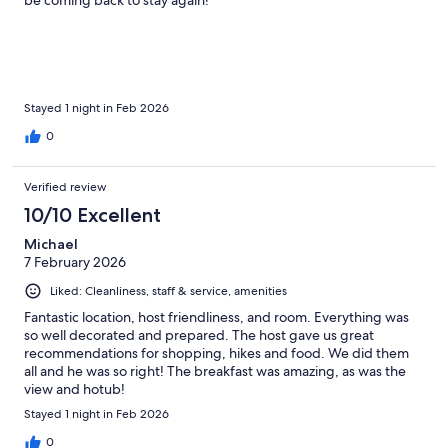
Stayed 1 night in Feb 2026
0
Verified review
10/10 Excellent
Michael
7 February 2026
Liked: Cleanliness, staff & service, amenities
Fantastic location, host friendliness, and room. Everything was
so well decorated and prepared. The host gave us great
recommendations for shopping, hikes and food. We did them
all and he was so right! The breakfast was amazing, as was the
view and hotub!
Stayed 1 night in Feb 2026
0