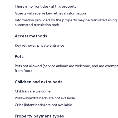
There is no front desk at this property
Guests will receive key retrieval information
Information provided by the property may be translated using
automated translation tools
Access methods
Key retrieval, private entrance
Pets
Pets not allowed (service animals are welcome, and are exempt
from fees)
Children and extra beds
Children are welcome
Rollaway/extra beds are not available
Cribs (infant beds) are not available
Property payment types