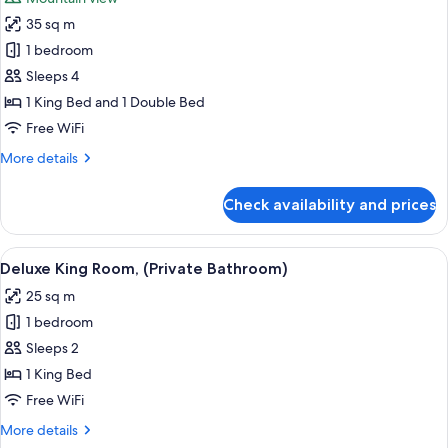
Bathroom)
photos
35 sq m
for
Family
1 bedroom
Studio,
Sleeps 4
(Private
1 King Bed and 1 Double Bed
Bathroom)
Free WiFi
More
More details
details
for
Check availability and prices
Family
Studio,
(Private
View
A bedroom with a bed, a dresser, a TV,
12
Bathroom)
Deluxe King Room, (Private Bathroom)
all
25 sq m
photos
1 bedroom
for
Deluxe
Sleeps 2
King
1 King Bed
Room,
Free WiFi
(Private
More
More details
Bathroom)
details