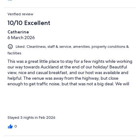
Verified review
10/10 Excellent
Catherine
6 March 2026
Liked: Cleanliness, staff & service, amenities, property conditions &
facilities
This was a great little place to stay for a few nights while working
our way towards Auckland at the end of our holiday! Beautiful
view, nice and casual breakfast, and our host was available and
helpful. The venue was away from the highway, but close
enough to get traffic noise, but that was not a big deal. We will
be back! Thank you!
Stayed 3 nights in Feb 2026
0