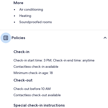
More
Air conditioning
Heating
Soundproofed rooms
Policies
Check-in
Check-in start time: 3 PM; Check-in end time: anytime
Contactless check-in available
Minimum check-in age: 18
Check-out
Check-out before 10 AM
Contactless check-out available
Special check-in instructions