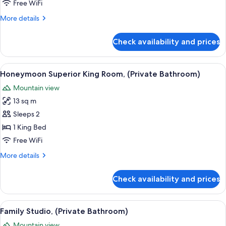
Room
Free WiFi
More
More details
details
for
Check availability and prices
Deluxe
Twin
Room
View
A bedroom with a floral bedspread, a 
13
Honeymoon Superior King Room, (Private Bathroom)
all
Mountain view
photos
13 sq m
for
Honeymoon
Sleeps 2
Superior
1 King Bed
King
Free WiFi
Room,
More
More details
(Private
details
Bathroom)
for
Check availability and prices
Honeymoon
Superior
King
View
A bedroom with two beds, a small kitc
12
Room,
Family Studio, (Private Bathroom)
all
(Private
Mountain view