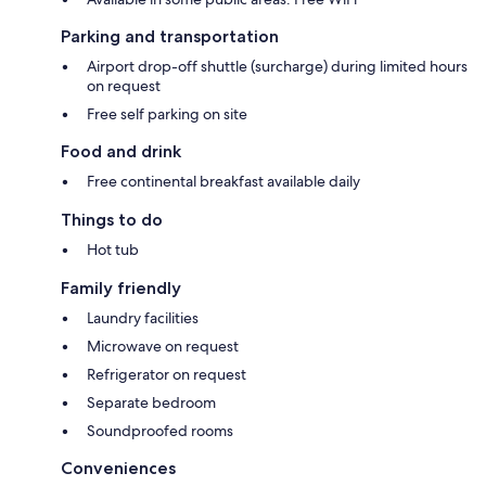
Parking and transportation
Airport drop-off shuttle (surcharge) during limited hours
on request
Free self parking on site
Food and drink
Free continental breakfast available daily
Things to do
Hot tub
Family friendly
Laundry facilities
Microwave on request
Refrigerator on request
Separate bedroom
Soundproofed rooms
Conveniences