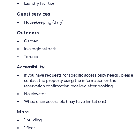
Laundry facilities
Guest services
Housekeeping (daily)
Outdoors
Garden
In a regional park
Terrace
Accessibility
If you have requests for specific accessibility needs, please
contact the property using the information on the
reservation confirmation received after booking.
No elevator
Wheelchair accessible (may have limitations)
More
1 building
1 floor