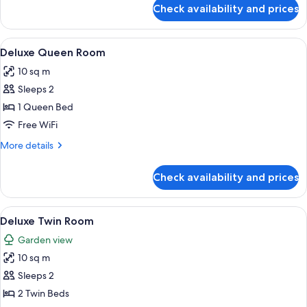
for
Check availability and prices
Deluxe
Queen
Room
View
A neatly arranged bedroom with a bed,
34
Deluxe Queen Room
all
10 sq m
photos
Sleeps 2
for
Deluxe
1 Queen Bed
Queen
Free WiFi
Room
More
More details
details
for
Check availability and prices
Deluxe
Queen
Room
View
A small, well-lit room with two beds, 
35
Deluxe Twin Room
all
Garden view
photos
10 sq m
for
Deluxe
Sleeps 2
Twin
2 Twin Beds