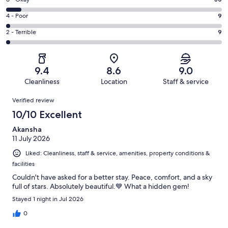
Rating
-
300
6
Good.
Rating
4 - Poor
9
out
-
92
4
of
Okay.
Rating
2 - Terrible
9
out
-
440
30
2
of
Poor.
reviews
out
-
440
9
of
Terrible.
reviews
out
9.4
8.6
9.0
440
9
of
Cleanliness
Location
Staff & service
reviews
out
440
Reviews
of
Verified review
reviews
440
10/10 Excellent
reviews
Akansha
11 July 2026
Liked: Cleanliness, staff & service, amenities, property conditions &
facilities
Couldn't have asked for a better stay. Peace, comfort, and a sky
full of stars. Absolutely beautiful.💙 What a hidden gem!
Stayed 1 night in Jul 2026
0