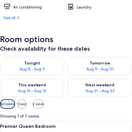
Air conditioning
Laundry
See all
Room options
Check availability for these dates
Check availability for tonight Aug 8 - Aug 9
Check availability for tomorr
Tonight
Tomorrow
Aug 8 - Aug 9
Aug 9 - Aug 10
Check availability for this weekend Aug 14 - Aug 16
Check availability for next w
This weekend
Next weekend
Aug 14 - Aug 16
Aug 21 - Aug 23
Available
All rooms
1 bed
2 beds
filters
for
Showing 7 of 7 rooms
rooms
View
A bedroom with a bed, bedside table, 
35
Premier Queen Bedroom
all