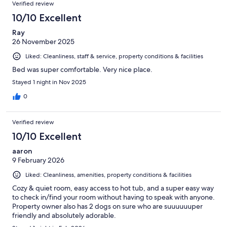
Verified review
10/10 Excellent
Ray
26 November 2025
Liked: Cleanliness, staff & service, property conditions & facilities
Bed was super comfortable. Very nice place.
Stayed 1 night in Nov 2025
0
Verified review
10/10 Excellent
aaron
9 February 2026
Liked: Cleanliness, amenities, property conditions & facilities
Cozy & quiet room, easy access to hot tub, and a super easy way
to check in/find your room without having to speak with anyone.
Property owner also has 2 dogs on sure who are suuuuuuper
friendly and absolutely adorable.