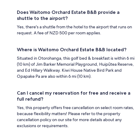
Does Waitomo Orchard Estate B&B provide a
shuttle to the airport?
Yes, there's a shuttle from the hotel to the airport that runs on
request. A fee of NZD 500 per room applies.
Where is Waitomo Orchard Estate B&B located?
Situated in Otorohanga, this golf bed & breakfast is within 6 mi
(10 km) of Jim Barker Memorial Playground, Huipūtea Reserve,
and Ed Hillary Walkway. Kiwi House Native Bird Park and
Opapake Pa are also within 6 mi (10 km).
Can I cancel my reservation for free and receive a
full refund?
Yes, this property offers free cancellation on select room rates,
because flexibility matters! Please refer to the property
cancellation policy on our site for more details about any
exclusions or requirements.