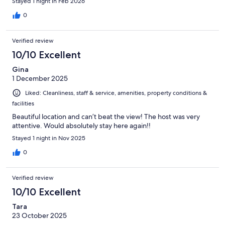
Stayed 1 night in Feb 2026
0
Verified review
10/10 Excellent
Gina
1 December 2025
Liked: Cleanliness, staff & service, amenities, property conditions &
facilities
Beautiful location and can’t beat the view! The host was very
attentive. Would absolutely stay here again!!
Stayed 1 night in Nov 2025
0
Verified review
10/10 Excellent
Tara
23 October 2025