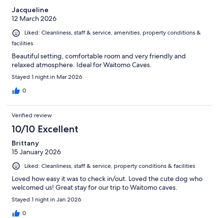
Jacqueline
12 March 2026
Liked: Cleanliness, staff & service, amenities, property conditions &
facilities
Beautiful setting, comfortable room and very friendly and
relaxed atmosphere. Ideal for Waitomo Caves.
Stayed 1 night in Mar 2026
0
Verified review
10/10 Excellent
Brittany
15 January 2026
Liked: Cleanliness, staff & service, property conditions & facilities
Loved how easy it was to check in/out. Loved the cute dog who
welcomed us! Great stay for our trip to Waitomo caves.
Stayed 1 night in Jan 2026
0