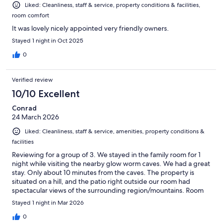
Liked: Cleanliness, staff & service, property conditions & facilities,
room comfort
It was lovely nicely appointed very friendly owners.
Stayed 1 night in Oct 2025
0
Verified review
10/10 Excellent
Conrad
24 March 2026
Liked: Cleanliness, staff & service, amenities, property conditions &
facilities
Reviewing for a group of 3. We stayed in the family room for 1
night while visiting the nearby glow worm caves. We had a great
stay. Only about 10 minutes from the caves. The property is
situated on a hill, and the patio right outside our room had
spectacular views of the surrounding region/mountains. Room
was spacious, clean, comfortable and quiet at night. Bathroom
Stayed 1 night in Mar 2026
was spacious as well. Small kitchenette had a few items as well
including electric kettle, tea, coffee. Complementary breakfast
0