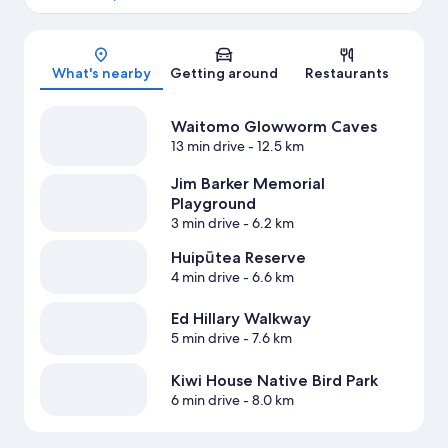
Map
What's nearby
Getting around
Restaurants
Waitomo Glowworm Caves
13 min drive
- 12.5 km
Jim Barker Memorial
Playground
3 min drive
- 6.2 km
Huipūtea Reserve
4 min drive
- 6.6 km
Ed Hillary Walkway
5 min drive
- 7.6 km
Kiwi House Native Bird Park
6 min drive
- 8.0 km