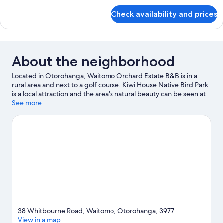
for
Check availability and prices
Deluxe
King
Room,
(Private
Bathroom)
About the neighborhood
Located in Otorohanga, Waitomo Orchard Estate B&B is in a
rural area and next to a golf course. Kiwi House Native Bird Park
is a local attraction and the area's natural beauty can be seen at
Waitomo Glowworm Caves and Huipūtea Reserve.
See more
Visit our
Otorohanga travel guide
View more B&B in Otorohanga
38 Whitbourne Road, Waitomo, Otorohanga, 3977
View in a map