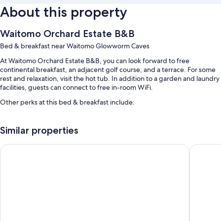
About this property
Waitomo Orchard Estate B&B
Bed & breakfast near Waitomo Glowworm Caves
At Waitomo Orchard Estate B&B, you can look forward to free
continental breakfast, an adjacent golf course, and a terrace. For some
rest and relaxation, visit the hot tub. In addition to a garden and laundry
facilities, guests can connect to free in-room WiFi.
Other perks at this bed & breakfast include:
Free self parking
Similar properties
Airport drop-off service (surcharge) and smoke-free premises
Guest reviews speak highly of the helpful staff
Otorohanga & Waitomo Motels
Waitomo
Room features
All guestrooms at Waitomo Orchard Estate B&B have comforts such as
air conditioning, as well as amenities like free WiFi and sound-insulated
walls.
More amenities include: