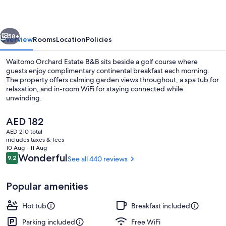
B&B
vious
Next
58+
Overview
Rooms
Location
Policies
Waitomo Orchard Estate B&B sits beside a golf course where
guests enjoy complimentary continental breakfast each morning.
The property offers calming garden views throughout, a spa tub for
relaxation, and in-room WiFi for staying connected while
unwinding.
The
AED 182
current
AED 210 total
price
includes taxes & fees
Terrace/patio
is
10 Aug - 11 Aug
AED 182
Reviews
Wonderful
9.2
See all 440 reviews
9.2 out of 10
Popular amenities
Hot tub
Breakfast included
Parking included
Free WiFi