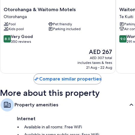
TVs with premium channels
Otorohanga
Waitom
Otorohanga & Waitomo Motels
Waito
On-request microwaves, electric kettles, and heating
&
Lodge
Otorohanga
Te Kuiti
Waitomo
Te
Pool
Pet friendly
Parkin
Motels
Kuiti
Kids pool
Parking included
Air co
Otorohanga
8.0
9.0
Very Good
Won
8.0
9.0
out
out
350 reviews
291 
of
of
The
AED 267
10,
10,
price
Very
Wonderf
AED 307 total
is
includes taxes & fees
Good,
291
AED 267
21 Aug - 22 Aug
350
reviews
reviews
Compare similar properties
More about this property
Property amenities
Internet
Available in all rooms: Free WiFi
Available in some public areas: Free WiFi