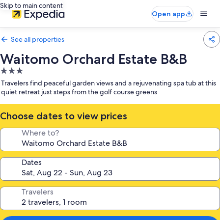
Skip to main content
Open app
See all properties
Waitomo Orchard Estate B&B
3.0
star
Travelers find peaceful garden views and a rejuvenating spa tub at this
property
quiet retreat just steps from the golf course greens
Choose dates to view prices
Where to?
Dates
Travelers