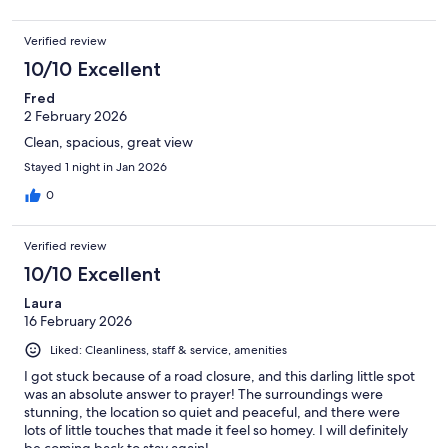
Verified review
10/10 Excellent
Fred
2 February 2026
Clean, spacious, great view
Stayed 1 night in Jan 2026
0
Verified review
10/10 Excellent
Laura
16 February 2026
Liked: Cleanliness, staff & service, amenities
I got stuck because of a road closure, and this darling little spot
was an absolute answer to prayer! The surroundings were
stunning, the location so quiet and peaceful, and there were
lots of little touches that made it feel so homey. I will definitely
be coming back to stay again!