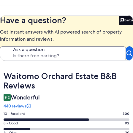
Have a question?
Beta
Bet
Get instant answers with AI powered search of property
information and reviews.
Ask a question
Reviews
Waitomo Orchard Estate B&B
Reviews
Wonderful
9.2
440 reviews
Rating
10 - Excellent
300
10
Rating
8 - Good
92
-
8
Excellent.
6 - Okay
30