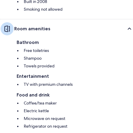
Built in 2008
Smoking not allowed
Room amenities
Bathroom
Free toiletries
Shampoo
Towels provided
Entertainment
TV with premium channels
Food and drink
Coffee/tea maker
Electric kettle
Microwave on request
Refrigerator on request