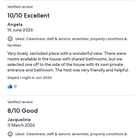
Verified review
10/10 Excellent
Angela
16 June 2026
Liked: Cleanliness, staff & service, amenities, property conditions &
facilities
Very lovely, secluded place with a wonderful view. There were
rooms available in the house with shared bathrooms, but we
selected one off to the side of the house with its own private
entrance and bathroom. The host was very friendly and helpful.
Stayed 1 night in Jun 2026
0
Verified review
8/10 Good
Jacqueline
11 March 2026
Liked: Cleanliness, staff & service, amenities, property conditions &