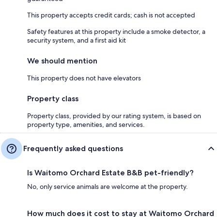
This property accepts credit cards; cash is not accepted
Safety features at this property include a smoke detector, a
security system, and a first aid kit
We should mention
This property does not have elevators
Property class
Property class, provided by our rating system, is based on
property type, amenities, and services.
Frequently asked questions
Is Waitomo Orchard Estate B&B pet-friendly?
No, only service animals are welcome at the property.
How much does it cost to stay at Waitomo Orchard