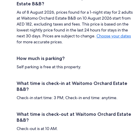
Estate B&B?
As of 8 August 2026, prices found for a 1-night stay for 2 adults
at Waitomo Orchard Estate B&B on 10 August 2026 start from
AED 182, excluding taxes and fees. This price is based on the
lowest nightly price found in the last 24 hours for stays in the
next 30 days. Prices are subject to change.
Choose your dates
for more accurate prices.
How much is parking?
Self parking is free at this property.
What time is check-in at Waitomo Orchard Estate
B&B?
Check-in start time: 3 PM; Check-in end time: anytime.
What time is check-out at Waitomo Orchard Estate
B&B?
Check-out is at 10 AM.