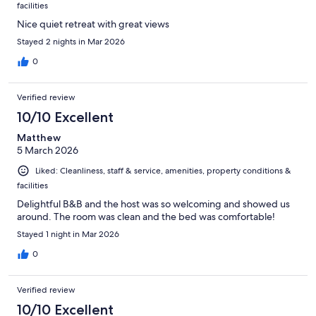
facilities
Nice quiet retreat with great views
Stayed 2 nights in Mar 2026
0
Verified review
10/10 Excellent
Matthew
5 March 2026
Liked: Cleanliness, staff & service, amenities, property conditions &
facilities
Delightful B&B and the host was so welcoming and showed us
around. The room was clean and the bed was comfortable!
Stayed 1 night in Mar 2026
0
Verified review
10/10 Excellent