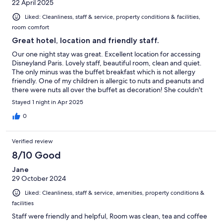
22 April 2025
Liked: Cleanliness, staff & service, property conditions & facilities,
room comfort
Great hotel, location and friendly staff.
Our one night stay was great. Excellent location for accessing
Disneyland Paris. Lovely staff, beautiful room, clean and quiet.
The only minus was the buffet breakfast which is not allergy
friendly. One of my children is allergic to nuts and peanuts and
there were nuts all over the buffet as decoration! She couldn't
have anything to eat. Luckily I had some cereal bars in the car.
Stayed 1 night in Apr 2025
More and more people have unfortunately allergies and hotels
should make sure they can accommodate people.
0
Verified review
8/10 Good
Jane
29 October 2024
Liked: Cleanliness, staff & service, amenities, property conditions &
facilities
Staff were friendly and helpful, Room was clean, tea and coffee