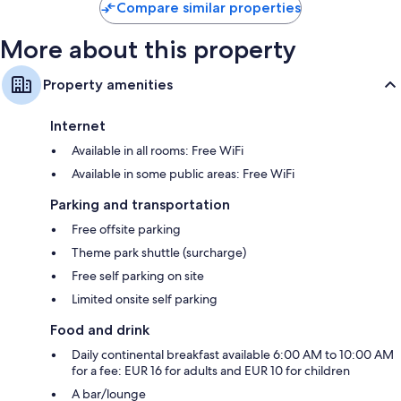
Compare similar properties
More about this property
Property amenities
Internet
Available in all rooms: Free WiFi
Available in some public areas: Free WiFi
Parking and transportation
Free offsite parking
Theme park shuttle (surcharge)
Free self parking on site
Limited onsite self parking
Food and drink
Daily continental breakfast available 6:00 AM to 10:00 AM
for a fee: EUR 16 for adults and EUR 10 for children
A bar/lounge