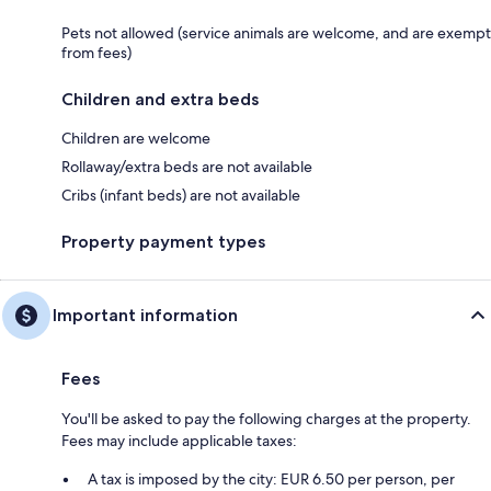
Pets not allowed (service animals are welcome, and are exempt
from fees)
Children and extra beds
Children are welcome
Rollaway/extra beds are not available
Cribs (infant beds) are not available
Property payment types
Important information
Fees
You'll be asked to pay the following charges at the property.
Fees may include applicable taxes:
A tax is imposed by the city: EUR 6.50 per person, per