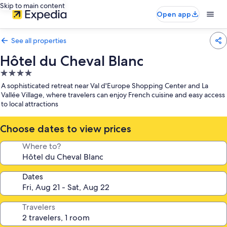
Skip to main content
Open app
See all properties
Hôtel du Cheval Blanc
4.0
star
A sophisticated retreat near Val d'Europe Shopping Center and La
property
Vallée Village, where travelers can enjoy French cuisine and easy access
to local attractions
Choose dates to view prices
Where to?
Dates
Travelers