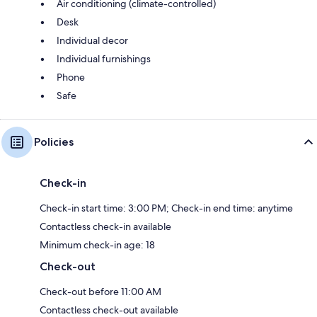
Air conditioning (climate-controlled)
Desk
Individual decor
Individual furnishings
Phone
Safe
Policies
Check-in
Check-in start time: 3:00 PM; Check-in end time: anytime
Contactless check-in available
Minimum check-in age: 18
Check-out
Check-out before 11:00 AM
Contactless check-out available