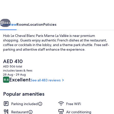
Cheval
Blanc
vious
Next
24+
Overview
Rooms
Location
Policies
Hob Le Cheval Blanc Paris Marne La Vallée is near premium
shopping. Guests enjoy authentic French dishes at the restaurant,
coffee or cocktails in the lobby, and a theme park shuttle. Free self-
parking and attentive staff enhance the experience.
The
AED 410
current
AED 506 total
price
includes taxes & fees
is
28 Aug - 29 Aug
Daily continental breakfast for a fee
AED 410
Reviews
Excellent
8.6
See all 483 reviews
8.6 out of 10
Popular amenities
Parking included
Free WiFi
Restaurant
Air conditioning