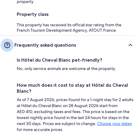
property
Property class
This property has received its official star rating from the
French Tourism Development Agency, ATOUT France.
Frequently asked questions
Is Hôtel du Cheval Blanc pet-friendly?
No, only service animals are welcome at the property.
How much does it cost to stay at Hôtel du Cheval
Blanc?
As of 7 August 2026, prices found for a 1-night stay for 2 adults
at Hôtel du Cheval Blanc on 28 August 2026 start from
AED 410, excluding taxes and fees. This price is based on the
lowest nightly price found in the last 24 hours for stays in the
next 30 days. Prices are subject to change.
Choose your dates
for more accurate prices.