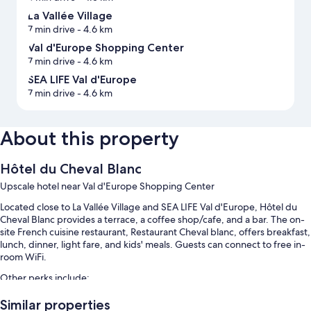
La Vallée Village
7 min drive
- 4.6 km
Val d'Europe Shopping Center
7 min drive
- 4.6 km
SEA LIFE Val d'Europe
7 min drive
- 4.6 km
About this property
Hôtel du Cheval Blanc
Upscale hotel near Val d'Europe Shopping Center
Located close to La Vallée Village and SEA LIFE Val d'Europe, Hôtel du
Cheval Blanc provides a terrace, a coffee shop/cafe, and a bar. The on-
site French cuisine restaurant, Restaurant Cheval blanc, offers breakfast,
lunch, dinner, light fare, and kids' meals. Guests can connect to free in-
room WiFi.
Other perks include:
Free self parking
Similar properties