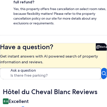
full refund?
Yes, this property offers free cancellation on select room rates,
because flexibility matters! Please refer to the property
cancellation policy on our site for more details about any
exclusions or requirements.
Have a question?
Beta
Bet
Get instant answers with AI powered search of property
information and reviews.
Ask a question
Reviews
Hôtel du Cheval Blanc Reviews
Excellent
8.6