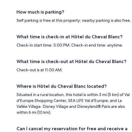
How much is parking?
Self parking is free at this property; nearby parking is also free.
What time is check-in at Hôtel du Cheval Blanc?
Check-in start time: 3:00 PM; Check-in end time: anytime.
What time is check-out at Hôtel du Cheval Blanc?
Check-out is at 11:00 AM.
Where is Hôtel du Cheval Blanc located?
Situated in a rural location, this hotel is within 3 mi (5 km) of Val
d'Europe Shopping Center, SEA LIFE Val d'Europe, and La
Vallée Village. Disney Village and Disneyland® Paris are also
within 6 mi (10 km).
Can I cancel my reservation for free and receive a