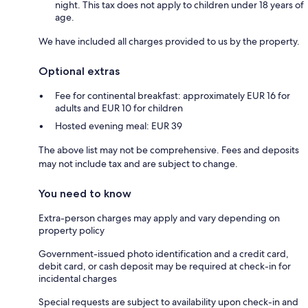
night. This tax does not apply to children under 18 years of
age.
We have included all charges provided to us by the property.
Optional extras
Fee for continental breakfast: approximately EUR 16 for
adults and EUR 10 for children
Hosted evening meal: EUR 39
The above list may not be comprehensive. Fees and deposits
may not include tax and are subject to change.
You need to know
Extra-person charges may apply and vary depending on
property policy
Government-issued photo identification and a credit card,
debit card, or cash deposit may be required at check-in for
incidental charges
Special requests are subject to availability upon check-in and