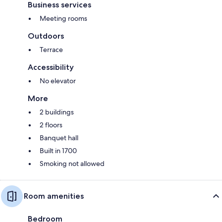
Business services
Meeting rooms
Outdoors
Terrace
Accessibility
No elevator
More
2 buildings
2 floors
Banquet hall
Built in 1700
Smoking not allowed
Room amenities
Bedroom