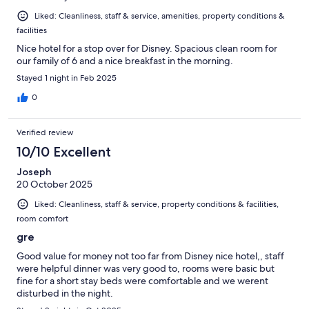
Liked: Cleanliness, staff & service, amenities, property conditions &
facilities
Nice hotel for a stop over for Disney. Spacious clean room for
our family of 6 and a nice breakfast in the morning.
Stayed 1 night in Feb 2025
0
Verified review
10/10 Excellent
Joseph
20 October 2025
Liked: Cleanliness, staff & service, property conditions & facilities,
room comfort
gre
Good value for money not too far from Disney nice hotel,, staff
were helpful dinner was very good to, rooms were basic but
fine for a short stay beds were comfortable and we werent
disturbed in the night.