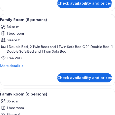
for
Check availability and prices
Family
Room
(4
View
A hotel room with two beds, striped wa
3
persons)
Family Room (5 persons)
all
34 sq m
photos
1 bedroom
for
Family
Sleeps 5
Room
1 Double Bed, 2 Twin Beds and 1 Twin Sofa Bed OR 1 Double Bed, 1
Double Sofa Bed and 1 Twin Sofa Bed
(5
persons)
Free WiFi
More
More details
details
for
Check availability and prices
Family
Room
(5
View
A hotel room with a large bed, a smalle
4
persons)
Family Room (6 persons)
all
35 sq m
photos
1 bedroom
for
Family
Sleeps 6