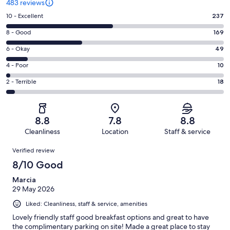
483 reviews
Rating
10 - Excellent
237
10
Rating
8 - Good
169
-
8
Excellent.
Rating
6 - Okay
49
-
237
6
Good.
Rating
4 - Poor
10
out
-
169
4
of
Okay.
Rating
2 - Terrible
18
out
-
483
49
2
of
Poor.
reviews
out
-
483
10
of
Terrible.
reviews
out
8.8
7.8
8.8
483
18
of
Cleanliness
Location
Staff & service
reviews
out
483
Reviews
of
Verified review
reviews
483
8/10 Good
reviews
Marcia
29 May 2026
Liked: Cleanliness, staff & service, amenities
Lovely friendly staff good breakfast options and great to have
the complimentary parking on site! Made a great place to stay