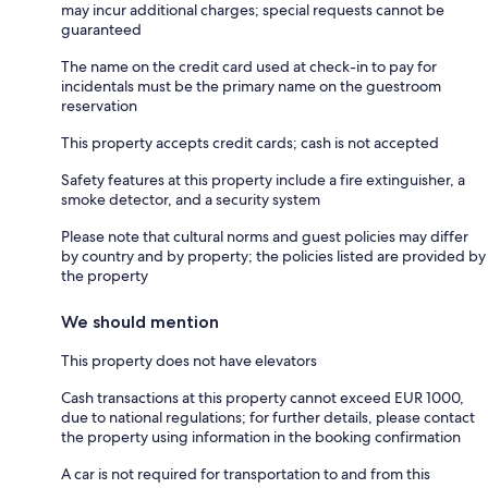
may incur additional charges; special requests cannot be
guaranteed
The name on the credit card used at check-in to pay for
incidentals must be the primary name on the guestroom
reservation
This property accepts credit cards; cash is not accepted
Safety features at this property include a fire extinguisher, a
smoke detector, and a security system
Please note that cultural norms and guest policies may differ
by country and by property; the policies listed are provided by
the property
We should mention
This property does not have elevators
Cash transactions at this property cannot exceed EUR 1000,
due to national regulations; for further details, please contact
the property using information in the booking confirmation
A car is not required for transportation to and from this