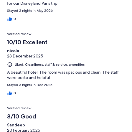
for our Disneyland Paris trip.
Stayed 2 nights in May 2026
0
Verified review
10/10 Excellent
nicola
28 December 2025
Liked: Cleanliness, staff & service, amenities
A beautiful hotel. The room was spacious and clean. The staff
were polite and helpful.
Stayed 3 nights in Dec 2025
0
Verified review
8/10 Good
Sandeep
20 February 2025