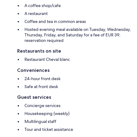
A coffee shop/cafe
A restaurant
Coffee and tea in common areas
Hosted evening meal available on Tuesday, Wednesday,
Thursday, Friday, and Saturday for a fee of EUR 39;
reservation required
Restaurants on site
Restaurant Cheval blanc
Conveniences
24-hour front desk
Safe at front desk
Guest services
Concierge services
Housekeeping (weekly)
Multilingual staff
Tour and ticket assistance