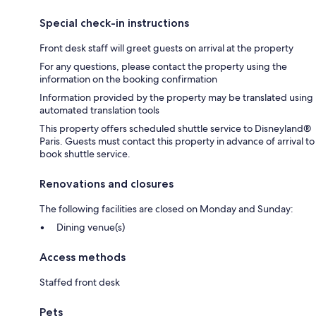
Special check-in instructions
Front desk staff will greet guests on arrival at the property
For any questions, please contact the property using the
information on the booking confirmation
Information provided by the property may be translated using
automated translation tools
This property offers scheduled shuttle service to Disneyland®
Paris. Guests must contact this property in advance of arrival to
book shuttle service.
Renovations and closures
The following facilities are closed on Monday and Sunday:
Dining venue(s)
Access methods
Staffed front desk
Pets