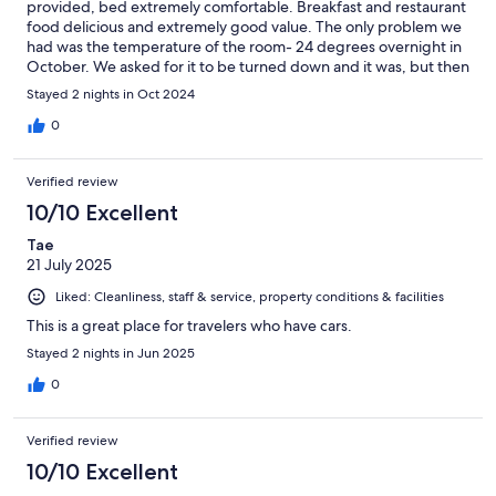
provided, bed extremely comfortable. Breakfast and restaurant
food delicious and extremely good value. The only problem we
had was the temperature of the room- 24 degrees overnight in
October. We asked for it to be turned down and it was, but then
again rose again to 24 - far too hot to sleep and it wasn’t
Stayed 2 nights in Oct 2024
possible to open the window. Despite this we would return if in
the area again.
0
Verified review
10/10 Excellent
Tae
21 July 2025
Liked: Cleanliness, staff & service, property conditions & facilities
This is a great place for travelers who have cars.
Stayed 2 nights in Jun 2025
0
Verified review
10/10 Excellent