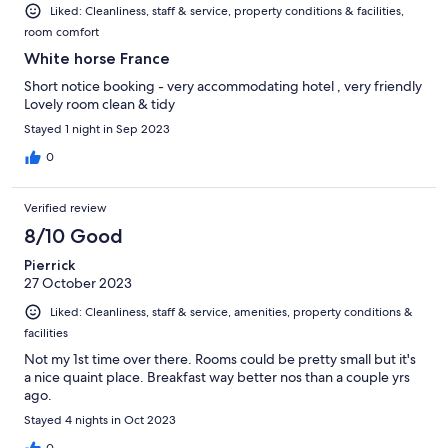
Liked: Cleanliness, staff & service, property conditions & facilities,
room comfort
White horse France
Short notice booking - very accommodating hotel , very friendly
Lovely room clean & tidy
Stayed 1 night in Sep 2023
0
Verified review
8/10 Good
Pierrick
27 October 2023
Liked: Cleanliness, staff & service, amenities, property conditions &
facilities
Not my 1st time over there. Rooms could be pretty small but it's
a nice quaint place. Breakfast way better nos than a couple yrs
ago.
Stayed 4 nights in Oct 2023
0