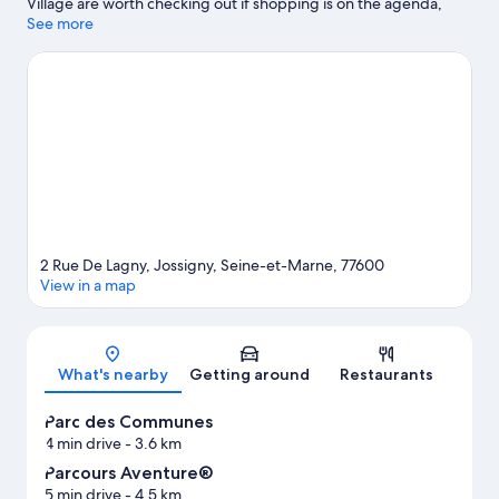
Village are worth checking out if shopping is on the agenda,
while those wishing to experience the area's popular attractions
See more
can visit SEA LIFE Val d'Europe and Disneyland® Paris. Don't miss
out on a visit to Parcours Aventure®. Spend some time exploring
the area's activities, including golfing.
Visit our Jossigny travel
guide
2 Rue De Lagny, Jossigny, Seine-et-Marne, 77600
View in a map
Map
What's nearby
Getting around
Restaurants
Parc des Communes
4 min drive
- 3.6 km
Parcours Aventure®
5 min drive
- 4.5 km