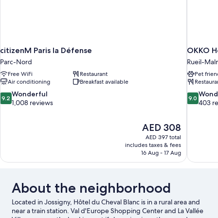
citizenM Paris la Défense
OKKO Ho
Parc-Nord
Rueil-Mal
Free WiFi
Restaurant
Pet frien
Air conditioning
Breakfast available
Restaura
9.2
9.0
Wonderful
Wond
9.2
9.0
out
out
1,008 reviews
403 r
of
of
10,
10,
The
AED 308
Wonderful,
Wonderful
price
1,008
403
AED 397 total
is
includes taxes & fees
reviews
reviews
AED 308
16 Aug - 17 Aug
About the neighborhood
Located in Jossigny, Hôtel du Cheval Blanc is in a rural area and
near a train station. Val d'Europe Shopping Center and La Vallée