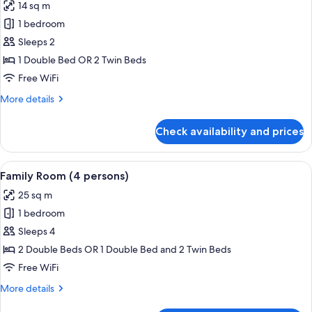
14 sq m
photos
1 bedroom
for
Double
Sleeps 2
Room
1 Double Bed OR 2 Twin Beds
Free WiFi
More
More details
details
for
Check availability and prices
Double
Room
View
A hotel room with two beds, a desk, a 
3
Family Room (4 persons)
all
25 sq m
photos
1 bedroom
for
Family
Sleeps 4
Room
2 Double Beds OR 1 Double Bed and 2 Twin Beds
(4
Free WiFi
persons)
More
More details
details