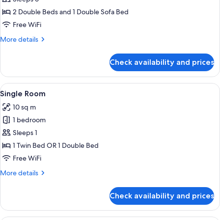
Room
2 Double Beds and 1 Double Sofa Bed
(6
Free WiFi
persons)
More
More details
details
for
Check availability and prices
Family
Room
(6
View
A hotel room with a bed, a desk with 
3
persons)
Single Room
all
10 sq m
photos
1 bedroom
for
Single
Sleeps 1
Room
1 Twin Bed OR 1 Double Bed
Free WiFi
More
More details
details
for
Check availability and prices
Single
Room