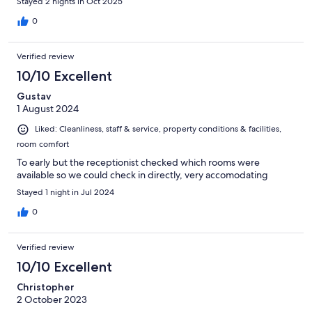
Stayed 2 nights in Oct 2025
0
Verified review
10/10 Excellent
Gustav
1 August 2024
Liked: Cleanliness, staff & service, property conditions & facilities,
room comfort
To early but the receptionist checked which rooms were
available so we could check in directly, very accomodating
Stayed 1 night in Jul 2024
0
Verified review
10/10 Excellent
Christopher
2 October 2023