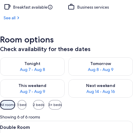
Breakfast available
Business services
See all
Room options
Check availability for these dates
Check availability for tonight Aug 7 - Aug 8
Check availability for tomorr
Tonight
Tomorrow
Aug 7 - Aug 8
Aug 8 - Aug 9
Check availability for this weekend Aug 7 - Aug 9
Check availability for next we
This weekend
Next weekend
Aug 7 - Aug 9
Aug 14 - Aug 16
Available
All rooms
1 bed
2 beds
3+ beds
filters
for
Showing 6 of 6 rooms
rooms
View
A modern hotel room with a large bed, 
2
Double Room
all