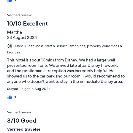
Verified review
10/10 Excellent
Martha
28 August 2024
Liked: Cleanliness, staff & service, amenities, property conditions &
facilities
This hotel is about 10mins from Disney. We had a large well
presented room for 5. We arrived late after Disney fireworks
and the gentleman at reception was incredibly helpful. He
showed us to the car park and our room. I would recommend to
anyone who doesn’t want to stay in the immediate Disney area.
We didn’t have breakfast so can’t comment on the food.
Stayed 1 night in Aug 2024
0
Verified review
8/10 Good
Verified traveler