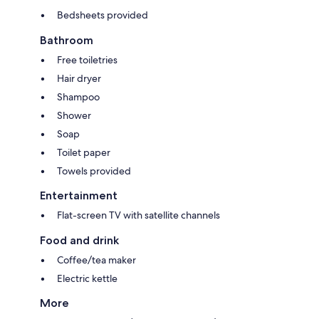
Bedsheets provided
Bathroom
Free toiletries
Hair dryer
Shampoo
Shower
Soap
Toilet paper
Towels provided
Entertainment
Flat-screen TV with satellite channels
Food and drink
Coffee/tea maker
Electric kettle
More