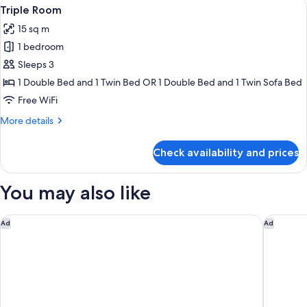
View
In-room safe, desk, WiFi (free), indivi
3
Triple Room
all
15 sq m
photos
1 bedroom
for
Triple
Sleeps 3
Room
1 Double Bed and 1 Twin Bed OR 1 Double Bed and 1 Twin Sofa Bed
Free WiFi
More
More details
details
for
Check availability and prices
Triple
Room
You may also like
citizenM Paris la Défense
OKKO Hot
Ad
Ad