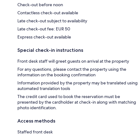
Check-out before noon
Contactless check-out available
Late check-out subject to availability
Late check-out fee: EUR 50
Express check-out available
Special check-in instructions
Front desk staff will greet guests on arrival at the property
For any questions, please contact the property using the
information on the booking confirmation
Information provided by the property may be translated using
automated translation tools
The credit card used to book the reservation must be
presented by the cardholder at check-in along with matching
photo identification.
Access methods
Staffed front desk