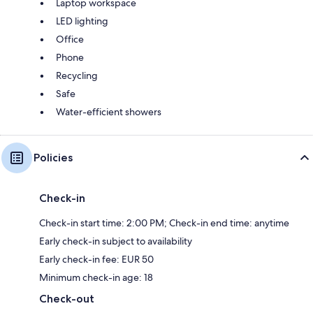
Laptop workspace
LED lighting
Office
Phone
Recycling
Safe
Water-efficient showers
Policies
Check-in
Check-in start time: 2:00 PM; Check-in end time: anytime
Early check-in subject to availability
Early check-in fee: EUR 50
Minimum check-in age: 18
Check-out