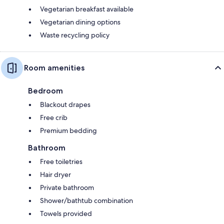
Vegetarian breakfast available
Vegetarian dining options
Waste recycling policy
Room amenities
Bedroom
Blackout drapes
Free crib
Premium bedding
Bathroom
Free toiletries
Hair dryer
Private bathroom
Shower/bathtub combination
Towels provided