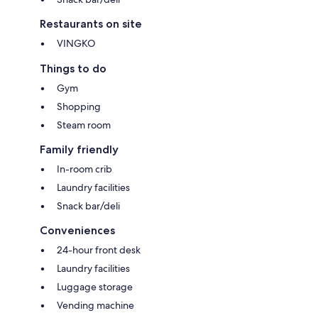
Restaurants on site
VINGKO
Things to do
Gym
Shopping
Steam room
Family friendly
In-room crib
Laundry facilities
Snack bar/deli
Conveniences
24-hour front desk
Laundry facilities
Luggage storage
Vending machine