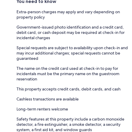
You need to know
Extra-person charges may apply and vary depending on
property policy
Government-issued photo identification and a credit card,
debit card, or cash deposit may be required at check-in for
incidental charges
Special requests are subject to availability upon check-in and
may incur additional charges; special requests cannot be
guaranteed
The name on the credit card used at check-in to pay for
incidentals must be the primary name on the guestroom
reservation
This property accepts credit cards, debit cards, and cash
Cashless transactions are available
Long-term renters welcome
Safety features at this property include a carbon monoxide
detector, a fire extinguisher, a smoke detector, a security
system, a first aid kit, and window guards