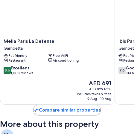
Melia
ibis
Melia Paris La Defense
ibis P
Paris
Paris
Gambetta
Gambet
La
La
Pet friendly
Free WiFi
Pet fr
Defense
Défense
Restaurant
Air conditioning
Restau
Gambetta
Esplana
Gambet
8.6
7.6
Excellent
Go
8.6
7.6
out
out
1,008 reviews
813 
of
of
The
AED 691
10,
10,
price
Excellent,
Good,
AED 829 total
is
includes taxes & fees
1,008
813
AED 691
9 Aug - 10 Aug
reviews
reviews
Compare similar properties
More about this property