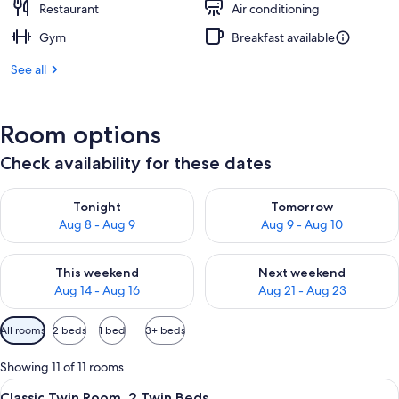
Restaurant
Air conditioning
Gym
Breakfast available
See all
Room options
Check availability for these dates
Check availability for tonight Aug 8 - Aug 9
Check availability for tomorr
Tonight
Tomorrow
Aug 8 - Aug 9
Aug 9 - Aug 10
Check availability for this weekend Aug 14 - Aug 16
Check availability for next w
This weekend
Next weekend
Aug 14 - Aug 16
Aug 21 - Aug 23
Available
All rooms
2 beds
1 bed
3+ beds
filters
for
Showing 11 of 11 rooms
rooms
View
Premium bedding, in-room safe, desk,
11
Classic Twin Room, 2 Twin Beds