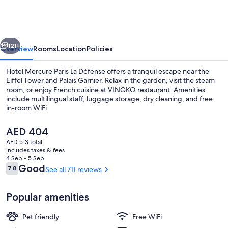
Paris
La
Défense
vious
Next
121+
Overview
Rooms
Location
Policies
Hotel Mercure Paris La Défense offers a tranquil escape near the
Eiffel Tower and Palais Garnier. Relax in the garden, visit the steam
room, or enjoy French cuisine at VINGKO restaurant. Amenities
include multilingual staff, luggage storage, dry cleaning, and free
in-room WiFi.
The
AED 404
current
AED 513 total
price
includes taxes & fees
Front of property - evening/night
is
4 Sep - 5 Sep
AED 404
Reviews
Good
7.8
See all 711 reviews
7.8 out of 10
Popular amenities
Pet friendly
Free WiFi