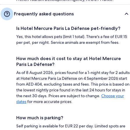
Frequently asked questions
Is Hotel Mercure Paris La Défense pet-friendly?
Yes, this hotel allows pets (limit 1 total). There's a fee of EUR 15
per pet, per night. Service animals are exempt from fees.
How much does it cost to stay at Hotel Mercure
Paris La Défense?
As of 8 August 2026, prices found for a 1-night stay for 2 adults
at Hotel Mercure Paris La Défense on 4 September 2026 start
from AED 404, excluding taxes and fees. This price is based on
the lowest nightly price found in the last 24 hours for stays in
the next 30 days. Prices are subject to change.
Choose your
dates
for more accurate prices.
How much is parking?
Self parking is available for EUR 22 per day. Limited spots are