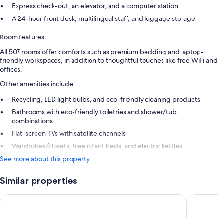
Express check-out, an elevator, and a computer station
A 24-hour front desk, multilingual staff, and luggage storage
Room features
All 507 rooms offer comforts such as premium bedding and laptop-
friendly workspaces, in addition to thoughtful touches like free WiFi and
offices.
Other amenities include:
Recycling, LED light bulbs, and eco-friendly cleaning products
Bathrooms with eco-friendly toiletries and shower/tub
combinations
Flat-screen TVs with satellite channels
Wardrobes/closets, free infant beds, and electric kettles
See more about this property
Similar properties
Melia Paris La Defense
ibis Par