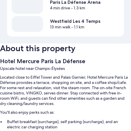
Paris La Défense Arena
4 min drive
- 1.3 km
Westfield Les 4 Temps
13 min walk
- 1.1 km
About this property
Hotel Mercure Paris La Défense
Upscale hotel near Champs-Élysées
Located close to Eiffel Tower and Palais Garnier, Hotel Mercure Paris La
Défense provides a terrace, shopping on site, and a coffee shop/cafe.
For some rest and relaxation, visit the steam room. The on-site French
cuisine bistro, VINGKO, serves dinner. Stay connected with free in-
room WiFi, and guests can find other amenities such as a garden and
dry cleaning/laundry services.
You'll also enjoy perks such as:
Buffet breakfast (surcharge), self parking (surcharge), and an
electric car charging station