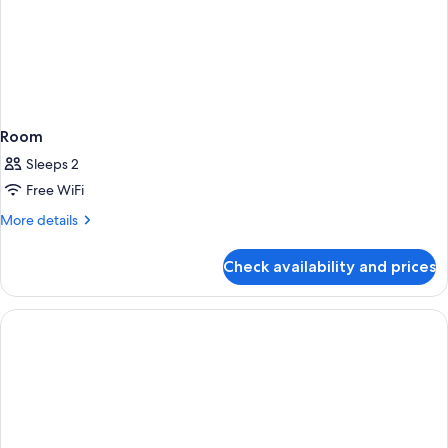
Room
Sleeps 2
Free WiFi
More
More details
details
for
Check availability and prices
Room