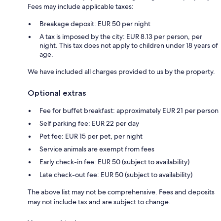
Fees may include applicable taxes:
Breakage deposit: EUR 50 per night
A tax is imposed by the city: EUR 8.13 per person, per
night. This tax does not apply to children under 18 years of
age.
We have included all charges provided to us by the property.
Optional extras
Fee for buffet breakfast: approximately EUR 21 per person
Self parking fee: EUR 22 per day
Pet fee: EUR 15 per pet, per night
Service animals are exempt from fees
Early check-in fee: EUR 50 (subject to availability)
Late check-out fee: EUR 50 (subject to availability)
The above list may not be comprehensive. Fees and deposits
may not include tax and are subject to change.