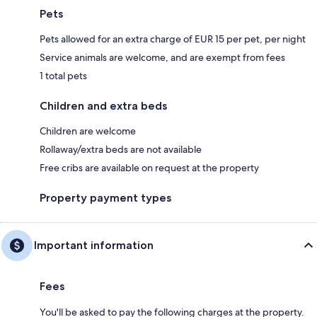
Pets
Pets allowed for an extra charge of EUR 15 per pet, per night
Service animals are welcome, and are exempt from fees
1 total pets
Children and extra beds
Children are welcome
Rollaway/extra beds are not available
Free cribs are available on request at the property
Property payment types
Important information
Fees
You'll be asked to pay the following charges at the property.