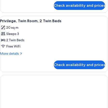
Beds,
for
Check availability and prices
Classic
Bathtub
Room,
2
View
Premium bedding, in-room safe, desk,
6
Twin
Privilege, Twin Room, 2 Twin Beds
all
Beds,
20 sq m
Bathtub
photos
Sleeps 3
for
Privilege,
2 Twin Beds
Twin
Free WiFi
Room,
More
More details
2
details
Twin
for
Check availability and prices
Privilege,
Beds
Twin
Room,
2
Twin
Beds