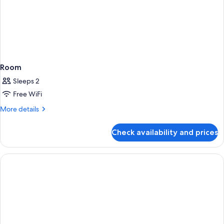
Room
Sleeps 2
Free WiFi
More
More details
details
for
Check availability and prices
Room