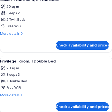
all
20 sq m
photos
Sleeps 2
for
Classic
2 Twin Beds
Twin
Free WiFi
Room,
More
More details
2
details
Twin
for
Check availability and prices
Classic
Beds
Twin
Room,
View
Premium bedding, in-room safe, desk,
11
2
Privilege, Room, 1 Double Bed
all
Twin
20 sq m
Beds
photos
Sleeps 3
for
Privilege,
1 Double Bed
Room,
Free WiFi
1
More
More details
Double
details
Bed
for
Check availability and prices
Privilege,