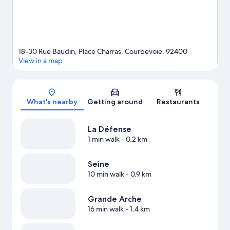
18-30 Rue Baudin, Place Charras, Courbevoie, 92400
View in a map
Map
What's nearby
Getting around
Restaurants
La Défense
1 min walk
- 0.2 km
Seine
10 min walk
- 0.9 km
Grande Arche
16 min walk
- 1.4 km