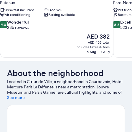
Puteaux
Parc-Nor
Breakfast included
Free WiFi
Pet frien
Air conditioning
Parking available
Restaura
9.0
8.8
Wonderful
Excel
9.0
8.8
out
out
236 reviews
523 r
of
of
The
AED 382
10,
10,
price
AED 453 total
Wonderful,
Excellent,
is
includes taxes & fees
236
523
AED 382
16 Aug - 17 Aug
reviews
reviews
About the neighborhood
Located in Cœur de Ville, a neighborhood in Courbevoie, Hotel
Mercure Paris La Défense is near a metro station. Louvre
Museum and Palais Garnier are cultural highlights, and some of
the area's notable landmarks include Champs-Élysées and
See more
Notre-Dame. Check out an event or a game at Stade de France,
and consider making time for Luxembourg Gardens, a top
attraction not to be missed.
Visit our Courbevoie travel guide