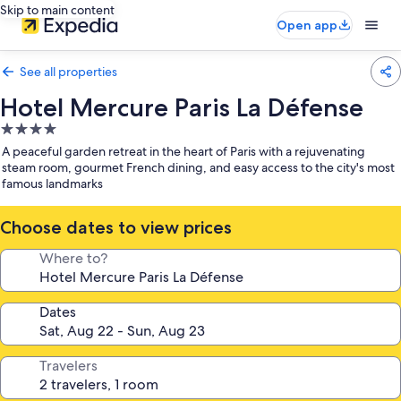
Skip to main content
Open app
See all properties
Hotel Mercure Paris La Défense
4.0
star
A peaceful garden retreat in the heart of Paris with a rejuvenating
property
steam room, gourmet French dining, and easy access to the city's most
famous landmarks
Choose dates to view prices
Where to?
Dates
Travelers