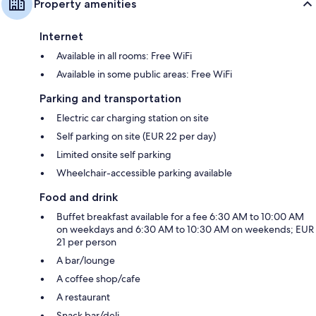
Property amenities
Internet
Available in all rooms: Free WiFi
Available in some public areas: Free WiFi
Parking and transportation
Electric car charging station on site
Self parking on site (EUR 22 per day)
Limited onsite self parking
Wheelchair-accessible parking available
Food and drink
Buffet breakfast available for a fee 6:30 AM to 10:00 AM
on weekdays and 6:30 AM to 10:30 AM on weekends; EUR
21 per person
A bar/lounge
A coffee shop/cafe
A restaurant
Snack bar/deli