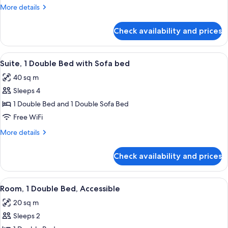
3
More
More details
Twin
details
Beds
for
Check availability and prices
Standard
Room,
3
View
Suite, 1 Double Bed with Sofa bed | P
13
Twin
Suite, 1 Double Bed with Sofa bed
all
Beds
40 sq m
photos
Sleeps 4
for
Suite,
1 Double Bed and 1 Double Sofa Bed
1
Free WiFi
Double
More
More details
Bed
details
with
for
Check availability and prices
Suite,
Sofa
1
bed
Double
View
Premium bedding, in-room safe, desk,
12
Bed
Room, 1 Double Bed, Accessible
all
with
20 sq m
Sofa
photos
bed
Sleeps 2
for