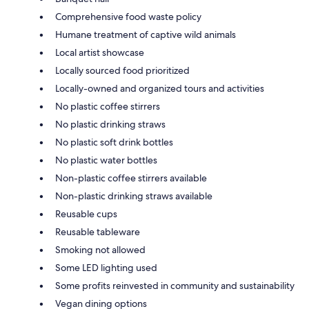
Comprehensive food waste policy
Humane treatment of captive wild animals
Local artist showcase
Locally sourced food prioritized
Locally-owned and organized tours and activities
No plastic coffee stirrers
No plastic drinking straws
No plastic soft drink bottles
No plastic water bottles
Non-plastic coffee stirrers available
Non-plastic drinking straws available
Reusable cups
Reusable tableware
Smoking not allowed
Some LED lighting used
Some profits reinvested in community and sustainability
Vegan dining options