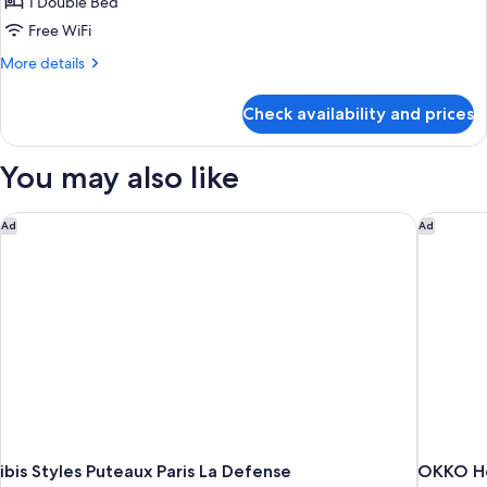
Room,
1 Double Bed
1
Free WiFi
Double
More
More details
Bed,
details
Accessible
for
Check availability and prices
Room,
1
Double
You may also like
Bed,
Accessible
ibis Styles Puteaux Paris La Defense
OKKO Hot
Ad
Ad
ibis Styles Puteaux Paris La Defense
OKKO Hot