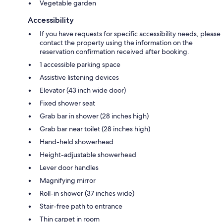
Vegetable garden
Accessibility
If you have requests for specific accessibility needs, please
contact the property using the information on the
reservation confirmation received after booking.
1 accessible parking space
Assistive listening devices
Elevator (43 inch wide door)
Fixed shower seat
Grab bar in shower (28 inches high)
Grab bar near toilet (28 inches high)
Hand-held showerhead
Height-adjustable showerhead
Lever door handles
Magnifying mirror
Roll-in shower (37 inches wide)
Stair-free path to entrance
Thin carpet in room