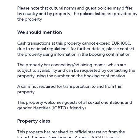
Please note that cultural norms and guest policies may differ
by country and by property; the policies listed are provided by
the property
We should mention
Cash transactions at this property cannot exceed EUR 1000,
due to national regulations; for further details, please contact
the property using information in the booking confirmation
The property has connecting/adjoining rooms, which are
subject to availability and can be requested by contacting the
property using the number on the booking confirmation
A car is not required for transportation to and from this
property
This property welcomes guests of all sexual orientations and
gender identities (LGBTQ+ friendly)
Property class
This property has received its official star rating from the
French Tourism Development Agency, ATOUT France.