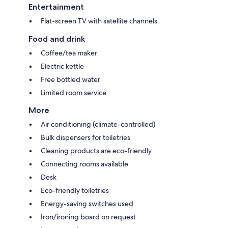
Entertainment
Flat-screen TV with satellite channels
Food and drink
Coffee/tea maker
Electric kettle
Free bottled water
Limited room service
More
Air conditioning (climate-controlled)
Bulk dispensers for toiletries
Cleaning products are eco-friendly
Connecting rooms available
Desk
Eco-friendly toiletries
Energy-saving switches used
Iron/ironing board on request