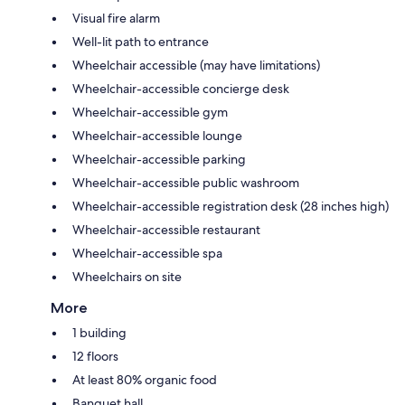
Visual fire alarm
Well-lit path to entrance
Wheelchair accessible (may have limitations)
Wheelchair-accessible concierge desk
Wheelchair-accessible gym
Wheelchair-accessible lounge
Wheelchair-accessible parking
Wheelchair-accessible public washroom
Wheelchair-accessible registration desk (28 inches high)
Wheelchair-accessible restaurant
Wheelchair-accessible spa
Wheelchairs on site
More
1 building
12 floors
At least 80% organic food
Banquet hall