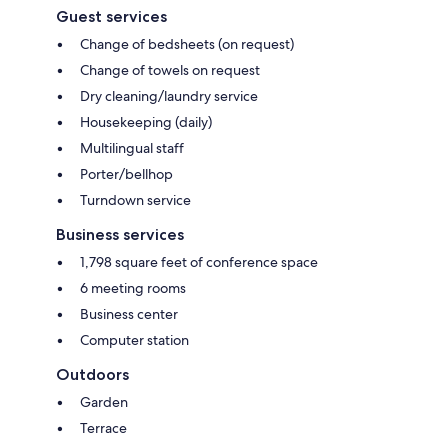
Guest services
Change of bedsheets (on request)
Change of towels on request
Dry cleaning/laundry service
Housekeeping (daily)
Multilingual staff
Porter/bellhop
Turndown service
Business services
1,798 square feet of conference space
6 meeting rooms
Business center
Computer station
Outdoors
Garden
Terrace