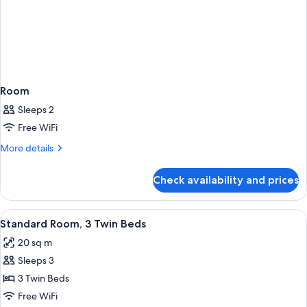
Room
Sleeps 2
Free WiFi
More
More details
details
for
Check availability and prices
Room
View
A hotel room with two beds, a large ab
7
Standard Room, 3 Twin Beds
all
20 sq m
photos
Sleeps 3
for
Standard
3 Twin Beds
Room,
Free WiFi