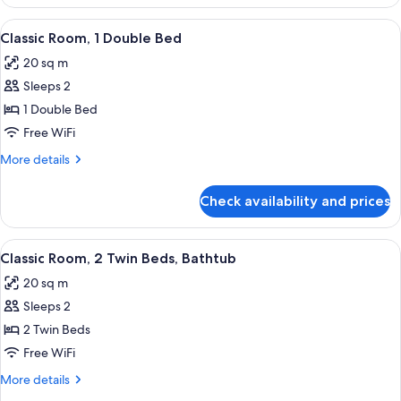
Room,
1
View
A hotel room with a bed, a chair, a lam
10
Double
Classic Room, 1 Double Bed
all
Bed
20 sq m
photos
Sleeps 2
for
Classic
1 Double Bed
Room,
Free WiFi
1
More
More details
Double
details
Bed
for
Check availability and prices
Classic
Room,
1
View
Premium bedding, in-room safe, desk,
10
Double
Classic Room, 2 Twin Beds, Bathtub
all
Bed
20 sq m
photos
Sleeps 2
for
Classic
2 Twin Beds
Room,
Free WiFi
2
More
More details
Twin
details