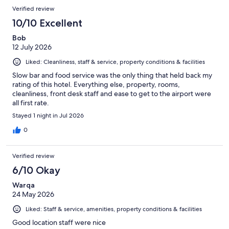
Verified review
10/10 Excellent
Bob
12 July 2026
Liked: Cleanliness, staff & service, property conditions & facilities
Slow bar and food service was the only thing that held back my
rating of this hotel. Everything else, property, rooms,
cleanliness, front desk staff and ease to get to the airport were
all first rate.
Stayed 1 night in Jul 2026
0
Verified review
6/10 Okay
Warqa
24 May 2026
Liked: Staff & service, amenities, property conditions & facilities
Good location staff were nice