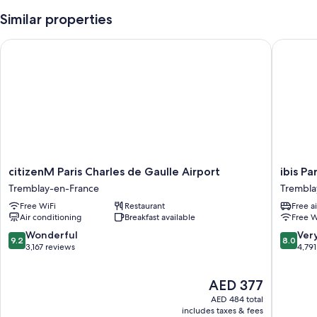
Similar properties
citizenM Paris Charles de Gaulle Airport
ibis Par
citizenM
ibis
citizenM Paris Charles de Gaulle Airport
ibis Pa
Paris
Paris
Tremblay-en-France
Trembla
Charles
CDG
Free WiFi
Restaurant
Free a
de
Airport
Air conditioning
Breakfast available
Free W
Gaulle
Trembla
Airport
en-
9.2
8.0
Wonderful
Ver
9.2
8.0
Tremblay-
France
out
out
3,167 reviews
4,791
en-
of
of
France
10,
10,
The
AED 377
Wonderful,
Very
price
3,167
Good,
AED 484 total
is
reviews
4,791
includes taxes & fees