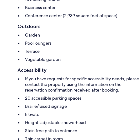
Business center
Conference center (2,939 square feet of space)
Outdoors
Garden
Pool loungers
Terrace
Vegetable garden
Accessibility
If you have requests for specific accessibility needs, please
contact the property using the information on the
reservation confirmation received after booking.
20 accessible parking spaces
Braille/raised signage
Elevator
Height-adjustable showerhead
Stair-free path to entrance
Thin carpet in room