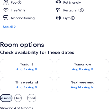
Pool
Pet friendly
Free WiFi
Restaurant
Air conditioning
Gym
See all
Room options
Check availability for these dates
Check availability for tonight Aug 7 - Aug 8
Check availability for tomorr
Tonight
Tomorrow
Aug 7 - Aug 8
Aug 8 - Aug 9
Check availability for this weekend Aug 7 - Aug 9
Check availability for next we
This weekend
Next weekend
Aug 7 - Aug 9
Aug 14 - Aug 16
Available
All rooms
1 bed
2 beds
filters
for
Showing 4 of 4 rooms