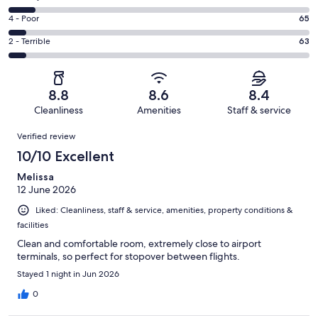
-
559
6
Good.
Rating
4 - Poor
65
out
-
226
4
of
Okay.
Rating
2 - Terrible
63
out
-
1002
89
2
of
Poor.
reviews
out
-
1002
65
of
Terrible.
reviews
out
8.8
8.6
8.4
1002
63
of
Cleanliness
Amenities
Staff & service
reviews
out
1002
Reviews
of
Verified review
reviews
1002
10/10 Excellent
reviews
Melissa
12 June 2026
Liked: Cleanliness, staff & service, amenities, property conditions &
facilities
Clean and comfortable room, extremely close to airport
terminals, so perfect for stopover between flights.
Stayed 1 night in Jun 2026
0