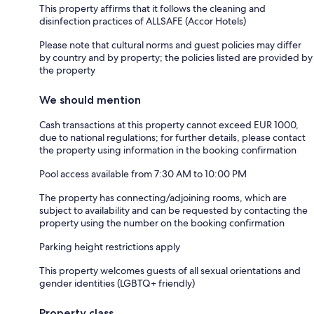
This property affirms that it follows the cleaning and
disinfection practices of ALLSAFE (Accor Hotels)
Please note that cultural norms and guest policies may differ
by country and by property; the policies listed are provided by
the property
We should mention
Cash transactions at this property cannot exceed EUR 1000,
due to national regulations; for further details, please contact
the property using information in the booking confirmation
Pool access available from 7:30 AM to 10:00 PM
The property has connecting/adjoining rooms, which are
subject to availability and can be requested by contacting the
property using the number on the booking confirmation
Parking height restrictions apply
This property welcomes guests of all sexual orientations and
gender identities (LGBTQ+ friendly)
Property class