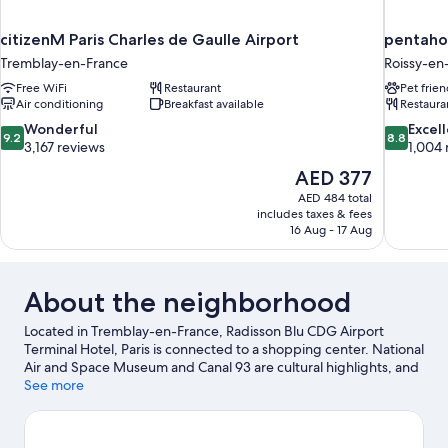
citizenM Paris Charles de Gaulle Airport
pentahot
Tremblay-en-France
Roissy-en
Free WiFi
Restaurant
Pet frien
Air conditioning
Breakfast available
Restaura
9.2
8.8
Wonderful
Excel
9.2
8.8
out
out
3,167 reviews
1,004 
of
of
The
AED 377
10,
10,
price
AED 484 total
Wonderful,
Excellent,
is
includes taxes & fees
3,167
1,004
AED 377
16 Aug - 17 Aug
reviews
reviews
About the neighborhood
Located in Tremblay-en-France, Radisson Blu CDG Airport
Terminal Hotel, Paris is connected to a shopping center. National
Air and Space Museum and Canal 93 are cultural highlights, and
some of the area's attractions include Parc Astérix and Centre
See more
Culturel de l'Orangerie. Looking to enjoy an event or a game
while in town? See what's going on at Stade de France, or
consider a night out at Millénium Hôtel Paris Charles de Gaulle.