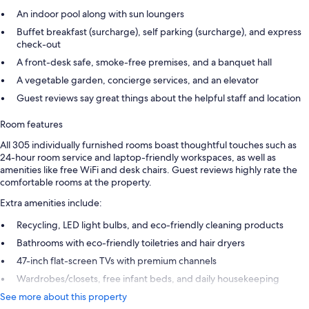
An indoor pool along with sun loungers
Buffet breakfast (surcharge), self parking (surcharge), and express
check-out
A front-desk safe, smoke-free premises, and a banquet hall
A vegetable garden, concierge services, and an elevator
Guest reviews say great things about the helpful staff and location
Room features
All 305 individually furnished rooms boast thoughtful touches such as
24-hour room service and laptop-friendly workspaces, as well as
amenities like free WiFi and desk chairs. Guest reviews highly rate the
comfortable rooms at the property.
Extra amenities include:
Recycling, LED light bulbs, and eco-friendly cleaning products
Bathrooms with eco-friendly toiletries and hair dryers
47-inch flat-screen TVs with premium channels
Wardrobes/closets, free infant beds, and daily housekeeping
See more about this property