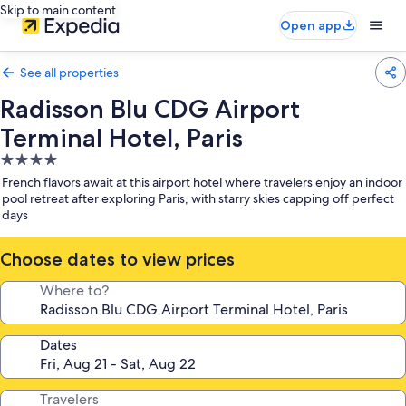
Skip to main content
Open app
See all properties
Radisson Blu CDG Airport
Terminal Hotel, Paris
4.0
star
French flavors await at this airport hotel where travelers enjoy an indoor
property
pool retreat after exploring Paris, with starry skies capping off perfect
days
Choose dates to view prices
Where to?
Dates
Travelers