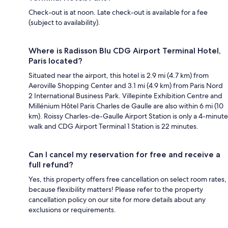
Check-out is at noon. Late check-out is available for a fee
(subject to availability).
Where is Radisson Blu CDG Airport Terminal Hotel,
Paris located?
Situated near the airport, this hotel is 2.9 mi (4.7 km) from
Aeroville Shopping Center and 3.1 mi (4.9 km) from Paris Nord
2 International Business Park. Villepinte Exhibition Centre and
Millénium Hôtel Paris Charles de Gaulle are also within 6 mi (10
km). Roissy Charles-de-Gaulle Airport Station is only a 4-minute
walk and CDG Airport Terminal 1 Station is 22 minutes.
Can I cancel my reservation for free and receive a
full refund?
Yes, this property offers free cancellation on select room rates,
because flexibility matters! Please refer to the property
cancellation policy on our site for more details about any
exclusions or requirements.