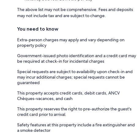
The above list may not be comprehensive. Fees and deposits
may not include tax and are subject to change.
You need to know
Extra-person charges may apply and vary depending on
property policy
Government-issued photo identification and a credit card may
be required at check-in for incidental charges
Special requests are subject to availability upon check-in and
may incur additional charges; special requests cannot be
guaranteed
This property accepts credit cards, debit cards, ANCV
Chèques-vacances, and cash
This property reserves the right to pre-authorize the guest's
credit card prior to arrival.
Safety features at this property include a fire extinguisher and
a smoke detector