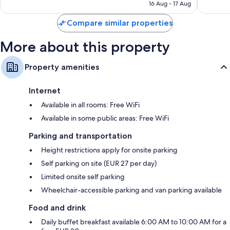
AED 377
16 Aug - 17 Aug
reviews
Compare similar properties
More about this property
Property amenities
Internet
Available in all rooms: Free WiFi
Available in some public areas: Free WiFi
Parking and transportation
Height restrictions apply for onsite parking
Self parking on site (EUR 27 per day)
Limited onsite self parking
Wheelchair-accessible parking and van parking available
Food and drink
Daily buffet breakfast available 6:00 AM to 10:00 AM for a