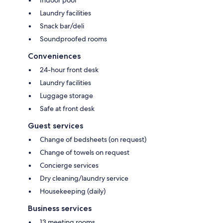
Laundry facilities
Snack bar/deli
Soundproofed rooms
Conveniences
24-hour front desk
Laundry facilities
Luggage storage
Safe at front desk
Guest services
Change of bedsheets (on request)
Change of towels on request
Concierge services
Dry cleaning/laundry service
Housekeeping (daily)
Business services
13 meeting rooms