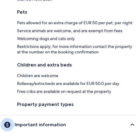
Pets
Pets allowed for an extra charge of EUR 50 per pet, per night
Service animals are welcome, and are exempt from fees
Welcoming dogs and cats only
Restrictions apply; for more information contact the property
at the number on the booking confirmation
Children and extra beds
Children are welcome
Rollaway/extra beds are available for EUR 50.0 per day
Free cribs are available on request at the property
Property payment types
Important information