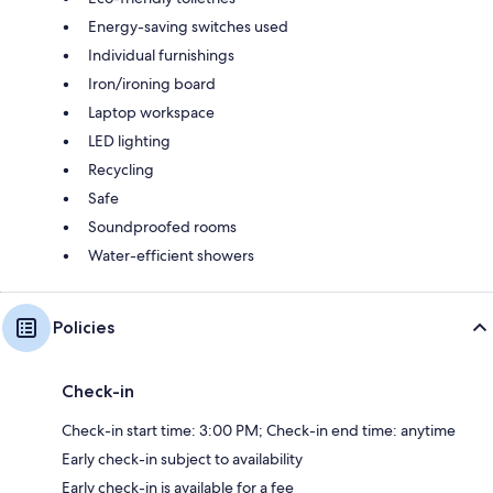
Energy-saving switches used
Individual furnishings
Iron/ironing board
Laptop workspace
LED lighting
Recycling
Safe
Soundproofed rooms
Water-efficient showers
Policies
Check-in
Check-in start time: 3:00 PM; Check-in end time: anytime
Early check-in subject to availability
Early check-in is available for a fee