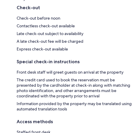
Check-out
Check-out before noon
Contactless check-out available
Late check-out subject to availability
A late check-out fee will be charged
Express check-out available
Special check-in instructions
Front desk staff will greet guests on arrival at the property
The credit card used to book the reservation must be
presented by the cardholder at check-in along with matching
photo identification, and other arrangements must be
coordinated with the property prior to arrival
Information provided by the property may be translated using
automated translation tools
Access methods
Staffed front desk