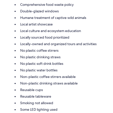
Comprehensive food waste policy
Double-glazed windows
Humane treatment of captive wild animals
Local artist showcase
Local culture and ecosystem education
Locally sourced food prioritized
Locally-owned and organized tours and activities
No plastic coffee stirrers
No plastic drinking straws
No plastic soft drink bottles
No plastic water bottles
Non-plastic coffee stirrers available
Non-plastic drinking straws available
Reusable cups
Reusable tableware
Smoking not allowed
Some LED lighting used