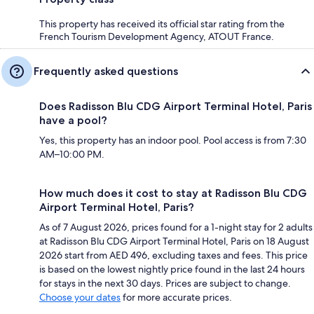
This property has received its official star rating from the
French Tourism Development Agency, ATOUT France.
Frequently asked questions
Does Radisson Blu CDG Airport Terminal Hotel, Paris
have a pool?
Yes, this property has an indoor pool. Pool access is from 7:30
AM–10:00 PM.
How much does it cost to stay at Radisson Blu CDG
Airport Terminal Hotel, Paris?
As of 7 August 2026, prices found for a 1-night stay for 2 adults
at Radisson Blu CDG Airport Terminal Hotel, Paris on 18 August
2026 start from AED 496, excluding taxes and fees. This price
is based on the lowest nightly price found in the last 24 hours
for stays in the next 30 days. Prices are subject to change.
Choose your dates
for more accurate prices.