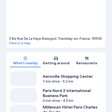
Visit our Tremblay-en-France travel guide
3 Bis Rue De La Haye Roissypol, Tremblay-en-France, 95935
View in a map
Map
What's nearby
Getting around
Restaurants
Aeroville Shopping Center
7 min drive
- 5.2 km
Paris Nord 2 International
Business Park
6 min drive
- 4.5 km
Millénium Hôtel Paris Charles