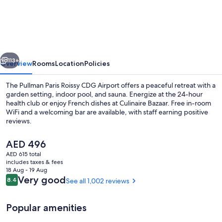
Blu
CDG
Airport
Terminal
vious
Next
Hotel,
113+
Overview
Rooms
Location
Policies
Paris
The Pullman Paris Roissy CDG Airport offers a peaceful retreat with a
garden setting, indoor pool, and sauna. Energize at the 24-hour
health club or enjoy French dishes at Culinaire Bazaar. Free in-room
WiFi and a welcoming bar are available, with staff earning positive
reviews.
The
AED 496
current
AED 615 total
price
includes taxes & fees
Garden views, open daily
is
18 Aug - 19 Aug
AED 496
Reviews
Very good
8.4
See all 1,002 reviews
8.4 out of 10
Popular amenities