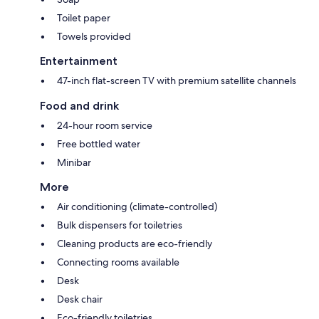
Toilet paper
Towels provided
Entertainment
47-inch flat-screen TV with premium satellite channels
Food and drink
24-hour room service
Free bottled water
Minibar
More
Air conditioning (climate-controlled)
Bulk dispensers for toiletries
Cleaning products are eco-friendly
Connecting rooms available
Desk
Desk chair
Eco-friendly toiletries