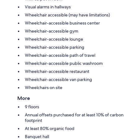
Visual alarms in hallways
Wheelchair accessible (may have limitations)
Wheelchair-accessible business center
Wheelchair-accessible gym
Wheelchair-accessible lounge
Wheelchair-accessible parking
Wheelchair-accessible path of travel
Wheelchair-accessible public washroom
Wheelchair-accessible restaurant
Wheelchair-accessible van parking
Wheelchairs on site
More
9 floors
Annual offsets purchased for at least 10% of carbon
footprint
At least 80% organic food
Banquet hall