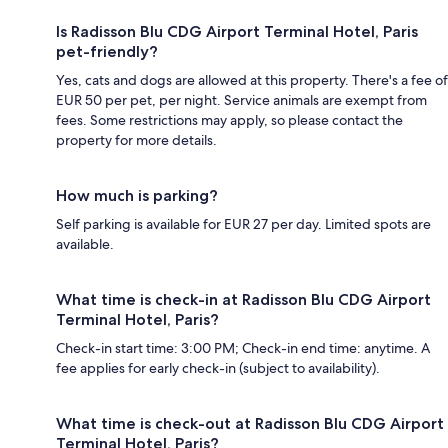
Is Radisson Blu CDG Airport Terminal Hotel, Paris
pet-friendly?
Yes, cats and dogs are allowed at this property. There's a fee of
EUR 50 per pet, per night. Service animals are exempt from
fees. Some restrictions may apply, so please contact the
property for more details.
How much is parking?
Self parking is available for EUR 27 per day. Limited spots are
available.
What time is check-in at Radisson Blu CDG Airport
Terminal Hotel, Paris?
Check-in start time: 3:00 PM; Check-in end time: anytime. A
fee applies for early check-in (subject to availability).
What time is check-out at Radisson Blu CDG Airport
Terminal Hotel, Paris?