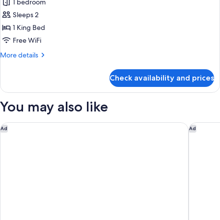
1 bedroom
for
Suite
Sleeps 2
1 King Bed
Free WiFi
More
More details
details
for
Check availability and prices
Suite
You may also like
citizenM Paris Charles de Gaulle Airport
pentahot
Ad
Ad