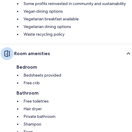
Some profits reinvested in community and sustainability
Vegan dining options
Vegetarian breakfast available
Vegetarian dining options
Waste recycling policy
Room amenities
Bedroom
Bedsheets provided
Free crib
Bathroom
Free toiletries
Hair dryer
Private bathroom
Shampoo
Soap