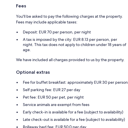
Fees
You'll be asked to pay the following charges at the property.
Fees may include applicable taxes:
Deposit: EUR 70 per person, per night
A tax is imposed by the city: EUR 8.13 per person, per
night. This tax does not apply to children under 18 years of
age.
We have included all charges provided to us by the property.
Optional extras
Fee for buffet breakfast: approximately EUR 30 per person
Self parking fee: EUR 27 per day
Pet fee: EUR 50 per pet, per night
Service animals are exempt from fees
Early check-in is available for a fee (subject to availability)
Late check-out is available for a fee (subject to availability)
Rollaway bed fee: EUR 50.0 per day