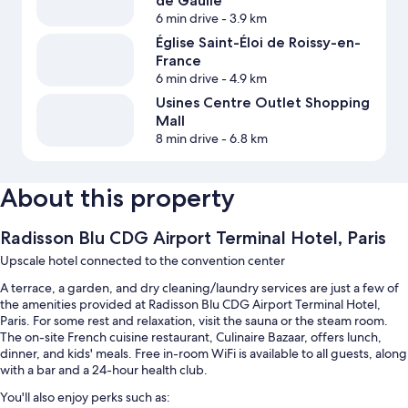
de Gaulle
6 min drive
- 3.9 km
Église Saint-Éloi de Roissy-en-
France
6 min drive
- 4.9 km
Usines Centre Outlet Shopping
Mall
8 min drive
- 6.8 km
About this property
Radisson Blu CDG Airport Terminal Hotel, Paris
Upscale hotel connected to the convention center
A terrace, a garden, and dry cleaning/laundry services are just a few of
the amenities provided at Radisson Blu CDG Airport Terminal Hotel,
Paris. For some rest and relaxation, visit the sauna or the steam room.
The on-site French cuisine restaurant, Culinaire Bazaar, offers lunch,
dinner, and kids' meals. Free in-room WiFi is available to all guests, along
with a bar and a 24-hour health club.
You'll also enjoy perks such as: