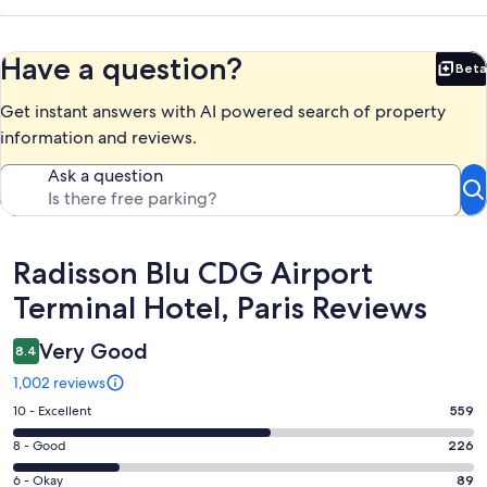
Have a question?
Beta
Bet
Get instant answers with AI powered search of property
information and reviews.
Ask a question
Reviews
Radisson Blu CDG Airport
Terminal Hotel, Paris Reviews
Very Good
8.4
1,002 reviews
Rating
10 - Excellent
559
10
Rating
8 - Good
226
-
8
Excellent.
Rating
6 - Okay
89