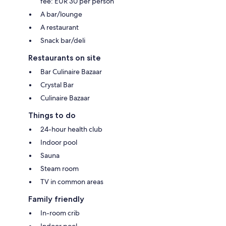
fee: EUR 30 per person
A bar/lounge
A restaurant
Snack bar/deli
Restaurants on site
Bar Culinaire Bazaar
Crystal Bar
Culinaire Bazaar
Things to do
24-hour health club
Indoor pool
Sauna
Steam room
TV in common areas
Family friendly
In-room crib
Indoor pool