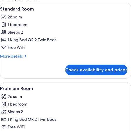
rooms
View
Standard Room | Minibar, in-room saf
4
Standard Room
all
26 sq m
photos
1 bedroom
for
Standard
Sleeps 2
Room
1 King Bed OR 2 Twin Beds
Free WiFi
More
More details
details
for
Check availability and prices
Standard
Room
View
Minibar, in-room safe, desk, laptop w
5
Premium Room
all
26 sq m
photos
1 bedroom
for
Premium
Sleeps 2
Room
1 King Bed OR 2 Twin Beds
Free WiFi