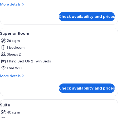
More
More details
details
for
Check availability and prices
Premium
Room
View
Minibar, in-room safe, desk, laptop w
4
Superior Room
all
26 sq m
photos
1 bedroom
for
Superior
Sleeps 2
Room
1 King Bed OR 2 Twin Beds
Free WiFi
More
More details
details
for
Check availability and prices
Superior
Room
View
Suite | Minibar, in-room safe, desk, l
7
Suite
all
40 sq m
photos