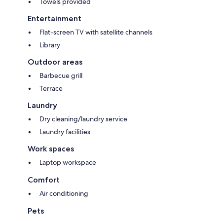
Towels provided
Entertainment
Flat-screen TV with satellite channels
Library
Outdoor areas
Barbecue grill
Terrace
Laundry
Dry cleaning/laundry service
Laundry facilities
Work spaces
Laptop workspace
Comfort
Air conditioning
Pets