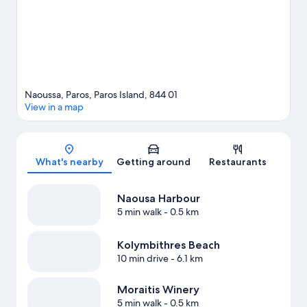
nearby.
Visit our Paros travel guide
View more Aparthotels in Paros
Naoussa, Paros, Paros Island, 844 01
View in a map
Map
What's nearby
Getting around
Restaurants
Naousa Harbour
5 min walk
- 0.5 km
Kolymbithres Beach
10 min drive
- 6.1 km
Moraitis Winery
5 min walk
- 0.5 km