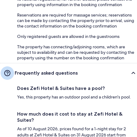
property using information in the booking confirmation
Reservations are required for massage services; reservations
can be made by contacting the property prior to arrival, using
the contact information on the booking confirmation
Only registered guests are allowed in the guestrooms
The property has connecting/adjoining rooms, which are
subject to availability and can be requested by contacting the
property using the number on the booking confirmation
Frequently asked questions
Does Zefi Hotel & Suites have a pool?
Yes, this property has an outdoor pool and a children's pool.
How much does it cost to stay at Zefi Hotel &
Suites?
As of 10 August 2026, prices found for a 1-night stay for 2
adults at Zefi Hotel & Suites on 31 August 2026 start from