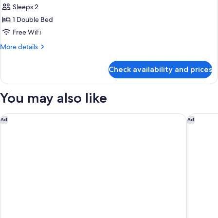
Double
Sleeps 2
for
Bed)
Economy
1 Double Bed
Room
Free WiFi
Courtyard
More
More details
(raised
details
basement)
for
Check availability and prices
Economy
(2
Room
Twin
Courtyard
You may also like
Beds)
(raised
basement)
(2
Parian Chronicle Hotel Paros, Destination by Hyatt
Vione Pa
Ad
Ad
Twin
Beds)