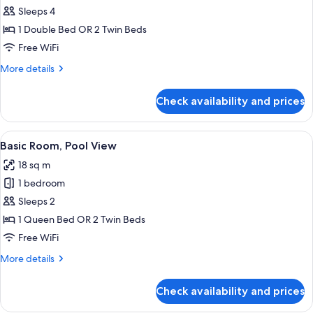
Economy
Sleeps 4
Room
1 Double Bed OR 2 Twin Beds
Courtyard
Free WiFi
(raised
More
More details
basement)
details
for
Check availability and prices
Economy
Room
Courtyard
View
A modern hotel room with a neatly mad
6
(raised
Basic Room, Pool View
all
basement)
18 sq m
photos
1 bedroom
for
Basic
Sleeps 2
Room,
1 Queen Bed OR 2 Twin Beds
Pool
Free WiFi
View
More
More details
details
for
Check availability and prices
Basic
Room,