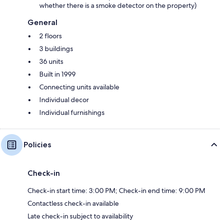
whether there is a smoke detector on the property)
General
2 floors
3 buildings
36 units
Built in 1999
Connecting units available
Individual decor
Individual furnishings
Policies
Check-in
Check-in start time: 3:00 PM; Check-in end time: 9:00 PM
Contactless check-in available
Late check-in subject to availability