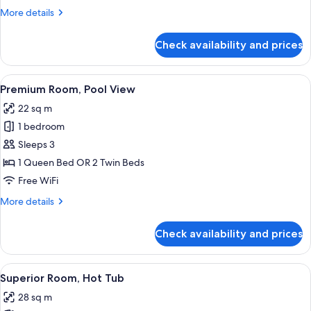
View
More
More details
details
for
Check availability and prices
Premium
Room,
Courtyard
View
A bedroom with a bed, a wooden desk, 
11
View
Premium Room, Pool View
all
22 sq m
photos
1 bedroom
for
Premium
Sleeps 3
Room,
1 Queen Bed OR 2 Twin Beds
Pool
Free WiFi
View
More
More details
details
for
Check availability and prices
Premium
Room,
Pool
View
A modern spa room with a stone wall, 
16
View
Superior Room, Hot Tub
all
28 sq m
photos