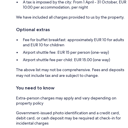
A tax is imposed by the city: From 1 April - 31 October, EUR
10.00 per accommodation, per night
We have included all charges provided to us by the property.
Optional extras
Fee for buffet breakfast: approximately EUR 10 for adults
and EUR 10 for children
Airport shuttle fee: EUR 15 per person (one-way)
Airport shuttle fee per child: EUR 15.00 (one way)
The above list may not be comprehensive. Fees and deposits
may not include tax and are subject to change.
You need to know
Extra-person charges may apply and vary depending on
property policy
Government-issued photo identification and a credit card,
debit card, or cash deposit may be required at check-in for
incidental charges