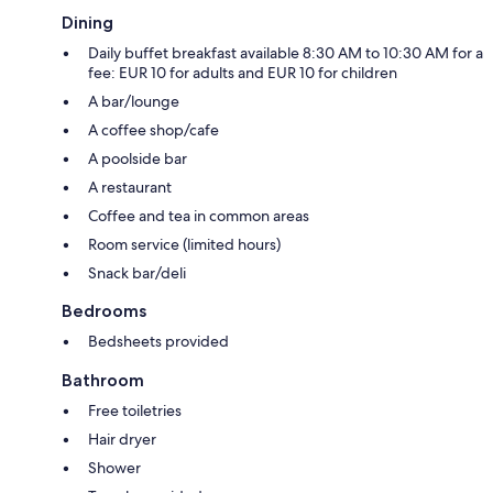
Dining
Daily buffet breakfast available 8:30 AM to 10:30 AM for a
fee: EUR 10 for adults and EUR 10 for children
A bar/lounge
A coffee shop/cafe
A poolside bar
A restaurant
Coffee and tea in common areas
Room service (limited hours)
Snack bar/deli
Bedrooms
Bedsheets provided
Bathroom
Free toiletries
Hair dryer
Shower