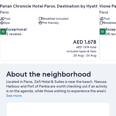
Parian Chronicle Hotel Paros, Destination by Hyatt
Vione Pa
Paros
Paros
Pool
Breakfast included
Pool
Spa
Pet friendly
Breakfas
10.0
10.0
Exceptional
Excep
10
10
out
out
2 reviews
28 re
of
of
The
AED 1,678
10,
10,
price
AED 1,974 total
Exceptional,
Exceptiona
is
includes taxes & fees
2
28
AED 1,678
25 Aug - 26 Aug
reviews
reviews
About the neighborhood
Located in Paros, Zefi Hotel & Suites is near the beach. Naousa
Harbour and Port of Parikia are worth checking out if an activity
is on the agenda, while those wishing to experience the area's
natural beauty can explore Agia Anna Beach and Agios Georgios
See more
Beach. Traveling with kids? Consider Aqua Paros - Water Park
and Aqua Fun Water Park. Scuba diving and snorkeling offer
great chances to get out on the surrounding water, or you can
seek out an adventure with ecotours and hiking/biking trails