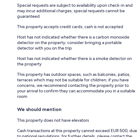
Special requests are subject to availability upon check-in and
may incur additional charges; special requests cannot be
guaranteed
This property accepts credit cards; cash is not accepted
Host has not indicated whether there is a carbon monoxide
detector on the property; consider bringing a portable
detector with you on the trip
Host has not indicated whether there is a smoke detector on
the property
This property has outdoor spaces, such as balconies, patios,
terraces which may not be suitable for children; if you have
concerns, we recommend contacting the property prior to
your arrival to confirm they can accommodate you in a suitable
room
We should mention
This property does not have elevators
Cash transactions at this property cannot exceed EUR 500, due
to national regulations; for further details, please contact the