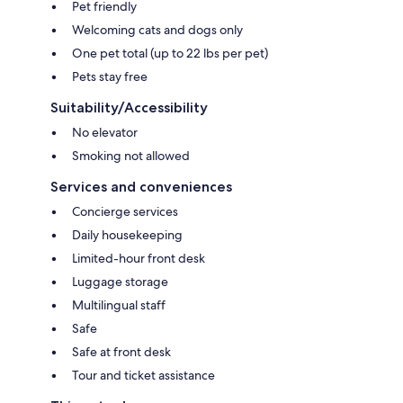
Pet friendly
Welcoming cats and dogs only
One pet total (up to 22 lbs per pet)
Pets stay free
Suitability/Accessibility
No elevator
Smoking not allowed
Services and conveniences
Concierge services
Daily housekeeping
Limited-hour front desk
Luggage storage
Multilingual staff
Safe
Safe at front desk
Tour and ticket assistance