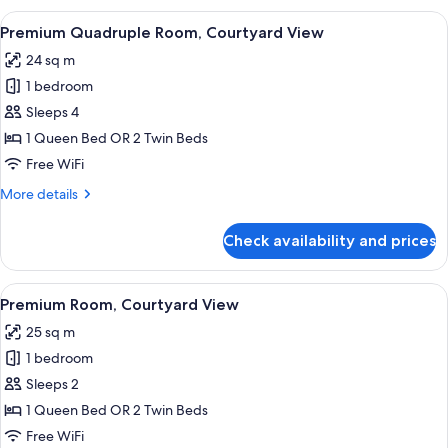
Pool
View
A modern hotel room with a large bed, a
13
View
Premium Quadruple Room, Courtyard View
all
24 sq m
photos
1 bedroom
for
Premium
Sleeps 4
Quadruple
1 Queen Bed OR 2 Twin Beds
Room,
Free WiFi
Courtyard
More
More details
View
details
for
Check availability and prices
Premium
Quadruple
Room,
View
A modern bedroom with a bed, bedside 
7
Courtyard
Premium Room, Courtyard View
all
View
25 sq m
photos
1 bedroom
for
Premium
Sleeps 2
Room,
1 Queen Bed OR 2 Twin Beds
Courtyard
Free WiFi