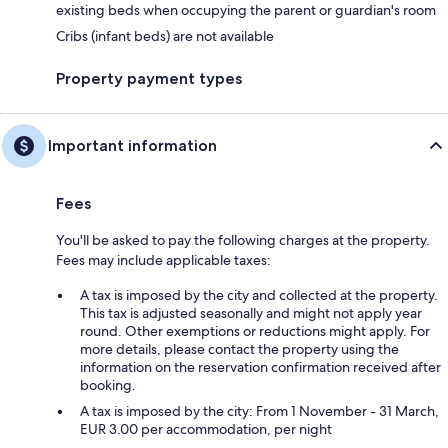
existing beds when occupying the parent or guardian's room
Cribs (infant beds) are not available
Property payment types
Important information
Fees
You'll be asked to pay the following charges at the property.
Fees may include applicable taxes:
A tax is imposed by the city and collected at the property.
This tax is adjusted seasonally and might not apply year
round. Other exemptions or reductions might apply. For
more details, please contact the property using the
information on the reservation confirmation received after
booking.
A tax is imposed by the city: From 1 November - 31 March,
EUR 3.00 per accommodation, per night