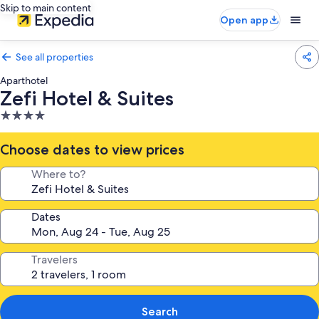
Skip to main content
Open app
See all properties
Aparthotel
Zefi Hotel & Suites
4.0
star
property
Choose dates to view prices
Where to?
Dates
Travelers
Search