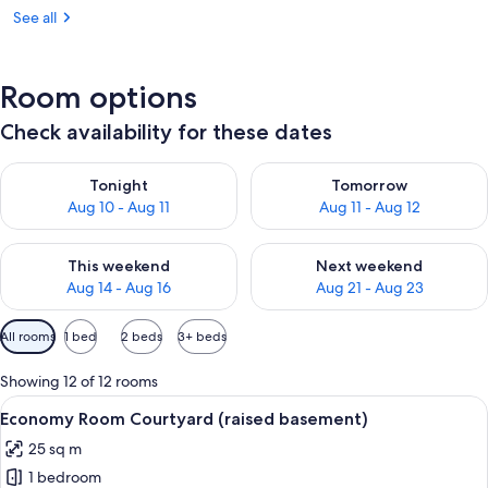
See all
Room options
Check availability for these dates
Check availability for tonight Aug 10 - Aug 11
Check availability for tomorro
Tonight
Tomorrow
Aug 10 - Aug 11
Aug 11 - Aug 12
Check availability for this weekend Aug 14 - Aug 16
Check availability for next w
This weekend
Next weekend
Aug 14 - Aug 16
Aug 21 - Aug 23
Available
All rooms
1 bed
2 beds
3+ beds
filters
for
Showing 12 of 12 rooms
rooms
View
A modern bedroom with a wooden ceiling
10
Economy Room Courtyard (raised basement)
all
25 sq m
photos
1 bedroom
for