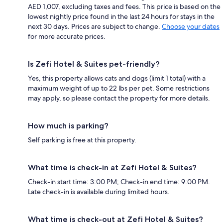
AED 1,007, excluding taxes and fees. This price is based on the
lowest nightly price found in the last 24 hours for stays in the
next 30 days. Prices are subject to change.
Choose your dates
for more accurate prices.
Is Zefi Hotel & Suites pet-friendly?
Yes, this property allows cats and dogs (limit 1 total) with a
maximum weight of up to 22 lbs per pet. Some restrictions
may apply, so please contact the property for more details.
How much is parking?
Self parking is free at this property.
What time is check-in at Zefi Hotel & Suites?
Check-in start time: 3:00 PM; Check-in end time: 9:00 PM.
Late check-in is available during limited hours.
What time is check-out at Zefi Hotel & Suites?