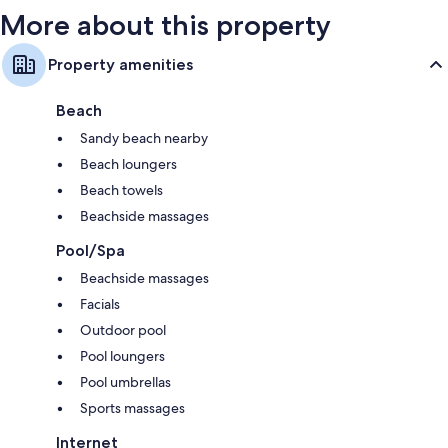
More about this property
Property amenities
Beach
Sandy beach nearby
Beach loungers
Beach towels
Beachside massages
Pool/Spa
Beachside massages
Facials
Outdoor pool
Pool loungers
Pool umbrellas
Sports massages
Internet