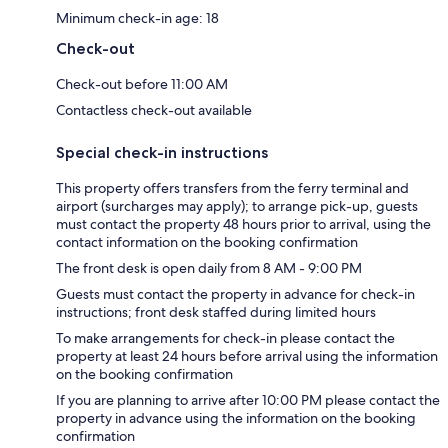
Minimum check-in age: 18
Check-out
Check-out before 11:00 AM
Contactless check-out available
Special check-in instructions
This property offers transfers from the ferry terminal and
airport (surcharges may apply); to arrange pick-up, guests
must contact the property 48 hours prior to arrival, using the
contact information on the booking confirmation
The front desk is open daily from 8 AM - 9:00 PM
Guests must contact the property in advance for check-in
instructions; front desk staffed during limited hours
To make arrangements for check-in please contact the
property at least 24 hours before arrival using the information
on the booking confirmation
If you are planning to arrive after 10:00 PM please contact the
property in advance using the information on the booking
confirmation