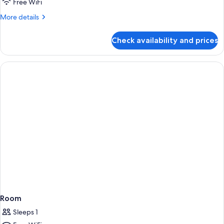
Free WiFi
Private
More
More details
Pool
details
for
Check availability and prices
Luxury
Suite
with
Private
Pool
Room
Sleeps 1