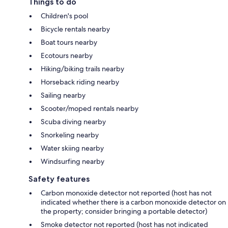
Things to do
Children's pool
Bicycle rentals nearby
Boat tours nearby
Ecotours nearby
Hiking/biking trails nearby
Horseback riding nearby
Sailing nearby
Scooter/moped rentals nearby
Scuba diving nearby
Snorkeling nearby
Water skiing nearby
Windsurfing nearby
Safety features
Carbon monoxide detector not reported (host has not
indicated whether there is a carbon monoxide detector on
the property; consider bringing a portable detector)
Smoke detector not reported (host has not indicated