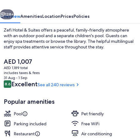
vious
Next
128+
Overview
Amenities
Location
Prices
Policies
Zefi Hotel & Suites offers a peaceful, family-friendly atmosphere
with an outdoor pool and a separate children's pool. Guests can
enjoy spa treatments or browse the library. The helpful multilingual
staff provides attentive service throughout the stay.
The
AED 1,007
current
AED 1,189 total
price
includes taxes & fees
is
31 Aug - 1 Sep
Luxury Suite with Private Pool | Terrac
AED 1,007
Reviews
Excellent
8.6
See all 240 reviews
8.6 out of 10
Popular amenities
Pool
Pet friendly
Parking included
Free WiFi
Restaurant
Air conditioning