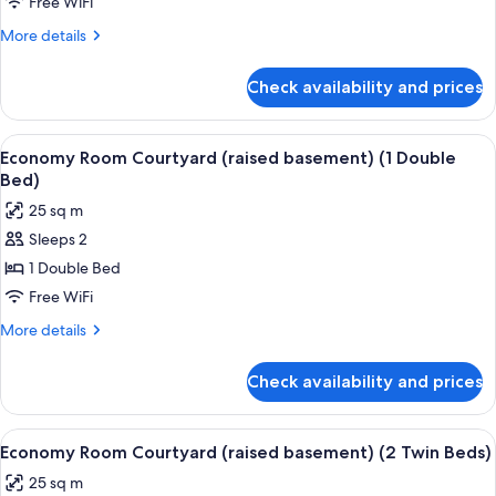
Free WiFi
More
More details
details
for
Check availability and prices
Room
View
In-room safe, laptop workspace, WiFi (
16
Economy Room Courtyard (raised basement) (1 Double
all
Bed)
photos
25 sq m
for
Sleeps 2
Economy
1 Double Bed
Room
Courtyard
Free WiFi
(raised
More
More details
basement)
details
for
(1
Check availability and prices
Economy
Double
Room
Bed)
Courtyard
View
In-room safe, laptop workspace, WiFi (
16
(raised
Economy Room Courtyard (raised basement) (2 Twin Beds)
all
basement)
25 sq m
(1
photos