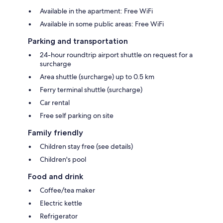
Available in the apartment: Free WiFi
Available in some public areas: Free WiFi
Parking and transportation
24-hour roundtrip airport shuttle on request for a
surcharge
Area shuttle (surcharge) up to 0.5 km
Ferry terminal shuttle (surcharge)
Car rental
Free self parking on site
Family friendly
Children stay free (see details)
Children's pool
Food and drink
Coffee/tea maker
Electric kettle
Refrigerator