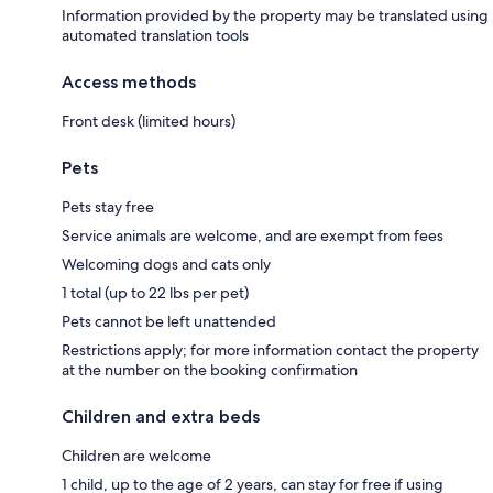
Information provided by the property may be translated using
automated translation tools
Access methods
Front desk (limited hours)
Pets
Pets stay free
Service animals are welcome, and are exempt from fees
Welcoming dogs and cats only
1 total (up to 22 lbs per pet)
Pets cannot be left unattended
Restrictions apply; for more information contact the property
at the number on the booking confirmation
Children and extra beds
Children are welcome
1 child, up to the age of 2 years, can stay for free if using