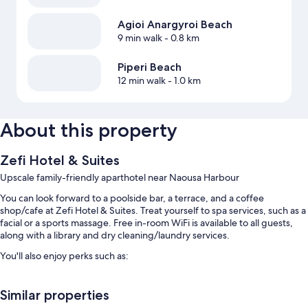
Agioi Anargyroi Beach
9 min walk
- 0.8 km
Piperi Beach
12 min walk
- 1.0 km
About this property
Zefi Hotel & Suites
Upscale family-friendly aparthotel near Naousa Harbour
You can look forward to a poolside bar, a terrace, and a coffee
shop/cafe at Zefi Hotel & Suites. Treat yourself to spa services, such as a
facial or a sports massage. Free in-room WiFi is available to all guests,
along with a library and dry cleaning/laundry services.
You'll also enjoy perks such as:
An outdoor pool and a children's pool, along with sun loungers and
pool umbrellas
Similar properties