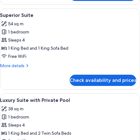
Suite
View
A modern bedroom with a large bed, a g
8
Superior Suite
all
54 sq m
photos
1 bedroom
for
Superior
Sleeps 4
Suite
1 King Bed and 1 King Sofa Bed
Free WiFi
More
More details
details
for
Check availability and prices
Superior
Suite
View
A modern pool area with a built-in sea
14
Luxury Suite with Private Pool
all
38 sq m
photos
1 bedroom
for
Luxury
Sleeps 4
Suite
1 King Bed and 2 Twin Sofa Beds
with