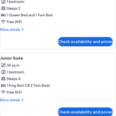
1 bedroom
for
Superior
Sleeps 3
Room,
1 Queen Bed and 1 Twin Bed
Hot
Free WiFi
Tub
More
More details
details
for
Check availability and prices
Superior
Room,
Hot
View
A modern hotel room with a large bed, 
16
Tub
Junior Suite
all
36 sq m
photos
1 bedroom
for
Junior
Sleeps 4
Suite
1 King Bed OR 2 Twin Beds
Free WiFi
More
More details
details
for
Check availability and prices
Junior