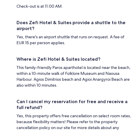
Check-out is at 11:00 AM.
Does Zefi Hotel & Suites provide a shuttle to the
airport?
Yes, there's an airport shuttle that runs on request. A fee of
EUR 15 per person applies.
Where is Zefi Hotel & Suites located?
This family-friendly Paros aparthotel is located near the beach,
within a 10-minute walk of Folklore Museum and Naousa
Harbour. Agios Dimitrios beach and Agioi Anargyroi Beach are
also within 10 minutes.
Can I cancel my reservation for free and receive a
full refund?
Yes, this property offers free cancellation on select room rates,
because flexibility matters! Please refer to the property
cancellation policy on our site for more details about any