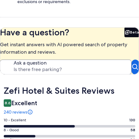
exclusions or requirements.
Have a question?
Beta
Bet
Get instant answers with AI powered search of property
information and reviews.
Ask a question
Reviews
Zefi Hotel & Suites Reviews
Excellent
8.6
240 reviews
Rating
10 - Excellent
130
10
Rating
8 - Good
58
-
8