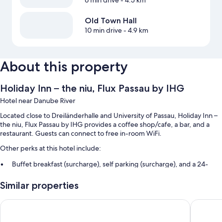
Old Town Hall
10 min drive
- 4.9 km
About this property
Holiday Inn – the niu, Flux Passau by IHG
Hotel near Danube River
Located close to Dreiländerhalle and University of Passau, Holiday Inn –
the niu, Flux Passau by IHG provides a coffee shop/cafe, a bar, and a
restaurant. Guests can connect to free in-room WiFi.
Other perks at this hotel include:
Buffet breakfast (surcharge), self parking (surcharge), and a 24-
hour front desk
Similar properties
A front-desk safe, smoke-free premises, and luggage storage
Premier Inn Passau Weisser Hase
Hotel I
Room features
All 129 rooms offer comforts such as air conditioning, in addition to