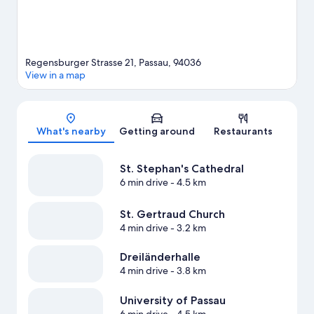
Regensburger Strasse 21, Passau, 94036
View in a map
Map
What's nearby
Getting around
Restaurants
St. Stephan's Cathedral
6 min drive
- 4.5 km
St. Gertraud Church
4 min drive
- 3.2 km
Dreiländerhalle
4 min drive
- 3.8 km
University of Passau
6 min drive
- 4.5 km