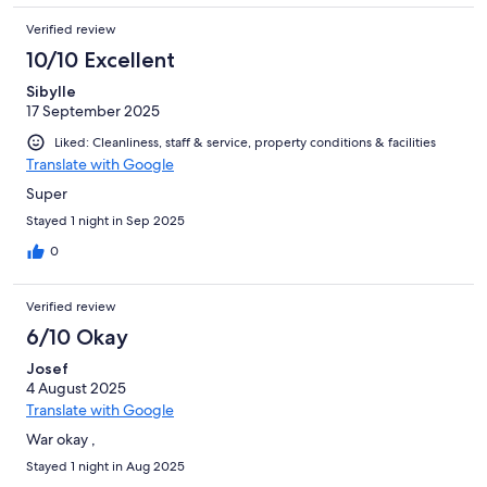
Verified review
10/10 Excellent
Sibylle
17 September 2025
Liked: Cleanliness, staff & service, property conditions & facilities
Translate with Google
Super
Stayed 1 night in Sep 2025
0
Verified review
6/10 Okay
Josef
4 August 2025
Translate with Google
War okay ,
Stayed 1 night in Aug 2025