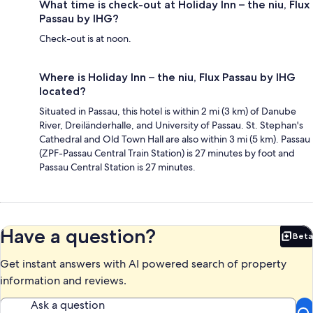
What time is check-out at Holiday Inn – the niu, Flux
Passau by IHG?
Check-out is at noon.
Where is Holiday Inn – the niu, Flux Passau by IHG
located?
Situated in Passau, this hotel is within 2 mi (3 km) of Danube
River, Dreiländerhalle, and University of Passau. St. Stephan's
Cathedral and Old Town Hall are also within 3 mi (5 km). Passau
(ZPF-Passau Central Train Station) is 27 minutes by foot and
Passau Central Station is 27 minutes.
Have a question?
Beta
Bet
Get instant answers with AI powered search of property
information and reviews.
Ask a question