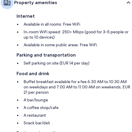
Property amenities
Internet
Available in all rooms: Free WiFi
In-room WiFi speed: 250+ Mbps (good for 3–5 people or
up to 10 devices)
Available in some public areas: Free WiFi
Parking and transportation
Self parking on site (EUR 14 per day)
Food and drink
Buffet breakfast available for a fee 6:30 AM to 10:30 AM
on weekdays and 7:00 AM to 11:00 AM on weekends; EUR
21 per person
A bar/lounge
A coffee shop/cafe
A restaurant
Snack bar/deli