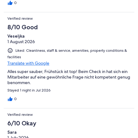
0
Verified review
8/10 Good
Veseljka
1 August 2026
Liked: Cleanliness, staff & service, amenities, property conditions &
facilities
Translate with Google
Alles super sauber, Frühstück ist top! Beim Check in hat sich ein
Mitarbeiter auf eine gewöhnliche Frage nicht kompetent genug
benommen.
Stayed 1 night in Jul 2026
0
Verified review
6/10 Okay
Sara
1 July 2026