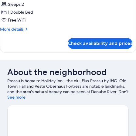
Sleeps 2
for
Standard
1 Double Bed
Room
Free WiFi
More
More details
details
for
Check availability and prices
Standard
Room
About the neighborhood
Passau is home to Holiday Inn – the niu, Flux Passau by IHG. Old
Town Hall and Veste Oberhaus Fortress are notable landmarks,
and the area's natural beauty can be seen at Danube River. Don't
miss out on a visit to Wildpark Schloss Ortenburg.
See more
Visit our
Passau travel guide