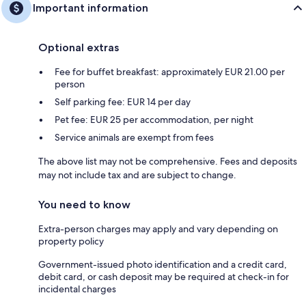
Important information
Optional extras
Fee for buffet breakfast: approximately EUR 21.00 per
person
Self parking fee: EUR 14 per day
Pet fee: EUR 25 per accommodation, per night
Service animals are exempt from fees
The above list may not be comprehensive. Fees and deposits
may not include tax and are subject to change.
You need to know
Extra-person charges may apply and vary depending on
property policy
Government-issued photo identification and a credit card,
debit card, or cash deposit may be required at check-in for
incidental charges