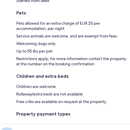
Staffed front desk
Pets
Pets allowed for an extra charge of EUR 25 per
accommodation, per night
Service animals are welcome, and are exempt from fees
Welcoming dogs only
Up to 55 lbs per pet
Restrictions apply; for more information contact the property
at the number on the booking confirmation
Children and extra beds
Children are welcome
Rollaway/extra beds are not available
Free cribs are available on request at the property
Property payment types