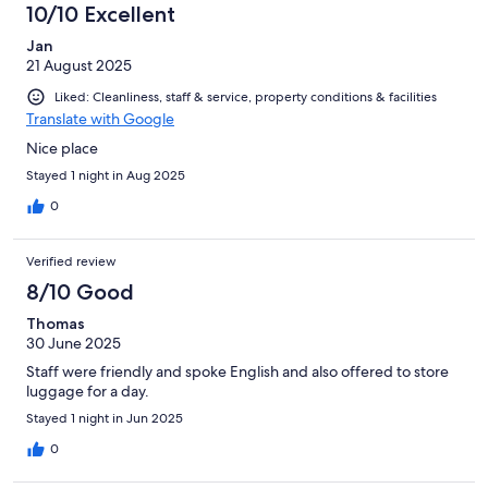
10/10 Excellent
Jan
21 August 2025
Liked: Cleanliness, staff & service, property conditions & facilities
Translate with Google
Nice place
Stayed 1 night in Aug 2025
0
Verified review
8/10 Good
Thomas
30 June 2025
Staff were friendly and spoke English and also offered to store
luggage for a day.
Stayed 1 night in Jun 2025
0