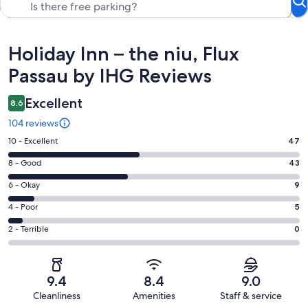
Reviews
Holiday Inn – the niu, Flux
Passau by IHG Reviews
Excellent
8.6
104 reviews
Rating
10 - Excellent
47
10
Rating
8 - Good
43
-
8
Excellent.
Rating
6 - Okay
9
-
47
6
Good.
Rating
4 - Poor
5
out
-
43
4
of
Okay.
Rating
2 - Terrible
0
out
-
104
9
2
of
Poor.
reviews
out
-
104
5
of
Terrible.
reviews
out
9.4
8.4
9.0
104
0
of
Cleanliness
Amenities
Staff & service
reviews
out