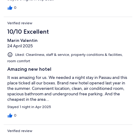
0
Verified review
10/10 Excellent
Marin Valentin
24 April 2025
Liked: Cleanliness, staff & service, property conditions & facilities,
room comfort
Amazing new hotel
It was amazing for us. We needed a night stay in Passau and this
place ticked all our boxes. Brand new hotel opened last year in
the summer. Convenient location, clean, air conditioned room,
spacious bathroom and underground free parking. And the
cheapest in the area...
Stayed 1 night in Apr 2025
0
Verified review