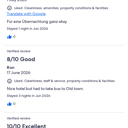
Liked: Cleanliness, amenities, property conditions & facilities
Translate with Google
Für eine Übernachtung ganz okay.
Stayed 1 night in Jun 2026
0
Verified review
8/10 Good
Ron
17 June 2026
Liked: Cleanliness, staff & service, property conditions & facilities
Nice hotel but had to take bus to Old town.
Stayed 3 nights in Jun 2026
0
Verified review
10/10 Excellent