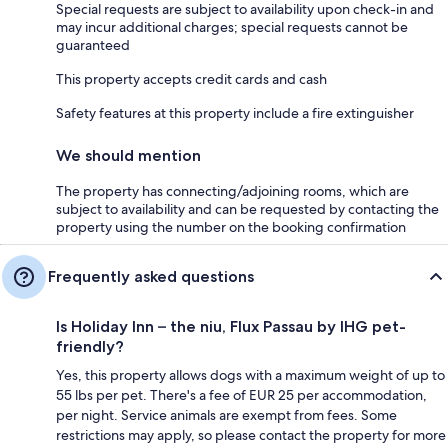
Special requests are subject to availability upon check-in and
may incur additional charges; special requests cannot be
guaranteed
This property accepts credit cards and cash
Safety features at this property include a fire extinguisher
We should mention
The property has connecting/adjoining rooms, which are
subject to availability and can be requested by contacting the
property using the number on the booking confirmation
Frequently asked questions
Is Holiday Inn – the niu, Flux Passau by IHG pet-
friendly?
Yes, this property allows dogs with a maximum weight of up to
55 lbs per pet. There's a fee of EUR 25 per accommodation,
per night. Service animals are exempt from fees. Some
restrictions may apply, so please contact the property for more