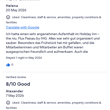
Helena
20 May 2026
Liked: Cleanliness, staff & service, amenities, property conditions &
facilities
Translate with Google
Ich hatte einen sehr angenehmen Aufenthalt im Holiday Inn –
the niu, Flux Passau by IHG. Alles war sehr gut organisiert und
sauber. Besonders das Frühstück hat mir gefallen, und die
Mitarbeiterinnen und Mitarbeiter am Buffet waren
ausgesprochen freundlich und aufmerksam. Auch die
Sauberkeit im gesamten Hotel war hervorragend. Positiv
Stayed 1 night in May 2026
überrascht war ich außerdem von der Garage: Es gab
genügend Parkplätze und die Stellplätze waren nicht extrem
0
eng wie in vielen anderen Hotels.
Verified review
8/10 Good
Alexander
7 May 2026
Liked: Cleanliness, staff & service, amenities, property conditions &
facilities