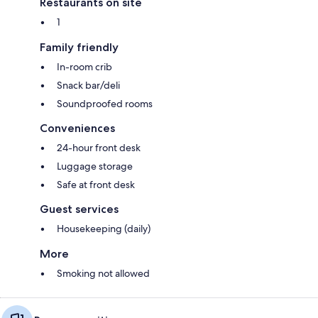
Restaurants on site
1
Family friendly
In-room crib
Snack bar/deli
Soundproofed rooms
Conveniences
24-hour front desk
Luggage storage
Safe at front desk
Guest services
Housekeeping (daily)
More
Smoking not allowed