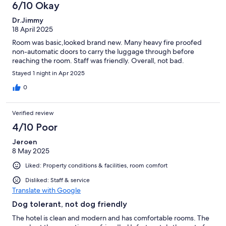
6/10 Okay
Dr.Jimmy
18 April 2025
Room was basic,looked brand new. Many heavy fire proofed
non-automatic doors to carry the luggage through before
reaching the room. Staff was friendly. Overall, not bad.
Stayed 1 night in Apr 2025
0
Verified review
4/10 Poor
Jeroen
8 May 2025
Liked: Property conditions & facilities, room comfort
Disliked: Staff & service
Translate with Google
Dog tolerant, not dog friendly
The hotel is clean and modern and has comfortable rooms. The