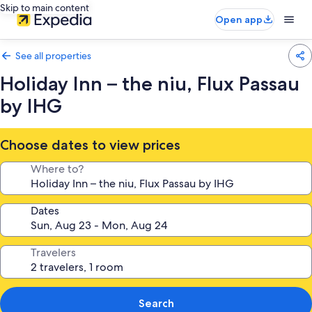
Skip to main content
Open app
See all properties
Holiday Inn – the niu, Flux Passau
by IHG
Choose dates to view prices
Where to?
Dates
Travelers
Search