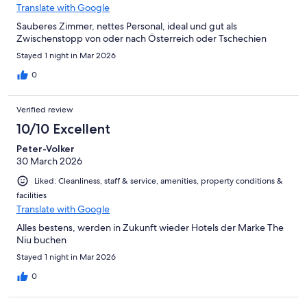
Translate with Google
Sauberes Zimmer, nettes Personal, ideal und gut als
Zwischenstopp von oder nach Österreich oder Tschechien
Stayed 1 night in Mar 2026
0
Verified review
10/10 Excellent
Peter-Volker
30 March 2026
Liked: Cleanliness, staff & service, amenities, property conditions &
facilities
Translate with Google
Alles bestens, werden in Zukunft wieder Hotels der Marke The
Niu buchen
Stayed 1 night in Mar 2026
0