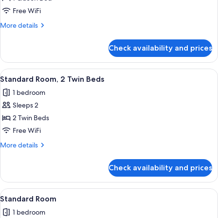
Room,
Free WiFi
1
More
More details
Queen
details
Bed
for
Check availability and prices
Standard
Room,
1
View
A hotel room with two beds, a nightst
11
Queen
Standard Room, 2 Twin Beds
all
Bed
1 bedroom
photos
Sleeps 2
for
Standard
2 Twin Beds
Room,
Free WiFi
2
More
More details
Twin
details
Beds
for
Check availability and prices
Standard
Room,
2
View
A hotel room with a large bed, a desk w
16
Twin
Standard Room
all
Beds
1 bedroom
photos