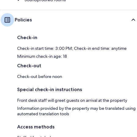
Policies
Check-in
Check-in start time: 3:00 PM; Check-in end time: anytime
Minimum check-in age: 18
Check-out
Check-out before noon
Special check-in instructions
Front desk staff will greet guests on arrival at the property
Information provided by the property may be translated using
automated translation tools
Access methods