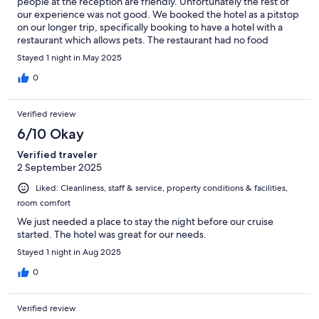
people at the reception are friendly. Unfortunately the rest of
our experience was not good. We booked the hotel as a pitstop
on our longer trip, specifically booking to have a hotel with a
restaurant which allows pets. The restaurant had no food
anymore, none, despite advertising it on the IHG website. We
Stayed 1 night in May 2025
had to pay 25 EUR to accommodate our dog, but she was not
welcome in the restaurant for the breakfast we had paid for (the
0
seating area, of course we don't take her into the buffet area).
We have traveled a lot with our dog, incl. many nights in
Verified review
Germany, and have never had to pay such a high pet fee and
were very disappointed to then not be allowed to have
6/10 Okay
breakfast. This is not advertised correctly and we were
Verified traveler
disappointed.
2 September 2025
Liked: Cleanliness, staff & service, property conditions & facilities,
room comfort
We just needed a place to stay the night before our cruise
started. The hotel was great for our needs.
Stayed 1 night in Aug 2025
0
Verified review