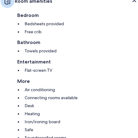
Room amenities
Bedroom
Bedsheets provided
Free crib
Bathroom
Towels provided
Entertainment
Flat-screen TV
More
Air conditioning
Connecting rooms available
Desk
Heating
Iron/ironing board
Safe
Soundproofed rooms