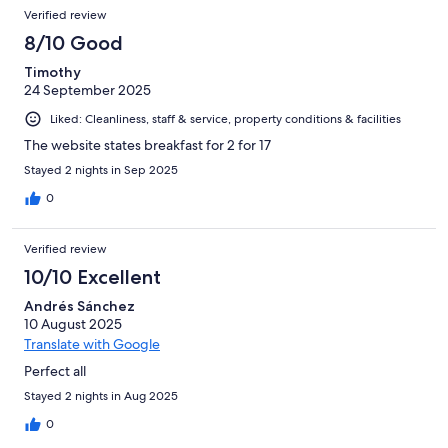
Verified review
8/10 Good
Timothy
24 September 2025
Liked: Cleanliness, staff & service, property conditions & facilities
The website states breakfast for 2 for 17
Stayed 2 nights in Sep 2025
0
Verified review
10/10 Excellent
Andrés Sánchez
10 August 2025
Translate with Google
Perfect all
Stayed 2 nights in Aug 2025
0