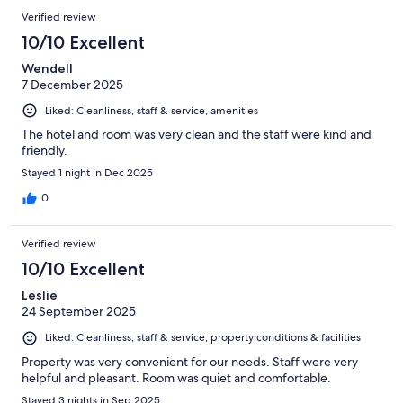
104
Reviews
of
Verified review
reviews
104
10/10 Excellent
reviews
Wendell
7 December 2025
Liked: Cleanliness, staff & service, amenities
The hotel and room was very clean and the staff were kind and
friendly.
Stayed 1 night in Dec 2025
0
Verified review
10/10 Excellent
Leslie
24 September 2025
Liked: Cleanliness, staff & service, property conditions & facilities
Property was very convenient for our needs. Staff were very
helpful and pleasant. Room was quiet and comfortable.
Stayed 3 nights in Sep 2025