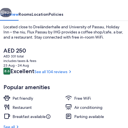
niu,
vious
Next
Flux
82+
Overview
Rooms
Location
Policies
Passau
Located close to Dreiländerhalle and University of Passau, Holiday
by
Inn – the niu, Flux Passau by IHG provides a coffee shop/cafe, a bar,
and a restaurant. Stay connected with free in-room WiFi.
IHG
The
AED 250
current
AED 331 total
price
includes taxes & fees
is
23 Aug - 24 Aug
AED 250
Reviews
Excellent
8.6
See all 104 reviews
8.6 out of 10
Exterior
Popular amenities
Pet friendly
Free WiFi
Restaurant
Air conditioning
Breakfast available
Parking available
See all