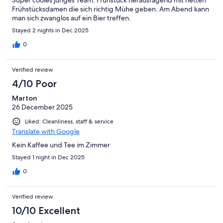
Super cooles junges Team. Frühstück herausragend mit netten
Frühstücksdamen die sich richtig Mühe geben. Am Abend kann
man sich zwanglos auf ein Bier treffen.
Stayed 2 nights in Dec 2025
0
Verified review
4/10 Poor
Marton
26 December 2025
Liked: Cleanliness, staff & service
Translate with Google
Kein Kaffee und Tee im Zimmer
Stayed 1 night in Dec 2025
0
Verified review
10/10 Excellent