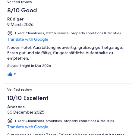
Verified review
8/10 Good
Rüdiger
9 March 2026
Liked: Cleanliness, staff & service, property conditions & facilities
Translate with Google
Neues Hotel, Ausstattung neuwertig, großzügige Tiefgarage,
Essen gut und vielfältig, für geschäftliche Aufenthalte zu
empfehlen.
Stayed 1 night in Mar 2026
0
Verified review
10/10 Excellent
Andreas
30 December 2025
Liked: Cleanliness, amenities, property conditions & facilities
Translate with Google