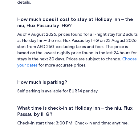
details.
How much does it cost to stay at Holiday Inn – the
niu, Flux Passau by IHG?
As of 9 August 2026, prices found for a 1-night stay for 2 adults
at Holiday Inn – the niu, Flux Passau by IHG on 23 August 2026
start from AED 250, excluding taxes and fees. This price is
based on the lowest nightly price found in the last 24 hours for
stays in the next 30 days. Prices are subject to change.
Choose
your dates
for more accurate prices.
How much is parking?
Self parking is available for EUR 14 per day.
What time is check-in at Holiday Inn – the niu, Flux
Passau by IHG?
Check-in start time: 3:00 PM; Check-in end time: anytime.