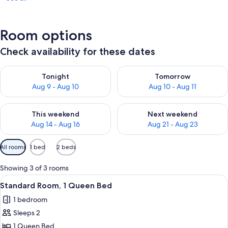
Room options
Check availability for these dates
Check availability for tonight Aug 9 - Aug 10
Check availability for tomorro
Tonight
Tomorrow
Aug 9 - Aug 10
Aug 10 - Aug 11
Check availability for this weekend Aug 14 - Aug 16
Check availability for next w
This weekend
Next weekend
Aug 14 - Aug 16
Aug 21 - Aug 23
Available
All rooms
1 bed
2 beds
filters
for
Showing 3 of 3 rooms
rooms
View
A hotel room with a large bed, a desk w
10
Standard Room, 1 Queen Bed
all
1 bedroom
photos
Sleeps 2
for
Standard
1 Queen Bed