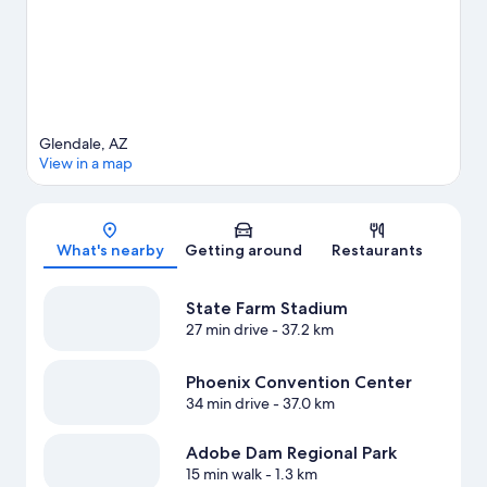
trails, mountain biking, and cycling.
Visit our Glendale travel
guide
View more Vacation Homes in Phoenix
Glendale, AZ
View in a map
Map
What's nearby
Getting around
Restaurants
State Farm Stadium
27 min drive
- 37.2 km
Phoenix Convention Center
34 min drive
- 37.0 km
Adobe Dam Regional Park
15 min walk
- 1.3 km