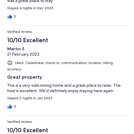
was a great place to stay.
Stayed 4 nights in Dec 2023
0
Verified review
10/10 Excellent
Martin S.
21 February 2023
Liked: Cleanliness, check-in, communication, location, listing
accuracy
Great property
This is a very welcoming home and a great place to relax. The
host is excellent. We'd definitely enjoy staying here again.
Stayed 2 nights in Jan 2023
0
Verified review
10/10 Excellent