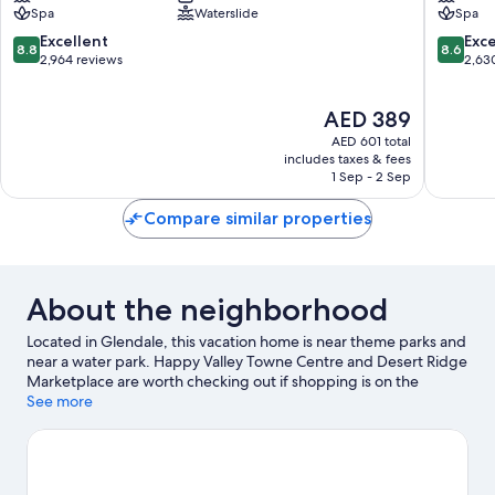
Spa
Waterslide
Spa
Resort
Spa
North
South
8.8
8.6
Excellent
Exce
8.8
8.6
Phoenix
Mountai
out
out
2,964 reviews
2,63
of
of
10,
10,
The
AED 389
Excellent,
Excellen
price
2,964
2,630
AED 601 total
is
reviews
reviews
includes taxes & fees
AED 389
1 Sep - 2 Sep
Compare similar properties
About the neighborhood
Located in Glendale, this vacation home is near theme parks and
near a water park. Happy Valley Towne Centre and Desert Ridge
Marketplace are worth checking out if shopping is on the
agenda, while those wishing to experience the area's popular
See more
attractions can visit Six Flags Hurricane Harbor Phoenix. Victory
Lane Sports Complex and Glendale Aquatic Center are also
worth visiting. Break out the clubs and hit the links with a golf
course nearby, or seek out an adventure with hiking/biking