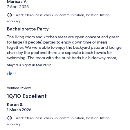
Marisaa V.
7 April 2025
Liked: Cleanliness, check-in, communication, location, listing
accuracy
Bachelorette Party
The living room and kitchen areas are open concept and great
for large (11 people) parties to enjoy down time or meals
together. We were able to enjoy the backyard patio and lounge
chairs by the pool and there are separate beach towels for
swimming. The room with the bunk beds is a hideaway room,
which is really the only thing I'd be aware of if your group is all
Stayed 3 nights in Mar 2025
adults; it worked out just fine for us, just giving a warning to
know if the people in your group are comfortable with that!We
0
could not get the air hockey table to work, but all other
electronics worked great once you figure out the remote
Verified review
situation!
10/10 Excellent
Karen S.
1 March 2026
Liked: Cleanliness, check-in, communication, location, listing
accuracy