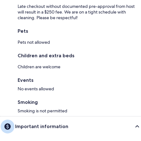
Late checkout without documented pre-approval from host
will result in a $250 fee. We are on a tight schedule with
cleaning. Please be respectful!
Pets
Pets not allowed
Children and extra beds
Children are welcome
Events
No events allowed
Smoking
Smoking is not permitted
Important information