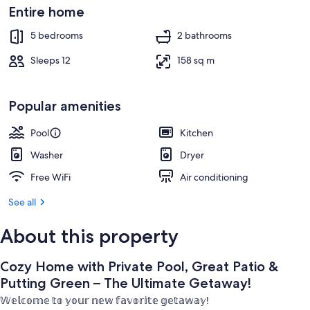
Ultimate
Outdoor pool
Entire home
Getaway!
5 bedrooms
2 bathrooms
Sleeps 12
158 sq m
Popular amenities
Pool
Kitchen
Washer
Dryer
Free WiFi
Air conditioning
See all
About this property
Cozy Home with Private Pool, Great Patio &
Putting Green – The Ultimate Getaway!
𝕎𝕖𝕝𝕔𝕠𝕞𝕖 𝕥𝕠 𝕪𝕠𝕦𝕣 𝕟𝕖𝕨 𝕗𝕒𝕧𝕠𝕣𝕚𝕥𝕖 𝕘𝕖𝕥𝕒𝕨𝕒𝕪!