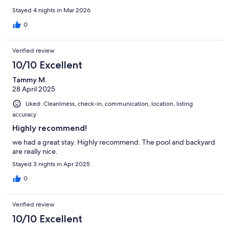
Stayed 4 nights in Mar 2026
0
Verified review
10/10 Excellent
Tammy M.
28 April 2025
Liked: Cleanliness, check-in, communication, location, listing
accuracy
Highly recommend!
we had a great stay. Highly recommend. The pool and backyard
are really nice.
Stayed 3 nights in Apr 2025
0
Verified review
10/10 Excellent