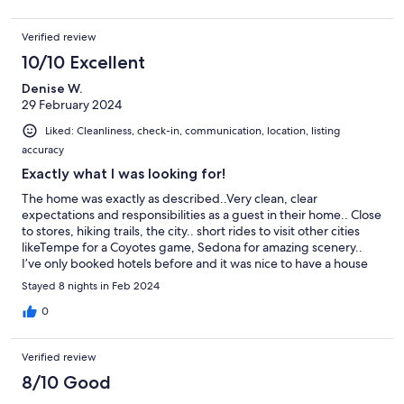
Verified review
10/10 Excellent
Denise W.
29 February 2024
Liked: Cleanliness, check-in, communication, location, listing
accuracy
Exactly what I was looking for!
The home was exactly as described..Very clean, clear
expectations and responsibilities as a guest in their home.. Close
to stores, hiking trails, the city.. short rides to visit other cities
likeTempe for a Coyotes game, Sedona for amazing scenery..
I’ve only booked hotels before and it was nice to have a house
for a longer stay. Kim was responsive and easy to communicate
Stayed 8 nights in Feb 2024
with. This was a five star stay! Highly recommended home
0
Verified review
8/10 Good