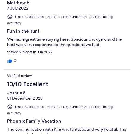
Matthew H.
7 July 2022
Liked: Cleanliness, check-in, communication, location, listing
accuracy
Fun in the sun!
We had a great time staying here. Spacious back yard and the
host was very responsive to the questions we had!
Stayed 2 nights in Jun 2022
0
Verified review
10/10 Excellent
Joshua S.
31 December 2023
Liked: Cleanliness, check-in, communication, location, listing
accuracy
Phoenix Family Vacation
The communication with Kim was fantastic and very helpful. This