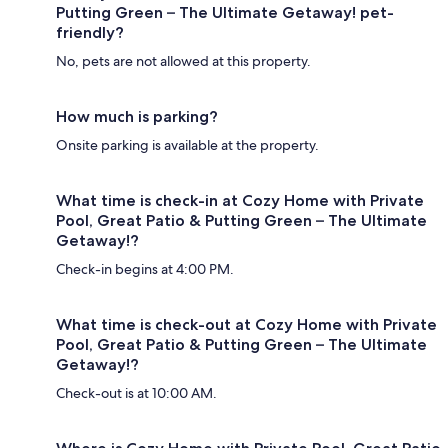
Putting Green – The Ultimate Getaway! pet-
friendly?
No, pets are not allowed at this property.
How much is parking?
Onsite parking is available at the property.
What time is check-in at Cozy Home with Private
Pool, Great Patio & Putting Green – The Ultimate
Getaway!?
Check-in begins at 4:00 PM.
What time is check-out at Cozy Home with Private
Pool, Great Patio & Putting Green – The Ultimate
Getaway!?
Check-out is at 10:00 AM.