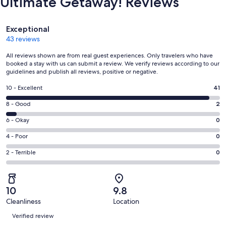
Ultimate Getaway! Reviews
Reviews
Exceptional
43 reviews
All reviews shown are from real guest experiences. Only travelers who have
booked a stay with us can submit a review. We verify reviews according to our
guidelines and publish all reviews, positive or negative.
Rating
10 - Excellent
41
10
Rating
8 - Good
2
-
8
Excellent.
Rating
6 - Okay
0
-
41
6
Good.
Rating
4 - Poor
0
out
-
2
4
of
Okay.
Rating
2 - Terrible
0
out
-
43
0
2
of
Poor.
reviews
out
-
43
0
of
Terrible.
reviews
out
10
9.8
43
0
of
Cleanliness
Location
reviews
out
Reviews
43
of
Verified review
reviews