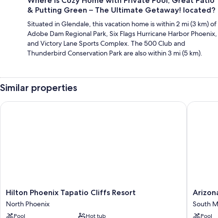
Where is Cozy Home with Private Pool, Great Patio
& Putting Green – The Ultimate Getaway! located?
Situated in Glendale, this vacation home is within 2 mi (3 km) of
Adobe Dam Regional Park, Six Flags Hurricane Harbor Phoenix,
and Victory Lane Sports Complex. The 500 Club and
Thunderbird Conservation Park are also within 3 mi (5 km).
Similar properties
Hilton Phoenix Tapatio Cliffs Resort
Arizona 
Hilton
Arizona
Hilton Phoenix Tapatio Cliffs Resort
Arizon
Phoenix
Grand
North Phoenix
South M
Tapatio
Resort
Pool
Hot tub
Pool
Cliffs
&