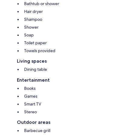
Come stay and experience the best of relaxation, fun, and adventure!
Bathtub or shower
Hair dryer
Shampoo
Shower
Soap
Toilet paper
Towels provided
Living spaces
Dining table
Entertainment
Books
Games
Smart TV
Stereo
Outdoor areas
Barbecue grill