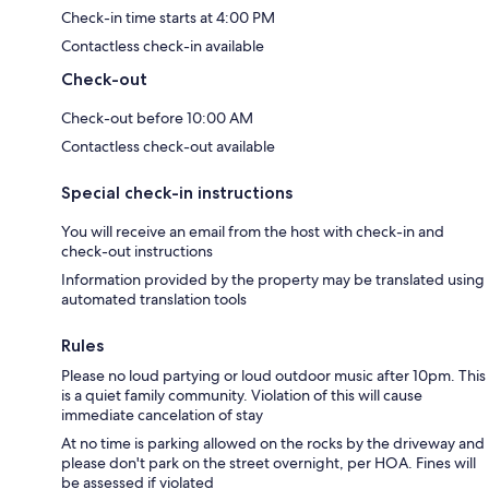
Check-in time starts at 4:00 PM
Contactless check-in available
Check-out
Check-out before 10:00 AM
Contactless check-out available
Special check-in instructions
You will receive an email from the host with check-in and
check-out instructions
Information provided by the property may be translated using
automated translation tools
Rules
Please no loud partying or loud outdoor music after 10pm. This
is a quiet family community. Violation of this will cause
immediate cancelation of stay
At no time is parking allowed on the rocks by the driveway and
please don't park on the street overnight, per HOA. Fines will
be assessed if violated