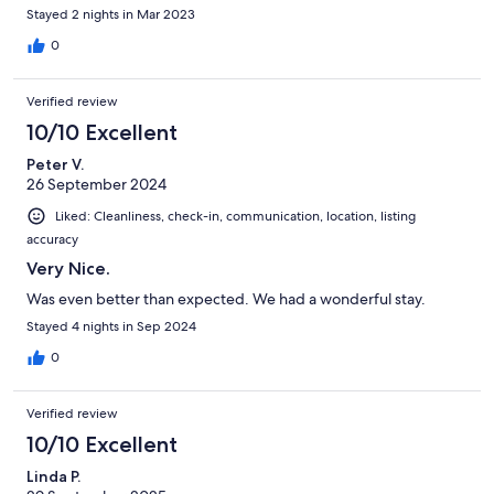
Stayed 2 nights in Mar 2023
0
Verified review
10/10 Excellent
Peter V.
26 September 2024
Liked: Cleanliness, check-in, communication, location, listing
accuracy
Very Nice.
Was even better than expected. We had a wonderful stay.
Stayed 4 nights in Sep 2024
0
Verified review
10/10 Excellent
Linda P.