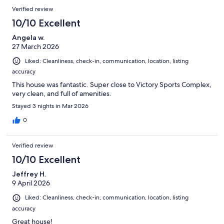
Verified review
10/10 Excellent
Angela w.
27 March 2026
Liked: Cleanliness, check-in, communication, location, listing
accuracy
This house was fantastic. Super close to Victory Sports Complex,
very clean, and full of amenities.
Stayed 3 nights in Mar 2026
0
Verified review
10/10 Excellent
Jeffrey H.
9 April 2026
Liked: Cleanliness, check-in, communication, location, listing
accuracy
Great house!