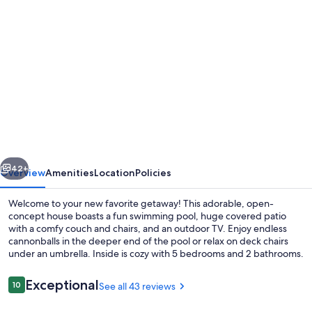
Photo
gallery
for
Cozy
Home
with
Private
Pool,
vious
Next
Great
42+
Overview
Amenities
Location
Policies
Patio
Welcome to your new favorite getaway! This adorable, open-
&
concept house boasts a fun swimming pool, huge covered patio
with a comfy couch and chairs, and an outdoor TV. Enjoy endless
Putting
cannonballs in the deeper end of the pool or relax on deck chairs
Green
under an umbrella. Inside is cozy with 5 bedrooms and 2 bathrooms.
–
Reviews
Exceptional
10
See all 43 reviews
The
10 out of 10