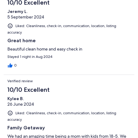
43
10/10 Excellent
reviews
Jeremy L.
5 September 2024
Liked: Cleanliness, check-in, communication, location, listing
accuracy
Great home
Beautiful clean home and easy check in
Stayed 1 night in Aug 2024
0
Verified review
10/10 Excellent
Kylee B.
26 June 2024
Liked: Cleanliness, check-in, communication, location, listing
accuracy
Family Getaway
We had an amazing time being a mom with kids from 18-5. We