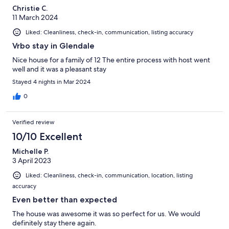
Christie C.
11 March 2024
Liked: Cleanliness, check-in, communication, listing accuracy
Vrbo stay in Glendale
Nice house for a family of 12 The entire process with host went
well and it was a pleasant stay
Stayed 4 nights in Mar 2024
0
Verified review
10/10 Excellent
Michelle P.
3 April 2023
Liked: Cleanliness, check-in, communication, location, listing
accuracy
Even better than expected
The house was awesome it was so perfect for us. We would
definitely stay there again.