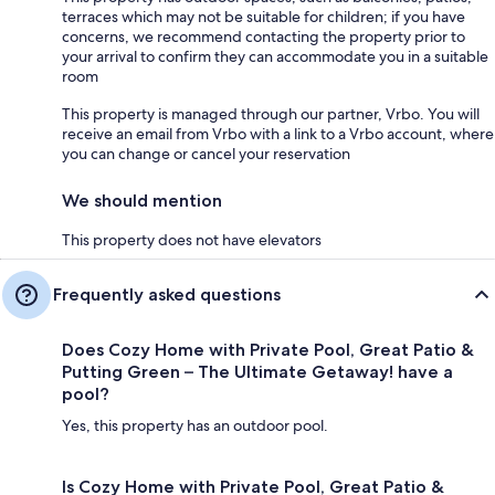
terraces which may not be suitable for children; if you have
concerns, we recommend contacting the property prior to
your arrival to confirm they can accommodate you in a suitable
room
This property is managed through our partner, Vrbo. You will
receive an email from Vrbo with a link to a Vrbo account, where
you can change or cancel your reservation
We should mention
This property does not have elevators
Frequently asked questions
Does Cozy Home with Private Pool, Great Patio &
Putting Green – The Ultimate Getaway! have a
pool?
Yes, this property has an outdoor pool.
Is Cozy Home with Private Pool, Great Patio &