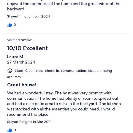
enjoyed the openness of the home and the great vibes of the
backyard
Stayed 1 night in Jun 2024
0
Verified review
10/10 Excellent
Laura M.
27 March 2024
Liked: Cleanliness, check-in, communication, location, listing
accuracy
Great house!
We had a wonderful stay. The host was very prompt with
communication. The home had plenty of room to spread out
and had a nice patio area to relax in the backyard. The kitchen
was stocked with all the essentials you could need. I would
recommend this place!
Stayed 2 nights in Mar 2024
0