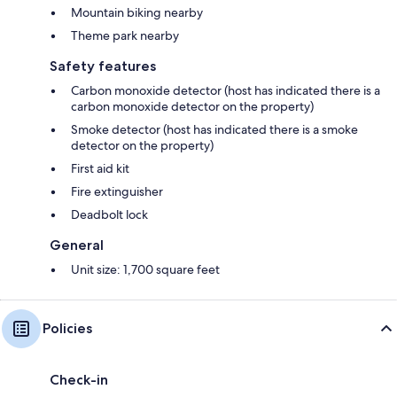
Mountain biking nearby
Theme park nearby
Safety features
Carbon monoxide detector (host has indicated there is a
carbon monoxide detector on the property)
Smoke detector (host has indicated there is a smoke
detector on the property)
First aid kit
Fire extinguisher
Deadbolt lock
General
Unit size: 1,700 square feet
Policies
Check-in