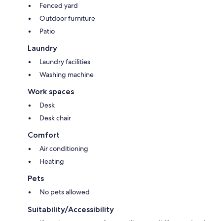
Fenced yard
Outdoor furniture
Patio
Laundry
Laundry facilities
Washing machine
Work spaces
Desk
Desk chair
Comfort
Air conditioning
Heating
Pets
No pets allowed
Suitability/Accessibility