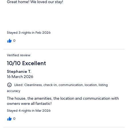
Great home! We loved our stay!
Stayed 3 nights in Feb 2026
0
Verified review
10/10 Excellent
Stephanie T.
16 March 2026
Liked: Cleanliness, check-in, communication, location, listing
accuracy
The house, the amenities, the location and communication with
owners were all fantastic!
Stayed 4 nights in Mar 2026
0