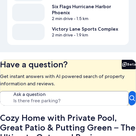
Six Flags Hurricane Harbor
Phoenix
2 min drive
- 1.5 km
Victory Lane Sports Complex
2 min drive
- 1.9 km
Have a question?
Beta
Bet
Get instant answers with AI powered search of property
information and reviews.
Ask a question
Cozy Home with Private Pool,
Great Patio & Putting Green – The