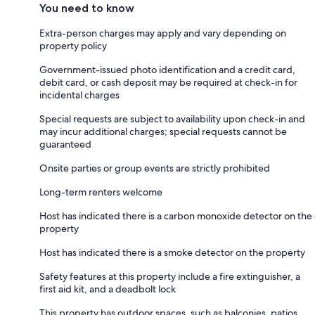
You need to know
Extra-person charges may apply and vary depending on
property policy
Government-issued photo identification and a credit card,
debit card, or cash deposit may be required at check-in for
incidental charges
Special requests are subject to availability upon check-in and
may incur additional charges; special requests cannot be
guaranteed
Onsite parties or group events are strictly prohibited
Long-term renters welcome
Host has indicated there is a carbon monoxide detector on the
property
Host has indicated there is a smoke detector on the property
Safety features at this property include a fire extinguisher, a
first aid kit, and a deadbolt lock
This property has outdoor spaces, such as balconies, patios,