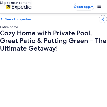
Skip to main content
Open app
See all properties
Entire home
Cozy Home with Private Pool,
Great Patio & Putting Green – The
Ultimate Getaway!