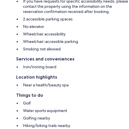
If you have requests for specific accessibility needs, please
contact the property using the information on the
reservation confirmation received after booking.
2 accessible parking spaces
No elevator
Wheelchair accessibility
Wheelchair-accessible parking
Smoking not allowed
Services and conveniences
Iron/ironing board
Location highlights
Near a health/beauty spa
Things to do
Golf
Water sports equipment
Golfing nearby
Hiking/biking trails nearby