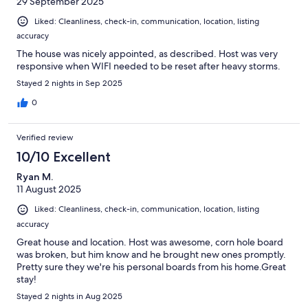
29 September 2025
Liked: Cleanliness, check-in, communication, location, listing
accuracy
The house was nicely appointed, as described. Host was very
responsive when WIFI needed to be reset after heavy storms.
Stayed 2 nights in Sep 2025
0
Verified review
10/10 Excellent
Ryan M.
11 August 2025
Liked: Cleanliness, check-in, communication, location, listing
accuracy
Great house and location. Host was awesome, corn hole board
was broken, but him know and he brought new ones promptly.
Pretty sure they we're his personal boards from his home.Great
stay!
Stayed 2 nights in Aug 2025