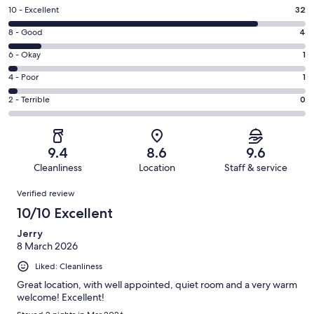
Rating
10 - Excellent
32
10
Rating
8 - Good
4
-
8
Excellent.
Rating
6 - Okay
1
-
32
6
Good.
Rating
4 - Poor
1
out
-
4
4
of
Okay.
Rating
2 - Terrible
0
out
-
38
1
2
of
Poor.
reviews
out
-
38
1
of
Terrible.
reviews
out
9.4
8.6
9.6
38
0
of
Cleanliness
Location
Staff & service
reviews
out
38
Reviews
of
Verified review
reviews
38
10/10 Excellent
reviews
Jerry
8 March 2026
Liked: Cleanliness
Great location, with well appointed, quiet room and a very warm
welcome! Excellent!