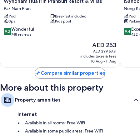
Wyndham
iSanook
Wyndham Hua Hin Pranburi Resort & Villas
iSanoo
Bathrooms with rainfall showers and free toiletries
Hua
Resort
Pak Nam Pran
Nong K
Flat-screen TVs with cable channels
Hin
&
Pool
Breakfast included
Pool
Pranburi
Suites
Balconies or patios, refrigerators, and electric kettles
Spa
Kids pool
Parkin
Resort
Hua
&
Hin
9.2
9.4
Wonderful
Exc
9.2
9.4
Villas
Nong
out
out
748 reviews
422 
Pak
Kae
of
of
The
AED 253
Nam
10,
10,
price
Pran
Wonderful,
Exceptio
AED 299 total
is
includes taxes & fees
748
422
AED 253
10 Aug - 11 Aug
reviews
reviews
Compare similar properties
More about this property
Property amenities
Internet
Available in all rooms: Free WiFi
Available in some public areas: Free WiFi