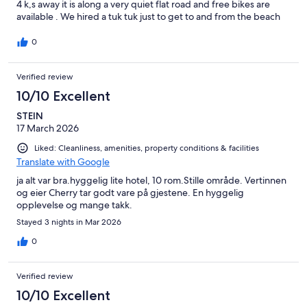
4 k,s away it is along a very quiet flat road and free bikes are
available . We hired a tuk tuk just to get to and from the beach
and for a short drive to the local mangrove park. Very quiet area,
nice restaurants. All in all, great value for money.
0
Verified review
10/10 Excellent
STEIN
17 March 2026
Liked: Cleanliness, amenities, property conditions & facilities
Translate with Google
ja alt var bra.hyggelig lite hotel, 10 rom.Stille område. Vertinnen
og eier Cherry tar godt vare på gjestene. En hyggelig
opplevelse og mange takk.
Stayed 3 nights in Mar 2026
0
Verified review
10/10 Excellent