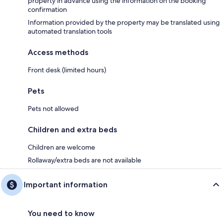
property in advance using the information on the booking
confirmation
Information provided by the property may be translated using
automated translation tools
Access methods
Front desk (limited hours)
Pets
Pets not allowed
Children and extra beds
Children are welcome
Rollaway/extra beds are not available
Important information
You need to know