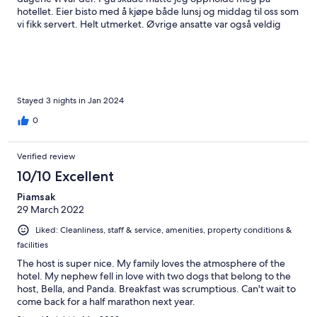
hotellet. Eier bisto med å kjøpe både lunsj og middag til oss som
vi fikk servert. Helt utmerket. Øvrige ansatte var også veldig
trivelig. Kan anbefales på det sterkeste. Tusen takk for all
hjelpen vi fikk. Wenche og Narve
Stayed 3 nights in Jan 2024
0
Verified review
10/10 Excellent
Piamsak
29 March 2022
Liked: Cleanliness, staff & service, amenities, property conditions &
facilities
The host is super nice. My family loves the atmosphere of the
hotel. My nephew fell in love with two dogs that belong to the
host, Bella, and Panda. Breakfast was scrumptious. Can't wait to
come back for a half marathon next year.