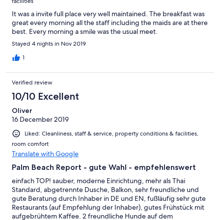
facilities
It was a invite full place very well maintained. The breakfast was
great every morning all the staff including the maids are at there
best. Every morning a smile was the usual meet.
Stayed 4 nights in Nov 2019
1
Verified review
10/10 Excellent
Oliver
16 December 2019
Liked: Cleanliness, staff & service, property conditions & facilities,
room comfort
Translate with Google
Palm Beach Report - gute Wahl - empfehlenswert
einfach TOP! sauber, moderne Einrichtung, mehr als Thai
Standard, abgetrennte Dusche, Balkon, sehr freundliche und
gute Beratung durch Inhaber in DE und EN, fußläufig sehr gute
Restaurants (auf Empfehlung der Inhaber), gutes Frühstück mit
aufgebrühtem Kaffee. 2 freundliche Hunde auf dem