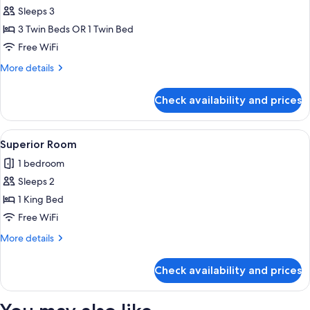
Sleeps 3
for
Family
3 Twin Beds OR 1 Twin Bed
Room
Free WiFi
More
More details
details
for
Check availability and prices
Family
Room
View
A hotel room with a large bed, wooden
2
Superior Room
all
1 bedroom
photos
Sleeps 2
for
Superior
1 King Bed
Room
Free WiFi
More
More details
details
for
Check availability and prices
Superior
Room