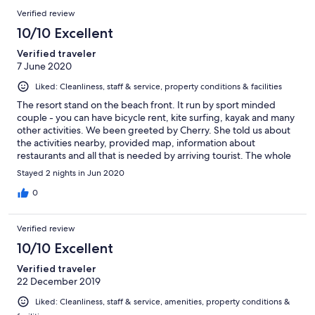
Verified review
10/10 Excellent
Verified traveler
7 June 2020
Liked: Cleanliness, staff & service, property conditions & facilities
The resort stand on the beach front. It run by sport minded
couple - you can have bicycle rent, kite surfing, kayak and many
other activities. We been greeted by Cherry. She told us about
the activities nearby, provided map, information about
restaurants and all that is needed by arriving tourist. The whole
property is newly renovated. Have just 10 rooms so the whole
Stayed 2 nights in Jun 2020
set-up feel very welcoming. Room are nicely decorated. The
only thing I would have liked to add is more amenities such as
0
oral kit - but at the price offer of about 50US$ all provided is ok.
The beach has long being "ruined" by an added concrete wall
Verified review
that protect the road and buildings from the high tide sea.
Breakfast is minimal - egg+bacon ( no vegetable :-( ), coffee and
10/10 Excellent
fruits. Swim pool is lovely. We request late check-out and been
Verified traveler
given with no issue - THANKS.
22 December 2019
Liked: Cleanliness, staff & service, amenities, property conditions &