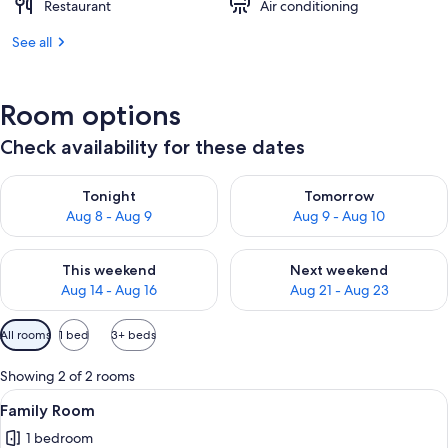
Restaurant
Air conditioning
See all
Room options
Check availability for these dates
Check availability for tonight Aug 8 - Aug 9
Check availability for tomorr
Tonight
Tomorrow
Aug 8 - Aug 9
Aug 9 - Aug 10
Check availability for this weekend Aug 14 - Aug 16
Check availability for next w
This weekend
Next weekend
Aug 14 - Aug 16
Aug 21 - Aug 23
Available
All rooms
1 bed
3+ beds
filters
for
Showing 2 of 2 rooms
rooms
View
A hotel room with two beds, wooden pa
8
Family Room
all
1 bedroom
photos