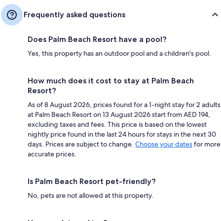
Frequently asked questions
Does Palm Beach Resort have a pool?
Yes, this property has an outdoor pool and a children's pool.
How much does it cost to stay at Palm Beach
Resort?
As of 8 August 2026, prices found for a 1-night stay for 2 adults
at Palm Beach Resort on 13 August 2026 start from AED 194,
excluding taxes and fees. This price is based on the lowest
nightly price found in the last 24 hours for stays in the next 30
days. Prices are subject to change.
Choose your dates
for more
accurate prices.
Is Palm Beach Resort pet-friendly?
No, pets are not allowed at this property.