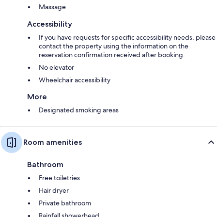
Massage
Accessibility
If you have requests for specific accessibility needs, please
contact the property using the information on the
reservation confirmation received after booking.
No elevator
Wheelchair accessibility
More
Designated smoking areas
Room amenities
Bathroom
Free toiletries
Hair dryer
Private bathroom
Rainfall showerhead