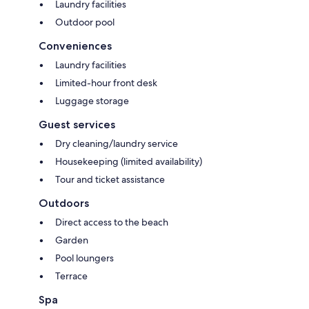
Laundry facilities
Outdoor pool
Conveniences
Laundry facilities
Limited-hour front desk
Luggage storage
Guest services
Dry cleaning/laundry service
Housekeeping (limited availability)
Tour and ticket assistance
Outdoors
Direct access to the beach
Garden
Pool loungers
Terrace
Spa