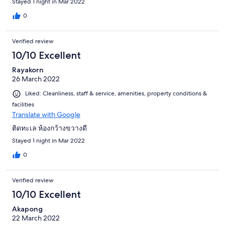
Stayed 1 night in Mar 2022
0
Verified review
10/10 Excellent
Rayakorn
26 March 2022
Liked: Cleanliness, staff & service, amenities, property conditions &
facilities
Translate with Google
ติดทะเล ห้องกว้างขวางดี
Stayed 1 night in Mar 2022
0
Verified review
10/10 Excellent
Akapong
22 March 2022