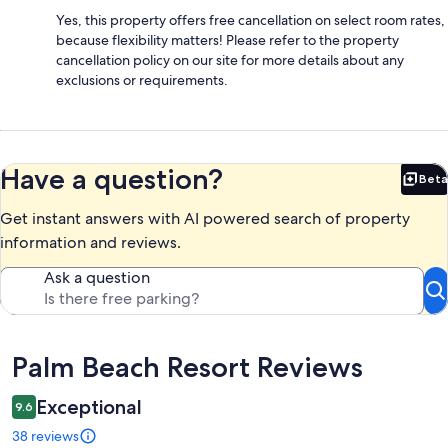
Yes, this property offers free cancellation on select room rates,
because flexibility matters! Please refer to the property
cancellation policy on our site for more details about any
exclusions or requirements.
Have a question?
Beta
Bet
Get instant answers with AI powered search of property
information and reviews.
Ask a question
Reviews
Palm Beach Resort Reviews
Exceptional
9.6
38 reviews