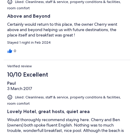
Liked: Cleanliness, staff & service, property conditions & facilities,
room comfort
Above and Beyond
Certainly would return to this place, the owner Cherry went
above and beyond helping us with future destinations, the
place itself and breakfast was great !
Stayed 1 night in Feb 2024
0
Verified review
10/10 Excellent
Paul
3 March 2017
Liked: Cleanliness, staff & service, property conditions & facilities,
room comfort
Lovely Hotel, great hosts, quiet area
Would thoroughly recommend staying here. Cherry and Ben
(owners) both spoke fluent English. Nothing was to much
trouble, wonderfull breakfast, nice pool. Although the beach is