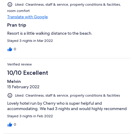
Liked: Cleanliness, staff & service, property conditions & facilities,
room comfort
Translate with Google
Pran trip
Resort is a little walking distance to the beach.
Stayed 3 nights in Mar 2022
0
Verified review
10/10 Excellent
Melvin
15 February 2022
Liked: Cleanliness, staff & service, property conditions & facilities
Lovely hotel run by Cherry who is super helpful and
accommodating. We had 3 nights and would highly recommend
Stayed 3 nights in Feb 2022
0