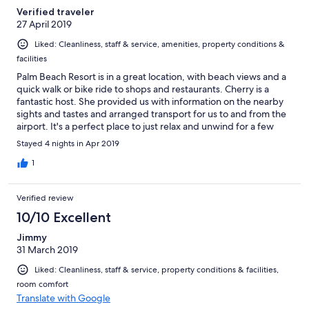
Verified traveler
27 April 2019
Liked: Cleanliness, staff & service, amenities, property conditions &
facilities
Palm Beach Resort is in a great location, with beach views and a
quick walk or bike ride to shops and restaurants. Cherry is a
fantastic host. She provided us with information on the nearby
sights and tastes and arranged transport for us to and from the
airport. It's a perfect place to just relax and unwind for a few
days by the pool. Also Cherry's staff keep the place spotless -
Stayed 4 nights in Apr 2019
probably the cleanest place I've ever stayed at. I'd recommend
Palm Beach Resort to anyone heading to Pranburi.
1
Verified review
10/10 Excellent
Jimmy
31 March 2019
Liked: Cleanliness, staff & service, property conditions & facilities,
room comfort
Translate with Google