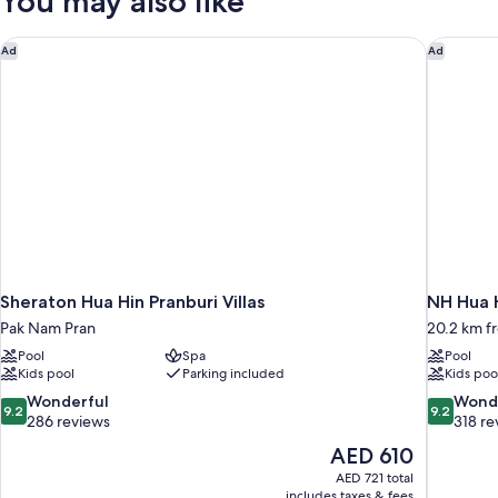
You may also like
Sheraton Hua Hin Pranburi Villas
NH Hua 
Ad
Ad
Sheraton Hua Hin Pranburi Villas
NH Hua 
Pak Nam Pran
20.2 km f
Pool
Spa
Pool
Kids pool
Parking included
Kids poo
9.2
9.2
Wonderful
Wond
9.2
9.2
out
out
286 reviews
318 re
of
of
The
AED 610
10,
10,
price
AED 721 total
Wonderful,
Wonderful
is
includes taxes & fees