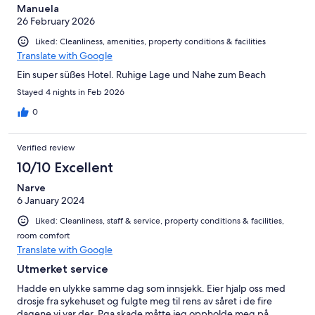
Manuela
26 February 2026
Liked: Cleanliness, amenities, property conditions & facilities
Translate with Google
Ein super süßes Hotel. Ruhige Lage und Nahe zum Beach
Stayed 4 nights in Feb 2026
0
Verified review
10/10 Excellent
Narve
6 January 2024
Liked: Cleanliness, staff & service, property conditions & facilities,
room comfort
Translate with Google
Utmerket service
Hadde en ulykke samme dag som innsjekk. Eier hjalp oss med
drosje fra sykehuset og fulgte meg til rens av såret i de fire
dagene vi var der. Pga skade måtte jeg oppholde meg på