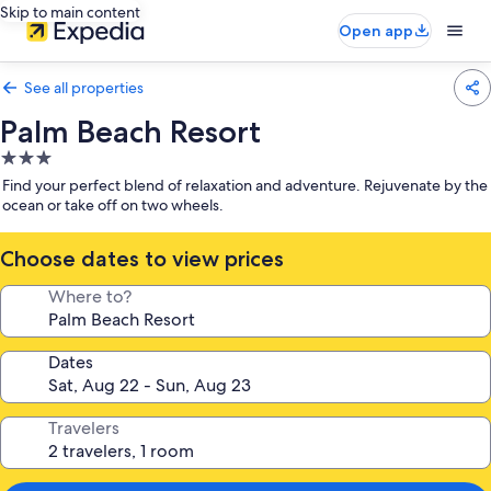
Skip to main content
Open app
See all properties
Palm Beach Resort
3.0
star
Find your perfect blend of relaxation and adventure. Rejuvenate by the
property
ocean or take off on two wheels.
Choose dates to view prices
Where to?
Dates
Travelers