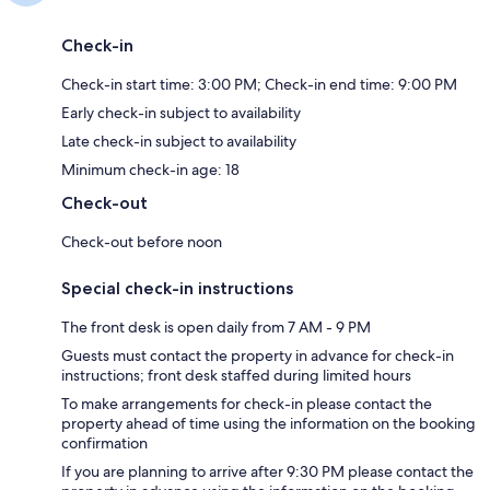
Check-in
Check-in start time: 3:00 PM; Check-in end time: 9:00 PM
Early check-in subject to availability
Late check-in subject to availability
Minimum check-in age: 18
Check-out
Check-out before noon
Special check-in instructions
The front desk is open daily from 7 AM - 9 PM
Guests must contact the property in advance for check-in
instructions; front desk staffed during limited hours
To make arrangements for check-in please contact the
property ahead of time using the information on the booking
confirmation
If you are planning to arrive after 9:30 PM please contact the