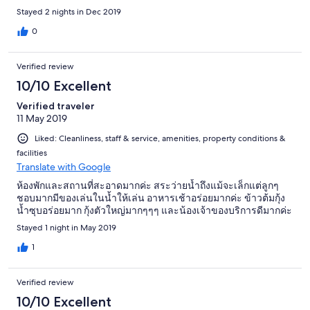
Grundstück.
Stayed 2 nights in Dec 2019
0
Verified review
10/10 Excellent
Verified traveler
11 May 2019
Liked: Cleanliness, staff & service, amenities, property conditions &
facilities
Translate with Google
ห้องพักและสถานที่สะอาดมากค่ะ สระว่ายน้ำถึงแม้จะเล็กแต่ลูกๆ
ชอบมากมีของเล่นในน้ำให้เล่น อาหารเช้าอร่อยมากค่ะ ข้าวต้มกุ้ง
น้ำซุบอร่อยมาก กุ้งตัวใหญ่มากๆๆๆ และน้องเจ้าของบริการดีมากค่ะ
Stayed 1 night in May 2019
1
Verified review
10/10 Excellent