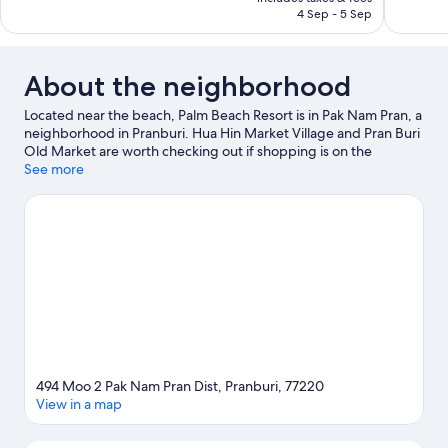
286
318
AED 610
4 Sep - 5 Sep
reviews
reviews
About the neighborhood
Located near the beach, Palm Beach Resort is in Pak Nam Pran, a
neighborhood in Pranburi. Hua Hin Market Village and Pran Buri
Old Market are worth checking out if shopping is on the
agenda, while those wishing to experience the area's natural
See more
beauty can explore Hua Hin Beach and Khao Sam Roi Yot
National Park. Triple Palm Trees Pak Nam Pran and Vana Nava
Hua Hin Water Park are also worth visiting. Discover the area's
water adventures with windsurfing and fishing nearby, or enjoy
the great outdoors with ecotours and cave exploring.
Visit our
Pranburi travel guide
494 Moo 2 Pak Nam Pran Dist, Pranburi, 77220
View in a map