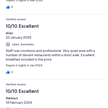
Stayed 2 nights in Mar 2026
0
Verified review
10/10 Excellent
Alan
20 January 2024
Liked: Amenities
Staff was courteous and professional. Very quiet area with a
number of decent restaurants within a short walk. Excellent
breakfast included in the price
Stayed 6 nights in Jan 2024
0
Verified review
10/10 Excellent
Helmut
14 February 2024