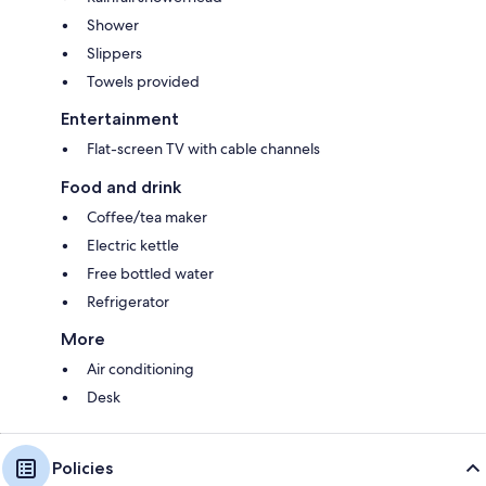
Shower
Slippers
Towels provided
Entertainment
Flat-screen TV with cable channels
Food and drink
Coffee/tea maker
Electric kettle
Free bottled water
Refrigerator
More
Air conditioning
Desk
Policies