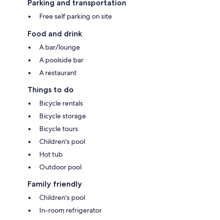
Parking and transportation
Free self parking on site
Food and drink
A bar/lounge
A poolside bar
A restaurant
Things to do
Bicycle rentals
Bicycle storage
Bicycle tours
Children's pool
Hot tub
Outdoor pool
Family friendly
Children's pool
In-room refrigerator