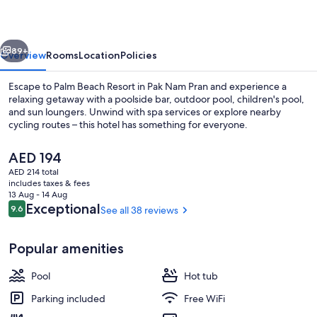
vious
Next
89+
Overview
Rooms
Location
Policies
Escape to Palm Beach Resort in Pak Nam Pran and experience a
relaxing getaway with a poolside bar, outdoor pool, children's pool,
and sun loungers. Unwind with spa services or explore nearby
cycling routes – this hotel has something for everyone.
The
AED 194
current
AED 214 total
price
includes taxes & fees
is
13 Aug - 14 Aug
Lobby lounge
AED 194
Reviews
Exceptional
9.6
See all 38 reviews
9.6 out of 10
Popular amenities
Pool
Hot tub
Parking included
Free WiFi