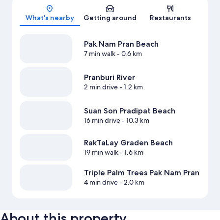
Map
What's nearby
Getting around
Restaurants
Pak Nam Pran Beach
7 min walk
- 0.6 km
Pranburi River
2 min drive
- 1.2 km
Suan Son Pradipat Beach
16 min drive
- 10.3 km
RakTaLay Graden Beach
19 min walk
- 1.6 km
Triple Palm Trees Pak Nam Pran
4 min drive
- 2.0 km
About this property