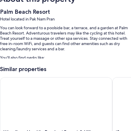
Palm Beach Resort
Hotel located in Pak Nam Pran
You can look forward to a poolside bar, a terrace, and a garden at Palm
Beach Resort. Adventurous travelers may like the cycling at this hotel.
Treat yourself to a massage or other spa services. Stay connected with
free in-room WiFi, and guests can find other amenities such as dry
cleaning/laundry services and a bar.
You'll also find perks like:
An outdoor pool and a children's pool, along with sun loungers
Similar properties
Free self parking
Wyndham Hua Hin Pranburi Resort & Villas
iSanook 
Bike rentals, bicycle tour information, and luggage storage
Tour/ticket assistance
Room features
All guestrooms at Palm Beach Resort include perks such as air
conditioning, as well as amenities like free WiFi and free bottled water.
More amenities include: