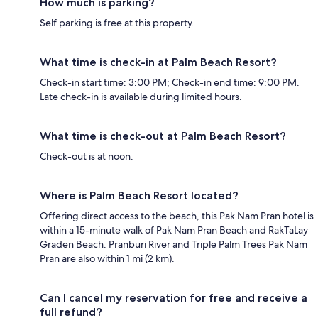
How much is parking?
Self parking is free at this property.
What time is check-in at Palm Beach Resort?
Check-in start time: 3:00 PM; Check-in end time: 9:00 PM.
Late check-in is available during limited hours.
What time is check-out at Palm Beach Resort?
Check-out is at noon.
Where is Palm Beach Resort located?
Offering direct access to the beach, this Pak Nam Pran hotel is
within a 15-minute walk of Pak Nam Pran Beach and RakTaLay
Graden Beach. Pranburi River and Triple Palm Trees Pak Nam
Pran are also within 1 mi (2 km).
Can I cancel my reservation for free and receive a
full refund?