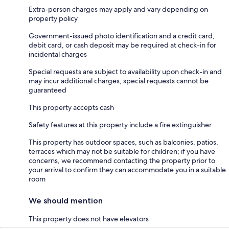
Extra-person charges may apply and vary depending on
property policy
Government-issued photo identification and a credit card,
debit card, or cash deposit may be required at check-in for
incidental charges
Special requests are subject to availability upon check-in and
may incur additional charges; special requests cannot be
guaranteed
This property accepts cash
Safety features at this property include a fire extinguisher
This property has outdoor spaces, such as balconies, patios,
terraces which may not be suitable for children; if you have
concerns, we recommend contacting the property prior to
your arrival to confirm they can accommodate you in a suitable
room
We should mention
This property does not have elevators