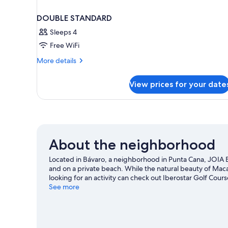
DOUBLE STANDARD
Sleeps 4
Free WiFi
More
More details
details
for
View prices for your date
DOUBLE
STANDARD
About the neighborhood
Located in Bávaro, a neighborhood in Punta Cana, JOIA Báv
and on a private beach. While the natural beauty of Ma
looking for an activity can check out Iberostar Golf Cour
recommended. Scuba diving offers a great chance to get
See more
with ecotours nearby.
Visit our Punta Cana travel guide
View more Resorts in Punta Cana