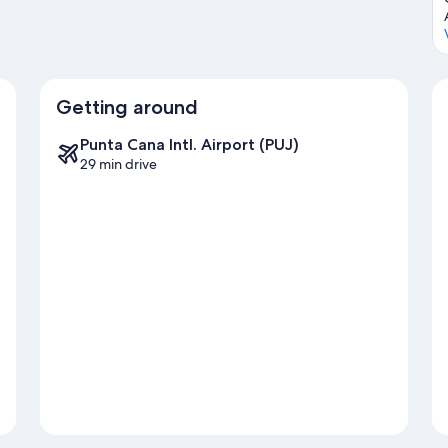
Getting around
Punta Cana Intl. Airport (PUJ)
29 min drive