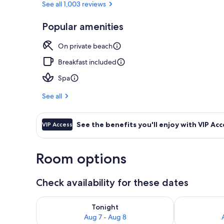
See all 1,003 reviews
Popular amenities
Exterior
On private beach
Breakfast included
Spa
See all
See the benefits you'll enjoy with VIP Acc
VIP Access
Room options
Check availability for these dates
Check availability for tonight Aug 7 - Aug 8
Check availab
Tonight
Aug 7 - Aug 8