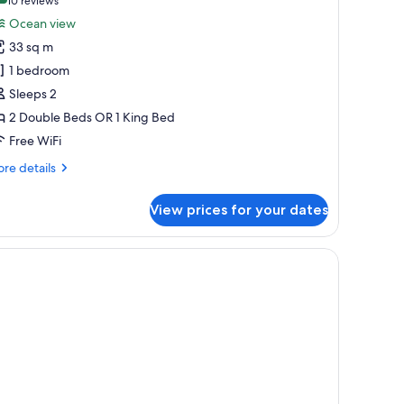
(10
10 reviews
or
reviews)
Ocean view
ite,
33 sq m
cean
1 bedroom
iew
Sleeps 2
utler)
2 Double Beds OR 1 King Bed
Free WiFi
re
re details
tails
r
View prices for your dates
ite,
ean
ew
oard, two bedside tables with lamps, and a patterned carpet.
utler)