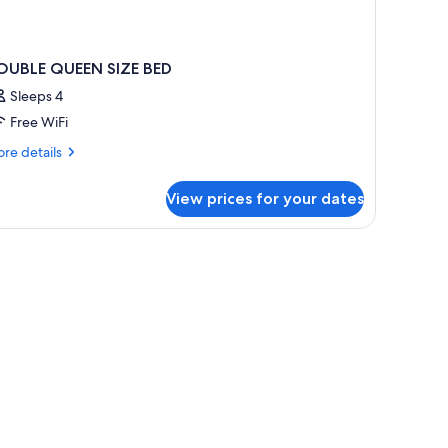
OUBLE QUEEN SIZE BED
Sleeps 4
Free WiFi
re
re details
tails
r
View prices for your dates
OUBLE
UEEN
ZE
ED