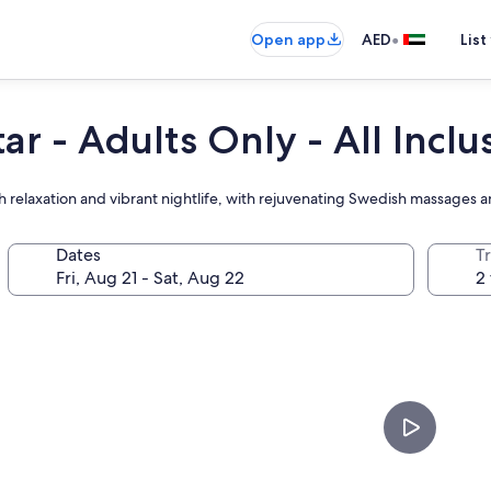
•
Open app
AED
List
r - Adults Only - All Inclu
relaxation and vibrant nightlife, with rejuvenating Swedish massages a
Dates
T