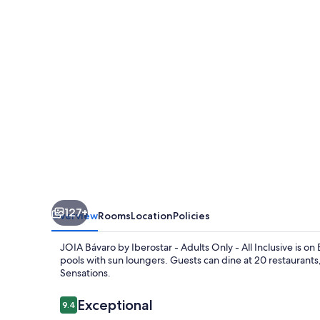
Iberostar
-
Adults
Only
-
All
Inclusive
127+
Overview
Rooms
Location
Policies
JOIA Bávaro by Iberostar - Adults Only - All Inclusive is o
pools with sun loungers. Guests can dine at 20 restaurants,
Sensations.
Reviews
Exceptional
9.4
9.4 out of 10