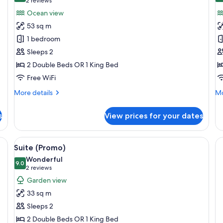
(2
2 reviews
for
f
reviews)
Ocean view
Suite,
Su
53 sq m
Oceanfront
O
1 bedroom
(Butler)
V
Sleeps 2
(B
2 Double Beds OR 1 King Bed
Free WiFi
More
Mo
More details
Mo
details
de
for
fo
s
View prices for your dates
Suite,
Su
Oceanfront
Oc
(Butler)
Vi
bedside lamps, a television, a desk, and a dining table.
View
A neatly made bed with a tufted headb
5
(B
Suite (Promo)
all
Wonderful
photos
9.0
9.0 out of 10
(2
2 reviews
for
reviews)
Garden view
Suite
33 sq m
(Promo)
Sleeps 2
2 Double Beds OR 1 King Bed