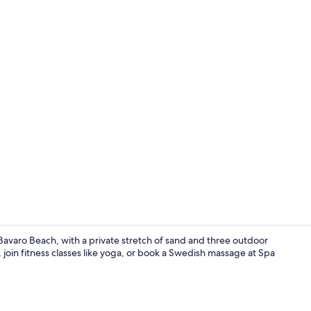
Property vi
n Bavaro Beach, with a private stretch of sand and three outdoor
 join fitness classes like yoga, or book a Swedish massage at Spa
6 bars/loung