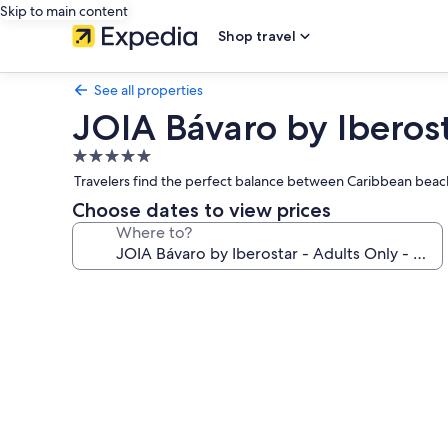
Skip to main content
Shop travel
See all properties
JOIA Bávaro by Iberosta
5.0
star
Travelers find the perfect balance between Caribbean beach 
property
Choose dates to view prices
Where to?
Photo
gallery
for
JOIA
Bávaro
by