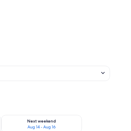
ug 7 - Aug 9
Check availability for next weekend Aug 14 - Aug 16
Next weekend
Aug 14 - Aug 16