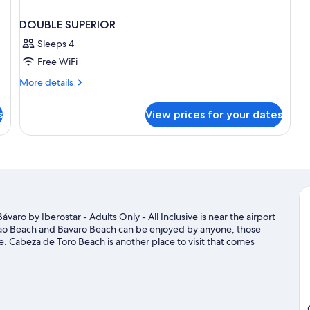
DOUBLE SUPERIOR
Sleeps 4
Free WiFi
More
More details
details
for
s
View prices for your dates
DOUBLE
SUPERIOR
aro by Iberostar - Adults Only - All Inclusive is near the airport
cao Beach and Bavaro Beach can be enjoyed by anyone, those
se. Cabeza de Toro Beach is another place to visit that comes
 out on the surrounding water, or you can seek out an adventure