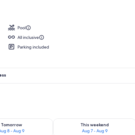
Pool
All inclusive
Parking included
ess
ility for tomorrow Aug 8 - Aug 9
Check availability for this weekend A
Tomorrow
This weekend
Aug 8 - Aug 9
Aug 7 - Aug 9