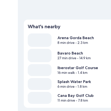
What's nearby
Arena Gorda Beach
8 min drive
- 2.3 km
Bavaro Beach
27 min drive
- 14.9 km
Iberostar Golf Course
16 min walk
- 1.4 km
Splash Water Park
6 min drive
- 1.8 km
Cana Bay Golf Club
11 min drive
- 7.8 km