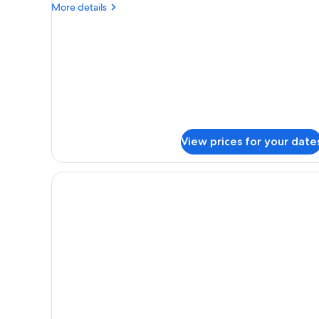
More
More details
details
for
Suite,
Beachside
(Butler)
View prices for your date