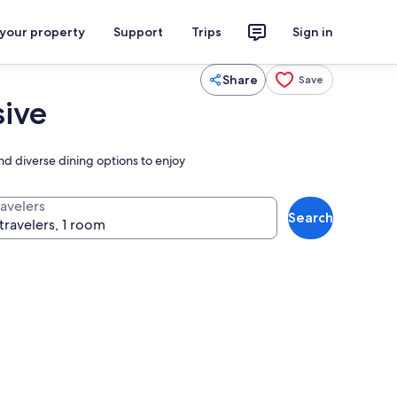
 your property
Support
Trips
Sign in
Share
Save
sive
nd diverse dining options to enjoy
ravelers
Search