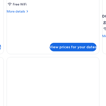
Free WiFi
More
More details
details
D
for
Suite
(Promo)
Mo
Mo
de
fo
s
View prices for your dates
D
Q
SI
B