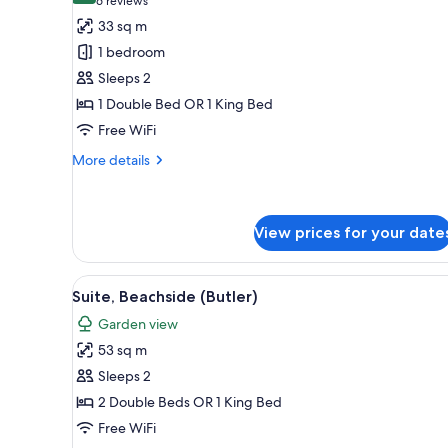
(6
6 reviews
for
reviews)
33 sq m
Suite
1 bedroom
(Butler,
Sleeps 2
Swim
1 Double Bed OR 1 King Bed
Out)
Free WiFi
More
More details
details
for
Suite
(Butler,
View prices for your date
Swim
Out)
View
A hotel room with a large bed, 
5
Suite, Beachside (Butler)
all
Garden view
photos
53 sq m
for
Suite,
Sleeps 2
Beachside
2 Double Beds OR 1 King Bed
(Butler)
Free WiFi