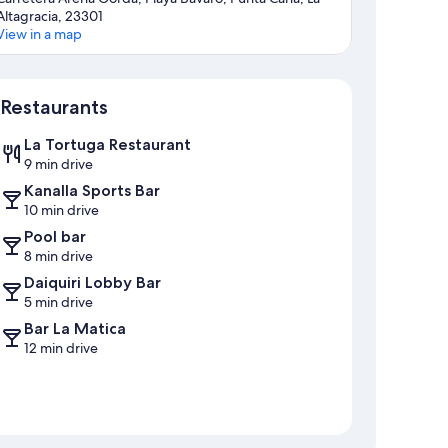
Altagracia, 23301
View in a map
Map
Restaurants
La Tortuga Restaurant
9 min drive
Kanalla Sports Bar
10 min drive
Pool bar
8 min drive
Daiquiri Lobby Bar
5 min drive
Bar La Matica
12 min drive