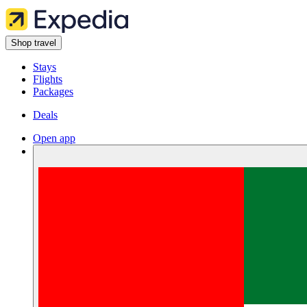
Shop travel
Stays
Flights
Packages
Deals
Open app