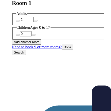
Room 1
Adults
Children
Ages 0 to 17
Add another room
Need to book 9 or more rooms?
Done
Search