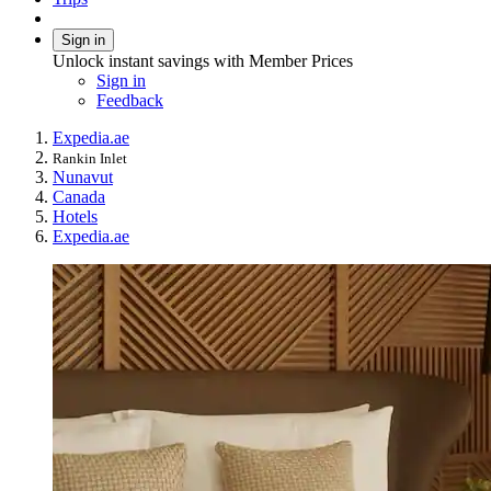
Sign in
Unlock instant savings with Member Prices
Sign in
Feedback
Expedia.ae
Rankin Inlet
Nunavut
Canada
Hotels
Expedia.ae