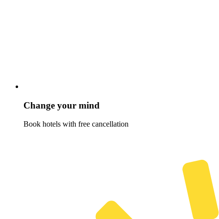
Change your mind
Book hotels with free cancellation