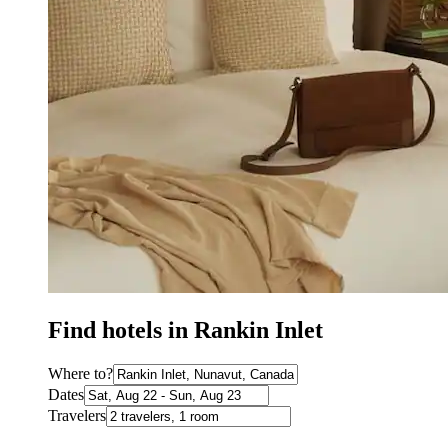
Find hotels in Rankin Inlet
Where to?
Dates
Travelers