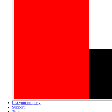
List your property
Support
Trips