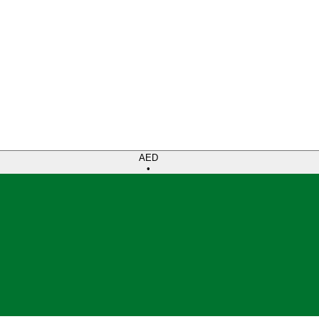
AED
•