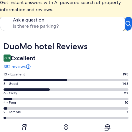
Get instant answers with AI powered search of property
information and reviews.
Ask a question
Reviews
DuoMo hotel Reviews
Excellent
8.8
382 reviews
Rating
10 - Excellent
195
10
Rating
8 - Good
143
-
8
Excellent.
Rating
6 - Okay
27
-
195
6
Good.
Rating
4 - Poor
10
out
-
143
4
of
Okay.
Rating
2 - Terrible
7
out
-
382
27
2
of
Poor.
reviews
out
-
382
10
of
Terrible.