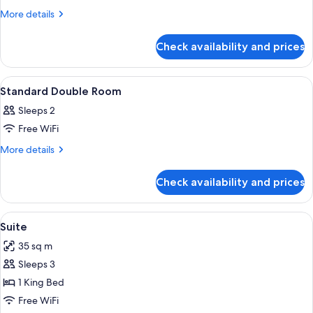
Superior
More
More details
details
Room
for
Check availability and prices
Superior
Room
View
A modern bedroom with a bed, a round 
9
Standard Double Room
all
Sleeps 2
photos
Free WiFi
for
Standard
More
More details
details
Double
for
Room
Check availability and prices
Standard
Double
Room
View
A modern hotel room with a large bed,
6
Suite
all
35 sq m
photos
Sleeps 3
for
Suite
1 King Bed
Free WiFi