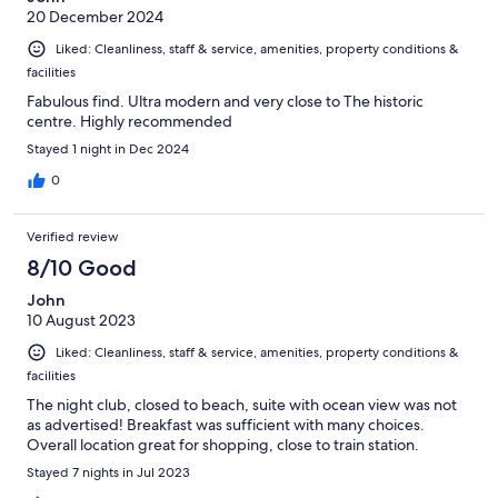
20 December 2024
Liked: Cleanliness, staff & service, amenities, property conditions &
facilities
Fabulous find. Ultra modern and very close to The historic
centre. Highly recommended
Stayed 1 night in Dec 2024
0
Verified review
8/10 Good
John
10 August 2023
Liked: Cleanliness, staff & service, amenities, property conditions &
facilities
The night club, closed to beach, suite with ocean view was not
as advertised! Breakfast was sufficient with many choices.
Overall location great for shopping, close to train station.
Stayed 7 nights in Jul 2023