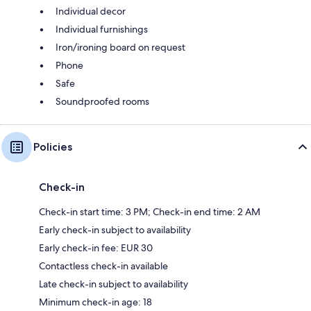
Individual decor
Individual furnishings
Iron/ironing board on request
Phone
Safe
Soundproofed rooms
Policies
Check-in
Check-in start time: 3 PM; Check-in end time: 2 AM
Early check-in subject to availability
Early check-in fee: EUR 30
Contactless check-in available
Late check-in subject to availability
Minimum check-in age: 18