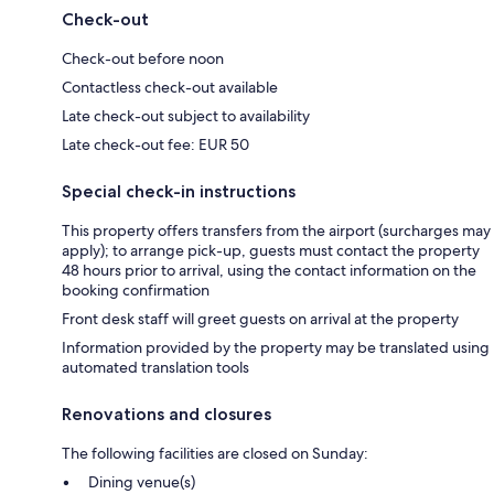
Check-out
Check-out before noon
Contactless check-out available
Late check-out subject to availability
Late check-out fee: EUR 50
Special check-in instructions
This property offers transfers from the airport (surcharges may
apply); to arrange pick-up, guests must contact the property
48 hours prior to arrival, using the contact information on the
booking confirmation
Front desk staff will greet guests on arrival at the property
Information provided by the property may be translated using
automated translation tools
Renovations and closures
The following facilities are closed on Sunday:
Dining venue(s)