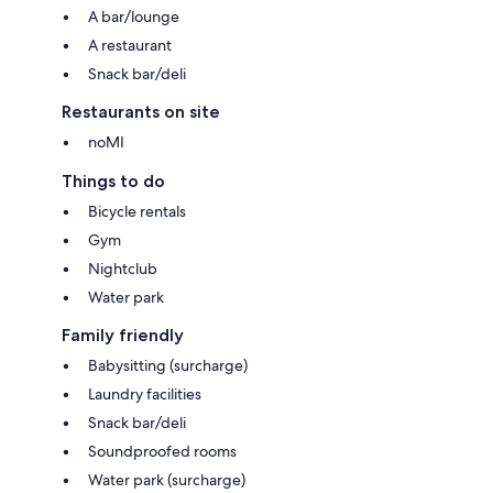
A bar/lounge
A restaurant
Snack bar/deli
Restaurants on site
noMI
Things to do
Bicycle rentals
Gym
Nightclub
Water park
Family friendly
Babysitting (surcharge)
Laundry facilities
Snack bar/deli
Soundproofed rooms
Water park (surcharge)