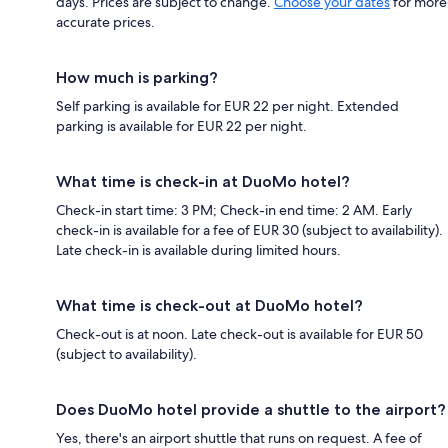
days. Prices are subject to change.
Choose your dates
for more
accurate prices.
How much is parking?
Self parking is available for EUR 22 per night. Extended
parking is available for EUR 22 per night.
What time is check-in at DuoMo hotel?
Check-in start time: 3 PM; Check-in end time: 2 AM. Early
check-in is available for a fee of EUR 30 (subject to availability).
Late check-in is available during limited hours.
What time is check-out at DuoMo hotel?
Check-out is at noon. Late check-out is available for EUR 50
(subject to availability).
Does DuoMo hotel provide a shuttle to the airport?
Yes, there's an airport shuttle that runs on request. A fee of