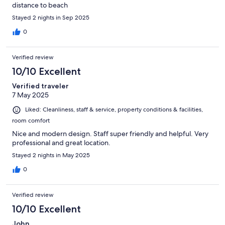
distance to beach
Stayed 2 nights in Sep 2025
0
Verified review
10/10 Excellent
Verified traveler
7 May 2025
Liked: Cleanliness, staff & service, property conditions & facilities,
room comfort
Nice and modern design. Staff super friendly and helpful. Very
professional and great location.
Stayed 2 nights in May 2025
0
Verified review
10/10 Excellent
John