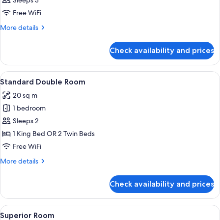
Sleeps 3
photos
Free WiFi
for
Suite
More
More details
details
for
Check availability and prices
Suite
View
A hotel room with two beds, a TV moun
2
Standard Double Room
all
20 sq m
photos
1 bedroom
for
Standard
Sleeps 2
Double
1 King Bed OR 2 Twin Beds
Room
Free WiFi
More
More details
details
for
Check availability and prices
Standard
Double
Room
View
A modern hotel room with a large bed,
6
Superior Room