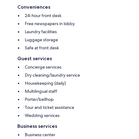
Conveniences
24-hour front desk
Free newspapers in lobby
Laundry facilities
Luggage storage
Safe at front desk
Guest services
Concierge services
Dry cleaning/laundry service
Housekeeping (daily)
Multilingual staff
Porter/bellhop
Tour and ticket assistance
Wedding services
Business services
Business center