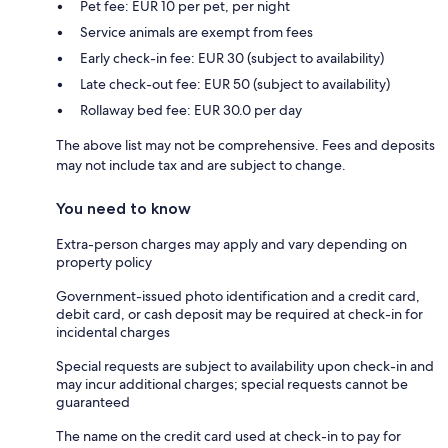
Pet fee: EUR 10 per pet, per night
Service animals are exempt from fees
Early check-in fee: EUR 30 (subject to availability)
Late check-out fee: EUR 50 (subject to availability)
Rollaway bed fee: EUR 30.0 per day
The above list may not be comprehensive. Fees and deposits
may not include tax and are subject to change.
You need to know
Extra-person charges may apply and vary depending on
property policy
Government-issued photo identification and a credit card,
debit card, or cash deposit may be required at check-in for
incidental charges
Special requests are subject to availability upon check-in and
may incur additional charges; special requests cannot be
guaranteed
The name on the credit card used at check-in to pay for