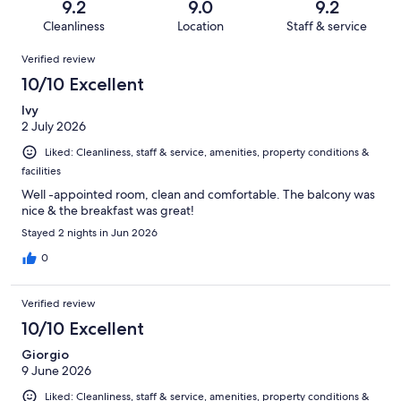
reviews
out
9.2
9.0
9.2
382
7
of
Cleanliness
Location
Staff & service
reviews
out
382
Reviews
of
Verified review
reviews
382
10/10 Excellent
reviews
Ivy
2 July 2026
Liked: Cleanliness, staff & service, amenities, property conditions &
facilities
Well -appointed room, clean and comfortable. The balcony was
nice & the breakfast was great!
Stayed 2 nights in Jun 2026
0
Verified review
10/10 Excellent
Giorgio
9 June 2026
Liked: Cleanliness, staff & service, amenities, property conditions &