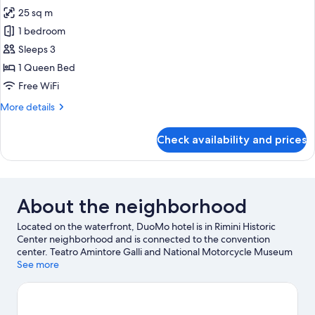
all
25 sq m
photos
1 bedroom
for
Superior
Sleeps 3
Room
1 Queen Bed
Free WiFi
More
More details
details
for
Check availability and prices
Superior
Room
About the neighborhood
Located on the waterfront, DuoMo hotel is in Rimini Historic
Center neighborhood and is connected to the convention
center. Teatro Amintore Galli and National Motorcycle Museum
are cultural highlights, and some of the area's attractions include
See more
Italy in Miniature and Rimini Ferris Wheel. Looking to enjoy an
event or a game while in town? See what's happening at Misano
World Circuit Marco Simoncelli or Rimini Stadium. Discover the