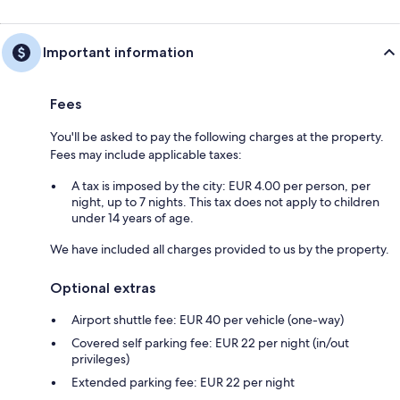
Important information
Fees
You'll be asked to pay the following charges at the property.
Fees may include applicable taxes:
A tax is imposed by the city: EUR 4.00 per person, per
night, up to 7 nights. This tax does not apply to children
under 14 years of age.
We have included all charges provided to us by the property.
Optional extras
Airport shuttle fee: EUR 40 per vehicle (one-way)
Covered self parking fee: EUR 22 per night (in/out
privileges)
Extended parking fee: EUR 22 per night