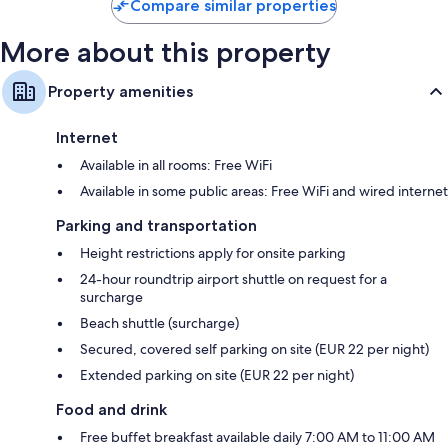
Compare similar properties
More about this property
Property amenities
Internet
Available in all rooms: Free WiFi
Available in some public areas: Free WiFi and wired internet
Parking and transportation
Height restrictions apply for onsite parking
24-hour roundtrip airport shuttle on request for a
surcharge
Beach shuttle (surcharge)
Secured, covered self parking on site (EUR 22 per night)
Extended parking on site (EUR 22 per night)
Food and drink
Free buffet breakfast available daily 7:00 AM to 11:00 AM