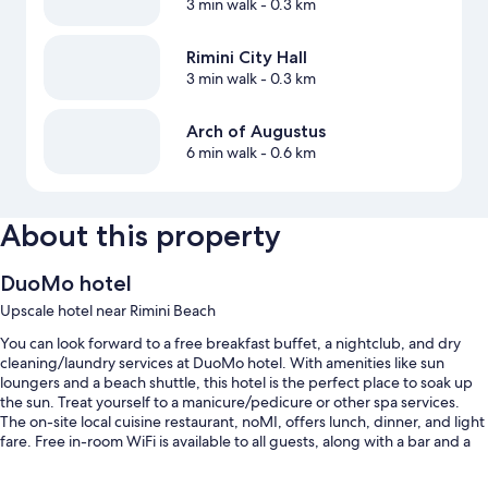
3 min walk
- 0.3 km
Rimini City Hall
3 min walk
- 0.3 km
Arch of Augustus
6 min walk
- 0.6 km
About this property
DuoMo hotel
Upscale hotel near Rimini Beach
You can look forward to a free breakfast buffet, a nightclub, and dry
cleaning/laundry services at DuoMo hotel. With amenities like sun
loungers and a beach shuttle, this hotel is the perfect place to soak up
the sun. Treat yourself to a manicure/pedicure or other spa services.
The on-site local cuisine restaurant, noMI, offers lunch, dinner, and light
fare. Free in-room WiFi is available to all guests, along with a bar and a
gym.