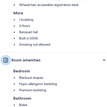
Wheelchair-accessible registration desk
More
1 building
3 floors
Banquet hall
Built in 2006
Smoking not allowed
Room amenities
Bedroom
Blackout drapes
Hypo-allergenic bedding
Premium bedding
Bathroom
Bidet