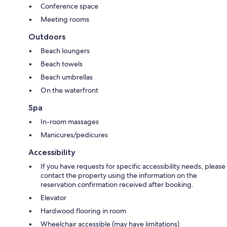
Conference space
Meeting rooms
Outdoors
Beach loungers
Beach towels
Beach umbrellas
On the waterfront
Spa
In-room massages
Manicures/pedicures
Accessibility
If you have requests for specific accessibility needs, please
contact the property using the information on the
reservation confirmation received after booking.
Elevator
Hardwood flooring in room
Wheelchair accessible (may have limitations)