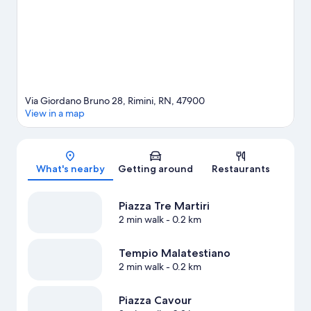
area's water adventures with snorkeling and windsurfing
nearby, or enjoy the great outdoors with ecotours and mountain
biking.
Visit our Rimini travel guide
Via Giordano Bruno 28, Rimini, RN, 47900
View in a map
Map
What's nearby
Getting around
Restaurants
Piazza Tre Martiri
2 min walk
- 0.2 km
Tempio Malatestiano
2 min walk
- 0.2 km
Piazza Cavour