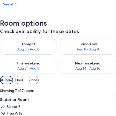
See all
Room options
Check availability for these dates
Check availability for tonight Aug 7 - Aug 8
Check availability for tomorr
Tonight
Tomorrow
Aug 7 - Aug 8
Aug 8 - Aug 9
Check availability for this weekend Aug 7 - Aug 9
Check availability for next we
This weekend
Next weekend
Aug 7 - Aug 9
Aug 14 - Aug 16
Available
All rooms
1 bed
2 beds
filters
for
Showing 7 of 7 rooms
rooms
View
A modern hotel room with a bed, a chai
6
Superior Room
all
Sleeps 3
photos
Free WiFi
for