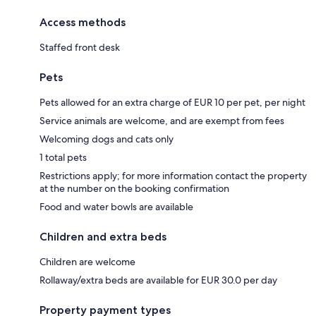
Access methods
Staffed front desk
Pets
Pets allowed for an extra charge of EUR 10 per pet, per night
Service animals are welcome, and are exempt from fees
Welcoming dogs and cats only
1 total pets
Restrictions apply; for more information contact the property
at the number on the booking confirmation
Food and water bowls are available
Children and extra beds
Children are welcome
Rollaway/extra beds are available for EUR 30.0 per day
Property payment types