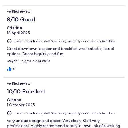
Verified review
8/10 Good
Cristina
18 April 2025
Liked: Cleanliness, staff & service, property conditions & facilities
Great downtown location and breakfast was fantastic, lots of
options. Decor is quirky and fun.
Stayed 2 nights in Apr 2025
0
Verified review
10/10 Excellent
Gianna
1 October 2025
Liked: Cleanliness, staff & service, property conditions & facilities
Very unique design and decor. Very clean. Staff very
professional. Highly recommend to stay in town, bit of a walking