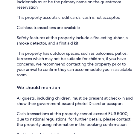
incidentals must be the primary name on the guestroom
reservation
This property accepts credit cards; cash is not accepted
Cashless transactions are available
Safety features at this property include a fire extinguisher, a
smoke detector, and a first aid kit
This property has outdoor spaces, such as balconies, patios,
terraces which may not be suitable for children; if you have
concerns, we recommend contacting the property prior to
your arrival to confirm they can accommodate you in a suitable
room
We should mention
All guests, including children, must be present at check-in and
show their government-issued photo ID card or passport
Cash transactions at this property cannot exceed EUR 5000,
due to national regulations; for further details, please contact
the property using information in the booking confirmation