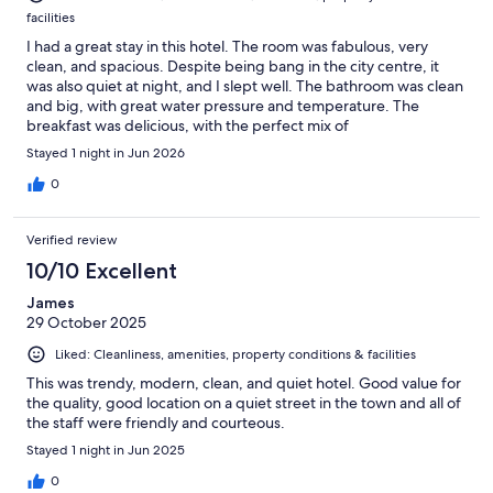
facilities
I had a great stay in this hotel. The room was fabulous, very
clean, and spacious. Despite being bang in the city centre, it
was also quiet at night, and I slept well. The bathroom was clean
and big, with great water pressure and temperature. The
breakfast was delicious, with the perfect mix of
Mediterranean/Italian and Continental options! All products
Stayed 1 night in Jun 2026
were fresh and made on the spot (including cappuccino and
coffee). The staff were kind and very professional. I recommend
0
this place, and I will come back next time I am in Rimini!
Verified review
10/10 Excellent
James
29 October 2025
Liked: Cleanliness, amenities, property conditions & facilities
This was trendy, modern, clean, and quiet hotel. Good value for
the quality, good location on a quiet street in the town and all of
the staff were friendly and courteous.
Stayed 1 night in Jun 2025
0