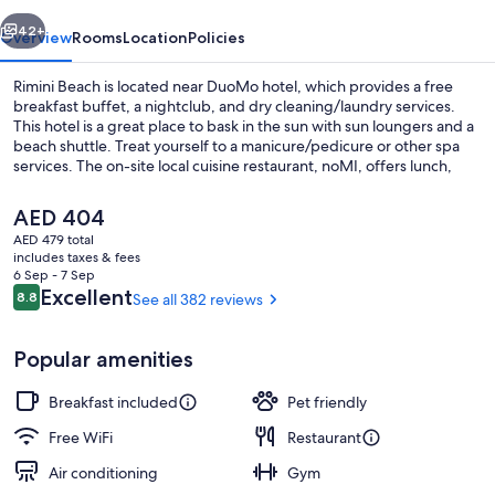
vious
Next
42+
Overview
Rooms
Location
Policies
Rimini Beach is located near DuoMo hotel, which provides a free
breakfast buffet, a nightclub, and dry cleaning/laundry services.
This hotel is a great place to bask in the sun with sun loungers and a
beach shuttle. Treat yourself to a manicure/pedicure or other spa
services. The on-site local cuisine restaurant, noMI, offers lunch,
dinner, and light fare. Stay connected with free in-room WiFi, and
guests can find other amenities such as a bar and a gym.
The
AED 404
current
AED 479 total
price
includes taxes & fees
Buffet
is
6 Sep - 7 Sep
AED 404
Reviews
Excellent
8.8
See all 382 reviews
8.8 out of 10
Popular amenities
Breakfast included
Pet friendly
Free WiFi
Restaurant
Air conditioning
Gym