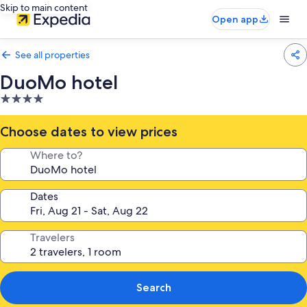
Skip to main content
Open app
See all properties
DuoMo hotel
4.0
star
property
Choose dates to view prices
Where to?
Dates
Travelers
Search