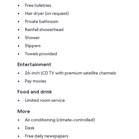
Free toiletries
Hair dryer (on request)
Private bathroom
Rainfall showerhead
Shower
Slippers
Towels provided
Entertainment
26-inch LCD TV with premium satellite channels
Pay movies
Food and drink
Limited room service
More
Air conditioning (climate-controlled)
Desk
Free daily newspapers