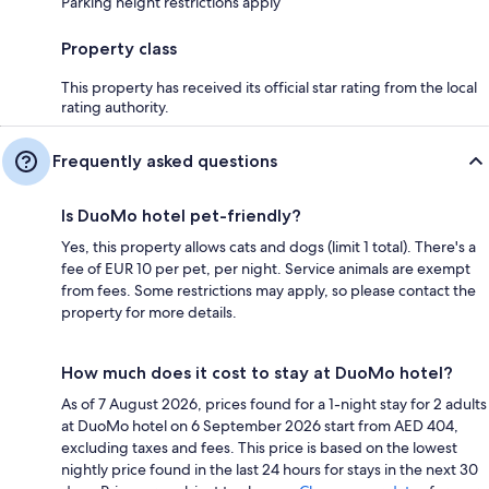
Parking height restrictions apply
Property class
This property has received its official star rating from the local
rating authority.
Frequently asked questions
Is DuoMo hotel pet-friendly?
Yes, this property allows cats and dogs (limit 1 total). There's a
fee of EUR 10 per pet, per night. Service animals are exempt
from fees. Some restrictions may apply, so please contact the
property for more details.
How much does it cost to stay at DuoMo hotel?
As of 7 August 2026, prices found for a 1-night stay for 2 adults
at DuoMo hotel on 6 September 2026 start from AED 404,
excluding taxes and fees. This price is based on the lowest
nightly price found in the last 24 hours for stays in the next 30