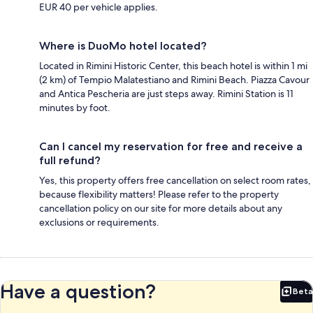
EUR 40 per vehicle applies.
Where is DuoMo hotel located?
Located in Rimini Historic Center, this beach hotel is within 1 mi
(2 km) of Tempio Malatestiano and Rimini Beach. Piazza Cavour
and Antica Pescheria are just steps away. Rimini Station is 11
minutes by foot.
Can I cancel my reservation for free and receive a
full refund?
Yes, this property offers free cancellation on select room rates,
because flexibility matters! Please refer to the property
cancellation policy on our site for more details about any
exclusions or requirements.
Have a question?
Beta
Bet