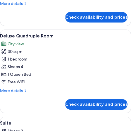
More
More details
details
for
Check availability and prices
Suite
View
A hotel room with a large bed, a red ac
4
Deluxe Quadruple Room
all
City view
photos
30 sq m
for
Deluxe
1 bedroom
Quadruple
Sleeps 4
Room
1 Queen Bed
Free WiFi
More
More details
details
for
Check availability and prices
Deluxe
Quadruple
Room
View
A modern hotel room with a large bed, 
16
Suite
all