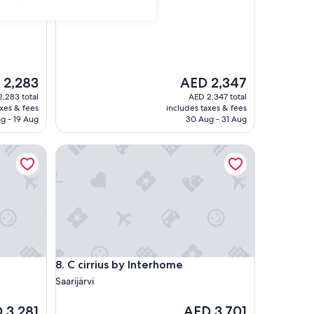
 od zgiełku
The
 2,283
AED 2,347
price
,283 total
AED 2,347 total
is
axes & fees
includes taxes & fees
,283
AED 2,347
g - 19 Aug
30 Aug - 31 Aug
C cirrius by Interhome
C cirrius by Interhome
8. C cirrius by Interhome
Saarijärvi
The
 3,281
AED 3,701