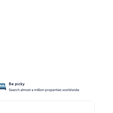
Be picky
Search almost a million properties worldwide