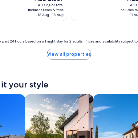
e
price
price
AED 2,067 total
AED 
z
is
is
includes taxes & fees
includes t
d
AED 2,067
AED 3
12 Aug - 13 Aug
11 A
a
l
a
o
d
 past 24 hours based on a 1 night stay for 2 adults. Prices and availability subject 
z
g
View all properties
i
e
ł
k
u
it your style
c
y
w
search for private vacation homes
search for villas
i
l
i
z
a
c
j