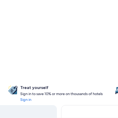
Treat yourself
Sign in to save 10% or more on thousands of hotels
Sign in