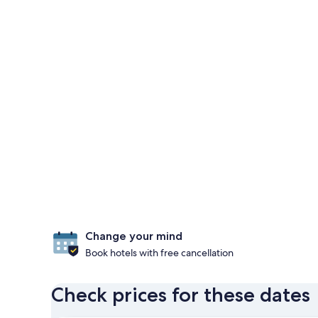
Change your mind
Book hotels with free cancellation
Check prices for these dates