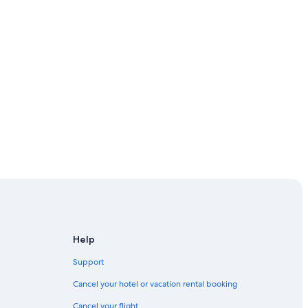
Help
Support
Cancel your hotel or vacation rental booking
Cancel your flight