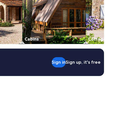
Cabins
Cottages
Sign in
Sign up, it's free