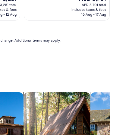
price
3,281 total
AED 3,701 total
is
axes & fees
includes taxes & fees
,281
AED 3,701
ug - 12 Aug
16 Aug - 17 Aug
to change. Additional terms may apply.
search for cabins
search for cottages