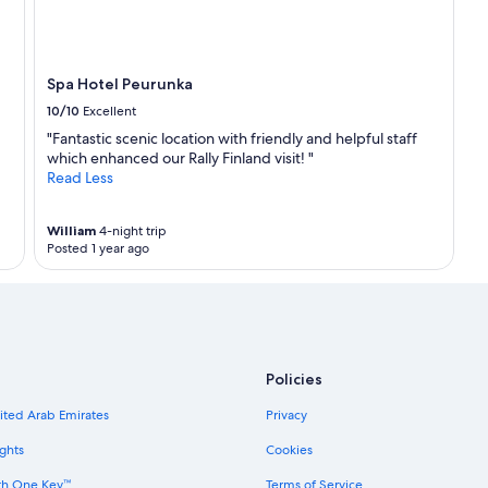
Spa Hotel Peurunka
10/10
Excellent
"Fantastic scenic location with friendly and helpful staff
which enhanced our Rally Finland visit! "
Read Less
William
4-night trip
Posted 1 year ago
Policies
nited Arab Emirates
Privacy
ghts
Cookies
th One Key™
Terms of Service