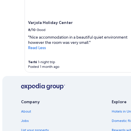
n
g
e
l
Varjola Holiday Center
n
,
8/10
Good
R
"Nice accommodation in a beautiful quiet environment
u
however the room was very small."
d
Read Less
e
r
b
Terhi
1-night trip
o
Posted 1 month ago
o
t
f
a
h
r
Company
Explore
e
n
About
Hotels in U
S
a
Jobs
Domestic fli
u
n
List your property
Rewards wi