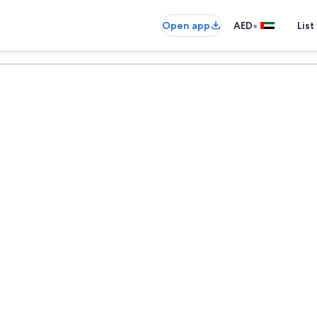
•
Open app
AED
List