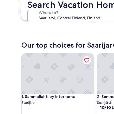
Search Vacation Home
In two weeks
21 Aug - 23 Aug
Where to?
In three months
30 Oct - 1 Nov
Our top choices for Saarija
Sammallahti by Interhome
Sammalle
Sammallahti by Interhome
Sammalle
1. Sammallahti by Interhome
2. Samma
Saarijärvi
Saarijärvi
10.0
10/10
E
out