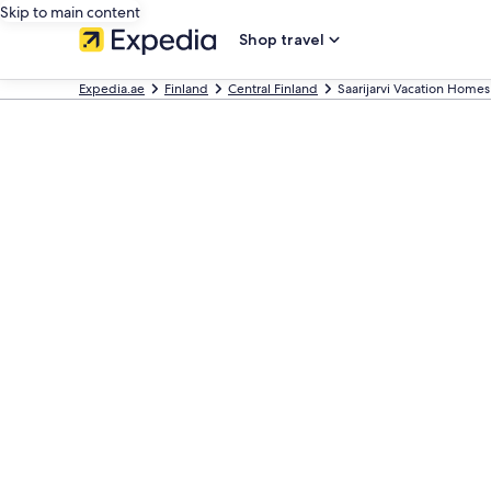
Skip to main content
Shop travel
Expedia.ae
Finland
Central Finland
Saarijarvi Vacation Homes