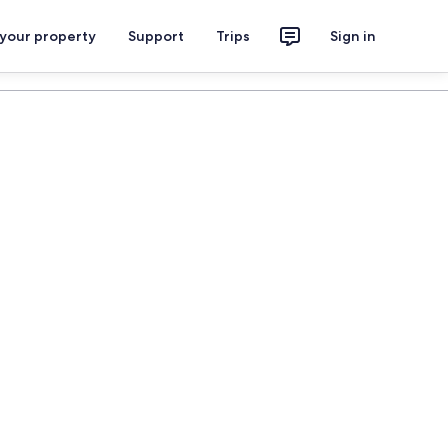
 your property
Support
Trips
Sign in