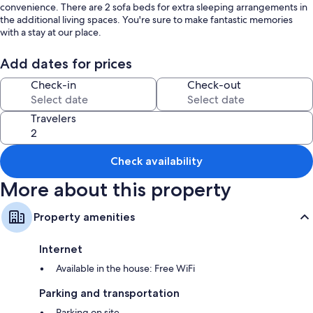
convenience. There are 2 sofa beds for extra sleeping arrangements in
the additional living spaces. You're sure to make fantastic memories
with a stay at our place.
Add dates for prices
Check-in
Check-out
Travelers
Check availability
More about this property
Property amenities
Internet
Available in the house: Free WiFi
Parking and transportation
Parking on site