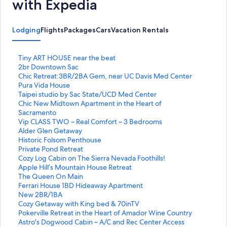
with Expedia
Lodging
Flights
Packages
Cars
Vacation Rentals
S
Tiny ART HOUSE near the beat
t
S
2br Downtown Sac
a
t
S
Chic Retreat:3BR/2BA Gem, near UC Davis Med Center
n
a
t
S
Pura Vida House
d
n
a
t
S
Taipei studio by Sac State/UCD Med Center
a
d
n
a
t
S
Chic New Midtown Apartment in the Heart of
r
a
d
n
a
t
Sacramento
d
r
a
d
n
a
S
Vip CLASS TWO ~ Real Comfort ~ 3 Bedrooms
L
d
r
a
d
n
t
S
Alder Glen Getaway
i
L
d
r
a
d
a
t
S
Historic Folsom Penthouse
n
i
L
d
r
a
n
a
t
S
Private Pond Retreat
k
n
i
L
d
r
d
n
a
t
S
Cozy Log Cabin on The Sierra Nevada Foothills!
f
k
n
i
L
d
a
d
n
a
t
S
Apple Hill’s Mountain House Retreat
o
f
k
n
i
L
r
a
d
n
a
t
S
The Queen On Main
r
o
f
k
n
i
d
r
a
d
n
a
t
S
Ferrari House 1BD Hideaway Apartment
T
r
o
f
k
n
L
d
r
a
d
n
a
t
S
New 2BR/1BA
i
2
r
o
f
k
i
L
d
r
a
d
n
a
t
S
Cozy Getaway with King bed & 70inTV
n
b
C
r
o
f
n
i
L
d
r
a
d
n
a
t
S
Pokerville Retreat in the Heart of Amador Wine Country
y
r
h
P
r
o
k
n
i
L
d
r
a
d
n
a
t
S
Astro's Dogwood Cabin ~ A/C and Rec Center Access