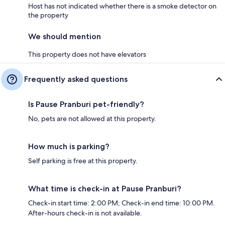
Host has not indicated whether there is a smoke detector on
the property
We should mention
This property does not have elevators
Frequently asked questions
Is Pause Pranburi pet-friendly?
No, pets are not allowed at this property.
How much is parking?
Self parking is free at this property.
What time is check-in at Pause Pranburi?
Check-in start time: 2:00 PM; Check-in end time: 10:00 PM.
After-hours check-in is not available.