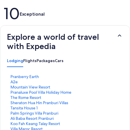
Reviews
10
Exceptional
Explore a world of travel
with Expedia
Lodging
Flights
Packages
Cars
S
Pranberry Earth
t
S
A2e
a
t
S
Mountain View Resort
n
a
t
S
Pranaluxe Pool Villa Holiday Home
d
n
a
t
S
The Rome Resort
a
d
n
a
t
S
Sheraton Hua Hin Pranburi Villas
r
a
d
n
a
t
S
Tansita House 1
d
r
a
d
n
a
t
S
Palm Springs Villa Pranburi
L
d
r
a
d
n
a
t
S
Ali Baba Resort Pranburi
i
L
d
r
a
d
n
a
t
S
Koo Fah Keang Talay Resort
n
i
L
d
r
a
d
n
a
t
S
Villa Maroc Resort