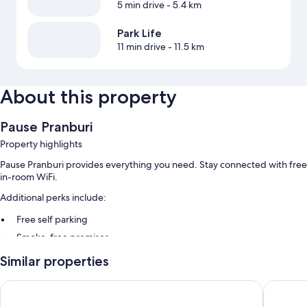
5 min drive
- 5.4 km
Park Life
11 min drive
- 11.5 km
About this property
Pause Pranburi
Property highlights
Pause Pranburi provides everything you need. Stay connected with free
in-room WiFi.
Additional perks include:
Free self parking
Smoke-free premises
Similar properties
Room features
All guestrooms at Pause Pranburi boast perks such as air conditioning
Wyndham Hua Hin Pranburi Resort & Villas
At-Pran 
and bathrobes, in addition to amenities like free WiFi and espresso