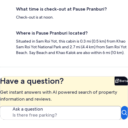
What time is check-out at Pause Pranburi?
Check-out is at noon.
Where is Pause Pranburi located?
Situated in Sam Roi Yot, this cabin is 0.3 mi (0.5 km) from Khao
Sam Roi Yot National Park and 2.7 mi (4.4 km) from Sam Roi Yot
Beach. Say Beach and Khao Kalok are also within 6 mi (10 km).
Have a question?
Beta
Bet
Get instant answers with AI powered search of property
information and reviews.
Ask a question