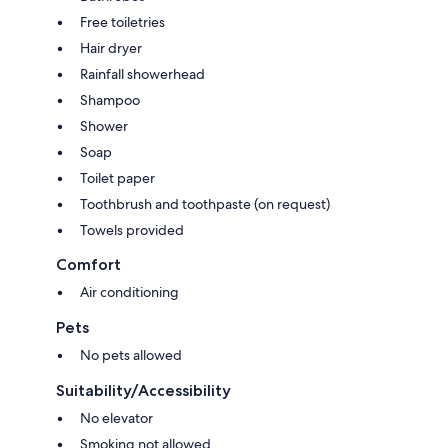
Free toiletries
Hair dryer
Rainfall showerhead
Shampoo
Shower
Soap
Toilet paper
Toothbrush and toothpaste (on request)
Towels provided
Comfort
Air conditioning
Pets
No pets allowed
Suitability/Accessibility
No elevator
Smoking not allowed