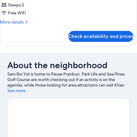
Sleeps 2
Free WiFi
More
More details
details
for
Check availability and prices
Room
About the neighborhood
Sam Roi Yot is home to Pause Pranburi. Park Life and Sea Pines
Golf Course are worth checking out if an activity is on the
agenda, while those looking for area attractions can visit Khao
Sam Roi Yot National Park and Triple Palm Trees Pak Nam Pran.
See more
Discover the area's water adventures with fishing nearby, or
enjoy the great outdoors with cycling and hiking/biking trails.
Visit our Sam Roi Yot travel guide
View more Cabin Rentals in Sam Roi Yot