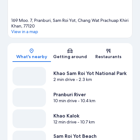
169 Moo. 7, Pranburi, Sam Roi Yot, Chang Wat Prachuap Khiri
Khan, 77120
View in a map
Map
What's nearby
Getting around
Restaurants
Khao Sam Roi Yot National Park
2 min drive
- 2.3 km
Pranburi River
10 min drive
- 10.4 km
Khao Kalok
12 min drive
- 10.7 km
Sam Roi Yot Beach