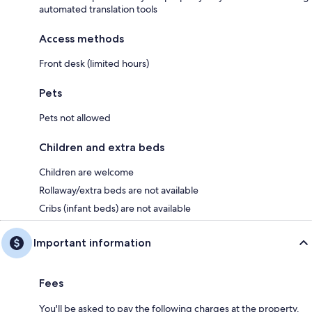
automated translation tools
Access methods
Front desk (limited hours)
Pets
Pets not allowed
Children and extra beds
Children are welcome
Rollaway/extra beds are not available
Cribs (infant beds) are not available
Important information
Fees
You'll be asked to pay the following charges at the property.