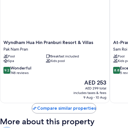
makers.
Other amenities include:
Bathrooms with rainfall showers and free toiletries
Mini fridges and microwaves
Wyndham
At-
Wyndham Hua Hin Pranburi Resort & Villas
At-Pra
Hua
Pran
Pak Nam Pran
Sam Roi
Hin
Sunrise
Pool
Breakfast included
Pool
Pranburi
Beach
Spa
Kids pool
Kids p
Resort
Resort
&
Sam
9.2
8.8
Wonderful
Exce
9.2
8.8
Villas
Roi
out
out
748 reviews
5 re
Pak
Yot
of
of
The
AED 253
Nam
10,
10,
price
Pran
Wonderful,
Excellen
AED 299 total
is
includes taxes & fees
748
5
AED 253
9 Aug - 10 Aug
reviews
reviews
Compare similar properties
More about this property