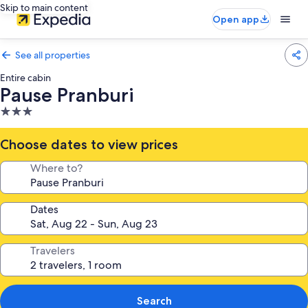
Skip to main content
Open app
See all properties
Entire cabin
Pause Pranburi
3.0
star
property
Choose dates to view prices
Where to?
Dates
Travelers
Search