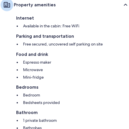
Property amenities
Internet
Available in the cabin: Free WiFi
Parking and transportation
Free secured, uncovered self parking on site
Food and drink
Espresso maker
Microwave
Mini-fridge
Bedrooms
Bedroom
Bedsheets provided
Bathroom
1 private bathroom
Bathrobes