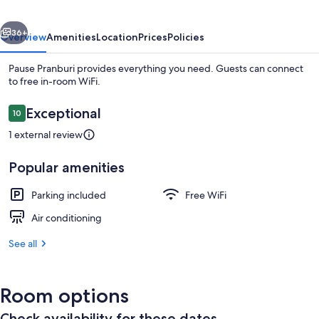
vious
Next
36+
Overview
Amenities
Location
Prices
Policies
Pause Pranburi provides everything you need. Guests can connect
to free in-room WiFi.
Reviews
Exceptional
10
10 out of 10
1 external review
Popular amenities
Comfort Cabin, Non Smoking, Garden V
Parking included
Free WiFi
Air conditioning
See all
Room options
Check availability for these dates