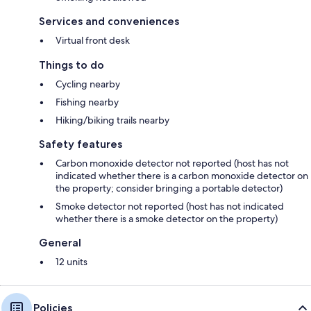
Services and conveniences
Virtual front desk
Things to do
Cycling nearby
Fishing nearby
Hiking/biking trails nearby
Safety features
Carbon monoxide detector not reported (host has not
indicated whether there is a carbon monoxide detector on
the property; consider bringing a portable detector)
Smoke detector not reported (host has not indicated
whether there is a smoke detector on the property)
General
12 units
Policies