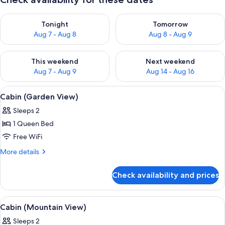
Check availability for tonight Aug 7 - Aug 8
Check availability for tomorr
Tonight
Tomorrow
Aug 7 - Aug 8
Aug 8 - Aug 9
Check availability for this weekend Aug 7 - Aug 9
Check availability for next we
This weekend
Next weekend
Aug 7 - Aug 9
Aug 14 - Aug 16
View
1 bedroom, WiFi (free), bed sheets
22
Cabin (Garden View)
all
Sleeps 2
photos
1 Queen Bed
for
Cabin
Free WiFi
(Garden
More
More details
View)
details
for
Check availability and prices
Cabin
(Garden
View)
View
1 bedroom, WiFi (free), bed sheets
23
Cabin (Mountain View)
all
Sleeps 2
photos