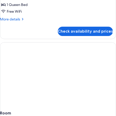
1 Queen Bed
for
Cabin
Free WiFi
(Mountain
More
More details
View)
details
for
Check availability and prices
Cabin
(Mountain
View)
Room