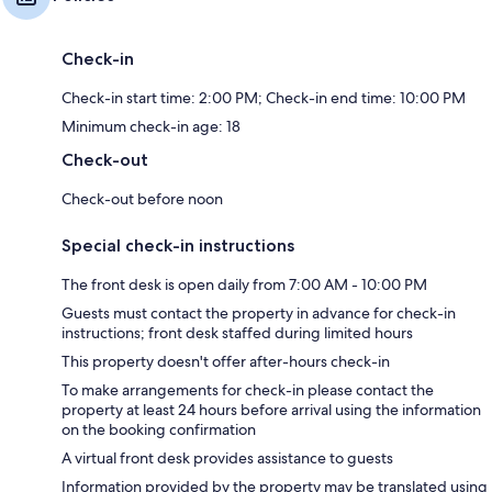
Check-in
Check-in start time: 2:00 PM; Check-in end time: 10:00 PM
Minimum check-in age: 18
Check-out
Check-out before noon
Special check-in instructions
The front desk is open daily from 7:00 AM - 10:00 PM
Guests must contact the property in advance for check-in
instructions; front desk staffed during limited hours
This property doesn't offer after-hours check-in
To make arrangements for check-in please contact the
property at least 24 hours before arrival using the information
on the booking confirmation
A virtual front desk provides assistance to guests
Information provided by the property may be translated using