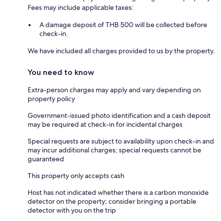
Fees may include applicable taxes:
A damage deposit of THB 500 will be collected before
check-in.
We have included all charges provided to us by the property.
You need to know
Extra-person charges may apply and vary depending on
property policy
Government-issued photo identification and a cash deposit
may be required at check-in for incidental charges
Special requests are subject to availability upon check-in and
may incur additional charges; special requests cannot be
guaranteed
This property only accepts cash
Host has not indicated whether there is a carbon monoxide
detector on the property; consider bringing a portable
detector with you on the trip