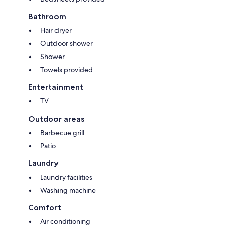
Bathroom
Hair dryer
Outdoor shower
Shower
Towels provided
Entertainment
TV
Outdoor areas
Barbecue grill
Patio
Laundry
Laundry facilities
Washing machine
Comfort
Air conditioning