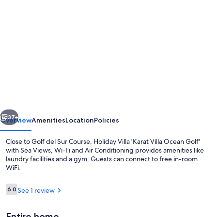
Photo
gallery
for
Holiday
Villa
'Karat
Villa
Ocean
vious
Next
Golf'
37+
Overview
Amenities
Location
Policies
with
Close to Golf del Sur Course, Holiday Villa 'Karat Villa Ocean Golf'
Sea
with Sea Views, Wi-Fi and Air Conditioning provides amenities like
laundry facilities and a gym. Guests can connect to free in-room
Views,
WiFi.
Wi-
Fi
Reviews
6.0
See 1 review
6.0 out of 10
and
Entire home