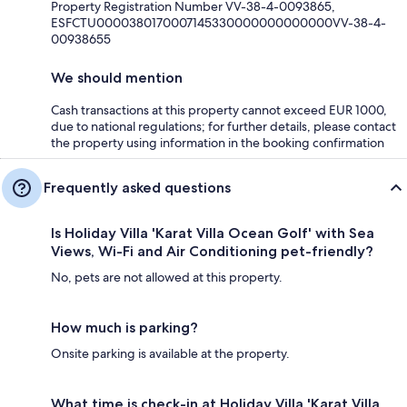
Property Registration Number VV-38-4-0093865,
ESFCTU0000380170007145330000000000000VV-38-4-
00938655
We should mention
Cash transactions at this property cannot exceed EUR 1000,
due to national regulations; for further details, please contact
the property using information in the booking confirmation
Frequently asked questions
Is Holiday Villa 'Karat Villa Ocean Golf' with Sea
Views, Wi-Fi and Air Conditioning pet-friendly?
No, pets are not allowed at this property.
How much is parking?
Onsite parking is available at the property.
What time is check-in at Holiday Villa 'Karat Villa