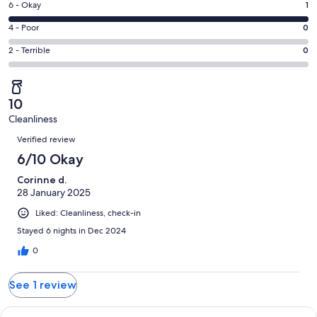
Excellent.
Rating
6 - Okay
1
-
0
6
Good.
Rating
4 - Poor
0
out
-
0
4
of
Okay.
Rating
2 - Terrible
0
out
-
1
1
2
of
Poor.
reviews
out
-
1
0
of
Terrible.
reviews
out
10
1
0
of
Cleanliness
reviews
out
Reviews
1
of
Verified review
reviews
1
6/10 Okay
reviews
Corinne d.
28 January 2025
Liked: Cleanliness, check-in
Stayed 6 nights in Dec 2024
0
See 1 review