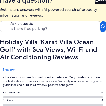
Have a question?
Beta
Bet
Get instant answers with AI powered search of property
information and reviews.
Ask a question
Holiday Villa 'Karat Villa Ocean
Golf' with Sea Views, Wi-Fi and
Air Conditioning Reviews
Reviews
1 review
All reviews shown are from real guest experiences. Only travelers who have
booked a stay with us can submit a review. We verify reviews according to our
guidelines and publish all reviews, positive or negative.
Rating
10 - Excellent
0
10
Rating
8 - Good
0
-
8