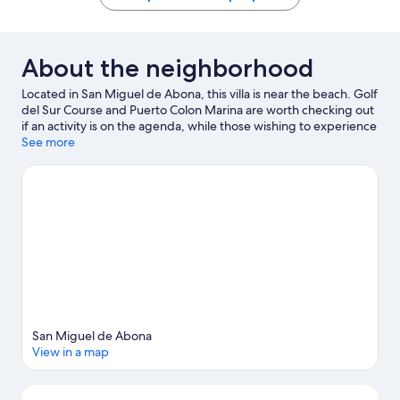
About the neighborhood
Located in San Miguel de Abona, this villa is near the beach. Golf
del Sur Course and Puerto Colon Marina are worth checking out
if an activity is on the agenda, while those wishing to experience
the area's natural beauty can explore Tenerife Beaches and Las
See more
Vistas Beach. Siam Park and Rebu Park are also worth visiting.
Visit our San Miguel de Abona travel guide
View more Villas in San Miguel de Abona
San Miguel de Abona
View in a map