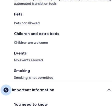
automated translation tools
Pets
Pets not allowed
Children and extra beds
Children are welcome
Events
No events allowed
Smoking
Smoking is not permitted
Important information
You need to know