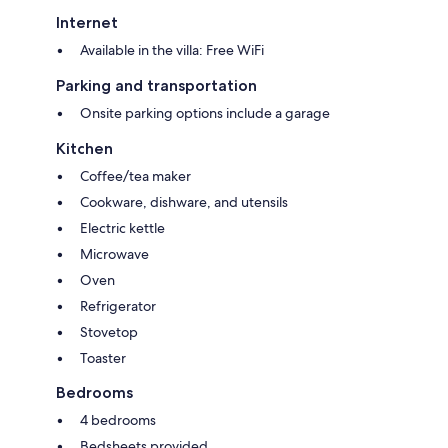
refunded via the same payment method used.
Internet
Available in the villa: Free WiFi
Parking and transportation
Onsite parking options include a garage
Kitchen
Coffee/tea maker
Cookware, dishware, and utensils
Electric kettle
Microwave
Oven
Refrigerator
Stovetop
Toaster
Bedrooms
4 bedrooms
Bedsheets provided