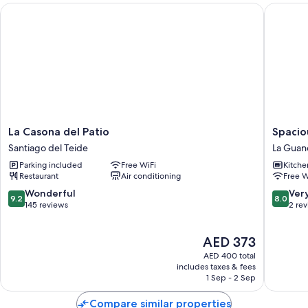
La Casona del Patio
Spacious
La
Spaciou
La Casona del Patio
Spacio
Casona
Apartme
Santiago del Teide
La Guan
del
'Casa
Parking included
Free WiFi
Kitche
Patio
Marrero
Restaurant
Air conditioning
Free W
Santiago
with
del
Wi-
9.2
8.0
Wonderful
Ver
9.2
8.0
Teide
Fi
out
out
145 reviews
2 re
La
of
of
Guanch
10,
10,
The
AED 373
Wonderful,
Very
price
145
Good,
AED 400 total
is
reviews
2
includes taxes & fees
AED 373
1 Sep - 2 Sep
reviews
Compare similar properties