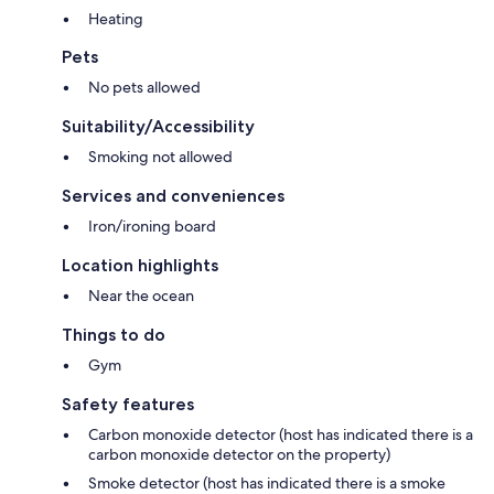
Heating
Pets
No pets allowed
Suitability/Accessibility
Smoking not allowed
Services and conveniences
Iron/ironing board
Location highlights
Near the ocean
Things to do
Gym
Safety features
Carbon monoxide detector (host has indicated there is a
carbon monoxide detector on the property)
Smoke detector (host has indicated there is a smoke