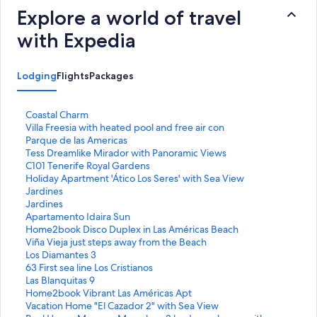
Explore a world of travel
with Expedia
Lodging
Flights
Packages
S
Coastal Charm
t
S
Villa Freesia with heated pool and free air con
a
t
S
Parque de las Americas
n
a
t
S
Tess Dreamlike Mirador with Panoramic Views
d
n
a
t
S
C101 Tenerife Royal Gardens
a
d
n
a
t
S
Holiday Apartment 'Ático Los Seres' with Sea View
r
a
d
n
a
t
S
Jardines
d
r
a
d
n
a
t
S
Jardines
L
d
r
a
d
n
a
t
S
Apartamento Idaira Sun
i
L
d
r
a
d
n
a
t
S
Home2book Disco Duplex in Las Américas Beach
n
i
L
d
r
a
d
n
a
t
S
Viña Vieja just steps away from the Beach
k
n
i
L
d
r
a
d
n
a
t
S
Los Diamantes 3
f
k
n
i
L
d
r
a
d
n
a
t
S
63 First sea line Los Cristianos
o
f
k
n
i
L
d
r
a
d
n
a
t
S
Las Blanquitas 9
r
o
f
k
n
i
L
d
r
a
d
n
a
t
S
Home2book Vibrant Las Américas Apt
C
r
o
f
k
n
i
L
d
r
a
d
n
a
t
S
Vacation Home "El Cazador 2" with Sea View