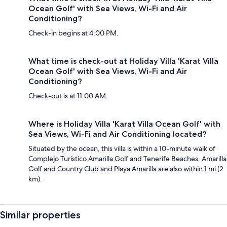
Ocean Golf' with Sea Views, Wi-Fi and Air
Conditioning?
Check-in begins at 4:00 PM.
What time is check-out at Holiday Villa 'Karat Villa
Ocean Golf' with Sea Views, Wi-Fi and Air
Conditioning?
Check-out is at 11:00 AM.
Where is Holiday Villa 'Karat Villa Ocean Golf' with
Sea Views, Wi-Fi and Air Conditioning located?
Situated by the ocean, this villa is within a 10-minute walk of
Complejo Turístico Amarilla Golf and Tenerife Beaches. Amarilla
Golf and Country Club and Playa Amarilla are also within 1 mi (2
km).
Similar properties