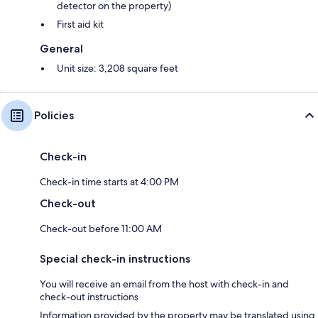
detector on the property)
First aid kit
General
Unit size: 3,208 square feet
Policies
Check-in
Check-in time starts at 4:00 PM
Check-out
Check-out before 11:00 AM
Special check-in instructions
You will receive an email from the host with check-in and
check-out instructions
Information provided by the property may be translated using