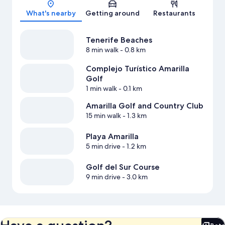
Map
What's nearby
Getting around
Restaurants
Tenerife Beaches
8 min walk
- 0.8 km
Complejo Turístico Amarilla
Golf
1 min walk
- 0.1 km
Amarilla Golf and Country Club
15 min walk
- 1.3 km
Playa Amarilla
5 min drive
- 1.2 km
Golf del Sur Course
9 min drive
- 3.0 km