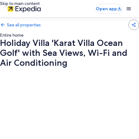
Skip to main content
Open app
See all properties
Entire home
Holiday Villa 'Karat Villa Ocean
Golf' with Sea Views, Wi-Fi and
Air Conditioning