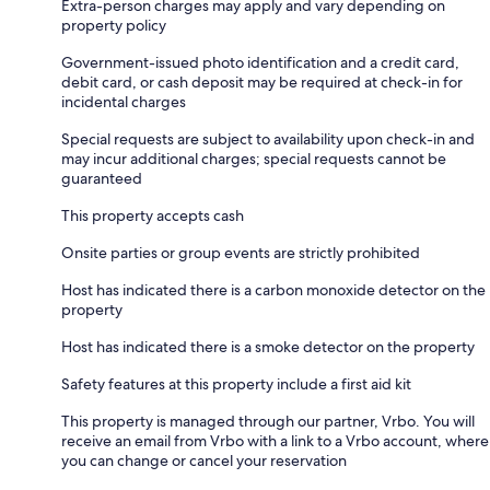
Extra-person charges may apply and vary depending on
property policy
Government-issued photo identification and a credit card,
debit card, or cash deposit may be required at check-in for
incidental charges
Special requests are subject to availability upon check-in and
may incur additional charges; special requests cannot be
guaranteed
This property accepts cash
Onsite parties or group events are strictly prohibited
Host has indicated there is a carbon monoxide detector on the
property
Host has indicated there is a smoke detector on the property
Safety features at this property include a first aid kit
This property is managed through our partner, Vrbo. You will
receive an email from Vrbo with a link to a Vrbo account, where
you can change or cancel your reservation