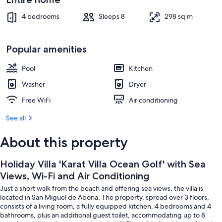
Air
Interior
Conditioning
4 bedrooms
Sleeps 8
298 sq m
Popular amenities
Pool
Kitchen
Washer
Dryer
Free WiFi
Air conditioning
See all
About this property
Holiday Villa 'Karat Villa Ocean Golf' with Sea
Views, Wi-Fi and Air Conditioning
Just a short walk from the beach and offering sea views, the villa is
located in San Miguel de Abona. The property, spread over 3 floors,
consists of a living room, a fully equipped kitchen, 4 bedrooms and 4
bathrooms, plus an additional guest toilet, accommodating up to 8