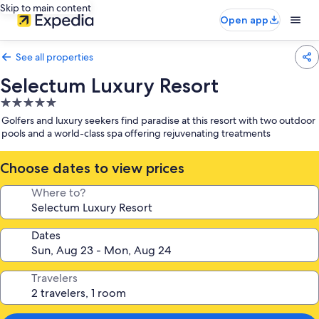
Skip to main content
Open app
See all properties
Selectum Luxury Resort
5.0
star
Golfers and luxury seekers find paradise at this resort with two outdoor
property
pools and a world-class spa offering rejuvenating treatments
Choose dates to view prices
Where to?
Dates
Travelers