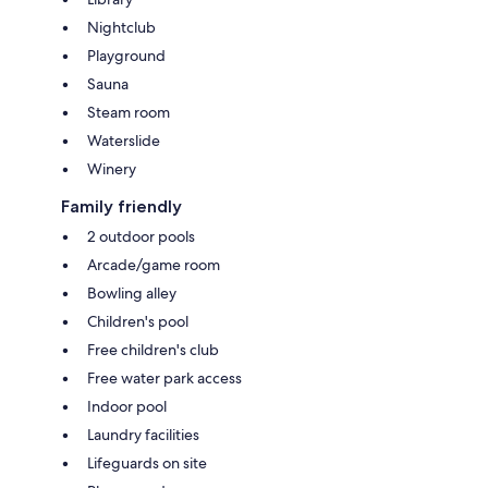
Nightclub
Playground
Sauna
Steam room
Waterslide
Winery
Family friendly
2 outdoor pools
Arcade/game room
Bowling alley
Children's pool
Free children's club
Free water park access
Indoor pool
Laundry facilities
Lifeguards on site