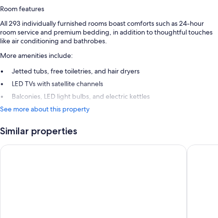
Room features
All 293 individually furnished rooms boast comforts such as 24-hour
room service and premium bedding, in addition to thoughtful touches
like air conditioning and bathrobes.
More amenities include:
Jetted tubs, free toiletries, and hair dryers
LED TVs with satellite channels
Balconies, LED light bulbs, and electric kettles
See more about this property
Similar properties
Rixos Premium Belek - The Land of Legends Access
Rixos Pa