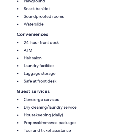
Playground
Snack bar/deli
Soundproofed rooms
Waterslide
Conveniences
24-hour front desk
ATM
Hair salon
Laundry facilities
Luggage storage
Safe at front desk
Guest services
Concierge services
Dry cleaning/laundry service
Housekeeping (daily)
Proposal/romance packages
Tour and ticket assistance