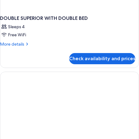
DOUBLE SUPERIOR WITH DOUBLE BED
Sleeps 4
Free WiFi
More
More details
details
for
Check availability and prices
DOUBLE
SUPERIOR
WITH
DOUBLE
BED