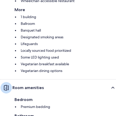
Wheelchair-accessible restaurant
More
1 building
Ballroom
Banquet hall
Designated smoking areas
Lifeguards
Locally sourced food prioritized
Some LED lighting used
Vegetarian breakfast available
Vegetarian dining options
Room amenities
Bedroom
Premium bedding
Bathroom