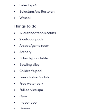
Select 7/24
Selectum Ana Restoran
Wasabi
Things to do
12 outdoor tennis courts
2 outdoor pools
Arcade/game room
Archery
Billiards/pool table
Bowling alley
Children's pool
Free children's club
Free water park
Full-service spa
Gym
Indoor pool
Library