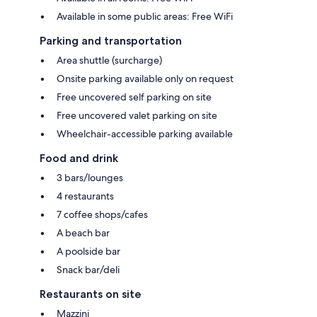
Available in some public areas: Free WiFi
Parking and transportation
Area shuttle (surcharge)
Onsite parking available only on request
Free uncovered self parking on site
Free uncovered valet parking on site
Wheelchair-accessible parking available
Food and drink
3 bars/lounges
4 restaurants
7 coffee shops/cafes
A beach bar
A poolside bar
Snack bar/deli
Restaurants on site
Mazzini