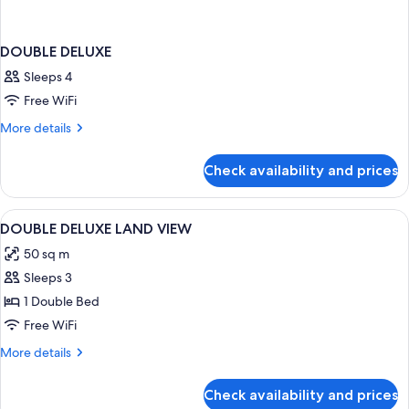
DOUBLE DELUXE
Sleeps 4
Free WiFi
More
More details
details
for
Check availability and prices
DOUBLE
DELUXE
View
A hotel room with a bed, a red sofa, a
4
DOUBLE DELUXE LAND VIEW
all
50 sq m
photos
Sleeps 3
for
DOUBLE
1 Double Bed
DELUXE
Free WiFi
LAND
More
More details
VIEW
details
for
Check availability and prices
DOUBLE