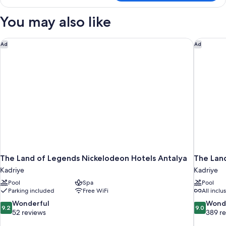
DELUXE
LAND
You may also like
VIEW
The Land of Legends Nickelodeon Hotels Antalya
The Lan
Ad
Ad
The Land of Legends Nickelodeon Hotels Antalya
The Lan
Kadriye
Kadriye
Pool
Spa
Pool
Parking included
Free WiFi
All inclu
9.2
9.0
Wonderful
Wond
9.2
9.0
out
out
52 reviews
389 r
of
of