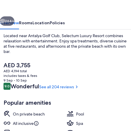
vious
Next
264+
Overview
Rooms
Location
Policies
Located near Antalya Golf Club, Selectum Luxury Resort combines
relaxation with entertainment. Enjoy spa treatments, diverse cuisine
at five restaurants, and afternoons at the private beach with its own
bar.
The
AED 3,755
current
AED 4,194 total
price
includes taxes & fees
is
9 Sep - 10 Sep
Indoor pool, 2 outdoor pools, open 8
AED 3,755
Reviews
Wonderful
9.0
See all 204 reviews
9.0 out of 10
Popular amenities
On private beach
Pool
All inclusive
Spa