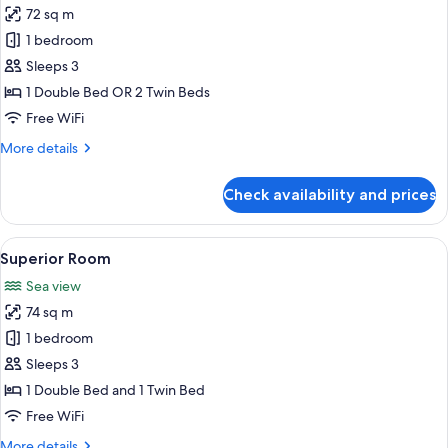
72 sq m
for
Deluxe
1 bedroom
Room,
Sleeps 3
Partial
1 Double Bed OR 2 Twin Beds
Sea
Free WiFi
View
More
More details
details
for
Check availability and prices
Deluxe
Room,
Partial
View
A modern hotel room with a large bed, 
13
Sea
Superior Room
all
View
Sea view
photos
74 sq m
for
Superior
1 bedroom
Room
Sleeps 3
1 Double Bed and 1 Twin Bed
Free WiFi
More
More details