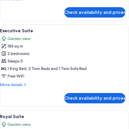
details
for
Check availability and prices
Premium
Suite
View
A modern hotel room with a large bed,
7
Executive Suite
all
Garden view
photos
186 sq m
for
Executive
2 bedrooms
Suite
Sleeps 5
1 King Bed, 2 Twin Beds and 1 Twin Sofa Bed
Free WiFi
More
More details
details
for
Check availability and prices
Executive
Suite
View
A spacious living room with a round din
19
Royal Suite
all
Garden view
photos