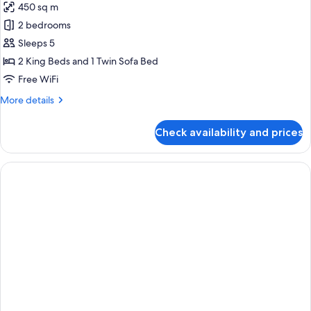
450 sq m
for
Royal
2 bedrooms
Suite
Sleeps 5
2 King Beds and 1 Twin Sofa Bed
Free WiFi
More
More details
details
for
Check availability and prices
Royal
Suite