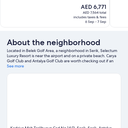
10,
10,
The
AED 6,771
Wonderful,
Wonderful
price
52
389
AED 7,564 total
is
includes taxes & fees
reviews
reviews
AED 6,771
6 Sep - 7 Sep
About the neighborhood
Located in Belek Golf Area, a neighborhood in Serik, Selectum
Luxury Resort is near the airport and on a private beach. Carya
Golf Club and Antalya Golf Club are worth checking out if an
activity is on the agenda, while those in the mood for shopping
See more
can visit Antalium Premium Mall and Mall of Antalya. Gloria Golf
Club and Aspendos Theatre are two other places to visit that
come recommended. Take an opportunity to explore the area
for outdoor excitement like horse riding.
Visit our Serik travel
guide