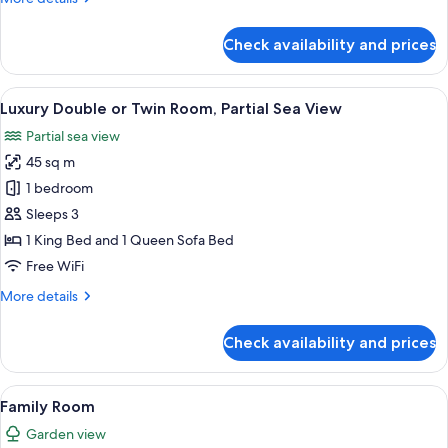
details
for
Check availability and prices
Superior
Room
View
A hotel room with a large bed, red uph
3
Luxury Double or Twin Room, Partial Sea View
all
Partial sea view
photos
45 sq m
for
Luxury
1 bedroom
Double
Sleeps 3
or
1 King Bed and 1 Queen Sofa Bed
Twin
Free WiFi
Room,
More
More details
Partial
details
Sea
for
Check availability and prices
View
Luxury
Double
or
View
A hotel room with a bed, a desk with a
14
Twin
Family Room
all
Room,
Garden view
Partial
photos