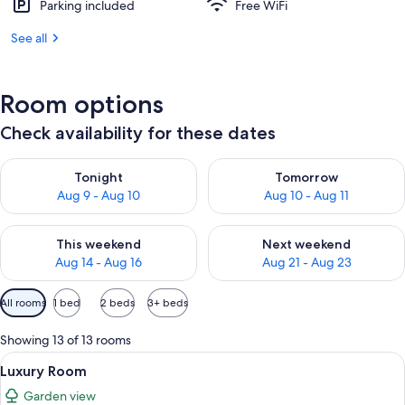
Parking included
Free WiFi
See all
Room options
Check availability for these dates
Check availability for tonight Aug 9 - Aug 10
Check availability for tomorro
Tonight
Tomorrow
Aug 9 - Aug 10
Aug 10 - Aug 11
Check availability for this weekend Aug 14 - Aug 16
Check availability for next w
This weekend
Next weekend
Aug 14 - Aug 16
Aug 21 - Aug 23
Available
All rooms
1 bed
2 beds
3+ beds
filters
for
Showing 13 of 13 rooms
rooms
View
A hotel room with a large bed, red uph
4
Luxury Room
all
Garden view
photos