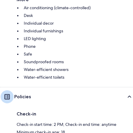
Air conditioning (climate-controlled)
Desk
Individual decor
Individual furnishings
LED lighting
Phone
Safe
Soundproofed rooms
Water-efficient showers
Water-efficient toilets
Policies
Check-in
Check-in start time: 2 PM; Check-in end time: anytime
Minimum check-in age: 18