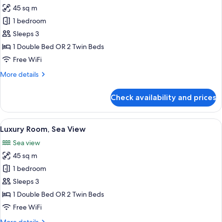
45 sq m
for
Luxury
1 bedroom
Room
Sleeps 3
1 Double Bed OR 2 Twin Beds
Free WiFi
More
More details
details
for
Check availability and prices
Luxury
Room
View
A hotel room with a large bed, a desk, 
5
Luxury Room, Sea View
all
Sea view
photos
45 sq m
for
Luxury
1 bedroom
Room,
Sleeps 3
Sea
1 Double Bed OR 2 Twin Beds
View
Free WiFi
More