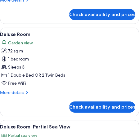
More details
details
for
Check availability and prices
Luxury
Room,
Sea
View
A modern hotel room with a large bed, a
23
View
Deluxe Room
all
Garden view
photos
72 sq m
for
Deluxe
1 bedroom
Room
Sleeps 3
1 Double Bed OR 2 Twin Beds
Free WiFi
More
More details
details
for
Check availability and prices
Deluxe
Room
View
A room with a bed, a desk, and a chair.
2
Deluxe Room, Partial Sea View
all
Partial sea view
photos