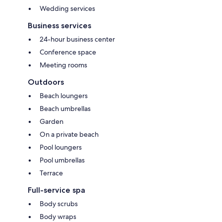
Wedding services
Business services
24-hour business center
Conference space
Meeting rooms
Outdoors
Beach loungers
Beach umbrellas
Garden
On a private beach
Pool loungers
Pool umbrellas
Terrace
Full-service spa
Body scrubs
Body wraps