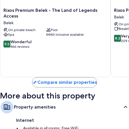
Rixos
Rixos
Rixos Premium Belek - The Land of Legends
Rixos 
Premium
Park
Access
Belek
Belek
Belek
Belek
On pri
-
-
Breakf
The
On private beach
Pool
The
Spa
All inclusive available
Land
Land
8.2
Ver
8.2
of
of
out
209 
9.2
Wonderful
9.2
Legends
Legend
of
out
466 reviews
Access
Access
10,
of
Belek
Belek
Very
10,
Good,
Wonderful,
209
466
reviews
reviews
Compare similar properties
More about this property
Property amenities
Internet
Available in all rooms: Free WiFi