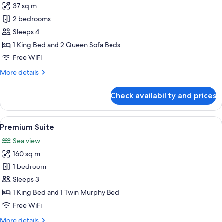
Sea
37 sq m
for
View
Family
2 bedrooms
Room
Sleeps 4
1 King Bed and 2 Queen Sofa Beds
Free WiFi
More
More details
details
for
Check availability and prices
Family
Room
View
A modern living room with a purple sof
11
Premium Suite
all
Sea view
photos
160 sq m
for
Premium
1 bedroom
Suite
Sleeps 3
1 King Bed and 1 Twin Murphy Bed
Free WiFi
More
More details