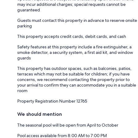
may incur additional charges; special requests cannot be
guaranteed
Guests must contact this property in advance to reserve onsite
parking
This property accepts credit cards, debit cards, and cash
Safety features at this property include a fire extinguisher, a
smoke detector, a security system, a first aid kit, and window
guards
This property has outdoor spaces, such as balconies, patios,
terraces which may not be suitable for children; if you have
concerns, we recommend contacting the property prior to
your arrival to confirm they can accommodate you in a suitable
room
Property Registration Number 12765
We should mention
The seasonal pool will be open from April to October
Pool access available from 8:00 AM to 7:00 PM