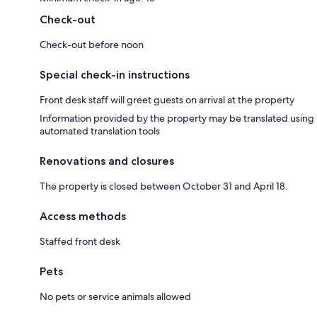
Check-out
Check-out before noon
Special check-in instructions
Front desk staff will greet guests on arrival at the property
Information provided by the property may be translated using
automated translation tools
Renovations and closures
The property is closed between October 31 and April 18.
Access methods
Staffed front desk
Pets
No pets or service animals allowed