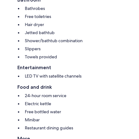
Bathrobes
Free toiletries
Hair dryer
Jetted bathtub
Shower/bathtub combination
Slippers
Towels provided
Entertainment
LED TV with satellite channels
Food and drink
24-hour room service
Electric kettle
Free bottled water
Minibar
Restaurant dining guides
More