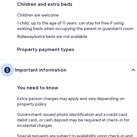
Children and extra beds
Children are welcome
1 child, up to the age of 11 years, can stay for free if using
existing beds when occupying the parent or guardian's room
Rollaway/extra beds are not available
Property payment types
Important information
You need to know
Extra-person charges may apply and vary depending on
property policy
Government-issued photo identification and a credit card,
debit card, or cash deposit may be required at check-in for
incidental charges
Special requests are subject to availability upon check-in and