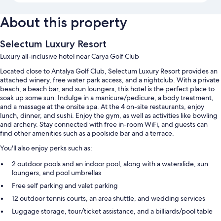
About this property
Selectum Luxury Resort
Luxury all-inclusive hotel near Carya Golf Club
Located close to Antalya Golf Club, Selectum Luxury Resort provides an
attached winery, free water park access, and a nightclub. With a private
beach, a beach bar, and sun loungers, this hotel is the perfect place to
soak up some sun. Indulge in a manicure/pedicure, a body treatment,
and a massage at the onsite spa. At the 4 on-site restaurants, enjoy
lunch, dinner, and sushi. Enjoy the gym, as well as activities like bowling
and archery. Stay connected with free in-room WiFi, and guests can
find other amenities such as a poolside bar and a terrace.
You'll also enjoy perks such as:
2 outdoor pools and an indoor pool, along with a waterslide, sun
loungers, and pool umbrellas
Free self parking and valet parking
12 outdoor tennis courts, an area shuttle, and wedding services
Luggage storage, tour/ticket assistance, and a billiards/pool table