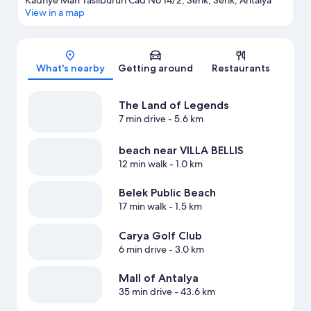
Kadriye Mah Tasliburun Cad No 14/2, Serik, Serik, Antalya
View in a map
Map
What's nearby
Getting around
Restaurants
The Land of Legends
7 min drive
- 5.6 km
beach near VILLA BELLIS
12 min walk
- 1.0 km
Belek Public Beach
17 min walk
- 1.5 km
Carya Golf Club
6 min drive
- 3.0 km
Mall of Antalya
35 min drive
- 43.6 km