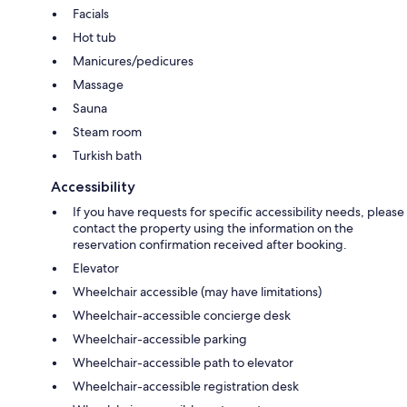
Facials
Hot tub
Manicures/pedicures
Massage
Sauna
Steam room
Turkish bath
Accessibility
If you have requests for specific accessibility needs, please
contact the property using the information on the
reservation confirmation received after booking.
Elevator
Wheelchair accessible (may have limitations)
Wheelchair-accessible concierge desk
Wheelchair-accessible parking
Wheelchair-accessible path to elevator
Wheelchair-accessible registration desk