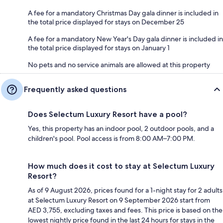
A fee for a mandatory Christmas Day gala dinner is included in
the total price displayed for stays on December 25
A fee for a mandatory New Year's Day gala dinner is included in
the total price displayed for stays on January 1
No pets and no service animals are allowed at this property
Frequently asked questions
Does Selectum Luxury Resort have a pool?
Yes, this property has an indoor pool, 2 outdoor pools, and a
children's pool. Pool access is from 8:00 AM–7:00 PM.
How much does it cost to stay at Selectum Luxury
Resort?
As of 9 August 2026, prices found for a 1-night stay for 2 adults
at Selectum Luxury Resort on 9 September 2026 start from
AED 3,755, excluding taxes and fees. This price is based on the
lowest nightly price found in the last 24 hours for stays in the