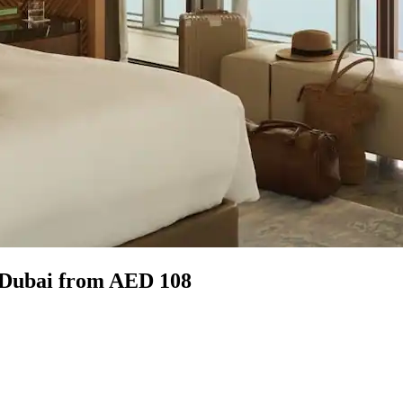
, Dubai from AED 108