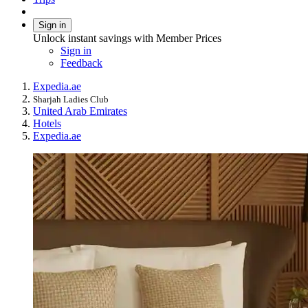
Sign in
Unlock instant savings with Member Prices
Sign in
Feedback
Expedia.ae
Sharjah Ladies Club
United Arab Emirates
Hotels
Expedia.ae