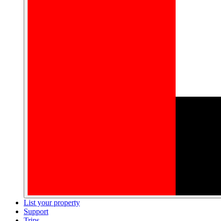
List your property
Support
Trips