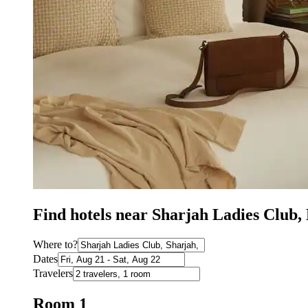
Find hotels near Sharjah Ladies Club
Where to?
Dates
Travelers
Room 1