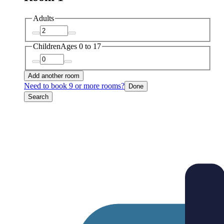
Adults
Children
Ages 0 to 17
Add another room
Need to book 9 or more rooms?
Done
Search