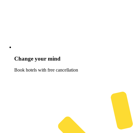
Change your mind
Book hotels with free cancellation