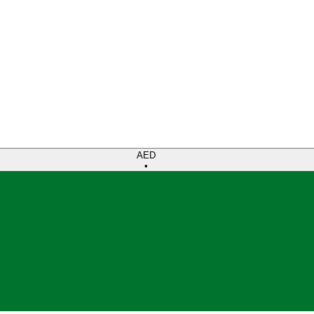
AED
•