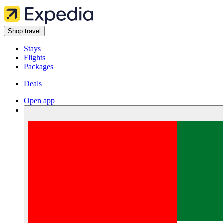
Shop travel
Stays
Flights
Packages
Deals
Open app