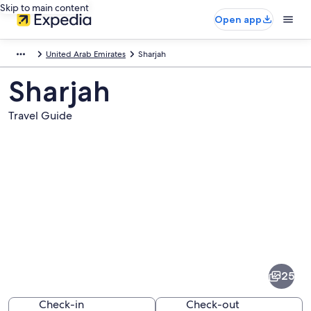
Skip to main content
Open app
United Arab Emirates
Sharjah
Sharjah
Travel Guide
Pictures
of
Sharjah
25
Check-in
Check-out