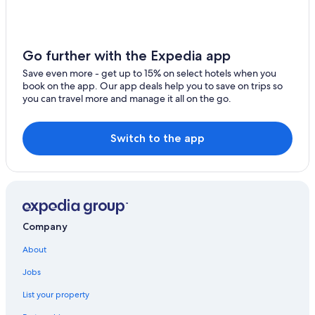
Go further with the Expedia app
Save even more - get up to 15% on select hotels when you
book on the app. Our app deals help you to save on trips so
you can travel more and manage it all on the go.
Switch to the app
Company
About
Jobs
List your property