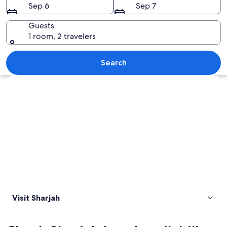
Sep 6
Sep 7
Guests
1 room, 2 travelers
A vast desert landscape with undulati
Search
Explore map
Visit Sharjah