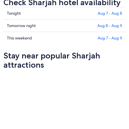
Check Sharjah hotel availability
Check
Tonight
Aug 7 - Aug 8
prices
in
Check
Tomorrow night
Aug 8 - Aug 9
Sharjah
prices
for
in
Check
This weekend
Aug 7 - Aug 9
tonight,
Sharjah
prices
Aug
for
in
Stay near popular Sharjah
7
tomorrow
Sharjah
-
night,
for
attractions
Aug
Aug
this
8
8
weekend,
-
Aug
Aug
7
9
-
Aug
9