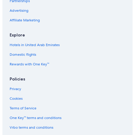
Partnerships
Advertising
Affiliate Marketing
Explore
Hotels in United Arab Emirates
Domestic flights
Rewards with One Key™
Policies
Privacy
Cookies
Terms of Service
One Key™ terms and conditions
Vrbo terms and conditions