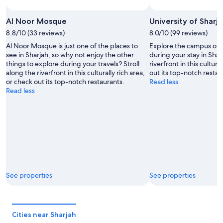
Al Noor Mosque
University of Sharj
8.8/10 (33 reviews)
8.0/10 (99 reviews)
Al Noor Mosque is just one of the places to
Explore the campus of U
see in Sharjah, so why not enjoy the other
during your stay in Sharj
things to explore during your travels? Stroll
riverfront in this cultura
along the riverfront in this culturally rich area,
out its top-notch restau
or check out its top-notch restaurants.
Read less
Read less
See properties
See properties
Cities near Sharjah