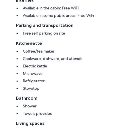
Internet
Available in the cabin: Free WiFi
Available in some public areas: Free WiFi
Parking and transportation
Free self parking on site
Kitchenette
Coffee/tea maker
Cookware, dishware, and utensils
Electric kettle
Microwave
Refrigerator
Stovetop
Bathroom
Shower
Towels provided
Living spaces