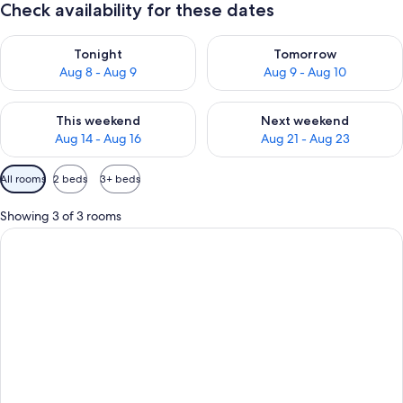
Check availability for these dates
Check availability for tonight Aug 8 - Aug 9
Check availability for tomorr
Tonight
Tomorrow
Aug 8 - Aug 9
Aug 9 - Aug 10
Check availability for this weekend Aug 14 - Aug 16
Check availability for next w
This weekend
Next weekend
Aug 14 - Aug 16
Aug 21 - Aug 23
Available
All rooms
2 beds
3+ beds
filters
for
Showing 3 of 3 rooms
rooms