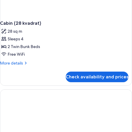
Cabin (28 kvadrat)
28 sq m
Sleeps 4
2 Twin Bunk Beds
Free WiFi
More
More details
details
for
Check availability and prices
Cabin
(28
kvadrat)