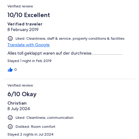
Verified review
10/10 Excellent
Verified traveler
8 February 2019
Liked: Cleanliness, staff & service, property conditions & facilities
Translate with Google
Alles toll geklappt waren auf der durchreise.........................
Stayed 1 night in Feb 2019
0
Verified review
6/10 Okay
Christian
8 July 2024
Liked: Cleanliness, communication
Disliked: Room comfort
Stayed 2 nights in Jul 2024