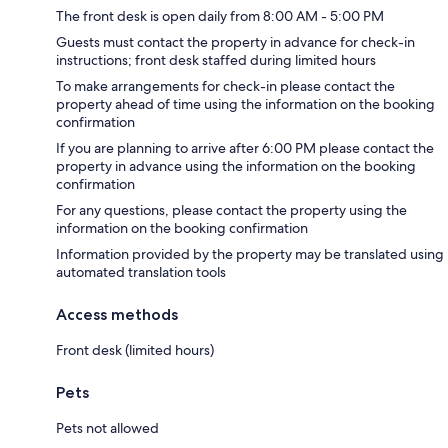
The front desk is open daily from 8:00 AM - 5:00 PM
Guests must contact the property in advance for check-in
instructions; front desk staffed during limited hours
To make arrangements for check-in please contact the
property ahead of time using the information on the booking
confirmation
If you are planning to arrive after 6:00 PM please contact the
property in advance using the information on the booking
confirmation
For any questions, please contact the property using the
information on the booking confirmation
Information provided by the property may be translated using
automated translation tools
Access methods
Front desk (limited hours)
Pets
Pets not allowed