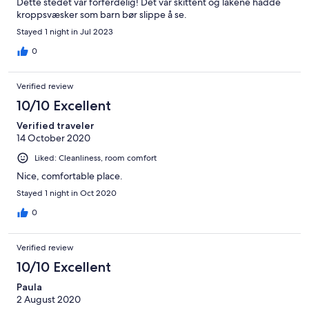
Dette stedet var forferdelig! Det var skittent og lakene hadde
kroppsvæsker som barn bør slippe å se.
Stayed 1 night in Jul 2023
0
Verified review
10/10 Excellent
Verified traveler
14 October 2020
Liked: Cleanliness, room comfort
Nice, comfortable place.
Stayed 1 night in Oct 2020
0
Verified review
10/10 Excellent
Paula
2 August 2020