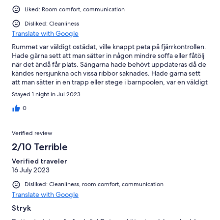
Liked: Room comfort, communication
Disliked: Cleanliness
Translate with Google
Rummet var väldigt ostädat, ville knappt peta på fjärrkontrollen.
Hade gärna sett att man sätter in någon mindre soffa eller fåtölj
när det ändå får plats. Sängarna hade behövt uppdateras då de
kändes nersjunkna och vissa ribbor saknades. Hade gärna sett
att man sätter in en trapp eller stege i barnpoolen, var en väldigt
hög kant även för vuxna.
Stayed 1 night in Jul 2023
0
Verified review
2/10 Terrible
Verified traveler
16 July 2023
Disliked: Cleanliness, room comfort, communication
Translate with Google
Stryk