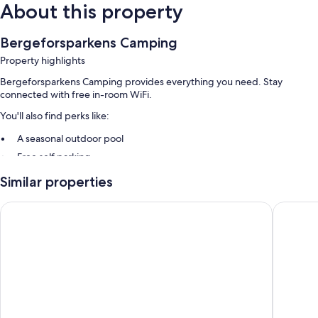
About this property
Bergeforsparkens Camping
Property highlights
Bergeforsparkens Camping provides everything you need. Stay
connected with free in-room WiFi.
You'll also find perks like:
A seasonal outdoor pool
Free self parking
Barbecue grills and smoke-free premises
Similar properties
Room features
Comfort Hotel Sundsvall
Highway
All guestrooms at Bergeforsparkens Camping offer comforts such as
separate sitting areas, in addition to amenities like free WiFi.
Extra amenities include:
Kitchenettes with refrigerators, microwaves, and stovetops
Separate sitting areas, cookware/dishes/utensils, and electric
kettles