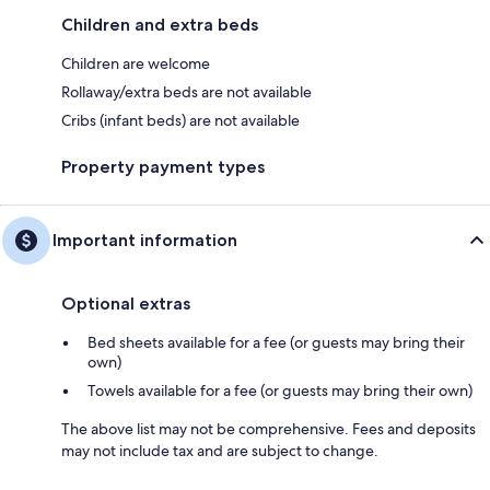
Children and extra beds
Children are welcome
Rollaway/extra beds are not available
Cribs (infant beds) are not available
Property payment types
Important information
Optional extras
Bed sheets available for a fee (or guests may bring their
own)
Towels available for a fee (or guests may bring their own)
The above list may not be comprehensive. Fees and deposits
may not include tax and are subject to change.