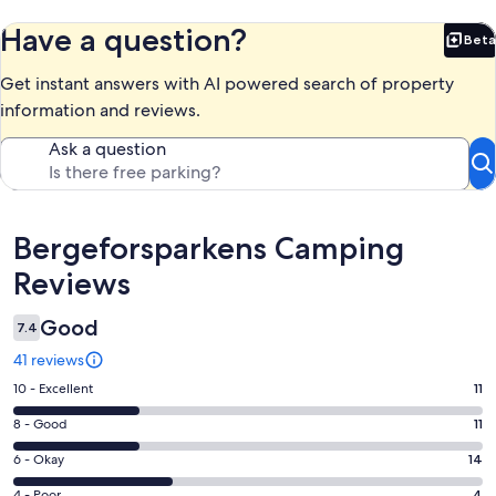
Have a question?
Beta
Bet
Get instant answers with AI powered search of property
information and reviews.
Ask a question
Reviews
Bergeforsparkens Camping
Reviews
Good
7.4
41 reviews
Rating
10 - Excellent
11
10
Rating
8 - Good
11
-
8
Excellent.
Rating
6 - Okay
14
-
11
6
Good.
4 - Poor
4