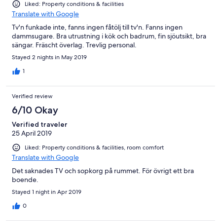
Liked: Property conditions & facilities
Translate with Google
Tv'n funkade inte, fanns ingen fåtölj till tv'n. Fanns ingen
dammsugare. Bra utrustning i kök och badrum, fin sjöutsikt, bra
sängar. Fräscht överlag. Trevlig personal.
Stayed 2 nights in May 2019
1
Verified review
6/10 Okay
Verified traveler
25 April 2019
Liked: Property conditions & facilities, room comfort
Translate with Google
Det saknades TV och sopkorg på rummet. För övrigt ett bra
boende.
Stayed 1 night in Apr 2019
0