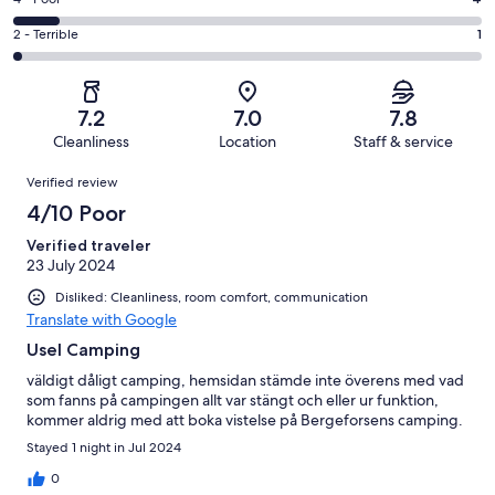
Rating
out
-
11
4
of
Okay.
Rating
2 - Terrible
1
out
-
41
14
2
of
Poor.
reviews
out
-
41
4
of
Terrible.
reviews
out
7.2
7.0
7.8
41
1
of
Cleanliness
Location
Staff & service
reviews
out
41
Reviews
of
Verified review
reviews
41
4/10 Poor
reviews
Verified traveler
23 July 2024
Disliked: Cleanliness, room comfort, communication
Translate with Google
Usel Camping
väldigt dåligt camping, hemsidan stämde inte överens med vad
som fanns på campingen allt var stängt och eller ur funktion,
kommer aldrig med att boka vistelse på Bergeforsens camping.
Stayed 1 night in Jul 2024
0