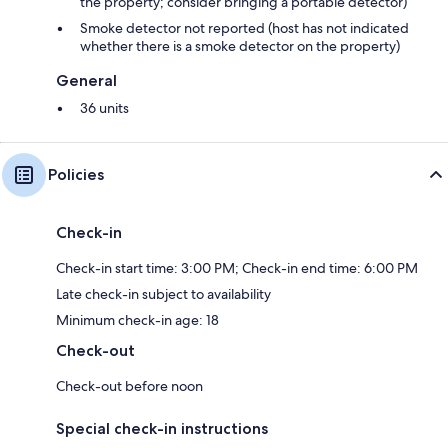
the property; consider bringing a portable detector)
Smoke detector not reported (host has not indicated
whether there is a smoke detector on the property)
General
36 units
Policies
Check-in
Check-in start time: 3:00 PM; Check-in end time: 6:00 PM
Late check-in subject to availability
Minimum check-in age: 18
Check-out
Check-out before noon
Special check-in instructions