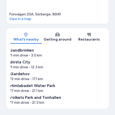
Forsvägen 20A, Sörberge, 86141
View in a map
Map
What's nearby
Getting around
Restaurants
Sandbrinken
5 min drive
- 3.0 km
Birsta City
8 min drive
- 12.3 km
Gardehov
12 min drive
- 17.1 km
Himlabadet Water Park
17 min drive
- 21.1 km
Folkets Park and Tonhallen
17 min drive
- 21.3 km