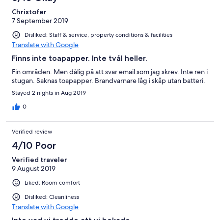
Christofer
7 September 2019
Disliked: Staff & service, property conditions & facilities
Translate with Google
Finns inte toapapper. Inte tvål heller.
Fin områden. Men dålig på att svar email som jag skrev. Inte ren i
stugan. Saknas toapapper. Brandvarnare låg i skåp utan batteri.
Stayed 2 nights in Aug 2019
0
Verified review
4/10 Poor
Verified traveler
9 August 2019
Liked: Room comfort
Disliked: Cleanliness
Translate with Google