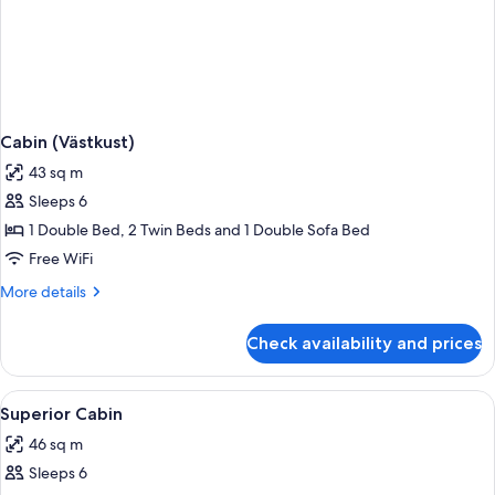
Cabin (Västkust)
43 sq m
Sleeps 6
1 Double Bed, 2 Twin Beds and 1 Double Sofa Bed
Free WiFi
More
More details
details
for
Check availability and prices
Cabin
(Västkust)
View
Superior Cabin | WiFi (free)
6
Superior Cabin
all
46 sq m
photos
Sleeps 6
for