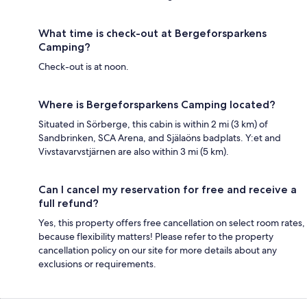
What time is check-out at Bergeforsparkens
Camping?
Check-out is at noon.
Where is Bergeforsparkens Camping located?
Situated in Sörberge, this cabin is within 2 mi (3 km) of
Sandbrinken, SCA Arena, and Själaöns badplats. Y:et and
Vivstavarvstjärnen are also within 3 mi (5 km).
Can I cancel my reservation for free and receive a
full refund?
Yes, this property offers free cancellation on select room rates,
because flexibility matters! Please refer to the property
cancellation policy on our site for more details about any
exclusions or requirements.