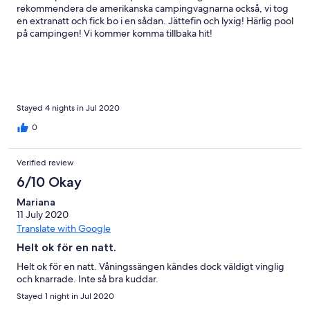
rekommendera de amerikanska campingvagnarna också, vi tog
en extranatt och fick bo i en sådan. Jättefin och lyxig! Härlig pool
på campingen! Vi kommer komma tillbaka hit!
Stayed 4 nights in Jul 2020
0
Verified review
6/10 Okay
Mariana
11 July 2020
Translate with Google
Helt ok för en natt.
Helt ok för en natt. Våningssängen kändes dock väldigt vinglig
och knarrade. Inte så bra kuddar.
Stayed 1 night in Jul 2020