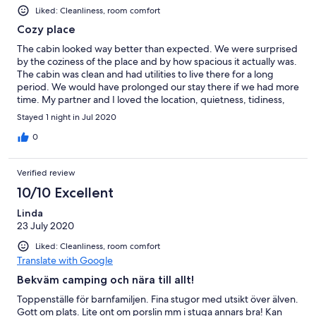
Liked: Cleanliness, room comfort
Cozy place
The cabin looked way better than expected. We were surprised
by the coziness of the place and by how spacious it actually was.
The cabin was clean and had utilities to live there for a long
period. We would have prolonged our stay there if we had more
time. My partner and I loved the location, quietness, tidiness,
and everything that was offered to us. Thank you.
Stayed 1 night in Jul 2020
0
Verified review
10/10 Excellent
Linda
23 July 2020
Liked: Cleanliness, room comfort
Translate with Google
Bekväm camping och nära till allt!
Toppenställe för barnfamiljen. Fina stugor med utsikt över älven.
Gott om plats. Lite ont om porslin mm i stuga annars bra! Kan