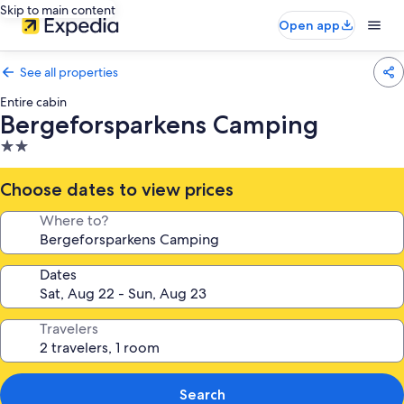
Skip to main content
Open app
See all properties
Entire cabin
Bergeforsparkens Camping
2.0
star
property
Choose dates to view prices
Where to?
Dates
Travelers
Search