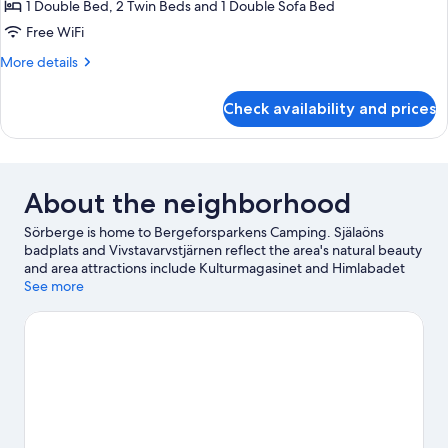
Superior
1 Double Bed, 2 Twin Beds and 1 Double Sofa Bed
Cabin
Free WiFi
More
More details
details
for
Check availability and prices
Superior
Cabin
About the neighborhood
Sörberge is home to Bergeforsparkens Camping. Själaöns
badplats and Vivstavarvstjärnen reflect the area's natural beauty
and area attractions include Kulturmagasinet and Himlabadet
Water Park. Looking to enjoy an event or a game while in town?
See more
See what's happening at SCA Arena or Gardehov.
Visit our
Sörberge travel guide
View more Cabin Rentals in Sörberge