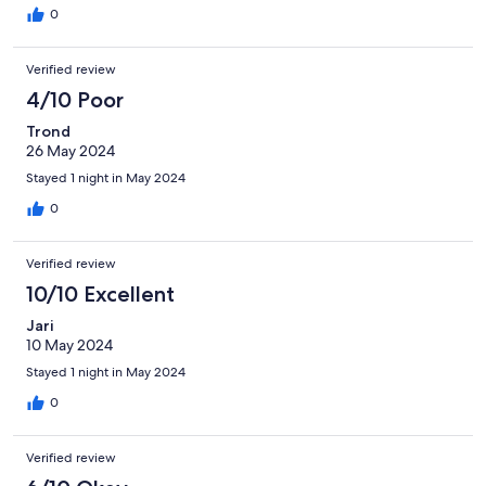
0
Verified review
4/10 Poor
Trond
26 May 2024
Stayed 1 night in May 2024
0
Verified review
10/10 Excellent
Jari
10 May 2024
Stayed 1 night in May 2024
0
Verified review