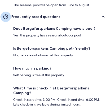
The seasonal pool will be open from June to August
Frequently asked questions
Does Bergeforsparkens Camping have a pool?
Yes, this property has a seasonal outdoor pool.
Is Bergeforsparkens Camping pet-friendly?
No, pets are not allowed at this property.
How much is parking?
Self parking is free at this property.
What time is check-in at Bergeforsparkens
Camping?
Check-in start time: 3:00 PM; Check-in end time: 6:00 PM.
Late check-in is available during limited hours.