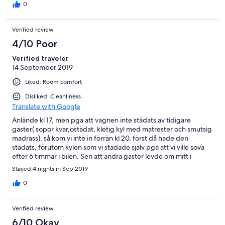
0
Verified review
4/10 Poor
Verified traveler
14 September 2019
Liked: Room comfort
Disliked: Cleanliness
Translate with Google
Anlände kl 17, men pga att vagnen inte städats av tidigare
gäster( sopor kvar,ostädat, kletig kyl med matrester och smutsig
madrass), så kom vi inte in förrän kl 20, först då hade den
städats, förutom kylen som vi städade själv pga att vi ville sova
efter 6 timmar i bilen. Sen att andra gäster levde om mitt i
natten och 5 på morgonen är inte campingens fel.
Stayed 4 nights in Sep 2019
0
Verified review
6/10 Okay