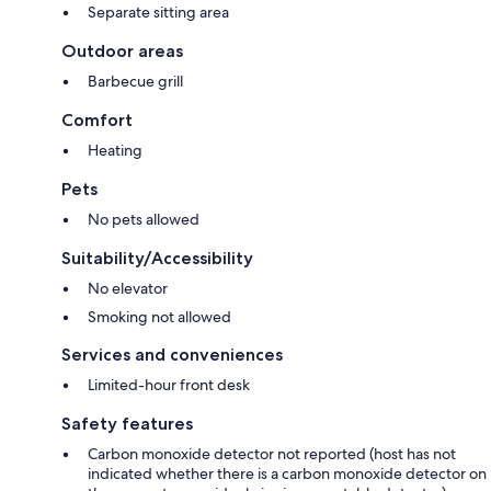
Separate sitting area
Outdoor areas
Barbecue grill
Comfort
Heating
Pets
No pets allowed
Suitability/Accessibility
No elevator
Smoking not allowed
Services and conveniences
Limited-hour front desk
Safety features
Carbon monoxide detector not reported (host has not
indicated whether there is a carbon monoxide detector on