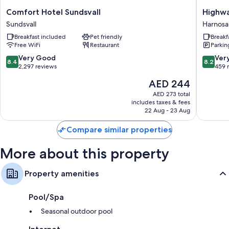
Comfort
Highwa
Comfort Hotel Sundsvall
Highw
Hotel
Harnosa
Sundsvall
Harnos
Sundsvall
Breakfast included
Pet friendly
Breakf
Sundsvall
Free WiFi
Restaurant
Parkin
8.4
8.2
Very Good
Ver
8.4
8.2
out
out
2,297 reviews
459 
of
of
The
AED 244
10,
10,
price
Very
Very
AED 273 total
is
includes taxes & fees
Good,
Good,
AED 244
22 Aug - 23 Aug
2,297
459
reviews
reviews
Compare similar properties
More about this property
Property amenities
Pool/Spa
Seasonal outdoor pool