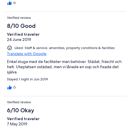
0
Verified review
8/10 Good
Verified traveler
24 June 2019
Liked: Staff & service, amenities, property conditions & facilities
Translate with Google
Enkel stuga med de faciliteter man behöver. Städat, fräscht och
helt. Uteplatsen ostädad, men vi lånade en sop och fixade det
själva.
Stayed 1 night in Jun 2019
0
Verified review
6/10 Okay
Verified traveler
7 May 2019