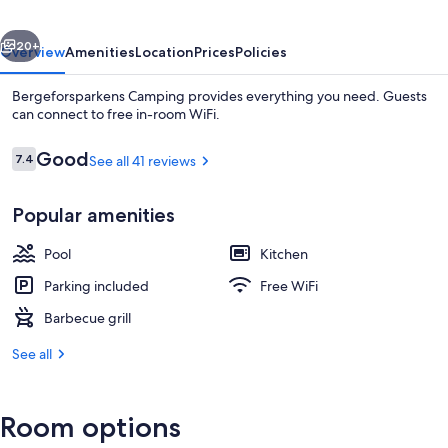
vious
Next
20+
Overview
Amenities
Location
Prices
Policies
Bergeforsparkens Camping provides everything you need. Guests
can connect to free in-room WiFi.
Reviews
Good
7.4
See all 41 reviews
7.4 out of 10
Popular amenities
Pool
Kitchen
Superior Cabin | WiFi (free)
Parking included
Free WiFi
Barbecue grill
See all
Room options