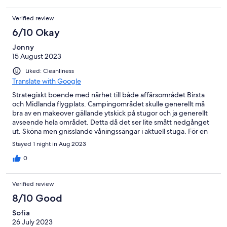
Verified review
6/10 Okay
Jonny
15 August 2023
Liked: Cleanliness
Translate with Google
Strategiskt boende med närhet till både affärsområdet Birsta
och Midlanda flygplats. Campingområdet skulle generellt må
bra av en makeover gällande ytskick på stugor och ja generellt
avseende hela området. Detta då det ser lite smått nedgånget
ut. Sköna men gnisslande våningssängar i aktuell stuga. För en
natt var det ok. Närheten till Midlanda avgjorde valet av logi
Stayed 1 night in Aug 2023
denna gång.
0
Verified review
8/10 Good
Sofia
26 July 2023