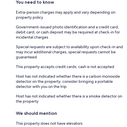
You need to know
Extra-person charges may apply and vary depending on
property policy
Government-issued photo identification and a credit card,
debit card, or cash deposit may be required at check-in for
incidental charges
Special requests are subject to availability upon check-in and
may incur additional charges; special requests cannot be
guaranteed
This property accepts credit cards; cash is not accepted
Host has not indicated whether there is a carbon monoxide
detector on the property; consider bringing a portable
detector with you on the trip
Host has not indicated whether there is a smoke detector on
the property
We should mention
This property does not have elevators