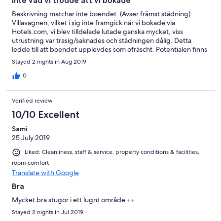
Inte vad vi trodde att vi bokade
Beskrivning matchar inte boendet. (Avser främst städning).
Villavagnen, vilket i sig inte framgick när vi bokade via
Hotels.com, vi blev tilldelade lutade ganska mycket, viss
utrustning var trasig/saknades och städningen dålig. Detta
ledde till att boendet upplevdes som ofräscht. Potentialen finns
absolut om man rättar till felen och höjer ambitionsnivån
Stayed 2 nights in Aug 2019
beträffande renlighet/städning. Personalen nämnde att detta
bokningsförfarande var nytt för dem och detta kan förklara att vi
0
hade förväntningar på en högre standard än vad som erbjöds.
Verified review
10/10 Excellent
Sami
25 July 2019
Liked: Cleanliness, staff & service, property conditions & facilities,
room comfort
Translate with Google
Bra
Mycket bra stugor i ett lugnt område ++
Stayed 2 nights in Jul 2019