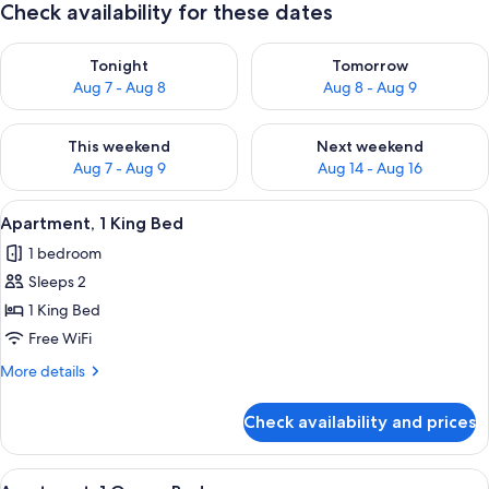
Check availability for these dates
Check availability for tonight Aug 7 - Aug 8
Check availability for tomorr
Tonight
Tomorrow
Aug 7 - Aug 8
Aug 8 - Aug 9
Check availability for this weekend Aug 7 - Aug 9
Check availability for next we
This weekend
Next weekend
Aug 7 - Aug 9
Aug 14 - Aug 16
View
Apartment, 1 King Bed | 1 bedroom, de
12
Apartment, 1 King Bed
all
1 bedroom
photos
Sleeps 2
for
Apartment,
1 King Bed
1
Free WiFi
King
More
More details
Bed
details
for
Check availability and prices
Apartment,
1
King
View
Apartment, 1 Queen Bed | 1 bedroom, 
12
Bed