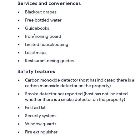
Services and conveniences
Blackout drapes
Free bottled water
Guidebooks
Iron/ironing board
Limited housekeeping
Local maps
Restaurant dining guides
Safety features
Carbon monoxide detector (host has indicated there is a
carbon monoxide detector on the property)
Smoke detector not reported (host has not indicated
whether there is a smoke detector on the property)
First aid kit
Security system
Window guards
Fire extinguisher