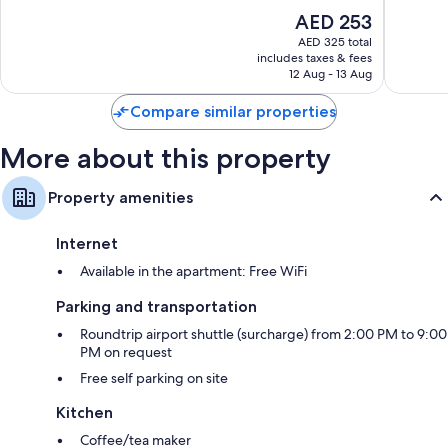
Good,
Good,
The
AED 253
108
437
price
reviews
reviews
AED 325 total
is
includes taxes & fees
AED 253
12 Aug - 13 Aug
Compare similar properties
More about this property
Property amenities
Internet
Available in the apartment: Free WiFi
Parking and transportation
Roundtrip airport shuttle (surcharge) from 2:00 PM to 9:00
PM on request
Free self parking on site
Kitchen
Coffee/tea maker