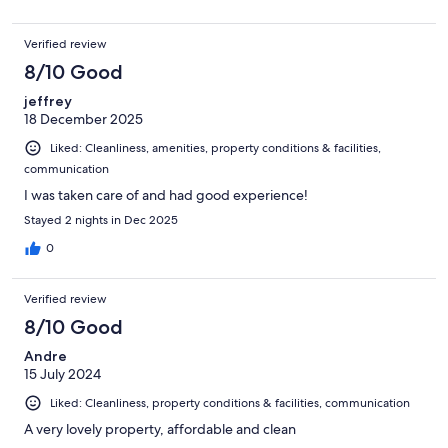
Verified review
8/10 Good
jeffrey
18 December 2025
Liked: Cleanliness, amenities, property conditions & facilities,
communication
I was taken care of and had good experience!
Stayed 2 nights in Dec 2025
0
Verified review
8/10 Good
Andre
15 July 2024
Liked: Cleanliness, property conditions & facilities, communication
A very lovely property, affordable and clean