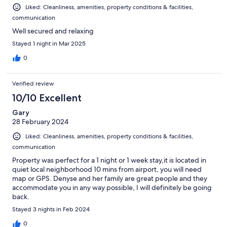
Liked: Cleanliness, amenities, property conditions & facilities,
communication
Well secured and relaxing
Stayed 1 night in Mar 2025
0
Verified review
10/10 Excellent
Gary
28 February 2024
Liked: Cleanliness, amenities, property conditions & facilities,
communication
Property was perfect for a 1 night or 1 week stay,it is located in
quiet local neighborhood 10 mins from airport, you will need
map or GPS. Denyse and her family are great people and they
accommodate you in any way possible, I will definitely be going
back.
Stayed 3 nights in Feb 2024
0