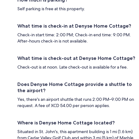
Self parking is free at this property.
What time is check-in at Denyse Home Cottage?
Check-in start time: 2:00 PM; Check-in end time: 9:00 PM.
After-hours check-in is not available.
What time is check-out at Denyse Home Cottage?
Check-out is at noon. Late check-out is available for a fee.
Does Denyse Home Cottage provide a shuttle to
the airport?
Yes, there's an airport shuttle that runs 2:00 PM–9:00 PM on
request. A fee of XCD 54.00 per person applies.
Where is Denyse Home Cottage located?
Situated in St. John's, this apartment building is 1 mi (1.6 km)
from Cedar Valley Golf Club and within 3 mi (5 km) of Marble