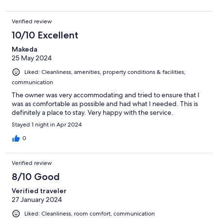
Verified review
10/10 Excellent
Makeda
25 May 2024
Liked: Cleanliness, amenities, property conditions & facilities,
communication
The owner was very accommodating and tried to ensure that I
was as comfortable as possible and had what I needed. This is
definitely a place to stay. Very happy with the service.
Stayed 1 night in Apr 2024
0
Verified review
8/10 Good
Verified traveler
27 January 2024
Liked: Cleanliness, room comfort, communication