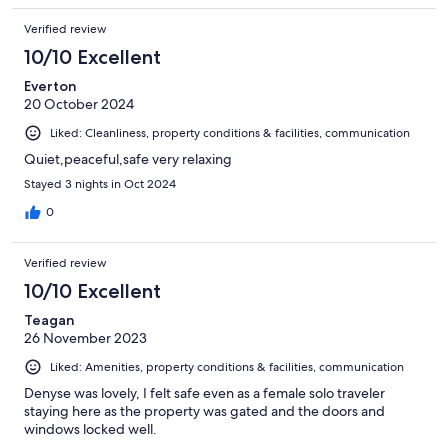
Verified review
10/10 Excellent
Everton
20 October 2024
Liked: Cleanliness, property conditions & facilities, communication
Quiet,peaceful,safe very relaxing
Stayed 3 nights in Oct 2024
0
Verified review
10/10 Excellent
Teagan
26 November 2023
Liked: Amenities, property conditions & facilities, communication
Denyse was lovely, I felt safe even as a female solo traveler
staying here as the property was gated and the doors and
windows locked well.