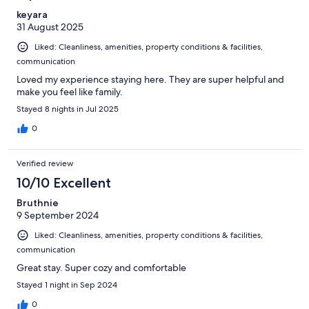
keyara
31 August 2025
Liked: Cleanliness, amenities, property conditions & facilities,
communication
Loved my experience staying here. They are super helpful and
make you feel like family.
Stayed 8 nights in Jul 2025
0
Verified review
10/10 Excellent
Bruthnie
9 September 2024
Liked: Cleanliness, amenities, property conditions & facilities,
communication
Great stay. Super cozy and comfortable
Stayed 1 night in Sep 2024
0