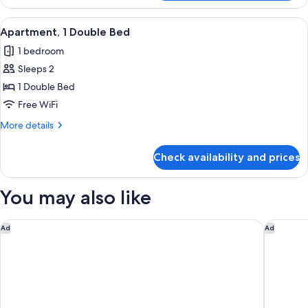
Apartment,
1
View
Apartment, 1 Double Bed | 1 bedroom, 
5
Double
Apartment, 1 Double Bed
all
Bed
1 bedroom
photos
Sleeps 2
for
Apartment,
1 Double Bed
1
Free WiFi
Double
More
More details
Bed
details
for
Check availability and prices
Apartment,
1
Double
You may also like
Bed
Siboney Beach Club
Tamarind 
Ad
Ad