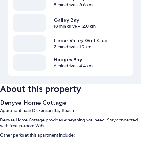
8 min drive
- 6.6 km
Galley Bay
18 min drive
- 12.0 km
Cedar Valley Golf Club
2 min drive
- 1.9 km
Hodges Bay
6 min drive
- 4.4 km
About this property
Denyse Home Cottage
Apartment near Dickenson Bay Beach
Denyse Home Cottage provides everything you need. Stay connected
with free in-room WiFi.
Other perks at this apartment include: