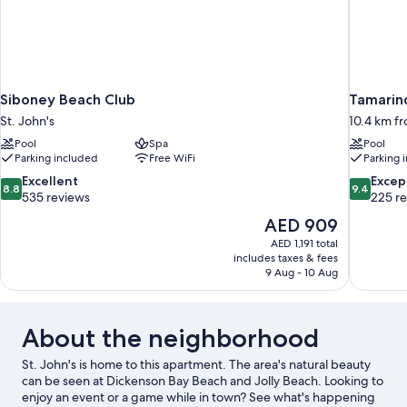
Siboney Beach Club
Tamarind
St. John's
10.4 km fr
Pool
Spa
Pool
Parking included
Free WiFi
Parking 
8.8
9.4
Excellent
Excep
8.8
9.4
out
out
535 reviews
225 r
of
of
The
AED 909
10,
10,
price
AED 1,191 total
Excellent,
Exceptiona
is
includes taxes & fees
535
225
AED 909
9 Aug - 10 Aug
reviews
reviews
About the neighborhood
St. John's is home to this apartment. The area's natural beauty
can be seen at Dickenson Bay Beach and Jolly Beach. Looking to
enjoy an event or a game while in town? See what's happening