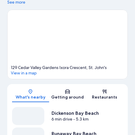
at Recreation Ground or Sir Vivian Richards Stadium.
See more
Visit our St.
John's travel guide
View more Apartments in St. John's
129 Cedar Valley Gardens Ixora Crescent, St. John's
View in a map
Map
What's nearby
Getting around
Restaurants
Dickenson Bay Beach
6 min drive
- 5.3 km
Runaway Bay Beach