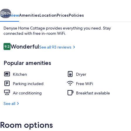
vious
Next
57+
Overview
Amenities
Location
Prices
Policies
Denyse Home Cottage provides everything you need. Stay
connected with free in-room WiFi.
Reviews
Wonderful
9.2
See all 93 reviews
9.2 out of 10
Popular amenities
Kitchen
Dryer
Apartment, 1 King Bed | 1 bedroom, de
Parking included
Free WiFi
Air conditioning
Breakfast available
See all
Room options