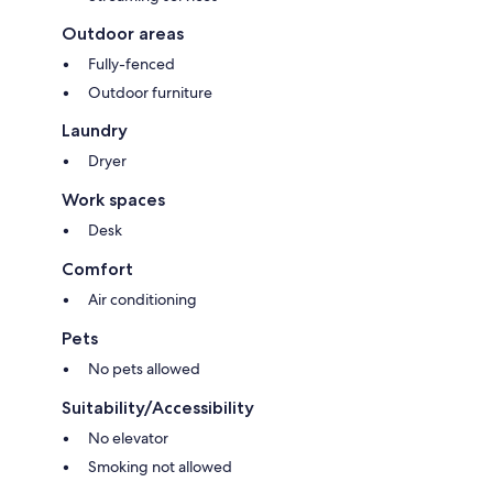
Outdoor areas
Fully-fenced
Outdoor furniture
Laundry
Dryer
Work spaces
Desk
Comfort
Air conditioning
Pets
No pets allowed
Suitability/Accessibility
No elevator
Smoking not allowed