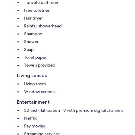
1 private bathroom
Free toiletries
Hair dryer
Rainfall showerhead
Shampoo
Shower
Soap
Toilet paper
Towels provided
Living spaces
Living room
Window screens
Entertainment
32-inch flat-screen TV with premium digital channels
Netflix
Pay movies
Streaming services