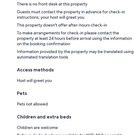
There is no front desk at this property
Guests must contact the property in advance for check-in
instructions; your host will greet you
This property doesn't offer after-hours check-in
To make arrangements for check-in please contact the
property at least 24 hours before arrival using the information
on the booking confirmation
Information provided by the property may be translated using
automated translation tools
Access methods
Host will greet you
Pets
Pets not allowed
Children and extra beds
Children are welcome