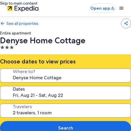
Skip to main content
Open app
See all properties
Entire apartment
Denyse Home Cottage
3.0
star
property
Choose dates to view prices
Where to?
Dates
Travelers
Search