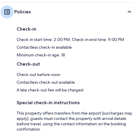
Policies
Check-in
Check-in start time: 2:00 PM; Check-in end time: 9:00 PM
Contactless check-in available
Minimum check-in age: 18
Check-out
Check-out before noon
Contactless check-out available
A late check-out fee will be charged
Special check-in instructions
This property offers transfers from the airport (surcharges may
apply); guests must contact the property with arrival details
before travel, using the contact information on the booking
confirmation