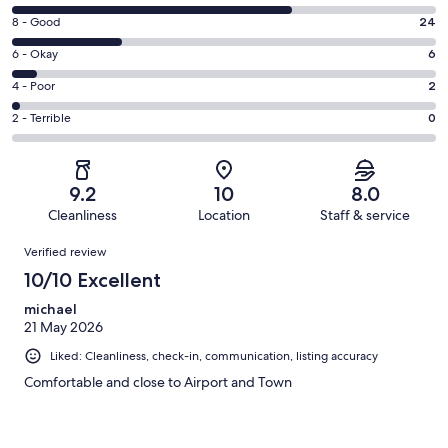
10
Rating
8 - Good
24
-
8
Excellent.
Rating
6 - Okay
6
-
61
6
Good.
Rating
4 - Poor
2
out
-
24
4
of
Okay.
Rating
2 - Terrible
0
out
-
93
6
2
of
Poor.
reviews
out
-
93
2
of
Terrible.
reviews
out
9.2
10
8.0
93
0
of
Cleanliness
Location
Staff & service
reviews
out
93
Reviews
of
Verified review
reviews
93
10/10 Excellent
reviews
michael
21 May 2026
Liked: Cleanliness, check-in, communication, listing accuracy
Comfortable and close to Airport and Town