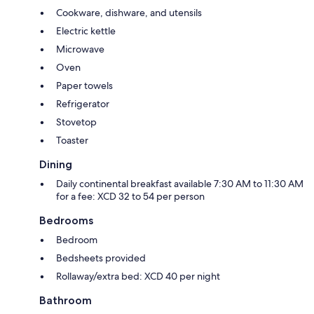
Cookware, dishware, and utensils
Electric kettle
Microwave
Oven
Paper towels
Refrigerator
Stovetop
Toaster
Dining
Daily continental breakfast available 7:30 AM to 11:30 AM
for a fee: XCD 32 to 54 per person
Bedrooms
Bedroom
Bedsheets provided
Rollaway/extra bed: XCD 40 per night
Bathroom