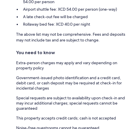
54.00 per person
Airport shuttle fee: XCD 54.00 per person (one-way)
A late check-out fee will be charged
Rollaway bed fee: XCD 40.0 per night
The above list may not be comprehensive. Fees and deposits
may not include tax and are subject to change.
You need to know
Extra-person charges may apply and vary depending on
property policy
Government-issued photo identification and a credit card,
debit card, or cash deposit may be required at check-in for
incidental charges
Special requests are subject to availability upon check-in and
may incur additional charges; special requests cannot be
guaranteed
This property accepts credit cards; cash is not accepted
Noise-free guestrooms cannot be guaranteed