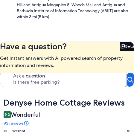
Hill and Antigua Megaplex 8. Woods Mall and Antigua and
Barbuda Institute of Information Technology (ABIIT) are also
within 3 mi (5 km).
Have a question?
Beta
Bet
Get instant answers with AI powered search of property
information and reviews.
Ask a question
Reviews
Denyse Home Cottage Reviews
Wonderful
9.2
93 reviews
Rating
10 - Excellent
61