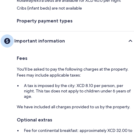
Rollaway/extra beds are available for XCD 40.0 per night
Cribs (infant beds) are not available
Property payment types
Important information
Fees
You'll be asked to pay the following charges at the property.
Fees may include applicable taxes:
A tax is imposed by the city: XCD 8.10 per person, per
night. This tax does not apply to children under 6 years of
age.
We have included all charges provided to us by the property.
Optional extras
Fee for continental breakfast: approximately XCD 32.00 to