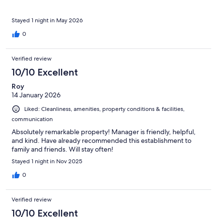
Stayed 1 night in May 2026
0
Verified review
10/10 Excellent
Roy
14 January 2026
Liked: Cleanliness, amenities, property conditions & facilities,
communication
Absolutely remarkable property! Manager is friendly, helpful,
and kind. Have already recommended this establishment to
family and friends. Will stay often!
Stayed 1 night in Nov 2025
0
Verified review
10/10 Excellent