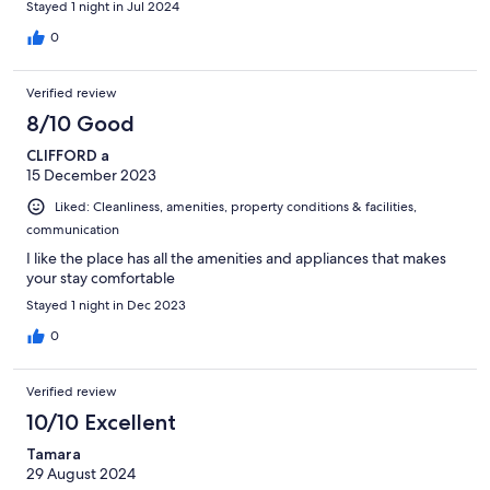
Stayed 1 night in Jul 2024
0
Verified review
8/10 Good
CLIFFORD a
15 December 2023
Liked: Cleanliness, amenities, property conditions & facilities,
communication
I like the place has all the amenities and appliances that makes
your stay comfortable
Stayed 1 night in Dec 2023
0
Verified review
10/10 Excellent
Tamara
29 August 2024