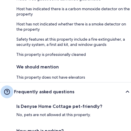
Host has indicated there is a carbon monoxide detector on the
property
Host has not indicated whether there is a smoke detector on
the property
Safety features at this property include a fire extinguisher, a
security system, a first aid kit, and window guards
This property is professionally cleaned
We should mention
This property does not have elevators
Frequently asked questions
Is Denyse Home Cottage pet-friendly?
No, pets are not allowed at this property.
How much is parking?