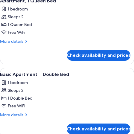
Apartment, 1 Queen Bed
all
1 bedroom
photos
Sleeps 2
for
Apartment,
1 Queen Bed
1
Free WiFi
Queen
More
More details
Bed
details
for
Check availability and prices
Apartment,
1
Queen
View
Basic Apartment, 1 Double Bed | 1 bed
12
Bed
Basic Apartment, 1 Double Bed
all
1 bedroom
photos
Sleeps 2
for
Basic
1 Double Bed
Apartment,
Free WiFi
1
More
More details
Double
details
Bed
for
Check availability and prices
Basic