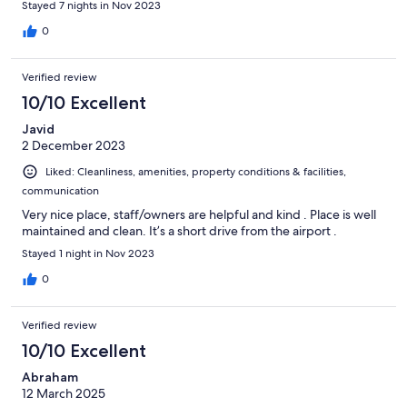
Stayed 7 nights in Nov 2023
0
Verified review
10/10 Excellent
Javid
2 December 2023
Liked: Cleanliness, amenities, property conditions & facilities,
communication
Very nice place, staff/owners are helpful and kind . Place is well
maintained and clean. It’s a short drive from the airport .
Stayed 1 night in Nov 2023
0
Verified review
10/10 Excellent
Abraham
12 March 2025