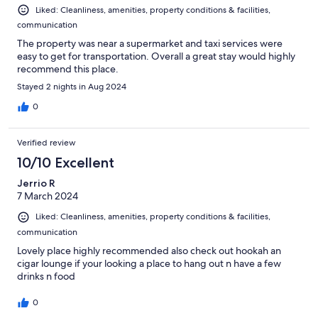
Liked: Cleanliness, amenities, property conditions & facilities,
communication
The property was near a supermarket and taxi services were
easy to get for transportation. Overall a great stay would highly
recommend this place.
Stayed 2 nights in Aug 2024
0
Verified review
10/10 Excellent
Jerrio R
7 March 2024
Liked: Cleanliness, amenities, property conditions & facilities,
communication
Lovely place highly recommended also check out hookah an
cigar lounge if your looking a place to hang out n have a few
drinks n food
0