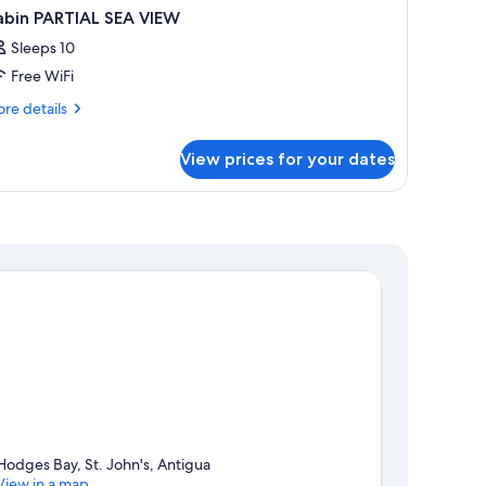
abin PARTIAL SEA VIEW
Sleeps 10
Free WiFi
re
re details
tails
r
View prices for your dates
bin
RTIAL
A
IEW
Hodges Bay, St. John's, Antigua
View in a map