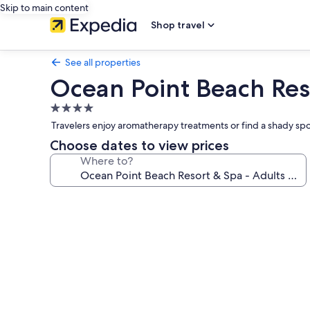
Skip to main content
Shop travel
See all properties
Ocean Point Beach Res
4.0
star
Travelers enjoy aromatherapy treatments or find a shady spot
property
Choose dates to view prices
Where to?
Photo
gallery
for
Ocean
Point
Beach