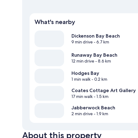
What's nearby
Dickenson Bay Beach
9 min drive
- 6.7 km
Runaway Bay Beach
12 min drive
- 8.6 km
Hodges Bay
1 min walk
- 0.2 km
Coates Cottage Art Gallery
17 min walk
- 1.5 km
Jabberwock Beach
2 min drive
- 1.9 km
About this property