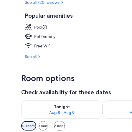
See all 720 reviews
Popular amenities
On the beach
Pool
Pet friendly
Free WiFi
See all
Room options
Check availability for these dates
Check availability for tonight Aug 8 - Aug 9
Check availab
Tonight
Aug 8 - Aug 9
A
Available
All rooms
1 bed
2 beds
filters