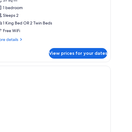
abana
1 bedroom
Sleeps 2
1 King Bed OR 2 Twin Beds
Free WiFi
re
re details
tails
r
View prices for your dates
eanfront
bana
)