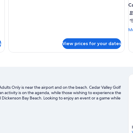
Ocean
C
View
Cabana
Mo
Mo
de
fo
s
View prices for your dates
Ca
PA
SE
V
dults Only is near the airport and on the beach. Cedar Valley Golf
an activity is on the agenda, while those wishing to experience the
 Dickenson Bay Beach. Looking to enjoy an event or a game while
ium. Looking to get your feet wet? Scuba diving and fishing
. John's travel guide