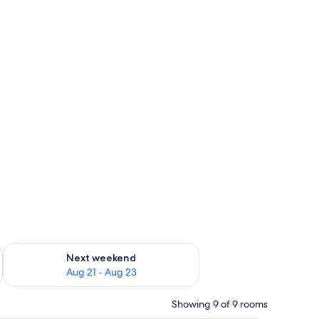
g 14 - Aug 16
Check availability for next weekend Aug 21 - Aug 23
Next weekend
Aug 21 - Aug 23
Showing 9 of 9 rooms