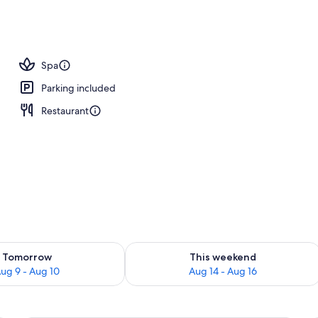
, beach umbrellas, beach towels
Spa
Parking included
Restaurant
ility for tomorrow Aug 9 - Aug 10
Check availability for this weekend Au
Tomorrow
This weekend
ug 9 - Aug 10
Aug 14 - Aug 16