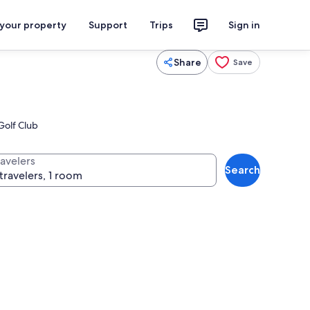
 your property
Support
Trips
Sign in
Share
Save
Golf Club
ravelers
Search