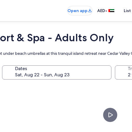
•
Open app
AED
List
ort & Spa - Adults Only
 under beach umbrellas at this tranquil island retreat near Cedar Valley 
Dates
T