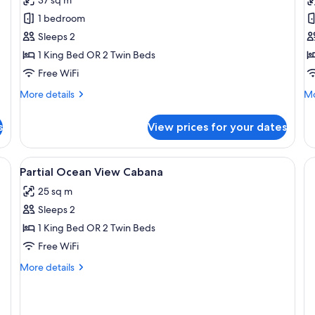
Ocean
C
1 bedroom
View
Sleeps 2
Cabana
1 King Bed OR 2 Twin Beds
Free WiFi
More
Mo
More details
Mo
details
de
for
fo
s
View prices for your dates
Partial
Oc
Ocean
Ca
View
Fi (free)
View
Minibar, in-room safe, desk, WiFi (free
7
Cabana
Partial Ocean View Cabana
all
25 sq m
photos
Sleeps 2
for
Partial
1 King Bed OR 2 Twin Beds
Ocean
Free WiFi
View
More
More details
Cabana
details
for
Partial