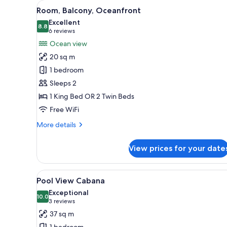
View
A hotel room with a bed, a desk
for
6
Room, Balcony, Oceanfront
all
rooms
Excellent
photos
8.8
8.8 out of 10
(6
6 reviews
for
reviews)
Ocean view
Room,
20 sq m
Balcony,
1 bedroom
Oceanfront
Sleeps 2
1 King Bed OR 2 Twin Beds
Free WiFi
More
More details
details
for
View prices for your date
Room,
Balcony,
Oceanfront
View
A bedroom with a bed, a view 
12
Pool View Cabana
all
Exceptional
photos
10.0
10.0 out of 10
(3
3 reviews
for
reviews)
37 sq m
Pool
1 bedroom