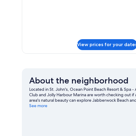
View prices for your date
About the neighborhood
Located in St. John's, Ocean Point Beach Resort & Spa - A
Club and Jolly Harbour Marina are worth checking out if 
area's natural beauty can explore Jabberwock Beach and
in town? See what's going on at Sir Vivian Richards Stad
See more
adventures can be found near the property.
Visit our St