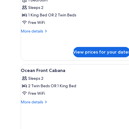
View
Sleeps 2
Cabana
1 King Bed OR 2 Twin Beds
Free WiFi
More
More details
details
for
Pool
View
View prices for your date
Cabana
View
Minibar, in-room safe, desk, Wi
9
Ocean Front Cabana
all
Sleeps 2
photos
2 Twin Beds OR 1 King Bed
for
Ocean
Free WiFi
Front
More
More details
Cabana
details
for
Ocean
Front
Cabana