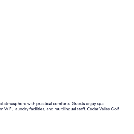
Property vi
al atmosphere with practical comforts. Guests enjoy spa
WiFi, laundry facilities, and multilingual staff. Cedar Valley Golf
Couples tre