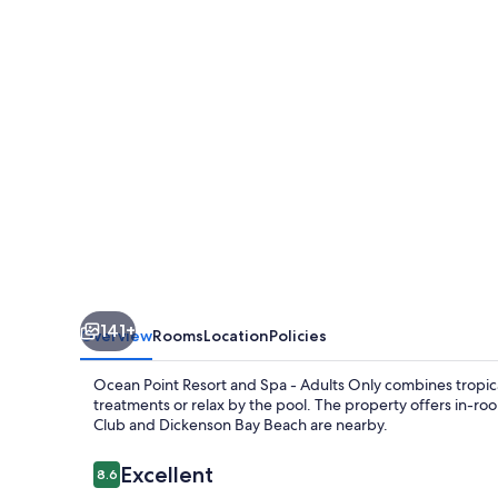
Resort
&
Spa
-
Adults
Only
141+
Overview
Rooms
Location
Policies
Ocean Point Resort and Spa - Adults Only combines tropic
treatments or relax by the pool. The property offers in-room 
Club and Dickenson Bay Beach are nearby.
Reviews
Excellent
8.6
8.6 out of 10