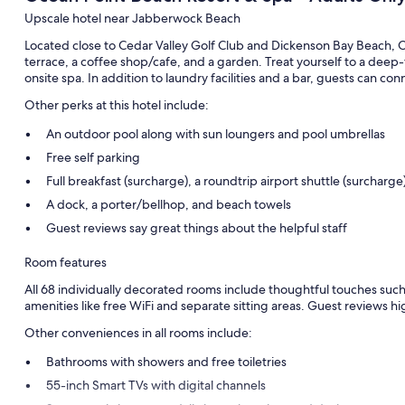
Upscale hotel near Jabberwock Beach
Located close to Cedar Valley Golf Club and Dickenson Bay Beach, 
terrace, a coffee shop/cafe, and a garden. Treat yourself to a deep
onsite spa. In addition to laundry facilities and a bar, guests can c
Other perks at this hotel include:
An outdoor pool along with sun loungers and pool umbrellas
Free self parking
Full breakfast (surcharge), a roundtrip airport shuttle (surcharg
A dock, a porter/bellhop, and beach towels
Guest reviews say great things about the helpful staff
Room features
All 68 individually decorated rooms include thoughtful touches such 
amenities like free WiFi and separate sitting areas. Guest reviews hi
Other conveniences in all rooms include:
Bathrooms with showers and free toiletries
55-inch Smart TVs with digital channels