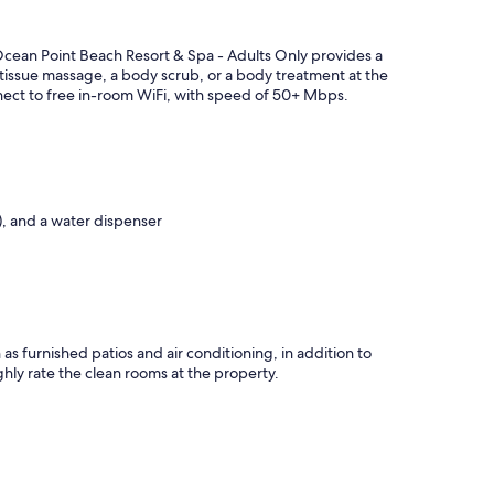
Ocean Point Beach Resort & Spa - Adults Only provides a
-tissue massage, a body scrub, or a body treatment at the
onnect to free in-room WiFi, with speed of 50+ Mbps.
e), and a water dispenser
as furnished patios and air conditioning, in addition to
ghly rate the clean rooms at the property.