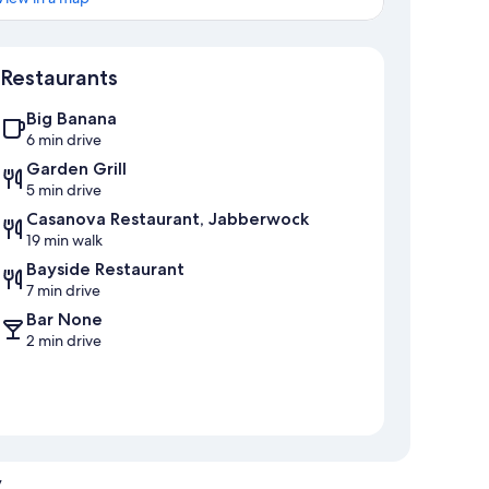
Map
Restaurants
Big Banana
6 min drive
Garden Grill
5 min drive
Casanova Restaurant, Jabberwock
19 min walk
Bayside Restaurant
7 min drive
Bar None
2 min drive
y