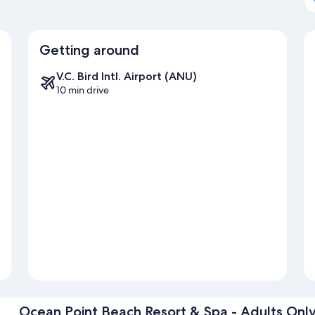
Getting around
V.C. Bird Intl. Airport (ANU)
10 min drive
Ocean Point Beach Resort & Spa - Adults Onl