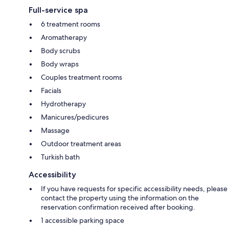
Full-service spa
6 treatment rooms
Aromatherapy
Body scrubs
Body wraps
Couples treatment rooms
Facials
Hydrotherapy
Manicures/pedicures
Massage
Outdoor treatment areas
Turkish bath
Accessibility
If you have requests for specific accessibility needs, please
contact the property using the information on the
reservation confirmation received after booking.
1 accessible parking space