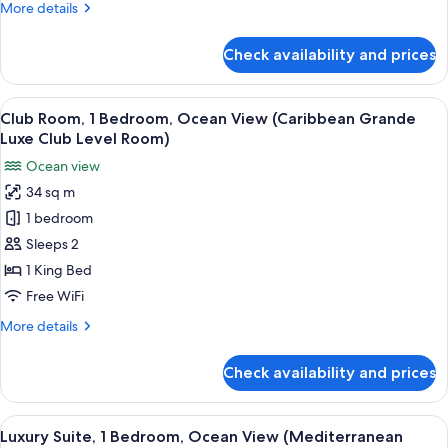
More
More details
View
details
(Caribbean
for
Check availability and prices
Luxury
Grande
Suite,
Luxe
1
View
A bedroom with a four-poster bed, a vi
Walkout
5
Bedroom,
Club Room, 1 Bedroom, Ocean View (Caribbean Grande
all
Ocean
Club
Luxe Club Level Room)
View
photos
L.)
Ocean view
(Caribbean
for
Grande
34 sq m
Club
Luxe
1 bedroom
Room,
Walkout
Club
1
Sleeps 2
L.)
Bedroom,
1 King Bed
Ocean
Free WiFi
View
More
More details
(Caribbean
details
Grande
for
Check availability and prices
Club
Luxe
Room,
Club
1
View
A spacious bedroom with a four-poster 
Level
3
Bedroom,
Luxury Suite, 1 Bedroom, Ocean View (Mediterranean