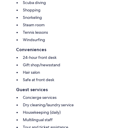
Scuba diving
Shopping
Snorkeling
Steam room
Tennis lessons
Windsurfing
Conveniences
24-hour front desk
Gift shop/newsstand
Hair salon
Safe at front desk
Guest services
Concierge services
Dry cleaning/laundry service
Housekeeping (daily)
Multilingual staff
Tour and ticket assistance