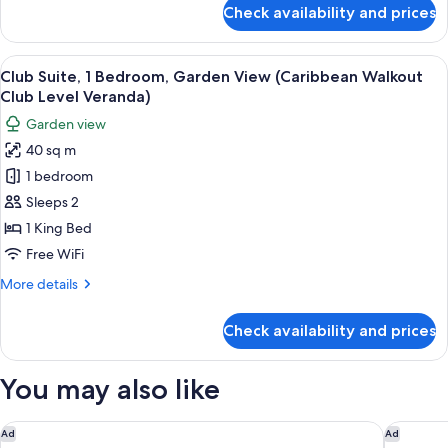
Deluxe)
for
Check availability and prices
Comfort
Cottage,
1
View
A four-poster bed with a canopy, a te
3
Bedroom,
Club Suite, 1 Bedroom, Garden View (Caribbean Walkout
all
Garden
Club Level Veranda)
View
photos
Garden view
(Caribbean
for
Deluxe)
40 sq m
Club
1 bedroom
Suite,
1
Sleeps 2
Bedroom,
1 King Bed
Garden
Free WiFi
View
More
More details
(Caribbean
details
Walkout
for
Check availability and prices
Club
Club
Suite,
Level
1
You may also like
Veranda)
Bedroom,
Garden
View
Siboney Beach Club
Tamarind 
Ad
Ad
(Caribbean