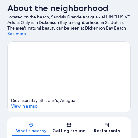
About the neighborhood
Located on the beach, Sandals Grande Antigua - ALL INCLUSIVE
Adults Only is in Dickenson Bay, a neighborhood in St. John's.
The area's natural beauty can be seen at Dickenson Bay Beach
and Jolly Beach. Antigua Botanical Gardens and Reservoir
See more
Range are also worth visiting. Discover the area's water
adventures with windsurfing and boat tours nearby, or enjoy the
great outdoors with ecotours and horse riding.
Visit our St.
John's travel guide
View more Resorts in St. John's
Dickinson Bay, St. John's, Antigua
View in a map
Map
What's nearby
Getting around
Restaurants