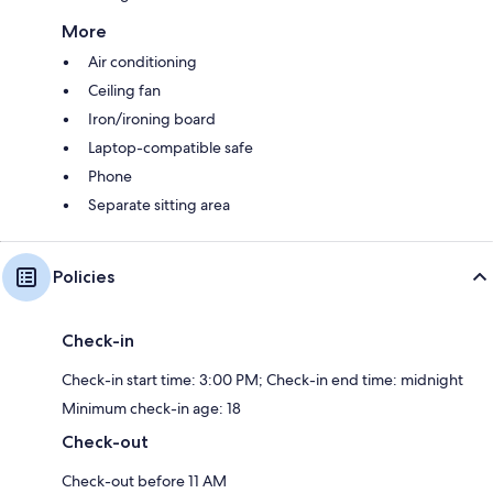
More
Air conditioning
Ceiling fan
Iron/ironing board
Laptop-compatible safe
Phone
Separate sitting area
Policies
Check-in
Check-in start time: 3:00 PM; Check-in end time: midnight
Minimum check-in age: 18
Check-out
Check-out before 11 AM