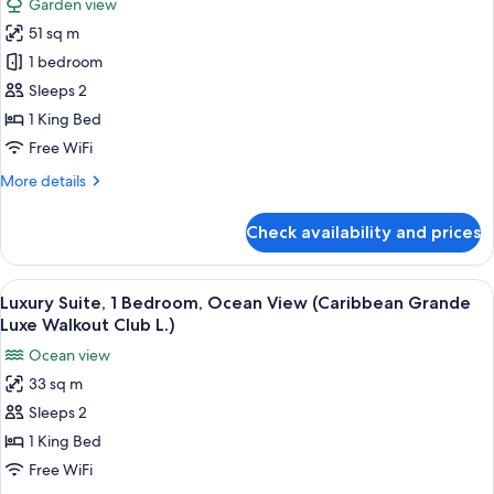
Garden view
(Mediterranean
for
Romeo&Juliet
51 sq m
Premium
Penthouse)
1 bedroom
Suite,
1
Sleeps 2
Bedroom
1 King Bed
(Caribbean
Free WiFi
Honeymoon
More
More details
Butler
details
Suite)
for
Check availability and prices
Premium
Suite,
1
View
A bedroom with a four-poster bed, a ba
3
Bedroom
Luxury Suite, 1 Bedroom, Ocean View (Caribbean Grande
all
(Caribbean
Luxe Walkout Club L.)
Honeymoon
photos
Ocean view
Butler
for
Suite)
33 sq m
Luxury
Sleeps 2
Suite,
1
1 King Bed
Bedroom,
Free WiFi
Ocean