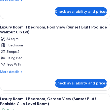
More details
(Mediterranean
details
Club
for
Check availability and prices
Club
Level
Suite,
Suite)
1
View
A hotel room with a large bed, a bedsi
3
Bedroom
Luxury Room, 1 Bedroom, Pool View (Sunset Bluff Poolside
all
(Mediterranean
Walkout Clb Lvl)
Club
photos
34 sq m
Level
for
Suite)
1 bedroom
Luxury
Sleeps 2
Room,
1
1 King Bed
Bedroom,
Free WiFi
Pool
More
More details
View
details
(Sunset
for
Check availability and prices
Luxury
Bluff
Room,
Poolside
1
View
A hotel room with a bed, bedside table
Walkout
4
Bedroom,
Luxury Room, 1 Bedroom, Garden View (Sunset Bluff
all
Pool
Clb
Poolside Club Level Room)
View
photos
Lvl)