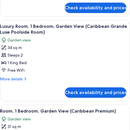
(Caribbean
for
Check availability and prices
Honeymoon
Luxe
Room,
Poolside
1
View
A four-poster bed with a wooden frame,
Walkout
3
Bedroom,
Luxury Room, 1 Bedroom, Garden View (Caribbean Grande
all
Pool
Room)
Luxe Poolside Room)
View
photos
Garden view
(Caribbean
for
Luxe
34 sq m
Luxury
Poolside
Sleeps 2
Room,
Walkout
Room)
1
1 King Bed
Bedroom,
Free WiFi
Garden
More
More details
View
details
(Caribbean
for
Check availability and prices
Luxury
Grande
Room,
Luxe
1
View
A bedroom with a four-poster bed, a n
Poolside
3
Bedroom,
Room, 1 Bedroom, Garden View (Caribbean Premium)
all
Garden
Room)
Garden view
View
photos
(Caribbean
31 sq m
for