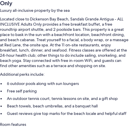
Only
Luxury all-inclusive property by the sea
Located close to Dickenson Bay Beach, Sandals Grande Antigua - ALL
INCLUSIVE Adults Only provides a free breakfast buffet, a free
roundtrip airport shuttle, and 2 poolside bars. This property is a great
place to bask in the sun with a beachfront location, beachfront dining,
and beach cabanas. Treat yourself to a facial, a body wrap, or a massage
at Red Lane, the onsite spa. At the 11 on-site restaurants, enjoy
breakfast, lunch, dinner, and seafood. Fitness classes are offered at the
24-hour health club; other things to do include sailing, snorkeling, and
beach yoga. Stay connected with free in-room WiFi, and guests can
find other amenities such as a terrace and shopping on site.
Additional perks include:
6 outdoor pools along with sun loungers
Free self parking
An outdoor tennis court, tennis lessons on site, and a gift shop
Beach towels, beach umbrellas, and a banquet hall
Guest reviews give top marks for the beach locale and helpful staff
Room features