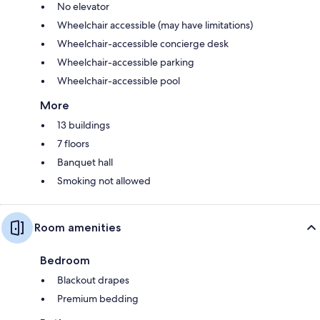
No elevator
Wheelchair accessible (may have limitations)
Wheelchair-accessible concierge desk
Wheelchair-accessible parking
Wheelchair-accessible pool
More
13 buildings
7 floors
Banquet hall
Smoking not allowed
Room amenities
Bedroom
Blackout drapes
Premium bedding