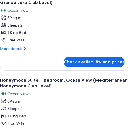
all
Room)
Ocean
Grande Luxe Club Level)
View
photos
Ocean view
(Caribbean
for
Grande
39 sq m
Luxury
Luxe
Sleeps 2
Suite,
Club
Level
1
1 King Bed
Room)
Bedroom,
Free WiFi
Ocean
More
More details
View
details
(Mediterranean
for
Check availability and prices
Luxury
Grande
Suite,
Luxe
1
View
A four-poster bed with a wooden headb
Club
3
Bedroom,
Honeymoon Suite, 1 Bedroom, Ocean View (Mediterranean
all
Ocean
Level)
Honeymoon Club Level)
View
photos
Ocean view
(Mediterranean
for
Grande
39 sq m
Honeymoon
Luxe
Sleeps 2
Suite,
Club
Level)
1
1 King Bed
Bedroom,
Free WiFi