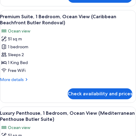
Honeymoon
Seaside
View
A hotel room with a large bed, a televi
3
Butler
Premium Suite, 1 Bedroom, Ocean View (Caribbean
all
Suite
Beachfront Butler Rondoval)
photos
Ocean view
for
51 sq m
Premium
1 bedroom
Suite,
1
Sleeps 2
Bedroom,
1 King Bed
Ocean
Free WiFi
View
More
More details
(Caribbean
details
Beachfront
for
Check availability and prices
Premium
Butler
Suite,
Rondoval)
1
View
A four-poster bed with a wooden fram
5
Bedroom,
Luxury Penthouse, 1 Bedroom, Ocean View (Mediterranean
all
Ocean
Penthouse Butler Suite)
View
photos
Ocean view
(Caribbean
for
Beachfront
51 sq m