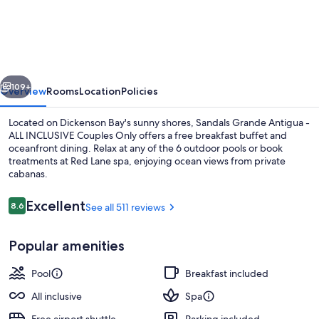
Grande
Antigua
-
ALL
vious
Next
INCLUSIVE
109+
Overview
Rooms
Location
Policies
Adults
Located on Dickenson Bay's sunny shores, Sandals Grande Antigua -
Only
ALL INCLUSIVE Couples Only offers a free breakfast buffet and
oceanfront dining. Relax at any of the 6 outdoor pools or book
treatments at Red Lane spa, enjoying ocean views from private
cabanas.
Reviews
Excellent
8.6
See all 511 reviews
8.6 out of 10
6 outdoor pools, sun loungers
Popular amenities
Pool
Breakfast included
All inclusive
Spa