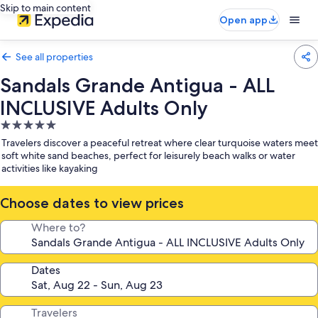
Skip to main content
Open app
See all properties
Sandals Grande Antigua - ALL
INCLUSIVE Adults Only
5.0
star
Travelers discover a peaceful retreat where clear turquoise waters meet
property
soft white sand beaches, perfect for leisurely beach walks or water
activities like kayaking
Choose dates to view prices
Where to?
Dates
Travelers