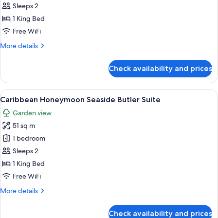
1
Sleeps 2
Bedroom,
1 King Bed
Garden
Free WiFi
View
More
More details
(Mediterranean
details
Butler
for
Check availability and prices
Luxury
Villa
Villa,
Sanctuar)
1
View
A poolside area with a thatched-roof s
5
Bedroom,
Caribbean Honeymoon Seaside Butler Suite
all
Garden
Garden view
View
photos
(Mediterranean
51 sq m
for
Butler
Caribbean
1 bedroom
Villa
Honeymoon
Sanctuar)
Sleeps 2
Seaside
1 King Bed
Butler
Free WiFi
Suite
More
More details
details
for
Check availability and prices
Caribbean