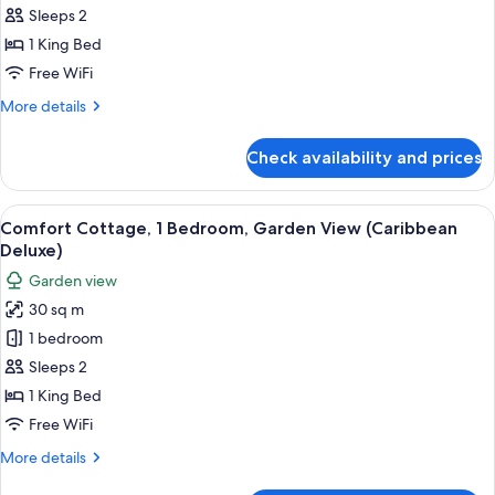
Grande
Room,
Sleeps 2
Luxe
1
Poolside
1 King Bed
Room)
Bedroom,
Free WiFi
Garden
More
More details
View
details
(Caribbean
for
Check availability and prices
Room,
Premium)
1
Bedroom,
View
A bedroom with a four-poster bed, a n
3
Garden
Comfort Cottage, 1 Bedroom, Garden View (Caribbean
all
View
Deluxe)
(Caribbean
photos
Garden view
Premium)
for
30 sq m
Comfort
1 bedroom
Cottage,
1
Sleeps 2
Bedroom,
1 King Bed
Garden
Free WiFi
View
More
More details
(Caribbean
details