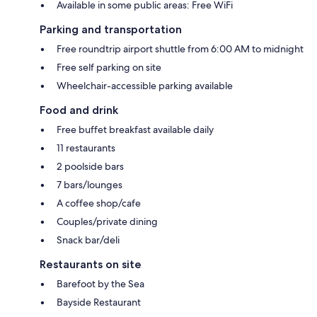
Available in some public areas: Free WiFi
Parking and transportation
Free roundtrip airport shuttle from 6:00 AM to midnight
Free self parking on site
Wheelchair-accessible parking available
Food and drink
Free buffet breakfast available daily
11 restaurants
2 poolside bars
7 bars/lounges
A coffee shop/cafe
Couples/private dining
Snack bar/deli
Restaurants on site
Barefoot by the Sea
Bayside Restaurant