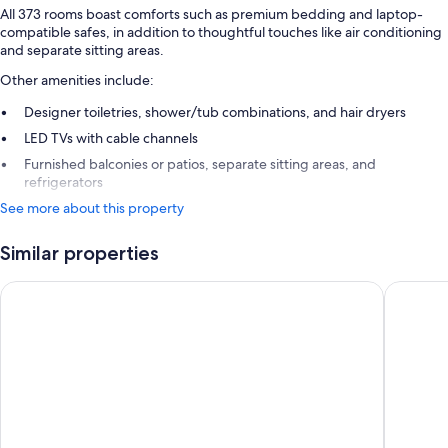
All 373 rooms boast comforts such as premium bedding and laptop-
compatible safes, in addition to thoughtful touches like air conditioning
and separate sitting areas.
Other amenities include:
Designer toiletries, shower/tub combinations, and hair dryers
LED TVs with cable channels
Furnished balconies or patios, separate sitting areas, and
refrigerators
See more about this property
Similar properties
Royalton CHIC Antigua, An Autograph Collection All-Inclusive
Hawksbil