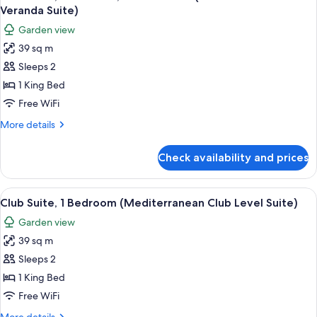
all
Garden
Veranda Suite)
View
photos
Garden view
(Mediterranean
for
Walkout
39 sq m
Club
Club
Sleeps 2
Suite,
L.
Suite)
1
1 King Bed
Bedroom,
Free WiFi
Garden
More
More details
View
details
(Caribbean
for
Check availability and prices
Club
Club
Suite,
Level
1
View
A four-poster bed with a wooden frame
Veranda
3
Bedroom,
Club Suite, 1 Bedroom (Mediterranean Club Level Suite)
all
Garden
Suite)
Garden view
View
photos
(Caribbean
39 sq m
for
Club
Club
Sleeps 2
Level
Suite,
Veranda
1 King Bed
Suite)
1
Free WiFi
Bedroom
More