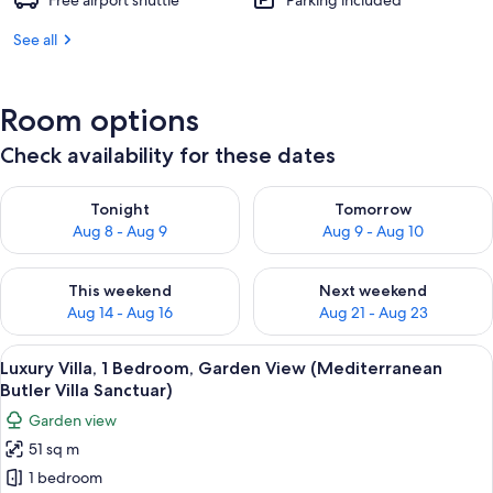
Free airport shuttle
Parking included
See all
Room options
Check availability for these dates
Check availability for tonight Aug 8 - Aug 9
Check availability for tomorr
Tonight
Tomorrow
Aug 8 - Aug 9
Aug 9 - Aug 10
Check availability for this weekend Aug 14 - Aug 16
Check availability for next w
This weekend
Next weekend
Aug 14 - Aug 16
Aug 21 - Aug 23
View
A poolside area with a small pool, two 
5
Luxury Villa, 1 Bedroom, Garden View (Mediterranean
all
Butler Villa Sanctuar)
photos
Garden view
for
51 sq m
Luxury
1 bedroom
Villa,