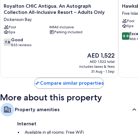
Royalton
Hawksbil
Royalton CHIC Antigua, An Autograph
Hawksb
CHIC
Resort
Collection All-Inclusive Resort – Adults Only
Five Isl
Antigua,
Antigua
Dickenson Bay
Pool
An
Five
Spa
Autograph
Pool
All inclusive
Islands
Spa
Parking included
Collection
Village
8.8
Exce
8.8
All-
out
466 
7.8
Good
7.8
Inclusive
of
out
833 reviews
Resort
10,
of
The
AED 1,522
–
Excellen
10,
price
Adults
466
Good,
AED 1,522 total
is
Only
reviews
includes taxes & fees
833
AED 1,522
Dickenson
31 Aug - 1 Sep
reviews
Bay
Compare similar properties
More about this property
Property amenities
Internet
Available in all rooms: Free WiFi