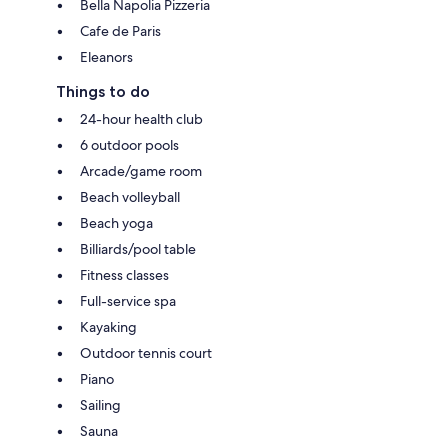
Bella Napolia Pizzeria
Cafe de Paris
Eleanors
Things to do
24-hour health club
6 outdoor pools
Arcade/game room
Beach volleyball
Beach yoga
Billiards/pool table
Fitness classes
Full-service spa
Kayaking
Outdoor tennis court
Piano
Sailing
Sauna