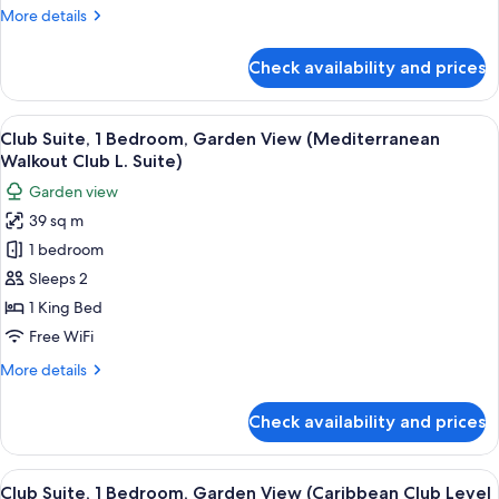
Ocean
More
More details
View
details
(Mediterranean
for
Check availability and prices
Honeymoon
Honeymoon
Suite,
Club
1
View
A four-poster bed with a wooden head
Level)
3
Bedroom,
Club Suite, 1 Bedroom, Garden View (Mediterranean
all
Ocean
Walkout Club L. Suite)
View
photos
Garden view
(Mediterranean
for
Honeymoon
39 sq m
Club
Club
1 bedroom
Suite,
Level)
1
Sleeps 2
Bedroom,
1 King Bed
Garden
Free WiFi
View
More
More details
(Mediterranean
details
Walkout
for
Check availability and prices
Club
Club
Suite,
L.
1
View
A four-poster bed with a white bedspre
Suite)
3
Bedroom,
Club Suite, 1 Bedroom, Garden View (Caribbean Club Level