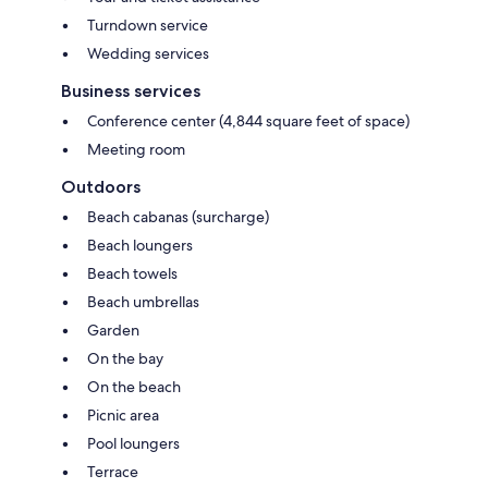
Turndown service
Wedding services
Business services
Conference center (4,844 square feet of space)
Meeting room
Outdoors
Beach cabanas (surcharge)
Beach loungers
Beach towels
Beach umbrellas
Garden
On the bay
On the beach
Picnic area
Pool loungers
Terrace