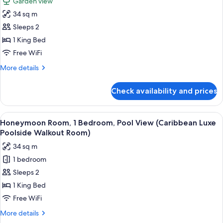
Garden view
(Sunset
for
Bluff
34 sq m
Luxury
Poolside
Sleeps 2
Room,
Walkout
Clb
1
1 King Bed
Lvl)
Bedroom,
Free WiFi
Garden
More
More details
View
details
(Sunset
for
Check availability and prices
Luxury
Bluff
Room,
Poolside
1
View
A four-poster bed with white linens, 
Club
3
Bedroom,
Honeymoon Room, 1 Bedroom, Pool View (Caribbean Luxe
all
Garden
Level
Poolside Walkout Room)
View
photos
Room)
34 sq m
(Sunset
for
Bluff
1 bedroom
Honeymoon
Poolside
Sleeps 2
Room,
Club
Level
1
1 King Bed
Room)
Bedroom,
Free WiFi
Pool
More
More details
View
details