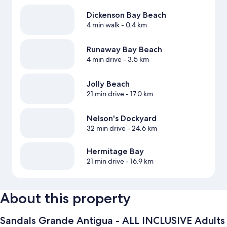
Dickenson Bay Beach
4 min walk
- 0.4 km
Runaway Bay Beach
4 min drive
- 3.5 km
Jolly Beach
21 min drive
- 17.0 km
Nelson's Dockyard
32 min drive
- 24.6 km
Hermitage Bay
21 min drive
- 16.9 km
About this property
Sandals Grande Antigua - ALL INCLUSIVE Adults