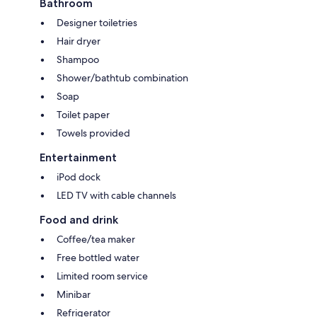
Bathroom
Designer toiletries
Hair dryer
Shampoo
Shower/bathtub combination
Soap
Toilet paper
Towels provided
Entertainment
iPod dock
LED TV with cable channels
Food and drink
Coffee/tea maker
Free bottled water
Limited room service
Minibar
Refrigerator