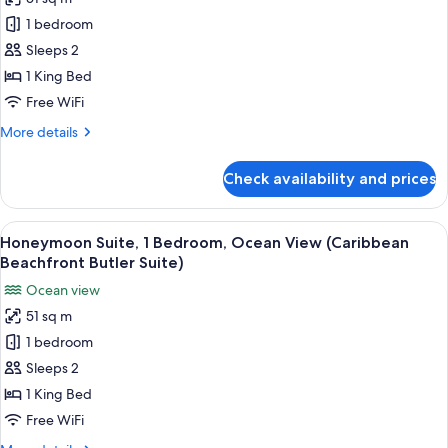
Luxury
Butler
1 bedroom
Penthouse,
Rondoval)
1
Sleeps 2
Bedroom,
1 King Bed
Ocean
Free WiFi
View
More
More details
(Mediterranean
details
Penthouse
for
Check availability and prices
Luxury
Butler
Penthouse,
Suite)
1
View
A living room with a sofa, armchair, a
5
Bedroom,
Honeymoon Suite, 1 Bedroom, Ocean View (Caribbean
all
Ocean
Beachfront Butler Suite)
View
photos
Ocean view
(Mediterranean
for
Penthouse
51 sq m
Honeymoon
Butler
1 bedroom
Suite,
Suite)
1
Sleeps 2
Bedroom,
1 King Bed
Ocean
Free WiFi
View