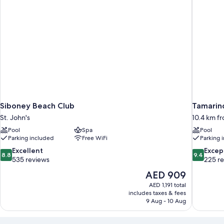
Walkout
Club
Level
Veranda)
Siboney Beach Club
Tamarind
St. John's
10.4 km fr
Pool
Spa
Pool
Parking included
Free WiFi
Parking 
8.8
9.4
Excellent
Excep
8.8
9.4
out
out
535 reviews
225 r
of
of
The
AED 909
10,
10,
price
AED 1,191 total
Excellent,
Exceptiona
is
includes taxes & fees
535
225
AED 909
9 Aug - 10 Aug
reviews
reviews