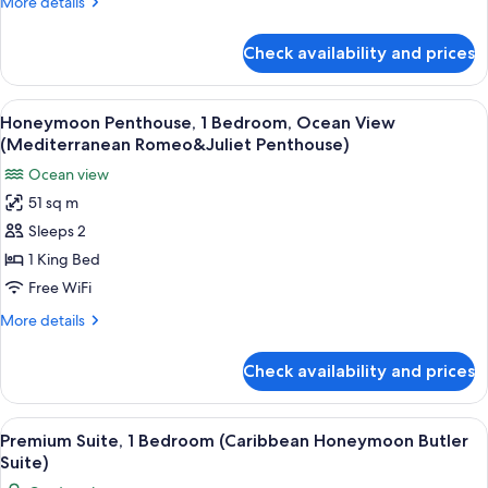
More
More details
(Caribbean
details
Beachfront
for
Check availability and prices
Honeymoon
Butler
Suite,
Suite)
1
View
A four-poster bed with a wooden head
6
Bedroom,
Honeymoon Penthouse, 1 Bedroom, Ocean View
all
Ocean
(Mediterranean Romeo&Juliet Penthouse)
View
photos
Ocean view
(Caribbean
for
Beachfront
51 sq m
Honeymoon
Butler
Sleeps 2
Penthouse,
Suite)
1
1 King Bed
Bedroom,
Free WiFi
Ocean
More
More details
View
details
(Mediterranean
for
Check availability and prices
Honeymoon
Romeo&Juliet
Penthouse,
Penthouse)
1
View
A bedroom with a four-poster bed, a gr
3
Bedroom,
Premium Suite, 1 Bedroom (Caribbean Honeymoon Butler
all
Ocean
Suite)
View
photos